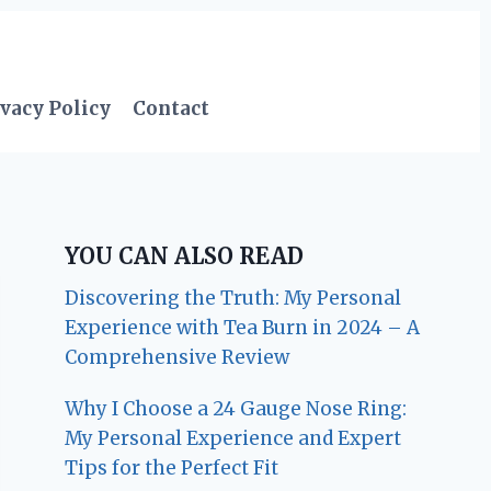
vacy Policy
Contact
YOU CAN ALSO READ
Discovering the Truth: My Personal
Experience with Tea Burn in 2024 – A
Comprehensive Review
Why I Choose a 24 Gauge Nose Ring:
My Personal Experience and Expert
Tips for the Perfect Fit