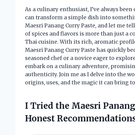
As a culinary enthusiast, I’ve always been 
can transform a simple dish into somethin
Maesri Panang Curry Paste, and let me tell
of spices and flavors is more than just a co
Thai cuisine. With its rich, aromatic profi
Maesri Panang Curry Paste has quickly be
seasoned chef or a novice eager to explore 
embark on a culinary adventure, promisin
authenticity. Join me as I delve into the w
origins, uses, and the magic it can bring
I Tried the Maesri Panan
Honest Recommendation