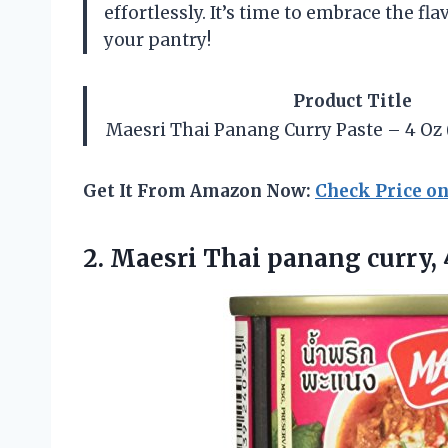
effortlessly. It’s time to embrace the fl
your pantry!
Product Title
Maesri Thai Panang Curry Paste – 4 Oz (
Get It From Amazon Now:
Check Price o
2. Maesri Thai panang curry,