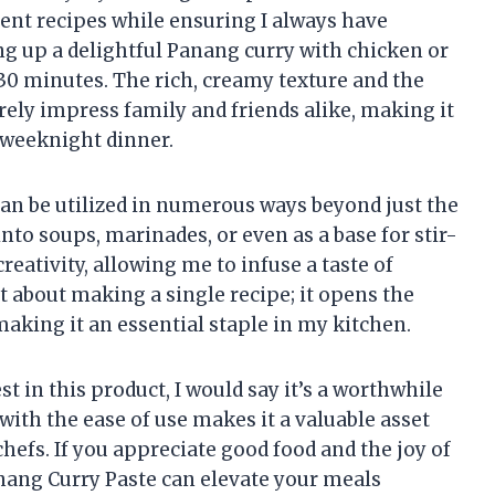
rent recipes while ensuring I always have
g up a delightful Panang curry with chicken or
 30 minutes. The rich, creamy texture and the
rely impress family and friends alike, making it
r weeknight dinner.
e can be utilized in numerous ways beyond just the
 into soups, marinades, or even as a base for stir-
reativity, allowing me to infuse a taste of
st about making a single recipe; it opens the
making it an essential staple in my kitchen.
 in this product, I would say it’s a worthwhile
with the ease of use makes it a valuable asset
hefs. If you appreciate good food and the joy of
anang Curry Paste can elevate your meals