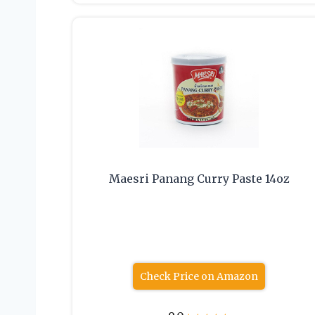
Maesri Panang Curry Paste 14oz
Check Price on Amazon