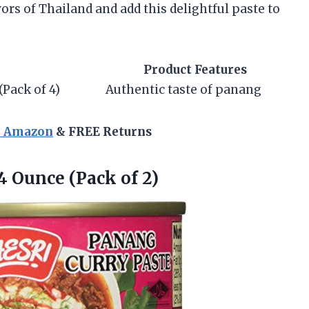
avors of Thailand and add this delightful paste to
Product Features
Pack of 4)
Authentic taste of panang
n Amazon
& FREE Returns
 4
Ounce (Pack of 2)