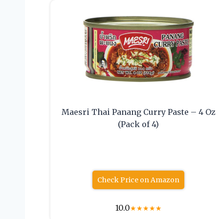
Maesri Thai Panang Curry Paste – 4 Oz
(Pack of 4)
Check Price on Amazon
10.0
★
★
★
★
★