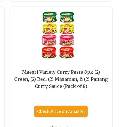
Maesri Variety Curry Paste 8pk (2)
Green, (2) Red, (2) Masaman, & (2) Panang
Curry Sauce (Pack of 8)
Check Price on Amazon