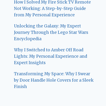
How I Solved My Fire Stick TV Remote
Not Working: A Step-by-Step Guide
from My Personal Experience
Unlocking the Galaxy: My Expert
Journey Through the Lego Star Wars
Encyclopedia
Why I Switched to Amber Off Road
Lights: My Personal Experience and
Expert Insights
Transforming My Space: Why I Swear
by Door Handle Hole Covers for a Sleek
Finish