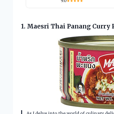
9.0
★
★
★
★
★
1. Maesri Thai Panang Curry 
As I delve into the world of culinary deli