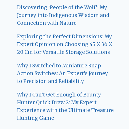
Discovering ‘People of the Wolf’: My
Journey into Indigenous Wisdom and
Connection with Nature
Exploring the Perfect Dimensions: My
Expert Opinion on Choosing 45 X 36 X
20 Cm for Versatile Storage Solutions
Why I Switched to Miniature Snap
Action Switches: An Expert’s Journey
to Precision and Reliability
Why I Can’t Get Enough of Bounty
Hunter Quick Draw 2: My Expert
Experience with the Ultimate Treasure
Hunting Game