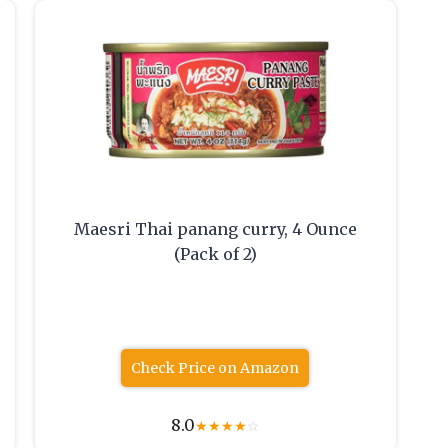
Maesri Thai panang curry, 4 Ounce
(Pack of 2)
Check Price on Amazon
8.0
★
★
★
★
☆