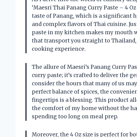
‘Maesri Thai Panang Curry Paste – 4 Oz 
taste of Panang, which is a significant
and complex flavors of Thai cuisine. Jus
paste in my kitchen makes my mouth wate
that transport you straight to Thailand
cooking experience.
The allure of Maesri’s Panang Curry Paste
curry paste; it’s crafted to deliver the 
consider the hours that many of us may 
perfect balance of spices, the convenie
fingertips is a blessing. This product a
the comfort of my home without the has
spending too long on meal prep.
Moreover, the 4 Oz size is perfect for 