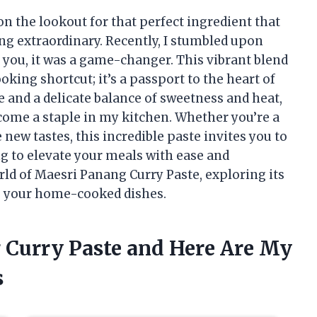
on the lookout for that perfect ingredient that
g extraordinary. Recently, I stumbled upon
 you, it was a game-changer. This vibrant blend
oking shortcut; it’s a passport to the heart of
le and a delicate balance of sweetness and heat,
come a staple in my kitchen. Whether you’re a
new tastes, this incredible paste invites you to
g to elevate your meals with ease and
orld of Maesri Panang Curry Paste, exploring its
 to your home-cooked dishes.
g Curry Paste and Here Are My
s