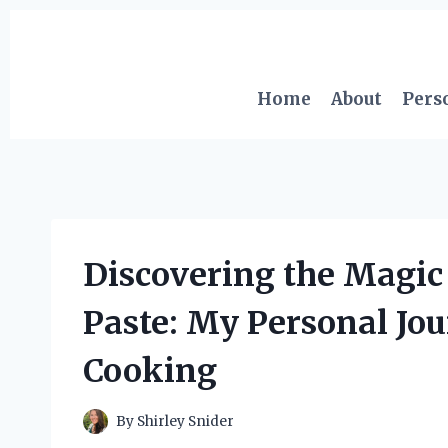
Skip
to
content
Home
About
Pers
Discovering the Magic
Paste: My Personal Jou
Cooking
By
Shirley Snider