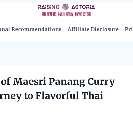
onal Recommendations
Affiliate Disclosure
Pri
 of Maesri Panang Curry
rney to Flavorful Thai