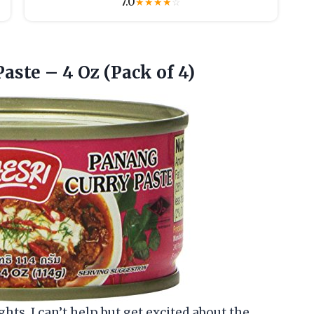
7.0
★
★
★
★
☆
Paste – 4
Oz (Pack of 4)
ghts, I can’t help but get excited about the