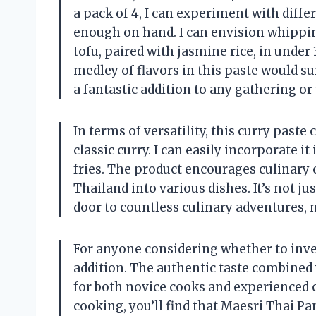
a pack of 4, I can experiment with diffe
enough on hand. I can envision whippin
tofu, paired with jasmine rice, in under
medley of flavors in this paste would su
a fantastic addition to any gathering o
In terms of versatility, this curry past
classic curry. I can easily incorporate it
fries. The product encourages culinary c
Thailand into various dishes. It’s not ju
door to countless culinary adventures, 
For anyone considering whether to invest
addition. The authentic taste combined 
for both novice cooks and experienced c
cooking, you’ll find that Maesri Thai P