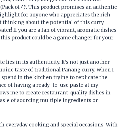
(Pack of 4)’. This product promises an authentic
 highlight for anyone who appreciates the rich
t thinking about the potential of this curry
r! If you are a fan of vibrant, aromatic dishes
, this product could be a game changer for your
 lies in its authenticity. It’s not just another
genuine taste of traditional Panang curry. When I
spend in the kitchen trying to replicate the
nce of having a ready-to-use paste at my
llows me to create restaurant-quality dishes in
sle of sourcing multiple ingredients or
both everyday cooking and special occasions. With