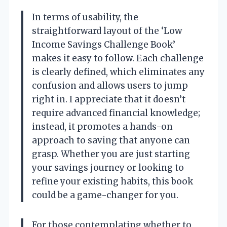
In terms of usability, the
straightforward layout of the ‘Low
Income Savings Challenge Book’
makes it easy to follow. Each challenge
is clearly defined, which eliminates any
confusion and allows users to jump
right in. I appreciate that it doesn’t
require advanced financial knowledge;
instead, it promotes a hands-on
approach to saving that anyone can
grasp. Whether you are just starting
your savings journey or looking to
refine your existing habits, this book
could be a game-changer for you.
For those contemplating whether to