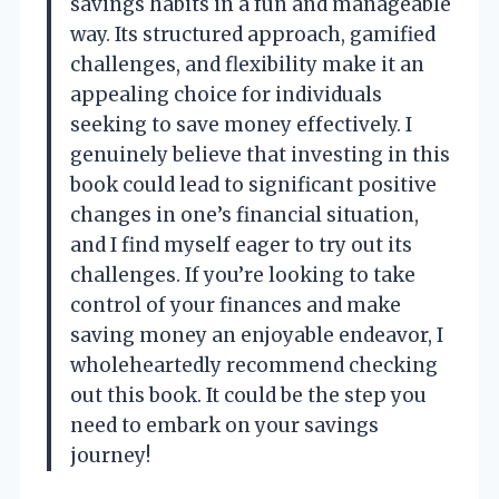
savings habits in a fun and manageable
way. Its structured approach, gamified
challenges, and flexibility make it an
appealing choice for individuals
seeking to save money effectively. I
genuinely believe that investing in this
book could lead to significant positive
changes in one’s financial situation,
and I find myself eager to try out its
challenges. If you’re looking to take
control of your finances and make
saving money an enjoyable endeavor, I
wholeheartedly recommend checking
out this book. It could be the step you
need to embark on your savings
journey!