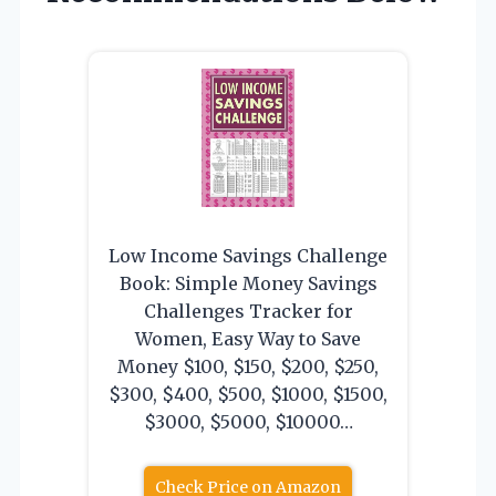
Low Income Savings Challenge
Book: Simple Money Savings
Challenges Tracker for
Women, Easy Way to Save
Money $100, $150, $200, $250,
$300, $400, $500, $1000, $1500,
$3000, $5000, $10000…
Check Price on Amazon