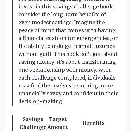
invest in this savings challenge book,
consider the long-term benefits of
even modest savings. Imagine the
peace of mind that comes with having
a financial cushion for emergencies, or
the ability to indulge in small luxuries
without guilt. This book isn’t just about
saving money; it’s about transforming
one’s relationship with money. With
each challenge completed, individuals
may find themselves becoming more
financially savvy and confident in their
decision-making.
Savings
Target
Benefits
Challenge
Amount