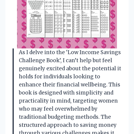
As I delve into the ‘Low Income Savings
Challenge Book’, I can’t help but feel
genuinely excited about the potential it
holds for individuals looking to
enhance their financial wellbeing. This
book is designed with simplicity and
practicality in mind, targeting women
who may feel overwhelmed by
traditional budgeting methods. The
structured approach to saving money
through various challenges makes it