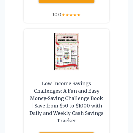
10.0
★
★
★
★
★
Low Income Savings
Challenges: A Fun and Easy
Money-Saving Challenge Book
| Save from $50 to $1000 with
Daily and Weekly Cash Savings
Tracker