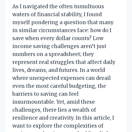
As I navigated the often tumultuous
waters of financial stability, I found
myself pondering a question that many
in similar circumstances face: how do I
save when every dollar counts? Low
income saving challenges aren’t just
numbers on a spreadsheet; they
represent real struggles that affect daily
lives, dreams, and futures. In a world
where unexpected expenses can derail
even the most careful budgeting, the
barriers to saving can feel
insurmountable. Yet, amid these
challenges, there lies a wealth of
resilience and creativity. In this article, I
want to explore the complexities of