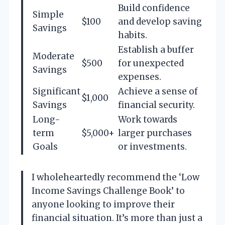
Build confidence
Simple
$100
and develop saving
Savings
habits.
Establish a buffer
Moderate
$500
for unexpected
Savings
expenses.
Significant
Achieve a sense of
$1,000
Savings
financial security.
Long-
Work towards
term
$5,000+
larger purchases
Goals
or investments.
I wholeheartedly recommend the ‘Low
Income Savings Challenge Book’ to
anyone looking to improve their
financial situation. It’s more than just a