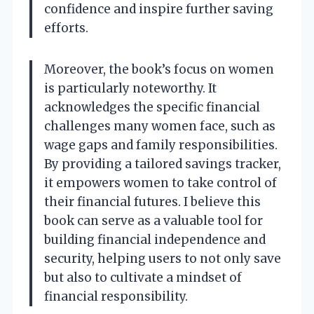
confidence and inspire further saving
efforts.
Moreover, the book’s focus on women
is particularly noteworthy. It
acknowledges the specific financial
challenges many women face, such as
wage gaps and family responsibilities.
By providing a tailored savings tracker,
it empowers women to take control of
their financial futures. I believe this
book can serve as a valuable tool for
building financial independence and
security, helping users to not only save
but also to cultivate a mindset of
financial responsibility.