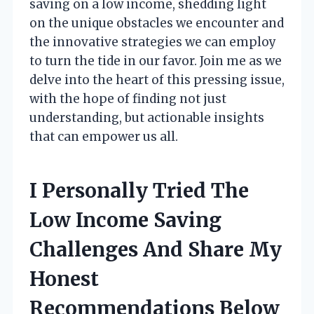
saving on a low income, shedding light
on the unique obstacles we encounter and
the innovative strategies we can employ
to turn the tide in our favor. Join me as we
delve into the heart of this pressing issue,
with the hope of finding not just
understanding, but actionable insights
that can empower us all.
I Personally Tried The
Low Income Saving
Challenges And Share My
Honest
Recommendations Below