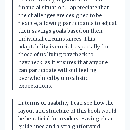
financial situation. I appreciate that
the challenges are designed to be
flexible, allowing participants to adjust
their savings goals based on their
individual circumstances. This
adaptability is crucial, especially for
those of us living paycheck to
paycheck, as it ensures that anyone
can participate without feeling
overwhelmed by unrealistic
expectations.
In terms of usability, I can see how the
layout and structure of this book would
be beneficial for readers. Having clear
guidelines and a straightforward