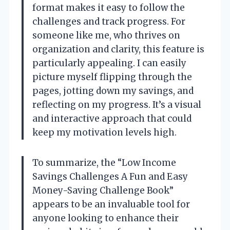
format makes it easy to follow the
challenges and track progress. For
someone like me, who thrives on
organization and clarity, this feature is
particularly appealing. I can easily
picture myself flipping through the
pages, jotting down my savings, and
reflecting on my progress. It’s a visual
and interactive approach that could
keep my motivation levels high.
To summarize, the “Low Income
Savings Challenges A Fun and Easy
Money-Saving Challenge Book”
appears to be an invaluable tool for
anyone looking to enhance their