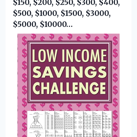
$150, $200, $250, $300, $400,
$500, $1000,
$1500, $3000,
$5000, $10000…