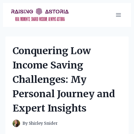
Skip
to
content
Conquering Low
Income Saving
Challenges: My
Personal Journey and
Expert Insights
By
Shirley Snider