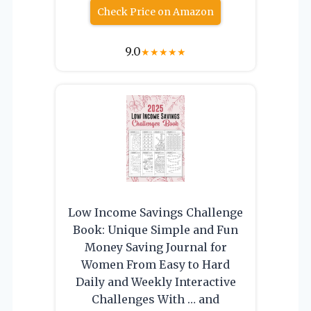
Check Price on Amazon
9.0
★
★
★
★
★
Low Income Savings Challenge
Book: Unique Simple and Fun
Money Saving Journal for
Women From Easy to Hard
Daily and Weekly Interactive
Challenges With … and