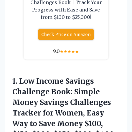
Challenges Book | Track Your
Progress with Ease and Save
from $100 to $25,000!
Check Price on Amazon
9.0
★
★
★
★
★
1. Low Income Savings
Challenge Book: Simple
Money Savings Challenges
Tracker for Women, Easy
Way to Save Money $100,