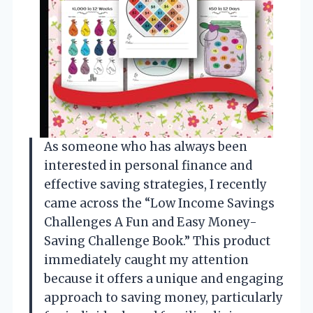
As someone who has always been
interested in personal finance and
effective saving strategies, I recently
came across the “Low Income Savings
Challenges A Fun and Easy Money-
Saving Challenge Book.” This product
immediately caught my attention
because it offers a unique and engaging
approach to saving money, particularly