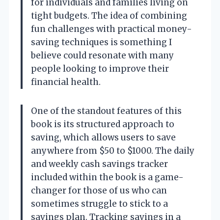
for individuals and families living on
tight budgets. The idea of combining
fun challenges with practical money-
saving techniques is something I
believe could resonate with many
people looking to improve their
financial health.
One of the standout features of this
book is its structured approach to
saving, which allows users to save
anywhere from $50 to $1000. The daily
and weekly cash savings tracker
included within the book is a game-
changer for those of us who can
sometimes struggle to stick to a
savings plan. Tracking savings in a