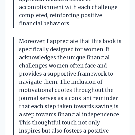
accomplishment with each challenge
completed, reinforcing positive
financial behaviors.
Moreover, I appreciate that this book is
specifically designed for women. It
acknowledges the unique financial
challenges women often face and
provides a supportive framework to
navigate them. The inclusion of
motivational quotes throughout the
journal serves as a constant reminder
that each step taken towards saving is
a step towards financial independence.
This thoughtful touch not only
inspires but also fosters a positive