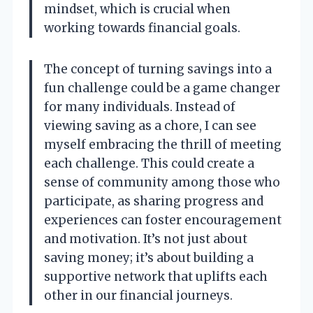
mindset, which is crucial when
working towards financial goals.
The concept of turning savings into a
fun challenge could be a game changer
for many individuals. Instead of
viewing saving as a chore, I can see
myself embracing the thrill of meeting
each challenge. This could create a
sense of community among those who
participate, as sharing progress and
experiences can foster encouragement
and motivation. It’s not just about
saving money; it’s about building a
supportive network that uplifts each
other in our financial journeys.