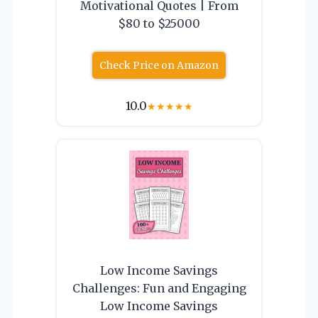
Motivational Quotes | From
$80 to $25000
Check Price on Amazon
10.0
★
★
★
★
★
Low Income Savings
Challenges: Fun and Engaging
Low Income Savings