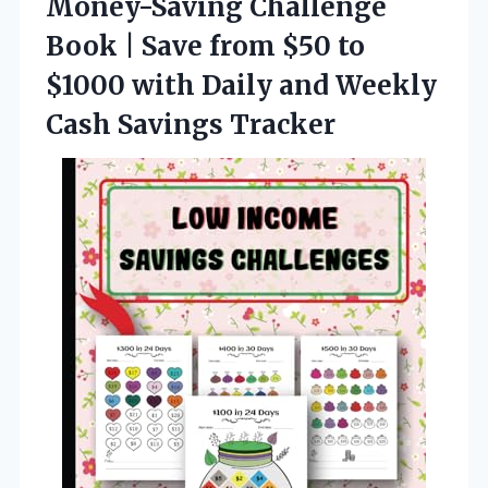
Money-Saving Challenge
Book | Save from $50 to
$1000 with Daily and Weekly
Cash Savings Tracker