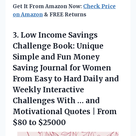
Get It From Amazon Now:
Check Price
on Amazon
& FREE Returns
3.
Low Income Savings
Challenge
Book: Unique
Simple and Fun Money
Saving Journal for Women
From Easy to Hard Daily and
Weekly Interactive
Challenges With … and
Motivational Quotes | From
$80 to $25000