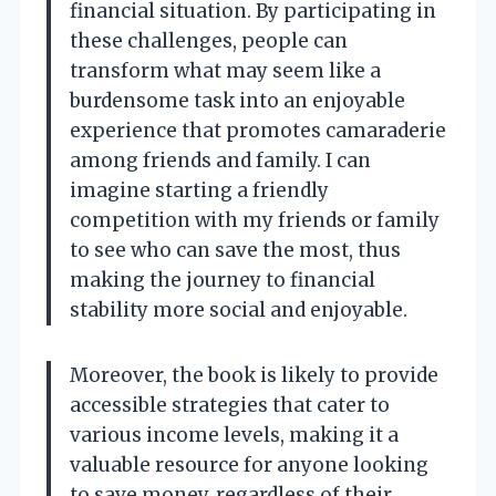
financial situation. By participating in
these challenges, people can
transform what may seem like a
burdensome task into an enjoyable
experience that promotes camaraderie
among friends and family. I can
imagine starting a friendly
competition with my friends or family
to see who can save the most, thus
making the journey to financial
stability more social and enjoyable.
Moreover, the book is likely to provide
accessible strategies that cater to
various income levels, making it a
valuable resource for anyone looking
to save money, regardless of their