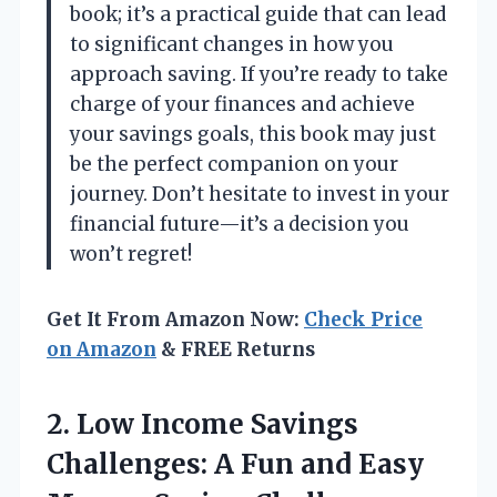
book; it’s a practical guide that can lead
to significant changes in how you
approach saving. If you’re ready to take
charge of your finances and achieve
your savings goals, this book may just
be the perfect companion on your
journey. Don’t hesitate to invest in your
financial future—it’s a decision you
won’t regret!
Get It From Amazon Now:
Check Price
on Amazon
& FREE Returns
2.
Low Income Savings
Challenges:
A Fun and Easy