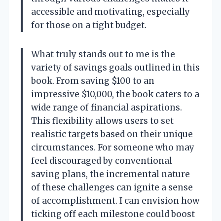
accessible and motivating, especially
for those on a tight budget.
What truly stands out to me is the
variety of savings goals outlined in this
book. From saving $100 to an
impressive $10,000, the book caters to a
wide range of financial aspirations.
This flexibility allows users to set
realistic targets based on their unique
circumstances. For someone who may
feel discouraged by conventional
saving plans, the incremental nature
of these challenges can ignite a sense
of accomplishment. I can envision how
ticking off each milestone could boost