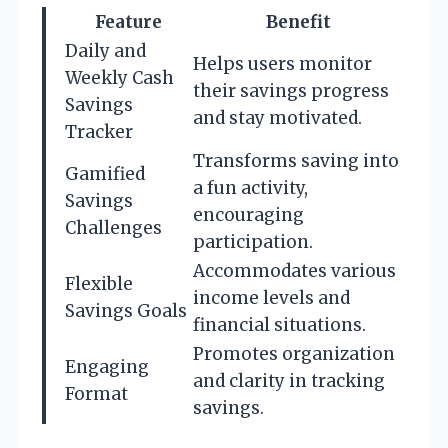
Feature
Benefit
Daily and
Helps users monitor
Weekly Cash
their savings progress
Savings
and stay motivated.
Tracker
Transforms saving into
Gamified
a fun activity,
Savings
encouraging
Challenges
participation.
Accommodates various
Flexible
income levels and
Savings Goals
financial situations.
Promotes organization
Engaging
and clarity in tracking
Format
savings.