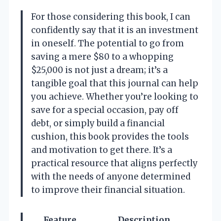
For those considering this book, I can
confidently say that it is an investment
in oneself. The potential to go from
saving a mere $80 to a whopping
$25,000 is not just a dream; it’s a
tangible goal that this journal can help
you achieve. Whether you’re looking to
save for a special occasion, pay off
debt, or simply build a financial
cushion, this book provides the tools
and motivation to get there. It’s a
practical resource that aligns perfectly
with the needs of anyone determined
to improve their financial situation.
Feature
Description