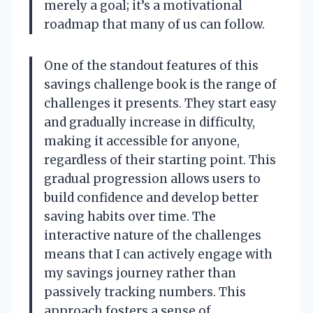
merely a goal; it’s a motivational
roadmap that many of us can follow.
One of the standout features of this
savings challenge book is the range of
challenges it presents. They start easy
and gradually increase in difficulty,
making it accessible for anyone,
regardless of their starting point. This
gradual progression allows users to
build confidence and develop better
saving habits over time. The
interactive nature of the challenges
means that I can actively engage with
my savings journey rather than
passively tracking numbers. This
approach fosters a sense of