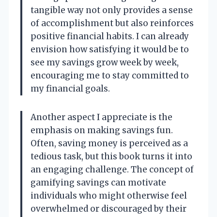
tangible way not only provides a sense
of accomplishment but also reinforces
positive financial habits. I can already
envision how satisfying it would be to
see my savings grow week by week,
encouraging me to stay committed to
my financial goals.
Another aspect I appreciate is the
emphasis on making savings fun.
Often, saving money is perceived as a
tedious task, but this book turns it into
an engaging challenge. The concept of
gamifying savings can motivate
individuals who might otherwise feel
overwhelmed or discouraged by their