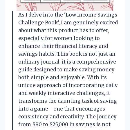
As I delve into the ‘Low Income Savings
Challenge Book’, I am genuinely excited
about what this product has to offer,
especially for women looking to
enhance their financial literacy and
savings habits. This book is not just an
ordinary journal; it is a comprehensive
guide designed to make saving money
both simple and enjoyable. With its
unique approach of incorporating daily
and weekly interactive challenges, it
transforms the daunting task of saving
into a game—one that encourages
consistency and creativity. The journey
from $80 to $25,000 in savings is not