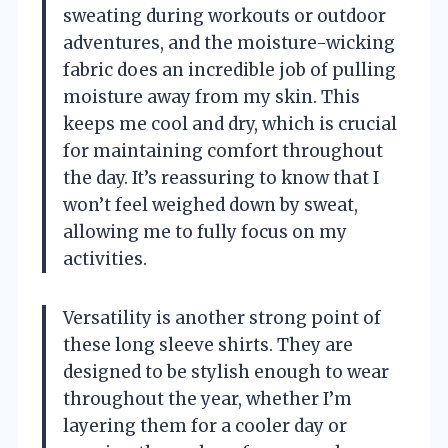
sweating during workouts or outdoor
adventures, and the moisture-wicking
fabric does an incredible job of pulling
moisture away from my skin. This
keeps me cool and dry, which is crucial
for maintaining comfort throughout
the day. It’s reassuring to know that I
won’t feel weighed down by sweat,
allowing me to fully focus on my
activities.
Versatility is another strong point of
these long sleeve shirts. They are
designed to be stylish enough to wear
throughout the year, whether I’m
layering them for a cooler day or