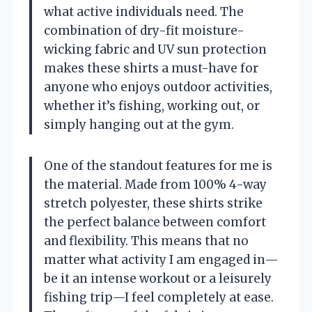
what active individuals need. The
combination of dry-fit moisture-
wicking fabric and UV sun protection
makes these shirts a must-have for
anyone who enjoys outdoor activities,
whether it’s fishing, working out, or
simply hanging out at the gym.
One of the standout features for me is
the material. Made from 100% 4-way
stretch polyester, these shirts strike
the perfect balance between comfort
and flexibility. This means that no
matter what activity I am engaged in—
be it an intense workout or a leisurely
fishing trip—I feel completely at ease.