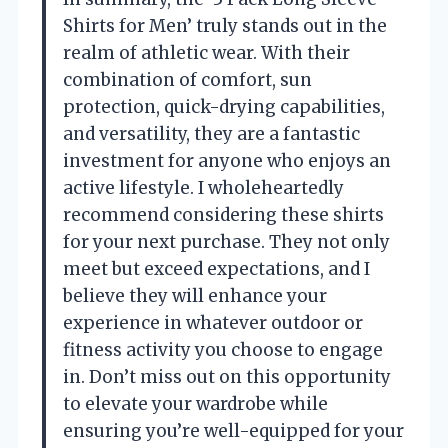
Shirts for Men’ truly stands out in the
realm of athletic wear. With their
combination of comfort, sun
protection, quick-drying capabilities,
and versatility, they are a fantastic
investment for anyone who enjoys an
active lifestyle. I wholeheartedly
recommend considering these shirts
for your next purchase. They not only
meet but exceed expectations, and I
believe they will enhance your
experience in whatever outdoor or
fitness activity you choose to engage
in. Don’t miss out on this opportunity
to elevate your wardrobe while
ensuring you’re well-equipped for your