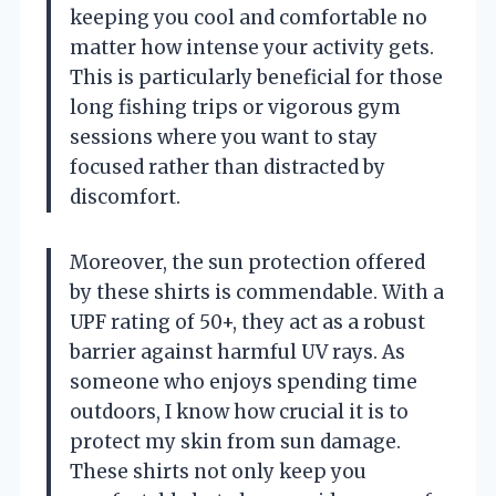
keeping you cool and comfortable no
matter how intense your activity gets.
This is particularly beneficial for those
long fishing trips or vigorous gym
sessions where you want to stay
focused rather than distracted by
discomfort.
Moreover, the sun protection offered
by these shirts is commendable. With a
UPF rating of 50+, they act as a robust
barrier against harmful UV rays. As
someone who enjoys spending time
outdoors, I know how crucial it is to
protect my skin from sun damage.
These shirts not only keep you