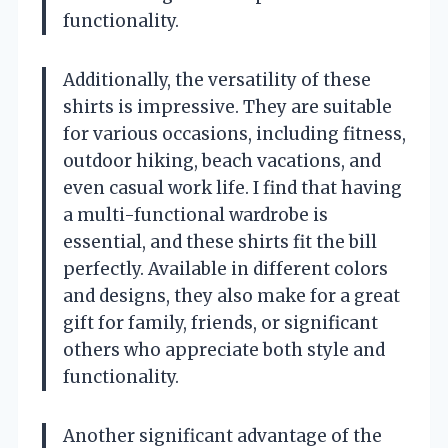
functionality.
Additionally, the versatility of these
shirts is impressive. They are suitable
for various occasions, including fitness,
outdoor hiking, beach vacations, and
even casual work life. I find that having
a multi-functional wardrobe is
essential, and these shirts fit the bill
perfectly. Available in different colors
and designs, they also make for a great
gift for family, friends, or significant
others who appreciate both style and
functionality.
Another significant advantage of the