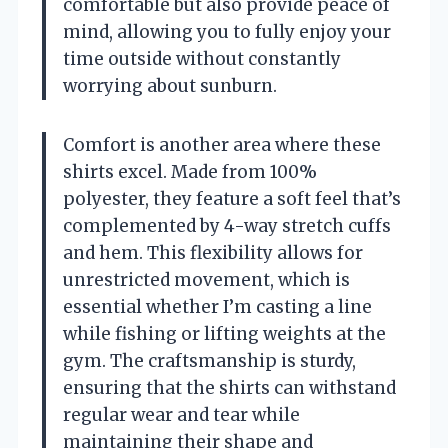
comfortable but also provide peace of
mind, allowing you to fully enjoy your
time outside without constantly
worrying about sunburn.
Comfort is another area where these
shirts excel. Made from 100%
polyester, they feature a soft feel that’s
complemented by 4-way stretch cuffs
and hem. This flexibility allows for
unrestricted movement, which is
essential whether I’m casting a line
while fishing or lifting weights at the
gym. The craftsmanship is sturdy,
ensuring that the shirts can withstand
regular wear and tear while
maintaining their shape and