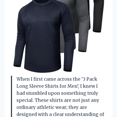
When I first came across the ‘3 Pack
Long Sleeve Shirts for Men’, I knew I
had stumbled upon something truly
special. These shirts are not just any
ordinary athletic wear; they are
designed with a clear understanding of