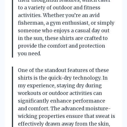
to a variety of outdoor and fitness
activities. Whether you’re an avid
fisherman, a gym enthusiast, or simply
someone who enjoys a casual day out
in the sun, these shirts are crafted to
provide the comfort and protection
you need.
One of the standout features of these
shirts is the quick-dry technology. In
my experience, staying dry during
workouts or outdoor activities can
significantly enhance performance
and comfort. The advanced moisture-
wicking properties ensure that sweat is
effectively drawn away from the skin,