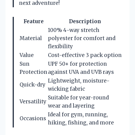
next adventure!
Feature
Description
100% 4-way stretch
Material
polyester for comfort and
flexibility
Value
Cost-effective 3 pack option
Sun
UPF 50+ for protection
Protection
against UVA and UVB rays
Lightweight, moisture-
Quick-dry
wicking fabric
Suitable for year-round
Versatility
wear and layering
Ideal for gym, running,
Occasions
hiking, fishing, and more