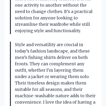
one activity to another without the
need to change clothes. It’s a practical
solution for anyone looking to
streamline their wardrobe while still
enjoying style and functionality.
Style and versatility are crucial in
today’s fashion landscape, and these
men’s fishing shirts deliver on both
fronts. They can complement any
outfit, whether I’m layering them
under a jacket or wearing them solo.
Their timeless design makes them
suitable for all seasons, and their
machine-washable nature adds to their
convenience. I love the idea of having a