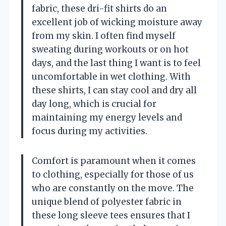
fabric, these dri-fit shirts do an
excellent job of wicking moisture away
from my skin. I often find myself
sweating during workouts or on hot
days, and the last thing I want is to feel
uncomfortable in wet clothing. With
these shirts, I can stay cool and dry all
day long, which is crucial for
maintaining my energy levels and
focus during my activities.
Comfort is paramount when it comes
to clothing, especially for those of us
who are constantly on the move. The
unique blend of polyester fabric in
these long sleeve tees ensures that I