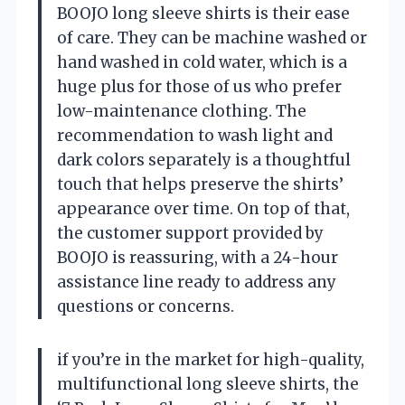
BOOJO long sleeve shirts is their ease
of care. They can be machine washed or
hand washed in cold water, which is a
huge plus for those of us who prefer
low-maintenance clothing. The
recommendation to wash light and
dark colors separately is a thoughtful
touch that helps preserve the shirts’
appearance over time. On top of that,
the customer support provided by
BOOJO is reassuring, with a 24-hour
assistance line ready to address any
questions or concerns.
if you’re in the market for high-quality,
multifunctional long sleeve shirts, the