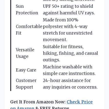
Sun
UPF 50+ rating to shield
Protection
against harmful UV rays.
Made from 100%
Comfortable
polyester with 4-way
Fit
stretch for unrestricted
movement.
Suitable for fitness,
Versatile
hiking, fishing, and casual
Usage
outings.
Machine washable with
Easy Care
simple care instructions.
Customer
24-hour assistance for
Support
any inquiries or concerns.
Get It From Amazon Now:
Check Price
on Amazon
& FREE Returns