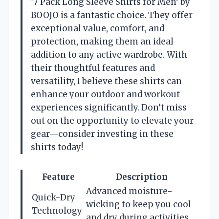
‘7 Pack Long Sleeve Shirts for Men’ by
BOOJO is a fantastic choice. They offer
exceptional value, comfort, and
protection, making them an ideal
addition to any active wardrobe. With
their thoughtful features and
versatility, I believe these shirts can
enhance your outdoor and workout
experiences significantly. Don’t miss
out on the opportunity to elevate your
gear—consider investing in these
shirts today!
Feature
Description
Advanced moisture-
Quick-Dry
wicking to keep you cool
Technology
and dry during activities.