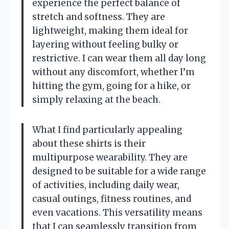
experience the perfect balance of
stretch and softness. They are
lightweight, making them ideal for
layering without feeling bulky or
restrictive. I can wear them all day long
without any discomfort, whether I’m
hitting the gym, going for a hike, or
simply relaxing at the beach.
What I find particularly appealing
about these shirts is their
multipurpose wearability. They are
designed to be suitable for a wide range
of activities, including daily wear,
casual outings, fitness routines, and
even vacations. This versatility means
that I can seamlessly transition from