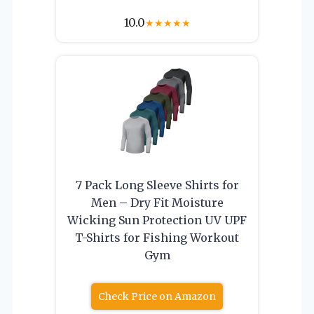
10.0
★
★
★
★
★
7 Pack Long Sleeve Shirts for
Men – Dry Fit Moisture
Wicking Sun Protection UV UPF
T-Shirts for Fishing Workout
Gym
Check Price on Amazon