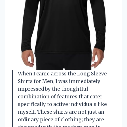
When I came across the Long Sleeve
Shirts for Men, I was immediately
impressed by the thoughtful
combination of features that cater
specifically to active individuals like
myself. These shirts are not just an
ordinary piece of clothing; they are