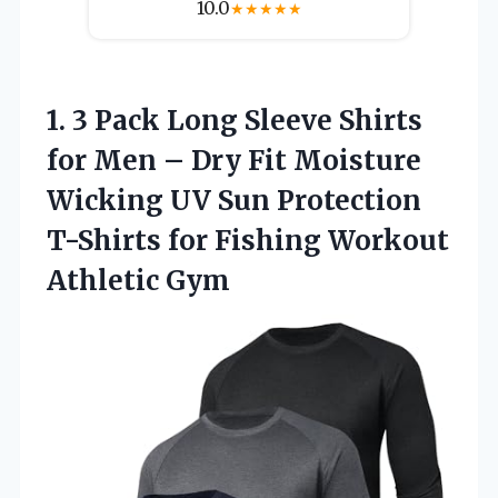
10.0
★
★
★
★
★
1.
3 Pack Long Sleeve
Shirts
for Men – Dry Fit Moisture
Wicking UV Sun Protection
T-Shirts for Fishing Workout
Athletic Gym