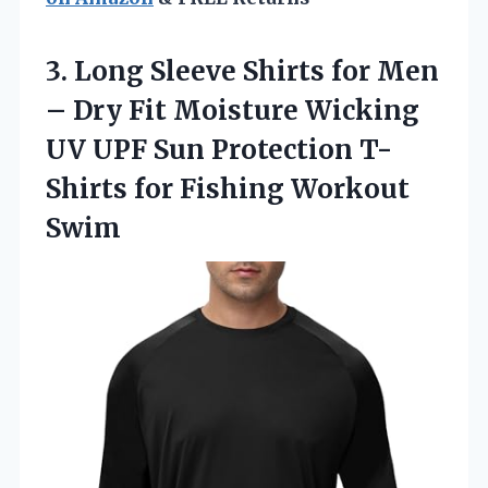
3. Long Sleeve Shirts for Men
– Dry Fit Moisture Wicking
UV UPF Sun Protection T-
Shirts
for Fishing Workout
Swim