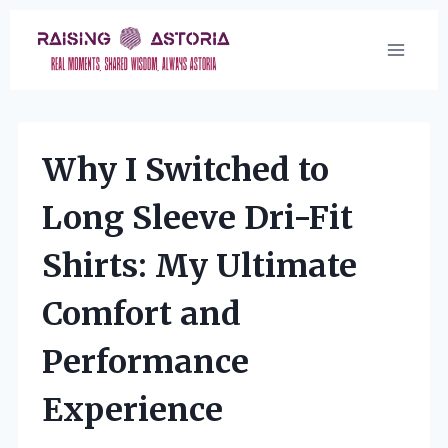
Skip
to
content
Why I Switched to
Long Sleeve Dri-Fit
Shirts: My Ultimate
Comfort and
Performance
Experience