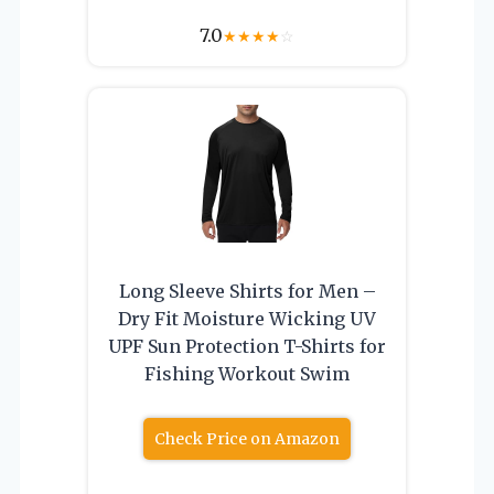
7.0
★
★
★
★
☆
Long Sleeve Shirts for Men –
Dry Fit Moisture Wicking UV
UPF Sun Protection T-Shirts for
Fishing Workout Swim
Check Price on Amazon