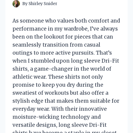
By
Shirley Snider
As someone who values both comfort and
performance in my wardrobe, I’ve always
been on the lookout for pieces that can
seamlessly transition from casual
outings to more active pursuits. That’s
when I stumbled upon long sleeve Dri-Fit
shirts, a game-changer in the world of
athletic wear. These shirts not only
promise to keep you dry during the
sweatiest of workouts but also offer a
stylish edge that makes them suitable for
everyday wear. With their innovative
moisture-wicking technology and
versatile designs, long sleeve Dri-Fit
shirts have become a staple in my closet.