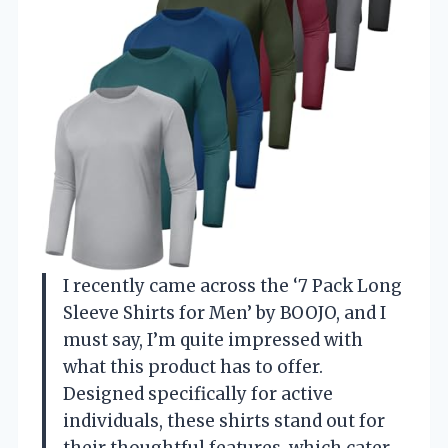
I recently came across the ‘7 Pack Long
Sleeve Shirts for Men’ by BOOJO, and I
must say, I’m quite impressed with
what this product has to offer.
Designed specifically for active
individuals, these shirts stand out for
their thoughtful features, which cater