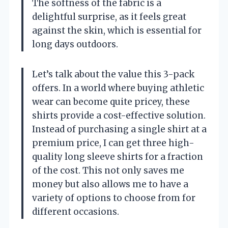
The softness of the fabric is a
delightful surprise, as it feels great
against the skin, which is essential for
long days outdoors.
Let’s talk about the value this 3-pack
offers. In a world where buying athletic
wear can become quite pricey, these
shirts provide a cost-effective solution.
Instead of purchasing a single shirt at a
premium price, I can get three high-
quality long sleeve shirts for a fraction
of the cost. This not only saves me
money but also allows me to have a
variety of options to choose from for
different occasions.