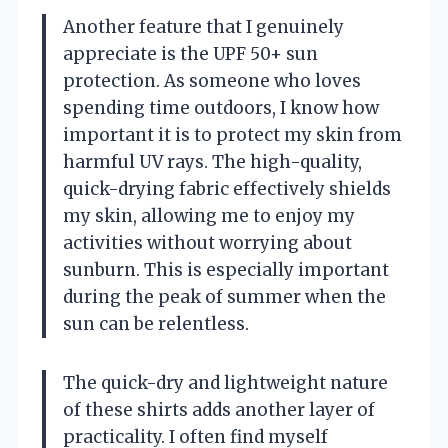
Another feature that I genuinely
appreciate is the UPF 50+ sun
protection. As someone who loves
spending time outdoors, I know how
important it is to protect my skin from
harmful UV rays. The high-quality,
quick-drying fabric effectively shields
my skin, allowing me to enjoy my
activities without worrying about
sunburn. This is especially important
during the peak of summer when the
sun can be relentless.
The quick-dry and lightweight nature
of these shirts adds another layer of
practicality. I often find myself