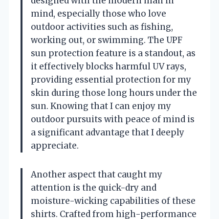
designed with the modern man in
mind, especially those who love
outdoor activities such as fishing,
working out, or swimming. The UPF
sun protection feature is a standout, as
it effectively blocks harmful UV rays,
providing essential protection for my
skin during those long hours under the
sun. Knowing that I can enjoy my
outdoor pursuits with peace of mind is
a significant advantage that I deeply
appreciate.
Another aspect that caught my
attention is the quick-dry and
moisture-wicking capabilities of these
shirts. Crafted from high-performance