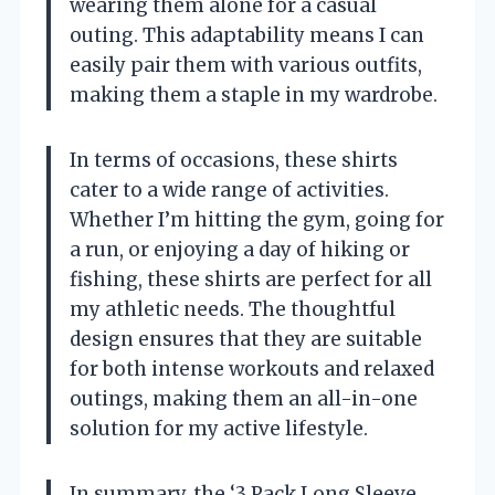
wearing them alone for a casual
outing. This adaptability means I can
easily pair them with various outfits,
making them a staple in my wardrobe.
In terms of occasions, these shirts
cater to a wide range of activities.
Whether I’m hitting the gym, going for
a run, or enjoying a day of hiking or
fishing, these shirts are perfect for all
my athletic needs. The thoughtful
design ensures that they are suitable
for both intense workouts and relaxed
outings, making them an all-in-one
solution for my active lifestyle.
In summary, the ‘3 Pack Long Sleeve