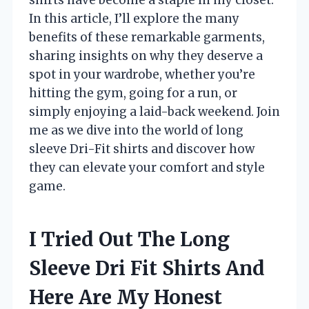
In this article, I’ll explore the many
benefits of these remarkable garments,
sharing insights on why they deserve a
spot in your wardrobe, whether you’re
hitting the gym, going for a run, or
simply enjoying a laid-back weekend. Join
me as we dive into the world of long
sleeve Dri-Fit shirts and discover how
they can elevate your comfort and style
game.
I Tried Out The Long
Sleeve Dri Fit Shirts And
Here Are My Honest