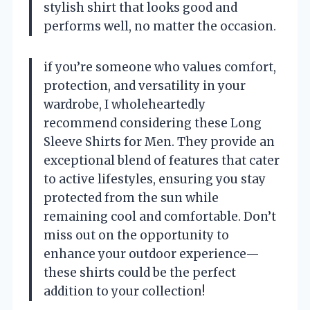
stylish shirt that looks good and
performs well, no matter the occasion.
if you’re someone who values comfort,
protection, and versatility in your
wardrobe, I wholeheartedly
recommend considering these Long
Sleeve Shirts for Men. They provide an
exceptional blend of features that cater
to active lifestyles, ensuring you stay
protected from the sun while
remaining cool and comfortable. Don’t
miss out on the opportunity to
enhance your outdoor experience—
these shirts could be the perfect
addition to your collection!