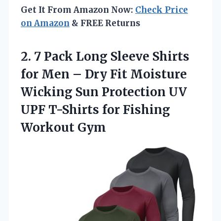
Get It From Amazon Now:
Check Price
on Amazon
& FREE Returns
2. 7 Pack Long Sleeve Shirts
for Men – Dry Fit Moisture
Wicking Sun Protection UV
UPF T-Shirts
for Fishing
Workout Gym