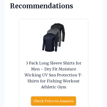
Recommendations
3 Pack Long Sleeve Shirts for
Men – Dry Fit Moisture
Wicking UV Sun Protection T-
Shirts for Fishing Workout
Athletic Gym
Check Price on Amazon