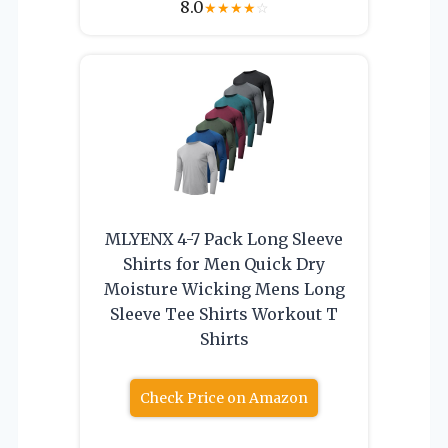
8.0
★
★
★
★
☆
MLYENX 4-7 Pack Long Sleeve
Shirts for Men Quick Dry
Moisture Wicking Mens Long
Sleeve Tee Shirts Workout T
Shirts
Check Price on Amazon