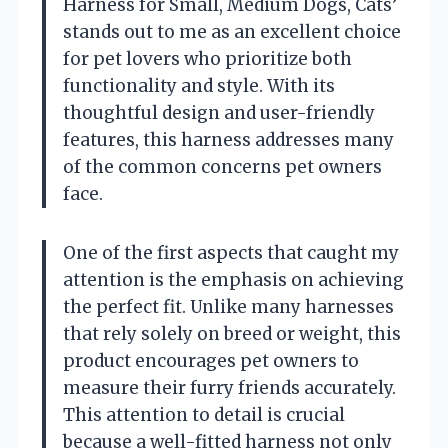
Harness for Small, Medium Dogs, Cats’
stands out to me as an excellent choice
for pet lovers who prioritize both
functionality and style. With its
thoughtful design and user-friendly
features, this harness addresses many
of the common concerns pet owners
face.
One of the first aspects that caught my
attention is the emphasis on achieving
the perfect fit. Unlike many harnesses
that rely solely on breed or weight, this
product encourages pet owners to
measure their furry friends accurately.
This attention to detail is crucial
because a well-fitted harness not only