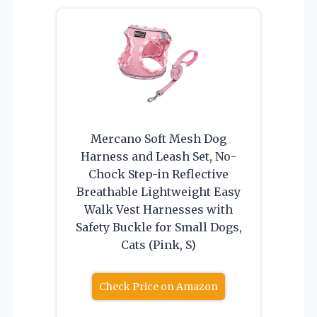
Mercano Soft Mesh Dog
Harness and Leash Set, No-
Chock Step-in Reflective
Breathable Lightweight Easy
Walk Vest Harnesses with
Safety Buckle for Small Dogs,
Cats (Pink, S)
Check Price on Amazon