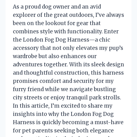
As a proud dog owner and an avid
explorer of the great outdoors, I’ve always
been on the lookout for gear that
combines style with functionality. Enter
the London Fog Dog Harness—a chic
accessory that not only elevates my pup’s
wardrobe but also enhances our
adventures together. With its sleek design
and thoughtful construction, this harness
promises comfort and security for my
furry friend while we navigate bustling
city streets or enjoy tranquil park strolls.
In this article, I’m excited to share my
insights into why the London Fog Dog
Harness is quickly becoming a must-have
for pet parents seeking both elegance