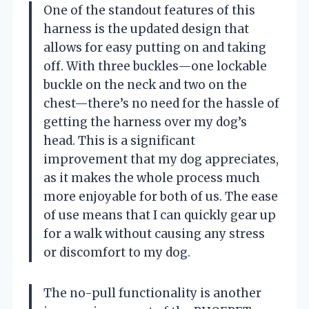
One of the standout features of this
harness is the updated design that
allows for easy putting on and taking
off. With three buckles—one lockable
buckle on the neck and two on the
chest—there’s no need for the hassle of
getting the harness over my dog’s
head. This is a significant
improvement that my dog appreciates,
as it makes the whole process much
more enjoyable for both of us. The ease
of use means that I can quickly gear up
for a walk without causing any stress
or discomfort to my dog.
The no-pull functionality is another