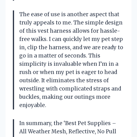
The ease of use is another aspect that
truly appeals to me. The simple design
of this vest harness allows for hassle-
free walks. I can quickly let my pet step
in, clip the harness, and we are ready to
go in a matter of seconds. This
simplicity is invaluable when I’m in a
rush or when my pet is eager to head
outside. It eliminates the stress of
wrestling with complicated straps and
buckles, making our outings more
enjoyable.
In summary, the ‘Best Pet Supplies –
All Weather Mesh, Reflective, No Pull