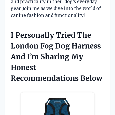
and practicality in their dog’s everyday
gear. Join me as we dive into the world of
canine fashion and functionality!
I Personally Tried The
London Fog Dog Harness
And I’m Sharing My
Honest
Recommendations Below