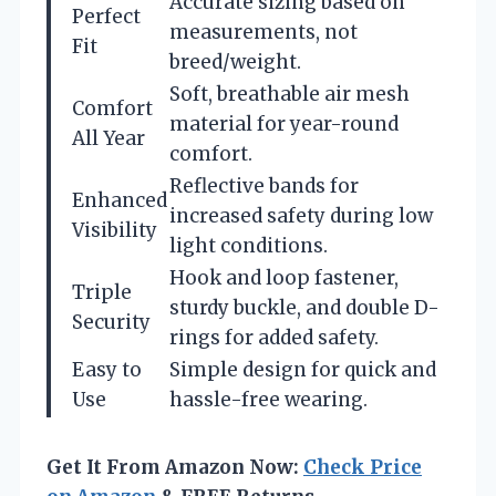
Accurate sizing based on
Perfect
measurements, not
Fit
breed/weight.
Soft, breathable air mesh
Comfort
material for year-round
All Year
comfort.
Reflective bands for
Enhanced
increased safety during low
Visibility
light conditions.
Hook and loop fastener,
Triple
sturdy buckle, and double D-
Security
rings for added safety.
Easy to
Simple design for quick and
Use
hassle-free wearing.
Get It From Amazon Now:
Check Price