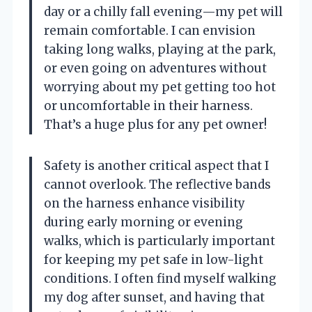
day or a chilly fall evening—my pet will
remain comfortable. I can envision
taking long walks, playing at the park,
or even going on adventures without
worrying about my pet getting too hot
or uncomfortable in their harness.
That’s a huge plus for any pet owner!
Safety is another critical aspect that I
cannot overlook. The reflective bands
on the harness enhance visibility
during early morning or evening
walks, which is particularly important
for keeping my pet safe in low-light
conditions. I often find myself walking
my dog after sunset, and having that