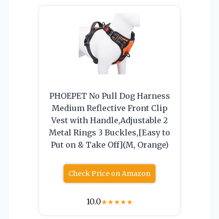
PHOEPET No Pull Dog Harness
Medium Reflective Front Clip
Vest with Handle,Adjustable 2
Metal Rings 3 Buckles,[Easy to
Put on & Take Off](M, Orange)
Check Price on Amazon
10.0
★
★
★
★
★