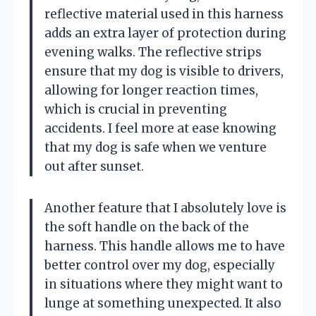
reflective material used in this harness
adds an extra layer of protection during
evening walks. The reflective strips
ensure that my dog is visible to drivers,
allowing for longer reaction times,
which is crucial in preventing
accidents. I feel more at ease knowing
that my dog is safe when we venture
out after sunset.
Another feature that I absolutely love is
the soft handle on the back of the
harness. This handle allows me to have
better control over my dog, especially
in situations where they might want to
lunge at something unexpected. It also