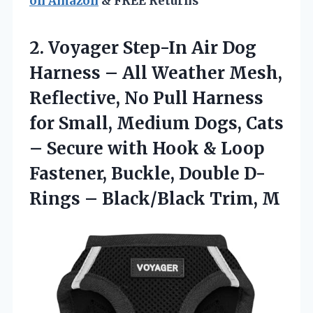
on Amazon
& FREE Returns
2. Voyager Step-In Air Dog
Harness – All Weather Mesh,
Reflective, No Pull Harness
for Small, Medium Dogs, Cats
– Secure with Hook & Loop
Fastener, Buckle, Double D-
Rings
– Black/Black Trim, M