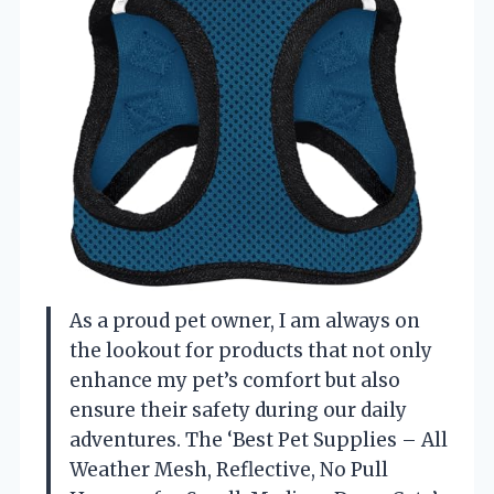
As a proud pet owner, I am always on
the lookout for products that not only
enhance my pet’s comfort but also
ensure their safety during our daily
adventures. The ‘Best Pet Supplies – All
Weather Mesh, Reflective, No Pull