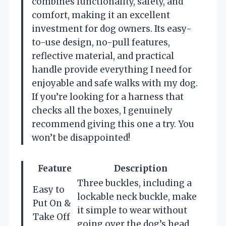
combines functionality, safety, and
comfort, making it an excellent
investment for dog owners. Its easy-
to-use design, no-pull features,
reflective material, and practical
handle provide everything I need for
enjoyable and safe walks with my dog.
If you’re looking for a harness that
checks all the boxes, I genuinely
recommend giving this one a try. You
won’t be disappointed!
Feature
Description
Three buckles, including a
Easy to
lockable neck buckle, make
Put On &
it simple to wear without
Take Off
going over the dog’s head.