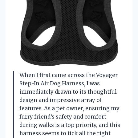
When I first came across the Voyager
Step-In Air Dog Harness, I was
immediately drawn to its thoughtful
design and impressive array of
features. As a pet owner, ensuring my
furry friend’s safety and comfort
during walks is a top priority, and this
harness seems to tick all the right