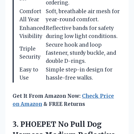
ordering.
Comfort
Soft, breathable air mesh for
All Year
year-round comfort.
Enhanced
Reflective bands for safety
Visibility
during low light conditions.
Secure hook and loop
Triple
fastener, sturdy buckle, and
Security
double D-rings.
Easy to
Simple step-in design for
Use
hassle-free walks.
Get It From Amazon Now:
Check Price
on Amazon
& FREE Returns
3.
PHOEPET No Pull Dog