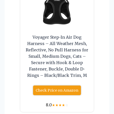
Voyager Step-In Air Dog
Harness – All Weather Mesh,
Reflective, No Pull Harness for
Small, Medium Dogs, Cats –
Secure with Hook & Loop
Fastener, Buckle, Double D-
Rings – Black/Black Trim, M
Check Price on Amazon
8.0
★
★
★
★
☆