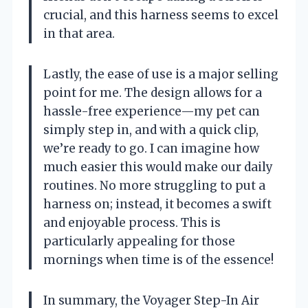
crucial, and this harness seems to excel
in that area.
Lastly, the ease of use is a major selling
point for me. The design allows for a
hassle-free experience—my pet can
simply step in, and with a quick clip,
we’re ready to go. I can imagine how
much easier this would make our daily
routines. No more struggling to put a
harness on; instead, it becomes a swift
and enjoyable process. This is
particularly appealing for those
mornings when time is of the essence!
In summary, the Voyager Step-In Air