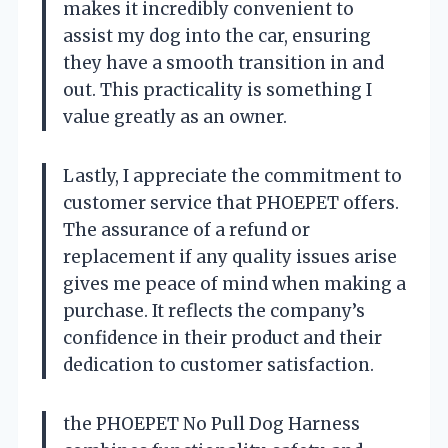
makes it incredibly convenient to
assist my dog into the car, ensuring
they have a smooth transition in and
out. This practicality is something I
value greatly as an owner.
Lastly, I appreciate the commitment to
customer service that PHOEPET offers.
The assurance of a refund or
replacement if any quality issues arise
gives me peace of mind when making a
purchase. It reflects the company’s
confidence in their product and their
dedication to customer satisfaction.
the PHOEPET No Pull Dog Harness