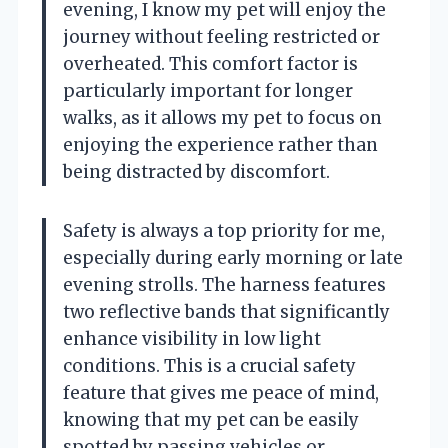
evening, I know my pet will enjoy the
journey without feeling restricted or
overheated. This comfort factor is
particularly important for longer
walks, as it allows my pet to focus on
enjoying the experience rather than
being distracted by discomfort.
Safety is always a top priority for me,
especially during early morning or late
evening strolls. The harness features
two reflective bands that significantly
enhance visibility in low light
conditions. This is a crucial safety
feature that gives me peace of mind,
knowing that my pet can be easily
spotted by passing vehicles or