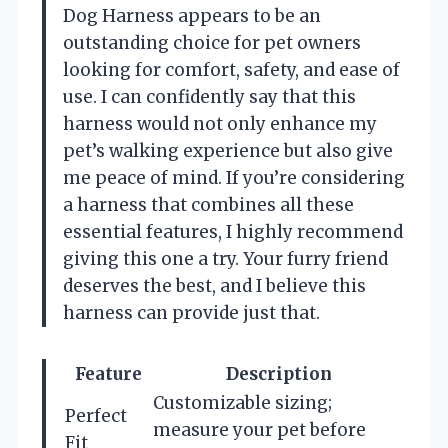
Dog Harness appears to be an
outstanding choice for pet owners
looking for comfort, safety, and ease of
use. I can confidently say that this
harness would not only enhance my
pet’s walking experience but also give
me peace of mind. If you’re considering
a harness that combines all these
essential features, I highly recommend
giving this one a try. Your furry friend
deserves the best, and I believe this
harness can provide just that.
Feature
Description
Customizable sizing;
Perfect
measure your pet before
Fit