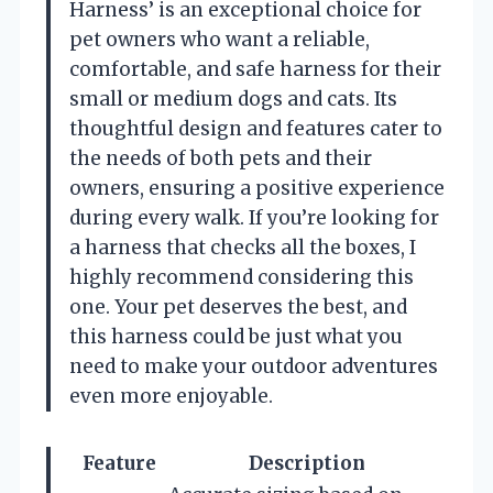
Harness’ is an exceptional choice for
pet owners who want a reliable,
comfortable, and safe harness for their
small or medium dogs and cats. Its
thoughtful design and features cater to
the needs of both pets and their
owners, ensuring a positive experience
during every walk. If you’re looking for
a harness that checks all the boxes, I
highly recommend considering this
one. Your pet deserves the best, and
this harness could be just what you
need to make your outdoor adventures
even more enjoyable.
Feature
Description