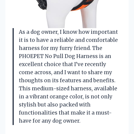
As a dog owner, I know how important
it is to have a reliable and comfortable
harness for my furry friend. The
PHOEPET No Pull Dog Harness is an
excellent choice that I’ve recently
come across, and I want to share my
thoughts on its features and benefits.
This medium-sized harness, available
in a vibrant orange color, is not only
stylish but also packed with
functionalities that make it a must-
have for any dog owner.