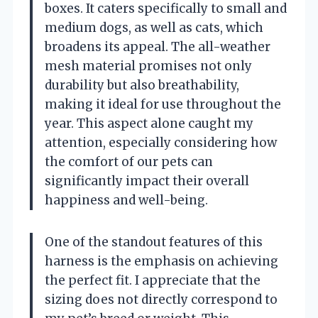
boxes. It caters specifically to small and
medium dogs, as well as cats, which
broadens its appeal. The all-weather
mesh material promises not only
durability but also breathability,
making it ideal for use throughout the
year. This aspect alone caught my
attention, especially considering how
the comfort of our pets can
significantly impact their overall
happiness and well-being.
One of the standout features of this
harness is the emphasis on achieving
the perfect fit. I appreciate that the
sizing does not directly correspond to