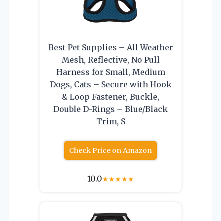
Best Pet Supplies – All Weather
Mesh, Reflective, No Pull
Harness for Small, Medium
Dogs, Cats – Secure with Hook
& Loop Fastener, Buckle,
Double D-Rings – Blue/Black
Trim, S
Check Price on Amazon
10.0
★
★
★
★
★