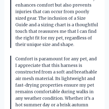
enhances comfort but also prevents
injuries that can occur from poorly
sized gear. The inclusion of a Size
Guide and a sizing chart is a thoughtful
touch that reassures me that I can find
the right fit for my pet, regardless of
their unique size and shape.
Comfort is paramount for any pet, and
I appreciate that this harness is
constructed from a soft and breathable
air mesh material. Its lightweight and
fast-drying properties ensure my pet
remains comfortable during walks in
any weather condition. Whether it’s a
hot summer day or a brisk autumn