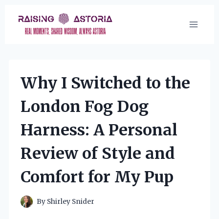
Skip
to
content
Why I Switched to the
London Fog Dog
Harness: A Personal
Review of Style and
Comfort for My Pup
By
Shirley Snider