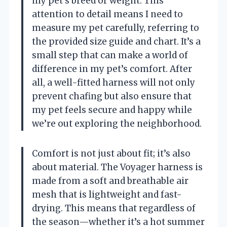
my pet’s breed or weight. This
attention to detail means I need to
measure my pet carefully, referring to
the provided size guide and chart. It’s a
small step that can make a world of
difference in my pet’s comfort. After
all, a well-fitted harness will not only
prevent chafing but also ensure that
my pet feels secure and happy while
we’re out exploring the neighborhood.
Comfort is not just about fit; it’s also
about material. The Voyager harness is
made from a soft and breathable air
mesh that is lightweight and fast-
drying. This means that regardless of
the season—whether it’s a hot summer