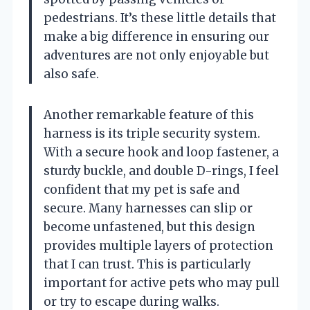
pedestrians. It’s these little details that
make a big difference in ensuring our
adventures are not only enjoyable but
also safe.
Another remarkable feature of this
harness is its triple security system.
With a secure hook and loop fastener, a
sturdy buckle, and double D-rings, I feel
confident that my pet is safe and
secure. Many harnesses can slip or
become unfastened, but this design
provides multiple layers of protection
that I can trust. This is particularly
important for active pets who may pull
or try to escape during walks.