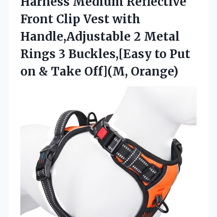
Harness Medium Reflective
Front Clip Vest with
Handle,Adjustable 2 Metal
Rings 3 Buckles,[Easy to Put
on & Take Off](M, Orange)