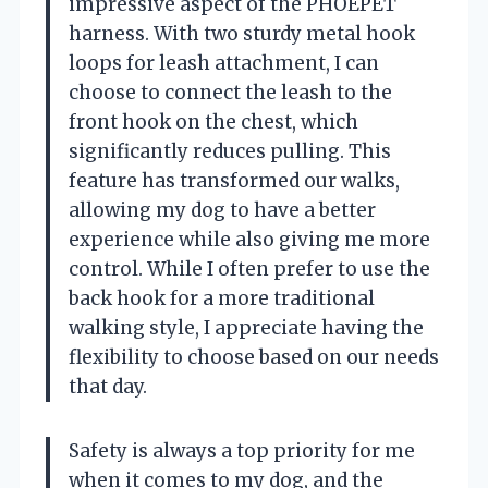
impressive aspect of the PHOEPET
harness. With two sturdy metal hook
loops for leash attachment, I can
choose to connect the leash to the
front hook on the chest, which
significantly reduces pulling. This
feature has transformed our walks,
allowing my dog to have a better
experience while also giving me more
control. While I often prefer to use the
back hook for a more traditional
walking style, I appreciate having the
flexibility to choose based on our needs
that day.
Safety is always a top priority for me
when it comes to my dog, and the