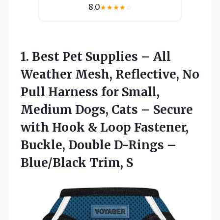
8.0
★
★
★
★
☆
1. Best Pet Supplies – All
Weather Mesh, Reflective, No
Pull Harness for Small,
Medium Dogs, Cats – Secure
with Hook & Loop Fastener,
Buckle, Double D-Rings
–
Blue/Black Trim, S