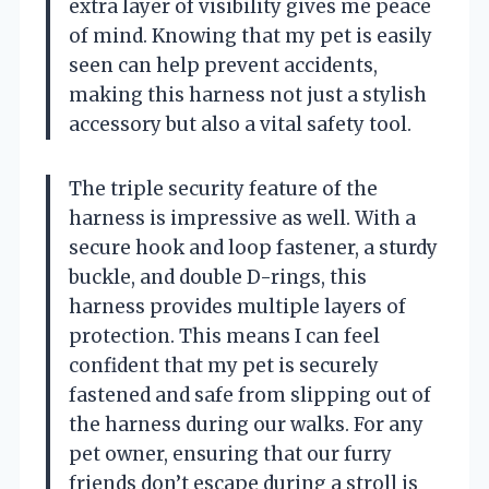
extra layer of visibility gives me peace
of mind. Knowing that my pet is easily
seen can help prevent accidents,
making this harness not just a stylish
accessory but also a vital safety tool.
The triple security feature of the
harness is impressive as well. With a
secure hook and loop fastener, a sturdy
buckle, and double D-rings, this
harness provides multiple layers of
protection. This means I can feel
confident that my pet is securely
fastened and safe from slipping out of
the harness during our walks. For any
pet owner, ensuring that our furry
friends don’t escape during a stroll is