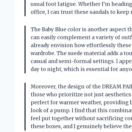
usual foot fatigue. Whether I’m heading 
office, I can trust these sandals to keep
The Baby Blue color is another aspect th
can easily complement a variety of outfi
already envision how effortlessly thes
wardrobe. The suede material adds a tou
casual and semi-formal settings. I app
day to night, which is essential for anyo
Moreover, the design of the DREAM PAI
those who prioritize not just aesthetics
perfect for warmer weather, providing br
look of a pump. I find that this combina
feel put together without sacrificing com
these boxes, and I genuinely believe the