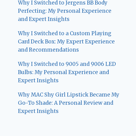
Why I Switched to Jergens BB Body
Perfecting: My Personal Experience
and Expert Insights
Why I Switched to a Custom Playing
Card Deck Box: My Expert Experience
and Recommendations
Why I Switched to 9005 and 9006 LED
Bulbs: My Personal Experience and
Expert Insights
Why MAC Shy Girl Lipstick Became My
Go-To Shade: A Personal Review and
Expert Insights