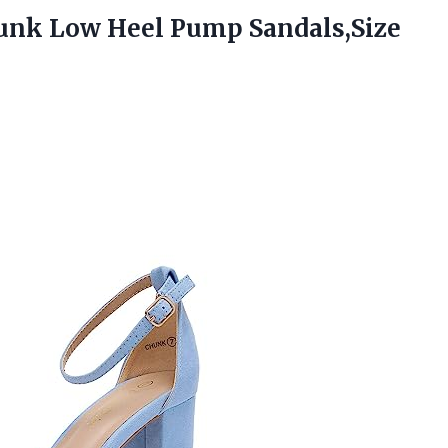
hunk Low
Heel Pump Sandals,Size