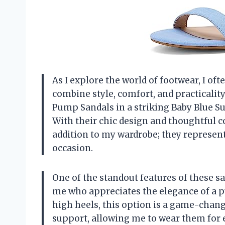
As I explore the world of footwear, I of
combine style, comfort, and practical
Pump Sandals in a striking Baby Blue Su
With their chic design and thoughtful c
addition to my wardrobe; they represent
occasion.
One of the standout features of these s
me who appreciates the elegance of a p
high heels, this option is a game-chang
support, allowing me to wear them for 