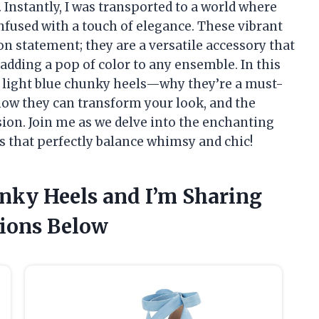
 Instantly, I was transported to a world where
nfused with a touch of elegance. These vibrant
n statement; they are a versatile accessory that
 adding a pop of color to any ensemble. In this
 of light blue chunky heels—why they’re a must-
how they can transform your look, and the
sion. Join me as we delve into the enchanting
s that perfectly balance whimsy and chic!
unky Heels and I’m Sharing
ions Below