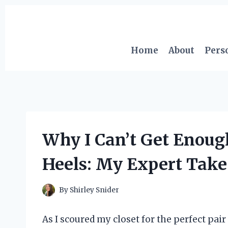
Skip
to
content
Home
About
Pers
Why I Can’t Get Enoug
Heels: My Expert Take
By
Shirley Snider
As I scoured my closet for the perfect pair