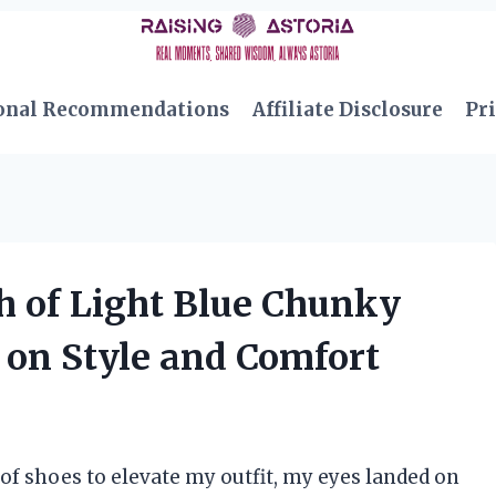
onal Recommendations
Affiliate Disclosure
Pri
h of Light Blue Chunky
 on Style and Comfort
 of shoes to elevate my outfit, my eyes landed on