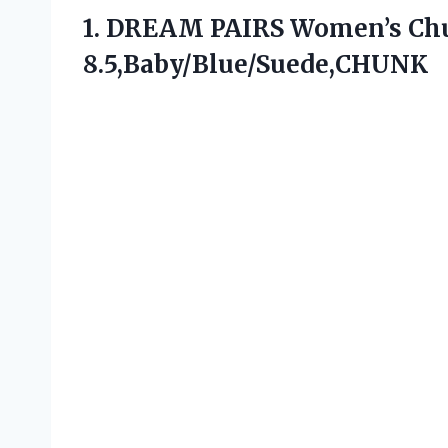
1. DREAM PAIRS Women’s C
8.5,Baby/Blue/Suede,CHUNK