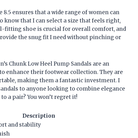
Size 8.5 ensures that a wide range of women can
 to know that I can select a size that feels right,
fitting shoe is crucial for overall comfort, and
provide the snug fit I need without pinching or
’s Chunk Low Heel Pump Sandals are an
to enhance their footwear collection. They are
rtable, making them a fantastic investment. I
andals to anyone looking to combine elegance
to a pair? You won’t regret it!
Description
rt and stability
nish