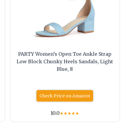
PARTY Women’s Open Toe Ankle Strap
Low Block Chunky Heels Sandals, Light
Blue, 8
Check Price on Amazon
10.0
★
★
★
★
★