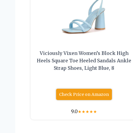
Viciously Vixen Women’s Block High
Heels Square Toe Heeled Sandals Ankle
Strap Shoes, Light Blue, 8
Check Price on Amazon
9.0
★
★
★
★
★