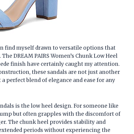
ten find myself drawn to versatile options that
ity. The DREAM PAIRS Women’s Chunk Low Heel
ede finish have certainly caught my attention.
onstruction, these sandals are not just another
 a perfect blend of elegance and ease for any
andals is the low heel design. For someone like
ump but often grapples with the discomfort of
er. The chunk heel provides stability and
extended periods without experiencing the