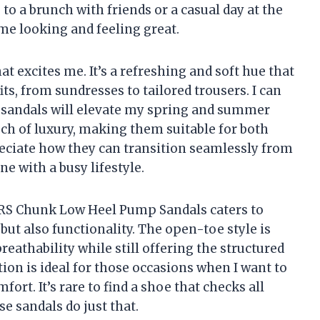
to a brunch with friends or a casual day at the
 me looking and feeling great.
at excites me. It’s a refreshing and soft hue that
ts, from sundresses to tailored trousers. I can
e sandals will elevate my spring and summer
ch of luxury, making them suitable for both
reciate how they can transition seamlessly from
ne with a busy lifestyle.
RS Chunk Low Heel Pump Sandals caters to
 but also functionality. The open-toe style is
eathability while still offering the structured
tion is ideal for those occasions when I want to
fort. It’s rare to find a shoe that checks all
se sandals do just that.