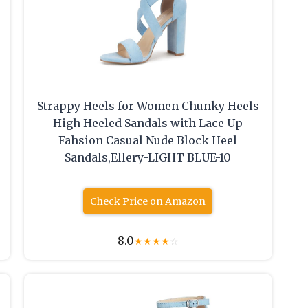
Strappy Heels for Women Chunky Heels
High Heeled Sandals with Lace Up
Fahsion Casual Nude Block Heel
Sandals,Ellery-LIGHT BLUE-10
Check Price on Amazon
8.0
★
★
★
★
☆