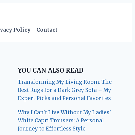
vacy Policy
Contact
YOU CAN ALSO READ
Transforming My Living Room: The
Best Rugs for a Dark Grey Sofa – My
Expert Picks and Personal Favorites
Why I Can’t Live Without My Ladies’
White Capri Trousers: A Personal
Journey to Effortless Style