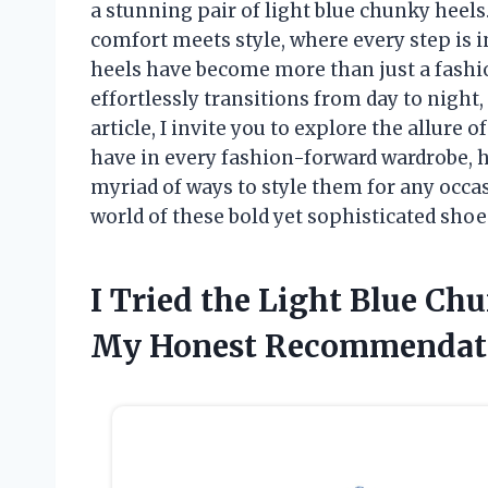
a stunning pair of light blue chunky heels.
comfort meets style, where every step is i
heels have become more than just a fashio
effortlessly transitions from day to night,
article, I invite you to explore the allure
have in every fashion-forward wardrobe, 
myriad of ways to style them for any occa
world of these bold yet sophisticated shoe
I Tried the Light Blue Ch
My Honest Recommendat