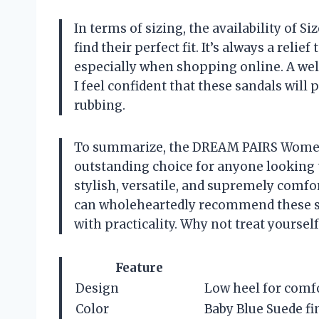
In terms of sizing, the availability of 
find their perfect fit. It’s always a relief
especially when shopping online. A well-
I feel confident that these sandals will 
rubbing.
To summarize, the DREAM PAIRS Women
outstanding choice for anyone looking 
stylish, versatile, and supremely comfo
can wholeheartedly recommend these s
with practicality. Why not treat yourself 
Feature
Design
Low heel for comfo
Color
Baby Blue Suede fi