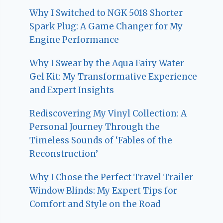
Why I Switched to NGK 5018 Shorter
Spark Plug: A Game Changer for My
Engine Performance
Why I Swear by the Aqua Fairy Water
Gel Kit: My Transformative Experience
and Expert Insights
Rediscovering My Vinyl Collection: A
Personal Journey Through the
Timeless Sounds of ‘Fables of the
Reconstruction’
Why I Chose the Perfect Travel Trailer
Window Blinds: My Expert Tips for
Comfort and Style on the Road