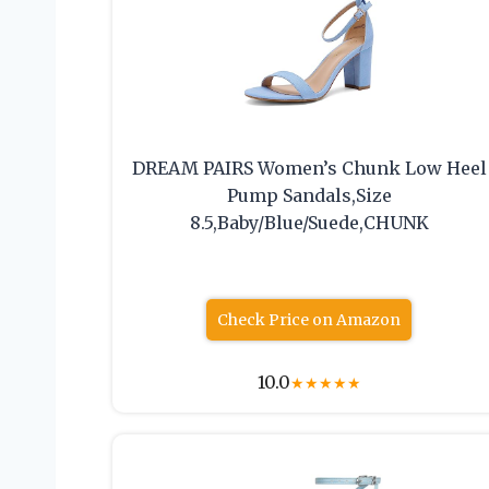
DREAM PAIRS Women’s Chunk Low Heel
Pump Sandals,Size
8.5,Baby/Blue/Suede,CHUNK
Check Price on Amazon
10.0
★
★
★
★
★