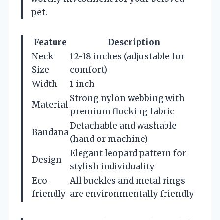
pet.
Feature
Description
Neck
12-18 inches (adjustable for
Size
comfort)
Width
1 inch
Strong nylon webbing with
Material
premium flocking fabric
Detachable and washable
Bandana
(hand or machine)
Elegant leopard pattern for
Design
stylish individuality
Eco-
All buckles and metal rings
friendly
are environmentally friendly