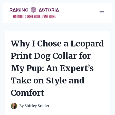
Skip
to
content
Why I Chose a Leopard
Print Dog Collar for
My Pup: An Expert’s
Take on Style and
Comfort
By
Shirley Snider