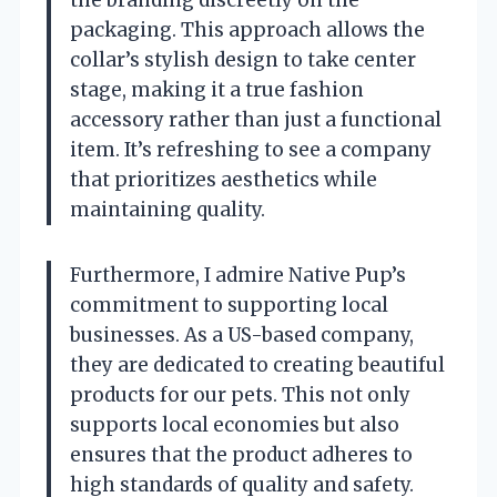
the branding discreetly on the
packaging. This approach allows the
collar’s stylish design to take center
stage, making it a true fashion
accessory rather than just a functional
item. It’s refreshing to see a company
that prioritizes aesthetics while
maintaining quality.
Furthermore, I admire Native Pup’s
commitment to supporting local
businesses. As a US-based company,
they are dedicated to creating beautiful
products for our pets. This not only
supports local economies but also
ensures that the product adheres to
high standards of quality and safety.