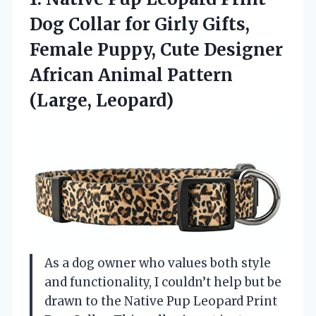
Dog Collar for Girly Gifts,
Female Puppy, Cute Designer
African
Animal Pattern
(Large, Leopard)
As a dog owner who values both style
and functionality, I couldn’t help but be
drawn to the Native Pup Leopard Print