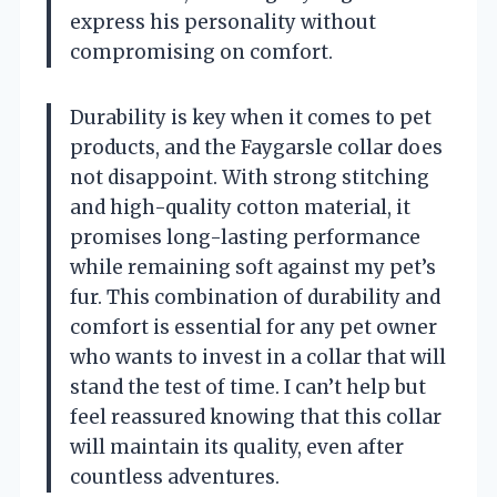
express his personality without
compromising on comfort.
Durability is key when it comes to pet
products, and the Faygarsle collar does
not disappoint. With strong stitching
and high-quality cotton material, it
promises long-lasting performance
while remaining soft against my pet’s
fur. This combination of durability and
comfort is essential for any pet owner
who wants to invest in a collar that will
stand the test of time. I can’t help but
feel reassured knowing that this collar
will maintain its quality, even after
countless adventures.