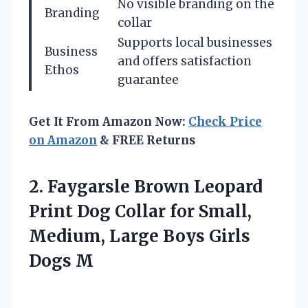
No visible branding on the
Branding
collar
Supports local businesses
Business
and offers satisfaction
Ethos
guarantee
Get It From Amazon Now:
Check Price
on Amazon
& FREE Returns
2. Faygarsle Brown Leopard
Print Dog Collar for Small,
Medium, Large
Boys Girls
Dogs M