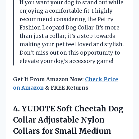
If you want your dog to stand out while
enjoying a comfortable fit, I highly
recommend considering the Petiry
Fashion Leopard Dog Collar. It’s more
than just a collar; it’s a step towards
making your pet feel loved and stylish.
Don’t miss out on this opportunity to
elevate your dog’s accessory game!
Get It From Amazon Now:
Check Price
on Amazon
& FREE Returns
4.
YUDOTE Soft Cheetah Dog
Collar Adjustable Nylon
Collars for Small Medium