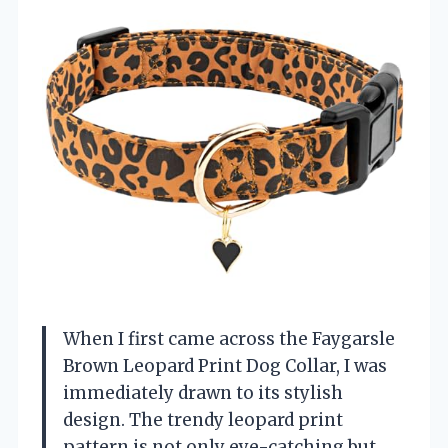
When I first came across the Faygarsle
Brown Leopard Print Dog Collar, I was
immediately drawn to its stylish
design. The trendy leopard print
pattern is not only eye-catching but