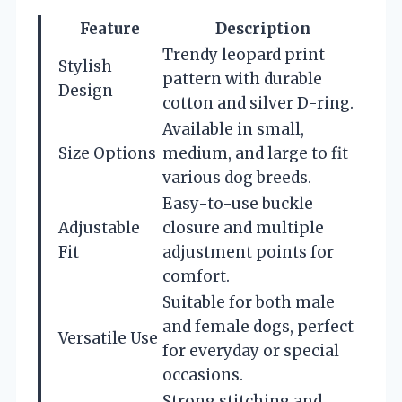
Feature
Description
Trendy leopard print
Stylish
pattern with durable
Design
cotton and silver D-ring.
Available in small,
Size Options
medium, and large to fit
various dog breeds.
Easy-to-use buckle
Adjustable
closure and multiple
Fit
adjustment points for
comfort.
Suitable for both male
and female dogs, perfect
Versatile Use
for everyday or special
occasions.
Strong stitching and