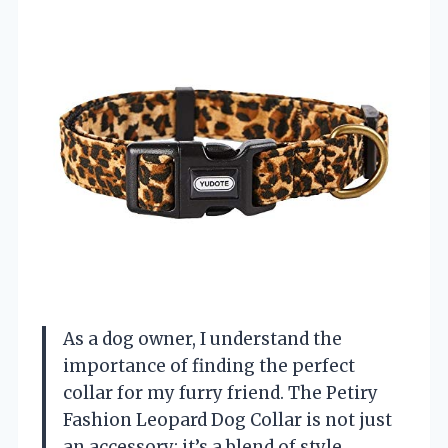
As a dog owner, I understand the
importance of finding the perfect
collar for my furry friend. The Petiry
Fashion Leopard Dog Collar is not just
an accessory; it’s a blend of style,