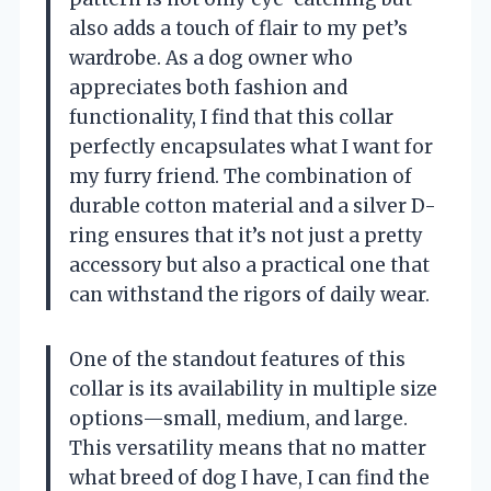
also adds a touch of flair to my pet’s
wardrobe. As a dog owner who
appreciates both fashion and
functionality, I find that this collar
perfectly encapsulates what I want for
my furry friend. The combination of
durable cotton material and a silver D-
ring ensures that it’s not just a pretty
accessory but also a practical one that
can withstand the rigors of daily wear.
One of the standout features of this
collar is its availability in multiple size
options—small, medium, and large.
This versatility means that no matter
what breed of dog I have, I can find the