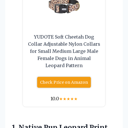
YUDOTE Soft Cheetah Dog
Collar Adjustable Nylon Collars
for Small Medium Large Male
Female Dogs in Animal
Leopard Pattern
Check Price on Amazon
10.0
★
★
★
★
★
1. Native Pup Leopard Print