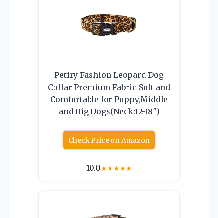
Petiry Fashion Leopard Dog
Collar Premium Fabric Soft and
Comfortable for Puppy,Middle
and Big Dogs(Neck:12-18″)
Check Price on Amazon
10.0
★
★
★
★
★