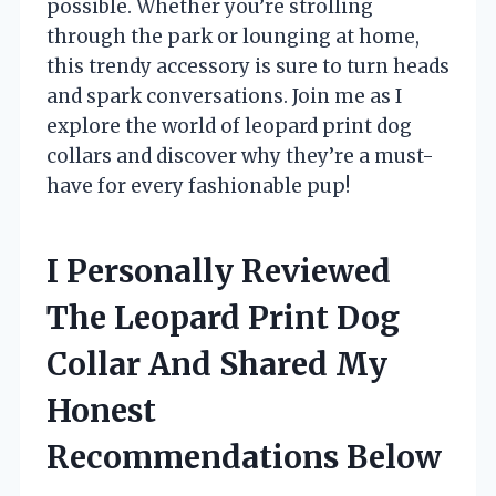
possible. Whether you’re strolling
through the park or lounging at home,
this trendy accessory is sure to turn heads
and spark conversations. Join me as I
explore the world of leopard print dog
collars and discover why they’re a must-
have for every fashionable pup!
I Personally Reviewed
The Leopard Print Dog
Collar And Shared My
Honest
Recommendations Below