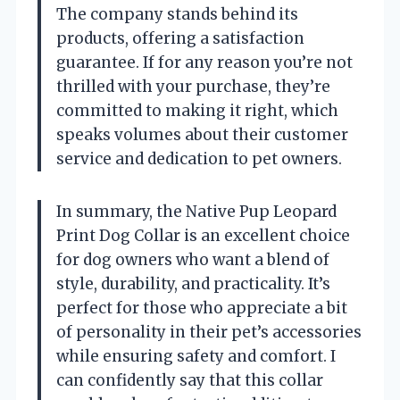
The company stands behind its
products, offering a satisfaction
guarantee. If for any reason you’re not
thrilled with your purchase, they’re
committed to making it right, which
speaks volumes about their customer
service and dedication to pet owners.
In summary, the Native Pup Leopard
Print Dog Collar is an excellent choice
for dog owners who want a blend of
style, durability, and practicality. It’s
perfect for those who appreciate a bit
of personality in their pet’s accessories
while ensuring safety and comfort. I
can confidently say that this collar