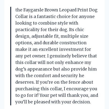
the Faygarsle Brown Leopard Print Dog
Collar is a fantastic choice for anyone
looking to combine style with
practicality for their dog. Its chic
design, adjustable fit, multiple size
options, and durable construction
make it an excellent investment for
any pet owner. I genuinely believe that
this collar will not only enhance my
dog’s appearance but also provide him
with the comfort and security he
deserves. If you’re on the fence about
purchasing this collar, I encourage you
to go for it! Your pet will thank you, and
you’ll be pleased with your decision.