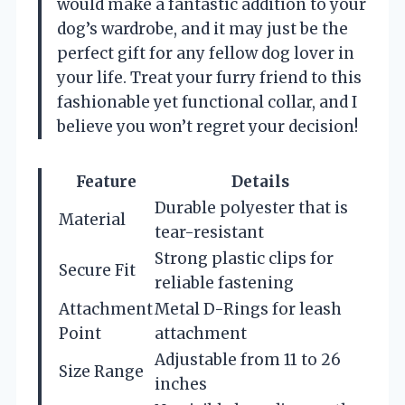
would make a fantastic addition to your
dog’s wardrobe, and it may just be the
perfect gift for any fellow dog lover in
your life. Treat your furry friend to this
fashionable yet functional collar, and I
believe you won’t regret your decision!
Feature
Details
Durable polyester that is
Material
tear-resistant
Strong plastic clips for
Secure Fit
reliable fastening
Attachment
Metal D-Rings for leash
Point
attachment
Adjustable from 11 to 26
Size Range
inches