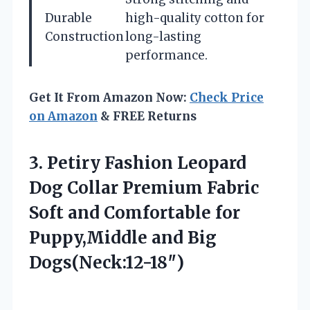
Durable
high-quality cotton for
Construction
long-lasting
performance.
Get It From Amazon Now:
Check Price
on Amazon
& FREE Returns
3. Petiry Fashion Leopard
Dog Collar Premium Fabric
Soft and Comfortable for
Puppy,Middle and Big
Dogs(Neck:12-18″)