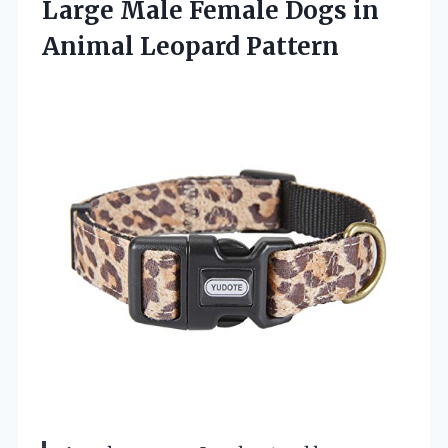
Large Male Female Dogs in
Animal Leopard Pattern