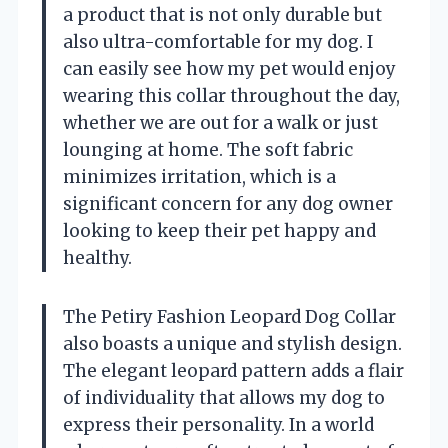
a product that is not only durable but
also ultra-comfortable for my dog. I
can easily see how my pet would enjoy
wearing this collar throughout the day,
whether we are out for a walk or just
lounging at home. The soft fabric
minimizes irritation, which is a
significant concern for any dog owner
looking to keep their pet happy and
healthy.
The Petiry Fashion Leopard Dog Collar
also boasts a unique and stylish design.
The elegant leopard pattern adds a flair
of individuality that allows my dog to
express their personality. In a world