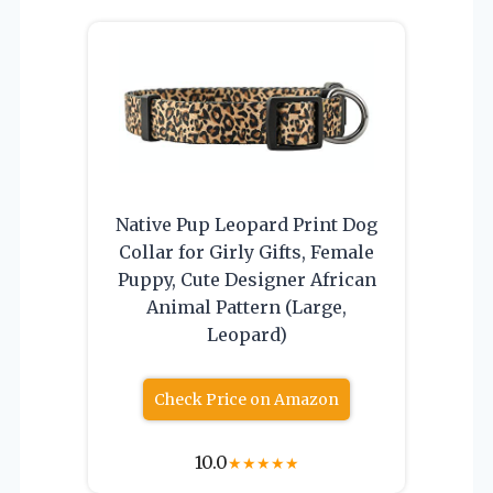
Native Pup Leopard Print Dog
Collar for Girly Gifts, Female
Puppy, Cute Designer African
Animal Pattern (Large,
Leopard)
Check Price on Amazon
10.0
★
★
★
★
★