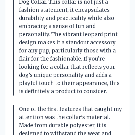
Dog Collar. This collar is not just a
fashion statement; it encapsulates
durability and practicality while also
embracing a sense of fun and
personality. The vibrant leopard print
design makes it a standout accessory
for any pup, particularly those with a
flair for the fashionable. If you’re
looking for a collar that reflects your
dog’s unique personality and adds a
playful touch to their appearance, this
is definitely a product to consider.
One of the first features that caught my
attention was the collar’s material.
Made from durable polyester, it is
designed to withstand the wear and