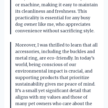
or machine, making it easy to maintain
its cleanliness and freshness. This
practicality is essential for any busy
dog owner like me, who appreciates
convenience without sacrificing style.
Moreover, I was thrilled to learn that all
accessories, including the buckles and
metal ring, are eco-friendly. In today’s
world, being conscious of our
environmental impact is crucial, and
supporting products that prioritize
sustainability gives me peace of mind.
It’s a small yet significant detail that
aligns with my values and those of
many pet owners who care about the