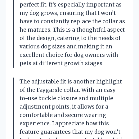
perfect fit. It’s especially important as
my dog grows, ensuring that I won’t
have to constantly replace the collar as
he matures. This is a thoughtful aspect
of the design, catering to the needs of
various dog sizes and making it an
excellent choice for dog owners with
pets at different growth stages.
The adjustable fit is another highlight
of the Faygarsle collar. With an easy-
to-use buckle closure and multiple
adjustment points, it allows for a
comfortable and secure wearing
experience. I appreciate how this
feature guarantees that my dog won’t