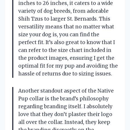
inches to 26 inches, it caters to a wide
variety of dog breeds, from adorable
Shih Tzus to larger St. Bernards. This
versatility means that no matter what
size your dog is, you can find the
perfect fit. It’s also great to know that I
can refer to the size chart included in
the product images, ensuring I get the
optimal fit for my pup and avoiding the
hassle of returns due to sizing issues.
Another standout aspect of the Native
Pup collar is the brand’s philosophy
regarding branding itself. I absolutely
love that they don’t plaster their logo
all over the collar. Instead, they keep