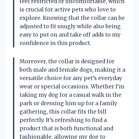
feel restricted or uncomfortable, which
is crucial for active pets who love to
explore. Knowing that the collar can be
adjusted to fit snugly while also being
easy to put on and take off adds to my
confidence in this product.
Moreover, the collar is designed for
both male and female dogs, making it a
versatile choice for any pet’s everyday
wear or special occasions. Whether I’m
taking my dog for a casual walk in the
park or dressing him up for a family
gathering, this collar fits the bill
perfectly. It’s refreshing to find a
product that is both functional and
fashionable, allowing my dog to