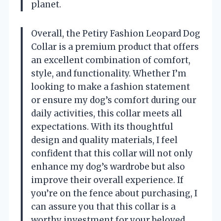
planet.
Overall, the Petiry Fashion Leopard Dog
Collar is a premium product that offers
an excellent combination of comfort,
style, and functionality. Whether I’m
looking to make a fashion statement
or ensure my dog’s comfort during our
daily activities, this collar meets all
expectations. With its thoughtful
design and quality materials, I feel
confident that this collar will not only
enhance my dog’s wardrobe but also
improve their overall experience. If
you’re on the fence about purchasing, I
can assure you that this collar is a
worthy investment for your beloved