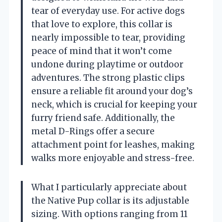
tear of everyday use. For active dogs
that love to explore, this collar is
nearly impossible to tear, providing
peace of mind that it won’t come
undone during playtime or outdoor
adventures. The strong plastic clips
ensure a reliable fit around your dog’s
neck, which is crucial for keeping your
furry friend safe. Additionally, the
metal D-Rings offer a secure
attachment point for leashes, making
walks more enjoyable and stress-free.
What I particularly appreciate about
the Native Pup collar is its adjustable
sizing. With options ranging from 11