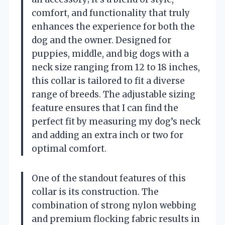
comfort, and functionality that truly
enhances the experience for both the
dog and the owner. Designed for
puppies, middle, and big dogs with a
neck size ranging from 12 to 18 inches,
this collar is tailored to fit a diverse
range of breeds. The adjustable sizing
feature ensures that I can find the
perfect fit by measuring my dog’s neck
and adding an extra inch or two for
optimal comfort.
One of the standout features of this
collar is its construction. The
combination of strong nylon webbing
and premium flocking fabric results in