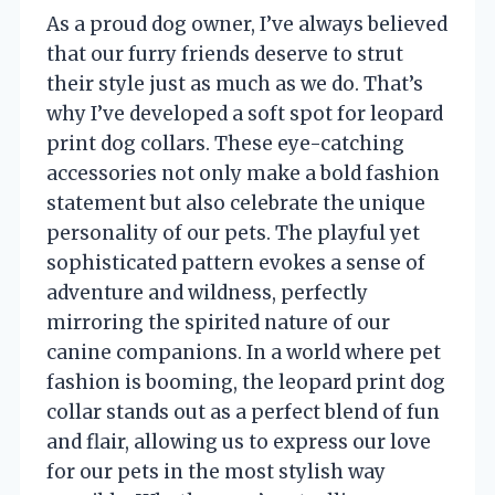
As a proud dog owner, I’ve always believed
that our furry friends deserve to strut
their style just as much as we do. That’s
why I’ve developed a soft spot for leopard
print dog collars. These eye-catching
accessories not only make a bold fashion
statement but also celebrate the unique
personality of our pets. The playful yet
sophisticated pattern evokes a sense of
adventure and wildness, perfectly
mirroring the spirited nature of our
canine companions. In a world where pet
fashion is booming, the leopard print dog
collar stands out as a perfect blend of fun
and flair, allowing us to express our love
for our pets in the most stylish way