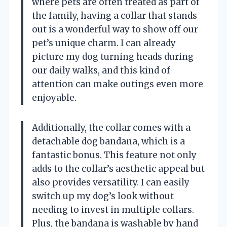
where pets are often treated as part of
the family, having a collar that stands
out is a wonderful way to show off our
pet’s unique charm. I can already
picture my dog turning heads during
our daily walks, and this kind of
attention can make outings even more
enjoyable.
Additionally, the collar comes with a
detachable dog bandana, which is a
fantastic bonus. This feature not only
adds to the collar’s aesthetic appeal but
also provides versatility. I can easily
switch up my dog’s look without
needing to invest in multiple collars.
Plus, the bandana is washable by hand