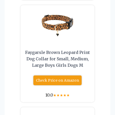
Faygarsle Brown Leopard Print
Dog Collar for Small, Medium,
Large Boys Girls Dogs M
Check Price on Amazon
10.0
★
★
★
★
★