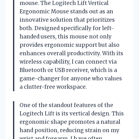
mouse. The Logitech Lift Vertical
Ergonomic Mouse stands out as an
innovative solution that prioritizes
both. Designed specifically for left-
handed users, this mouse not only
provides ergonomic support but also
enhances overall productivity. With its
wireless capability, I can connect via
Bluetooth or USB receiver, which is a
game-changer for anyone who values
a clutter-free workspace.
One of the standout features of the
Logitech Lift is its vertical design. This
ergonomic shape promotes a natural
hand position, reducing strain on my
wrist and forearm. I have often