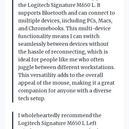
the Logitech Signature M650 L. It
supports Bluetooth and can connect to
multiple devices, including PCs, Macs,
and Chromebooks. This multi-device
functionality means I can switch
seamlessly between devices without
the hassle of reconnecting, which is
ideal for people like me who often
juggle between different workstations.
This versatility adds to the overall
appeal of the mouse, making it a great
companion for anyone with a diverse
tech setup.
I wholeheartedly recommend the
Logitech Signature M650 L Left