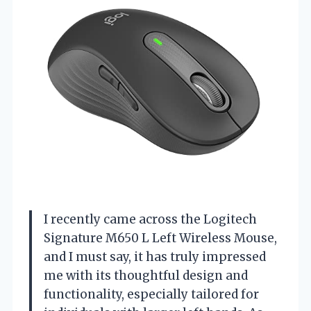
I recently came across the Logitech
Signature M650 L Left Wireless Mouse,
and I must say, it has truly impressed
me with its thoughtful design and
functionality, especially tailored for