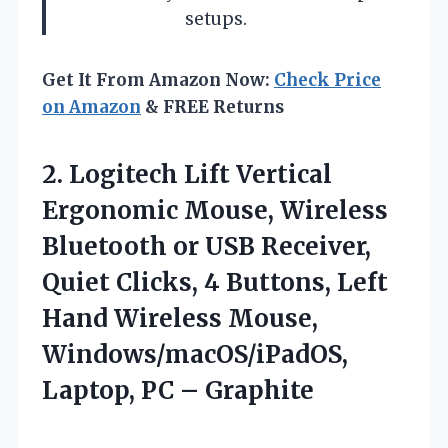
setups.
Get It From Amazon Now:
Check Price
on Amazon
& FREE Returns
2. Logitech Lift Vertical
Ergonomic Mouse, Wireless
Bluetooth or USB Receiver,
Quiet Clicks, 4 Buttons, Left
Hand Wireless Mouse,
Windows/macOS/iPadOS,
Laptop, PC – Graphite