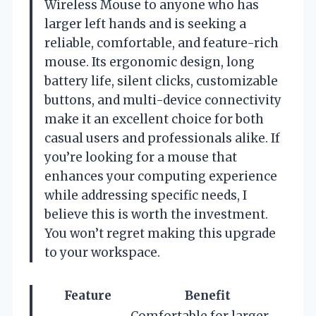
Wireless Mouse to anyone who has
larger left hands and is seeking a
reliable, comfortable, and feature-rich
mouse. Its ergonomic design, long
battery life, silent clicks, customizable
buttons, and multi-device connectivity
make it an excellent choice for both
casual users and professionals alike. If
you’re looking for a mouse that
enhances your computing experience
while addressing specific needs, I
believe this is worth the investment.
You won’t regret making this upgrade
to your workspace.
Feature
Benefit
Comfortable for larger