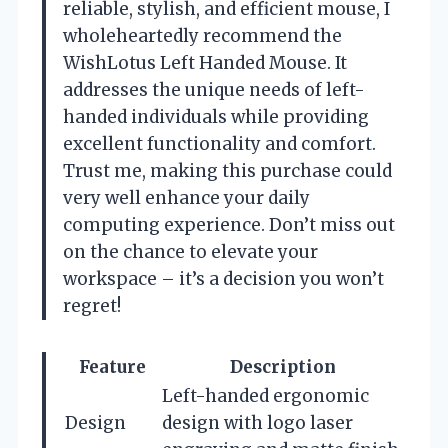
reliable, stylish, and efficient mouse, I
wholeheartedly recommend the
WishLotus Left Handed Mouse. It
addresses the unique needs of left-
handed individuals while providing
excellent functionality and comfort.
Trust me, making this purchase could
very well enhance your daily
computing experience. Don’t miss out
on the chance to elevate your
workspace – it’s a decision you won’t
regret!
Feature
Description
Left-handed ergonomic
Design
design with logo laser