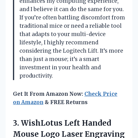
enhances my computing experience,
and I believe it can do the same for you.
If you’re often battling discomfort from
traditional mice or need a reliable tool
that adapts to your multi-device
lifestyle, I highly recommend
considering the Logitech Lift. It’s more
than just a mouse; it’s a smart
investment in your health and
productivity.
Get It From Amazon Now:
Check Price
on Amazon
& FREE Returns
3. WishLotus Left Handed
Mouse Logo Laser Engraving