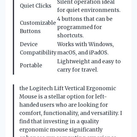
Silent operation ideal
Quiet Clicks
for quiet environments.
4 buttons that can be
Customizable
programmed for
Buttons
shortcuts.
Device
Works with Windows,
Compatibility
macOS, and iPadOS.
Lightweight and easy to
Portable
carry for travel.
the Logitech Lift Vertical Ergonomic
Mouse is a stellar option for left-
handed users who are looking for
comfort, functionality, and versatility. I
find that investing in a quality
ergonomic mouse significantly