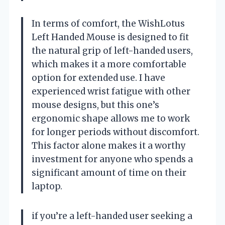
In terms of comfort, the WishLotus
Left Handed Mouse is designed to fit
the natural grip of left-handed users,
which makes it a more comfortable
option for extended use. I have
experienced wrist fatigue with other
mouse designs, but this one’s
ergonomic shape allows me to work
for longer periods without discomfort.
This factor alone makes it a worthy
investment for anyone who spends a
significant amount of time on their
laptop.
if you’re a left-handed user seeking a