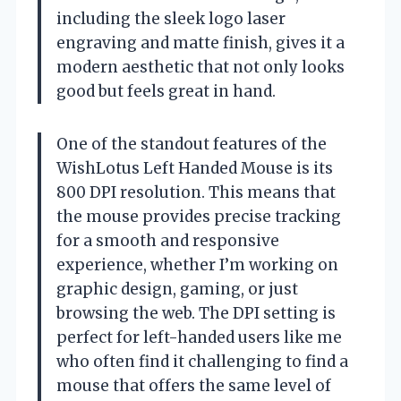
including the sleek logo laser
engraving and matte finish, gives it a
modern aesthetic that not only looks
good but feels great in hand.
One of the standout features of the
WishLotus Left Handed Mouse is its
800 DPI resolution. This means that
the mouse provides precise tracking
for a smooth and responsive
experience, whether I’m working on
graphic design, gaming, or just
browsing the web. The DPI setting is
perfect for left-handed users like me
who often find it challenging to find a
mouse that offers the same level of