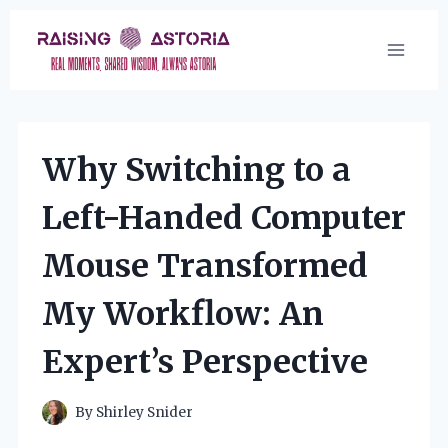
Skip
to
content
Why Switching to a
Left-Handed Computer
Mouse Transformed
My Workflow: An
Expert’s Perspective
By
Shirley Snider