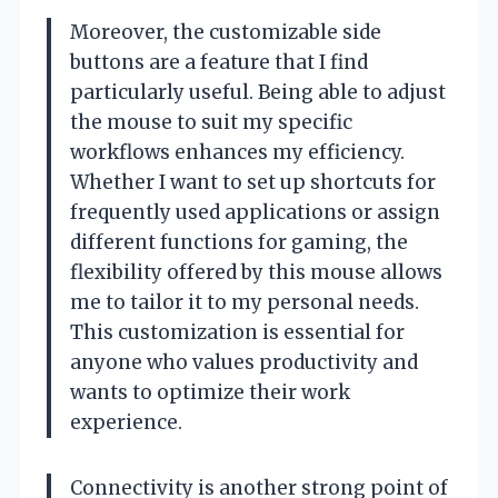
Moreover, the customizable side
buttons are a feature that I find
particularly useful. Being able to adjust
the mouse to suit my specific
workflows enhances my efficiency.
Whether I want to set up shortcuts for
frequently used applications or assign
different functions for gaming, the
flexibility offered by this mouse allows
me to tailor it to my personal needs.
This customization is essential for
anyone who values productivity and
wants to optimize their work
experience.
Connectivity is another strong point of