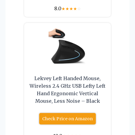
8.0
★
★
★
★
☆
Lekvey Left Handed Mouse,
Wireless 2.4 GHz USB Lefty Left
Hand Ergonomic Vertical
Mouse, Less Noise – Black
Check Price on Amazon