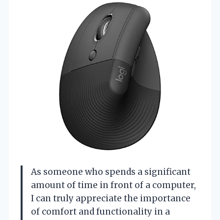
As someone who spends a significant
amount of time in front of a computer,
I can truly appreciate the importance
of comfort and functionality in a