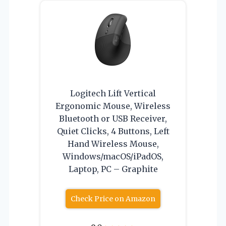
Logitech Lift Vertical
Ergonomic Mouse, Wireless
Bluetooth or USB Receiver,
Quiet Clicks, 4 Buttons, Left
Hand Wireless Mouse,
Windows/macOS/iPadOS,
Laptop, PC – Graphite
Check Price on Amazon