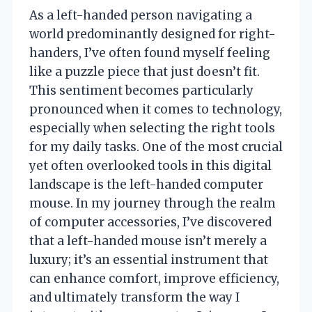
As a left-handed person navigating a
world predominantly designed for right-
handers, I’ve often found myself feeling
like a puzzle piece that just doesn’t fit.
This sentiment becomes particularly
pronounced when it comes to technology,
especially when selecting the right tools
for my daily tasks. One of the most crucial
yet often overlooked tools in this digital
landscape is the left-handed computer
mouse. In my journey through the realm
of computer accessories, I’ve discovered
that a left-handed mouse isn’t merely a
luxury; it’s an essential instrument that
can enhance comfort, improve efficiency,
and ultimately transform the way I