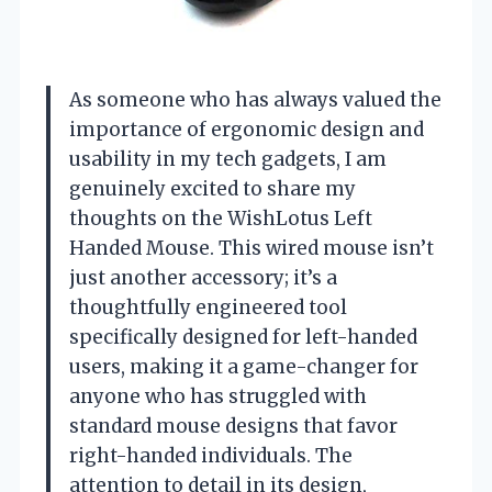
As someone who has always valued the
importance of ergonomic design and
usability in my tech gadgets, I am
genuinely excited to share my
thoughts on the WishLotus Left
Handed Mouse. This wired mouse isn’t
just another accessory; it’s a
thoughtfully engineered tool
specifically designed for left-handed
users, making it a game-changer for
anyone who has struggled with
standard mouse designs that favor
right-handed individuals. The
attention to detail in its design,