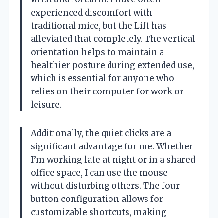
experienced discomfort with
traditional mice, but the Lift has
alleviated that completely. The vertical
orientation helps to maintain a
healthier posture during extended use,
which is essential for anyone who
relies on their computer for work or
leisure.
Additionally, the quiet clicks are a
significant advantage for me. Whether
I’m working late at night or in a shared
office space, I can use the mouse
without disturbing others. The four-
button configuration allows for
customizable shortcuts, making