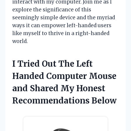
interact with my computer. Join me as I
explore the significance of this
seemingly simple device and the myriad
ways it can empower left-handed users
like myself to thrive in a right-handed
world.
I Tried Out The Left
Handed Computer Mouse
and Shared My Honest
Recommendations Below