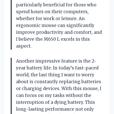
particularly beneficial for those who
spend hours on their computers,
whether for work or leisure. An
ergonomic mouse can significantly
improve productivity and comfort, and
I believe the M650 L excels in this
aspect.
Another impressive feature is the 2-
year battery life. In today’s fast-paced
world, the last thing I want to worry
about is constantly replacing batteries
or charging devices. With this mouse, I
can focus on my tasks without the
interruption of a dying battery. This
long-lasting performance not only