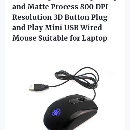
and Matte Process 800 DPI
Resolution 3D Button Plug
and Play Mini USB Wired
Mouse Suitable for Laptop