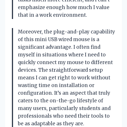
emphasize enough how much I value
that in a work environment.
Moreover, the plug-and-play capability
of this mini USB wired mouse is a
significant advantage. I often find
myself in situations where I need to
quickly connect my mouse to different
devices. The straightforward setup
means I can get right to work without
wasting time on installation or
configuration. It’s an aspect that truly
caters to the on-the-go lifestyle of
many users, particularly students and
professionals who need their tools to
be as adaptable as they are.