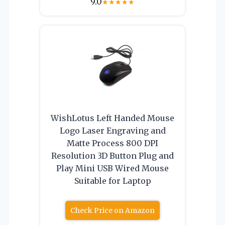
9.0
★
★
★
★
★
WishLotus Left Handed Mouse
Logo Laser Engraving and
Matte Process 800 DPI
Resolution 3D Button Plug and
Play Mini USB Wired Mouse
Suitable for Laptop
Check Price on Amazon