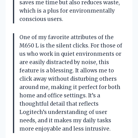
saves me time but also reduces waste,
which is a plus for environmentally
conscious users.
One of my favorite attributes of the
M650 L is the silent clicks. For those of
us who work in quiet environments or
are easily distracted by noise, this
feature is a blessing. It allows me to
click away without disturbing others
around me, making it perfect for both
home and office settings. It’s a
thoughtful detail that reflects
Logitech’s understanding of user
needs, and it makes my daily tasks
more enjoyable and less intrusive.