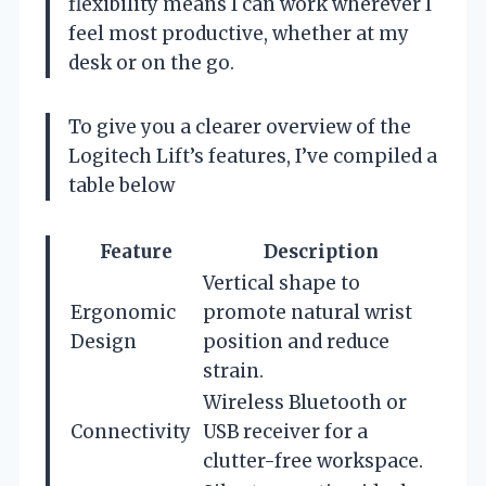
flexibility means I can work wherever I
feel most productive, whether at my
desk or on the go.
To give you a clearer overview of the
Logitech Lift’s features, I’ve compiled a
table below
Feature
Description
Vertical shape to
Ergonomic
promote natural wrist
Design
position and reduce
strain.
Wireless Bluetooth or
Connectivity
USB receiver for a
clutter-free workspace.