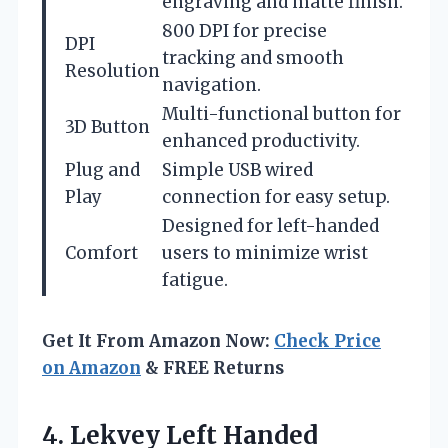
engraving and matte finish.
800 DPI for precise
DPI
tracking and smooth
Resolution
navigation.
Multi-functional button for
3D Button
enhanced productivity.
Plug and
Simple USB wired
Play
connection for easy setup.
Designed for left-handed
Comfort
users to minimize wrist
fatigue.
Get It From Amazon Now:
Check Price
on Amazon
& FREE Returns
4. Lekvey Left Handed