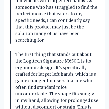
individuals with larger left hands. As
someone who has struggled to find the
perfect mouse that caters to my
specific needs, I can confidently say
that this product may just be the
solution many of us have been
searching for.
The first thing that stands out about
the Logitech Signature M650 L is its
ergonomic design. It’s specifically
crafted for larger left hands, which is a
game changer for users like me who
often find standard mice
uncomfortable. The shape fits snugly
in my hand, allowing for prolonged use
without discomfort or strain. This is