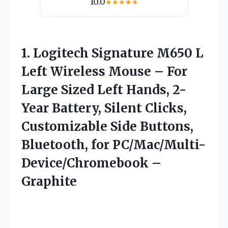
10.0
★
★
★
★
★
1. Logitech Signature M650 L
Left Wireless Mouse – For
Large Sized Left Hands, 2-
Year Battery, Silent Clicks,
Customizable Side Buttons,
Bluetooth,
for PC/Mac/Multi-
Device/Chromebook –
Graphite