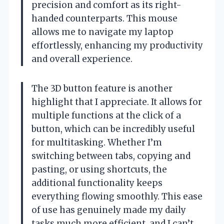
precision and comfort as its right-
handed counterparts. This mouse
allows me to navigate my laptop
effortlessly, enhancing my productivity
and overall experience.
The 3D button feature is another
highlight that I appreciate. It allows for
multiple functions at the click of a
button, which can be incredibly useful
for multitasking. Whether I’m
switching between tabs, copying and
pasting, or using shortcuts, the
additional functionality keeps
everything flowing smoothly. This ease
of use has genuinely made my daily
tasks much more efficient, and I can’t