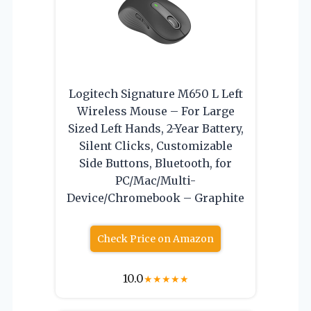
Logitech Signature M650 L Left
Wireless Mouse – For Large
Sized Left Hands, 2-Year Battery,
Silent Clicks, Customizable
Side Buttons, Bluetooth, for
PC/Mac/Multi-
Device/Chromebook – Graphite
Check Price on Amazon
10.0
★
★
★
★
★