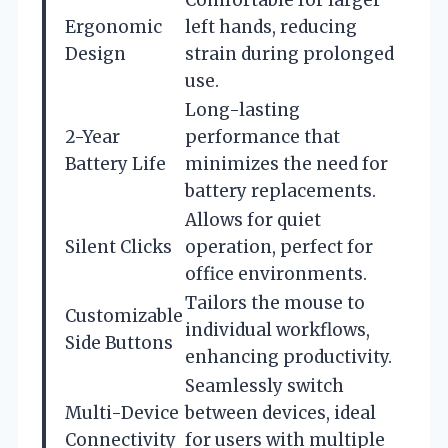
Ergonomic
left hands, reducing
Design
strain during prolonged
use.
Long-lasting
2-Year
performance that
Battery Life
minimizes the need for
battery replacements.
Allows for quiet
Silent Clicks
operation, perfect for
office environments.
Tailors the mouse to
Customizable
individual workflows,
Side Buttons
enhancing productivity.
Seamlessly switch
Multi-Device
between devices, ideal
Connectivity
for users with multiple