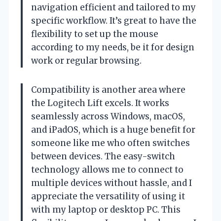
navigation efficient and tailored to my
specific workflow. It’s great to have the
flexibility to set up the mouse
according to my needs, be it for design
work or regular browsing.
Compatibility is another area where
the Logitech Lift excels. It works
seamlessly across Windows, macOS,
and iPadOS, which is a huge benefit for
someone like me who often switches
between devices. The easy-switch
technology allows me to connect to
multiple devices without hassle, and I
appreciate the versatility of using it
with my laptop or desktop PC. This