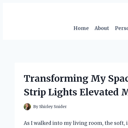
Skip
to
content
Home
About
Pers
Transforming My Spa
Strip Lights Elevate
By
Shirley Snider
As I walked into my living room, the soft,