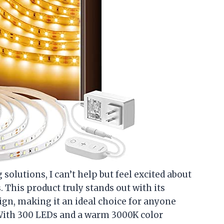
 solutions, I can’t help but feel excited about
This product truly stands out with its
gn, making it an ideal choice for anyone
 With 300 LEDs and a warm 3000K color