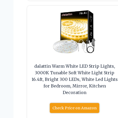
dalattin Warm White LED Strip Lights,
3000K Tunable Soft White Light Strip
16.4ft, Bright 300 LEDs, White Led Lights
for Bedroom, Mirror, Kitchen
Decoration
Check Price on Amazon