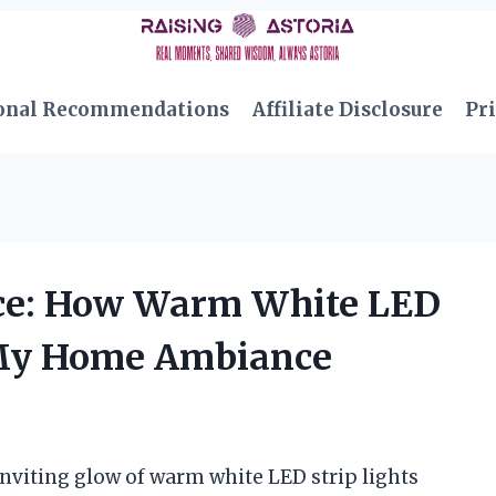
onal Recommendations
Affiliate Disclosure
Pri
ce: How Warm White LED
d My Home Ambiance
 inviting glow of warm white LED strip lights