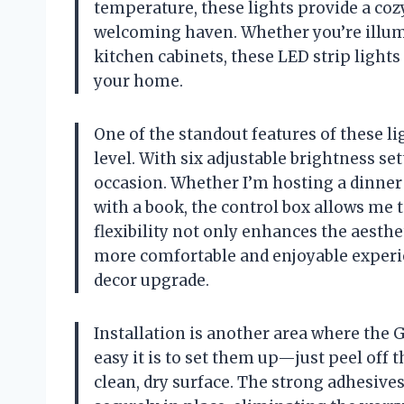
temperature, these lights provide a co
welcoming haven. Whether you’re illum
kitchen cabinets, these LED strip light
your home.
One of the standout features of these lig
level. With six adjustable brightness sett
occasion. Whether I’m hosting a dinner 
with a book, the control box allows me 
flexibility not only enhances the aesthe
more comfortable and enjoyable experie
decor upgrade.
Installation is another area where the 
easy it is to set them up—just peel off t
clean, dry surface. The strong adhesives