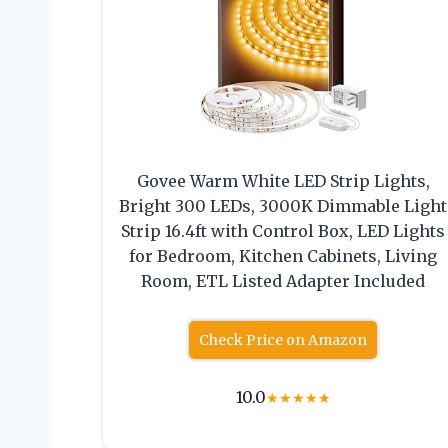
Govee Warm White LED Strip Lights,
Bright 300 LEDs, 3000K Dimmable Light
Strip 16.4ft with Control Box, LED Lights
for Bedroom, Kitchen Cabinets, Living
Room, ETL Listed Adapter Included
Check Price on Amazon
10.0
★
★
★
★
★