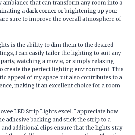
zy ambiance that can transform any room into a
inating a dark corner or brightening up your
s are sure to improve the overall atmosphere of
hts is the ability to dim them to the desired
ings, I can easily tailor the lighting to suit any
party, watching a movie, or simply relaxing
to create the perfect lighting environment. This
tic appeal of my space but also contributes to a
nce, making it an excellent choice for a room
Govee LED Strip Lights excel. I appreciate how
he adhesive backing and stick the strip to a
 and additional clips ensure that the lights stay