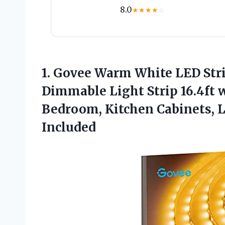
8.0
★
★
★
★
☆
1. Govee Warm White LED Stri
Dimmable Light Strip 16.4ft 
Bedroom, Kitchen Cabinets, 
Included