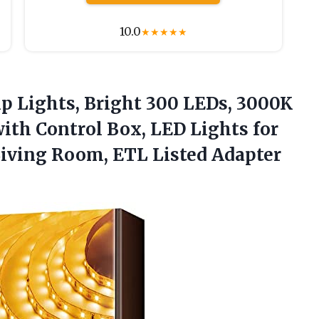
10.0
★
★
★
★
★
p Lights, Bright 300 LEDs, 3000K
with Control Box, LED Lights for
Living Room,
ETL Listed Adapter