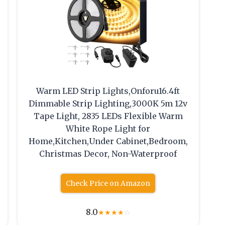
Warm LED Strip Lights,Onforu16.4ft
Dimmable Strip Lighting,3000K 5m 12v
Tape Light, 2835 LEDs Flexible Warm
White Rope Light for
Home,Kitchen,Under Cabinet,Bedroom,
Christmas Decor, Non-Waterproof
Check Price on Amazon
8.0
★
★
★
★
☆