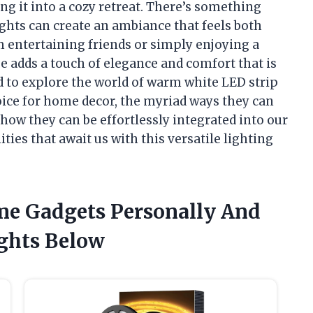
ng it into a cozy retreat. There’s something
ghts can create an ambiance that feels both
 entertaining friends or simply enjoying a
 adds a touch of elegance and comfort that is
ted to explore the world of warm white LED strip
ice for home decor, the myriad ways they can
ow they can be effortlessly integrated into our
ilities that await us with this versatile lighting
me Gadgets Personally And
ghts Below