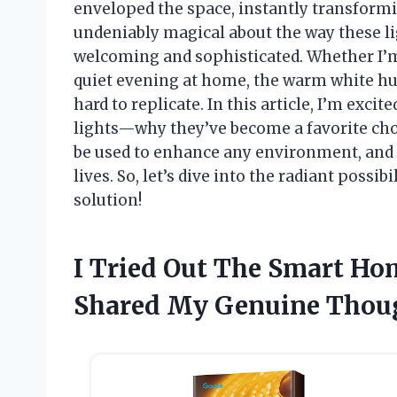
enveloped the space, instantly transformi
undeniably magical about the way these li
welcoming and sophisticated. Whether I’m
quiet evening at home, the warm white hue
hard to replicate. In this article, I’m exci
lights—why they’ve become a favorite cho
be used to enhance any environment, and h
lives. So, let’s dive into the radiant possib
solution!
I Tried Out The Smart Ho
Shared My Genuine Thou