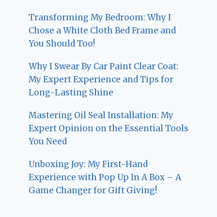
Transforming My Bedroom: Why I
Chose a White Cloth Bed Frame and
You Should Too!
Why I Swear By Car Paint Clear Coat:
My Expert Experience and Tips for
Long-Lasting Shine
Mastering Oil Seal Installation: My
Expert Opinion on the Essential Tools
You Need
Unboxing Joy: My First-Hand
Experience with Pop Up In A Box – A
Game Changer for Gift Giving!