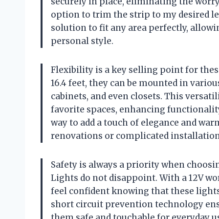
securely in place, eliminating the worry
option to trim the strip to my desired 
solution to fit any area perfectly, allow
personal style.
Flexibility is a key selling point for th
16.4 feet, they can be mounted in vario
cabinets, and even closets. This versatil
favorite spaces, enhancing functionality
way to add a touch of elegance and war
renovations or complicated installation
Safety is always a priority when choos
Lights do not disappoint. With a 12V wo
feel confident knowing that these lights
short circuit prevention technology ens
them safe and touchable for everyday u