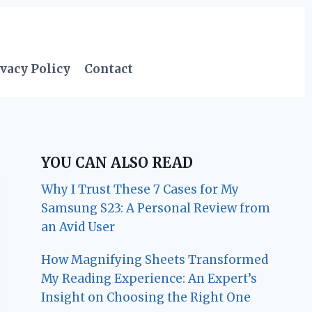
vacy Policy
Contact
YOU CAN ALSO READ
Why I Trust These 7 Cases for My
Samsung S23: A Personal Review from
an Avid User
How Magnifying Sheets Transformed
My Reading Experience: An Expert’s
Insight on Choosing the Right One