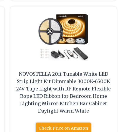
NOVOSTELLA 20ft Tunable White LED
Strip Light Kit Dimmable 3000K-6500K
24V Tape Light with RF Remote Flexible
Rope LED Ribbon for Bedroom Home
Lighting Mirror Kitchen Bar Cabinet
Daylight Warm White
Check Price on Amazon