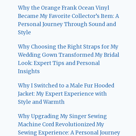
Why the Orange Frank Ocean Vinyl
Became My Favorite Collector’s Item: A
Personal Journey Through Sound and
Style
Why Choosing the Right Straps for My
Wedding Gown Transformed My Bridal
Look: Expert Tips and Personal
Insights
Why I Switched to a Male Fur Hooded
Jacket: My Expert Experience with
Style and Warmth
Why Upgrading My Singer Sewing
Machine Cord Revolutionized My
Sewing Experience: A Personal Journey