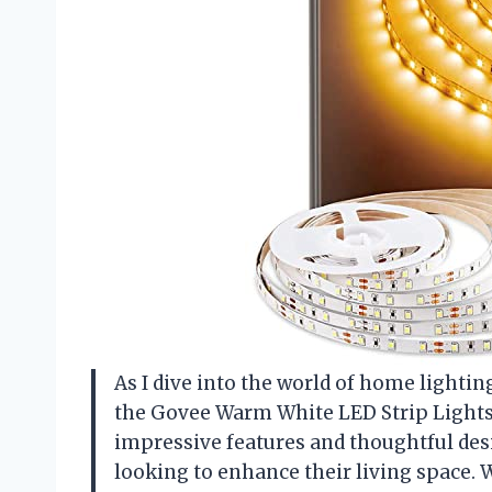
As I dive into the world of home lighting
the Govee Warm White LED Strip Lights. 
impressive features and thoughtful desi
looking to enhance their living space.