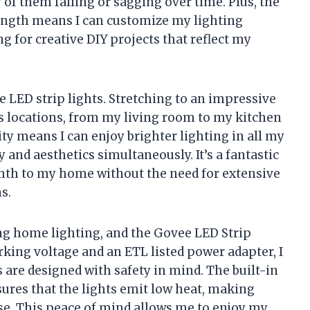
 of them falling or sagging over time. Plus, the
length means I can customize my lighting
ing for creative DIY projects that reflect my
ese LED strip lights. Stretching to an impressive
us locations, from my living room to my kitchen
ity means I can enjoy brighter lighting in all my
 and aesthetics simultaneously. It’s a fantastic
mth to my home without the need for extensive
s.
ing home lighting, and the Govee LED Strip
rking voltage and an ETL listed power adapter, I
 are designed with safety in mind. The built-in
ures that the lights emit low heat, making
se. This peace of mind allows me to enjoy my