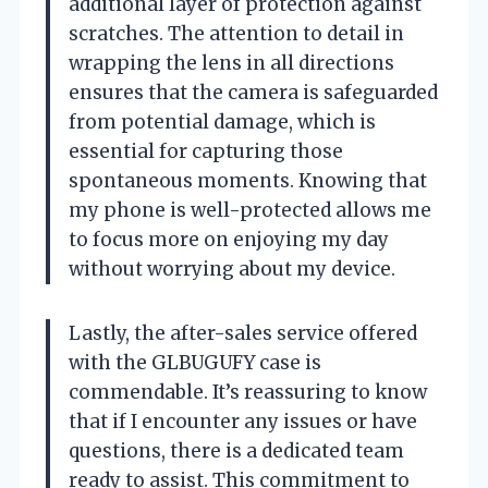
additional layer of protection against
scratches. The attention to detail in
wrapping the lens in all directions
ensures that the camera is safeguarded
from potential damage, which is
essential for capturing those
spontaneous moments. Knowing that
my phone is well-protected allows me
to focus more on enjoying my day
without worrying about my device.
Lastly, the after-sales service offered
with the GLBUGUFY case is
commendable. It’s reassuring to know
that if I encounter any issues or have
questions, there is a dedicated team
ready to assist. This commitment to