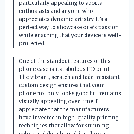
particularly appealing to sports
enthusiasts and anyone who
appreciates dynamic artistry. It’s a
perfect way to showcase one’s passion
while ensuring that your device is well-
protected.
One of the standout features of this
phone case is its fabulous HD print.
The vibrant, scratch and fade-resistant
custom design ensures that your
phone not only looks good but remains
visually appealing over time. I
appreciate that the manufacturers
have invested in high-quality printing
techniques that allow for stunning
colors and details, making the case a