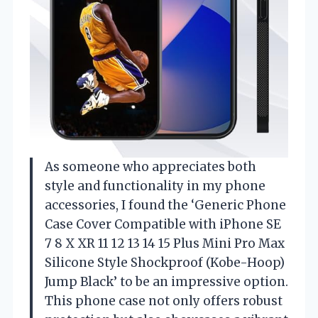
As someone who appreciates both
style and functionality in my phone
accessories, I found the ‘Generic Phone
Case Cover Compatible with iPhone SE
7 8 X XR 11 12 13 14 15 Plus Mini Pro Max
Silicone Style Shockproof (Kobe-Hoop)
Jump Black’ to be an impressive option.
This phone case not only offers robust