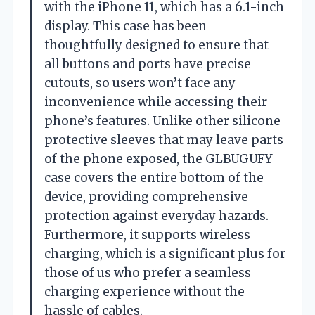
with the iPhone 11, which has a 6.1-inch
display. This case has been
thoughtfully designed to ensure that
all buttons and ports have precise
cutouts, so users won’t face any
inconvenience while accessing their
phone’s features. Unlike other silicone
protective sleeves that may leave parts
of the phone exposed, the GLBUGUFY
case covers the entire bottom of the
device, providing comprehensive
protection against everyday hazards.
Furthermore, it supports wireless
charging, which is a significant plus for
those of us who prefer a seamless
charging experience without the
hassle of cables.