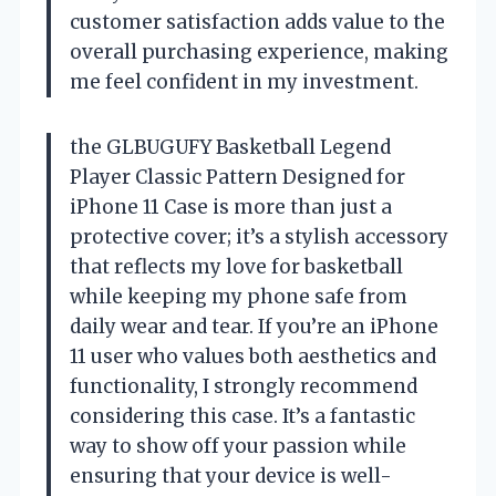
customer satisfaction adds value to the
overall purchasing experience, making
me feel confident in my investment.
the GLBUGUFY Basketball Legend
Player Classic Pattern Designed for
iPhone 11 Case is more than just a
protective cover; it’s a stylish accessory
that reflects my love for basketball
while keeping my phone safe from
daily wear and tear. If you’re an iPhone
11 user who values both aesthetics and
functionality, I strongly recommend
considering this case. It’s a fantastic
way to show off your passion while
ensuring that your device is well-