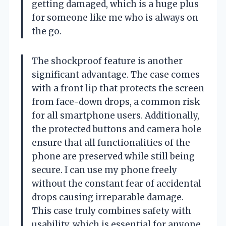
getting damaged, which is a huge plus
for someone like me who is always on
the go.
The shockproof feature is another
significant advantage. The case comes
with a front lip that protects the screen
from face-down drops, a common risk
for all smartphone users. Additionally,
the protected buttons and camera hole
ensure that all functionalities of the
phone are preserved while still being
secure. I can use my phone freely
without the constant fear of accidental
drops causing irreparable damage.
This case truly combines safety with
usability, which is essential for anyone