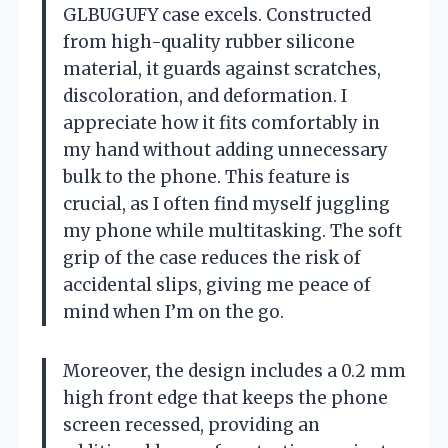
GLBUGUFY case excels. Constructed
from high-quality rubber silicone
material, it guards against scratches,
discoloration, and deformation. I
appreciate how it fits comfortably in
my hand without adding unnecessary
bulk to the phone. This feature is
crucial, as I often find myself juggling
my phone while multitasking. The soft
grip of the case reduces the risk of
accidental slips, giving me peace of
mind when I’m on the go.
Moreover, the design includes a 0.2 mm
high front edge that keeps the phone
screen recessed, providing an