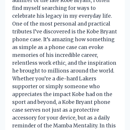
admirer of the late Kobe Bryant, I often
find myself searching for ways to
celebrate his legacy in my everyday life.
One of the most personal and practical
tributes I’ve discovered is the Kobe Bryant
phone case. It’s amazing how something
as simple as a phone case can evoke
memories of his incredible career,
relentless work ethic, and the inspiration
he brought to millions around the world.
Whether you’re a die-hard Lakers
supporter or simply someone who
appreciates the impact Kobe had on the
sport and beyond, a Kobe Bryant phone
case serves not just as a protective
accessory for your device, but as a daily
reminder of the Mamba Mentality. In this