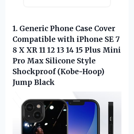
1. Generic Phone Case Cover
Compatible with iPhone SE 7
8 X XR 11 12 13 14 15 Plus Mini
Pro Max Silicone Style
Shockproof (Kobe-Hoop)
Jump Black