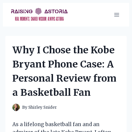
Skip
to
content
Why I Chose the Kobe
Bryant Phone Case: A
Personal Review from
a Basketball Fan
By
Shirley Snider
As a lifelong basketball fan and an