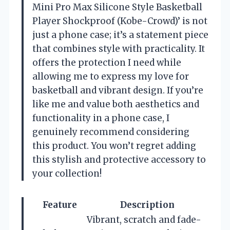
Mini Pro Max Silicone Style Basketball
Player Shockproof (Kobe-Crowd)’ is not
just a phone case; it’s a statement piece
that combines style with practicality. It
offers the protection I need while
allowing me to express my love for
basketball and vibrant design. If you’re
like me and value both aesthetics and
functionality in a phone case, I
genuinely recommend considering
this product. You won’t regret adding
this stylish and protective accessory to
your collection!
Feature
Description
Vibrant, scratch and fade-