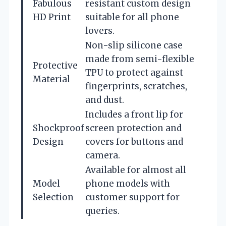
Fabulous
resistant custom design
HD Print
suitable for all phone
lovers.
Non-slip silicone case
made from semi-flexible
Protective
TPU to protect against
Material
fingerprints, scratches,
and dust.
Includes a front lip for
Shockproof
screen protection and
Design
covers for buttons and
camera.
Available for almost all
Model
phone models with
Selection
customer support for
queries.