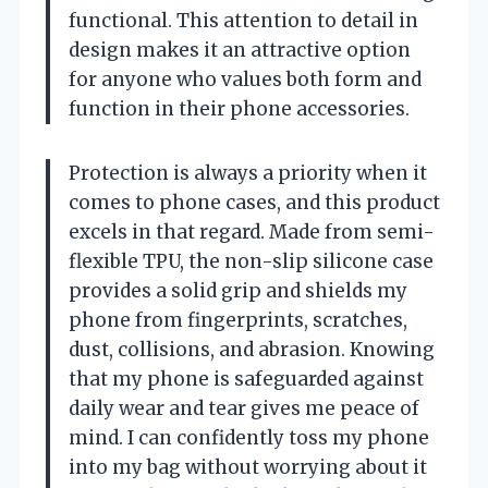
functional. This attention to detail in
design makes it an attractive option
for anyone who values both form and
function in their phone accessories.
Protection is always a priority when it
comes to phone cases, and this product
excels in that regard. Made from semi-
flexible TPU, the non-slip silicone case
provides a solid grip and shields my
phone from fingerprints, scratches,
dust, collisions, and abrasion. Knowing
that my phone is safeguarded against
daily wear and tear gives me peace of
mind. I can confidently toss my phone
into my bag without worrying about it