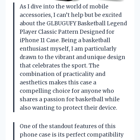
As I dive into the world of mobile
accessories, I can’t help but be excited
about the GLBUGUFY Basketball Legend
Player Classic Pattern Designed for
iPhone 11 Case. Being a basketball
enthusiast myself, I am particularly
drawn to the vibrant and unique design
that celebrates the sport. The
combination of practicality and
aesthetics makes this case a
compelling choice for anyone who
shares a passion for basketball while
also wanting to protect their device.
One of the standout features of this
phone case is its perfect compatibility