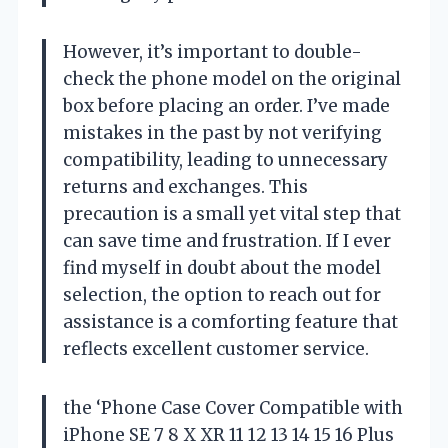
However, it’s important to double-
check the phone model on the original
box before placing an order. I’ve made
mistakes in the past by not verifying
compatibility, leading to unnecessary
returns and exchanges. This
precaution is a small yet vital step that
can save time and frustration. If I ever
find myself in doubt about the model
selection, the option to reach out for
assistance is a comforting feature that
reflects excellent customer service.
the ‘Phone Case Cover Compatible with
iPhone SE 7 8 X XR 11 12 13 14 15 16 Plus