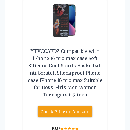
YTVCCAFDZ Compatible with
iPhone 16 pro max case Soft
Silicone Cool Sports Basketball
nti-Scratch Shockproof Phone
case iPhone 16 pro max Suitable
for Boys Girls Men Women
Teenagers 6.9 inch
Check Price on Amazon
10.0
★
★
★
★
★