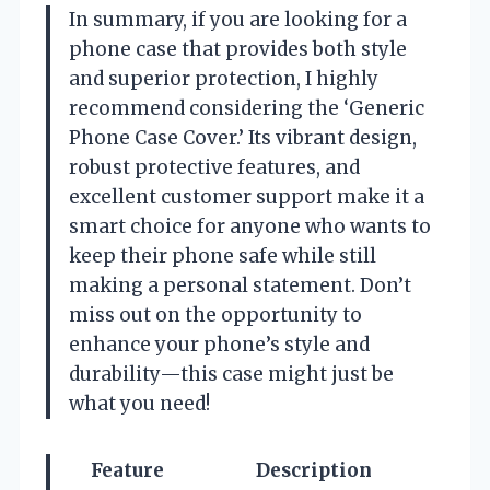
In summary, if you are looking for a
phone case that provides both style
and superior protection, I highly
recommend considering the ‘Generic
Phone Case Cover.’ Its vibrant design,
robust protective features, and
excellent customer support make it a
smart choice for anyone who wants to
keep their phone safe while still
making a personal statement. Don’t
miss out on the opportunity to
enhance your phone’s style and
durability—this case might just be
what you need!
Feature
Description