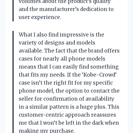
volumes about the product’s quality
and the manufacturer’s dedication to
user experience.
What I also find impressive is the
variety of designs and models
available. The fact that the brand offers
cases for nearly all phone models
means that I can easily find something
that fits my needs. If the ‘Kobe-Crowd’
case isn’t the right fit for my specific
phone model, the option to contact the
seller for confirmation of availability
in a similar pattern is a huge plus. This
customer-centric approach reassures
me that I won’t be left in the dark when
making my purchase.