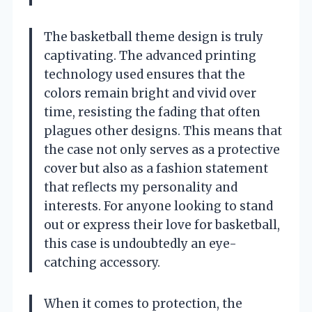
The basketball theme design is truly
captivating. The advanced printing
technology used ensures that the
colors remain bright and vivid over
time, resisting the fading that often
plagues other designs. This means that
the case not only serves as a protective
cover but also as a fashion statement
that reflects my personality and
interests. For anyone looking to stand
out or express their love for basketball,
this case is undoubtedly an eye-
catching accessory.
When it comes to protection, the