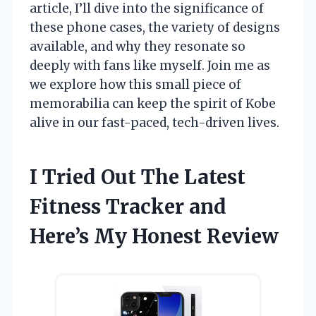
article, I’ll dive into the significance of
these phone cases, the variety of designs
available, and why they resonate so
deeply with fans like myself. Join me as
we explore how this small piece of
memorabilia can keep the spirit of Kobe
alive in our fast-paced, tech-driven lives.
I Tried Out The Latest
Fitness Tracker and
Here’s My Honest Review