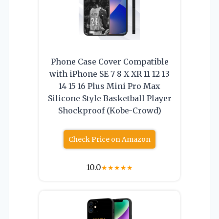
Phone Case Cover Compatible
with iPhone SE 7 8 X XR 11 12 13
14 15 16 Plus Mini Pro Max
Silicone Style Basketball Player
Shockproof (Kobe-Crowd)
Check Price on Amazon
10.0
★
★
★
★
★