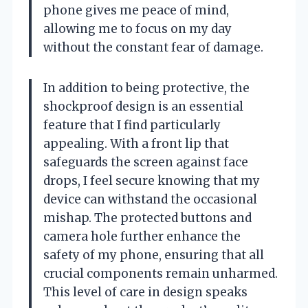
phone gives me peace of mind,
allowing me to focus on my day
without the constant fear of damage.
In addition to being protective, the
shockproof design is an essential
feature that I find particularly
appealing. With a front lip that
safeguards the screen against face
drops, I feel secure knowing that my
device can withstand the occasional
mishap. The protected buttons and
camera hole further enhance the
safety of my phone, ensuring that all
crucial components remain unharmed.
This level of care in design speaks