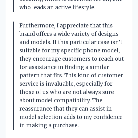
who leads an active lifestyle.
Furthermore, I appreciate that this
brand offers a wide variety of designs
and models. If this particular case isn’t
suitable for my specific phone model,
they encourage customers to reach out
for assistance in finding a similar
pattern that fits. This kind of customer
service is invaluable, especially for
those of us who are not always sure
about model compatibility. The
reassurance that they can assist in
model selection adds to my confidence
in making a purchase.