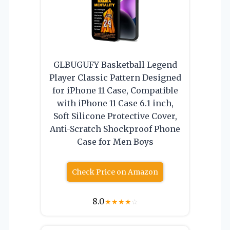
GLBUGUFY Basketball Legend
Player Classic Pattern Designed
for iPhone 11 Case, Compatible
with iPhone 11 Case 6.1 inch,
Soft Silicone Protective Cover,
Anti-Scratch Shockproof Phone
Case for Men Boys
Check Price on Amazon
8.0
★
★
★
★
☆