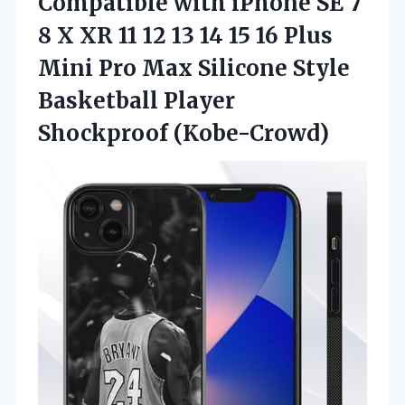
Compatible
with iPhone SE 7
8 X XR 11 12 13 14 15 16 Plus
Mini Pro Max Silicone Style
Basketball Player
Shockproof (Kobe-Crowd)