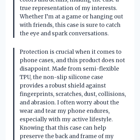
true representation of my interests.
Whether I’m at a game or hanging out
with friends, this case is sure to catch
the eye and spark conversations.
Protection is crucial when it comes to
phone cases, and this product does not
disappoint. Made from semi-flexible
TPU, the non-slip silicone case
provides a robust shield against
fingerprints, scratches, dust, collisions,
and abrasion. I often worry about the
wear and tear my phone endures,
especially with my active lifestyle.
Knowing that this case can help
preserve the back and frame of my