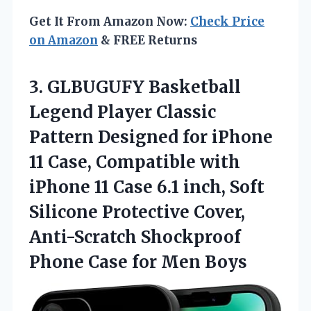
Get It From Amazon Now:
Check Price
on Amazon
& FREE Returns
3. GLBUGUFY Basketball
Legend Player Classic
Pattern Designed for iPhone
11 Case, Compatible with
iPhone 11 Case 6.1 inch, Soft
Silicone Protective Cover,
Anti-Scratch Shockproof
Phone
Case for Men Boys