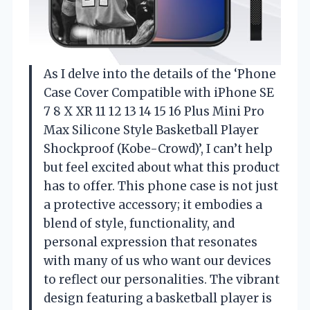
As I delve into the details of the ‘Phone
Case Cover Compatible with iPhone SE
7 8 X XR 11 12 13 14 15 16 Plus Mini Pro
Max Silicone Style Basketball Player
Shockproof (Kobe-Crowd)’, I can’t help
but feel excited about what this product
has to offer. This phone case is not just
a protective accessory; it embodies a
blend of style, functionality, and
personal expression that resonates
with many of us who want our devices
to reflect our personalities. The vibrant
design featuring a basketball player is