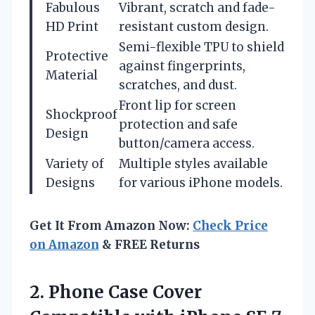
Fabulous
Vibrant, scratch and fade-
HD Print
resistant custom design.
Semi-flexible TPU to shield
Protective
against fingerprints,
Material
scratches, and dust.
Front lip for screen
Shockproof
protection and safe
Design
button/camera access.
Variety of
Multiple styles available
Designs
for various iPhone models.
Get It From Amazon Now:
Check Price
on Amazon
& FREE Returns
2.
Phone Case Cover