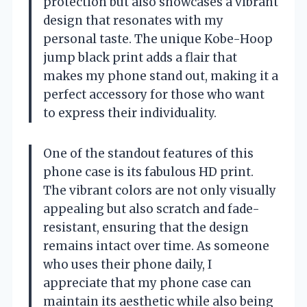
protection but also showcases a vibrant
design that resonates with my
personal taste. The unique Kobe-Hoop
jump black print adds a flair that
makes my phone stand out, making it a
perfect accessory for those who want
to express their individuality.
One of the standout features of this
phone case is its fabulous HD print.
The vibrant colors are not only visually
appealing but also scratch and fade-
resistant, ensuring that the design
remains intact over time. As someone
who uses their phone daily, I
appreciate that my phone case can
maintain its aesthetic while also being