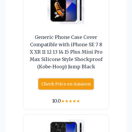
Generic Phone Case Cover
Compatible with iPhone SE 7 8
X XR 11 12 13 14 15 Plus Mini Pro
Max Silicone Style Shockproof
(Kobe-Hoop) Jump Black
Check Price on Amazon
10.0
★
★
★
★
★