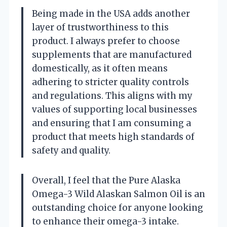
Being made in the USA adds another
layer of trustworthiness to this
product. I always prefer to choose
supplements that are manufactured
domestically, as it often means
adhering to stricter quality controls
and regulations. This aligns with my
values of supporting local businesses
and ensuring that I am consuming a
product that meets high standards of
safety and quality.
Overall, I feel that the Pure Alaska
Omega-3 Wild Alaskan Salmon Oil is an
outstanding choice for anyone looking
to enhance their omega-3 intake.