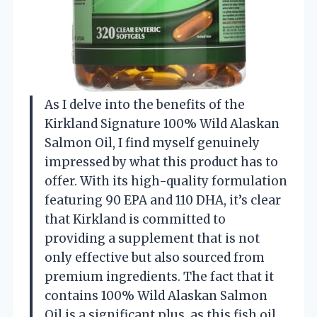
As I delve into the benefits of the
Kirkland Signature 100% Wild Alaskan
Salmon Oil, I find myself genuinely
impressed by what this product has to
offer. With its high-quality formulation
featuring 90 EPA and 110 DHA, it’s clear
that Kirkland is committed to
providing a supplement that is not
only effective but also sourced from
premium ingredients. The fact that it
contains 100% Wild Alaskan Salmon
Oil is a significant plus, as this fish oil