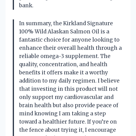
bank.
In summary, the Kirkland Signature
100% Wild Alaskan Salmon Oil is a
fantastic choice for anyone looking to
enhance their overall health through a
reliable omega-3 supplement. The
quality, concentration, and health
benefits it offers make it a worthy
addition to my daily regimen. I believe
that investing in this product will not
only support my cardiovascular and
brain health but also provide peace of
mind knowing I am taking a step
toward a healthier future. If you’re on
the fence about trying it, I encourage