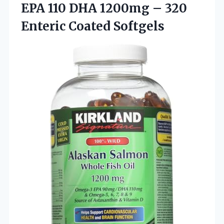
EPA 110 DHA 1200mg –
320
Enteric Coated Softgels