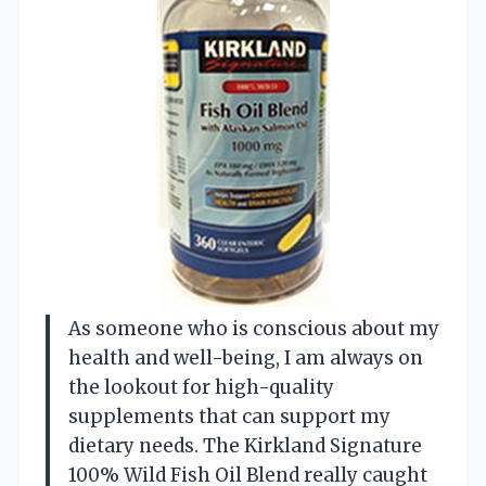
As someone who is conscious about my
health and well-being, I am always on
the lookout for high-quality
supplements that can support my
dietary needs. The Kirkland Signature
100% Wild Fish Oil Blend really caught