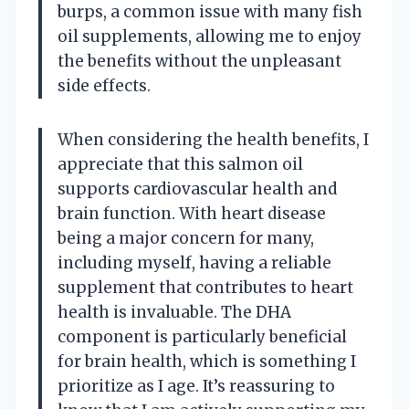
burps, a common issue with many fish
oil supplements, allowing me to enjoy
the benefits without the unpleasant
side effects.
When considering the health benefits, I
appreciate that this salmon oil
supports cardiovascular health and
brain function. With heart disease
being a major concern for many,
including myself, having a reliable
supplement that contributes to heart
health is invaluable. The DHA
component is particularly beneficial
for brain health, which is something I
prioritize as I age. It’s reassuring to