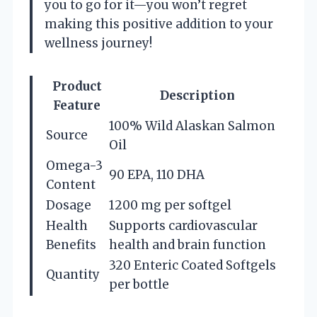
you to go for it—you won’t regret
making this positive addition to your
wellness journey!
Product
Description
Feature
100% Wild Alaskan Salmon
Source
Oil
Omega-3
90 EPA, 110 DHA
Content
Dosage
1200 mg per softgel
Health
Supports cardiovascular
Benefits
health and brain function
320 Enteric Coated Softgels
Quantity
per bottle