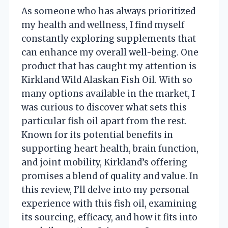
As someone who has always prioritized
my health and wellness, I find myself
constantly exploring supplements that
can enhance my overall well-being. One
product that has caught my attention is
Kirkland Wild Alaskan Fish Oil. With so
many options available in the market, I
was curious to discover what sets this
particular fish oil apart from the rest.
Known for its potential benefits in
supporting heart health, brain function,
and joint mobility, Kirkland’s offering
promises a blend of quality and value. In
this review, I’ll delve into my personal
experience with this fish oil, examining
its sourcing, efficacy, and how it fits into