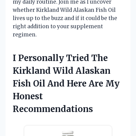
my daily routine. Join me as I uncover
whether Kirkland Wild Alaskan Fish Oil
lives up to the buzz and if it could be the
right addition to your supplement
regimen.
I Personally Tried The
Kirkland Wild Alaskan
Fish Oil And Here Are My
Honest
Recommendations