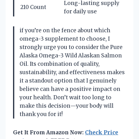
Long-lasting supply
210 Count
for daily use
if you’re on the fence about which
omega-3 supplement to choose, I
strongly urge you to consider the Pure
Alaska Omega-3 Wild Alaskan Salmon
Oil. Its combination of quality,
sustainability, and effectiveness makes
it a standout option that I genuinely
believe can have a positive impact on
your health. Don’t wait too long to
make this decision—your body will
thank you for it!
Get It From Amazon Now:
Check Price