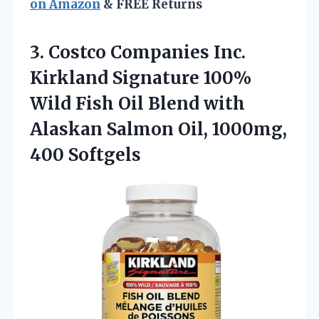
on Amazon
& FREE Returns
3.
Costco Companies Inc.
Kirkland
Signature 100%
Wild Fish Oil Blend with
Alaskan Salmon Oil, 1000mg,
400 Softgels