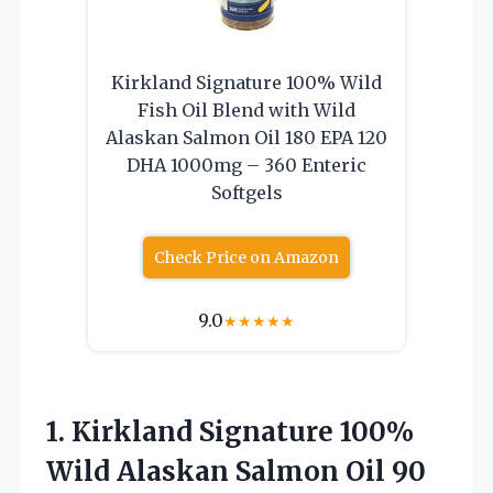
Kirkland Signature 100% Wild
Fish Oil Blend with Wild
Alaskan Salmon Oil 180 EPA 120
DHA 1000mg – 360 Enteric
Softgels
Check Price on Amazon
9.0
★
★
★
★
★
1. Kirkland Signature 100%
Wild Alaskan Salmon Oil 90