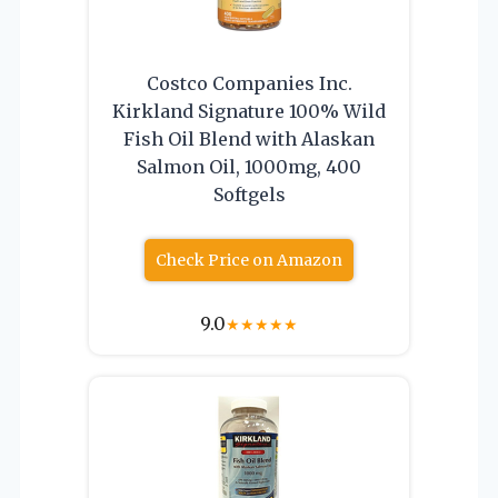
Costco Companies Inc.
Kirkland Signature 100% Wild
Fish Oil Blend with Alaskan
Salmon Oil, 1000mg, 400
Softgels
Check Price on Amazon
9.0
★
★
★
★
★