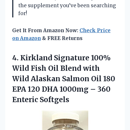
the supplement you’ve been searching
for!
Get It From Amazon Now:
Check Price
on Amazon
& FREE Returns
4. Kirkland Signature 100%
Wild Fish Oil Blend with
Wild Alaskan Salmon Oil 180
EPA 120 DHA 1000mg
– 360
Enteric Softgels