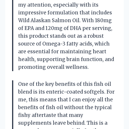
my attention, especially with its
impressive formulation that includes
Wild Alaskan Salmon Oil. With 180mg
of EPA and 120mg of DHA per serving,
this product stands out as a robust
source of Omega-3 fatty acids, which
are essential for maintaining heart
health, supporting brain function, and
promoting overall wellness.
One of the key benefits of this fish oil
blend is its enteric-coated softgels. For
me, this means that I can enjoy all the
benefits of fish oil without the typical
fishy aftertaste that many
supplements leave behind. This is a