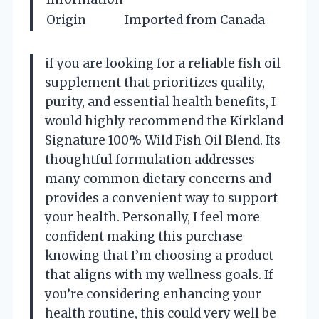
Origin
Imported from Canada
if you are looking for a reliable fish oil
supplement that prioritizes quality,
purity, and essential health benefits, I
would highly recommend the Kirkland
Signature 100% Wild Fish Oil Blend. Its
thoughtful formulation addresses
many common dietary concerns and
provides a convenient way to support
your health. Personally, I feel more
confident making this purchase
knowing that I’m choosing a product
that aligns with my wellness goals. If
you’re considering enhancing your
health routine, this could very well be