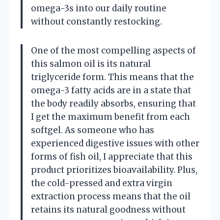
omega-3s into our daily routine
without constantly restocking.
One of the most compelling aspects of
this salmon oil is its natural
triglyceride form. This means that the
omega-3 fatty acids are in a state that
the body readily absorbs, ensuring that
I get the maximum benefit from each
softgel. As someone who has
experienced digestive issues with other
forms of fish oil, I appreciate that this
product prioritizes bioavailability. Plus,
the cold-pressed and extra virgin
extraction process means that the oil
retains its natural goodness without