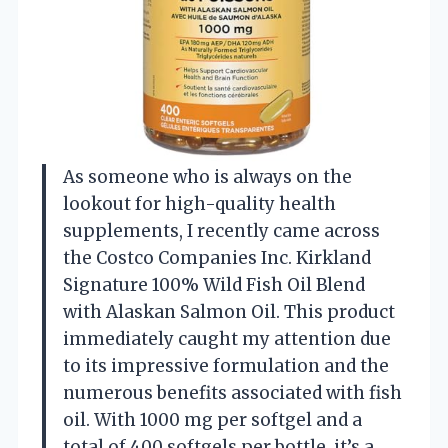
As someone who is always on the
lookout for high-quality health
supplements, I recently came across
the Costco Companies Inc. Kirkland
Signature 100% Wild Fish Oil Blend
with Alaskan Salmon Oil. This product
immediately caught my attention due
to its impressive formulation and the
numerous benefits associated with fish
oil. With 1000 mg per softgel and a
total of 400 softgels per bottle, it’s a