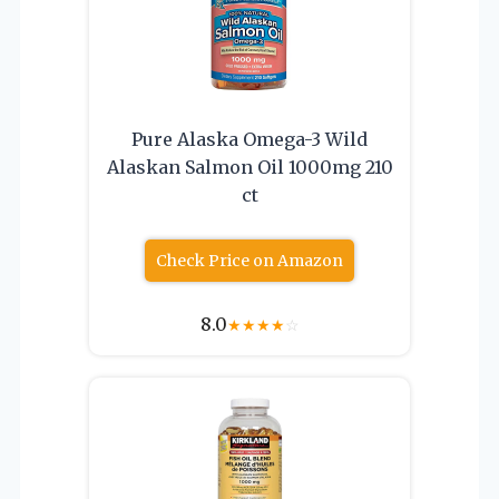
Pure Alaska Omega-3 Wild
Alaskan Salmon Oil 1000mg 210
ct
Check Price on Amazon
8.0
★
★
★
★
☆