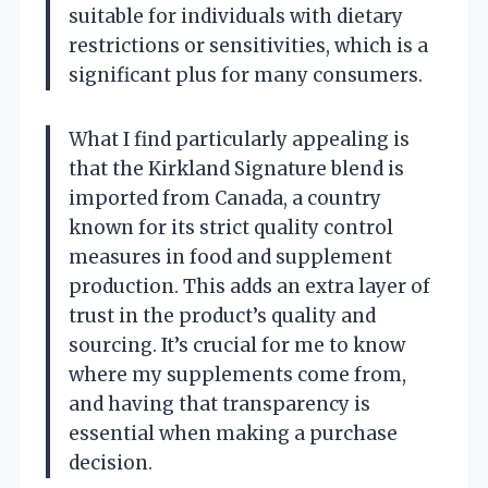
suitable for individuals with dietary
restrictions or sensitivities, which is a
significant plus for many consumers.
What I find particularly appealing is
that the Kirkland Signature blend is
imported from Canada, a country
known for its strict quality control
measures in food and supplement
production. This adds an extra layer of
trust in the product’s quality and
sourcing. It’s crucial for me to know
where my supplements come from,
and having that transparency is
essential when making a purchase
decision.