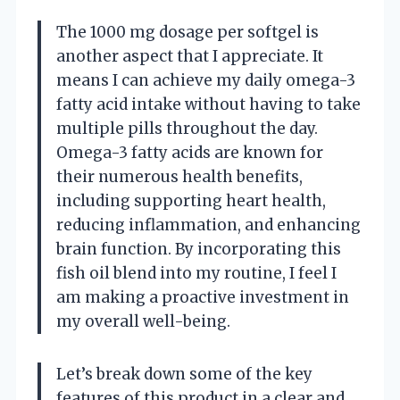
The 1000 mg dosage per softgel is
another aspect that I appreciate. It
means I can achieve my daily omega-3
fatty acid intake without having to take
multiple pills throughout the day.
Omega-3 fatty acids are known for
their numerous health benefits,
including supporting heart health,
reducing inflammation, and enhancing
brain function. By incorporating this
fish oil blend into my routine, I feel I
am making a proactive investment in
my overall well-being.
Let’s break down some of the key
features of this product in a clear and