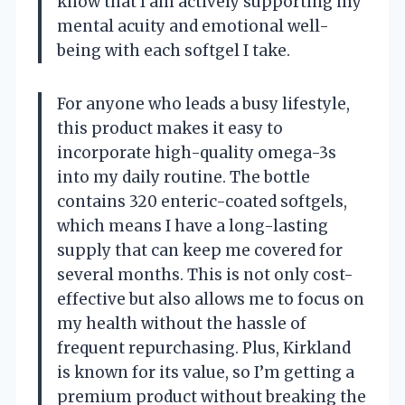
know that I am actively supporting my
mental acuity and emotional well-
being with each softgel I take.
For anyone who leads a busy lifestyle,
this product makes it easy to
incorporate high-quality omega-3s
into my daily routine. The bottle
contains 320 enteric-coated softgels,
which means I have a long-lasting
supply that can keep me covered for
several months. This is not only cost-
effective but also allows me to focus on
my health without the hassle of
frequent repurchasing. Plus, Kirkland
is known for its value, so I’m getting a
premium product without breaking the