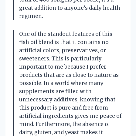
great addition to anyone’s daily health
regimen.
One of the standout features of this
fish oil blend is that it contains no
artificial colors, preservatives, or
sweeteners. This is particularly
important to me because I prefer
products that are as close to nature as
possible. In a world where many
supplements are filled with
unnecessary additives, knowing that
this product is pure and free from
artificial ingredients gives me peace of
mind. Furthermore, the absence of
dairy, gluten, and yeast makes it