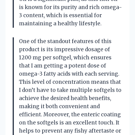
is known for its purity and rich omega-
3 content, which is essential for
maintaining a healthy lifestyle.
One of the standout features of this
product is its impressive dosage of
1200 mg per softgel, which ensures
that I am getting a potent dose of
omega-3 fatty acids with each serving.
This level of concentration means that
I don’t have to take multiple softgels to
achieve the desired health benefits,
making it both convenient and
efficient. Moreover, the enteric coating
on the softgels is an excellent touch. It
helps to prevent any fishy aftertaste or