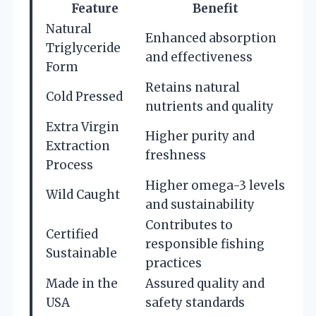
Feature
Benefit
Natural
Enhanced absorption
Triglyceride
and effectiveness
Form
Retains natural
Cold Pressed
nutrients and quality
Extra Virgin
Higher purity and
Extraction
freshness
Process
Higher omega-3 levels
Wild Caught
and sustainability
Contributes to
Certified
responsible fishing
Sustainable
practices
Made in the
Assured quality and
USA
safety standards