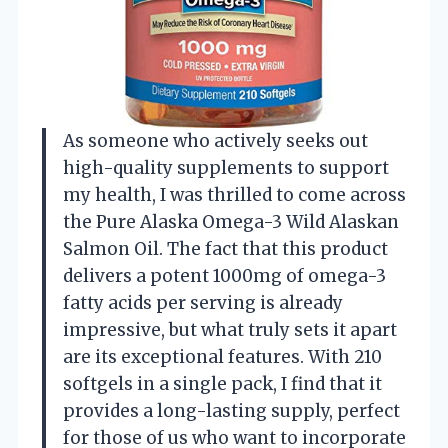
As someone who actively seeks out
high-quality supplements to support
my health, I was thrilled to come across
the Pure Alaska Omega-3 Wild Alaskan
Salmon Oil. The fact that this product
delivers a potent 1000mg of omega-3
fatty acids per serving is already
impressive, but what truly sets it apart
are its exceptional features. With 210
softgels in a single pack, I find that it
provides a long-lasting supply, perfect
for those of us who want to incorporate