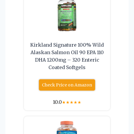
Kirkland Signature 100% Wild
Alaskan Salmon Oil 90 EPA 110
DHA 1200mg – 320 Enteric
Coated Softgels
Check Price on Amazon
10.0
★
★
★
★
★