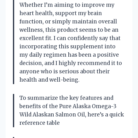
Whether I’m aiming to improve my
heart health, support my brain
function, or simply maintain overall
wellness, this product seems to be an
excellent fit. I can confidently say that
incorporating this supplement into
my daily regimen has been a positive
decision, and I highly recommend it to
anyone who is serious about their
health and well-being.
To summarize the key features and
benefits of the Pure Alaska Omega-3
Wild Alaskan Salmon Oil, here’s a quick
reference table