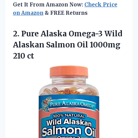
Get It From Amazon Now:
Check Price
on Amazon
& FREE Returns
2. Pure Alaska Omega-3 Wild
Alaskan Salmon
Oil 1000mg
210 ct