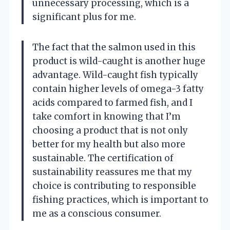
unnecessary processing, which is a
significant plus for me.
The fact that the salmon used in this
product is wild-caught is another huge
advantage. Wild-caught fish typically
contain higher levels of omega-3 fatty
acids compared to farmed fish, and I
take comfort in knowing that I’m
choosing a product that is not only
better for my health but also more
sustainable. The certification of
sustainability reassures me that my
choice is contributing to responsible
fishing practices, which is important to
me as a conscious consumer.