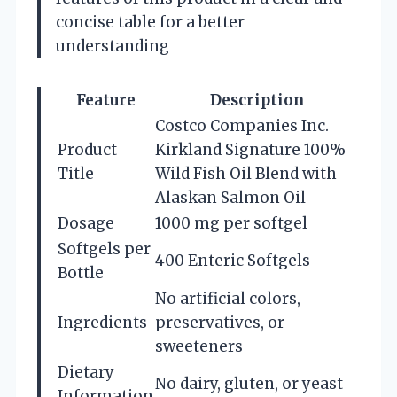
concise table for a better
understanding
Feature
Description
Costco Companies Inc.
Product
Kirkland Signature 100%
Title
Wild Fish Oil Blend with
Alaskan Salmon Oil
Dosage
1000 mg per softgel
Softgels per
400 Enteric Softgels
Bottle
No artificial colors,
Ingredients
preservatives, or
sweeteners
Dietary
No dairy, gluten, or yeast
Information