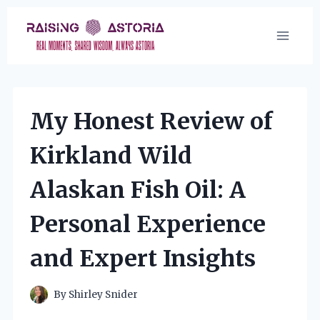
Skip
to
content
My Honest Review of
Kirkland Wild
Alaskan Fish Oil: A
Personal Experience
and Expert Insights
By
Shirley Snider