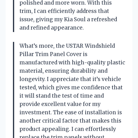
polished and more worn. With this
trim, I can efficiently address that
issue, giving my Kia Soul a refreshed
and refined appearance.
What’s more, the USTAR Windshield
Pillar Trim Panel Cover is
manufactured with high-quality plastic
material, ensuring durability and
longevity. I appreciate that it’s vehicle
tested, which gives me confidence that
it will stand the test of time and
provide excellent value for my
investment. The ease of installation is
another critical factor that makes this
product appealing. I can effortlessly
replace the trim panels without