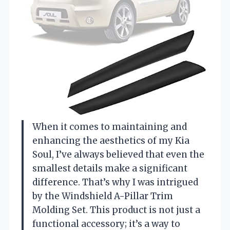
When it comes to maintaining and
enhancing the aesthetics of my Kia
Soul, I’ve always believed that even the
smallest details make a significant
difference. That’s why I was intrigued
by the Windshield A-Pillar Trim
Molding Set. This product is not just a
functional accessory; it’s a way to