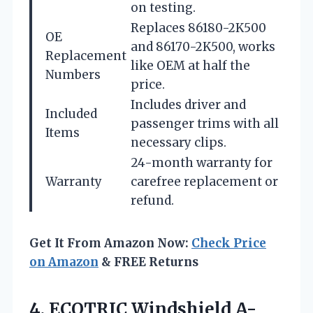
on testing.
Replaces 86180-2K500
OE
and 86170-2K500, works
Replacement
like OEM at half the
Numbers
price.
Includes driver and
Included
passenger trims with all
Items
necessary clips.
24-month warranty for
Warranty
carefree replacement or
refund.
Get It From Amazon Now:
Check Price
on Amazon
& FREE Returns
4.
ECOTRIC Windshield A-