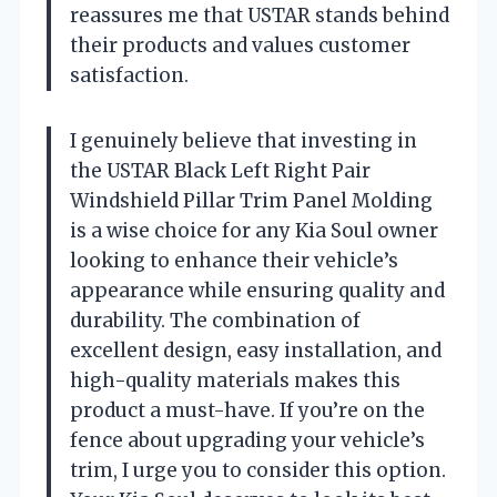
reassures me that USTAR stands behind
their products and values customer
satisfaction.
I genuinely believe that investing in
the USTAR Black Left Right Pair
Windshield Pillar Trim Panel Molding
is a wise choice for any Kia Soul owner
looking to enhance their vehicle’s
appearance while ensuring quality and
durability. The combination of
excellent design, easy installation, and
high-quality materials makes this
product a must-have. If you’re on the
fence about upgrading your vehicle’s
trim, I urge you to consider this option.