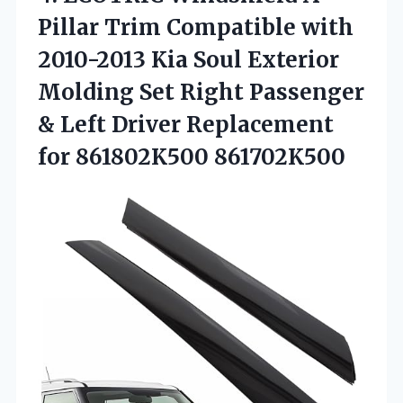
Pillar Trim
Compatible with
2010-2013 Kia Soul Exterior
Molding Set Right Passenger
& Left Driver Replacement
for 861802K500 861702K500