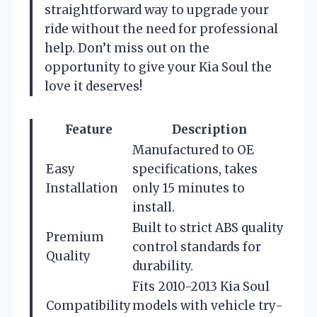
straightforward way to upgrade your
ride without the need for professional
help. Don’t miss out on the
opportunity to give your Kia Soul the
love it deserves!
Feature
Description
Manufactured to OE
Easy
specifications, takes
Installation
only 15 minutes to
install.
Built to strict ABS quality
Premium
control standards for
Quality
durability.
Fits 2010-2013 Kia Soul
Compatibility
models with vehicle try-