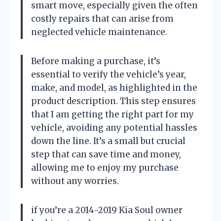
smart move, especially given the often
costly repairs that can arise from
neglected vehicle maintenance.
Before making a purchase, it’s
essential to verify the vehicle’s year,
make, and model, as highlighted in the
product description. This step ensures
that I am getting the right part for my
vehicle, avoiding any potential hassles
down the line. It’s a small but crucial
step that can save time and money,
allowing me to enjoy my purchase
without any worries.
if you’re a 2014-2019 Kia Soul owner