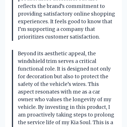
reflects the brand’s commitment to
providing satisfactory online shopping
experiences. It feels good to know that
I’m supporting a company that
prioritizes customer satisfaction.
Beyond its aesthetic appeal, the
windshield trim serves a critical
functional role. It is designed not only
for decoration but also to protect the
safety of the vehicle’s wires. This
aspect resonates with me as a car
owner who values the longevity of my
vehicle. By investing in this product, I
am proactively taking steps to prolong
the service life of my Kia Soul. This is a