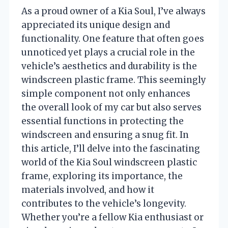
As a proud owner of a Kia Soul, I’ve always
appreciated its unique design and
functionality. One feature that often goes
unnoticed yet plays a crucial role in the
vehicle’s aesthetics and durability is the
windscreen plastic frame. This seemingly
simple component not only enhances
the overall look of my car but also serves
essential functions in protecting the
windscreen and ensuring a snug fit. In
this article, I’ll delve into the fascinating
world of the Kia Soul windscreen plastic
frame, exploring its importance, the
materials involved, and how it
contributes to the vehicle’s longevity.
Whether you’re a fellow Kia enthusiast or