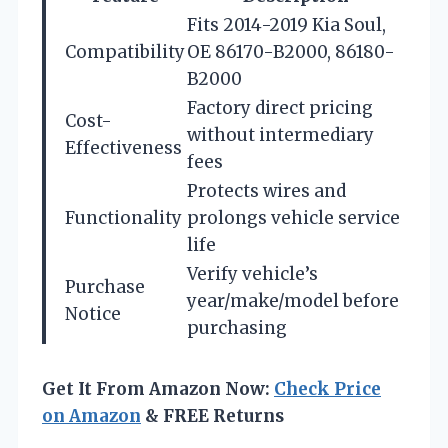
Fits 2014-2019 Kia Soul,
Compatibility
OE 86170-B2000, 86180-
B2000
Factory direct pricing
Cost-
without intermediary
Effectiveness
fees
Protects wires and
Functionality
prolongs vehicle service
life
Verify vehicle’s
Purchase
year/make/model before
Notice
purchasing
Get It From Amazon Now:
Check Price
on Amazon
& FREE Returns