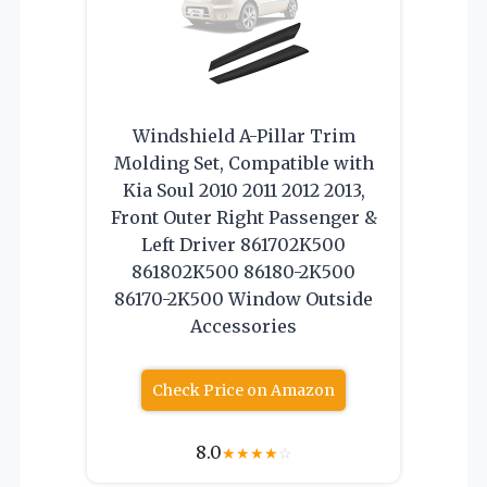
Windshield A-Pillar Trim
Molding Set, Compatible with
Kia Soul 2010 2011 2012 2013,
Front Outer Right Passenger &
Left Driver 861702K500
861802K500 86180-2K500
86170-2K500 Window Outside
Accessories
Check Price on Amazon
8.0
★
★
★
★
☆