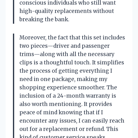
conscious individuals who still want
high-quality replacements without
breaking the bank.
Moreover, the fact that this set includes
two pieces—driver and passenger
trims—along with all the necessary
clips is a thoughtful touch. It simplifies
the process of getting everything I
need in one package, making my
shopping experience smoother. The
inclusion of a 24-month warranty is
also worth mentioning. It provides
peace of mind knowing that if I
encounter any issues, I can easily reach
out for a replacement or refund. This
kind of customer service speaks