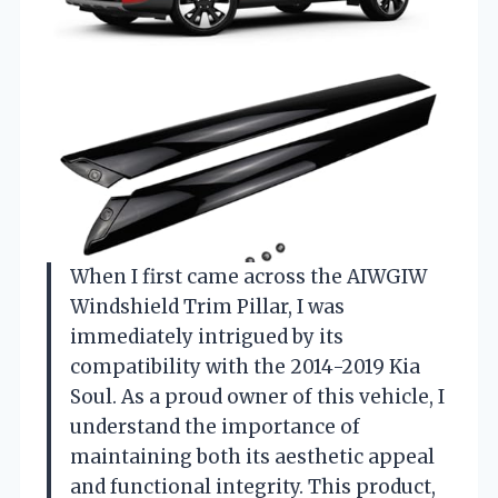
When I first came across the AIWGIW
Windshield Trim Pillar, I was
immediately intrigued by its
compatibility with the 2014-2019 Kia
Soul. As a proud owner of this vehicle, I
understand the importance of
maintaining both its aesthetic appeal
and functional integrity. This product,