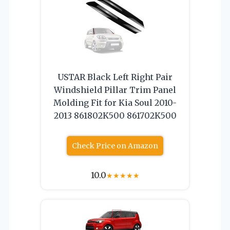
USTAR Black Left Right Pair
Windshield Pillar Trim Panel
Molding Fit for Kia Soul 2010-
2013 861802K500 861702K500
Check Price on Amazon
10.0
★
★
★
★
★