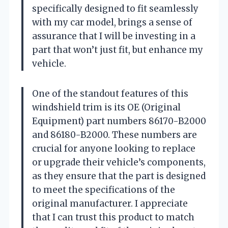
specifically designed to fit seamlessly
with my car model, brings a sense of
assurance that I will be investing in a
part that won’t just fit, but enhance my
vehicle.
One of the standout features of this
windshield trim is its OE (Original
Equipment) part numbers 86170-B2000
and 86180-B2000. These numbers are
crucial for anyone looking to replace
or upgrade their vehicle’s components,
as they ensure that the part is designed
to meet the specifications of the
original manufacturer. I appreciate
that I can trust this product to match