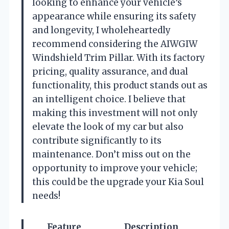
looking to enhance your vehicle’s
appearance while ensuring its safety
and longevity, I wholeheartedly
recommend considering the AIWGIW
Windshield Trim Pillar. With its factory
pricing, quality assurance, and dual
functionality, this product stands out as
an intelligent choice. I believe that
making this investment will not only
elevate the look of my car but also
contribute significantly to its
maintenance. Don’t miss out on the
opportunity to improve your vehicle;
this could be the upgrade your Kia Soul
needs!
Feature
Description