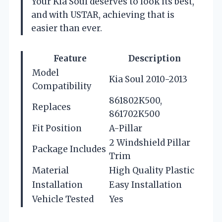
Your Kia Soul deserves to look its best,
and with USTAR, achieving that is
easier than ever.
Feature
Description
Model
Kia Soul 2010-2013
Compatibility
861802K500,
Replaces
861702K500
Fit Position
A-Pillar
2 Windshield Pillar
Package Includes
Trim
Material
High Quality Plastic
Installation
Easy Installation
Vehicle Tested
Yes