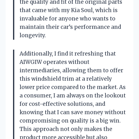
the quality and fit of the original parts
that came with my Kia Soul, which is
invaluable for anyone who wants to
maintain their car’s performance and
longevity.
Additionally, I find it refreshing that
AIWGIW operates without
intermediaries, allowing them to offer
this windshield trim at a relatively
lower price compared to the market. As
a consumer, I am always on the lookout
for cost-effective solutions, and
knowing that I can save money without
compromising on quality is a big win.
This approach not only makes the
product more accessible but also