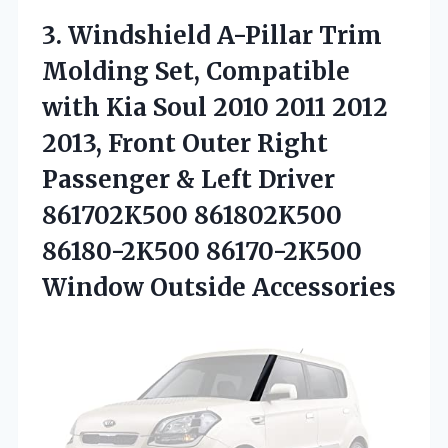
3. Windshield A-Pillar Trim
Molding Set, Compatible
with Kia Soul 2010 2011 2012
2013, Front Outer Right
Passenger & Left Driver
861702K500 861802K500
86180-2K500
86170-2K500
Window Outside Accessories