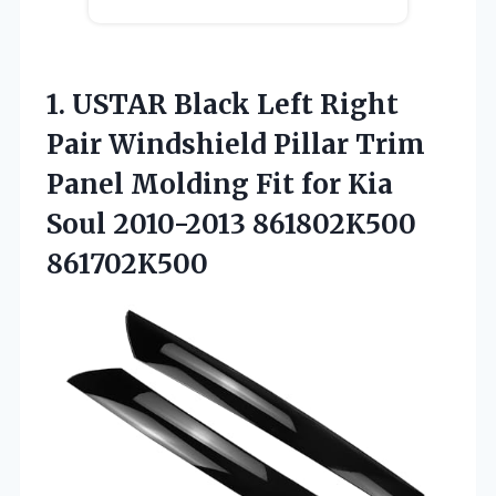
1. USTAR Black Left Right
Pair Windshield Pillar Trim
Panel Molding Fit for Kia
Soul 2010-2013 861802K500
861702K500