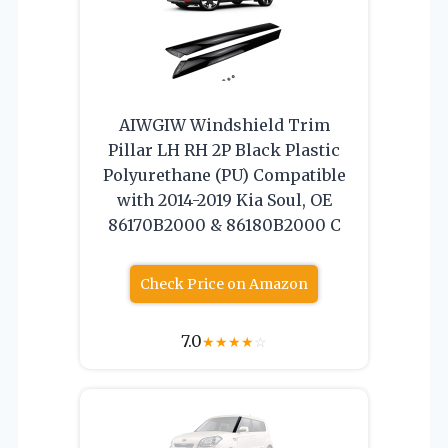
AIWGIW Windshield Trim
Pillar LH RH 2P Black Plastic
Polyurethane (PU) Compatible
with 2014-2019 Kia Soul, OE
86170B2000 & 86180B2000 C
Check Price on Amazon
7.0
★
★
★
★
☆