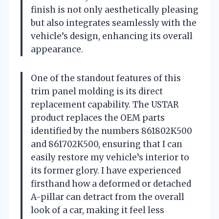
finish is not only aesthetically pleasing
but also integrates seamlessly with the
vehicle’s design, enhancing its overall
appearance.
One of the standout features of this
trim panel molding is its direct
replacement capability. The USTAR
product replaces the OEM parts
identified by the numbers 861802K500
and 861702K500, ensuring that I can
easily restore my vehicle’s interior to
its former glory. I have experienced
firsthand how a deformed or detached
A-pillar can detract from the overall
look of a car, making it feel less