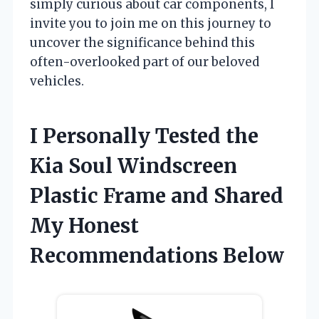
simply curious about car components, I
invite you to join me on this journey to
uncover the significance behind this
often-overlooked part of our beloved
vehicles.
I Personally Tested the
Kia Soul Windscreen
Plastic Frame and Shared
My Honest
Recommendations Below