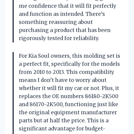
me confidence that it will fit perfectly
and function as intended. There’s
something reassuring about
purchasing a product that has been
rigorously tested for reliability.
For Kia Soul owners, this molding set is
a perfect fit, specifically for the models
from 2010 to 2013. This compatibility
means I don’t have to worry about
whether it will fit my car or not. Plus, it
replaces the OE numbers 86180-2K500
and 86170-2K500, functioning just like
the original equipment manufacturer
parts but at half the price. This is a
significant advantage for budget-