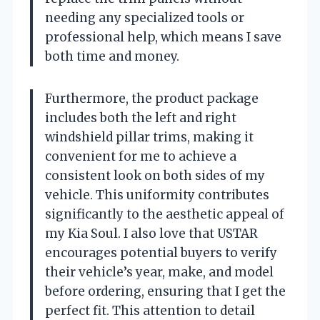
needing any specialized tools or
professional help, which means I save
both time and money.
Furthermore, the product package
includes both the left and right
windshield pillar trims, making it
convenient for me to achieve a
consistent look on both sides of my
vehicle. This uniformity contributes
significantly to the aesthetic appeal of
my Kia Soul. I also love that USTAR
encourages potential buyers to verify
their vehicle’s year, make, and model
before ordering, ensuring that I get the
perfect fit. This attention to detail