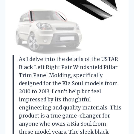
As I delve into the details of the USTAR
Black Left Right Pair Windshield Pillar
Trim Panel Molding, specifically
designed for the Kia Soul models from
2010 to 2013, I can’t help but feel
impressed by its thoughtful
engineering and quality materials. This
product is a true game-changer for
anyone who owns a Kia Soul from
these model years. The sleek black