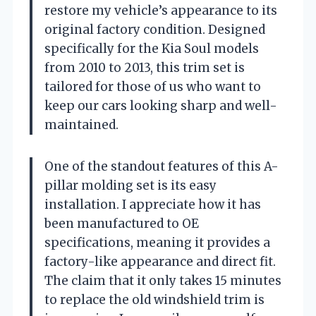
restore my vehicle’s appearance to its
original factory condition. Designed
specifically for the Kia Soul models
from 2010 to 2013, this trim set is
tailored for those of us who want to
keep our cars looking sharp and well-
maintained.
One of the standout features of this A-
pillar molding set is its easy
installation. I appreciate how it has
been manufactured to OE
specifications, meaning it provides a
factory-like appearance and direct fit.
The claim that it only takes 15 minutes
to replace the old windshield trim is