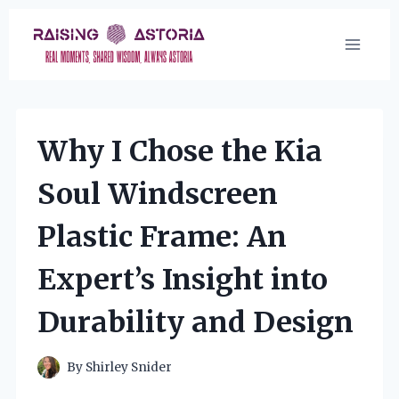
Skip
to
content
Why I Chose the Kia
Soul Windscreen
Plastic Frame: An
Expert’s Insight into
Durability and Design
By
Shirley Snider