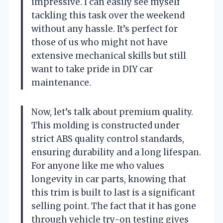
impressive. I can easily see myself
tackling this task over the weekend
without any hassle. It’s perfect for
those of us who might not have
extensive mechanical skills but still
want to take pride in DIY car
maintenance.
Now, let’s talk about premium quality.
This molding is constructed under
strict ABS quality control standards,
ensuring durability and a long lifespan.
For anyone like me who values
longevity in car parts, knowing that
this trim is built to last is a significant
selling point. The fact that it has gone
through vehicle try-on testing gives