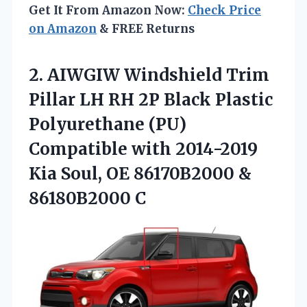
Get It From Amazon Now:
Check Price
on Amazon
& FREE Returns
2.
AIWGIW Windshield Trim
Pillar
LH RH 2P Black Plastic
Polyurethane (PU)
Compatible with 2014-2019
Kia Soul, OE 86170B2000 &
86180B2000 C