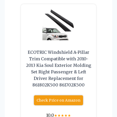
ECOTRIC Windshield A-Pillar
Trim Compatible with 2010-
2013 Kia Soul Exterior Molding
Set Right Passenger & Left
Driver Replacement for
861802K500 861702K500
Check Price on Amazon
10.0
★
★
★
★
★