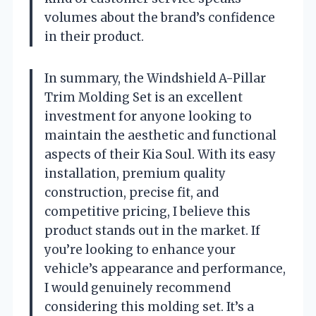
volumes about the brand’s confidence
in their product.
In summary, the Windshield A-Pillar
Trim Molding Set is an excellent
investment for anyone looking to
maintain the aesthetic and functional
aspects of their Kia Soul. With its easy
installation, premium quality
construction, precise fit, and
competitive pricing, I believe this
product stands out in the market. If
you’re looking to enhance your
vehicle’s appearance and performance,
I would genuinely recommend
considering this molding set. It’s a