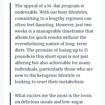
The appeal of a 14-day program is
undeniable. With our busy lifestyles,
committing to a lengthy regimen can
often feel daunting. However, just two
weeks is a manageable timeframe that
allows for quick results without the
overwhelming nature of long-term
diets. The promise of losing up to 15
pounds in this short span is not just
alluring but also achievable for many
individuals, particularly those who are
new to the ketogenic lifestyle or
looking to reset their metabolism.
What excites me the most is the focus
on delicious meals and low-sugar