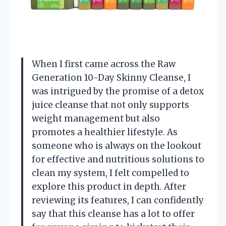
When I first came across the Raw
Generation 10-Day Skinny Cleanse, I
was intrigued by the promise of a detox
juice cleanse that not only supports
weight management but also
promotes a healthier lifestyle. As
someone who is always on the lookout
for effective and nutritious solutions to
clean my system, I felt compelled to
explore this product in depth. After
reviewing its features, I can confidently
say that this cleanse has a lot to offer