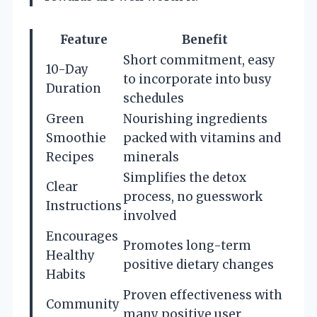
Feature
Benefit
Short commitment, easy
10-Day
to incorporate into busy
Duration
schedules
Green
Nourishing ingredients
Smoothie
packed with vitamins and
Recipes
minerals
Simplifies the detox
Clear
process, no guesswork
Instructions
involved
Encourages
Promotes long-term
Healthy
positive dietary changes
Habits
Proven effectiveness with
Community
many positive user