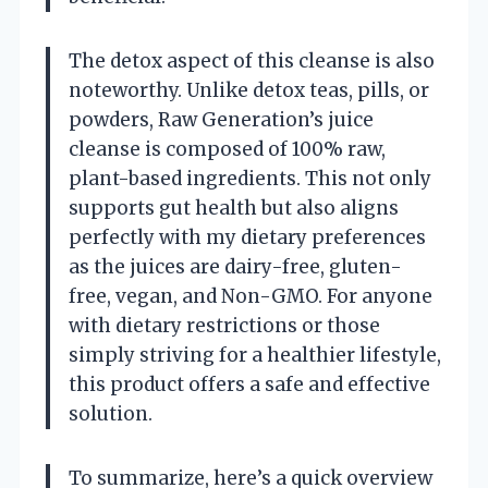
The detox aspect of this cleanse is also
noteworthy. Unlike detox teas, pills, or
powders, Raw Generation’s juice
cleanse is composed of 100% raw,
plant-based ingredients. This not only
supports gut health but also aligns
perfectly with my dietary preferences
as the juices are dairy-free, gluten-
free, vegan, and Non-GMO. For anyone
with dietary restrictions or those
simply striving for a healthier lifestyle,
this product offers a safe and effective
solution.
To summarize, here’s a quick overview