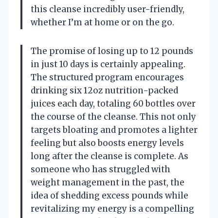
this cleanse incredibly user-friendly,
whether I’m at home or on the go.
The promise of losing up to 12 pounds
in just 10 days is certainly appealing.
The structured program encourages
drinking six 12oz nutrition-packed
juices each day, totaling 60 bottles over
the course of the cleanse. This not only
targets bloating and promotes a lighter
feeling but also boosts energy levels
long after the cleanse is complete. As
someone who has struggled with
weight management in the past, the
idea of shedding excess pounds while
revitalizing my energy is a compelling