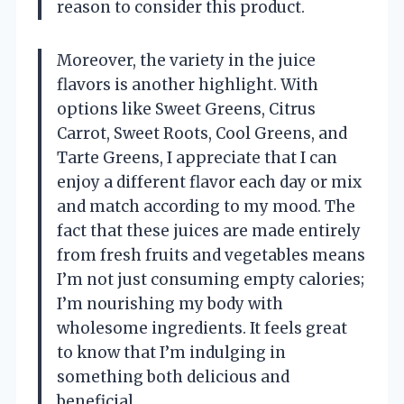
reason to consider this product.
Moreover, the variety in the juice
flavors is another highlight. With
options like Sweet Greens, Citrus
Carrot, Sweet Roots, Cool Greens, and
Tarte Greens, I appreciate that I can
enjoy a different flavor each day or mix
and match according to my mood. The
fact that these juices are made entirely
from fresh fruits and vegetables means
I’m not just consuming empty calories;
I’m nourishing my body with
wholesome ingredients. It feels great
to know that I’m indulging in
something both delicious and
beneficial.