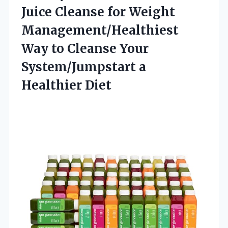
Juice Cleanse for Weight
Management/Healthiest
Way to Cleanse Your
System/Jumpstart a
Healthier Diet