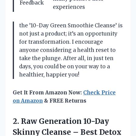
Feedback
experiences
the ’10-Day Green Smoothie Cleanse’ is
not just a product; it’s an opportunity
for transformation. I encourage
anyone considering a health reset to
take the plunge. After all, in just ten
days, you could be on your way to a
healthier, happier you!
Get It From Amazon Now:
Check Price
on Amazon
& FREE Returns
2. Raw Generation 10-Day
Skinny Cleanse – Best Detox