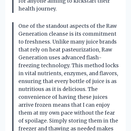
for anyone aiming to kickstart their
health journey.
One of the standout aspects of the Raw
Generation cleanse is its commitment
to freshness. Unlike many juice brands
that rely on heat pasteurization, Raw
Generation uses advanced flash-
freezing technology. This method locks
in vital nutrients, enzymes, and flavors,
ensuring that every bottle of juice is as
nutritious as it is delicious. The
convenience of having these juices
arrive frozen means that I can enjoy
them at my own pace without the fear
of spoilage. Simply storing them in the
freezer and thawing as needed makes