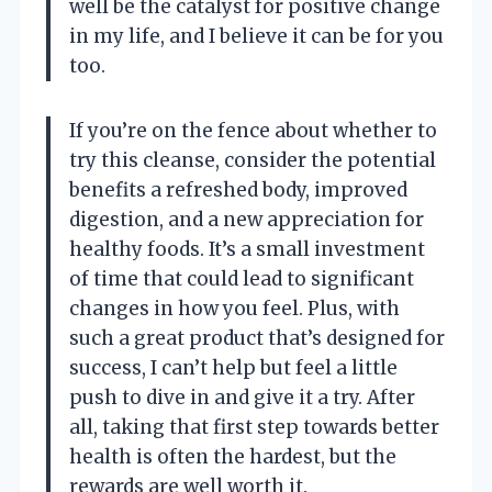
well be the catalyst for positive change
in my life, and I believe it can be for you
too.
If you’re on the fence about whether to
try this cleanse, consider the potential
benefits a refreshed body, improved
digestion, and a new appreciation for
healthy foods. It’s a small investment
of time that could lead to significant
changes in how you feel. Plus, with
such a great product that’s designed for
success, I can’t help but feel a little
push to dive in and give it a try. After
all, taking that first step towards better
health is often the hardest, but the
rewards are well worth it.