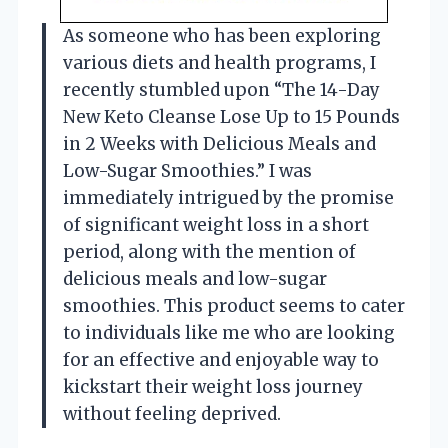
As someone who has been exploring
various diets and health programs, I
recently stumbled upon “The 14-Day
New Keto Cleanse Lose Up to 15 Pounds
in 2 Weeks with Delicious Meals and
Low-Sugar Smoothies.” I was
immediately intrigued by the promise
of significant weight loss in a short
period, along with the mention of
delicious meals and low-sugar
smoothies. This product seems to cater
to individuals like me who are looking
for an effective and enjoyable way to
kickstart their weight loss journey
without feeling deprived.