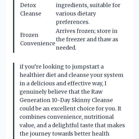
Detox
ingredients, suitable for
Cleanse
various dietary
preferences.
Arrives frozen; store in
Frozen
the freezer and thaw as
Convenience
needed.
if you’re looking to jumpstart a
healthier diet and cleanse your system
in a delicious and effective way, I
genuinely believe that the Raw
Generation 10-Day Skinny Cleanse
could be an excellent choice for you. It
combines convenience, nutritional
value, and a delightful taste that makes
the journey towards better health