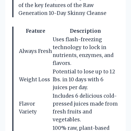
of the key features of the Raw
Generation 10-Day Skinny Cleanse
Feature
Description
Uses flash-freezing
technology to lock in
Always Fresh
nutrients, enzymes, and
flavors.
Potential to lose up to 12
Weight Loss
lbs. in 10 days with 6
juices per day.
Includes 6 delicious cold-
Flavor
pressed juices made from
Variety
fresh fruits and
vegetables.
100% raw, plant-based