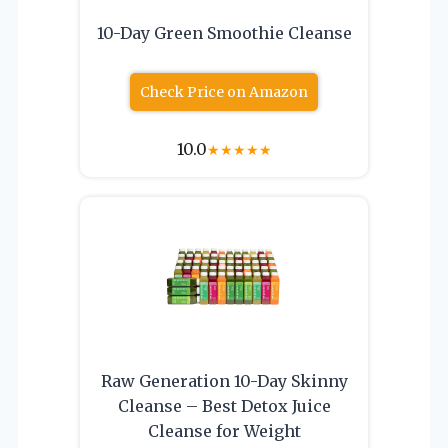
10-Day Green Smoothie Cleanse
Check Price on Amazon
10.0
★
★
★
★
★
Raw Generation 10-Day Skinny
Cleanse – Best Detox Juice
Cleanse for Weight