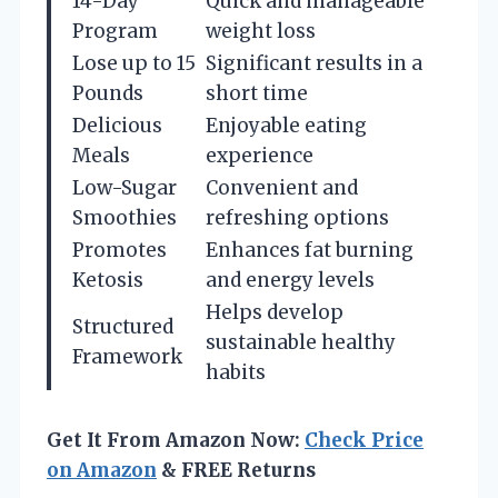
14-Day
Quick and manageable
Program
weight loss
Lose up to 15
Significant results in a
Pounds
short time
Delicious
Enjoyable eating
Meals
experience
Low-Sugar
Convenient and
Smoothies
refreshing options
Promotes
Enhances fat burning
Ketosis
and energy levels
Helps develop
Structured
sustainable healthy
Framework
habits
Get It From Amazon Now:
Check Price
on Amazon
& FREE Returns