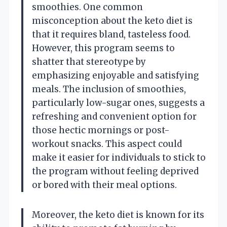
smoothies. One common
misconception about the keto diet is
that it requires bland, tasteless food.
However, this program seems to
shatter that stereotype by
emphasizing enjoyable and satisfying
meals. The inclusion of smoothies,
particularly low-sugar ones, suggests a
refreshing and convenient option for
those hectic mornings or post-
workout snacks. This aspect could
make it easier for individuals to stick to
the program without feeling deprived
or bored with their meal options.
Moreover, the keto diet is known for its