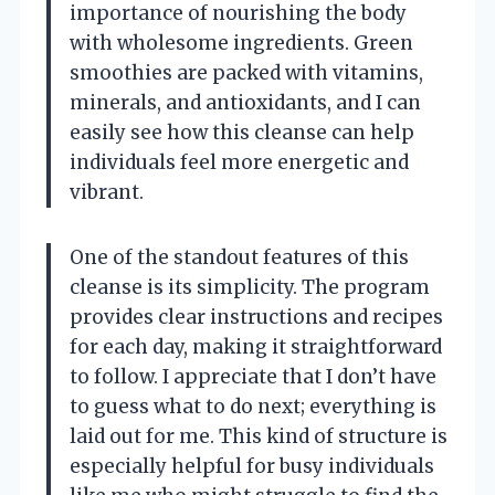
importance of nourishing the body
with wholesome ingredients. Green
smoothies are packed with vitamins,
minerals, and antioxidants, and I can
easily see how this cleanse can help
individuals feel more energetic and
vibrant.
One of the standout features of this
cleanse is its simplicity. The program
provides clear instructions and recipes
for each day, making it straightforward
to follow. I appreciate that I don’t have
to guess what to do next; everything is
laid out for me. This kind of structure is
especially helpful for busy individuals