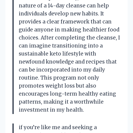
nature of a 14-day cleanse can help
individuals develop new habits. It
provides a clear framework that can
guide anyone in making healthier food
choices. After completing the cleanse, I
can imagine transitioning into a
sustainable keto lifestyle with
newfound knowledge and recipes that
can be incorporated into my daily
routine. This program not only
promotes weight loss but also
encourages long-term healthy eating
patterns, making it a worthwhile
investment in my health.
if you’re like me and seeking a