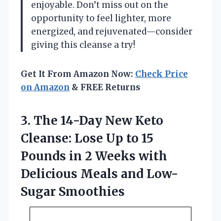
enjoyable. Don’t miss out on the
opportunity to feel lighter, more
energized, and rejuvenated—consider
giving this cleanse a try!
Get It From Amazon Now:
Check Price
on Amazon
& FREE Returns
3. The 14-Day New Keto
Cleanse: Lose Up to 15
Pounds in 2 Weeks with
Delicious
Meals and Low-
Sugar Smoothies