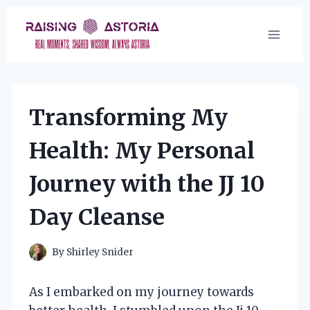
Skip
to
content
Transforming My
Health: My Personal
Journey with the JJ 10
Day Cleanse
By
Shirley Snider
As I embarked on my journey towards