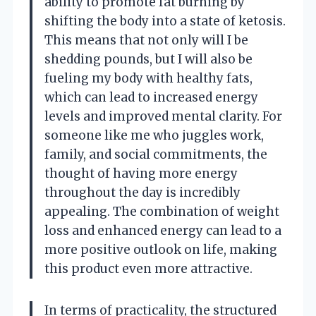
ability to promote fat burning by
shifting the body into a state of ketosis.
This means that not only will I be
shedding pounds, but I will also be
fueling my body with healthy fats,
which can lead to increased energy
levels and improved mental clarity. For
someone like me who juggles work,
family, and social commitments, the
thought of having more energy
throughout the day is incredibly
appealing. The combination of weight
loss and enhanced energy can lead to a
more positive outlook on life, making
this product even more attractive.
In terms of practicality, the structured