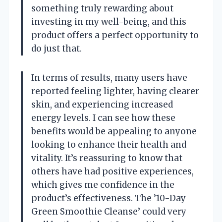
something truly rewarding about
investing in my well-being, and this
product offers a perfect opportunity to
do just that.
In terms of results, many users have
reported feeling lighter, having clearer
skin, and experiencing increased
energy levels. I can see how these
benefits would be appealing to anyone
looking to enhance their health and
vitality. It’s reassuring to know that
others have had positive experiences,
which gives me confidence in the
product’s effectiveness. The ’10-Day
Green Smoothie Cleanse’ could very