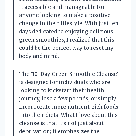
it accessible and manageable for
anyone looking to make a positive
change in their lifestyle. With just ten
days dedicated to enjoying delicious
green smoothies, I realized that this
could be the perfect way to reset my
body and mind.
The ’10-Day Green Smoothie Cleanse’
is designed for individuals who are
looking to kickstart their health
journey, lose a few pounds, or simply
incorporate more nutrient-rich foods
into their diets. What I love about this
cleanse is that it’s not just about
deprivation; it emphasizes the