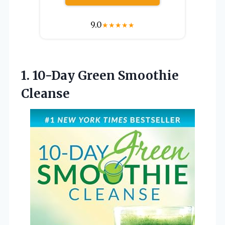
9.0
★
★
★
★
★
1.
10-Day Green Smoothie
Cleanse