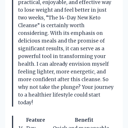
practical, enjoyable, and effective way
to lose weight and feel better in just
two weeks, “The 14-Day New Keto
Cleanse” is certainly worth
considering. With its emphasis on
delicious meals and the promise of
significant results, it can serve as a
powerful tool in transforming your
health. I can already envision myself
feeling lighter, more energetic, and
more confident after this cleanse. So
why not take the plunge? Your journey
to a healthier lifestyle could start
today!
Feature
Benefit