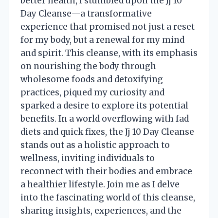
better health, I stumbled upon the Jj 10
Day Cleanse—a transformative
experience that promised not just a reset
for my body, but a renewal for my mind
and spirit. This cleanse, with its emphasis
on nourishing the body through
wholesome foods and detoxifying
practices, piqued my curiosity and
sparked a desire to explore its potential
benefits. In a world overflowing with fad
diets and quick fixes, the Jj 10 Day Cleanse
stands out as a holistic approach to
wellness, inviting individuals to
reconnect with their bodies and embrace
a healthier lifestyle. Join me as I delve
into the fascinating world of this cleanse,
sharing insights, experiences, and the