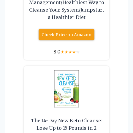
Management/Healthiest Way to
Cleanse Your System/Jumpstart
a Healthier Diet
Check Price on Amazon
8.0
★
★
★
★
☆
The 14-Day New Keto Cleanse:
Lose Up to 15 Pounds in 2