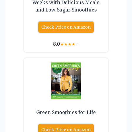
Weeks with Delicious Meals
and Low-Sugar Smoothies
Check Price on Amazon
8.0
★
★
★
★
☆
Green Smoothies for Life
Check Price on Amazon