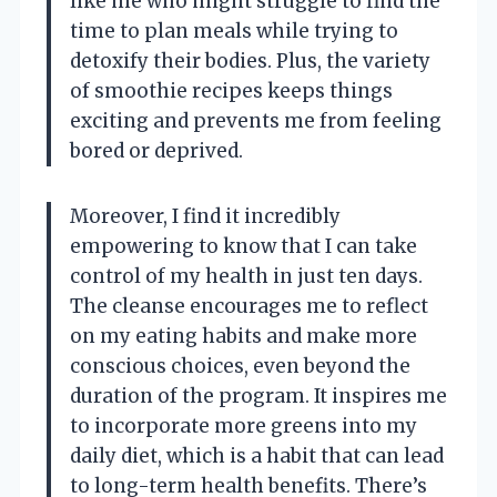
like me who might struggle to find the
time to plan meals while trying to
detoxify their bodies. Plus, the variety
of smoothie recipes keeps things
exciting and prevents me from feeling
bored or deprived.
Moreover, I find it incredibly
empowering to know that I can take
control of my health in just ten days.
The cleanse encourages me to reflect
on my eating habits and make more
conscious choices, even beyond the
duration of the program. It inspires me
to incorporate more greens into my
daily diet, which is a habit that can lead
to long-term health benefits. There’s