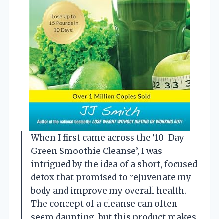
When I first came across the ’10-Day
Green Smoothie Cleanse’, I was
intrigued by the idea of a short, focused
detox that promised to rejuvenate my
body and improve my overall health.
The concept of a cleanse can often
seem daunting, but this product makes