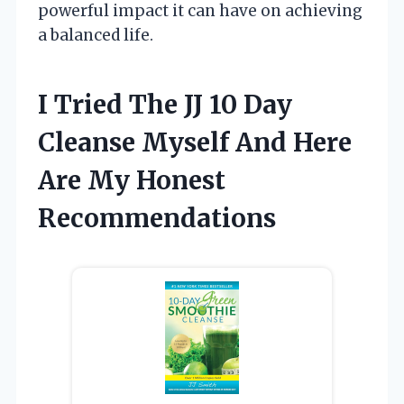
powerful impact it can have on achieving
a balanced life.
I Tried The JJ 10 Day
Cleanse Myself And Here
Are My Honest
Recommendations