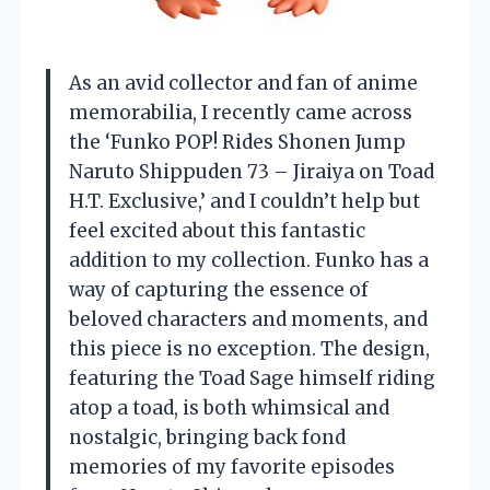
As an avid collector and fan of anime
memorabilia, I recently came across
the ‘Funko POP! Rides Shonen Jump
Naruto Shippuden 73 – Jiraiya on Toad
H.T. Exclusive,’ and I couldn’t help but
feel excited about this fantastic
addition to my collection. Funko has a
way of capturing the essence of
beloved characters and moments, and
this piece is no exception. The design,
featuring the Toad Sage himself riding
atop a toad, is both whimsical and
nostalgic, bringing back fond
memories of my favorite episodes