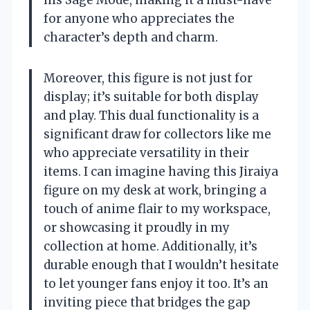
his Sage Mode, making it a must-have
for anyone who appreciates the
character’s depth and charm.
Moreover, this figure is not just for
display; it’s suitable for both display
and play. This dual functionality is a
significant draw for collectors like me
who appreciate versatility in their
items. I can imagine having this Jiraiya
figure on my desk at work, bringing a
touch of anime flair to my workspace,
or showcasing it proudly in my
collection at home. Additionally, it’s
durable enough that I wouldn’t hesitate
to let younger fans enjoy it too. It’s an
inviting piece that bridges the gap