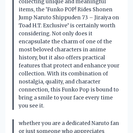
collecting unique and meaningful
items, the ‘Funko POP! Rides Shonen
Jump Naruto Shippuden 73 – Jiraiya on
Toad H.T. Exclusive’ is certainly worth
considering. Not only does it
encapsulate the charm of one of the
most beloved characters in anime
history, but it also offers practical
features that protect and enhance your
collection. With its combination of
nostalgia, quality, and character
connection, this Funko Pop is bound to
bring a smile to your face every time
you see it.
whether you are a dedicated Naruto fan
or just someone who appreciates