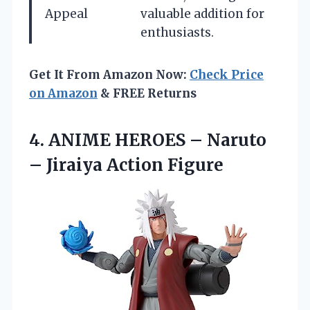
Appeal
valuable addition for
enthusiasts.
Get It From Amazon Now:
Check Price
on Amazon
& FREE Returns
4. ANIME HEROES – Naruto
– Jiraiya Action Figure