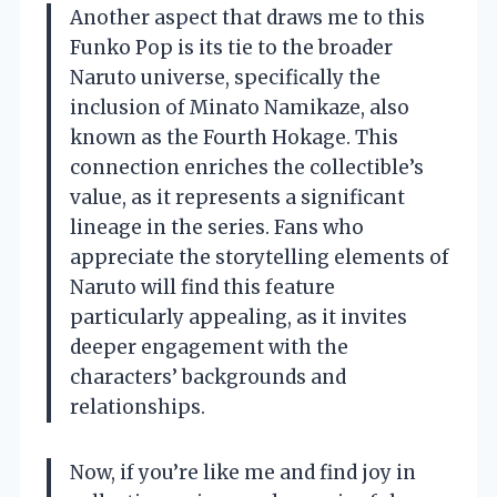
Another aspect that draws me to this
Funko Pop is its tie to the broader
Naruto universe, specifically the
inclusion of Minato Namikaze, also
known as the Fourth Hokage. This
connection enriches the collectible’s
value, as it represents a significant
lineage in the series. Fans who
appreciate the storytelling elements of
Naruto will find this feature
particularly appealing, as it invites
deeper engagement with the
characters’ backgrounds and
relationships.
Now, if you’re like me and find joy in