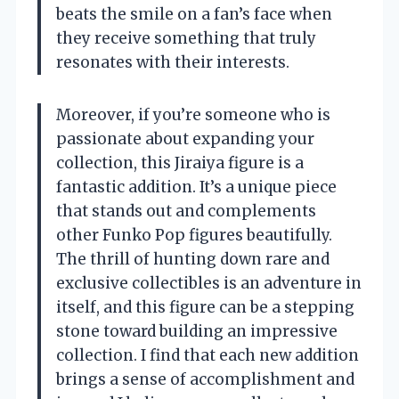
beats the smile on a fan’s face when
they receive something that truly
resonates with their interests.
Moreover, if you’re someone who is
passionate about expanding your
collection, this Jiraiya figure is a
fantastic addition. It’s a unique piece
that stands out and complements
other Funko Pop figures beautifully.
The thrill of hunting down rare and
exclusive collectibles is an adventure in
itself, and this figure can be a stepping
stone toward building an impressive
collection. I find that each new addition
brings a sense of accomplishment and