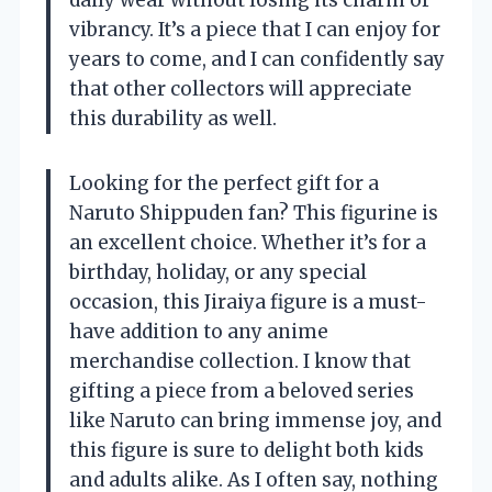
daily wear without losing its charm or
vibrancy. It’s a piece that I can enjoy for
years to come, and I can confidently say
that other collectors will appreciate
this durability as well.
Looking for the perfect gift for a
Naruto Shippuden fan? This figurine is
an excellent choice. Whether it’s for a
birthday, holiday, or any special
occasion, this Jiraiya figure is a must-
have addition to any anime
merchandise collection. I know that
gifting a piece from a beloved series
like Naruto can bring immense joy, and
this figure is sure to delight both kids
and adults alike. As I often say, nothing