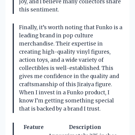
joy, and I believe many collectors share
this sentiment.
Finally, it’s worth noting that Funko is a
leading brand in pop culture
merchandise. Their expertise in
creating high-quality vinyl figures,
action toys, and a wide variety of
collectibles is well-established. This
gives me confidence in the quality and
craftsmanship of this Jiraiya figure.
When I invest in a Funko product, I
know I’m getting something special
that is backed by a brand I trust.
Feature
Description