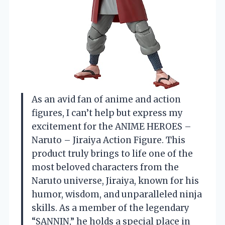
As an avid fan of anime and action
figures, I can’t help but express my
excitement for the ANIME HEROES –
Naruto – Jiraiya Action Figure. This
product truly brings to life one of the
most beloved characters from the
Naruto universe, Jiraiya, known for his
humor, wisdom, and unparalleled ninja
skills. As a member of the legendary
“SANNIN,” he holds a special place in