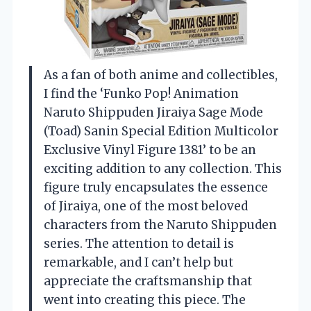
As a fan of both anime and collectibles,
I find the ‘Funko Pop! Animation
Naruto Shippuden Jiraiya Sage Mode
(Toad) Sanin Special Edition Multicolor
Exclusive Vinyl Figure 1381’ to be an
exciting addition to any collection. This
figure truly encapsulates the essence
of Jiraiya, one of the most beloved
characters from the Naruto Shippuden
series. The attention to detail is
remarkable, and I can’t help but
appreciate the craftsmanship that
went into creating this piece. The