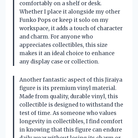
comfortably on a shelf or desk.
Whether I place it alongside my other
Funko Pops or keep it solo on my
workspace, it adds a touch of character
and charm. For anyone who
appreciates collectibles, this size
makes it an ideal choice to enhance
any display case or collection.
Another fantastic aspect of this Jiraiya
figure is its premium vinyl material.
Made from quality, durable vinyl, this
collectible is designed to withstand the
test of time. As someone who values
longevity in collectibles, I find comfort
in knowing that this figure can endure