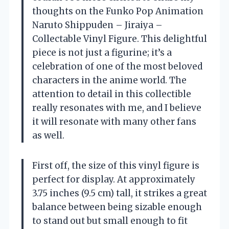
thoughts on the Funko Pop Animation
Naruto Shippuden – Jiraiya –
Collectable Vinyl Figure. This delightful
piece is not just a figurine; it’s a
celebration of one of the most beloved
characters in the anime world. The
attention to detail in this collectible
really resonates with me, and I believe
it will resonate with many other fans
as well.
First off, the size of this vinyl figure is
perfect for display. At approximately
3.75 inches (9.5 cm) tall, it strikes a great
balance between being sizable enough
to stand out but small enough to fit