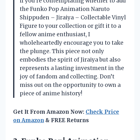
if you’re contemplating whether to add
the Funko Pop Animation Naruto
Shippuden – Jiraiya – Collectable Vinyl
Figure to your collection or gift it to a
fellow anime enthusiast, I
wholeheartedly encourage you to take
the plunge. This piece not only
embodies the spirit of Jiraiya but also
represents a lasting investment in the
joy of fandom and collecting. Don’t
miss out on the opportunity to own a
piece of anime history!
Get It From Amazon Now:
Check Price
on Amazon
& FREE Returns