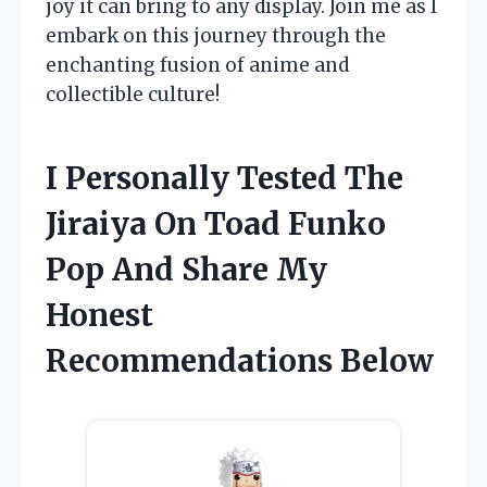
joy it can bring to any display. Join me as I
embark on this journey through the
enchanting fusion of anime and
collectible culture!
I Personally Tested The
Jiraiya On Toad Funko
Pop And Share My
Honest
Recommendations Below