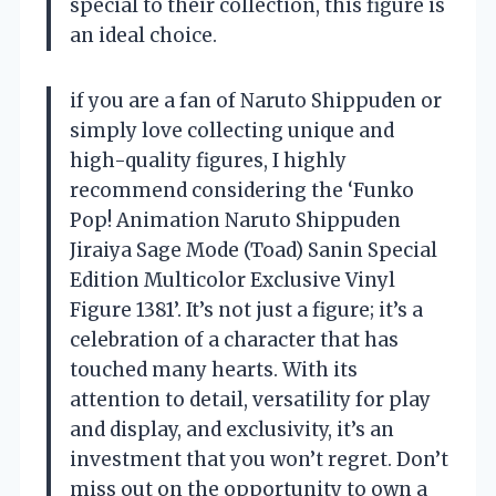
special to their collection, this figure is
an ideal choice.
if you are a fan of Naruto Shippuden or
simply love collecting unique and
high-quality figures, I highly
recommend considering the ‘Funko
Pop! Animation Naruto Shippuden
Jiraiya Sage Mode (Toad) Sanin Special
Edition Multicolor Exclusive Vinyl
Figure 1381’. It’s not just a figure; it’s a
celebration of a character that has
touched many hearts. With its
attention to detail, versatility for play
and display, and exclusivity, it’s an
investment that you won’t regret. Don’t
miss out on the opportunity to own a