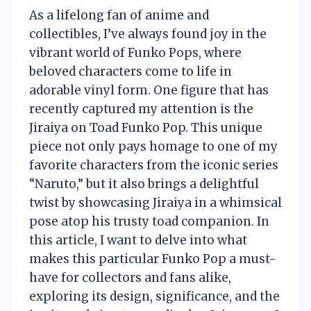
As a lifelong fan of anime and
collectibles, I’ve always found joy in the
vibrant world of Funko Pops, where
beloved characters come to life in
adorable vinyl form. One figure that has
recently captured my attention is the
Jiraiya on Toad Funko Pop. This unique
piece not only pays homage to one of my
favorite characters from the iconic series
“Naruto,” but it also brings a delightful
twist by showcasing Jiraiya in a whimsical
pose atop his trusty toad companion. In
this article, I want to delve into what
makes this particular Funko Pop a must-
have for collectors and fans alike,
exploring its design, significance, and the