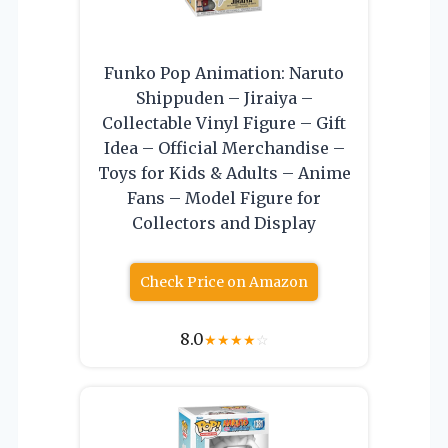
Funko Pop Animation: Naruto
Shippuden – Jiraiya –
Collectable Vinyl Figure – Gift
Idea – Official Merchandise –
Toys for Kids & Adults – Anime
Fans – Model Figure for
Collectors and Display
Check Price on Amazon
8.0
★
★
★
★
☆