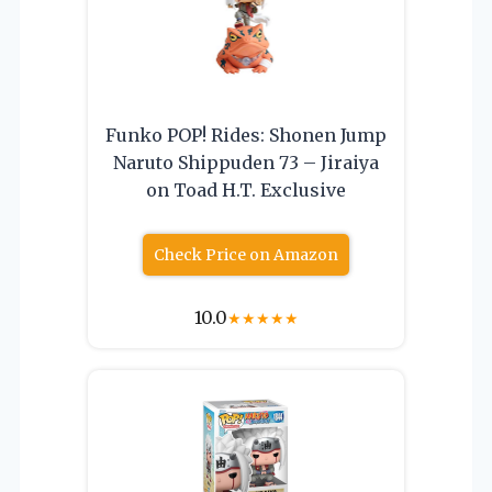
Funko POP! Rides: Shonen Jump
Naruto Shippuden 73 – Jiraiya
on Toad H.T. Exclusive
Check Price on Amazon
10.0
★
★
★
★
★