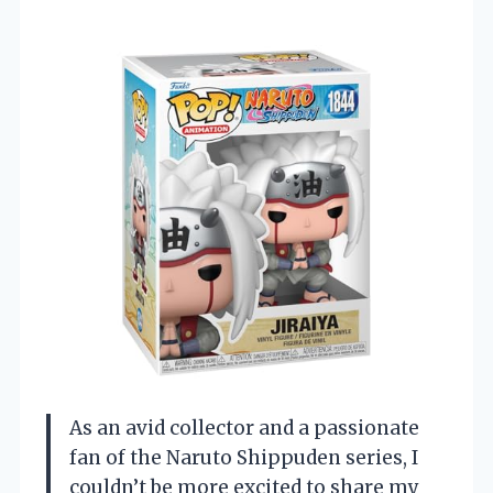
As an avid collector and a passionate
fan of the Naruto Shippuden series, I
couldn’t be more excited to share my