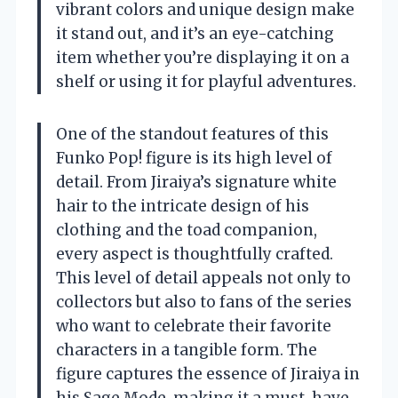
vibrant colors and unique design make
it stand out, and it’s an eye-catching
item whether you’re displaying it on a
shelf or using it for playful adventures.
One of the standout features of this
Funko Pop! figure is its high level of
detail. From Jiraiya’s signature white
hair to the intricate design of his
clothing and the toad companion,
every aspect is thoughtfully crafted.
This level of detail appeals not only to
collectors but also to fans of the series
who want to celebrate their favorite
characters in a tangible form. The
figure captures the essence of Jiraiya in