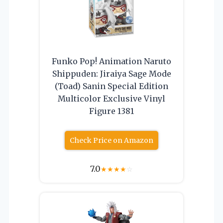
Funko Pop! Animation Naruto
Shippuden: Jiraiya Sage Mode
(Toad) Sanin Special Edition
Multicolor Exclusive Vinyl
Figure 1381
Check Price on Amazon
7.0
★
★
★
★
☆