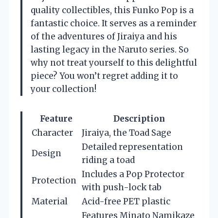
quality collectibles, this Funko Pop is a
fantastic choice. It serves as a reminder
of the adventures of Jiraiya and his
lasting legacy in the Naruto series. So
why not treat yourself to this delightful
piece? You won’t regret adding it to
your collection!
Feature
Description
Character
Jiraiya, the Toad Sage
Detailed representation
Design
riding a toad
Includes a Pop Protector
Protection
with push-lock tab
Material
Acid-free PET plastic
Features Minato Namikaze