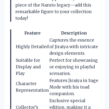
piece of the Naruto legacy—add this
remarkable figure to your collection
today!
Feature
Description
Captures the essence
Highly Detailed
of Jiraiya with intricate
design elements.
Suitable for
Perfect for showcasing
Display and
or enjoying in playful
Play
scenarios.
Features Jiraiya in Sage
Character
Mode with his toad
Representation
companion.
Exclusive special
Collector’s
edition, making it a