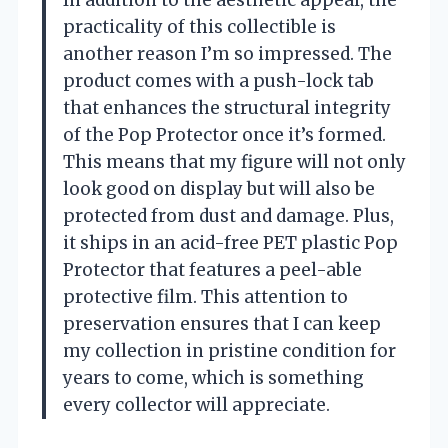
In addition to the aesthetic appeal, the
practicality of this collectible is
another reason I’m so impressed. The
product comes with a push-lock tab
that enhances the structural integrity
of the Pop Protector once it’s formed.
This means that my figure will not only
look good on display but will also be
protected from dust and damage. Plus,
it ships in an acid-free PET plastic Pop
Protector that features a peel-able
protective film. This attention to
preservation ensures that I can keep
my collection in pristine condition for
years to come, which is something
every collector will appreciate.