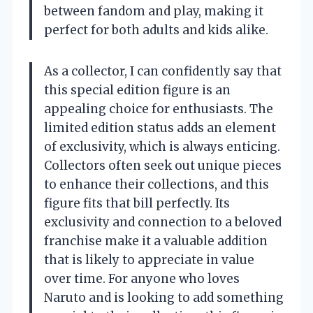
between fandom and play, making it
perfect for both adults and kids alike.
As a collector, I can confidently say that
this special edition figure is an
appealing choice for enthusiasts. The
limited edition status adds an element
of exclusivity, which is always enticing.
Collectors often seek out unique pieces
to enhance their collections, and this
figure fits that bill perfectly. Its
exclusivity and connection to a beloved
franchise make it a valuable addition
that is likely to appreciate in value
over time. For anyone who loves
Naruto and is looking to add something