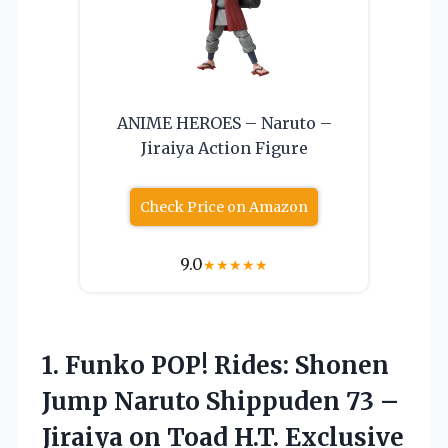
ANIME HEROES – Naruto –
Jiraiya Action Figure
Check Price on Amazon
9.0
★
★
★
★
★
1. Funko POP! Rides: Shonen
Jump Naruto Shippuden 73 –
Jiraiya
on Toad H.T. Exclusive