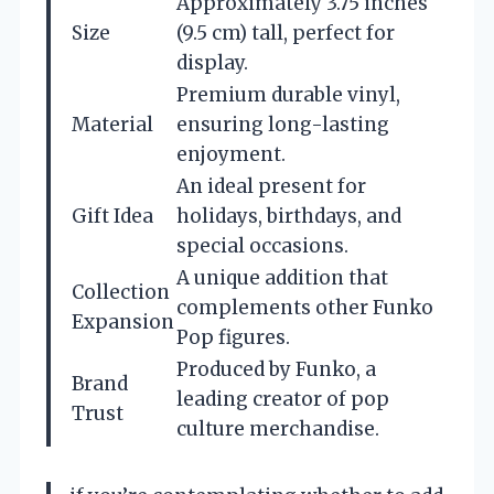
Approximately 3.75 inches
Size
(9.5 cm) tall, perfect for
display.
Premium durable vinyl,
Material
ensuring long-lasting
enjoyment.
An ideal present for
Gift Idea
holidays, birthdays, and
special occasions.
A unique addition that
Collection
complements other Funko
Expansion
Pop figures.
Produced by Funko, a
Brand
leading creator of pop
Trust
culture merchandise.