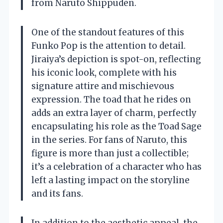
from Naruto Shippuden.
One of the standout features of this
Funko Pop is the attention to detail.
Jiraiya’s depiction is spot-on, reflecting
his iconic look, complete with his
signature attire and mischievous
expression. The toad that he rides on
adds an extra layer of charm, perfectly
encapsulating his role as the Toad Sage
in the series. For fans of Naruto, this
figure is more than just a collectible;
it’s a celebration of a character who has
left a lasting impact on the storyline
and its fans.