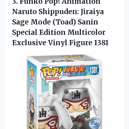
3.
Funko Pop! Animation
Naruto
Shippuden: Jiraiya
Sage Mode (Toad) Sanin
Special Edition Multicolor
Exclusive Vinyl Figure 1381