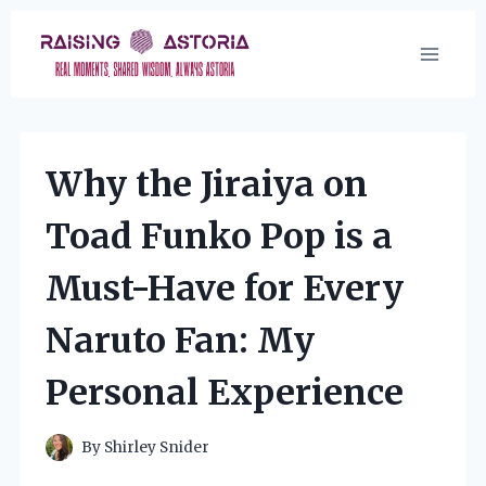
Skip
to
content
Why the Jiraiya on
Toad Funko Pop is a
Must-Have for Every
Naruto Fan: My
Personal Experience
By
Shirley Snider