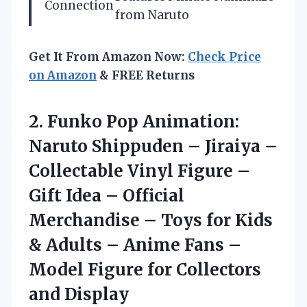
Connection
from Naruto
Get It From Amazon Now:
Check Price
on Amazon
& FREE Returns
2. Funko Pop Animation:
Naruto Shippuden – Jiraiya –
Collectable Vinyl Figure –
Gift Idea – Official
Merchandise – Toys for Kids
& Adults – Anime Fans –
Model Figure
for Collectors
and Display