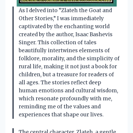
As I delved into “Zlateh the Goat and
Other Stories,” I was immediately
captivated by the enchanting world
created by the author, Isaac Bashevis
Singer. This collection of tales
beautifully intertwines elements of
folklore, morality, and the simplicity of
rural life, making it not just a book for
children, but a treasure for readers of
all ages. The stories reflect deep
human emotions and cultural wisdom,
which resonate profoundly with me,
reminding me of the values and
experiences that shape our lives.
The central character, Zlateh, a gentle