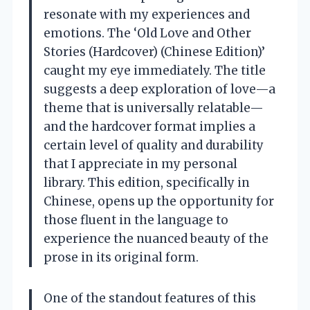
resonate with my experiences and
emotions. The ‘Old Love and Other
Stories (Hardcover) (Chinese Edition)’
caught my eye immediately. The title
suggests a deep exploration of love—a
theme that is universally relatable—
and the hardcover format implies a
certain level of quality and durability
that I appreciate in my personal
library. This edition, specifically in
Chinese, opens up the opportunity for
those fluent in the language to
experience the nuanced beauty of the
prose in its original form.
One of the standout features of this