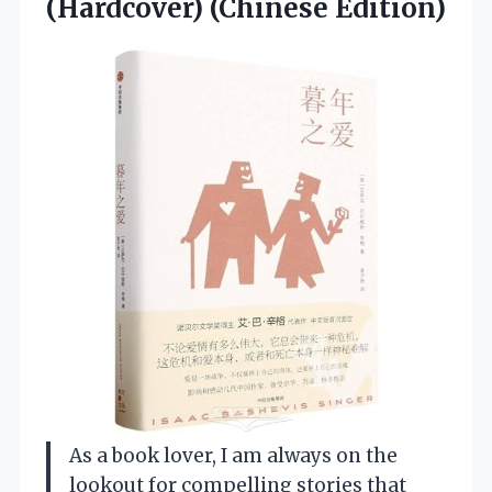
(Hardcover) (Chinese Edition)
As a book lover, I am always on the
lookout for compelling stories that