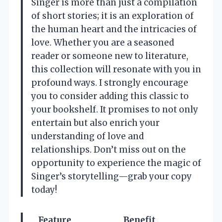
Singer is more than just a compilation
of short stories; it is an exploration of
the human heart and the intricacies of
love. Whether you are a seasoned
reader or someone new to literature,
this collection will resonate with you in
profound ways. I strongly encourage
you to consider adding this classic to
your bookshelf. It promises to not only
entertain but also enrich your
understanding of love and
relationships. Don’t miss out on the
opportunity to experience the magic of
Singer’s storytelling—grab your copy
today!
Feature
Benefit