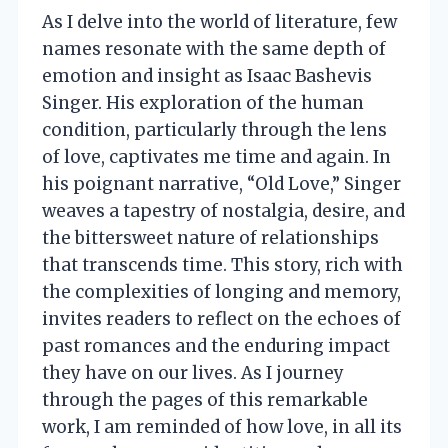
As I delve into the world of literature, few
names resonate with the same depth of
emotion and insight as Isaac Bashevis
Singer. His exploration of the human
condition, particularly through the lens
of love, captivates me time and again. In
his poignant narrative, “Old Love,” Singer
weaves a tapestry of nostalgia, desire, and
the bittersweet nature of relationships
that transcends time. This story, rich with
the complexities of longing and memory,
invites readers to reflect on the echoes of
past romances and the enduring impact
they have on our lives. As I journey
through the pages of this remarkable
work, I am reminded of how love, in all its