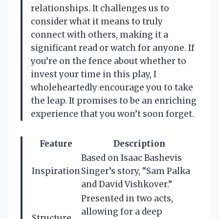
relationships. It challenges us to
consider what it means to truly
connect with others, making it a
significant read or watch for anyone. If
you’re on the fence about whether to
invest your time in this play, I
wholeheartedly encourage you to take
the leap. It promises to be an enriching
experience that you won’t soon forget.
Feature
Description
Based on Isaac Bashevis
Inspiration
Singer’s story, “Sam Palka
and David Vishkover.”
Presented in two acts,
allowing for a deep
Structure