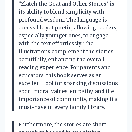
“Zlateh the Goat and Other Stories” is
its ability to blend simplicity with
profound wisdom. The language is
accessible yet poetic, allowing readers,
especially younger ones, to engage
with the text effortlessly. The
illustrations complement the stories
beautifully, enhancing the overall
reading experience. For parents and
educators, this book serves as an
excellent tool for sparking discussions
about moral values, empathy, and the
importance of community, making it a
must-have in every family library.
Furthermore, the stories are short