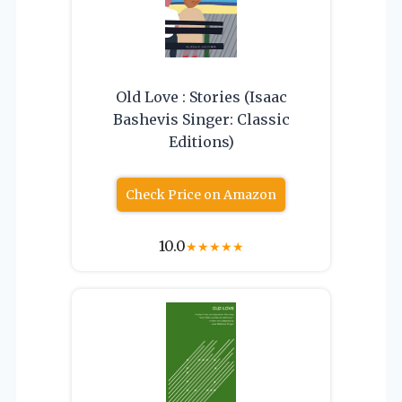
Old Love : Stories (Isaac
Bashevis Singer: Classic
Editions)
Check Price on Amazon
10.0
★
★
★
★
★