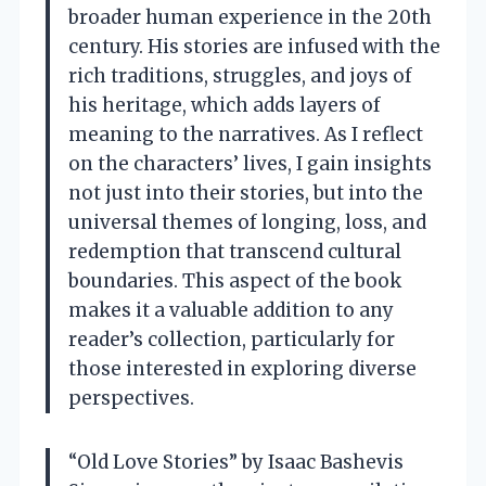
broader human experience in the 20th
century. His stories are infused with the
rich traditions, struggles, and joys of
his heritage, which adds layers of
meaning to the narratives. As I reflect
on the characters’ lives, I gain insights
not just into their stories, but into the
universal themes of longing, loss, and
redemption that transcend cultural
boundaries. This aspect of the book
makes it a valuable addition to any
reader’s collection, particularly for
those interested in exploring diverse
perspectives.
“Old Love Stories” by Isaac Bashevis