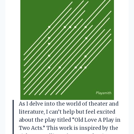
As I delve into the world of theater and
literature, I can’t help but feel excited
about the play titled “Old Love A Play in
Two Acts.” This work is inspired by the