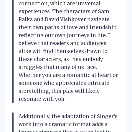
connection, which are universal
experiences. The characters of Sam
Palka and David Vishkover navigate
their own paths of love and friendship,
reflecting our own journeys in life. I
believe that readers and audiences
alike will find themselves drawn to
these characters, as they embody
struggles that many of us face.
Whether you are a romantic at heart or
someone who appreciates intricate
storytelling, this play will likely
resonate with you.
Additionally, the adaptation of Singer’s
work into a dramatic format adds a