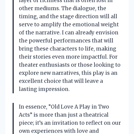
layer of richness that is often lost in
other mediums. The dialogue, the
timing, and the stage direction will all
serve to amplify the emotional weight
of the narrative. I can already envision
the powerful performances that will
bring these characters to life, making
their stories even more impactful. For
theater enthusiasts or those looking to
explore new narratives, this play is an
excellent choice that will leave a
lasting impression.
In essence, “Old Love A Play in Two
Acts” is more than just a theatrical
piece; it’s an invitation to reflect on our
own experiences with love and