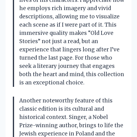
he employs rich imagery and vivid
descriptions, allowing me to visualize
each scene as if I were part of it. This
immersive quality makes “Old Love
Stories” not just a read, but an
experience that lingers long after I’ve
turned the last page. For those who
seek a literary journey that engages
both the heart and mind, this collection
is an exceptional choice.
Another noteworthy feature of this
classic edition is its cultural and
historical context. Singer, a Nobel
Prize-winning author, brings to life the
Jewish experience in Poland and the