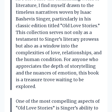
literature, I find myself drawn to the
timeless narratives woven by Isaac
Bashevis Singer, particularly in his
classic edition titled “Old Love Stories.”
This collection serves not only as a
testament to Singer’s literary prowess
but also as a window into the
complexities of love, relationships, and
the human condition. For anyone who
appreciates the depth of storytelling
and the nuances of emotion, this book
is a treasure trove waiting to be
explored.
One of the most compelling aspects of
“Old Love Stories” is Singer’s ability to