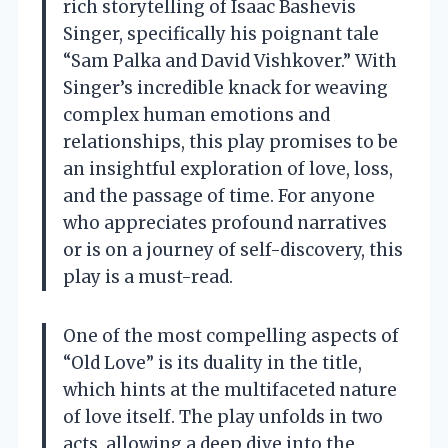
rich storytelling of Isaac Bashevis
Singer, specifically his poignant tale
“Sam Palka and David Vishkover.” With
Singer’s incredible knack for weaving
complex human emotions and
relationships, this play promises to be
an insightful exploration of love, loss,
and the passage of time. For anyone
who appreciates profound narratives
or is on a journey of self-discovery, this
play is a must-read.
One of the most compelling aspects of
“Old Love” is its duality in the title,
which hints at the multifaceted nature
of love itself. The play unfolds in two
acts, allowing a deep dive into the