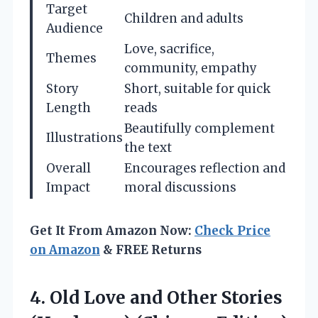
Target
Children and adults
Audience
Love, sacrifice,
Themes
community, empathy
Story
Short, suitable for quick
Length
reads
Beautifully complement
Illustrations
the text
Overall
Encourages reflection and
Impact
moral discussions
Get It From Amazon Now:
Check Price
on Amazon
& FREE Returns
4.
Old Love and Other
Stories