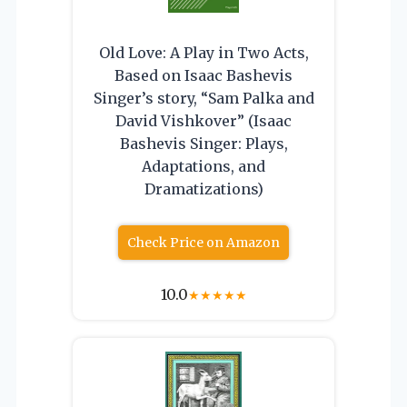
Old Love: A Play in Two Acts,
Based on Isaac Bashevis
Singer’s story, “Sam Palka and
David Vishkover” (Isaac
Bashevis Singer: Plays,
Adaptations, and
Dramatizations)
Check Price on Amazon
10.0
★
★
★
★
★