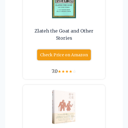
Zlateh the Goat and Other
Stories
Check Price on Amazon
7.0
★
★
★
★
☆