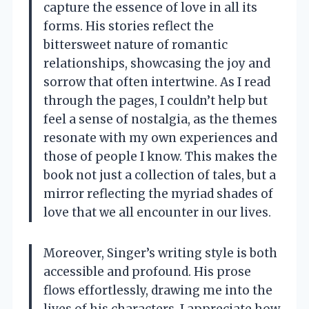
capture the essence of love in all its
forms. His stories reflect the
bittersweet nature of romantic
relationships, showcasing the joy and
sorrow that often intertwine. As I read
through the pages, I couldn’t help but
feel a sense of nostalgia, as the themes
resonate with my own experiences and
those of people I know. This makes the
book not just a collection of tales, but a
mirror reflecting the myriad shades of
love that we all encounter in our lives.
Moreover, Singer’s writing style is both
accessible and profound. His prose
flows effortlessly, drawing me into the
lives of his characters. I appreciate how