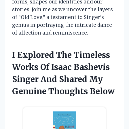
forms, shapes our identities and our
stories. Join me as we uncover the layers
of “Old Love,” a testament to Singer’s
genius in portraying the intricate dance
of affection and reminiscence.
I Explored The Timeless
Works Of Isaac Bashevis
Singer And Shared My
Genuine Thoughts Below