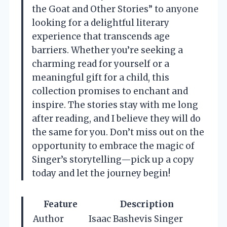
the Goat and Other Stories” to anyone
looking for a delightful literary
experience that transcends age
barriers. Whether you’re seeking a
charming read for yourself or a
meaningful gift for a child, this
collection promises to enchant and
inspire. The stories stay with me long
after reading, and I believe they will do
the same for you. Don’t miss out on the
opportunity to embrace the magic of
Singer’s storytelling—pick up a copy
today and let the journey begin!
Feature
Description
Author
Isaac Bashevis Singer