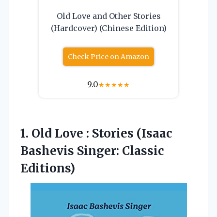
Old Love and Other Stories
(Hardcover) (Chinese Edition)
Check Price on Amazon
9.0
★
★
★
★
★
1. Old Love : Stories (Isaac
Bashevis Singer: Classic
Editions)