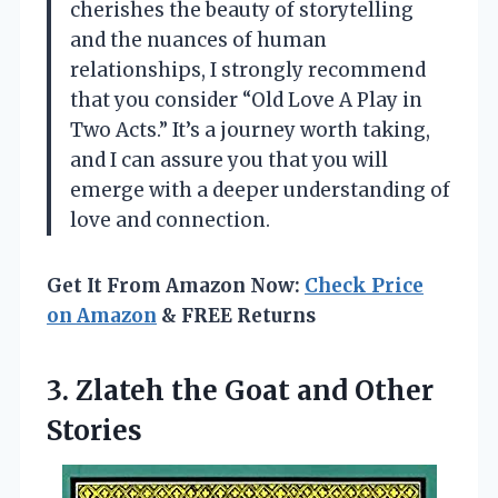
cherishes the beauty of storytelling
and the nuances of human
relationships, I strongly recommend
that you consider “Old Love A Play in
Two Acts.” It’s a journey worth taking,
and I can assure you that you will
emerge with a deeper understanding of
love and connection.
Get It From Amazon Now:
Check Price
on Amazon
& FREE Returns
3. Zlateh the
Goat and Other
Stories