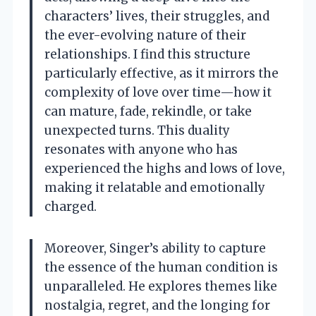
characters’ lives, their struggles, and
the ever-evolving nature of their
relationships. I find this structure
particularly effective, as it mirrors the
complexity of love over time—how it
can mature, fade, rekindle, or take
unexpected turns. This duality
resonates with anyone who has
experienced the highs and lows of love,
making it relatable and emotionally
charged.
Moreover, Singer’s ability to capture
the essence of the human condition is
unparalleled. He explores themes like
nostalgia, regret, and the longing for