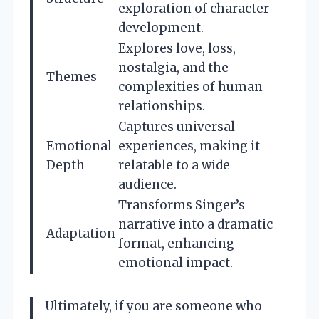
exploration of character
development.
Explores love, loss,
nostalgia, and the
Themes
complexities of human
relationships.
Captures universal
Emotional
experiences, making it
Depth
relatable to a wide
audience.
Transforms Singer’s
narrative into a dramatic
Adaptation
format, enhancing
emotional impact.
Ultimately, if you are someone who