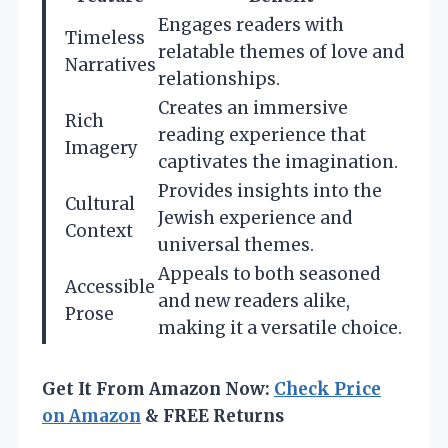
Engages readers with
Timeless
relatable themes of love and
Narratives
relationships.
Creates an immersive
Rich
reading experience that
Imagery
captivates the imagination.
Provides insights into the
Cultural
Jewish experience and
Context
universal themes.
Appeals to both seasoned
Accessible
and new readers alike,
Prose
making it a versatile choice.
Get It From Amazon Now:
Check Price
on Amazon
& FREE Returns