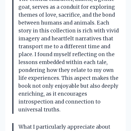
goat, serves as a conduit for exploring
themes of love, sacrifice, and the bond
between humans and animals. Each
story in this collection is rich with vivid
imagery and heartfelt narratives that
transport me to a different time and
place. I found myself reflecting on the
lessons embedded within each tale,
pondering how they relate to my own
life experiences. This aspect makes the
book not only enjoyable but also deeply
enriching, as it encourages
introspection and connection to
universal truths.
What I particularly appreciate about