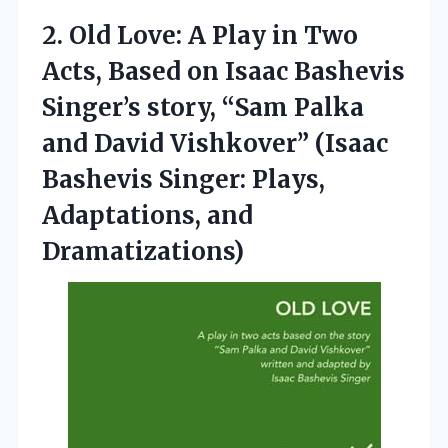
2. Old Love: A Play in Two
Acts, Based on Isaac Bashevis
Singer’s story, “Sam Palka
and David Vishkover” (Isaac
Bashevis Singer:
Plays,
Adaptations, and
Dramatizations)