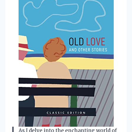
As I delve into the enchanting world of