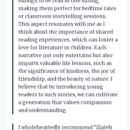
enough to be read in one sitting,
making them perfect for bedtime tales
or classroom storytelling sessions.
This aspect resonates with me as I
think about the importance of shared
reading experiences, which can foster a
love for literature in children. Each
narrative not only entertains but also
imparts valuable life lessons, such as
the significance of kindness, the joy of
friendship, and the beauty of nature. I
believe that by introducing young
readers to such stories, we can cultivate
a generation that values compassion
and understanding.
I wholeheartedly recommend “Zlateh