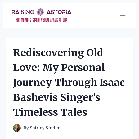
Skip
to
content
Rediscovering Old
Love: My Personal
Journey Through Isaac
Bashevis Singer’s
Timeless Tales
By
Shirley Snider