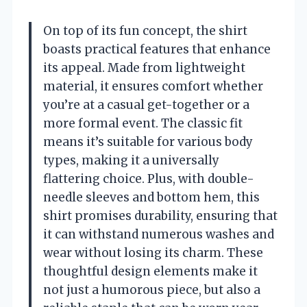
On top of its fun concept, the shirt
boasts practical features that enhance
its appeal. Made from lightweight
material, it ensures comfort whether
you’re at a casual get-together or a
more formal event. The classic fit
means it’s suitable for various body
types, making it a universally
flattering choice. Plus, with double-
needle sleeves and bottom hem, this
shirt promises durability, ensuring that
it can withstand numerous washes and
wear without losing its charm. These
thoughtful design elements make it
not just a humorous piece, but also a