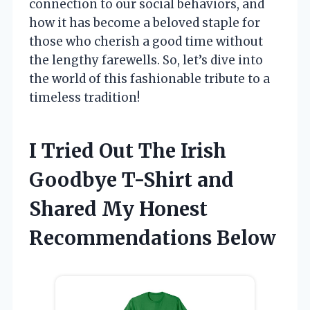
connection to our social behaviors, and
how it has become a beloved staple for
those who cherish a good time without
the lengthy farewells. So, let’s dive into
the world of this fashionable tribute to a
timeless tradition!
I Tried Out The Irish
Goodbye T-Shirt and
Shared My Honest
Recommendations Below