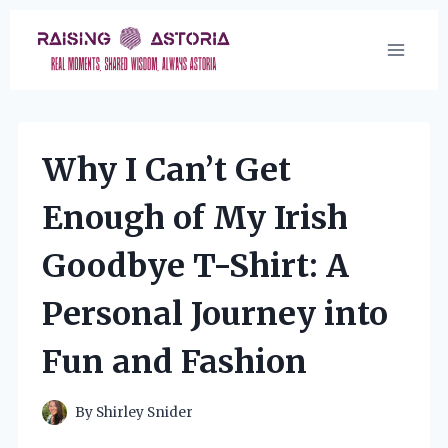
Skip
to
content
Why I Can’t Get
Enough of My Irish
Goodbye T-Shirt: A
Personal Journey into
Fun and Fashion
By
Shirley Snider