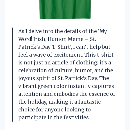
As I delve into the details of the ‘My
Word! Irish, Humor, Meme – St.
Patrick’s Day T-Shirt’, I can’t help but
feel a wave of excitement. This t-shirt
is not just an article of clothing; it’s a
celebration of culture, humor, and the
joyous spirit of St. Patrick’s Day. The
vibrant green color instantly captures
attention and embodies the essence of
the holiday, making it a fantastic
choice for anyone looking to
participate in the festivities.