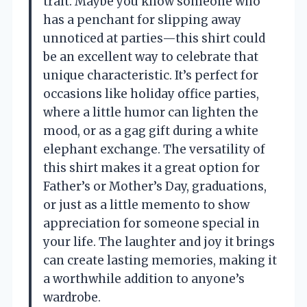
trait. Maybe you know someone who
has a penchant for slipping away
unnoticed at parties—this shirt could
be an excellent way to celebrate that
unique characteristic. It’s perfect for
occasions like holiday office parties,
where a little humor can lighten the
mood, or as a gag gift during a white
elephant exchange. The versatility of
this shirt makes it a great option for
Father’s or Mother’s Day, graduations,
or just as a little memento to show
appreciation for someone special in
your life. The laughter and joy it brings
can create lasting memories, making it
a worthwhile addition to anyone’s
wardrobe.