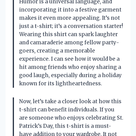
Humor is a universal language, and
incorporating it into a festive garment
makes it even more appealing. It’s not
just a t-shirt; it’s a conversation starter!
Wearing this shirt can spark laughter
and camaraderie among fellow party-
goers, creating a memorable
experience. I can see how it would be a
hit among friends who enjoy sharing a
good laugh, especially during a holiday
known for its lightheartedness.
Now, let’s take a closer look at how this
t-shirt can benefit individuals. If you
are someone who enjoys celebrating St.
Patrick’s Day, this t-shirt is a must-
have addition to your wardrobe. It not