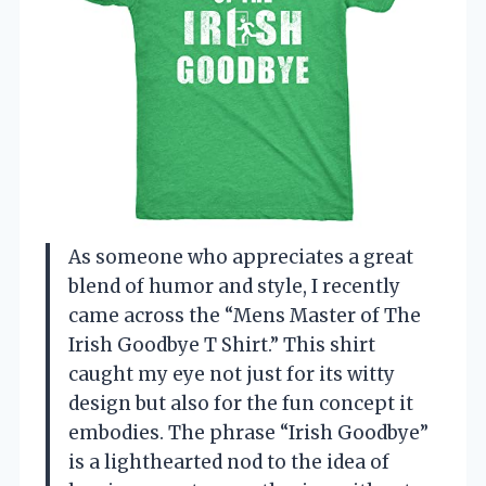
As someone who appreciates a great
blend of humor and style, I recently
came across the “Mens Master of The
Irish Goodbye T Shirt.” This shirt
caught my eye not just for its witty
design but also for the fun concept it
embodies. The phrase “Irish Goodbye”
is a lighthearted nod to the idea of