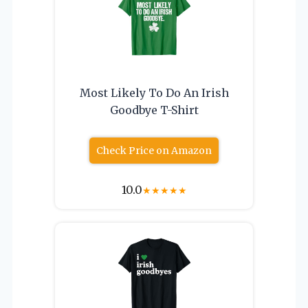
Most Likely To Do An Irish
Goodbye T-Shirt
Check Price on Amazon
10.0
★
★
★
★
★