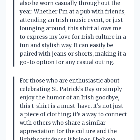
also be worn casually throughout the
year. Whether I’m at a pub with friends,
attending an Irish music event, or just
lounging around, this shirt allows me
to express my love for Irish culture in a
fun and stylish way. It can easily be
paired with jeans or shorts, making it a
go-to option for any casual outing.
For those who are enthusiastic about
celebrating St. Patrick’s Day or simply
enjoy the humor of an Irish goodbye,
this t-shirt is a must-have. It’s not just
a piece of clothing; it’s a way to connect
with others who share a similar
appreciation for the culture and the
lightheartedness it brings. I believe