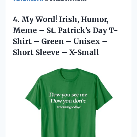
4.
My Word! Irish, Humor,
Meme – St. Patrick’s Day T-
Shirt – Green – Unisex –
Short Sleeve – X-Small