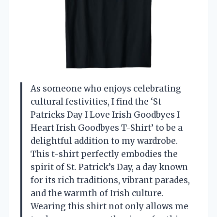
As someone who enjoys celebrating
cultural festivities, I find the ‘St
Patricks Day I Love Irish Goodbyes I
Heart Irish Goodbyes T-Shirt’ to be a
delightful addition to my wardrobe.
This t-shirt perfectly embodies the
spirit of St. Patrick’s Day, a day known
for its rich traditions, vibrant parades,
and the warmth of Irish culture.
Wearing this shirt not only allows me