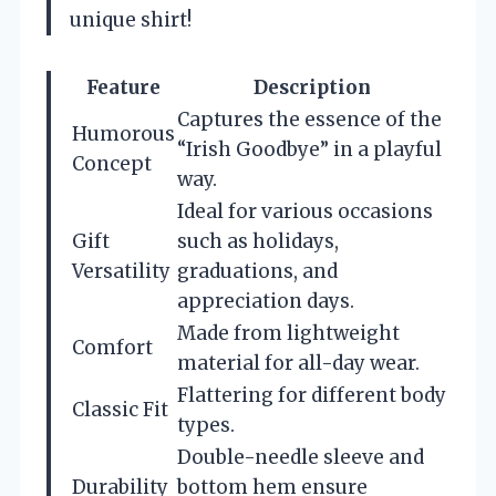
unique shirt!
Feature
Description
Captures the essence of the
Humorous
“Irish Goodbye” in a playful
Concept
way.
Ideal for various occasions
Gift
such as holidays,
Versatility
graduations, and
appreciation days.
Made from lightweight
Comfort
material for all-day wear.
Flattering for different body
Classic Fit
types.
Double-needle sleeve and
Durability
bottom hem ensure