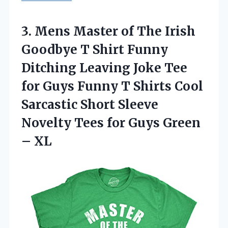
3.
Mens Master of The
Irish
Goodbye T Shirt Funny
Ditching Leaving Joke Tee
for Guys Funny T Shirts Cool
Sarcastic Short Sleeve
Novelty Tees for Guys Green
– XL