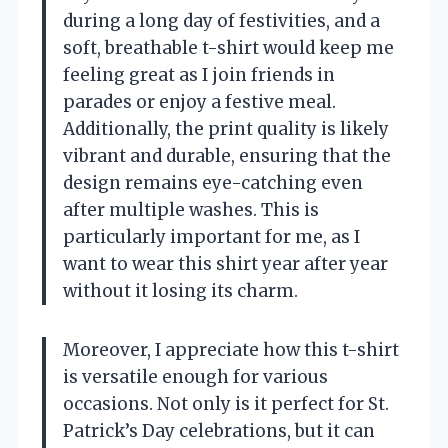
during a long day of festivities, and a
soft, breathable t-shirt would keep me
feeling great as I join friends in
parades or enjoy a festive meal.
Additionally, the print quality is likely
vibrant and durable, ensuring that the
design remains eye-catching even
after multiple washes. This is
particularly important for me, as I
want to wear this shirt year after year
without it losing its charm.
Moreover, I appreciate how this t-shirt
is versatile enough for various
occasions. Not only is it perfect for St.
Patrick’s Day celebrations, but it can