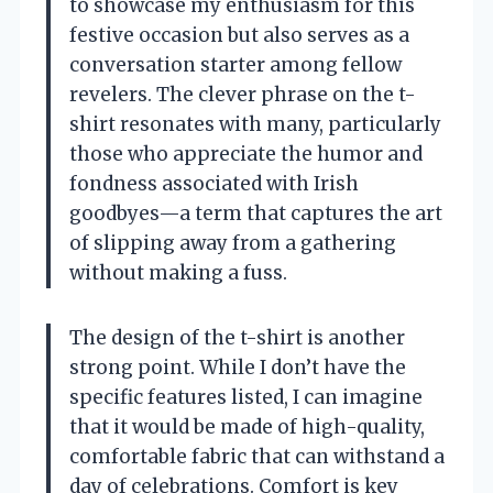
to showcase my enthusiasm for this
festive occasion but also serves as a
conversation starter among fellow
revelers. The clever phrase on the t-
shirt resonates with many, particularly
those who appreciate the humor and
fondness associated with Irish
goodbyes—a term that captures the art
of slipping away from a gathering
without making a fuss.
The design of the t-shirt is another
strong point. While I don’t have the
specific features listed, I can imagine
that it would be made of high-quality,
comfortable fabric that can withstand a
day of celebrations. Comfort is key