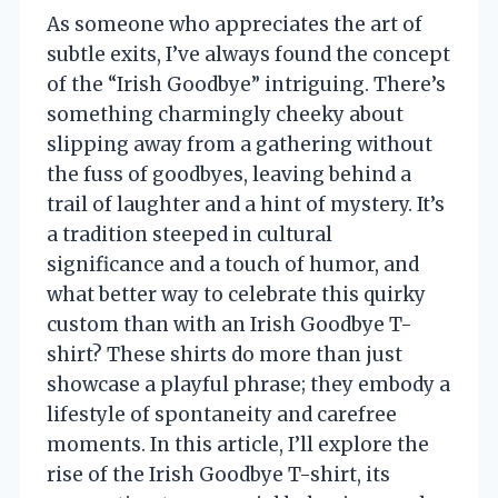
As someone who appreciates the art of
subtle exits, I’ve always found the concept
of the “Irish Goodbye” intriguing. There’s
something charmingly cheeky about
slipping away from a gathering without
the fuss of goodbyes, leaving behind a
trail of laughter and a hint of mystery. It’s
a tradition steeped in cultural
significance and a touch of humor, and
what better way to celebrate this quirky
custom than with an Irish Goodbye T-
shirt? These shirts do more than just
showcase a playful phrase; they embody a
lifestyle of spontaneity and carefree
moments. In this article, I’ll explore the
rise of the Irish Goodbye T-shirt, its