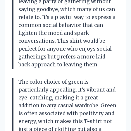
leaving a party or gathering without
saying goodbye, which many of us can
relate to. It’s a playful way to express a
common social behavior that can
lighten the mood and spark
conversations. This shirt would be
perfect for anyone who enjoys social
gatherings but prefers a more laid-
back approach to leaving them.
The color choice of green is
particularly appealing. It’s vibrant and
eye-catching, making it a great
addition to any casual wardrobe. Green
is often associated with positivity and
energy, which makes this T-shirt not
just a piece of clothing but also a