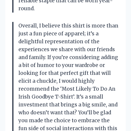
reliable staple that can be worn year-
round.
Overall, I believe this shirt is more than
just a fun piece of apparel; it’s a
delightful representation of the
experiences we share with our friends
and family. If you’re considering adding
a bit of humor to your wardrobe or
looking for that perfect gift that will
elicit a chuckle, I would highly
recommend the ‘Most Likely To Do An
Irish Goodbye T-Shirt’. It’s a small
investment that brings a big smile, and
who doesn’t want that? You’ll be glad
you made the choice to embrace the
fun side of social interactions with this