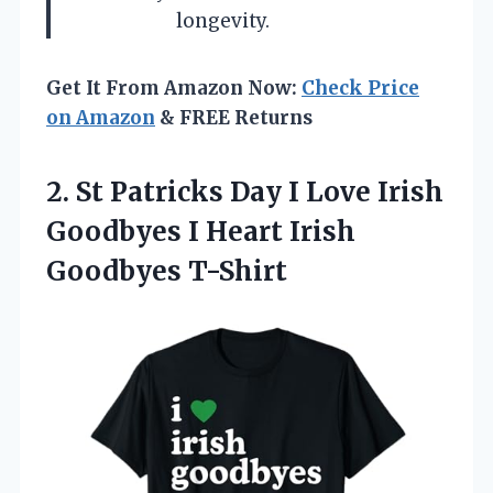
longevity.
Get It From Amazon Now:
Check Price
on Amazon
& FREE Returns
2. St Patricks Day I Love Irish
Goodbyes I
Heart Irish
Goodbyes T-Shirt