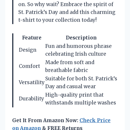
on. So why wait? Embrace the spirit of
St. Patrick’s Day and add this charming
t-shirt to your collection today!
Feature
Description
Fun and humorous phrase
Design
celebrating Irish culture
Made from soft and
Comfort
breathable fabric
Suitable for both St. Patrick’s
Versatility
Day and casual wear
High-quality print that
Durability
withstands multiple washes
Get It From Amazon Now:
Check Price
on Amazon
& FREE Returns