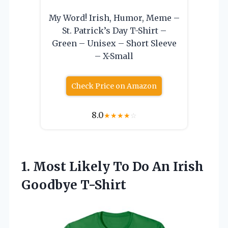
My Word! Irish, Humor, Meme –
St. Patrick’s Day T-Shirt –
Green – Unisex – Short Sleeve
– X-Small
Check Price on Amazon
8.0
★
★
★
★
☆
1. Most Likely To Do
An Irish
Goodbye T-Shirt