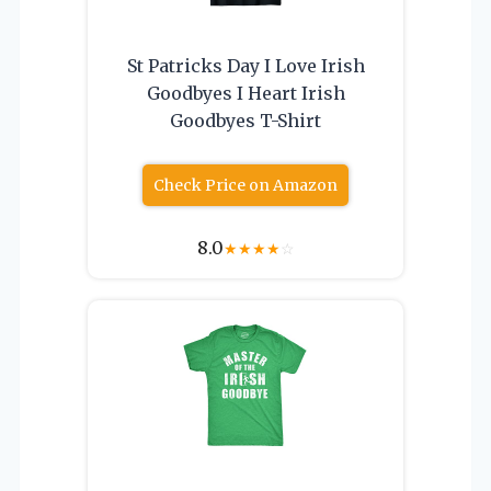
St Patricks Day I Love Irish
Goodbyes I Heart Irish
Goodbyes T-Shirt
Check Price on Amazon
8.0
★
★
★
★
☆