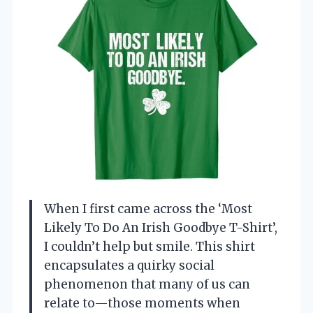
When I first came across the ‘Most
Likely To Do An Irish Goodbye T-Shirt’,
I couldn’t help but smile. This shirt
encapsulates a quirky social
phenomenon that many of us can
relate to—those moments when