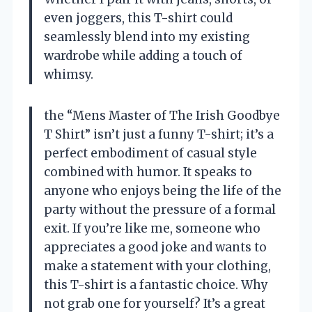
even joggers, this T-shirt could
seamlessly blend into my existing
wardrobe while adding a touch of
whimsy.
the “Mens Master of The Irish Goodbye
T Shirt” isn’t just a funny T-shirt; it’s a
perfect embodiment of casual style
combined with humor. It speaks to
anyone who enjoys being the life of the
party without the pressure of a formal
exit. If you’re like me, someone who
appreciates a good joke and wants to
make a statement with your clothing,
this T-shirt is a fantastic choice. Why
not grab one for yourself? It’s a great