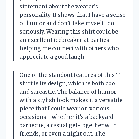
statement about the wearer’s
personality. It shows that I have a sense
of humor and don’t take myself too
seriously. Wearing this shirt could be
an excellent icebreaker at parties,
helping me connect with others who
appreciate a good laugh.
One of the standout features of this T-
shirt is its design, which is both cool
and sarcastic. The balance of humor
with a stylish look makes it a versatile
piece that I could wear on various
occasions—whether it’s a backyard
barbecue, a casual get-together with
friends, or even a night out. The