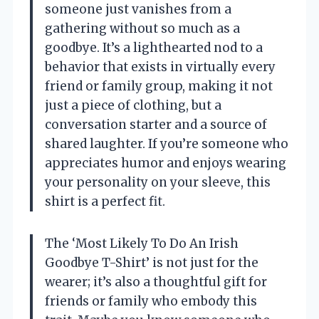
someone just vanishes from a
gathering without so much as a
goodbye. It’s a lighthearted nod to a
behavior that exists in virtually every
friend or family group, making it not
just a piece of clothing, but a
conversation starter and a source of
shared laughter. If you’re someone who
appreciates humor and enjoys wearing
your personality on your sleeve, this
shirt is a perfect fit.
The ‘Most Likely To Do An Irish
Goodbye T-Shirt’ is not just for the
wearer; it’s also a thoughtful gift for
friends or family who embody this