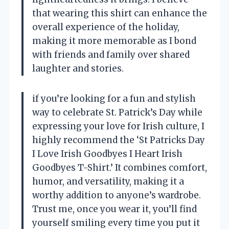
that wearing this shirt can enhance the
overall experience of the holiday,
making it more memorable as I bond
with friends and family over shared
laughter and stories.
if you’re looking for a fun and stylish
way to celebrate St. Patrick’s Day while
expressing your love for Irish culture, I
highly recommend the ‘St Patricks Day
I Love Irish Goodbyes I Heart Irish
Goodbyes T-Shirt.’ It combines comfort,
humor, and versatility, making it a
worthy addition to anyone’s wardrobe.
Trust me, once you wear it, you’ll find
yourself smiling every time you put it