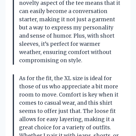
novelty aspect of the tee means that it
can easily become a conversation
starter, making it not just a garment
but a way to express my personality
and sense of humor. Plus, with short
sleeves, it’s perfect for warmer
weather, ensuring comfort without
compromising on style.
As for the fit, the XL size is ideal for
those of us who appreciate a bit more
room to move. Comfort is key when it
comes to casual wear, and this shirt
seems to offer just that. The loose fit
allows for easy layering, making it a
great choice for a variety of outfits.
Whether I pair it with jeans, shorts, or