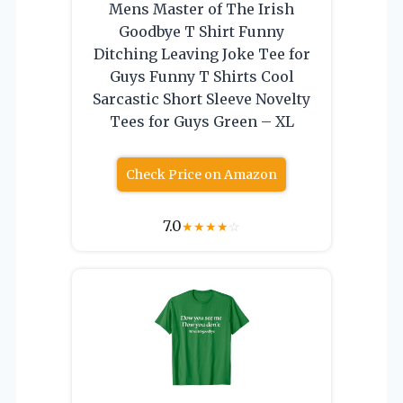
Mens Master of The Irish
Goodbye T Shirt Funny
Ditching Leaving Joke Tee for
Guys Funny T Shirts Cool
Sarcastic Short Sleeve Novelty
Tees for Guys Green – XL
Check Price on Amazon
7.0
★
★
★
★
☆