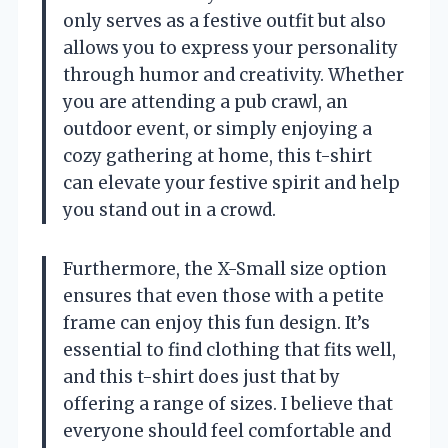
only serves as a festive outfit but also
allows you to express your personality
through humor and creativity. Whether
you are attending a pub crawl, an
outdoor event, or simply enjoying a
cozy gathering at home, this t-shirt
can elevate your festive spirit and help
you stand out in a crowd.
Furthermore, the X-Small size option
ensures that even those with a petite
frame can enjoy this fun design. It’s
essential to find clothing that fits well,
and this t-shirt does just that by
offering a range of sizes. I believe that
everyone should feel comfortable and