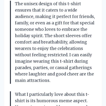
The unisex design of this t-shirt
ensures that it caters to a wide
audience, making it perfect for friends,
family, or even as a gift for that special
someone who loves to embrace the
holiday spirit. The short sleeves offer
comfort and breathability, allowing
wearers to enjoy the celebrations
without feeling restricted. I can easily
imagine wearing this t-shirt during
parades, parties, or casual gatherings
where laughter and good cheer are the
main attractions.
What I particularly love about this t-
shirt is its humorous meme aspect.