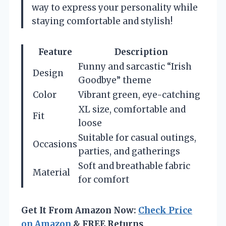
way to express your personality while
staying comfortable and stylish!
Feature
Description
Funny and sarcastic “Irish
Design
Goodbye” theme
Color
Vibrant green, eye-catching
XL size, comfortable and
Fit
loose
Suitable for casual outings,
Occasions
parties, and gatherings
Soft and breathable fabric
Material
for comfort
Get It From Amazon Now:
Check Price
on Amazon
& FREE Returns