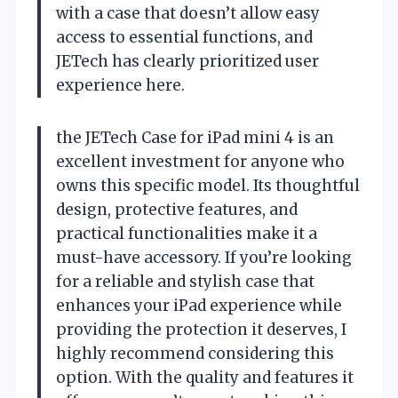
with a case that doesn’t allow easy
access to essential functions, and
JETech has clearly prioritized user
experience here.
the JETech Case for iPad mini 4 is an
excellent investment for anyone who
owns this specific model. Its thoughtful
design, protective features, and
practical functionalities make it a
must-have accessory. If you’re looking
for a reliable and stylish case that
enhances your iPad experience while
providing the protection it deserves, I
highly recommend considering this
option. With the quality and features it