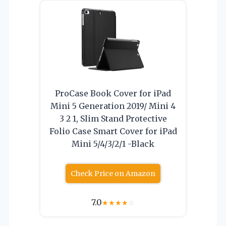
ProCase Book Cover for iPad
Mini 5 Generation 2019/ Mini 4
3 2 1, Slim Stand Protective
Folio Case Smart Cover for iPad
Mini 5/4/3/2/1 -Black
Check Price on Amazon
7.0
★
★
★
★
☆