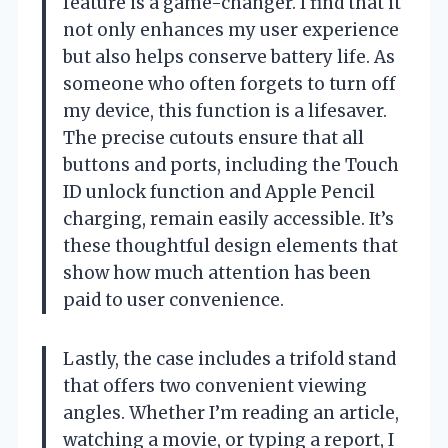
feature is a game-changer. I find that it
not only enhances my user experience
but also helps conserve battery life. As
someone who often forgets to turn off
my device, this function is a lifesaver.
The precise cutouts ensure that all
buttons and ports, including the Touch
ID unlock function and Apple Pencil
charging, remain easily accessible. It’s
these thoughtful design elements that
show how much attention has been
paid to user convenience.
Lastly, the case includes a trifold stand
that offers two convenient viewing
angles. Whether I’m reading an article,
watching a movie, or typing a report, I