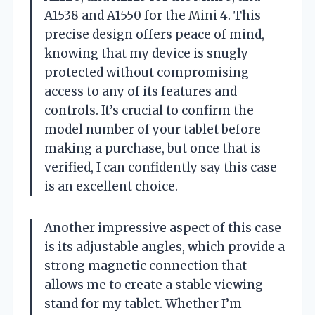
A1538 and A1550 for the Mini 4. This
precise design offers peace of mind,
knowing that my device is snugly
protected without compromising
access to any of its features and
controls. It’s crucial to confirm the
model number of your tablet before
making a purchase, but once that is
verified, I can confidently say this case
is an excellent choice.
Another impressive aspect of this case
is its adjustable angles, which provide a
strong magnetic connection that
allows me to create a stable viewing
stand for my tablet. Whether I’m