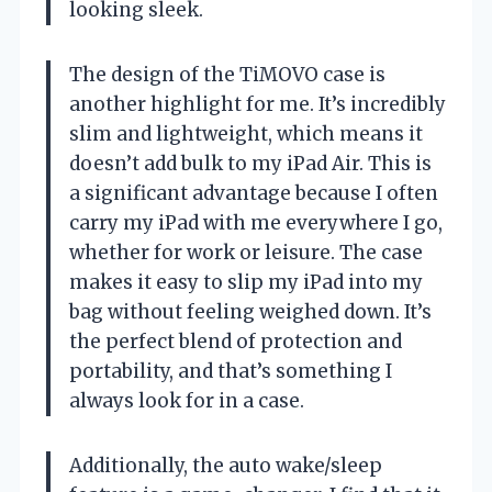
looking sleek.
The design of the TiMOVO case is
another highlight for me. It’s incredibly
slim and lightweight, which means it
doesn’t add bulk to my iPad Air. This is
a significant advantage because I often
carry my iPad with me everywhere I go,
whether for work or leisure. The case
makes it easy to slip my iPad into my
bag without feeling weighed down. It’s
the perfect blend of protection and
portability, and that’s something I
always look for in a case.
Additionally, the auto wake/sleep