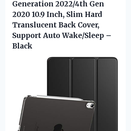
Generation 2022/4th Gen
2020 10.9 Inch, Slim Hard
Translucent Back Cover,
Support
Auto Wake/Sleep –
Black