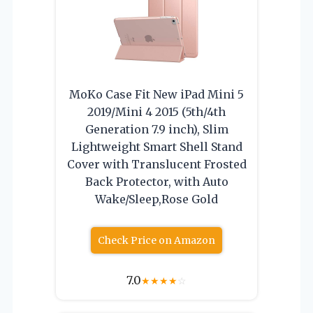
MoKo Case Fit New iPad Mini 5
2019/Mini 4 2015 (5th/4th
Generation 7.9 inch), Slim
Lightweight Smart Shell Stand
Cover with Translucent Frosted
Back Protector, with Auto
Wake/Sleep,Rose Gold
Check Price on Amazon
7.0
★
★
★
★
☆