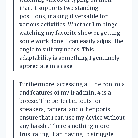
iPad. It supports two standing
positions, making it versatile for
various activities. Whether I’m binge-
watching my favorite show or getting
some work done, I can easily adjust the
angle to suit my needs. This
adaptability is something I genuinely
appreciate in a case.
Furthermore, accessing all the controls
and features of my iPad mini 4 is a
breeze. The perfect cutouts for
speakers, camera, and other ports
ensure that I can use my device without
any hassle. There’s nothing more
frustrating than having to struggle