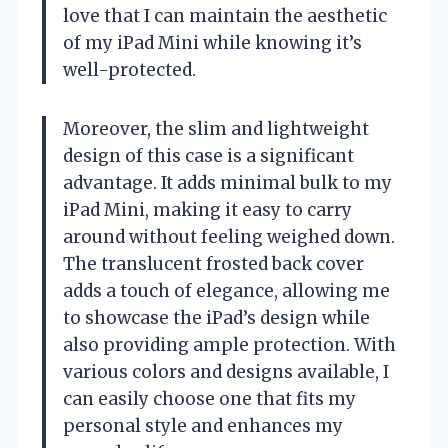
love that I can maintain the aesthetic
of my iPad Mini while knowing it’s
well-protected.
Moreover, the slim and lightweight
design of this case is a significant
advantage. It adds minimal bulk to my
iPad Mini, making it easy to carry
around without feeling weighed down.
The translucent frosted back cover
adds a touch of elegance, allowing me
to showcase the iPad’s design while
also providing ample protection. With
various colors and designs available, I
can easily choose one that fits my
personal style and enhances my