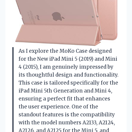
As I explore the MoKo Case designed
for the New iPad Mini 5 (2019) and Mini
4 (2015), I am genuinely impressed by
its thoughtful design and functionality.
This case is tailored specifically for the
iPad Mini 5th Generation and Mini 4,
ensuring a perfect fit that enhances
the user experience. One of the
standout features is the compatibility
with the model numbers A2133, A2124,
A2126, and A2125 for the Mini 5, and