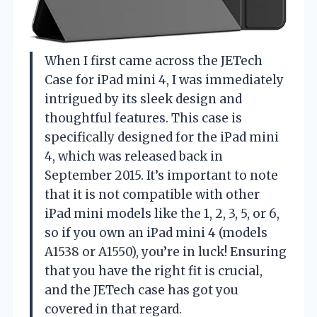
When I first came across the JETech
Case for iPad mini 4, I was immediately
intrigued by its sleek design and
thoughtful features. This case is
specifically designed for the iPad mini
4, which was released back in
September 2015. It’s important to note
that it is not compatible with other
iPad mini models like the 1, 2, 3, 5, or 6,
so if you own an iPad mini 4 (models
A1538 or A1550), you’re in luck! Ensuring
that you have the right fit is crucial,
and the JETech case has got you
covered in that regard.