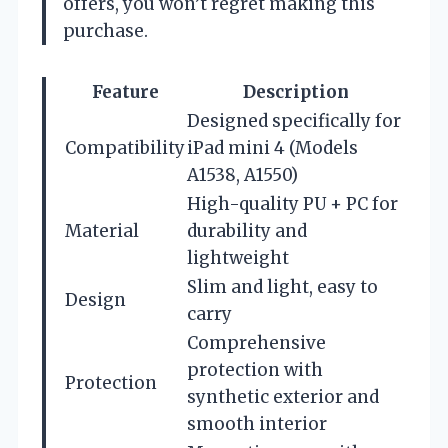
offers, you won’t regret making this
purchase.
Feature
Description
Designed specifically for
Compatibility
iPad mini 4 (Models
A1538, A1550)
High-quality PU + PC for
Material
durability and
lightweight
Slim and light, easy to
Design
carry
Comprehensive
protection with
Protection
synthetic exterior and
smooth interior