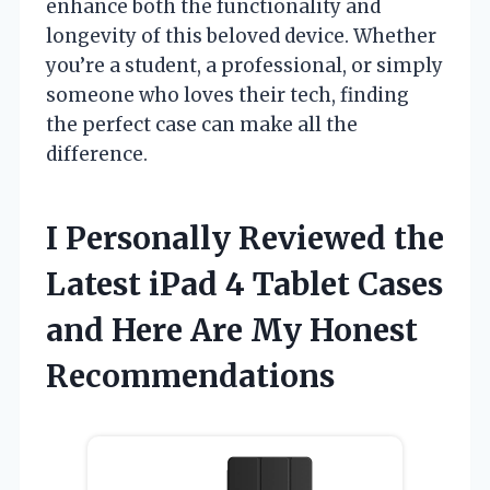
enhance both the functionality and
longevity of this beloved device. Whether
you’re a student, a professional, or simply
someone who loves their tech, finding
the perfect case can make all the
difference.
I Personally Reviewed the
Latest iPad 4 Tablet Cases
and Here Are My Honest
Recommendations