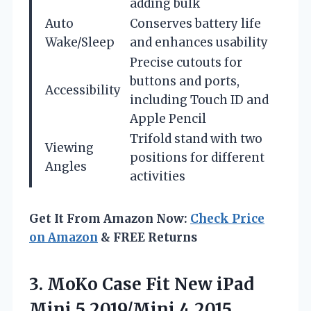
adding bulk
Auto
Conserves battery life
Wake/Sleep
and enhances usability
Precise cutouts for
buttons and ports,
Accessibility
including Touch ID and
Apple Pencil
Trifold stand with two
Viewing
positions for different
Angles
activities
Get It From Amazon Now:
Check Price
on Amazon
& FREE Returns
3.
MoKo Case Fit New
iPad
Mini 5 2019/Mini 4 2015