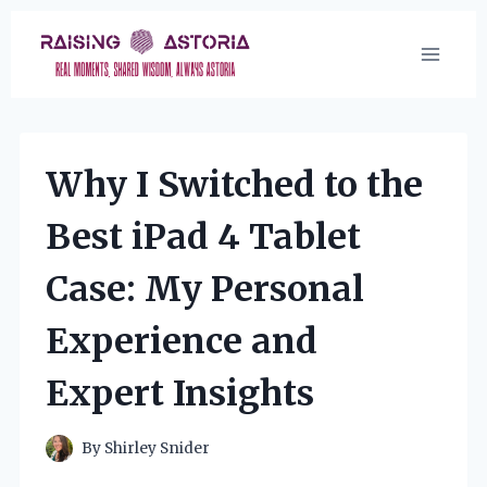
Skip
to
content
Why I Switched to the
Best iPad 4 Tablet
Case: My Personal
Experience and
Expert Insights
By
Shirley Snider