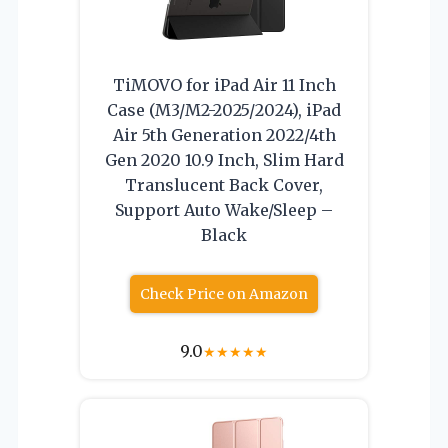
TiMOVO for iPad Air 11 Inch
Case (M3/M2-2025/2024), iPad
Air 5th Generation 2022/4th
Gen 2020 10.9 Inch, Slim Hard
Translucent Back Cover,
Support Auto Wake/Sleep –
Black
Check Price on Amazon
9.0
★
★
★
★
★