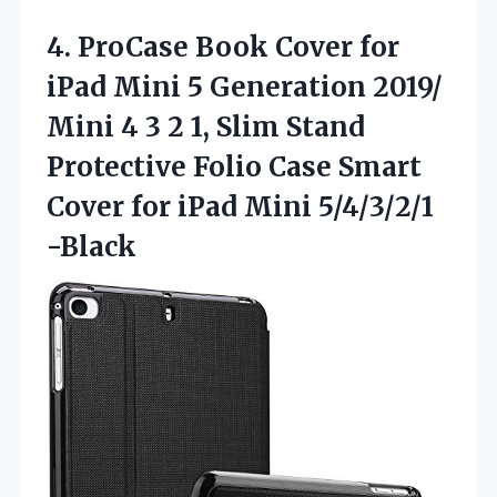
4. ProCase Book Cover for
iPad Mini 5 Generation 2019/
Mini 4 3 2 1, Slim Stand
Protective Folio Case Smart
Cover for
iPad Mini 5/4/3/2/1
-Black