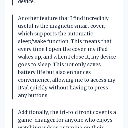
device.
Another feature that I find incredibly
useful is the magnetic smart cover,
which supports the automatic
sleep/wake function. This means that
every time I open the cover, my iPad
wakes up, and when I close it, my device
goes to sleep. This not only saves
battery life but also enhances
convenience, allowing me to access my
iPad quickly without having to press
any buttons.
Additionally, the tri-fold front cover is a
game-changer for anyone who enjoys
watching videos or typing on their