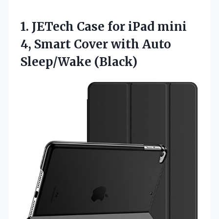
1.
JETech Case for iPad
mini
4, Smart Cover with Auto
Sleep/Wake (Black)