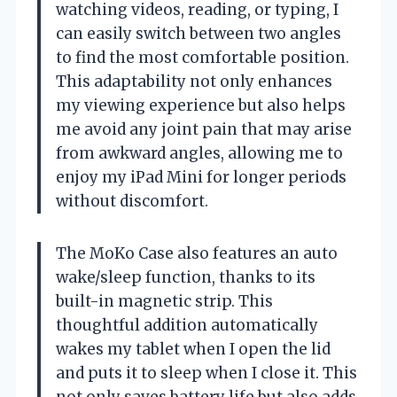
watching videos, reading, or typing, I
can easily switch between two angles
to find the most comfortable position.
This adaptability not only enhances
my viewing experience but also helps
me avoid any joint pain that may arise
from awkward angles, allowing me to
enjoy my iPad Mini for longer periods
without discomfort.
The MoKo Case also features an auto
wake/sleep function, thanks to its
built-in magnetic strip. This
thoughtful addition automatically
wakes my tablet when I open the lid
and puts it to sleep when I close it. This
not only saves battery life but also adds