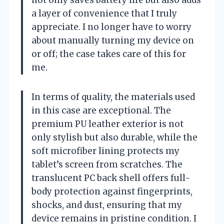
a layer of convenience that I truly
appreciate. I no longer have to worry
about manually turning my device on
or off; the case takes care of this for
me.
In terms of quality, the materials used
in this case are exceptional. The
premium PU leather exterior is not
only stylish but also durable, while the
soft microfiber lining protects my
tablet’s screen from scratches. The
translucent PC back shell offers full-
body protection against fingerprints,
shocks, and dust, ensuring that my
device remains in pristine condition. I