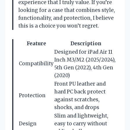
experience that I truly value. If you’re
looking for a case that combines style,
functionality, and protection, I believe
this is a choice you won’t regret.
Feature
Description
Designed for iPad Air 11
Inch M3/M2 (2025/2024),
Compatibility
5th Gen (2022), 4th Gen
(2020)
Front PU leather and
hard PC back protect
Protection
against scratches,
shocks, and drops
Slim and lightweight,
Design
easy to carry without