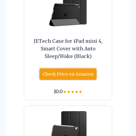
JETech Case for iPad mini 4,
Smart Cover with Auto
Sleep/Wake (Black)
Check Price on Amazon
10.0
★
★
★
★
★