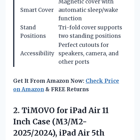
Magnetic cover with
Smart Cover
automatic sleep/wake
function
Stand
Tri-fold cover supports
Positions
two standing positions
Perfect cutouts for
Accessibility
speakers, camera, and
other ports
Get It From Amazon Now:
Check Price
on Amazon
& FREE Returns
2. TiMOVO for iPad Air 11
Inch Case (M3/M2-
2025/2024), iPad Air 5th