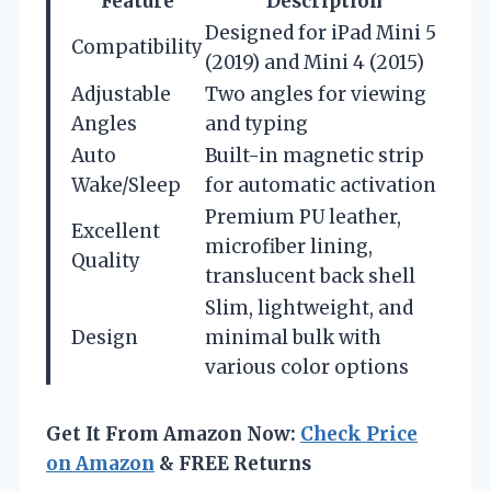
Feature
Description
Designed for iPad Mini 5
Compatibility
(2019) and Mini 4 (2015)
Adjustable
Two angles for viewing
Angles
and typing
Auto
Built-in magnetic strip
Wake/Sleep
for automatic activation
Premium PU leather,
Excellent
microfiber lining,
Quality
translucent back shell
Slim, lightweight, and
Design
minimal bulk with
various color options
Get It From Amazon Now:
Check Price
on Amazon
& FREE Returns