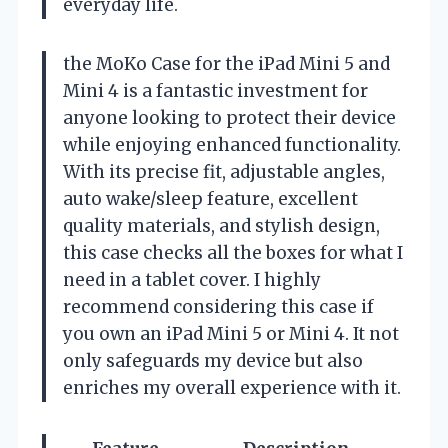
everyday life.
the MoKo Case for the iPad Mini 5 and
Mini 4 is a fantastic investment for
anyone looking to protect their device
while enjoying enhanced functionality.
With its precise fit, adjustable angles,
auto wake/sleep feature, excellent
quality materials, and stylish design,
this case checks all the boxes for what I
need in a tablet cover. I highly
recommend considering this case if
you own an iPad Mini 5 or Mini 4. It not
only safeguards my device but also
enriches my overall experience with it.