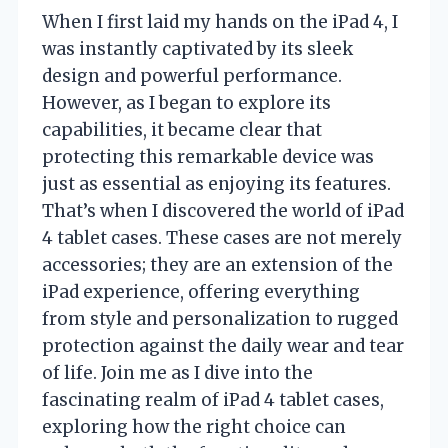
When I first laid my hands on the iPad 4, I
was instantly captivated by its sleek
design and powerful performance.
However, as I began to explore its
capabilities, it became clear that
protecting this remarkable device was
just as essential as enjoying its features.
That’s when I discovered the world of iPad
4 tablet cases. These cases are not merely
accessories; they are an extension of the
iPad experience, offering everything
from style and personalization to rugged
protection against the daily wear and tear
of life. Join me as I dive into the
fascinating realm of iPad 4 tablet cases,
exploring how the right choice can