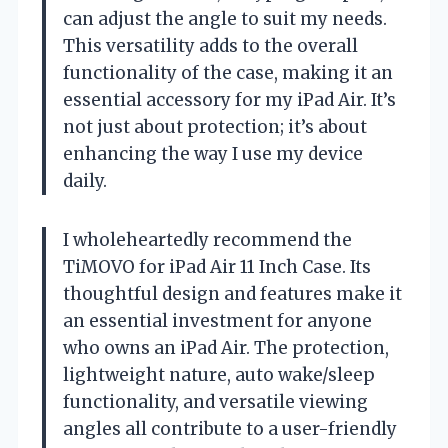
can adjust the angle to suit my needs.
This versatility adds to the overall
functionality of the case, making it an
essential accessory for my iPad Air. It’s
not just about protection; it’s about
enhancing the way I use my device
daily.
I wholeheartedly recommend the
TiMOVO for iPad Air 11 Inch Case. Its
thoughtful design and features make it
an essential investment for anyone
who owns an iPad Air. The protection,
lightweight nature, auto wake/sleep
functionality, and versatile viewing
angles all contribute to a user-friendly