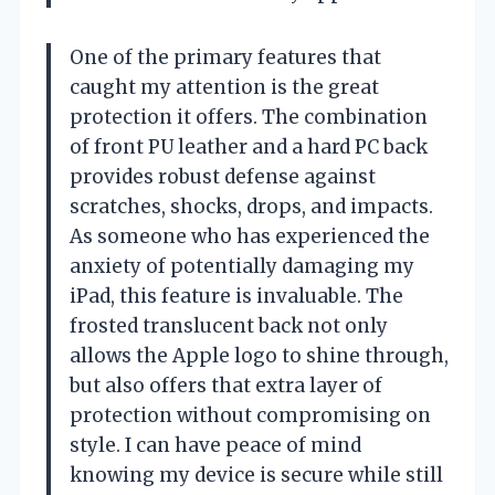
One of the primary features that
caught my attention is the great
protection it offers. The combination
of front PU leather and a hard PC back
provides robust defense against
scratches, shocks, drops, and impacts.
As someone who has experienced the
anxiety of potentially damaging my
iPad, this feature is invaluable. The
frosted translucent back not only
allows the Apple logo to shine through,
but also offers that extra layer of
protection without compromising on
style. I can have peace of mind
knowing my device is secure while still