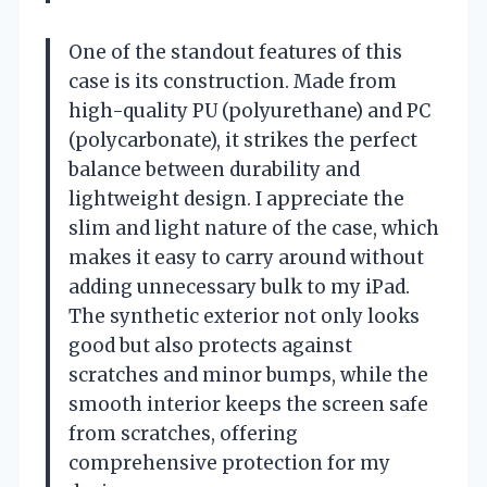
One of the standout features of this
case is its construction. Made from
high-quality PU (polyurethane) and PC
(polycarbonate), it strikes the perfect
balance between durability and
lightweight design. I appreciate the
slim and light nature of the case, which
makes it easy to carry around without
adding unnecessary bulk to my iPad.
The synthetic exterior not only looks
good but also protects against
scratches and minor bumps, while the
smooth interior keeps the screen safe
from scratches, offering
comprehensive protection for my