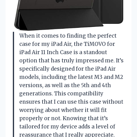
When it comes to finding the perfect
case for my iPad Air, the TiMOVO for
iPad Air 11 Inch Case is a standout
option that has truly impressed me. It’s
specifically designed for the iPad Air
models, including the latest M3 and M2
versions, as well as the 5th and 4th
generations. This compatibility
ensures that I can use this case without
worrying about whether it will fit
properly or not. Knowing that it’s
tailored for my device adds a level of
reassurance that I really appreciate.