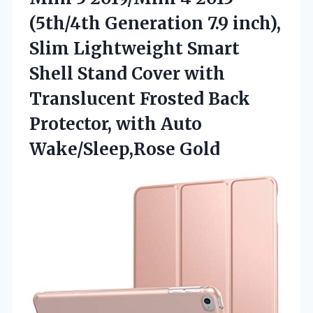
(5th/4th Generation 7.9 inch),
Slim Lightweight Smart
Shell Stand Cover with
Translucent Frosted Back
Protector, with Auto
Wake/Sleep,Rose Gold