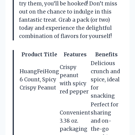
try them, you’ll be hooked! Don’t miss
out on the chance to indulge in this
fantastic treat. Grab a pack (or two)
today and experience the delightful
combination of flavors for yourself!
Product Title
Features
Benefits
Delicious
Crispy
HuangFeiHong
crunch and
peanut
6 Count, Spicy
spice, ideal
with spicy
Crispy Peanut
for
red pepper
snacking
Perfect for
Convenient
sharing
3.38 oz.
and on-
packaging
the-go