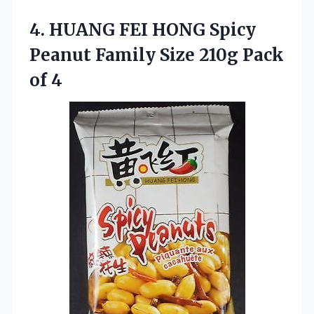
4. HUANG FEI HONG Spicy
Peanut Family Size
210g Pack
of 4