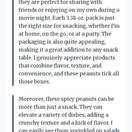
they are perfect for sharing with
friends or enjoying on my own during a
movie night. Each 3.38 oz. pack is just
the right size for snacking, whether I’m
at home, on the go, or at a party. The
packaging is also quite appealing,
making it a great addition to any snack
table. I genuinely appreciate products
that combine flavor, texture, and
convenience, and these peanuts tick all
those boxes.
Moreover, these spicy peanuts can be
more than just a snack. They can
elevate a variety of dishes, adding a
crunchy texture and a kick of flavor. I
can easily see them sprinkled on salads