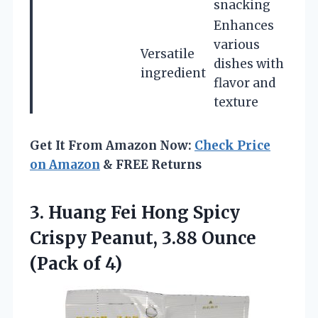
snacking
Enhances
various
Versatile
dishes with
ingredient
flavor and
texture
Get It From Amazon Now:
Check Price
on Amazon
& FREE Returns
3. Huang Fei Hong Spicy
Crispy Peanut, 3.88
Ounce
(Pack of 4)