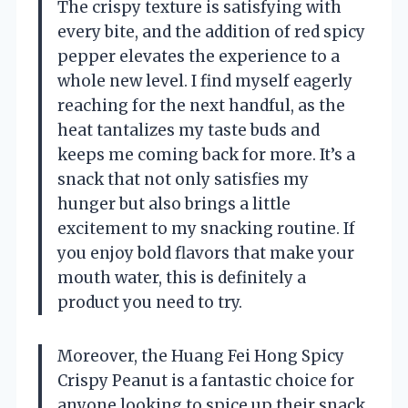
The crispy texture is satisfying with
every bite, and the addition of red spicy
pepper elevates the experience to a
whole new level. I find myself eagerly
reaching for the next handful, as the
heat tantalizes my taste buds and
keeps me coming back for more. It’s a
snack that not only satisfies my
hunger but also brings a little
excitement to my snacking routine. If
you enjoy bold flavors that make your
mouth water, this is definitely a
product you need to try.
Moreover, the Huang Fei Hong Spicy
Crispy Peanut is a fantastic choice for
anyone looking to spice up their snack