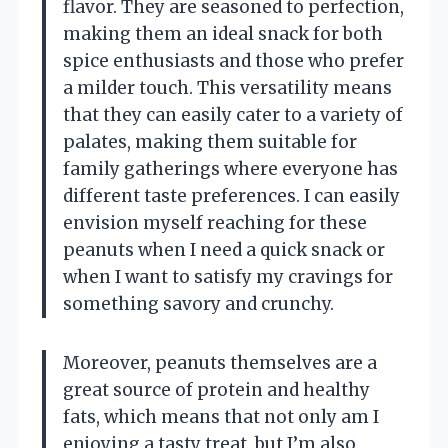
flavor. They are seasoned to perfection,
making them an ideal snack for both
spice enthusiasts and those who prefer
a milder touch. This versatility means
that they can easily cater to a variety of
palates, making them suitable for
family gatherings where everyone has
different taste preferences. I can easily
envision myself reaching for these
peanuts when I need a quick snack or
when I want to satisfy my cravings for
something savory and crunchy.
Moreover, peanuts themselves are a
great source of protein and healthy
fats, which means that not only am I
enjoying a tasty treat, but I’m also