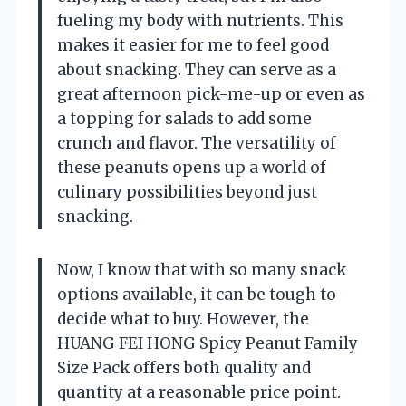
fueling my body with nutrients. This
makes it easier for me to feel good
about snacking. They can serve as a
great afternoon pick-me-up or even as
a topping for salads to add some
crunch and flavor. The versatility of
these peanuts opens up a world of
culinary possibilities beyond just
snacking.
Now, I know that with so many snack
options available, it can be tough to
decide what to buy. However, the
HUANG FEI HONG Spicy Peanut Family
Size Pack offers both quality and
quantity at a reasonable price point.