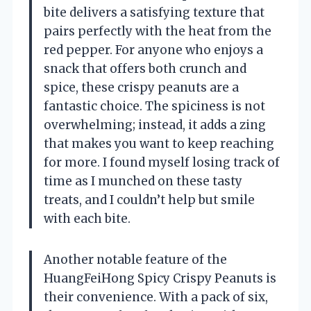
bite delivers a satisfying texture that
pairs perfectly with the heat from the
red pepper. For anyone who enjoys a
snack that offers both crunch and
spice, these crispy peanuts are a
fantastic choice. The spiciness is not
overwhelming; instead, it adds a zing
that makes you want to keep reaching
for more. I found myself losing track of
time as I munched on these tasty
treats, and I couldn’t help but smile
with each bite.
Another notable feature of the
HuangFeiHong Spicy Crispy Peanuts is
their convenience. With a pack of six,