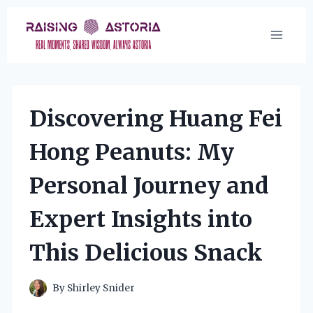
Skip
to
content
Discovering Huang Fei
Hong Peanuts: My
Personal Journey and
Expert Insights into
This Delicious Snack
By
Shirley Snider