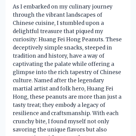
As I embarked on my culinary journey
through the vibrant landscapes of
Chinese cuisine, I stumbled upon a
delightful treasure that piqued my
curiosity: Huang Fei Hong Peanuts. These
deceptively simple snacks, steeped in
tradition and history, have a way of
captivating the palate while offering a
glimpse into the rich tapestry of Chinese
culture. Named after the legendary
martial artist and folk hero, Huang Fei
Hong, these peanuts are more than just a
tasty treat; they embody a legacy of
resilience and craftsmanship. With each
crunchy bite, I found myself not only
savoring the unique flavors but also