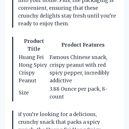
into your home. Plus, the packaging is
convenient, ensuring that these
crunchy delights stay fresh until you’re
ready to enjoy them.
Product
Product Features
Title
Huang Fei
Famous Chinese snack,
Hong Spicy
crispy peanut with red
Crispy
spicy pepper, incredibly
Peanut
addictive
3.88 Ounce per pack, 8-
Size
count
if you’re looking for a delicious,
crunchy snack that packs a spicy