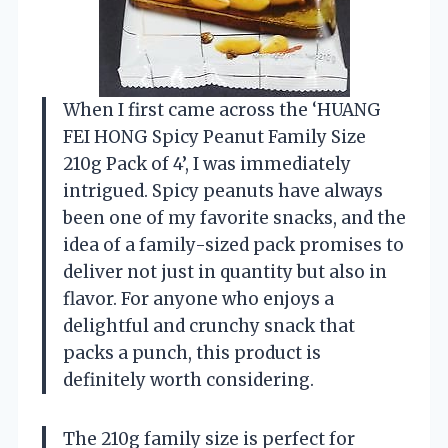
When I first came across the ‘HUANG
FEI HONG Spicy Peanut Family Size
210g Pack of 4’, I was immediately
intrigued. Spicy peanuts have always
been one of my favorite snacks, and the
idea of a family-sized pack promises to
deliver not just in quantity but also in
flavor. For anyone who enjoys a
delightful and crunchy snack that
packs a punch, this product is
definitely worth considering.
The 210g family size is perfect for