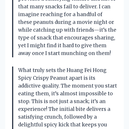
that many snacks fail to deliver. I can
imagine reaching for a handful of
these peanuts during a movie night or
while catching up with friends—it’s the
type of snack that encourages sharing,
yet I might find it hard to give them
away once I start munching on them!
What truly sets the Huang Fei Hong
Spicy Crispy Peanut apart is its
addictive quality. The moment you start
eating them, it’s almost impossible to
stop. This is not just a snack; it’s an
experience! The initial bite delivers a
satisfying crunch, followed by a
delightful spicy kick that keeps you