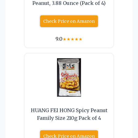
Peanut, 3.88 Ounce (Pack of 4)
Check Price on Amazon
9.0
★
★
★
★
★
HUANG FEI HONG Spicy Peanut
Family Size 210g Pack of 4
Check Price on Amazon