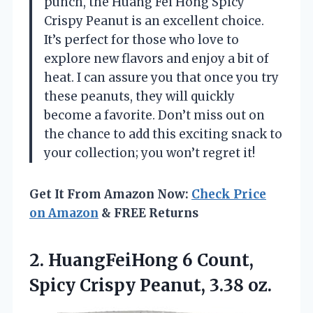
punch, the Huang Fei Hong Spicy
Crispy Peanut is an excellent choice.
It’s perfect for those who love to
explore new flavors and enjoy a bit of
heat. I can assure you that once you try
these peanuts, they will quickly
become a favorite. Don’t miss out on
the chance to add this exciting snack to
your collection; you won’t regret it!
Get It From Amazon Now:
Check Price
on Amazon
& FREE Returns
2.
HuangFeiHong 6 Count,
Spicy
Crispy Peanut, 3.38 oz.