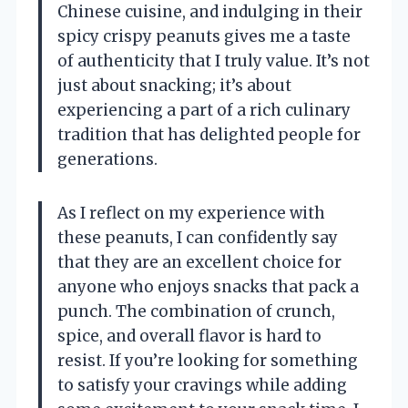
Chinese cuisine, and indulging in their
spicy crispy peanuts gives me a taste
of authenticity that I truly value. It’s not
just about snacking; it’s about
experiencing a part of a rich culinary
tradition that has delighted people for
generations.
As I reflect on my experience with
these peanuts, I can confidently say
that they are an excellent choice for
anyone who enjoys snacks that pack a
punch. The combination of crunch,
spice, and overall flavor is hard to
resist. If you’re looking for something
to satisfy your cravings while adding