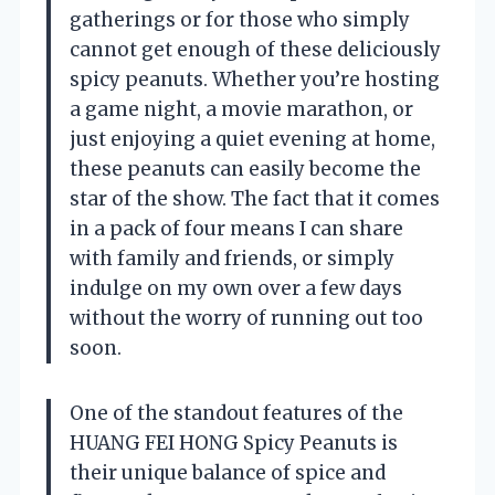
gatherings or for those who simply
cannot get enough of these deliciously
spicy peanuts. Whether you’re hosting
a game night, a movie marathon, or
just enjoying a quiet evening at home,
these peanuts can easily become the
star of the show. The fact that it comes
in a pack of four means I can share
with family and friends, or simply
indulge on my own over a few days
without the worry of running out too
soon.
One of the standout features of the
HUANG FEI HONG Spicy Peanuts is
their unique balance of spice and