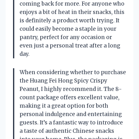
coming back for more. For anyone who
enjoys a bit of heat in their snacks, this
is definitely a product worth trying. It
could easily become a staple in your
pantry, perfect for any occasion or
even just a personal treat after a long
day.
When considering whether to purchase
the Huang Fei Hong Spicy Crispy
Peanut, I highly recommend it. The 8-
count package offers excellent value,
making it a great option for both
personal indulgence and entertaining
guests. It’s a fantastic way to introduce
a taste of authentic Chinese snacks