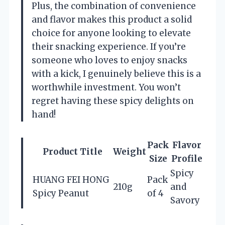
Plus, the combination of convenience
and flavor makes this product a solid
choice for anyone looking to elevate
their snacking experience. If you’re
someone who loves to enjoy snacks
with a kick, I genuinely believe this is a
worthwhile investment. You won’t
regret having these spicy delights on
hand!
Pack
Flavor
Product Title
Weight
Size
Profile
Spicy
HUANG FEI HONG
Pack
210g
and
Spicy Peanut
of 4
Savory