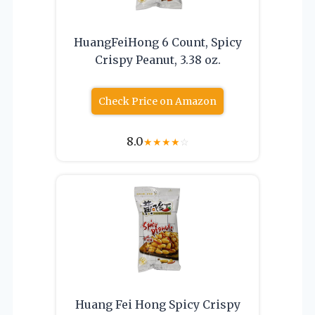
HuangFeiHong 6 Count, Spicy
Crispy Peanut, 3.38 oz.
Check Price on Amazon
8.0
★
★
★
★
☆
Huang Fei Hong Spicy Crispy