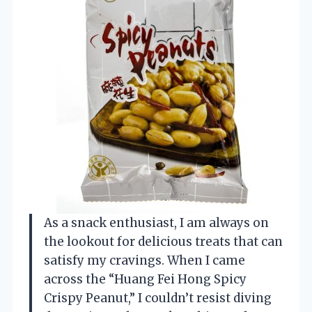
As a snack enthusiast, I am always on
the lookout for delicious treats that can
satisfy my cravings. When I came
across the “Huang Fei Hong Spicy
Crispy Peanut,” I couldn’t resist diving