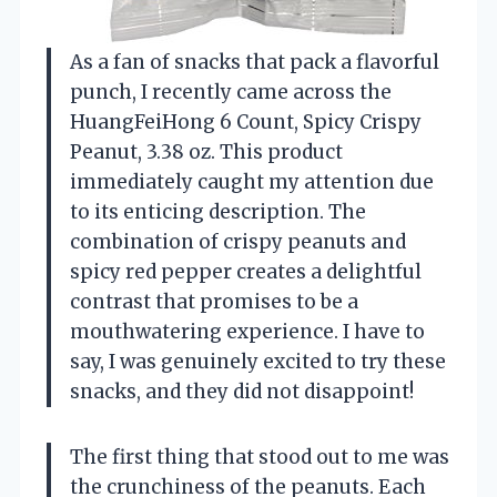
As a fan of snacks that pack a flavorful
punch, I recently came across the
HuangFeiHong 6 Count, Spicy Crispy
Peanut, 3.38 oz. This product
immediately caught my attention due
to its enticing description. The
combination of crispy peanuts and
spicy red pepper creates a delightful
contrast that promises to be a
mouthwatering experience. I have to
say, I was genuinely excited to try these
snacks, and they did not disappoint!
The first thing that stood out to me was
the crunchiness of the peanuts. Each