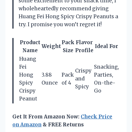
some excitement to your snack time, I
wholeheartedly recommend giving
Huang Fei Hong Spicy Crispy Peanuts a
try. I promise you won’t regret it!
Product
Pack
Flavor
Weight
Ideal For
Name
Size
Profile
Huang
Fei
Snacking,
Crispy
Hong
3.88
Pack
Parties,
and
Spicy
Ounce
of 4
On-the-
Spicy
Crispy
Go
Peanut
Get It From Amazon Now:
Check Price
on Amazon
& FREE Returns