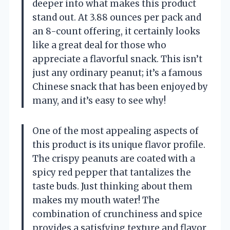
deeper into what makes this product
stand out. At 3.88 ounces per pack and
an 8-count offering, it certainly looks
like a great deal for those who
appreciate a flavorful snack. This isn’t
just any ordinary peanut; it’s a famous
Chinese snack that has been enjoyed by
many, and it’s easy to see why!
One of the most appealing aspects of
this product is its unique flavor profile.
The crispy peanuts are coated with a
spicy red pepper that tantalizes the
taste buds. Just thinking about them
makes my mouth water! The
combination of crunchiness and spice
provides a satisfying texture and flavor