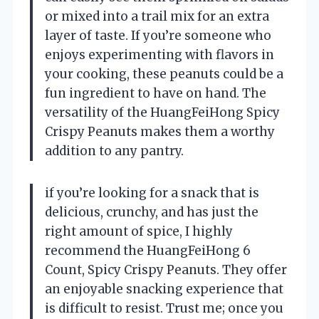
or mixed into a trail mix for an extra
layer of taste. If you’re someone who
enjoys experimenting with flavors in
your cooking, these peanuts could be a
fun ingredient to have on hand. The
versatility of the HuangFeiHong Spicy
Crispy Peanuts makes them a worthy
addition to any pantry.
if you’re looking for a snack that is
delicious, crunchy, and has just the
right amount of spice, I highly
recommend the HuangFeiHong 6
Count, Spicy Crispy Peanuts. They offer
an enjoyable snacking experience that
is difficult to resist. Trust me; once you