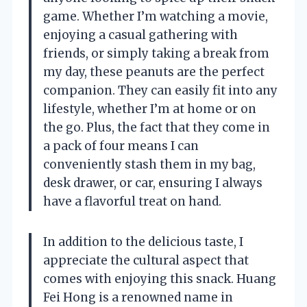
game. Whether I’m watching a movie,
enjoying a casual gathering with
friends, or simply taking a break from
my day, these peanuts are the perfect
companion. They can easily fit into any
lifestyle, whether I’m at home or on
the go. Plus, the fact that they come in
a pack of four means I can
conveniently stash them in my bag,
desk drawer, or car, ensuring I always
have a flavorful treat on hand.
In addition to the delicious taste, I
appreciate the cultural aspect that
comes with enjoying this snack. Huang
Fei Hong is a renowned name in