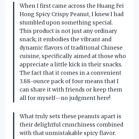
When I first came across the Huang Fei
Hong Spicy Crispy Peanut, I knew I had
stumbled upon something special.
This product is not just any ordinary
snack; it embodies the vibrant and
dynamic flavors of traditional Chinese
cuisine, specifically aimed at those who
appreciate a little kick in their snacks.
The fact that it comes in a convenient
3.88-ounce pack of four means that I
can share it with friends or keep them
all for myself—no judgment here!
What truly sets these peanuts apart is
their delightful crunchiness combined
with that unmistakable spicy flavor.