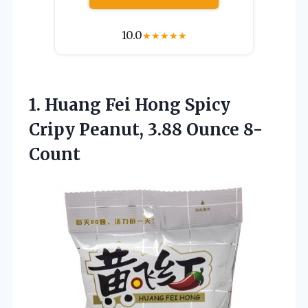
10.0
★
★
★
★
★
1. Huang Fei Hong Spicy
Cripy
Peanut, 3.88 Ounce 8-
Count