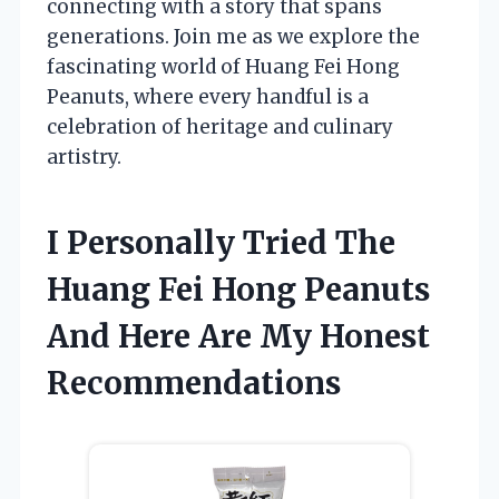
connecting with a story that spans
generations. Join me as we explore the
fascinating world of Huang Fei Hong
Peanuts, where every handful is a
celebration of heritage and culinary
artistry.
I Personally Tried The
Huang Fei Hong Peanuts
And Here Are My Honest
Recommendations