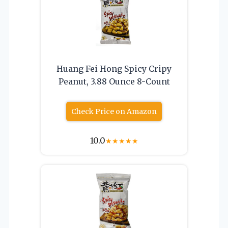
Huang Fei Hong Spicy Cripy
Peanut, 3.88 Ounce 8-Count
Check Price on Amazon
10.0
★
★
★
★
★