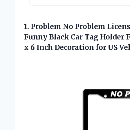
1.
Problem No Problem Licen
Funny Black Car Tag Holder F
x 6 Inch Decoration for US V