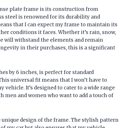
ense plate frame is its construction from
ss steel is renowned for its durability and
means that I can expect my frame to maintain its
her conditions it faces. Whether it’s rain, snow,
ame will withstand the elements and remain
gevity in their purchases, this is a significant
es by 6 inches, is perfect for standard
his universal fit means that I won’t have to
 vehicle. It’s designed to cater to a wide range
 both men and women who want to add a touch of
e unique design of the frame. The stylish pattern
of my car but also ensures that my vehicle