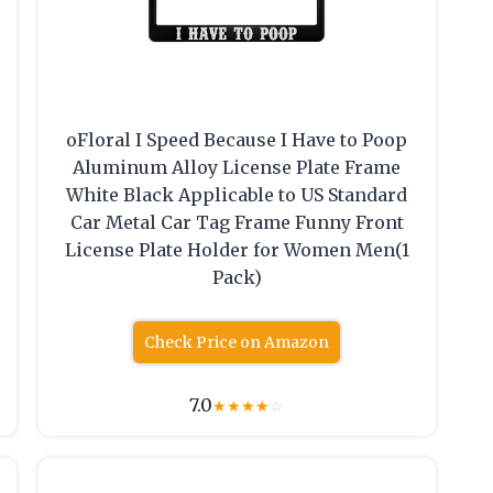
oFloral I Speed Because I Have to Poop
Aluminum Alloy License Plate Frame
White Black Applicable to US Standard
Car Metal Car Tag Frame Funny Front
License Plate Holder for Women Men(1
Pack)
Check Price on Amazon
7.0
★
★
★
★
☆