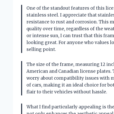
One of the standout features of this lic
stainless steel. I appreciate that stainle
resistance to rust and corrosion. This 
quality over time, regardless of the weat
or intense sun, I can trust that this fr
looking great. For anyone who values lon
selling point.
The size of the frame, measuring 12 inch
American and Canadian license plates. T
worry about compatibility issues with my
of cars, making it an ideal choice for
flair to their vehicles without hassle.
What I find particularly appealing is th
not only enhances the aesthetic appeal 