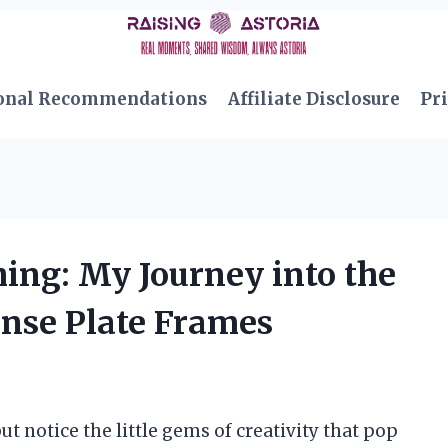
onal Recommendations
Affiliate Disclosure
Pri
ing: My Journey into the
ense Plate Frames
ut notice the little gems of creativity that pop