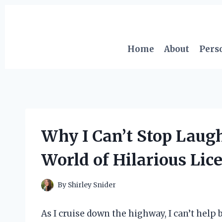
Skip
to
content
Home
About
Pers
Why I Can’t Stop Laugh
World of Hilarious Lic
By
Shirley Snider
As I cruise down the highway, I can’t help b