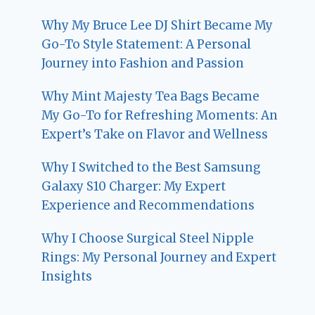
Why My Bruce Lee DJ Shirt Became My
Go-To Style Statement: A Personal
Journey into Fashion and Passion
Why Mint Majesty Tea Bags Became
My Go-To for Refreshing Moments: An
Expert’s Take on Flavor and Wellness
Why I Switched to the Best Samsung
Galaxy S10 Charger: My Expert
Experience and Recommendations
Why I Choose Surgical Steel Nipple
Rings: My Personal Journey and Expert
Insights