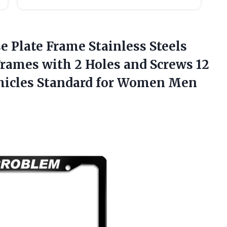
se
Plate Frame Stainless Steels
rames with 2 Holes and Screws 12
ehicles Standard for Women Men