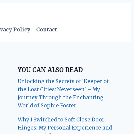
vacy Policy
Contact
YOU CAN ALSO READ
Unlocking the Secrets of ‘Keeper of
the Lost Cities: Neverseen’ – My
Journey Through the Enchanting
World of Sophie Foster
Why I Switched to Soft Close Door
Hinges: My Personal Experience and