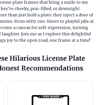
icense plate frames that bring a smile to my
they’re cheeky, pun-filled, or downright
e than just hold a plate; they inject a dose of
utes. From witty one-liners to playful jabs at
become a canvas for self-expression, turning
 laughter. Join me as I explore this delightful
ngs joy to the open road, one frame at a time!
se Hilarious License Plate
 Honest Recommendations