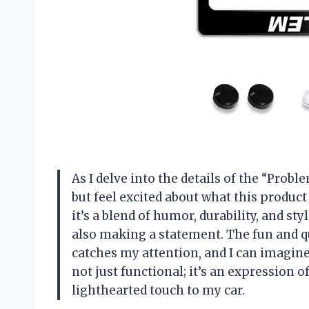
As I delve into the details of the “Prob
but feel excited about what this product 
it’s a blend of humor, durability, and st
also making a statement. The fun and 
catches my attention, and I can imagine 
not just functional; it’s an expression o
lighthearted touch to my car.