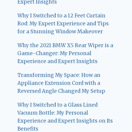
Expert Insights
Why I Switched to a 12 Feet Curtain
Rod: My Expert Experience and Tips
for a Stunning Window Makeover
Why the 2021 BMW X5 Rear Wiper is a
Game-Changer: My Personal
Experience and Expert Insights
Transforming My Space: How an
Appliance Extension Cord with a
Reversed Angle Changed My Setup
Why I Switched to a Glass Lined
Vacuum Bottle: My Personal
Experience and Expert Insights on Its
Benefits