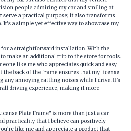
nvision people admiring my car and smiling at
t serve a practical purpose; it also transforms
. It’s a simple yet effective way to showcase my
for a straightforward installation. With the
to make an additional trip to the store for tools.
omeone like me who appreciates quick and easy
 at the back of the frame ensures that my license
g any annoying rattling noises while I drive. It’s
erall driving experience, making it more
cense Plate Frame” is more than just a car
nd practicality that I believe can positively
you’re like me and appreciate a product that