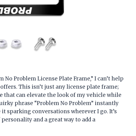
lem No Problem License Plate Frame,” I can’t help
offers. This isn’t just any license plate frame;
yle that can elevate the look of my vehicle while
quirky phrase “Problem No Problem” instantly
it sparking conversations wherever I go. It’s
f personality and a great way to add a