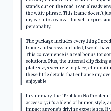
stands out on the road. I can already e
the witty phrase. This frame doesn’t jus
my car into a canvas for self-expression
personality.
The package includes everything I need 
frame and screws included, I won’t have 
This convenience is a real bonus for s
solutions. Plus, the internal clip fixing
plate stays securely in place, eliminatin
these little details that enhance my ov
enjoyable.
In summary, the “Problem No Problem Li
accessory; it’s a blend of humor, style, a
impact anyone’s driving experience. If 