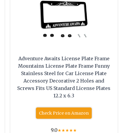
Adventure Awaits License Plate Frame
Mountains License Plate Frame Funny
Stainless Steel for Car License Plate
Accessory Decorative 2 Holes and
Screws Fits US Standard License Plates
12.2 x 6.3
Check Price on Amazon
9.0
★
★
★
★
★