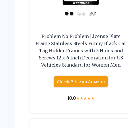
Problem No Problem License Plate
Frame Stainless Steels Funny Black Car
Tag Holder Frames with 2 Holes and
Screws 12 x 6 Inch Decoration for US
Vehicles Standard for Women Men
Check Price on Amazon
10.0
★
★
★
★
★