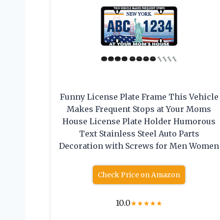
Funny License Plate Frame This Vehicle
Makes Frequent Stops at Your Moms
House License Plate Holder Humorous
Text Stainless Steel Auto Parts
Decoration with Screws for Men Women
Check Price on Amazon
10.0
★
★
★
★
★