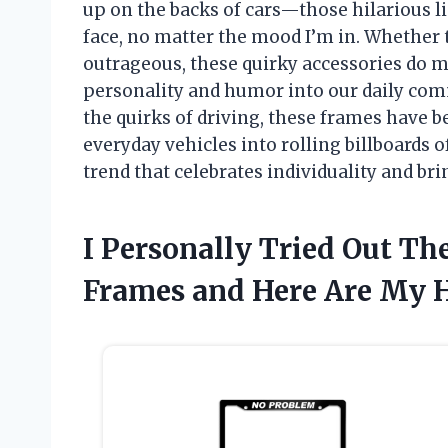
up on the backs of cars—those hilarious l
face, no matter the mood I’m in. Whether 
outrageous, these quirky accessories do mor
personality and humor into our daily comm
the quirks of driving, these frames have 
everyday vehicles into rolling billboards of
trend that celebrates individuality and bri
I Personally Tried Out The
Frames and Here Are My