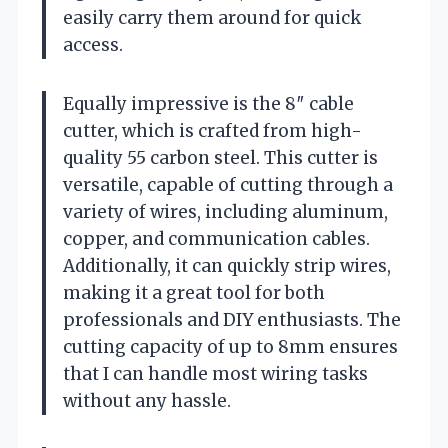
easily carry them around for quick
access.
Equally impressive is the 8″ cable
cutter, which is crafted from high-
quality 55 carbon steel. This cutter is
versatile, capable of cutting through a
variety of wires, including aluminum,
copper, and communication cables.
Additionally, it can quickly strip wires,
making it a great tool for both
professionals and DIY enthusiasts. The
cutting capacity of up to 8mm ensures
that I can handle most wiring tasks
without any hassle.