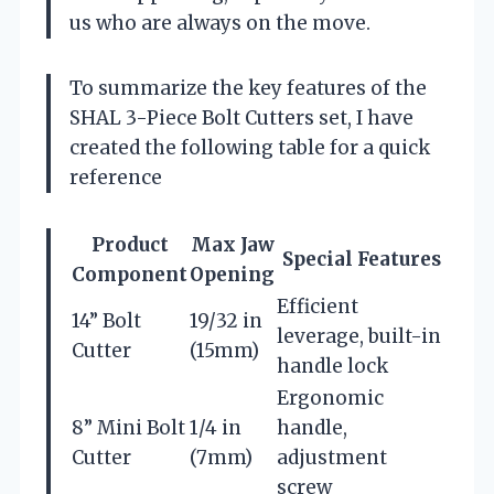
us who are always on the move.
To summarize the key features of the
SHAL 3-Piece Bolt Cutters set, I have
created the following table for a quick
reference
Product
Max Jaw
Special Features
Component
Opening
Efficient
14” Bolt
19/32 in
leverage, built-in
Cutter
(15mm)
handle lock
Ergonomic
8” Mini Bolt
1/4 in
handle,
Cutter
(7mm)
adjustment
screw