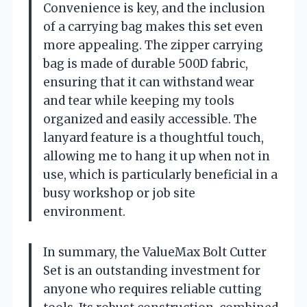
Convenience is key, and the inclusion
of a carrying bag makes this set even
more appealing. The zipper carrying
bag is made of durable 500D fabric,
ensuring that it can withstand wear
and tear while keeping my tools
organized and easily accessible. The
lanyard feature is a thoughtful touch,
allowing me to hang it up when not in
use, which is particularly beneficial in a
busy workshop or job site
environment.
In summary, the ValueMax Bolt Cutter
Set is an outstanding investment for
anyone who requires reliable cutting