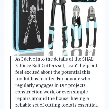
As I delve into the details of the SHAL
3-Piece Bolt Cutters set, I can’t help but
feel excited about the potential this
toolkit has to offer. For anyone who
regularly engages in DIY projects,
construction work, or even simple
repairs around the house, having a
reliable set of cutting tools is essential.