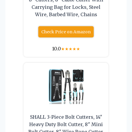
Carrying Bag for Locks, Steel
Wire, Barbed Wire, Chains
Check Price on Amazon
10.0
★
★
★
★
★
SHALL 3-Piece Bolt Cutters, 14″
Heavy Duty Bolt Cutter, 8″ Mini
Bolt Cutter, 8″ Wire Rope Cutter,