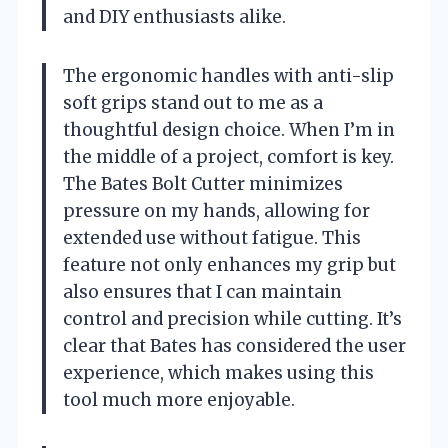
and DIY enthusiasts alike.
The ergonomic handles with anti-slip
soft grips stand out to me as a
thoughtful design choice. When I’m in
the middle of a project, comfort is key.
The Bates Bolt Cutter minimizes
pressure on my hands, allowing for
extended use without fatigue. This
feature not only enhances my grip but
also ensures that I can maintain
control and precision while cutting. It’s
clear that Bates has considered the user
experience, which makes using this
tool much more enjoyable.