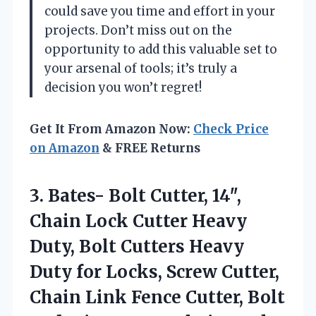
could save you time and effort in your
projects. Don’t miss out on the
opportunity to add this valuable set to
your arsenal of tools; it’s truly a
decision you won’t regret!
Get It From Amazon Now:
Check Price
on Amazon
& FREE Returns
3. Bates- Bolt Cutter, 14″,
Chain Lock Cutter Heavy
Duty, Bolt Cutters Heavy
Duty for Locks, Screw Cutter,
Chain Link Fence Cutter, Bolt