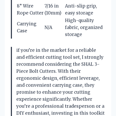
8” Wire
7/16 in
Anti-slip grip,
Rope Cutter
(10mm)
easy storage
High-quality
Carrying
N/A
fabric, organized
Case
storage
if you’re in the market for a reliable
and efficient cutting tool set, I strongly
recommend considering the SHAL 3-
Piece Bolt Cutters. With their
ergonomic design, efficient leverage,
and convenient carrying case, they
promise to enhance your cutting
experience significantly. Whether
you’re a professional tradesperson or a
DIY enthusiast, investing in this toolkit