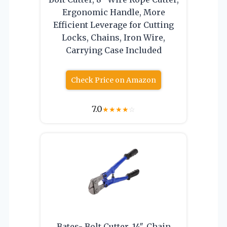
Ergonomic Handle, More
Efficient Leverage for Cutting
Locks, Chains, Iron Wire,
Carrying Case Included
Check Price on Amazon
7.0
★
★
★
★
☆
Bates- Bolt Cutter, 14″, Chain