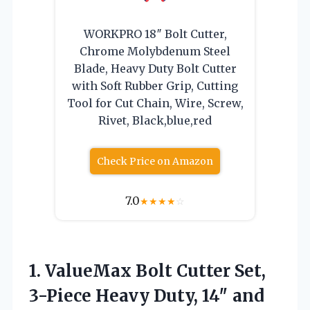
WORKPRO 18″ Bolt Cutter,
Chrome Molybdenum Steel
Blade, Heavy Duty Bolt Cutter
with Soft Rubber Grip, Cutting
Tool for Cut Chain, Wire, Screw,
Rivet, Black,blue,red
Check Price on Amazon
7.0
★
★
★
★
☆
1. ValueMax Bolt Cutter Set,
3-Piece Heavy Duty, 14″ and