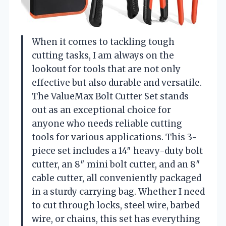
When it comes to tackling tough
cutting tasks, I am always on the
lookout for tools that are not only
effective but also durable and versatile.
The ValueMax Bolt Cutter Set stands
out as an exceptional choice for
anyone who needs reliable cutting
tools for various applications. This 3-
piece set includes a 14″ heavy-duty bolt
cutter, an 8″ mini bolt cutter, and an 8″
cable cutter, all conveniently packaged
in a sturdy carrying bag. Whether I need
to cut through locks, steel wire, barbed
wire, or chains, this set has everything