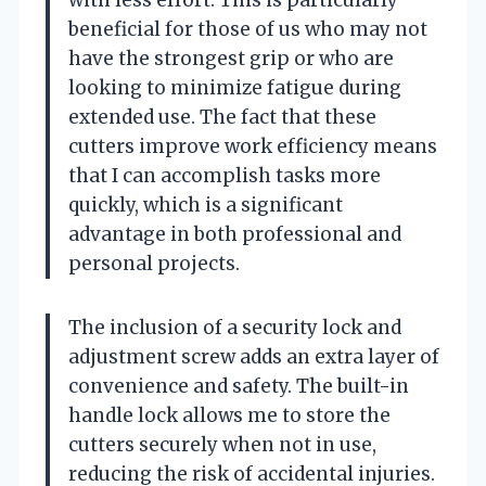
with less effort. This is particularly
beneficial for those of us who may not
have the strongest grip or who are
looking to minimize fatigue during
extended use. The fact that these
cutters improve work efficiency means
that I can accomplish tasks more
quickly, which is a significant
advantage in both professional and
personal projects.
The inclusion of a security lock and
adjustment screw adds an extra layer of
convenience and safety. The built-in
handle lock allows me to store the
cutters securely when not in use,
reducing the risk of accidental injuries.