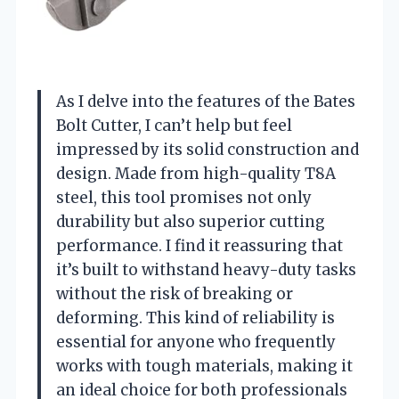
As I delve into the features of the Bates
Bolt Cutter, I can’t help but feel
impressed by its solid construction and
design. Made from high-quality T8A
steel, this tool promises not only
durability but also superior cutting
performance. I find it reassuring that
it’s built to withstand heavy-duty tasks
without the risk of breaking or
deforming. This kind of reliability is
essential for anyone who frequently
works with tough materials, making it
an ideal choice for both professionals