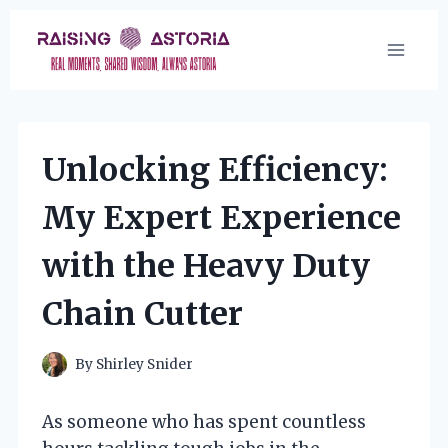
Skip
to
content
Unlocking Efficiency:
My Expert Experience
with the Heavy Duty
Chain Cutter
By
Shirley Snider
As someone who has spent countless