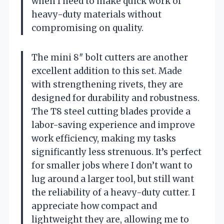
when I need to make quick work of
heavy-duty materials without
compromising on quality.
The mini 8″ bolt cutters are another
excellent addition to this set. Made
with strengthening rivets, they are
designed for durability and robustness.
The T8 steel cutting blades provide a
labor-saving experience and improve
work efficiency, making my tasks
significantly less strenuous. It’s perfect
for smaller jobs where I don’t want to
lug around a larger tool, but still want
the reliability of a heavy-duty cutter. I
appreciate how compact and
lightweight they are, allowing me to