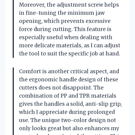
Moreover, the adjustment screw helps
in fine-tuning the minimum jaw
opening, which prevents excessive
force during cutting. This feature is
especially useful when dealing with
more delicate materials, as I can adjust
the tool to suit the specific job at hand.
Comfort is another critical aspect, and
the ergonomic handle design of these
cutters does not disappoint. The
combination of PP and TPR materials
gives the handles a solid, anti-slip grip,
which I appreciate during prolonged
use. The unique two-color design not
only looks great but also enhances my