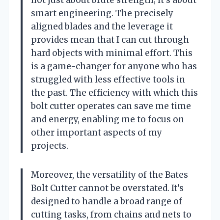
smart engineering. The precisely
aligned blades and the leverage it
provides mean that I can cut through
hard objects with minimal effort. This
is a game-changer for anyone who has
struggled with less effective tools in
the past. The efficiency with which this
bolt cutter operates can save me time
and energy, enabling me to focus on
other important aspects of my
projects.
Moreover, the versatility of the Bates
Bolt Cutter cannot be overstated. It’s
designed to handle a broad range of
cutting tasks, from chains and nets to