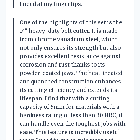
I need at my fingertips.
One of the highlights of this set is the
14″ heavy-duty bolt cutter. It is made
from chrome vanadium steel, which
not only ensures its strength but also
provides excellent resistance against
corrosion and rust thanks to its
powder-coated jaws. The heat-treated
and quenched construction enhances
its cutting efficiency and extends its
lifespan. I find that with a cutting
capacity of 5mm for materials with a
hardness rating of less than 30 HRC, it
can handle even the toughest jobs with
ease. This feature is incredibly useful