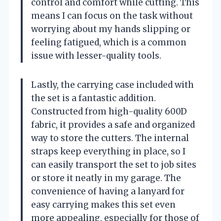
control and comfort while cutting. This
means I can focus on the task without
worrying about my hands slipping or
feeling fatigued, which is a common
issue with lesser-quality tools.
Lastly, the carrying case included with
the set is a fantastic addition.
Constructed from high-quality 600D
fabric, it provides a safe and organized
way to store the cutters. The internal
straps keep everything in place, so I
can easily transport the set to job sites
or store it neatly in my garage. The
convenience of having a lanyard for
easy carrying makes this set even
more appealing, especially for those of