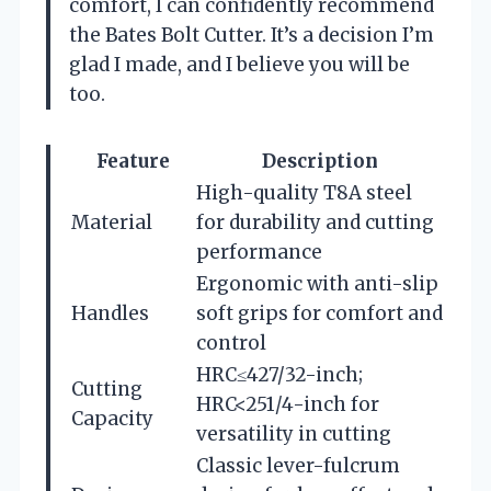
comfort, I can confidently recommend
the Bates Bolt Cutter. It’s a decision I’m
glad I made, and I believe you will be
too.
Feature
Description
High-quality T8A steel
Material
for durability and cutting
performance
Ergonomic with anti-slip
Handles
soft grips for comfort and
control
HRC≤427/32-inch;
Cutting
HRC<251/4-inch for
Capacity
versatility in cutting
Classic lever-fulcrum