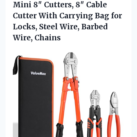
Mini 8″ Cutters, 8″ Cable
Cutter With Carrying Bag for
Locks, Steel
Wire, Barbed
Wire, Chains