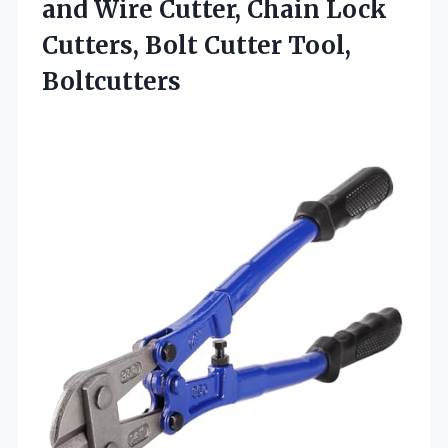
and Wire Cutter, Chain Lock
Cutters,
Bolt Cutter Tool,
Boltcutters