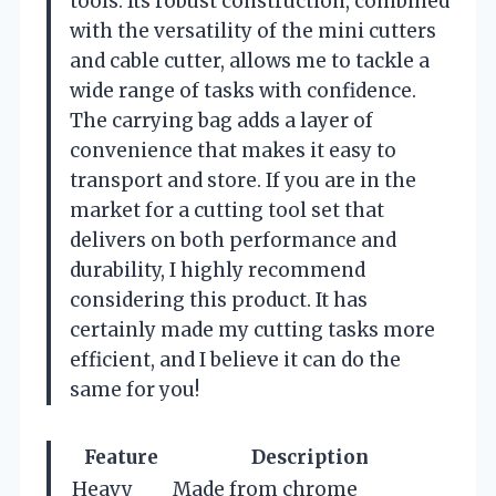
tools. Its robust construction, combined
with the versatility of the mini cutters
and cable cutter, allows me to tackle a
wide range of tasks with confidence.
The carrying bag adds a layer of
convenience that makes it easy to
transport and store. If you are in the
market for a cutting tool set that
delivers on both performance and
durability, I highly recommend
considering this product. It has
certainly made my cutting tasks more
efficient, and I believe it can do the
same for you!
Feature
Description
Heavy
Made from chrome