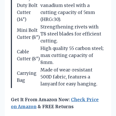
Duty Bolt
vanadium steel with a
Cutter
cutting capacity of 5mm
(14″)
(HRC<30).
Strengthening rivets with
Mini Bolt
T8 steel blades for efficient
Cutter (8″)
cutting.
High quality 55 carbon steel;
Cable
max cutting capacity of
Cutter (8″)
8mm.
Made of wear-resistant
Carrying
500D fabric, features a
Bag
lanyard for easy hanging.
Get It From Amazon Now:
Check Price
on Amazon
& FREE Returns