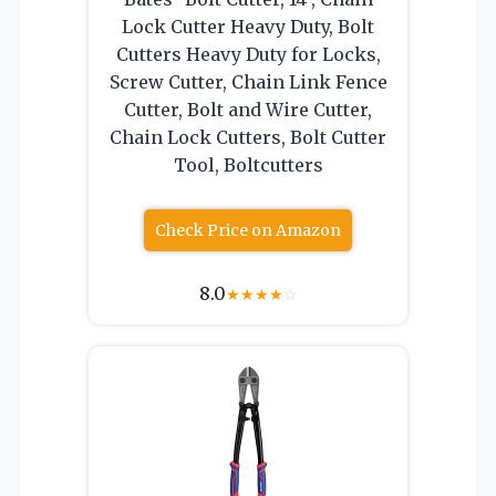
Lock Cutter Heavy Duty, Bolt
Cutters Heavy Duty for Locks,
Screw Cutter, Chain Link Fence
Cutter, Bolt and Wire Cutter,
Chain Lock Cutters, Bolt Cutter
Tool, Boltcutters
Check Price on Amazon
8.0
★
★
★
★
☆