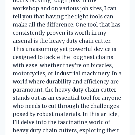
hours tackling tough jobs in the
workshop and on various job sites, I can
tell you that having the right tools can
make all the difference. One tool that has
consistently proven its worth in my
arsenal is the heavy duty chain cutter.
This unassuming yet powerful device is
designed to tackle the toughest chains
with ease, whether they’re on bicycles,
motorcycles, or industrial machinery. In a
world where durability and efficiency are
paramount, the heavy duty chain cutter
stands out as an essential tool for anyone
who needs to cut through the challenges
posed by robust materials. In this article,
I’ll delve into the fascinating world of
heavy duty chain cutters, exploring their