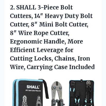
2.
SHALL 3-Piece Bolt
Cutters,
14″ Heavy Duty Bolt
Cutter, 8″ Mini Bolt Cutter,
8″ Wire Rope Cutter,
Ergonomic Handle, More
Efficient Leverage for
Cutting Locks, Chains, Iron
Wire, Carrying Case Included