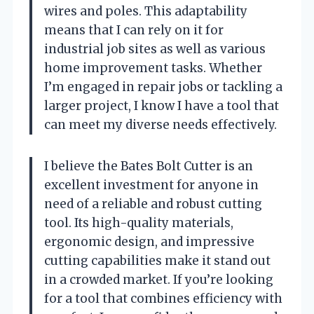
wires and poles. This adaptability
means that I can rely on it for
industrial job sites as well as various
home improvement tasks. Whether
I’m engaged in repair jobs or tackling a
larger project, I know I have a tool that
can meet my diverse needs effectively.
I believe the Bates Bolt Cutter is an
excellent investment for anyone in
need of a reliable and robust cutting
tool. Its high-quality materials,
ergonomic design, and impressive
cutting capabilities make it stand out
in a crowded market. If you’re looking
for a tool that combines efficiency with