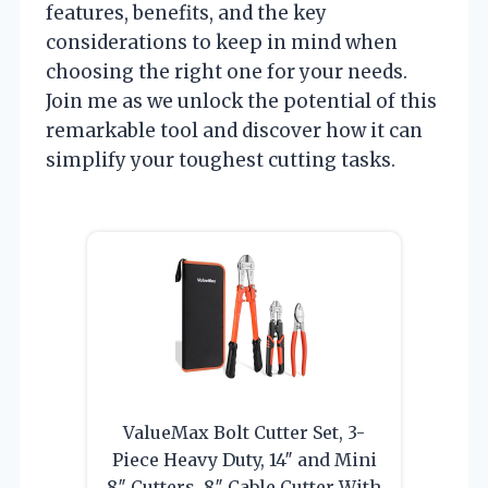
features, benefits, and the key
considerations to keep in mind when
choosing the right one for your needs.
Join me as we unlock the potential of this
remarkable tool and discover how it can
simplify your toughest cutting tasks.
ValueMax Bolt Cutter Set, 3-
Piece Heavy Duty, 14″ and Mini
8″ Cutters, 8″ Cable Cutter With