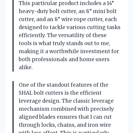
This particular product includes a 14”
heavy-duty bolt cutter, an 8” mini bolt
cutter, and an 8” wire rope cutter, each
designed to tackle various cutting tasks
efficiently. The versatility of these
tools is what truly stands out to me,
making it a worthwhile investment for
both professionals and home users
alike.
One of the standout features of the
SHAL bolt cutters is the efficient
leverage design. The classic leverage
mechanism combined with precisely
aligned blades ensures that I can cut
through locks, chains, and iron wire