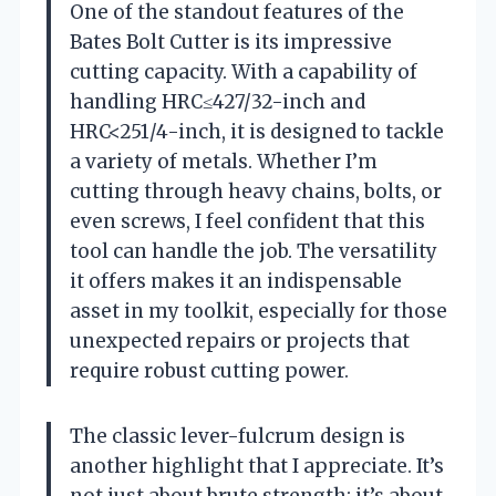
One of the standout features of the
Bates Bolt Cutter is its impressive
cutting capacity. With a capability of
handling HRC≤427/32-inch and
HRC<251/4-inch, it is designed to tackle
a variety of metals. Whether I’m
cutting through heavy chains, bolts, or
even screws, I feel confident that this
tool can handle the job. The versatility
it offers makes it an indispensable
asset in my toolkit, especially for those
unexpected repairs or projects that
require robust cutting power.
The classic lever-fulcrum design is
another highlight that I appreciate. It’s
not just about brute strength; it’s about