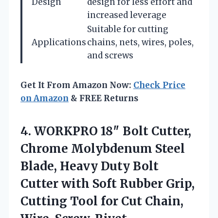
Design
design for less effort and
increased leverage
Suitable for cutting
Applications
chains, nets, wires, poles,
and screws
Get It From Amazon Now:
Check Price
on Amazon
& FREE Returns
4. WORKPRO 18″ Bolt Cutter,
Chrome Molybdenum Steel
Blade, Heavy Duty Bolt
Cutter with Soft Rubber Grip,
Cutting Tool for Cut Chain,