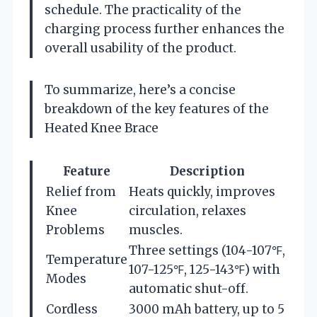
schedule. The practicality of the
charging process further enhances the
overall usability of the product.
To summarize, here’s a concise
breakdown of the key features of the
Heated Knee Brace
Feature
Description
Relief from
Heats quickly, improves
Knee
circulation, relaxes
Problems
muscles.
Three settings (104-107℉,
Temperature
107-125℉, 125-143℉) with
Modes
automatic shut-off.
Cordless
3000 mAh battery, up to 5