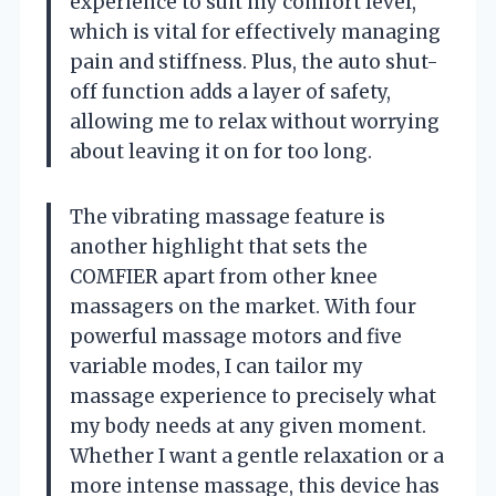
experience to suit my comfort level,
which is vital for effectively managing
pain and stiffness. Plus, the auto shut-
off function adds a layer of safety,
allowing me to relax without worrying
about leaving it on for too long.
The vibrating massage feature is
another highlight that sets the
COMFIER apart from other knee
massagers on the market. With four
powerful massage motors and five
variable modes, I can tailor my
massage experience to precisely what
my body needs at any given moment.
Whether I want a gentle relaxation or a
more intense massage, this device has