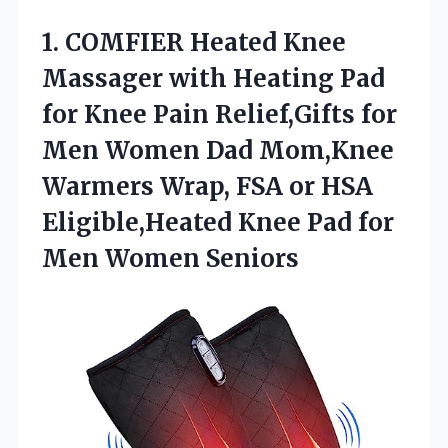
1.
COMFIER Heated Knee
Massager
with Heating Pad
for Knee Pain Relief,Gifts for
Men Women Dad Mom,Knee
Warmers Wrap, FSA or HSA
Eligible,Heated Knee Pad for
Men Women Seniors