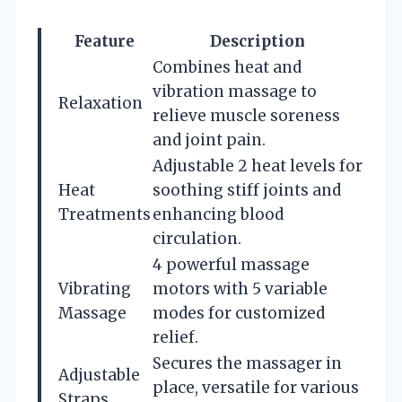
Feature
Description
Combines heat and
vibration massage to
Relaxation
relieve muscle soreness
and joint pain.
Adjustable 2 heat levels for
Heat
soothing stiff joints and
Treatments
enhancing blood
circulation.
4 powerful massage
Vibrating
motors with 5 variable
Massage
modes for customized
relief.
Secures the massager in
Adjustable
place, versatile for various
Straps