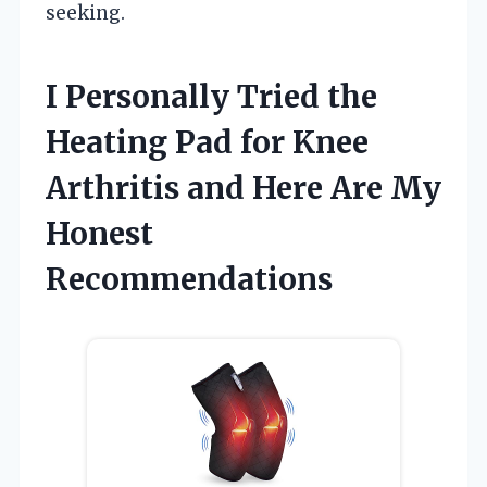
seeking.
I Personally Tried the
Heating Pad for Knee
Arthritis and Here Are My
Honest
Recommendations