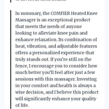
In summary, the COMFIER Heated Knee
Massager is an exceptional product
that meets the needs of anyone
looking to alleviate knee pain and
enhance relaxation. Its combination of
heat, vibration, and adjustable features
offers a personalized experience that
truly stands out. If you’re still on the
fence, I encourage you to consider how
much better you’ll feel after just a few
sessions with this massager. Investing
in your comfort and health is always a
wise decision, and I believe this product
will significantly enhance your quality
of life.