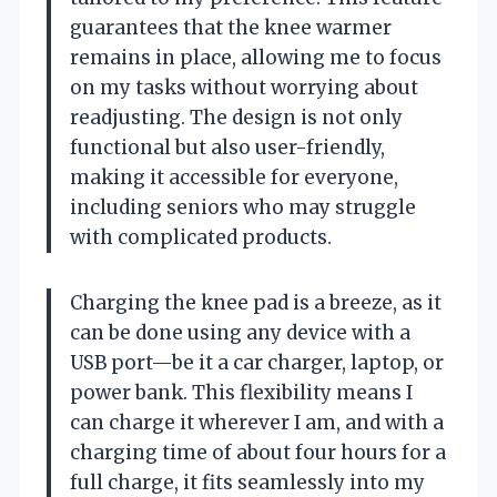
guarantees that the knee warmer
remains in place, allowing me to focus
on my tasks without worrying about
readjusting. The design is not only
functional but also user-friendly,
making it accessible for everyone,
including seniors who may struggle
with complicated products.
Charging the knee pad is a breeze, as it
can be done using any device with a
USB port—be it a car charger, laptop, or
power bank. This flexibility means I
can charge it wherever I am, and with a
charging time of about four hours for a
full charge, it fits seamlessly into my