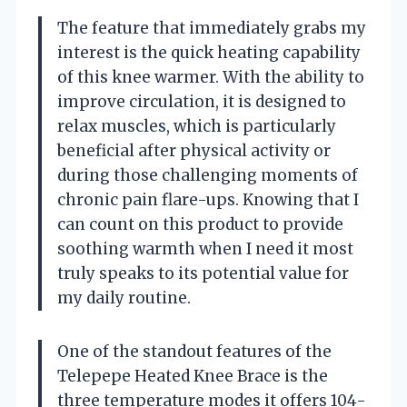
The feature that immediately grabs my
interest is the quick heating capability
of this knee warmer. With the ability to
improve circulation, it is designed to
relax muscles, which is particularly
beneficial after physical activity or
during those challenging moments of
chronic pain flare-ups. Knowing that I
can count on this product to provide
soothing warmth when I need it most
truly speaks to its potential value for
my daily routine.
One of the standout features of the
Telepepe Heated Knee Brace is the
three temperature modes it offers 104-