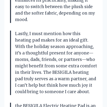
enhances its practicality, making it
easy to switch between the plush side
and the softer fabric, depending on my
mood.
Lastly, I must mention how this
heating pad makes for an ideal gift.
With the holiday season approaching,
it’s a thoughtful present for anyone—
moms, dads, friends, or partners—who
might benefit from some extra comfort
in their lives. The BESIGILA heating
pad truly serves as a warm partner, and
I can’t help but think how much joy it
could bring to someone I care about.
the BESIGILA Electric Heating Pad is an