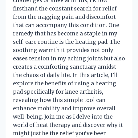
challenges of knee arthritis, I know
firsthand the constant search for relief
from the nagging pain and discomfort
that can accompany this condition. One
remedy that has become a staple in my
self-care routine is the heating pad. The
soothing warmth it provides not only
eases tension in my aching joints but also
creates a comforting sanctuary amidst
the chaos of daily life. In this article, I’ll
explore the benefits of using a heating
pad specifically for knee arthritis,
revealing how this simple tool can
enhance mobility and improve overall
well-being. Join me as I delve into the
world of heat therapy and discover why it
might just be the relief you’ve been