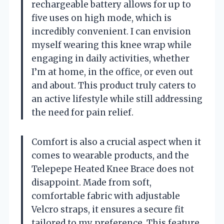
rechargeable battery allows for up to
five uses on high mode, which is
incredibly convenient. I can envision
myself wearing this knee wrap while
engaging in daily activities, whether
I’m at home, in the office, or even out
and about. This product truly caters to
an active lifestyle while still addressing
the need for pain relief.
Comfort is also a crucial aspect when it
comes to wearable products, and the
Telepepe Heated Knee Brace does not
disappoint. Made from soft,
comfortable fabric with adjustable
Velcro straps, it ensures a secure fit
tailored to my preference. This feature