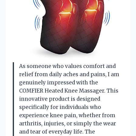
As someone who values comfort and
relief from daily aches and pains, I am
genuinely impressed with the
COMFIER Heated Knee Massager. This
innovative product is designed
specifically for individuals who
experience knee pain, whether from
arthritis, injuries, or simply the wear
and tear of everyday life. The