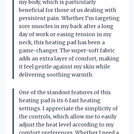
my body, which is particularly
beneficial for those of us dealing with
persistent pain. Whether I’m targeting
sore muscles in my back after a long
day of work or easing tension in my
neck, this heating pad has been a
game-changer. The super-soft fabric
adds an extra layer of comfort, making
it feel gentle against my skin while
delivering soothing warmth.
One of the standout features of this
heating pad is its 6 fast heating
settings. I appreciate the simplicity of
the controls, which allow me to easily
adjust the heat level according to my
comfort preferences. Whether I need a