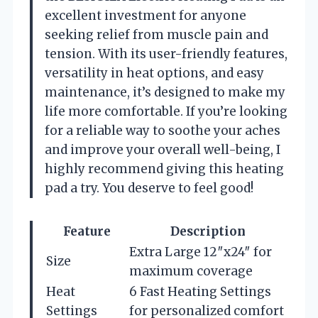
excellent investment for anyone
seeking relief from muscle pain and
tension. With its user-friendly features,
versatility in heat options, and easy
maintenance, it’s designed to make my
life more comfortable. If you’re looking
for a reliable way to soothe your aches
and improve your overall well-being, I
highly recommend giving this heating
pad a try. You deserve to feel good!
Feature
Description
Extra Large 12″x24″ for
Size
maximum coverage
Heat
6 Fast Heating Settings
Settings
for personalized comfort