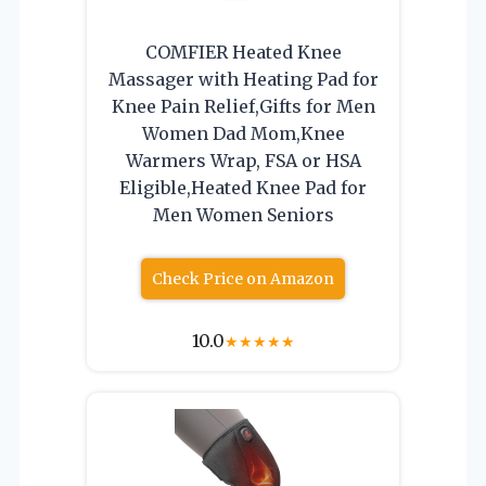
COMFIER Heated Knee
Massager with Heating Pad for
Knee Pain Relief,Gifts for Men
Women Dad Mom,Knee
Warmers Wrap, FSA or HSA
Eligible,Heated Knee Pad for
Men Women Seniors
Check Price on Amazon
10.0
★
★
★
★
★