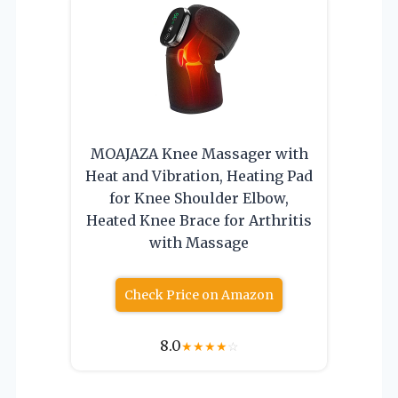
MOAJAZA Knee Massager with
Heat and Vibration, Heating Pad
for Knee Shoulder Elbow,
Heated Knee Brace for Arthritis
with Massage
Check Price on Amazon
8.0
★
★
★
★
☆