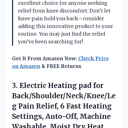
excellent choice for anyone seeking
relief from knee discomfort. Don’t let
knee pain hold you back—consider
adding this innovative product to your
routine. You may just find the relief
you’ve been searching for!
Get It From Amazon Now:
Check Price
on Amazon
& FREE Returns
3.
Electric Heating pad for
Back/Shoulder/Neck/Knee/Le
g Pain Relief, 6 Fast Heating
Settings, Auto-Off, Machine
Washable, Moist Dry Heat