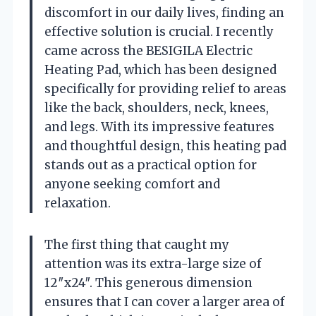
discomfort in our daily lives, finding an
effective solution is crucial. I recently
came across the BESIGILA Electric
Heating Pad, which has been designed
specifically for providing relief to areas
like the back, shoulders, neck, knees,
and legs. With its impressive features
and thoughtful design, this heating pad
stands out as a practical option for
anyone seeking comfort and
relaxation.
The first thing that caught my
attention was its extra-large size of
12″x24″. This generous dimension
ensures that I can cover a larger area of