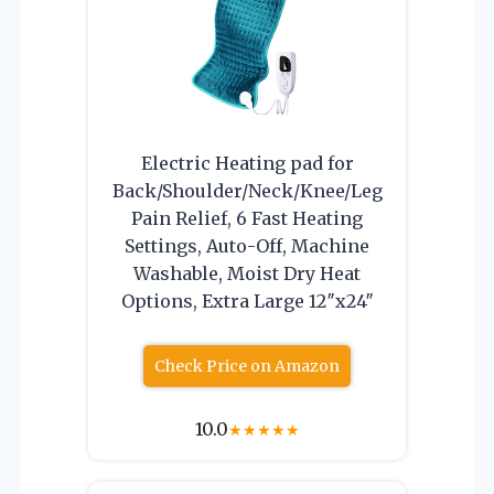
Electric Heating pad for
Back/Shoulder/Neck/Knee/Leg
Pain Relief, 6 Fast Heating
Settings, Auto-Off, Machine
Washable, Moist Dry Heat
Options, Extra Large 12″x24″
Check Price on Amazon
10.0
★
★
★
★
★