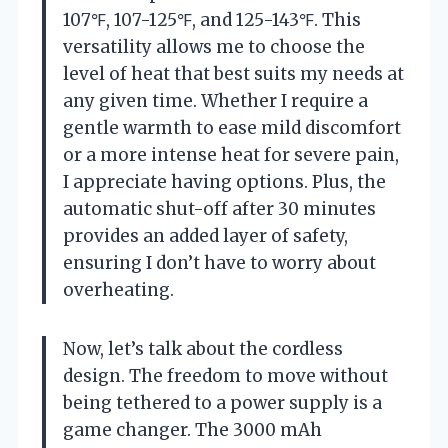
107℉, 107-125℉, and 125-143℉. This
versatility allows me to choose the
level of heat that best suits my needs at
any given time. Whether I require a
gentle warmth to ease mild discomfort
or a more intense heat for severe pain,
I appreciate having options. Plus, the
automatic shut-off after 30 minutes
provides an added layer of safety,
ensuring I don’t have to worry about
overheating.
Now, let’s talk about the cordless
design. The freedom to move without
being tethered to a power supply is a
game changer. The 3000 mAh