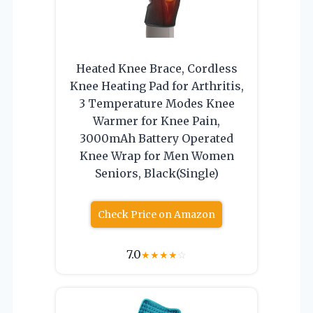
Heated Knee Brace, Cordless
Knee Heating Pad for Arthritis,
3 Temperature Modes Knee
Warmer for Knee Pain,
3000mAh Battery Operated
Knee Wrap for Men Women
Seniors, Black(Single)
Check Price on Amazon
7.0
★
★
★
★
☆