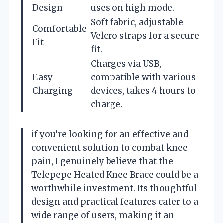
Design
uses on high mode.
Soft fabric, adjustable
Comfortable
Velcro straps for a secure
Fit
fit.
Charges via USB,
Easy
compatible with various
Charging
devices, takes 4 hours to
charge.
if you’re looking for an effective and
convenient solution to combat knee
pain, I genuinely believe that the
Telepepe Heated Knee Brace could be a
worthwhile investment. Its thoughtful
design and practical features cater to a
wide range of users, making it an