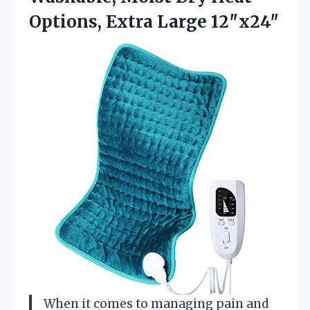
Options, Extra Large 12″x24″
When it comes to managing pain and