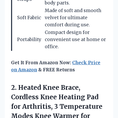
body parts.
Made of soft and smooth
Soft Fabric
velvet for ultimate
comfort during use.
Compact design for
Portability
convenient use at home or
office.
Get It From Amazon Now:
Check Price
on Amazon
& FREE Returns
2.
Heated Knee Brace,
Cordless
Knee Heating Pad
for Arthritis, 3 Temperature
Modes Knee Warmer for