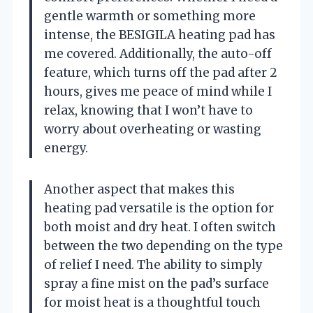
gentle warmth or something more
intense, the BESIGILA heating pad has
me covered. Additionally, the auto-off
feature, which turns off the pad after 2
hours, gives me peace of mind while I
relax, knowing that I won’t have to
worry about overheating or wasting
energy.
Another aspect that makes this
heating pad versatile is the option for
both moist and dry heat. I often switch
between the two depending on the type
of relief I need. The ability to simply
spray a fine mist on the pad’s surface
for moist heat is a thoughtful touch