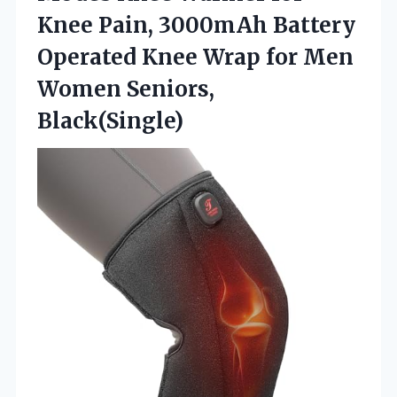
Knee Pain, 3000mAh Battery
Operated Knee Wrap for Men
Women Seniors,
Black(Single)