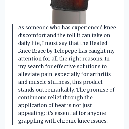
As someone who has experienced knee
discomfort and the toll it can take on
daily life, I must say that the Heated
Knee Brace by Telepepe has caught my
attention for all the right reasons. In
my search for effective solutions to
alleviate pain, especially for arthritis
and muscle stiffness, this product
stands out remarkably. The promise of
continuous relief through the
application of heat is not just
appealing; it’s essential for anyone
grappling with chronic knee issues.