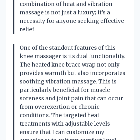
combination of heat and vibration
massage is not just a luxury; it’s a
necessity for anyone seeking effective
relief.
One of the standout features of this
knee massager is its dual functionality.
The heated knee brace wrap not only
provides warmth but also incorporates
soothing vibration massage. This is
particularly beneficial for muscle
soreness and joint pain that can occur
from overexertion or chronic
conditions. The targeted heat
treatments with adjustable levels
ensure that I can customize my