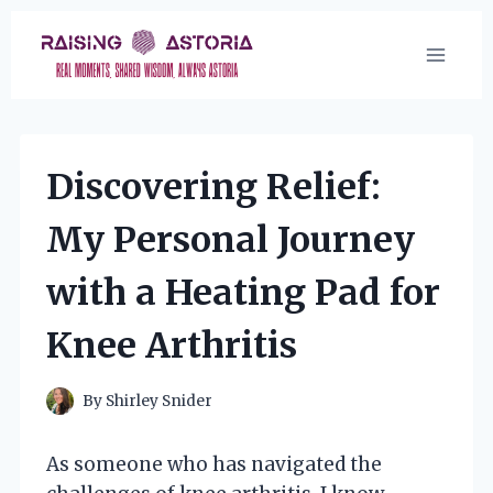
Skip
to
content
Discovering Relief:
My Personal Journey
with a Heating Pad for
Knee Arthritis
By
Shirley Snider
As someone who has navigated the