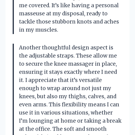
me covered. It’s like having a personal
masseuse at my disposal, ready to
tackle those stubborn knots and aches
in my muscles.
Another thoughtful design aspect is
the adjustable straps. These allow me
to secure the knee massager in place,
ensuring it stays exactly where I need
it. I appreciate that it’s versatile
enough to wrap around not just my
knees, but also my thighs, calves, and
even arms. This flexibility means I can
use it in various situations, whether
I’m lounging at home or taking a break
at the office. The soft and smooth