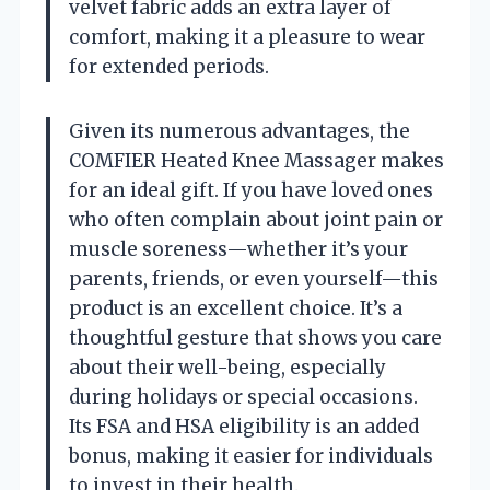
velvet fabric adds an extra layer of
comfort, making it a pleasure to wear
for extended periods.
Given its numerous advantages, the
COMFIER Heated Knee Massager makes
for an ideal gift. If you have loved ones
who often complain about joint pain or
muscle soreness—whether it’s your
parents, friends, or even yourself—this
product is an excellent choice. It’s a
thoughtful gesture that shows you care
about their well-being, especially
during holidays or special occasions.
Its FSA and HSA eligibility is an added
bonus, making it easier for individuals
to invest in their health.