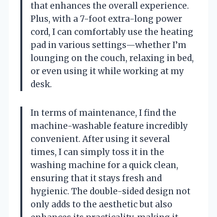
that enhances the overall experience.
Plus, with a 7-foot extra-long power
cord, I can comfortably use the heating
pad in various settings—whether I’m
lounging on the couch, relaxing in bed,
or even using it while working at my
desk.
In terms of maintenance, I find the
machine-washable feature incredibly
convenient. After using it several
times, I can simply toss it in the
washing machine for a quick clean,
ensuring that it stays fresh and
hygienic. The double-sided design not
only adds to the aesthetic but also