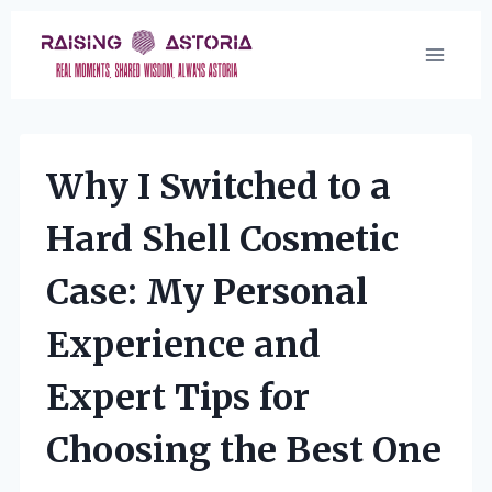
Skip
to
content
Why I Switched to a
Hard Shell Cosmetic
Case: My Personal
Experience and
Expert Tips for
Choosing the Best One