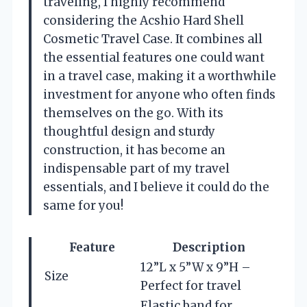
traveling, I highly recommend
considering the Acshio Hard Shell
Cosmetic Travel Case. It combines all
the essential features one could want
in a travel case, making it a worthwhile
investment for anyone who often finds
themselves on the go. With its
thoughtful design and sturdy
construction, it has become an
indispensable part of my travel
essentials, and I believe it could do the
same for you!
Feature
Description
12”L x 5”W x 9”H –
Size
Perfect for travel
Elastic band for