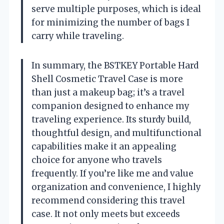
serve multiple purposes, which is ideal
for minimizing the number of bags I
carry while traveling.
In summary, the BSTKEY Portable Hard
Shell Cosmetic Travel Case is more
than just a makeup bag; it’s a travel
companion designed to enhance my
traveling experience. Its sturdy build,
thoughtful design, and multifunctional
capabilities make it an appealing
choice for anyone who travels
frequently. If you’re like me and value
organization and convenience, I highly
recommend considering this travel
case. It not only meets but exceeds