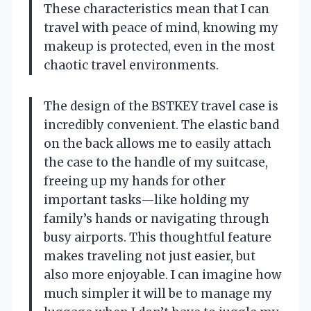
These characteristics mean that I can
travel with peace of mind, knowing my
makeup is protected, even in the most
chaotic travel environments.
The design of the BSTKEY travel case is
incredibly convenient. The elastic band
on the back allows me to easily attach
the case to the handle of my suitcase,
freeing up my hands for other
important tasks—like holding my
family’s hands or navigating through
busy airports. This thoughtful feature
makes traveling not just easier, but
also more enjoyable. I can imagine how
much simpler it will be to manage my