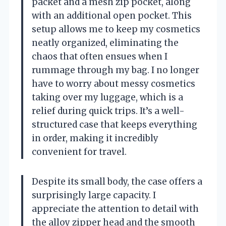
packet and a mesh zip pocket, along
with an additional open pocket. This
setup allows me to keep my cosmetics
neatly organized, eliminating the
chaos that often ensues when I
rummage through my bag. I no longer
have to worry about messy cosmetics
taking over my luggage, which is a
relief during quick trips. It’s a well-
structured case that keeps everything
in order, making it incredibly
convenient for travel.
Despite its small body, the case offers a
surprisingly large capacity. I
appreciate the attention to detail with
the alloy zipper head and the smooth