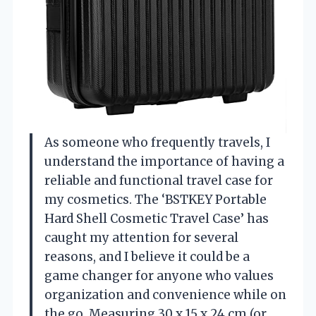
As someone who frequently travels, I
understand the importance of having a
reliable and functional travel case for
my cosmetics. The ‘BSTKEY Portable
Hard Shell Cosmetic Travel Case’ has
caught my attention for several
reasons, and I believe it could be a
game changer for anyone who values
organization and convenience while on
the go. Measuring 30 x 15 x 24 cm (or