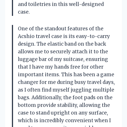
and toiletries in this well-designed
case.
One of the standout features of the
Acshio travel case is its easy-to-carry
design. The elastic band on the back
allows me to securely attach it to the
luggage bar of my suitcase, ensuring
that I have my hands free for other
important items. This has been a game
changer for me during busy travel days,
as I often find myself juggling multiple
bags. Additionally, the foot pads on the
bottom provide stability, allowing the
case to stand upright on any surface,
which is incredibly convenient when I