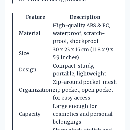
Feature
Description
High-quality ABS & PC,
Material
waterproof, scratch-
proof, shockproof
30 x 23 x 15 cm (11.8 x 9 x
Size
5.9 inches)
Compact, sturdy,
Design
portable, lightweight
Zip-around pocket, mesh
Organization
zip pocket, open pocket
for easy access
Large enough for
Capacity
cosmetics and personal
belongings