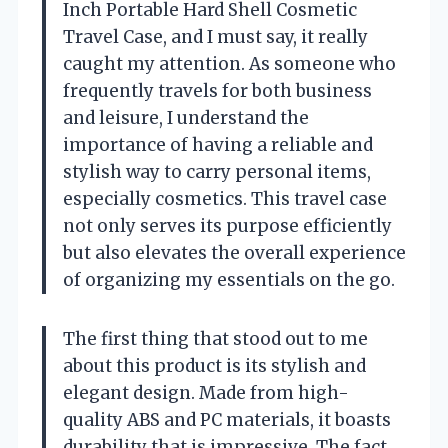
Inch Portable Hard Shell Cosmetic
Travel Case, and I must say, it really
caught my attention. As someone who
frequently travels for both business
and leisure, I understand the
importance of having a reliable and
stylish way to carry personal items,
especially cosmetics. This travel case
not only serves its purpose efficiently
but also elevates the overall experience
of organizing my essentials on the go.
The first thing that stood out to me
about this product is its stylish and
elegant design. Made from high-
quality ABS and PC materials, it boasts
durability that is impressive. The fact