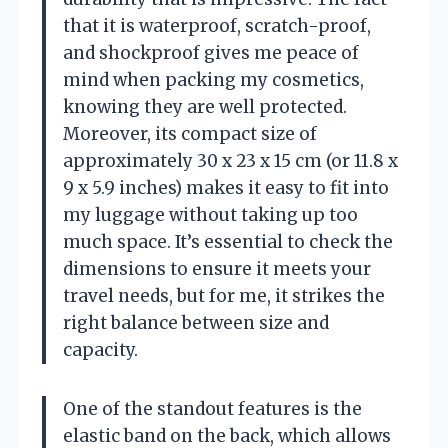
that it is waterproof, scratch-proof,
and shockproof gives me peace of
mind when packing my cosmetics,
knowing they are well protected.
Moreover, its compact size of
approximately 30 x 23 x 15 cm (or 11.8 x
9 x 5.9 inches) makes it easy to fit into
my luggage without taking up too
much space. It’s essential to check the
dimensions to ensure it meets your
travel needs, but for me, it strikes the
right balance between size and
capacity.
One of the standout features is the
elastic band on the back, which allows