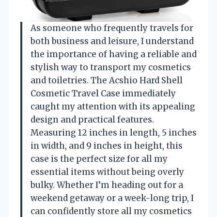
As someone who frequently travels for
both business and leisure, I understand
the importance of having a reliable and
stylish way to transport my cosmetics
and toiletries. The Acshio Hard Shell
Cosmetic Travel Case immediately
caught my attention with its appealing
design and practical features.
Measuring 12 inches in length, 5 inches
in width, and 9 inches in height, this
case is the perfect size for all my
essential items without being overly
bulky. Whether I’m heading out for a
weekend getaway or a week-long trip, I
can confidently store all my cosmetics