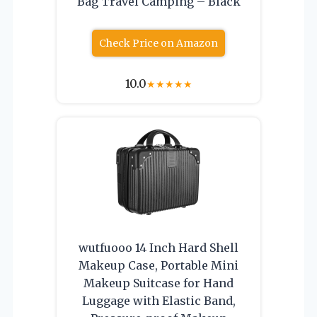
Bag Travel Camping – Black
Check Price on Amazon
10.0
★
★
★
★
★
wutfuooo 14 Inch Hard Shell
Makeup Case, Portable Mini
Makeup Suitcase for Hand
Luggage with Elastic Band,