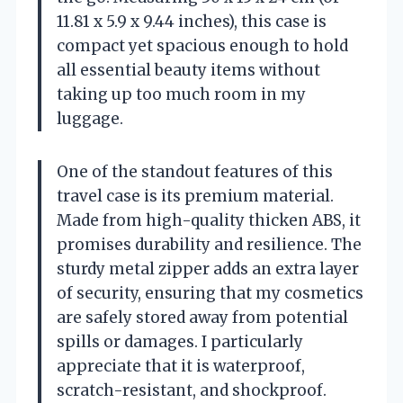
11.81 x 5.9 x 9.44 inches), this case is
compact yet spacious enough to hold
all essential beauty items without
taking up too much room in my
luggage.
One of the standout features of this
travel case is its premium material.
Made from high-quality thicken ABS, it
promises durability and resilience. The
sturdy metal zipper adds an extra layer
of security, ensuring that my cosmetics
are safely stored away from potential
spills or damages. I particularly
appreciate that it is waterproof,
scratch-resistant, and shockproof.