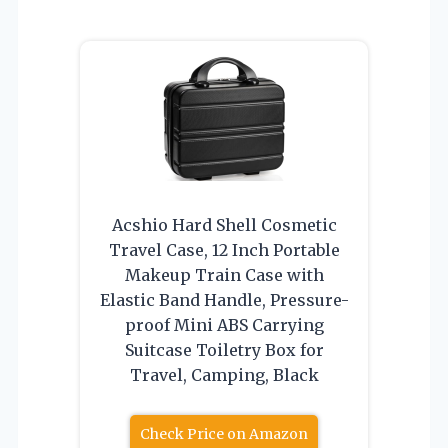
Acshio Hard Shell Cosmetic
Travel Case, 12 Inch Portable
Makeup Train Case with
Elastic Band Handle, Pressure-
proof Mini ABS Carrying
Suitcase Toiletry Box for
Travel, Camping, Black
Check Price on Amazon