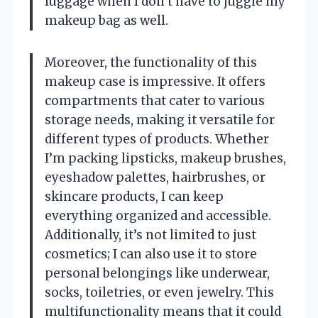
luggage when I don’t have to juggle my
makeup bag as well.
Moreover, the functionality of this
makeup case is impressive. It offers
compartments that cater to various
storage needs, making it versatile for
different types of products. Whether
I’m packing lipsticks, makeup brushes,
eyeshadow palettes, hairbrushes, or
skincare products, I can keep
everything organized and accessible.
Additionally, it’s not limited to just
cosmetics; I can also use it to store
personal belongings like underwear,
socks, toiletries, or even jewelry. This
multifunctionality means that it could