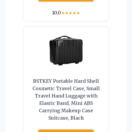
10.0
★
★
★
★
★
BSTKEY Portable Hard Shell
Cosmetic Travel Case, Small
Travel Hand Luggage with
Elastic Band, Mini ABS
Carrying Makeup Case
Suitcase, Black