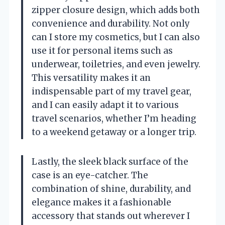
zipper closure design, which adds both
convenience and durability. Not only
can I store my cosmetics, but I can also
use it for personal items such as
underwear, toiletries, and even jewelry.
This versatility makes it an
indispensable part of my travel gear,
and I can easily adapt it to various
travel scenarios, whether I’m heading
to a weekend getaway or a longer trip.
Lastly, the sleek black surface of the
case is an eye-catcher. The
combination of shine, durability, and
elegance makes it a fashionable
accessory that stands out wherever I