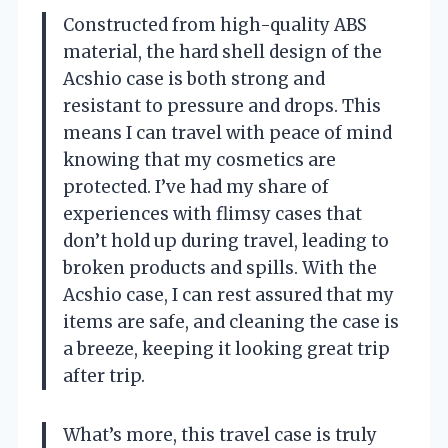
Constructed from high-quality ABS
material, the hard shell design of the
Acshio case is both strong and
resistant to pressure and drops. This
means I can travel with peace of mind
knowing that my cosmetics are
protected. I’ve had my share of
experiences with flimsy cases that
don’t hold up during travel, leading to
broken products and spills. With the
Acshio case, I can rest assured that my
items are safe, and cleaning the case is
a breeze, keeping it looking great trip
after trip.
What’s more, this travel case is truly