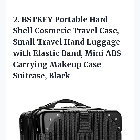
2.
BSTKEY Portable Hard
Shell
Cosmetic Travel Case,
Small Travel Hand Luggage
with Elastic Band, Mini ABS
Carrying Makeup Case
Suitcase, Black