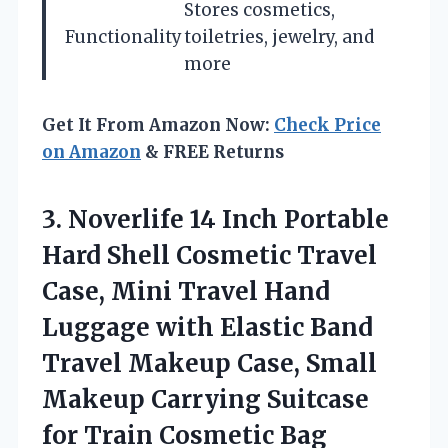
Stores cosmetics,
Functionality
toiletries, jewelry, and
more
Get It From Amazon Now:
Check Price
on Amazon
& FREE Returns
3. Noverlife 14 Inch Portable
Hard Shell Cosmetic Travel
Case, Mini Travel Hand
Luggage with Elastic Band
Travel Makeup Case, Small
Makeup Carrying Suitcase
for Train Cosmetic Bag