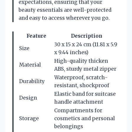
expectations, ensuring that your
beauty essentials are well-protected
and easy to access wherever you go.
Feature
Description
30 x 15 x 24 cm (11.81 x 5.9
Size
x 9.44 inches)
High-quality thicken
Material
ABS, sturdy metal zipper
Waterproof, scratch-
Durability
resistant, shockproof
Elastic band for suitcase
Design
handle attachment
Compartments for
Storage
cosmetics and personal
belongings