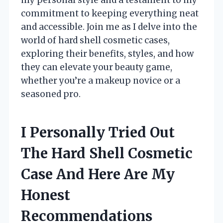
commitment to keeping everything neat
and accessible. Join me as I delve into the
world of hard shell cosmetic cases,
exploring their benefits, styles, and how
they can elevate your beauty game,
whether you’re a makeup novice or a
seasoned pro.
I Personally Tried Out
The Hard Shell Cosmetic
Case And Here Are My
Honest
Recommendations