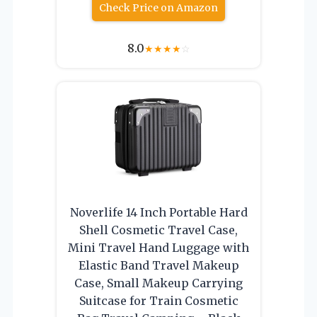
Check Price on Amazon
8.0
★
★
★
★
☆
Noverlife 14 Inch Portable Hard
Shell Cosmetic Travel Case,
Mini Travel Hand Luggage with
Elastic Band Travel Makeup
Case, Small Makeup Carrying
Suitcase for Train Cosmetic