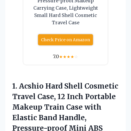
Pressure-proof Makeup
Carrying Case, Lightweight
Small Hard Shell Cosmetic
Travel Case
Check Price on Amazon
7.0
★
★
★
★
☆
1.
Acshio Hard Shell Cosmetic
Travel Case, 12 Inch Portable
Makeup Train Case with
Elastic Band Handle,
Pressure-proof Mini ABS