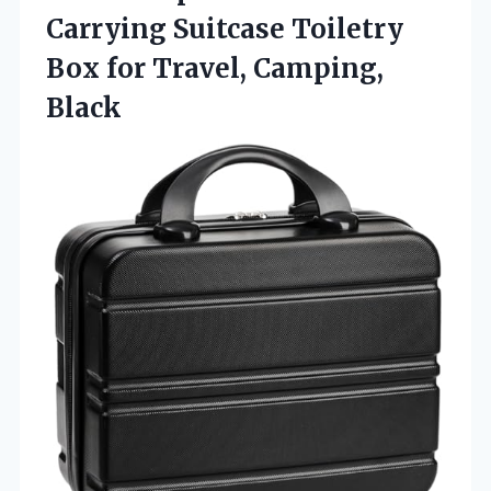
Carrying Suitcase Toiletry
Box for Travel, Camping,
Black