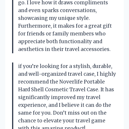
go. I love how it draws compliments
and even sparks conversations,
showcasing my unique style.
Furthermore, it makes for a great gift
for friends or family members who
appreciate both functionality and
aesthetics in their travel accessories.
if you’re looking for a stylish, durable,
and well-organized travel case, I highly
recommend the Noverlife Portable
Hard Shell Cosmetic Travel Case. It has
significantly improved my travel
experience, and I believe it can do the
same for you. Don’t miss out on the
chance to elevate your travel game
with this amazing product!