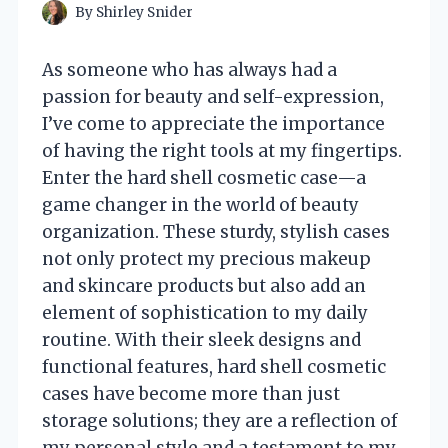
By
Shirley Snider
As someone who has always had a
passion for beauty and self-expression,
I’ve come to appreciate the importance
of having the right tools at my fingertips.
Enter the hard shell cosmetic case—a
game changer in the world of beauty
organization. These sturdy, stylish cases
not only protect my precious makeup
and skincare products but also add an
element of sophistication to my daily
routine. With their sleek designs and
functional features, hard shell cosmetic
cases have become more than just
storage solutions; they are a reflection of
my personal style and a testament to my