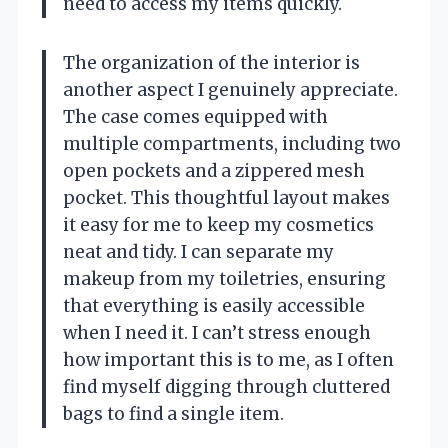
need to access my items quickly.
The organization of the interior is
another aspect I genuinely appreciate.
The case comes equipped with
multiple compartments, including two
open pockets and a zippered mesh
pocket. This thoughtful layout makes
it easy for me to keep my cosmetics
neat and tidy. I can separate my
makeup from my toiletries, ensuring
that everything is easily accessible
when I need it. I can’t stress enough
how important this is to me, as I often
find myself digging through cluttered
bags to find a single item.