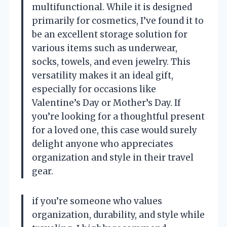
multifunctional. While it is designed
primarily for cosmetics, I’ve found it to
be an excellent storage solution for
various items such as underwear,
socks, towels, and even jewelry. This
versatility makes it an ideal gift,
especially for occasions like
Valentine’s Day or Mother’s Day. If
you’re looking for a thoughtful present
for a loved one, this case would surely
delight anyone who appreciates
organization and style in their travel
gear.
if you’re someone who values
organization, durability, and style while