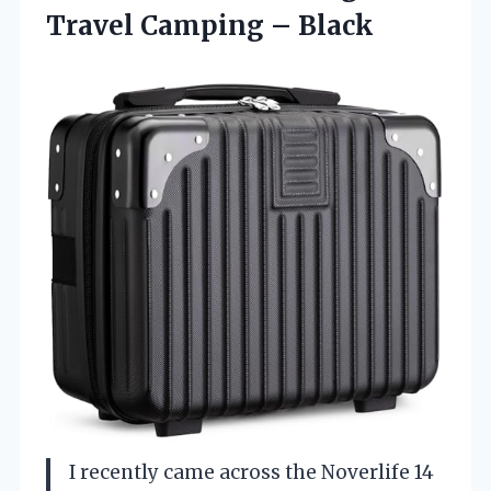
Travel Camping – Black
I recently came across the Noverlife 14