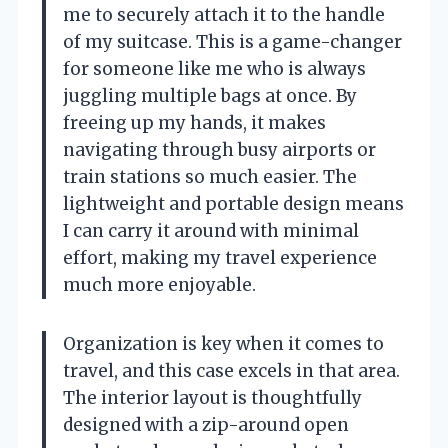
me to securely attach it to the handle
of my suitcase. This is a game-changer
for someone like me who is always
juggling multiple bags at once. By
freeing up my hands, it makes
navigating through busy airports or
train stations so much easier. The
lightweight and portable design means
I can carry it around with minimal
effort, making my travel experience
much more enjoyable.
Organization is key when it comes to
travel, and this case excels in that area.
The interior layout is thoughtfully
designed with a zip-around open