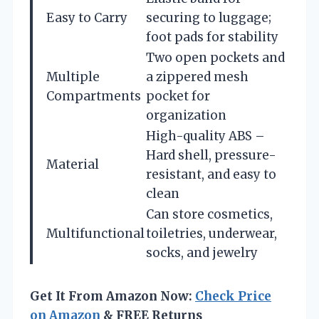
Easy to Carry
securing to luggage;
foot pads for stability
Two open pockets and
Multiple
a zippered mesh
Compartments
pocket for
organization
High-quality ABS –
Hard shell, pressure-
Material
resistant, and easy to
clean
Can store cosmetics,
Multifunctional
toiletries, underwear,
socks, and jewelry
Get It From Amazon Now:
Check Price
on Amazon
& FREE Returns