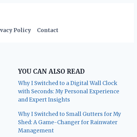
vacy Policy
Contact
YOU CAN ALSO READ
Why I Switched to a Digital Wall Clock
with Seconds: My Personal Experience
and Expert Insights
Why I Switched to Small Gutters for My
Shed: A Game-Changer for Rainwater
Management