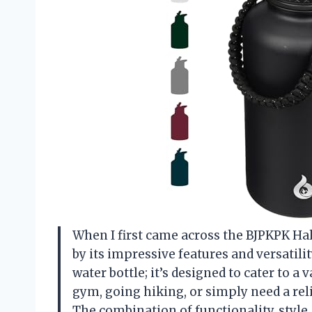
When I first came across the BJPKPK Half
by its impressive features and versatilit
water bottle; it’s designed to cater to a 
gym, going hiking, or simply need a reli
The combination of functionality, style,