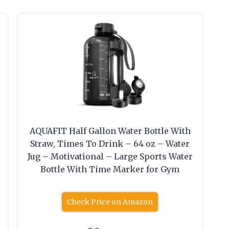
AQUAFIT Half Gallon Water Bottle With
Straw, Times To Drink – 64 oz – Water
Jug – Motivational – Large Sports Water
Bottle With Time Marker for Gym
Check Price on Amazon