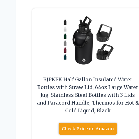
BJPKPK Half Gallon Insulated Water
Bottles with Straw Lid, 64oz Large Water
Jug, Stainless Steel Bottles with 3 Lids
and Paracord Handle, Thermos for Hot &
Cold Liquid, Black
Check Price on Amazon