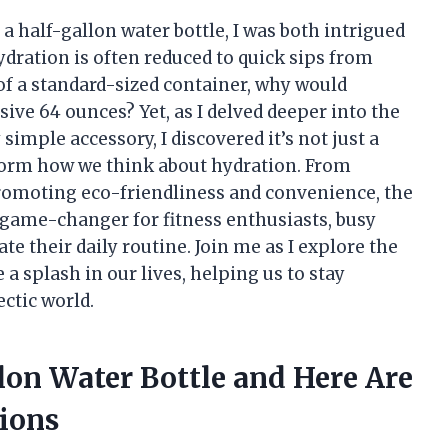
a half-gallon water bottle, I was both intrigued
hydration is often reduced to quick sips from
 of a standard-sized container, why would
ive 64 ounces? Yet, as I delved deeper into the
simple accessory, I discovered it’s not just a
nsform how we think about hydration. From
romoting eco-friendliness and convenience, the
 game-changer for fitness enthusiasts, busy
e their daily routine. Join me as I explore the
a splash in our lives, helping us to stay
ctic world.
llon Water Bottle and Here Are
ions