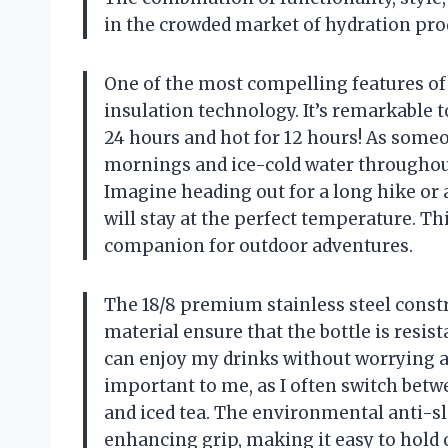
in the crowded market of hydration pro
One of the most compelling features of 
insulation technology. It’s remarkable t
24 hours and hot for 12 hours! As someo
mornings and ice-cold water throughout 
Imagine heading out for a long hike or 
will stay at the perfect temperature. Th
companion for outdoor adventures.
The 18/8 premium stainless steel constr
material ensure that the bottle is resist
can enjoy my drinks without worrying abo
important to me, as I often switch betw
and iced tea. The environmental anti-sl
enhancing grip, making it easy to hold 