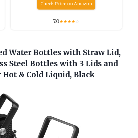
Check Price on Amazon
7.0
★
★
★
★
☆
ed Water Bottles with Straw Lid,
ss Steel Bottles with 3 Lids and
r Hot
& Cold Liquid, Black