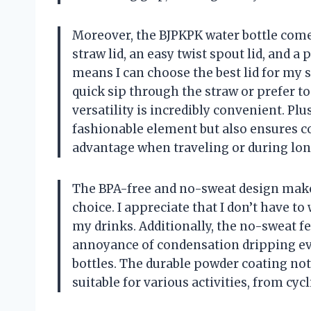
Moreover, the BJPKPK water bottle comes 
straw lid, an easy twist spout lid, and a
means I can choose the best lid for my 
quick sip through the straw or prefer t
versatility is incredibly convenient. Pl
fashionable element but also ensures co
advantage when traveling or during lon
The BPA-free and no-sweat design make 
choice. I appreciate that I don’t have 
my drinks. Additionally, the no-sweat f
annoyance of condensation dripping ev
bottles. The durable powder coating not
suitable for various activities, from c