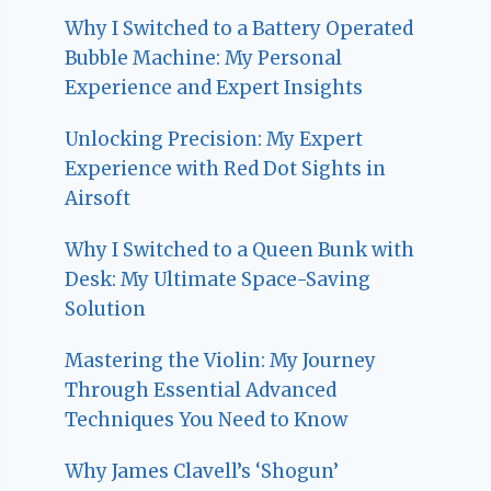
Why I Switched to a Battery Operated
Bubble Machine: My Personal
Experience and Expert Insights
Unlocking Precision: My Expert
Experience with Red Dot Sights in
Airsoft
Why I Switched to a Queen Bunk with
Desk: My Ultimate Space-Saving
Solution
Mastering the Violin: My Journey
Through Essential Advanced
Techniques You Need to Know
Why James Clavell’s ‘Shogun’