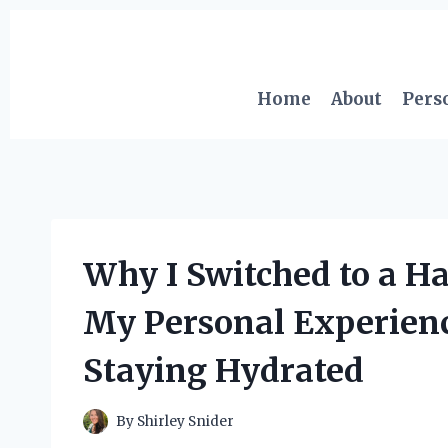
Skip
to
content
Home
About
Pers
Why I Switched to a Ha
My Personal Experienc
Staying Hydrated
By
Shirley Snider