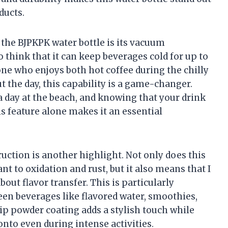
ducts.
the BJPKPK water bottle is its vacuum
o think that it can keep beverages cold for up to
ne who enjoys both hot coffee during the chilly
the day, this capability is a game-changer.
a day at the beach, and knowing that your drink
is feature alone makes it an essential
uction is another highlight. Not only does this
ant to oxidation and rust, but it also means that I
ut flavor transfer. This is particularly
een beverages like flavored water, smoothies,
ip powder coating adds a stylish touch while
onto even during intense activities.