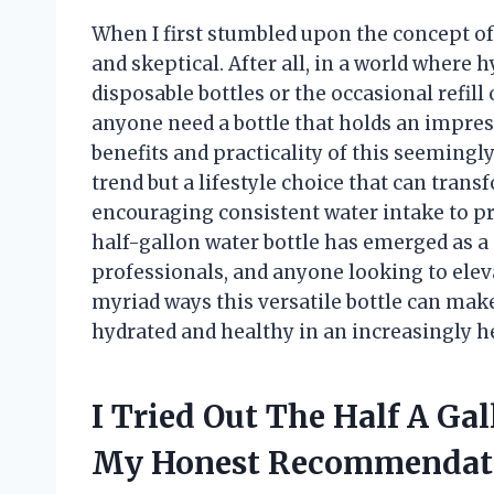
When I first stumbled upon the concept of 
and skeptical. After all, in a world where 
disposable bottles or the occasional refill
anyone need a bottle that holds an impress
benefits and practicality of this seemingly 
trend but a lifestyle choice that can tra
encouraging consistent water intake to p
half-gallon water bottle has emerged as a
professionals, and anyone looking to elevat
myriad ways this versatile bottle can make 
hydrated and healthy in an increasingly he
I Tried Out The Half A Ga
My Honest Recommendat