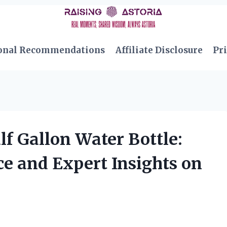
onal Recommendations
Affiliate Disclosure
Pri
lf Gallon Water Bottle:
e and Expert Insights on