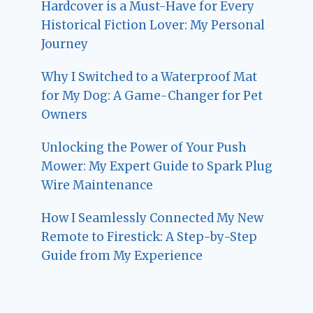
Hardcover is a Must-Have for Every
Historical Fiction Lover: My Personal
Journey
Why I Switched to a Waterproof Mat
for My Dog: A Game-Changer for Pet
Owners
Unlocking the Power of Your Push
Mower: My Expert Guide to Spark Plug
Wire Maintenance
How I Seamlessly Connected My New
Remote to Firestick: A Step-by-Step
Guide from My Experience