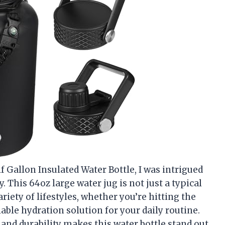
 Gallon Insulated Water Bottle, I was intrigued
y. This 64oz large water jug is not just a typical
variety of lifestyles, whether you’re hitting the
able hydration solution for your daily routine.
 and durability makes this water bottle stand out