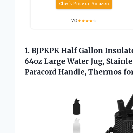
Check Price on Amazon
7.0
★
★
★
★
☆
1. BJPKPK Half Gallon Insulat
64oz Large Water Jug, Stainle
Paracord Handle, Thermos fo