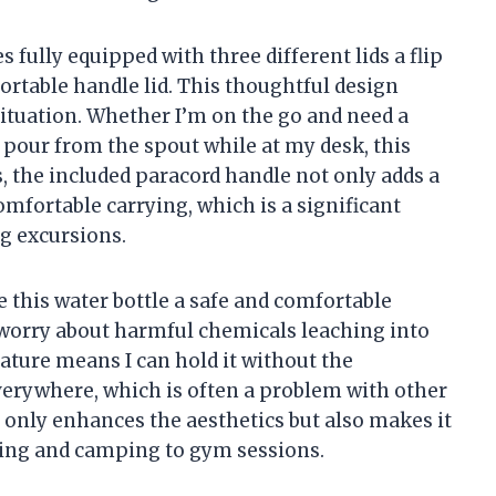
fully equipped with three different lids a flip
 portable handle lid. This thoughtful design
situation. Whether I’m on the go and need a
o pour from the spout while at my desk, this
us, the included paracord handle not only adds a
mfortable carrying, which is a significant
g excursions.
this water bottle a safe and comfortable
to worry about harmful chemicals leaching into
eature means I can hold it without the
erywhere, which is often a problem with other
 only enhances the aesthetics but also makes it
ycling and camping to gym sessions.