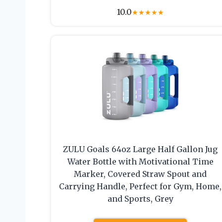
10.0
★
★
★
★
★
ZULU Goals 64oz Large Half Gallon Jug
Water Bottle with Motivational Time
Marker, Covered Straw Spout and
Carrying Handle, Perfect for Gym, Home,
and Sports, Grey