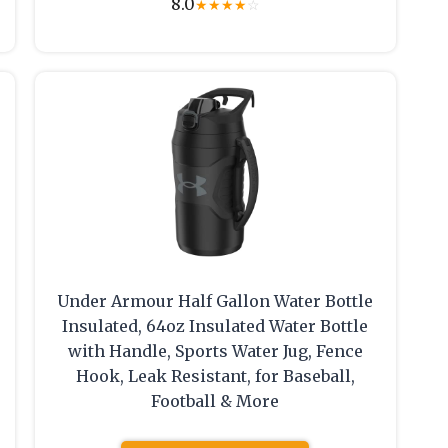
8.0
★
★
★
★
☆
Under Armour Half Gallon Water Bottle
Insulated, 64oz Insulated Water Bottle
with Handle, Sports Water Jug, Fence
Hook, Leak Resistant, for Baseball,
Football & More