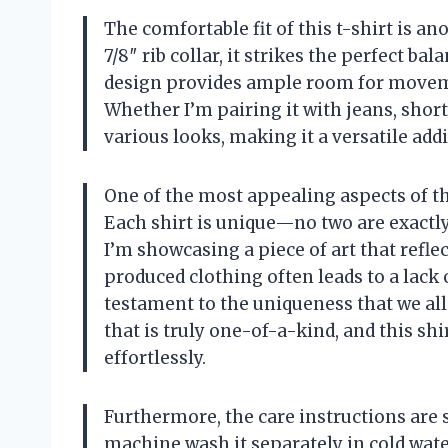
The comfortable fit of this t-shirt is an
7/8″ rib collar, it strikes the perfect ba
design provides ample room for movemen
Whether I’m pairing it with jeans, shorts
various looks, making it a versatile add
One of the most appealing aspects of the 
Each shirt is unique—no two are exactly 
I’m showcasing a piece of art that refl
produced clothing often leads to a lack of
testament to the uniqueness that we all
that is truly one-of-a-kind, and this sh
effortlessly.
Furthermore, the care instructions are 
machine wash it separately in cold wate