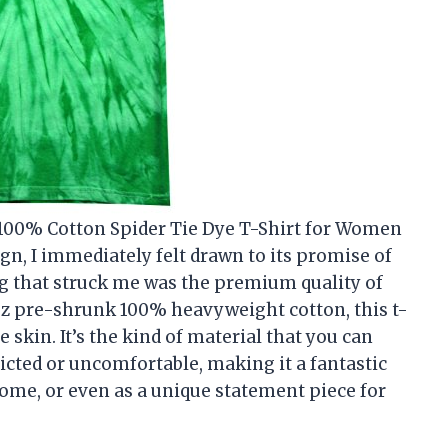
 100% Cotton Spider Tie Dye T-Shirt for Women
gn, I immediately felt drawn to its promise of
ing that struck me was the premium quality of
3 oz pre-shrunk 100% heavyweight cotton, this t-
 skin. It’s the kind of material that you can
icted or uncomfortable, making it a fantastic
home, or even as a unique statement piece for