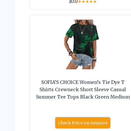
10.0
★
★
★
★
★
SOFIA’S CHOICE Women’s Tie Dye T
Shirts Crewneck Short Sleeve Casual
Summer Tee Tops Black Green Medium
Check Price on Amazon