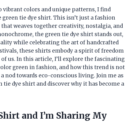
ibrant colors and unique patterns, I find
green tie dye shirt. This isn’t just a fashion
 that weaves together creativity, nostalgia, and
 monochrome, the green tie dye shirt stands out,
ality while celebrating the art of handcrafted
tivals, these shirts embody a spirit of freedom
 us. In this article, I’ll explore the fascinating
 color green in fashion, and how this trend is not
o a nod towards eco-conscious living. Join me as
n tie dye shirt and discover why it has become a
 Shirt and I’m Sharing My