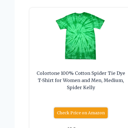
Colortone 100% Cotton Spider Tie Dye
T-Shirt for Women and Men, Medium,
Spider Kelly
Check Price on Amazon