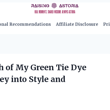
onal Recommendations
Affiliate Disclosure
Pri
h of My Green Tie Dye
ey into Style and