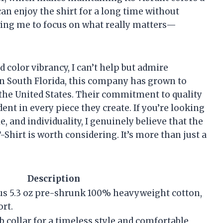
can enjoy the shirt for a long time without
wing me to focus on what really matters—
color vibrancy, I can’t help but admire
 in South Florida, this company has grown to
 the United States. Their commitment to quality
dent in every piece they create. If you’re looking
e, and individuality, I genuinely believe that the
Shirt is worth considering. It’s more than just a
Description
ous 5.3 oz pre-shrunk 100% heavyweight cotton,
rt.
rib collar for a timeless style and comfortable