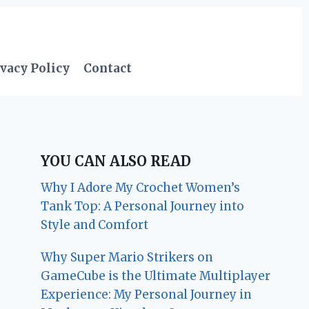
vacy Policy
Contact
YOU CAN ALSO READ
Why I Adore My Crochet Women’s
Tank Top: A Personal Journey into
Style and Comfort
Why Super Mario Strikers on
GameCube is the Ultimate Multiplayer
Experience: My Personal Journey in