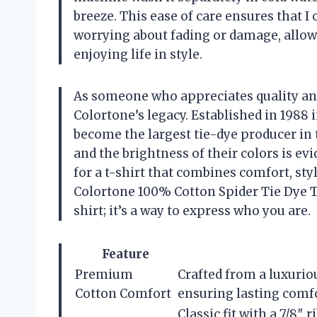
breeze. This ease of care ensures that I 
worrying about fading or damage, allo
enjoying life in style.
As someone who appreciates quality and 
Colortone’s legacy. Established in 1988
become the largest tie-dye producer in
and the brightness of their colors is evi
for a t-shirt that combines comfort, styl
Colortone 100% Cotton Spider Tie Dye T-
shirt; it’s a way to express who you are.
Feature
Premium
Crafted from a luxuri
Cotton Comfort
ensuring lasting comfo
Classic fit with a 7/8″ 