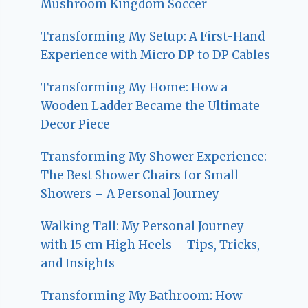
Mushroom Kingdom Soccer
Transforming My Setup: A First-Hand
Experience with Micro DP to DP Cables
Transforming My Home: How a
Wooden Ladder Became the Ultimate
Decor Piece
Transforming My Shower Experience:
The Best Shower Chairs for Small
Showers – A Personal Journey
Walking Tall: My Personal Journey
with 15 cm High Heels – Tips, Tricks,
and Insights
Transforming My Bathroom: How