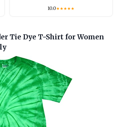
10.0
★
★
★
★
★
der
Tie Dye T-Shirt for Women
ly