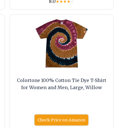
8.0
★
★
★
★
☆
Colortone 100% Cotton Tie Dye T-Shirt
for Women and Men, Large, Willow
Check Price on Amazon