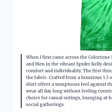
When I first came across the Colortone
and Men in the vibrant Spider Kelly desi
comfort and individuality. The first th
the fabric. Crafted from a luxurious 5.
shirt offers a sumptuous feel against the
wear all day long without feeling constr
choice for casual outings, lounging at 
social gatherings.