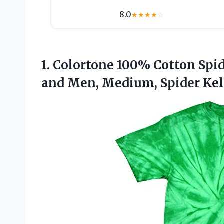
8.0
★
★
★
★
☆
1.
Colortone 100% Cotton Spi
and Men, Medium, Spider Kel