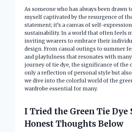
As someone who has always been drawn to v
myself captivated by the resurgence of the 
statement; it’s a canvas of self-expression
sustainability. In a world that often feels
inviting wearers to embrace their individu
design. From casual outings to summer fes
and playfulness that resonates with many of
journey of tie dye, the significance of the
only a reflection of personal style but als
we dive into the colorful world of the gree
wardrobe essential for many.
I Tried the Green Tie Dye
Honest Thoughts Below