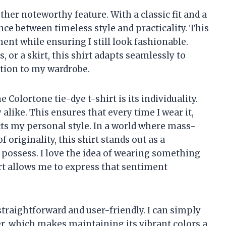
other noteworthy feature. With a classic fit and a
lance between timeless style and practicality. This
t while ensuring I still look fashionable.
, or a skirt, this shirt adapts seamlessly to
ition to my wardrobe.
Colortone tie-dye t-shirt is its individuality.
alike. This ensures that every time I wear it,
ects my personal style. In a world where mass-
 originality, this shirt stands out as a
 possess. I love the idea of wearing something
irt allows me to express that sentiment
straightforward and user-friendly. I can simply
r, which makes maintaining its vibrant colors a