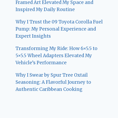
Framed Art Elevated My Space and
Inspired My Daily Routine
Why I Trust the 09 Toyota Corolla Fuel
Pump: My Personal Experience and
Expert Insights
Transforming My Ride: How 6×5.5 to
5×5.5 Wheel Adapters Elevated My
Vehicle’s Performance
Why I Swear by Spur Tree Oxtail
Seasoning: A Flavorful Journey to
Authentic Caribbean Cooking