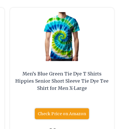
Men’s Blue Green Tie Dye T Shirts
Hippies Senior Short Sleeve Tie Dye Tee
Shirt for Men X-Large
Check Price on Amazon