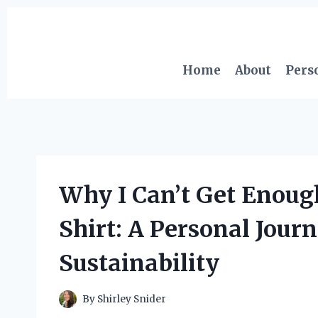
Skip
to
content
Home
About
Pers
Why I Can’t Get Enoug
Shirt: A Personal Journ
Sustainability
By
Shirley Snider