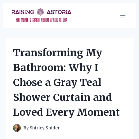
Skip
to
content
Transforming My
Bathroom: Why I
Chose a Gray Teal
Shower Curtain and
Loved Every Moment
By
Shirley Snider