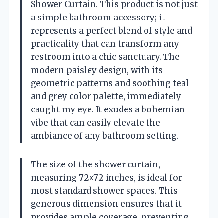
Shower Curtain. This product is not just
a simple bathroom accessory; it
represents a perfect blend of style and
practicality that can transform any
restroom into a chic sanctuary. The
modern paisley design, with its
geometric patterns and soothing teal
and grey color palette, immediately
caught my eye. It exudes a bohemian
vibe that can easily elevate the
ambiance of any bathroom setting.
The size of the shower curtain,
measuring 72×72 inches, is ideal for
most standard shower spaces. This
generous dimension ensures that it
provides ample coverage, preventing