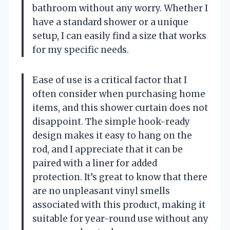
bathroom without any worry. Whether I
have a standard shower or a unique
setup, I can easily find a size that works
for my specific needs.
Ease of use is a critical factor that I
often consider when purchasing home
items, and this shower curtain does not
disappoint. The simple hook-ready
design makes it easy to hang on the
rod, and I appreciate that it can be
paired with a liner for added
protection. It’s great to know that there
are no unpleasant vinyl smells
associated with this product, making it
suitable for year-round use without any