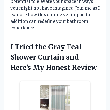
potential to elevate your space in ways
you might not have imagined. Join me as I
explore how this simple yet impactful
addition can redefine your bathroom
experience.
I Tried the Gray Teal
Shower Curtain and
Here’s My Honest Review