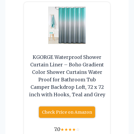
KGORGE Waterproof Shower
Curtain Liner – Boho Gradient
Color Shower Curtains Water
Proof for Bathroom Tub
Camper Backdrop Loft, 72 x 72
inch with Hooks, Teal and Grey
Check Price on Amazon
7.0
★
★
★
★
☆