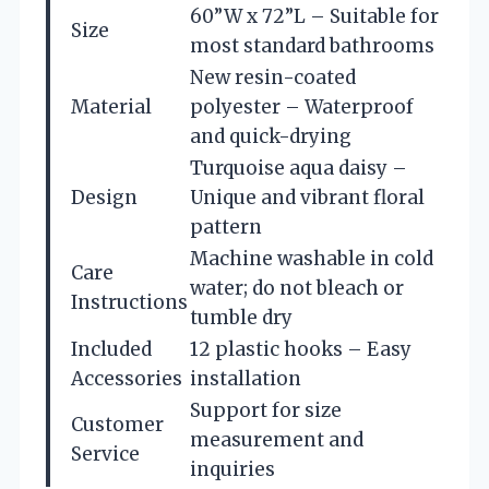
60”W x 72”L – Suitable for
Size
most standard bathrooms
New resin-coated
Material
polyester – Waterproof
and quick-drying
Turquoise aqua daisy –
Design
Unique and vibrant floral
pattern
Machine washable in cold
Care
water; do not bleach or
Instructions
tumble dry
Included
12 plastic hooks – Easy
Accessories
installation
Support for size
Customer
measurement and
Service
inquiries