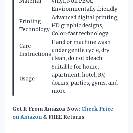
Material
vinyl, Non PEVA,
Environmentally friendly
Advanced digital printing,
Printing
HD graphic designs,
Technology
Color-fast technology
Hand or machine wash
Care
under gentle cycle, dry
Instructions
clean, do not bleach
Suitable for home,
apartment, hotel, RV,
Usage
dorms, parties, gyms, and
more
Get It From Amazon Now:
Check Price
on Amazon
& FREE Returns