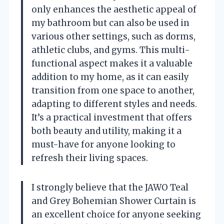
only enhances the aesthetic appeal of
my bathroom but can also be used in
various other settings, such as dorms,
athletic clubs, and gyms. This multi-
functional aspect makes it a valuable
addition to my home, as it can easily
transition from one space to another,
adapting to different styles and needs.
It’s a practical investment that offers
both beauty and utility, making it a
must-have for anyone looking to
refresh their living spaces.
I strongly believe that the JAWO Teal
and Grey Bohemian Shower Curtain is
an excellent choice for anyone seeking