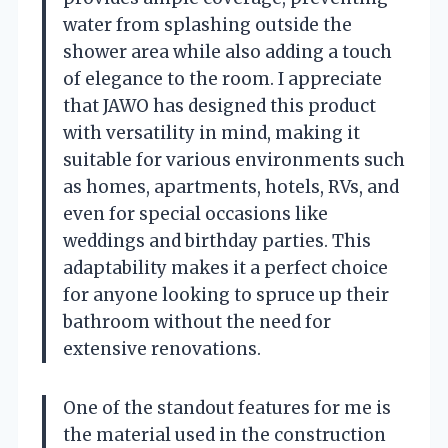
water from splashing outside the
shower area while also adding a touch
of elegance to the room. I appreciate
that JAWO has designed this product
with versatility in mind, making it
suitable for various environments such
as homes, apartments, hotels, RVs, and
even for special occasions like
weddings and birthday parties. This
adaptability makes it a perfect choice
for anyone looking to spruce up their
bathroom without the need for
extensive renovations.
One of the standout features for me is
the material used in the construction