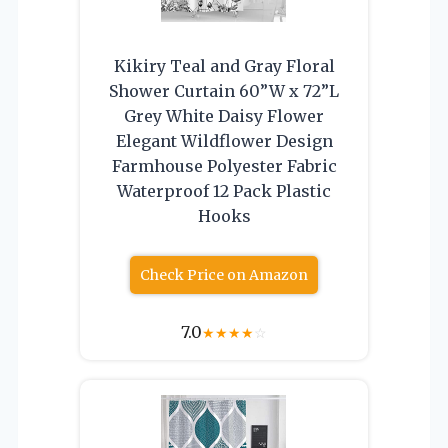
Kikiry Teal and Gray Floral
Shower Curtain 60”W x 72”L
Grey White Daisy Flower
Elegant Wildflower Design
Farmhouse Polyester Fabric
Waterproof 12 Pack Plastic
Hooks
Check Price on Amazon
7.0
★
★
★
★
☆