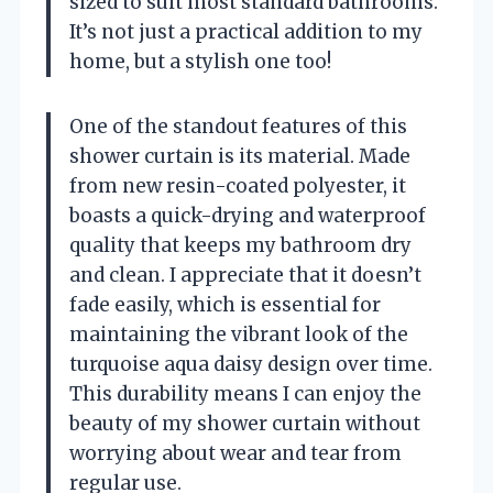
sized to suit most standard bathrooms.
It’s not just a practical addition to my
home, but a stylish one too!
One of the standout features of this
shower curtain is its material. Made
from new resin-coated polyester, it
boasts a quick-drying and waterproof
quality that keeps my bathroom dry
and clean. I appreciate that it doesn’t
fade easily, which is essential for
maintaining the vibrant look of the
turquoise aqua daisy design over time.
This durability means I can enjoy the
beauty of my shower curtain without
worrying about wear and tear from
regular use.