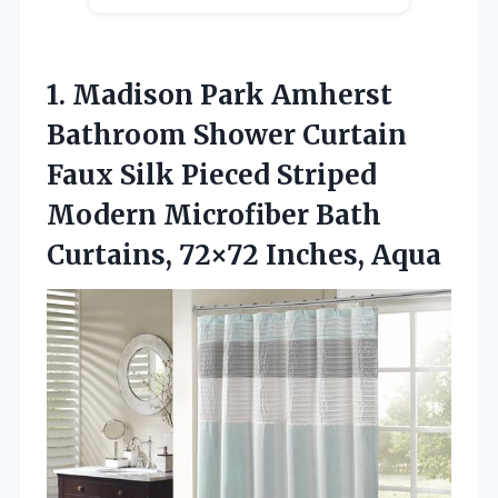
1. Madison Park Amherst
Bathroom Shower Curtain
Faux Silk Pieced Striped
Modern Microfiber Bath
Curtains, 72×72 Inches, Aqua