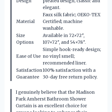
Design
pleated design; classic and
elegant.
Faux silk fabric; OEKO-TEX
Material
Certified; machine
washable.
Size
Available in 72×72″,
Options
107×72″, and 54×78″.
Simple hook-ready design;
Ease of Use
no vinyl smell;
recommended liner.
Satisfaction
100% satisfaction with a
Guarantee
30-day free return policy.
I genuinely believe that the Madison
Park Amherst Bathroom Shower
Curtain is an excellent choice for