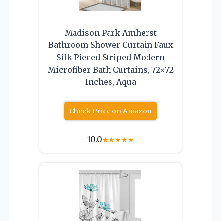
Madison Park Amherst
Bathroom Shower Curtain Faux
Silk Pieced Striped Modern
Microfiber Bath Curtains, 72×72
Inches, Aqua
Check Price on Amazon
10.0
★
★
★
★
★