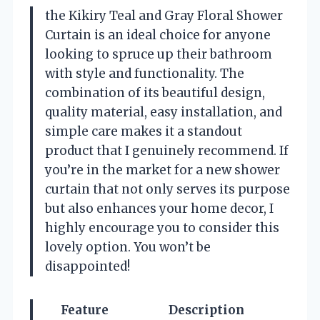
the Kikiry Teal and Gray Floral Shower
Curtain is an ideal choice for anyone
looking to spruce up their bathroom
with style and functionality. The
combination of its beautiful design,
quality material, easy installation, and
simple care makes it a standout
product that I genuinely recommend. If
you’re in the market for a new shower
curtain that not only serves its purpose
but also enhances your home decor, I
highly encourage you to consider this
lovely option. You won’t be
disappointed!
Feature
Description