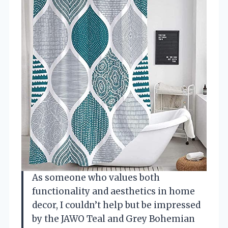
As someone who values both
functionality and aesthetics in home
decor, I couldn’t help but be impressed
by the JAWO Teal and Grey Bohemian