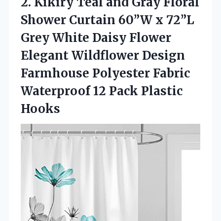
2. Kikiry Teal and Gray Floral
Shower Curtain 60”W x 72”L
Grey White Daisy Flower
Elegant Wildflower Design
Farmhouse Polyester Fabric
Waterproof
12 Pack Plastic
Hooks