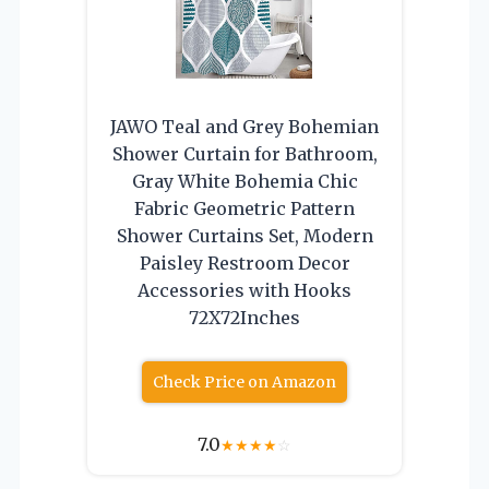
JAWO Teal and Grey Bohemian
Shower Curtain for Bathroom,
Gray White Bohemia Chic
Fabric Geometric Pattern
Shower Curtains Set, Modern
Paisley Restroom Decor
Accessories with Hooks
72X72Inches
Check Price on Amazon
7.0
★
★
★
★
☆