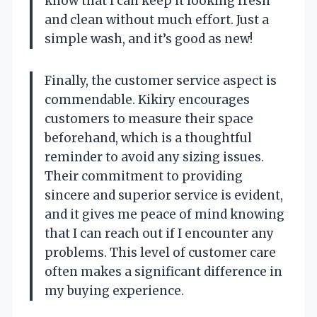
know that I can keep it looking fresh
and clean without much effort. Just a
simple wash, and it’s good as new!
Finally, the customer service aspect is
commendable. Kikiry encourages
customers to measure their space
beforehand, which is a thoughtful
reminder to avoid any sizing issues.
Their commitment to providing
sincere and superior service is evident,
and it gives me peace of mind knowing
that I can reach out if I encounter any
problems. This level of customer care
often makes a significant difference in
my buying experience.