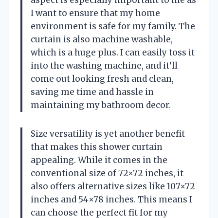
I want to ensure that my home
environment is safe for my family. The
curtain is also machine washable,
which is a huge plus. I can easily toss it
into the washing machine, and it’ll
come out looking fresh and clean,
saving me time and hassle in
maintaining my bathroom decor.
Size versatility is yet another benefit
that makes this shower curtain
appealing. While it comes in the
conventional size of 72×72 inches, it
also offers alternative sizes like 107×72
inches and 54×78 inches. This means I
can choose the perfect fit for my