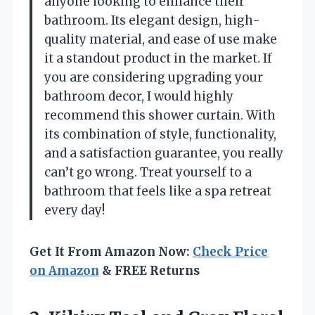
anyone looking to enhance their
bathroom. Its elegant design, high-
quality material, and ease of use make
it a standout product in the market. If
you are considering upgrading your
bathroom decor, I would highly
recommend this shower curtain. With
its combination of style, functionality,
and a satisfaction guarantee, you really
can’t go wrong. Treat yourself to a
bathroom that feels like a spa retreat
every day!
Get It From Amazon Now:
Check Price
on Amazon
& FREE Returns