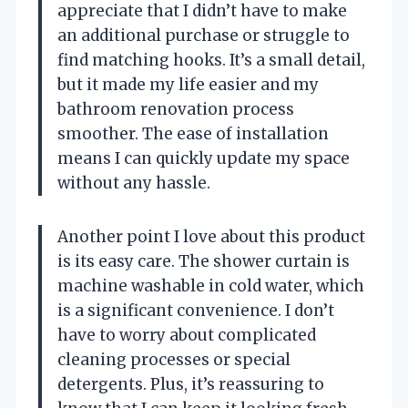
appreciate that I didn’t have to make
an additional purchase or struggle to
find matching hooks. It’s a small detail,
but it made my life easier and my
bathroom renovation process
smoother. The ease of installation
means I can quickly update my space
without any hassle.
Another point I love about this product
is its easy care. The shower curtain is
machine washable in cold water, which
is a significant convenience. I don’t
have to worry about complicated
cleaning processes or special
detergents. Plus, it’s reassuring to