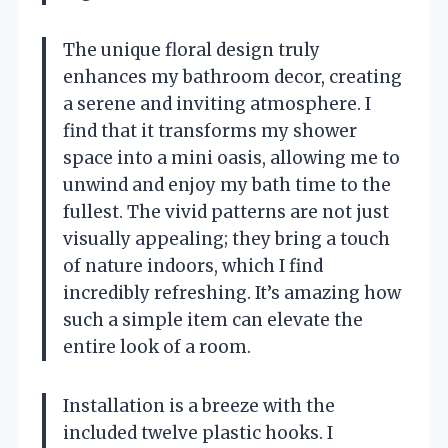
The unique floral design truly
enhances my bathroom decor, creating
a serene and inviting atmosphere. I
find that it transforms my shower
space into a mini oasis, allowing me to
unwind and enjoy my bath time to the
fullest. The vivid patterns are not just
visually appealing; they bring a touch
of nature indoors, which I find
incredibly refreshing. It’s amazing how
such a simple item can elevate the
entire look of a room.
Installation is a breeze with the
included twelve plastic hooks. I