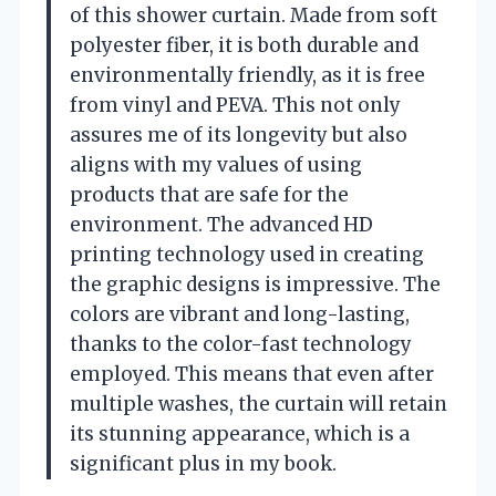
of this shower curtain. Made from soft
polyester fiber, it is both durable and
environmentally friendly, as it is free
from vinyl and PEVA. This not only
assures me of its longevity but also
aligns with my values of using
products that are safe for the
environment. The advanced HD
printing technology used in creating
the graphic designs is impressive. The
colors are vibrant and long-lasting,
thanks to the color-fast technology
employed. This means that even after
multiple washes, the curtain will retain
its stunning appearance, which is a
significant plus in my book.