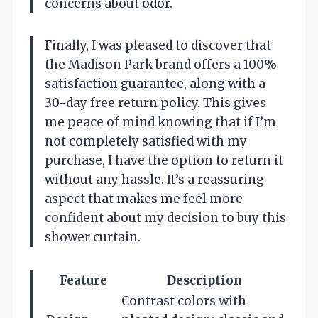
concerns about odor.
Finally, I was pleased to discover that
the Madison Park brand offers a 100%
satisfaction guarantee, along with a
30-day free return policy. This gives
me peace of mind knowing that if I’m
not completely satisfied with my
purchase, I have the option to return it
without any hassle. It’s a reassuring
aspect that makes me feel more
confident about my decision to buy this
shower curtain.
Feature
Description
Contrast colors with