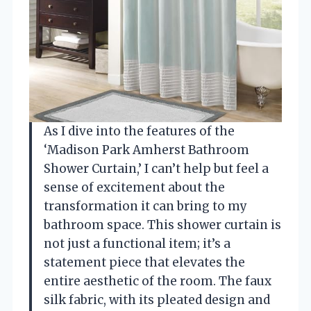
As I dive into the features of the
‘Madison Park Amherst Bathroom
Shower Curtain,’ I can’t help but feel a
sense of excitement about the
transformation it can bring to my
bathroom space. This shower curtain is
not just a functional item; it’s a
statement piece that elevates the
entire aesthetic of the room. The faux
silk fabric, with its pleated design and