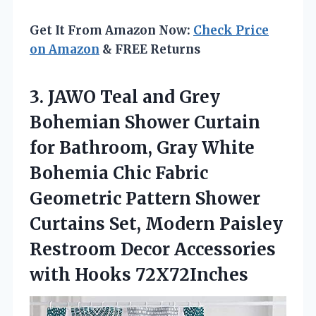
Get It From Amazon Now:
Check Price
on Amazon
& FREE Returns
3.
JAWO Teal and Grey
Bohemian Shower Curtain
for Bathroom, Gray White
Bohemia Chic Fabric
Geometric Pattern Shower
Curtains Set, Modern Paisley
Restroom Decor Accessories
with Hooks 72X72Inches