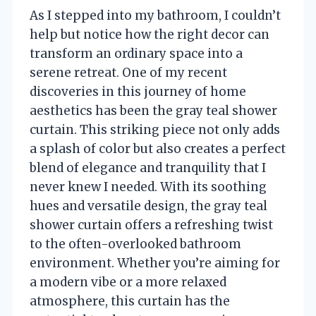
As I stepped into my bathroom, I couldn’t
help but notice how the right decor can
transform an ordinary space into a
serene retreat. One of my recent
discoveries in this journey of home
aesthetics has been the gray teal shower
curtain. This striking piece not only adds
a splash of color but also creates a perfect
blend of elegance and tranquility that I
never knew I needed. With its soothing
hues and versatile design, the gray teal
shower curtain offers a refreshing twist
to the often-overlooked bathroom
environment. Whether you’re aiming for
a modern vibe or a more relaxed
atmosphere, this curtain has the