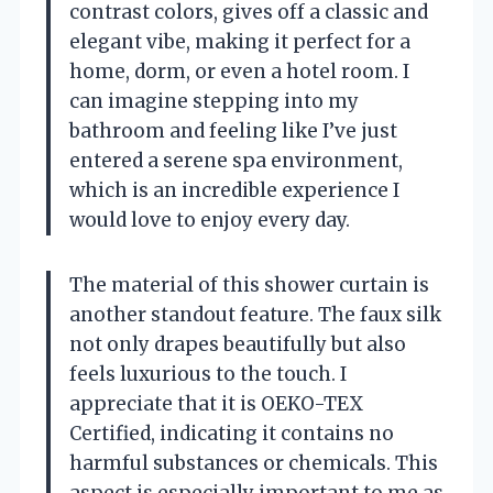
contrast colors, gives off a classic and
elegant vibe, making it perfect for a
home, dorm, or even a hotel room. I
can imagine stepping into my
bathroom and feeling like I’ve just
entered a serene spa environment,
which is an incredible experience I
would love to enjoy every day.
The material of this shower curtain is
another standout feature. The faux silk
not only drapes beautifully but also
feels luxurious to the touch. I
appreciate that it is OEKO-TEX
Certified, indicating it contains no
harmful substances or chemicals. This
aspect is especially important to me as