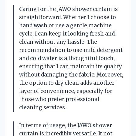
Caring for the JAWO shower curtain is
straightforward. Whether I choose to
hand wash or use a gentle machine
cycle, I can keep it looking fresh and
clean without any hassle. The
recommendation to use mild detergent
and cold water is a thoughtful touch,
ensuring that I can maintain its quality
without damaging the fabric. Moreover,
the option to dry clean adds another
layer of convenience, especially for
those who prefer professional
cleaning services.
In terms of usage, the JAWO shower
curtain is incredibly versatile. It not