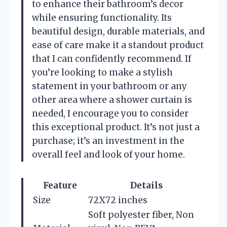
to enhance their bathroom’s decor
while ensuring functionality. Its
beautiful design, durable materials, and
ease of care make it a standout product
that I can confidently recommend. If
you’re looking to make a stylish
statement in your bathroom or any
other area where a shower curtain is
needed, I encourage you to consider
this exceptional product. It’s not just a
purchase; it’s an investment in the
overall feel and look of your home.
Feature
Details
Size
72X72 inches
Soft polyester fiber, Non