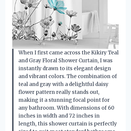
When I first came across the Kikiry Teal
and Gray Floral Shower Curtain, I was
instantly drawn to its elegant design
and vibrant colors. The combination of
teal and gray with a delightful daisy
flower pattern really stands out,
making it a stunning focal point for
any bathroom. With dimensions of 60
inches in width and 72 inches in
length, this shower curtain is perfectly