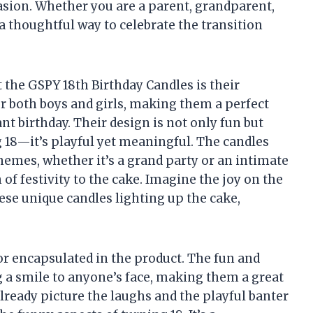
casion. Whether you are a parent, grandparent,
 a thoughtful way to celebrate the transition
 the GSPY 18th Birthday Candles is their
for both boys and girls, making them a perfect
nt birthday. Their design is not only fun but
g 18—it’s playful yet meaningful. The candles
 themes, whether it’s a grand party or an intimate
 of festivity to the cake. Imagine the joy on the
ese unique candles lighting up the cake,
or encapsulated in the product. The fun and
g a smile to anyone’s face, making them a great
 already picture the laughs and the playful banter