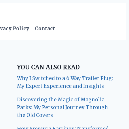
vacy Policy
Contact
YOU CAN ALSO READ
Why I Switched to a 6 Way Trailer Plug:
My Expert Experience and Insights
Discovering the Magic of Magnolia
Parks: My Personal Journey Through
the Old Covers
How Pressure Earrings Transformed