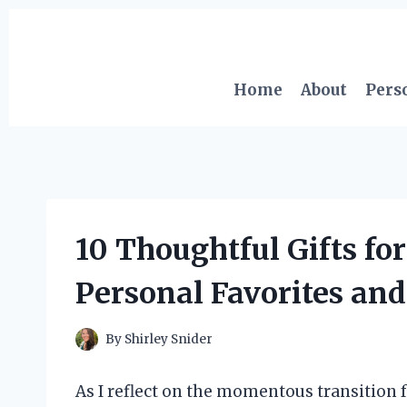
Skip
to
content
Home
About
Pers
10 Thoughtful Gifts for
Personal Favorites and
By
Shirley Snider
As I reflect on the momentous transition f