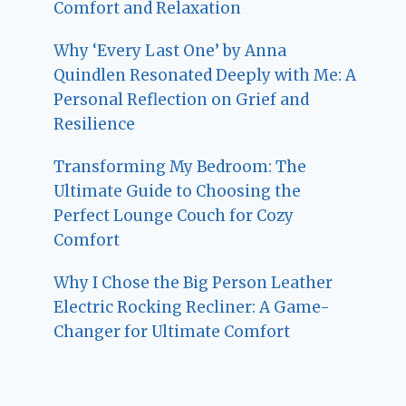
Comfort and Relaxation
Why ‘Every Last One’ by Anna
Quindlen Resonated Deeply with Me: A
Personal Reflection on Grief and
Resilience
Transforming My Bedroom: The
Ultimate Guide to Choosing the
Perfect Lounge Couch for Cozy
Comfort
Why I Chose the Big Person Leather
Electric Rocking Recliner: A Game-
Changer for Ultimate Comfort