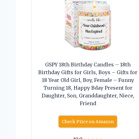
GSPY 18th Birthday Candles – 18th
Birthday Gifts for Girls, Boys – Gifts for
18 Year Old Girl, Boy, Female – Funny
Turning 18, Happy Bday Present for
Daughter, Son, Granddaughter, Niece,
Friend
Check Price on Amazon