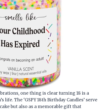
brations, one thing is clear turning 18 is a
s life. The ‘GSPY 18th Birthday Candles’ serve
 cake but also as a memorable gift that