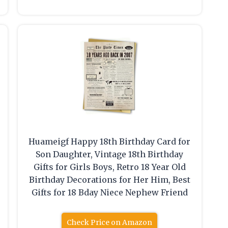
Huameigf Happy 18th Birthday Card for
Son Daughter, Vintage 18th Birthday
Gifts for Girls Boys, Retro 18 Year Old
Birthday Decorations for Her Him, Best
Gifts for 18 Bday Niece Nephew Friend
Check Price on Amazon