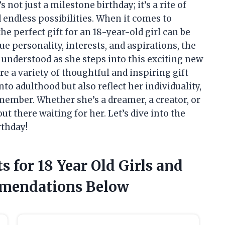
not just a milestone birthday; it’s a rite of
endless possibilities. When it comes to
he perfect gift for an 18-year-old girl can be
e personality, interests, and aspirations, the
 understood as she steps into this exciting new
plore a variety of thoughtful and inspiring gift
nto adulthood but also reflect her individuality,
member. Whether she’s a dreamer, a creator, or
t there waiting for her. Let’s dive into the
rthday!
s for 18 Year Old Girls and
mendations Below