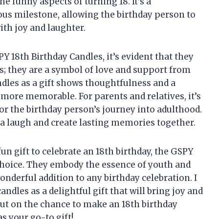
he funny aspects of turning 18. It’s a
ous milestone, allowing the birthday person to
ith joy and laughter.
 18th Birthday Candles, it’s evident that they
s; they are a symbol of love and support from
ndles as a gift shows thoughtfulness and a
 more memorable. For parents and relatives, it’s
or the birthday person’s journey into adulthood.
e a laugh and create lasting memories together.
fun gift to celebrate an 18th birthday, the GSPY
 choice. They embody the essence of youth and
nderful addition to any birthday celebration. I
les as a delightful gift that will bring joy and
 out on the chance to make an 18th birthday
s your go-to gift!