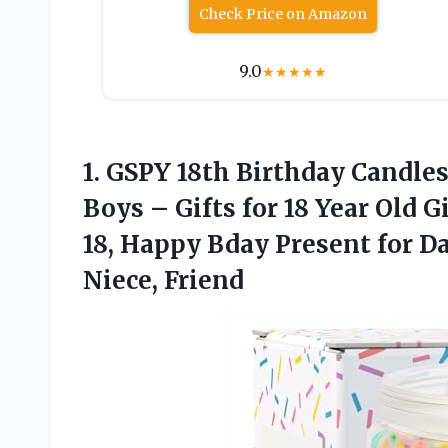
Check Price on Amazon
9.0
★
★
★
★
★
1.
GSPY 18th Birthday Candle
Boys – Gifts for 18 Year Old 
18, Happy Bday Present for D
Niece, Friend