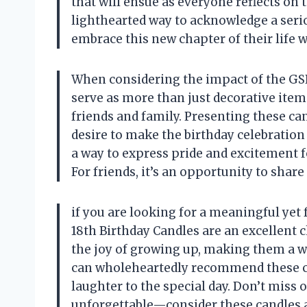
that will ensue as everyone reflects on t
lighthearted way to acknowledge a seri
embrace this new chapter of their life w
When considering the impact of the GSPY
serve as more than just decorative item
friends and family. Presenting these ca
desire to make the birthday celebration
a way to express pride and excitement f
For friends, it’s an opportunity to shar
if you are looking for a meaningful yet 
18th Birthday Candles are an excellent
the joy of growing up, making them a wo
can wholeheartedly recommend these cand
laughter to the special day. Don’t miss
unforgettable—consider these candles a