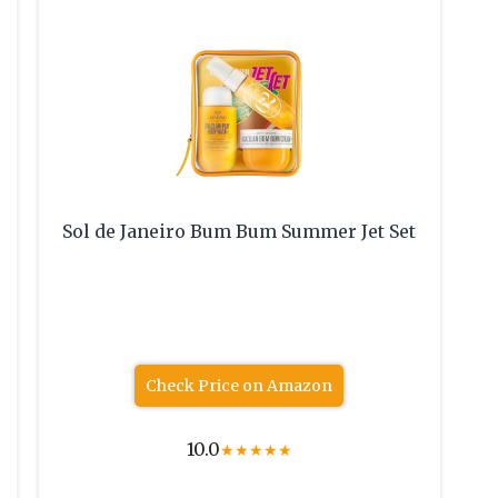
Sol de Janeiro Bum Bum Summer Jet Set
Check Price on Amazon
10.0
★
★
★
★
★