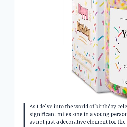
As I delve into the world of birthday cele
significant milestone in a young person’
as not just a decorative element for the