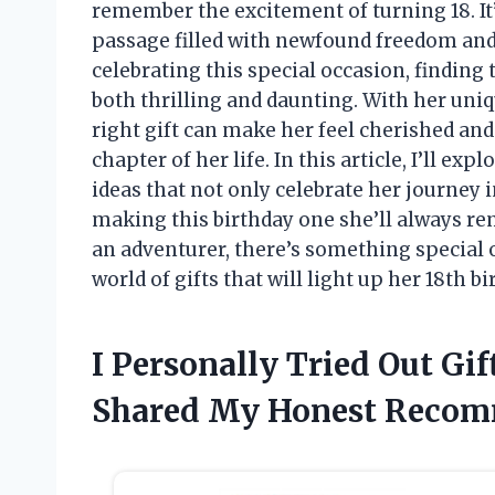
remember the excitement of turning 18. It’s 
passage filled with newfound freedom and 
celebrating this special occasion, finding t
both thrilling and daunting. With her uniqu
right gift can make her feel cherished and
chapter of her life. In this article, I’ll ex
ideas that not only celebrate her journey i
making this birthday one she’ll always re
an adventurer, there’s something special ou
world of gifts that will light up her 18th bi
I Personally Tried Out Gift
Shared My Honest Recom