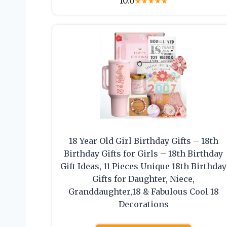
10.0
★
★
★
★
★
18 Year Old Girl Birthday Gifts – 18th
Birthday Gifts for Girls – 18th Birthday
Gift Ideas, 11 Pieces Unique 18th Birthday
Gifts for Daughter, Niece,
Granddaughter,18 & Fabulous Cool 18
Decorations