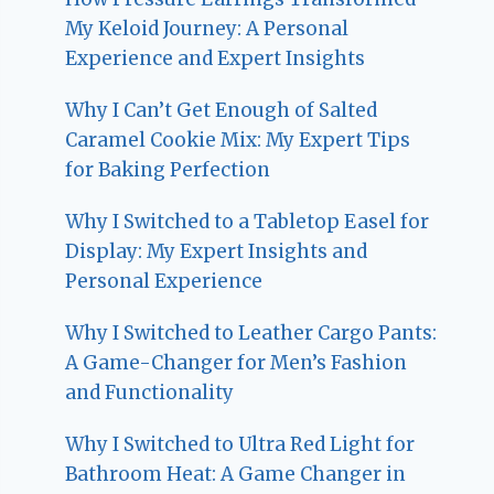
My Keloid Journey: A Personal
Experience and Expert Insights
Why I Can’t Get Enough of Salted
Caramel Cookie Mix: My Expert Tips
for Baking Perfection
Why I Switched to a Tabletop Easel for
Display: My Expert Insights and
Personal Experience
Why I Switched to Leather Cargo Pants:
A Game-Changer for Men’s Fashion
and Functionality
Why I Switched to Ultra Red Light for
Bathroom Heat: A Game Changer in