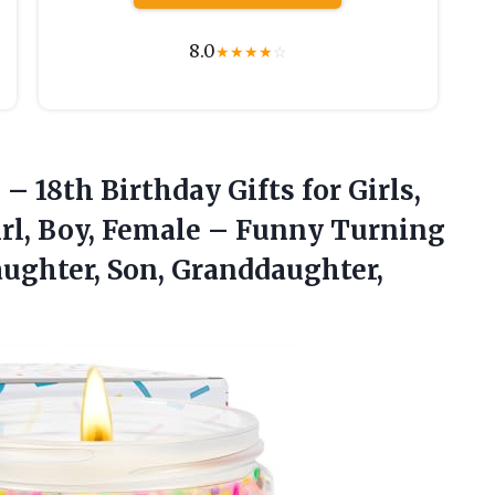
8.0
★
★
★
★
☆
s
– 18th Birthday Gifts for Girls,
Girl, Boy, Female – Funny Turning
aughter, Son, Granddaughter,