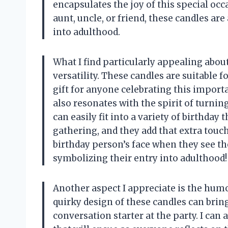
encapsulates the joy of this special oc
aunt, uncle, or friend, these candles are
into adulthood.
What I find particularly appealing about
versatility. These candles are suitable 
gift for anyone celebrating this importa
also resonates with the spirit of turnin
can easily fit into a variety of birthday
gathering, and they add that extra touch
birthday person’s face when they see th
symbolizing their entry into adulthood!
Another aspect I appreciate is the hum
quirky design of these candles can brin
conversation starter at the party. I can