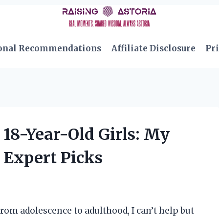
onal Recommendations
Affiliate Disclosure
Pri
 18-Year-Old Girls: My
 Expert Picks
rom adolescence to adulthood, I can’t help but