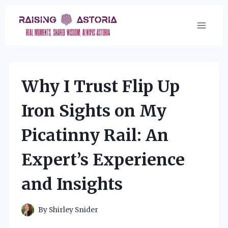
Skip
to
content
Why I Trust Flip Up
Iron Sights on My
Picatinny Rail: An
Expert’s Experience
and Insights
By
Shirley Snider