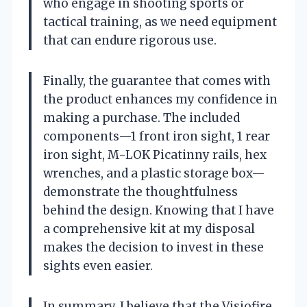
who engage in shooting sports or
tactical training, as we need equipment
that can endure rigorous use.
Finally, the guarantee that comes with
the product enhances my confidence in
making a purchase. The included
components—1 front iron sight, 1 rear
iron sight, M-LOK Picatinny rails, hex
wrenches, and a plastic storage box—
demonstrate the thoughtfulness
behind the design. Knowing that I have
a comprehensive kit at my disposal
makes the decision to invest in these
sights even easier.
In summary, I believe that the Visiofire