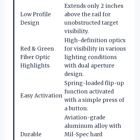
Extends only 2 inches
Low Profile
above the rail for
Design
unobstructed target
visibility.
High-definition optics
Red & Green
for visibility in various
Fiber Optic
lighting conditions
Highlights
with dual aperture
design.
Spring-loaded flip-up
function activated
Easy Activation
with a simple press of
a button.
Aviation-grade
aluminum alloy with
Durable
Mil-Spec hard