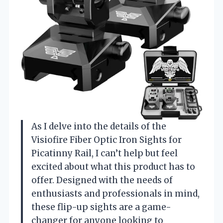
As I delve into the details of the
Visiofire Fiber Optic Iron Sights for
Picatinny Rail, I can’t help but feel
excited about what this product has to
offer. Designed with the needs of
enthusiasts and professionals in mind,
these flip-up sights are a game-
changer for anyone looking to