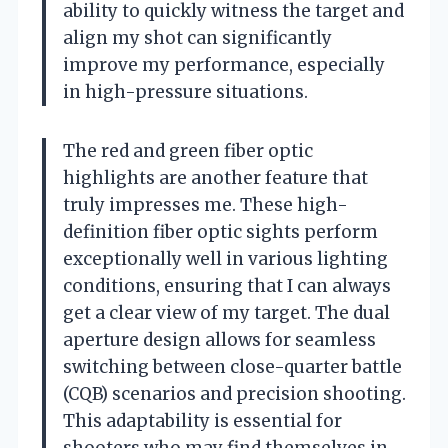
ability to quickly witness the target and
align my shot can significantly
improve my performance, especially
in high-pressure situations.
The red and green fiber optic
highlights are another feature that
truly impresses me. These high-
definition fiber optic sights perform
exceptionally well in various lighting
conditions, ensuring that I can always
get a clear view of my target. The dual
aperture design allows for seamless
switching between close-quarter battle
(CQB) scenarios and precision shooting.
This adaptability is essential for
shooters who may find themselves in