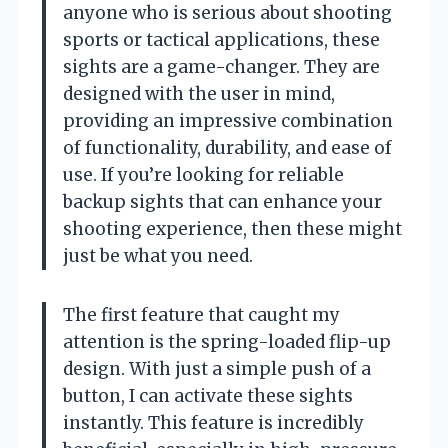
anyone who is serious about shooting
sports or tactical applications, these
sights are a game-changer. They are
designed with the user in mind,
providing an impressive combination
of functionality, durability, and ease of
use. If you’re looking for reliable
backup sights that can enhance your
shooting experience, then these might
just be what you need.
The first feature that caught my
attention is the spring-loaded flip-up
design. With just a simple push of a
button, I can activate these sights
instantly. This feature is incredibly