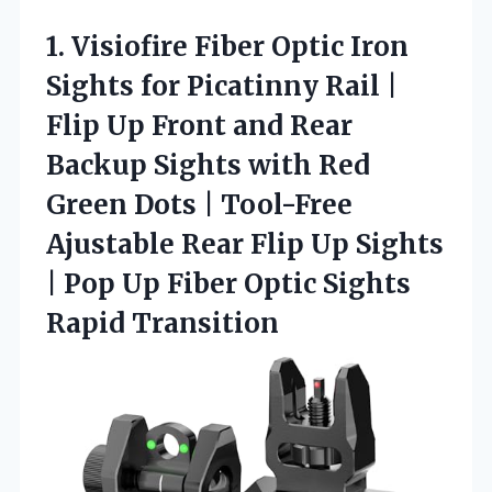
1.
Visiofire Fiber Optic Iron
Sights for Picatinny Rail |
Flip Up Front and Rear
Backup Sights with Red
Green Dots | Tool-Free
Ajustable Rear Flip Up Sights
| Pop Up Fiber Optic Sights
Rapid Transition