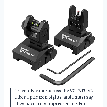
I recently came across the VOTATU V2
Fiber Optic Iron Sights, and I must say,
they have truly impressed me. For