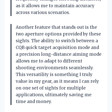
as it allows me to maintain accuracy
across various scenarios.
Another feature that stands out is the
two aperture options provided by these
sights. The ability to switch between a
CQB quick target acquisition mode and
a precision long-distance aiming mode
allows me to adapt to different
shooting environments seamlessly.
This versatility is something I truly
value in my gear, as it means I can rely
on one set of sights for multiple
applications, ultimately saving me
time and money.