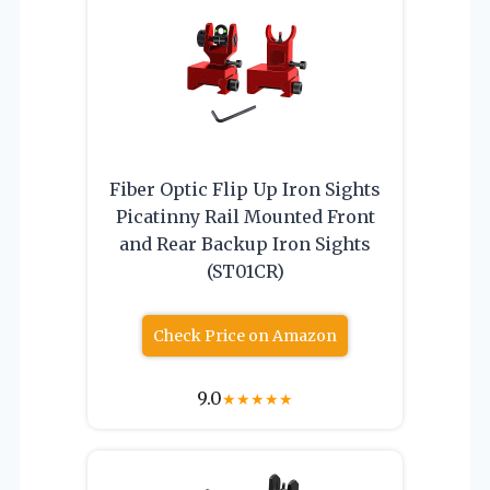
Fiber Optic Flip Up Iron Sights
Picatinny Rail Mounted Front
and Rear Backup Iron Sights
(ST01CR)
Check Price on Amazon
9.0
★
★
★
★
★