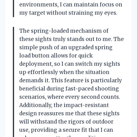
environments, I can maintain focus on
my target without straining my eyes.
The spring-loaded mechanism of
these sights truly stands out to me. The
simple push of an upgraded spring
load button allows for quick
deployment, so I can switch my sights
up effortlessly when the situation
demands it. This feature is particularly
beneficial during fast-paced shooting
scenarios, where every second counts.
Additionally, the impact-resistant
design reassures me that these sights
will withstand the rigors of outdoor
use, providing a secure fit that I can