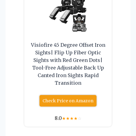
Visiofire 45 Degree Offset Iron
Sights| Flip Up Fiber Optic
Sights with Red Green Dots|
Tool-Free Adjustable Back Up
Canted Iron Sights Rapid
Transition
Check Price on Amazon
8.0
★
★
★
★
☆