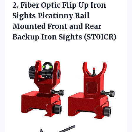
2.
Fiber Optic Flip Up
Iron
Sights Picatinny Rail
Mounted Front and Rear
Backup Iron Sights (ST01CR)