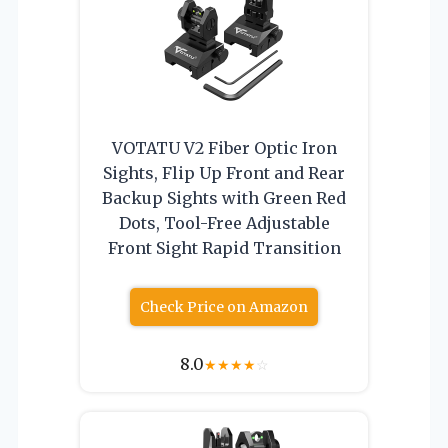
VOTATU V2 Fiber Optic Iron
Sights, Flip Up Front and Rear
Backup Sights with Green Red
Dots, Tool-Free Adjustable
Front Sight Rapid Transition
Check Price on Amazon
8.0
★
★
★
★
☆