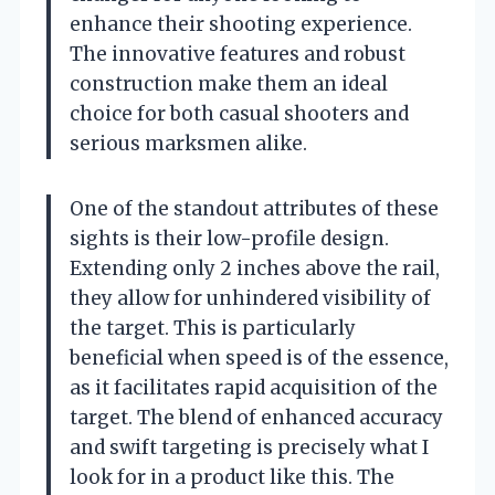
enhance their shooting experience.
The innovative features and robust
construction make them an ideal
choice for both casual shooters and
serious marksmen alike.
One of the standout attributes of these
sights is their low-profile design.
Extending only 2 inches above the rail,
they allow for unhindered visibility of
the target. This is particularly
beneficial when speed is of the essence,
as it facilitates rapid acquisition of the
target. The blend of enhanced accuracy
and swift targeting is precisely what I
look for in a product like this. The