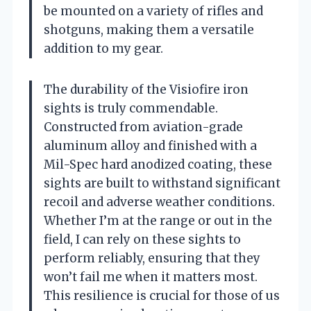
be mounted on a variety of rifles and
shotguns, making them a versatile
addition to my gear.
The durability of the Visiofire iron
sights is truly commendable.
Constructed from aviation-grade
aluminum alloy and finished with a
Mil-Spec hard anodized coating, these
sights are built to withstand significant
recoil and adverse weather conditions.
Whether I’m at the range or out in the
field, I can rely on these sights to
perform reliably, ensuring that they
won’t fail me when it matters most.
This resilience is crucial for those of us