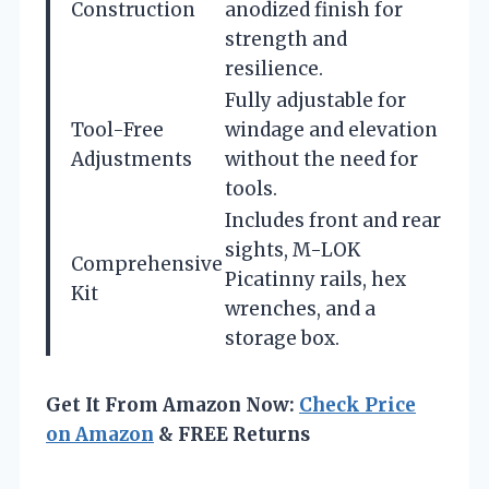
Construction
anodized finish for
strength and
resilience.
Fully adjustable for
Tool-Free
windage and elevation
Adjustments
without the need for
tools.
Includes front and rear
sights, M-LOK
Comprehensive
Picatinny rails, hex
Kit
wrenches, and a
storage box.
Get It From Amazon Now:
Check Price
on Amazon
& FREE Returns