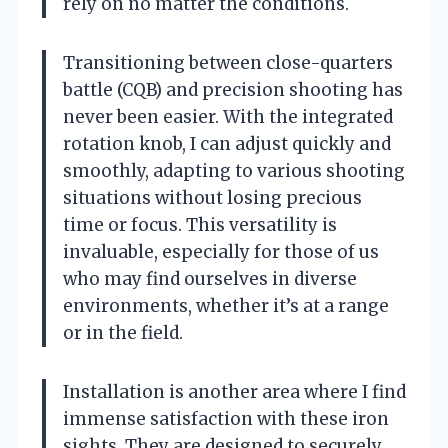
rely on no matter the conditions.
Transitioning between close-quarters
battle (CQB) and precision shooting has
never been easier. With the integrated
rotation knob, I can adjust quickly and
smoothly, adapting to various shooting
situations without losing precious
time or focus. This versatility is
invaluable, especially for those of us
who may find ourselves in diverse
environments, whether it’s at a range
or in the field.
Installation is another area where I find
immense satisfaction with these iron
sights. They are designed to securely