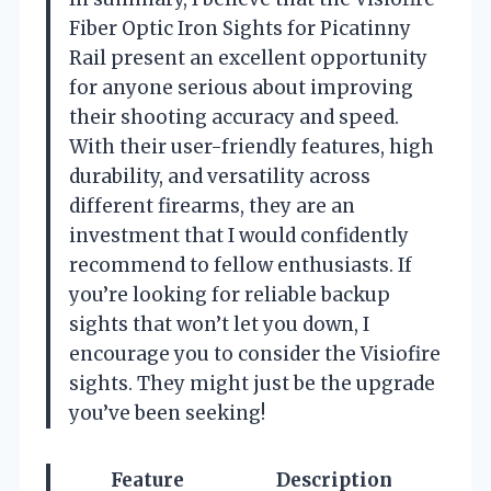
Fiber Optic Iron Sights for Picatinny
Rail present an excellent opportunity
for anyone serious about improving
their shooting accuracy and speed.
With their user-friendly features, high
durability, and versatility across
different firearms, they are an
investment that I would confidently
recommend to fellow enthusiasts. If
you’re looking for reliable backup
sights that won’t let you down, I
encourage you to consider the Visiofire
sights. They might just be the upgrade
you’ve been seeking!
Feature
Description