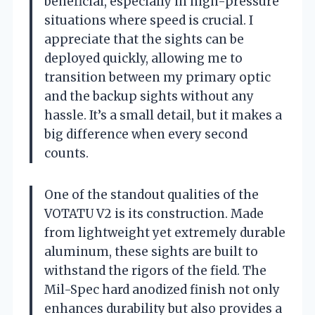
beneficial, especially in high-pressure
situations where speed is crucial. I
appreciate that the sights can be
deployed quickly, allowing me to
transition between my primary optic
and the backup sights without any
hassle. It’s a small detail, but it makes a
big difference when every second
counts.
One of the standout qualities of the
VOTATU V2 is its construction. Made
from lightweight yet extremely durable
aluminum, these sights are built to
withstand the rigors of the field. The
Mil-Spec hard anodized finish not only
enhances durability but also provides a