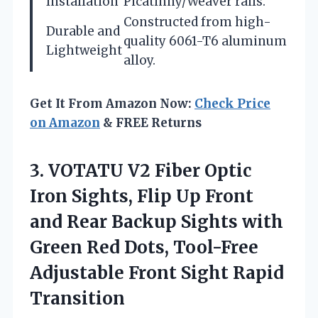
Installation
Picatinny/Weaver rails.
Constructed from high-
Durable and
quality 6061-T6 aluminum
Lightweight
alloy.
Get It From Amazon Now:
Check Price
on Amazon
& FREE Returns
3. VOTATU V2 Fiber Optic
Iron Sights, Flip Up Front
and Rear Backup Sights with
Green Red Dots, Tool-Free
Adjustable
Front Sight Rapid
Transition