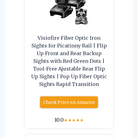
Visiofire Fiber Optic Iron
Sights for Picatinny Rail | Flip
Up Front and Rear Backup
Sights with Red Green Dots |
Tool-Free Ajustable Rear Flip
Up Sights | Pop Up Fiber Optic
Sights Rapid Transition
Check Price on Amazon
10.0
★
★
★
★
★