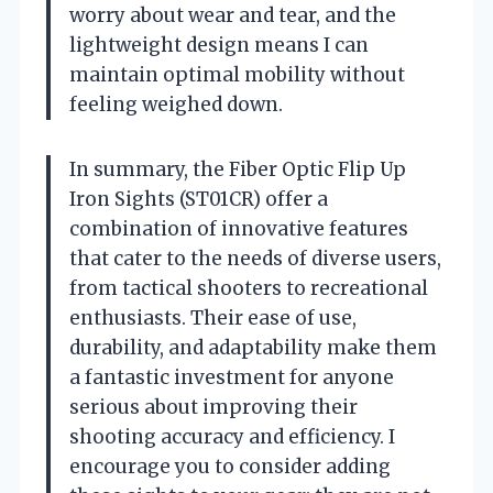
worry about wear and tear, and the
lightweight design means I can
maintain optimal mobility without
feeling weighed down.
In summary, the Fiber Optic Flip Up
Iron Sights (ST01CR) offer a
combination of innovative features
that cater to the needs of diverse users,
from tactical shooters to recreational
enthusiasts. Their ease of use,
durability, and adaptability make them
a fantastic investment for anyone
serious about improving their
shooting accuracy and efficiency. I
encourage you to consider adding