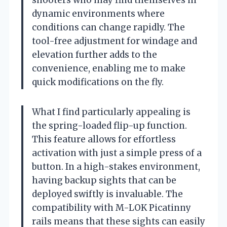
dynamic environments where
conditions can change rapidly. The
tool-free adjustment for windage and
elevation further adds to the
convenience, enabling me to make
quick modifications on the fly.
What I find particularly appealing is
the spring-loaded flip-up function.
This feature allows for effortless
activation with just a simple press of a
button. In a high-stakes environment,
having backup sights that can be
deployed swiftly is invaluable. The
compatibility with M-LOK Picatinny
rails means that these sights can easily