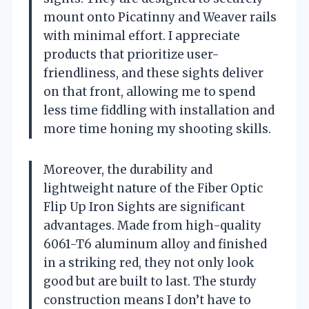
mount onto Picatinny and Weaver rails
with minimal effort. I appreciate
products that prioritize user-
friendliness, and these sights deliver
on that front, allowing me to spend
less time fiddling with installation and
more time honing my shooting skills.
Moreover, the durability and
lightweight nature of the Fiber Optic
Flip Up Iron Sights are significant
advantages. Made from high-quality
6061-T6 aluminum alloy and finished
in a striking red, they not only look
good but are built to last. The sturdy
construction means I don’t have to