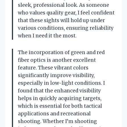
sleek, professional look. As someone
who values quality gear, I feel confident
that these sights will hold up under
various conditions, ensuring reliability
when I need it the most.
The incorporation of green and red
fiber optics is another excellent
feature. These vibrant colors
significantly improve visibility,
especially in low-light conditions. I
found that the enhanced visibility
helps in quickly acquiring targets,
which is essential for both tactical
applications and recreational
shooting. Whether I’m shooting