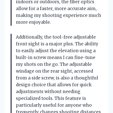
indoors or outdoors, the fiber optics
allow for a faster, more accurate aim,
making my shooting experience much
more enjoyable.
Additionally, the tool-free adjustable
front sight is a major plus. The ability
to easily adjust the elevation using a
built-in screw means I can fine-tune
my shots on the go. The adjustable
windage on the rear sight, accessed
from a side screw, is also a thoughtful
design choice that allows for quick
adjustments without needing
specialized tools. This feature is
particularly useful for anyone who
frequently changes shooting distances,