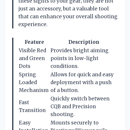
these sights to your gear; they are not
just an accessory, but a valuable tool
that can enhance your overall shooting
experience.
Feature
Description
Visible Red
Provides bright aiming
and Green
points in low-light
Dots
conditions.
Spring
Allows for quick and easy
Loaded
deployment with a push
Mechanism
of a button.
Quickly switch between
Fast
CQB and Precision
Transition
shooting.
Easy
Mounts securely to