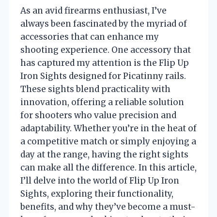
As an avid firearms enthusiast, I’ve
always been fascinated by the myriad of
accessories that can enhance my
shooting experience. One accessory that
has captured my attention is the Flip Up
Iron Sights designed for Picatinny rails.
These sights blend practicality with
innovation, offering a reliable solution
for shooters who value precision and
adaptability. Whether you’re in the heat of
a competitive match or simply enjoying a
day at the range, having the right sights
can make all the difference. In this article,
I’ll delve into the world of Flip Up Iron
Sights, exploring their functionality,
benefits, and why they’ve become a must-