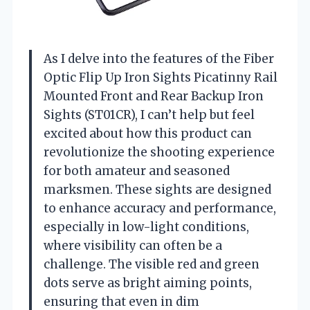
As I delve into the features of the Fiber
Optic Flip Up Iron Sights Picatinny Rail
Mounted Front and Rear Backup Iron
Sights (ST01CR), I can’t help but feel
excited about how this product can
revolutionize the shooting experience
for both amateur and seasoned
marksmen. These sights are designed
to enhance accuracy and performance,
especially in low-light conditions,
where visibility can often be a
challenge. The visible red and green
dots serve as bright aiming points,
ensuring that even in dim