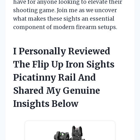
have for anyone looking to elevate their
shooting game. Join me as we uncover
what makes these sights an essential
component of modern firearm setups.
I Personally Reviewed
The Flip Up Iron Sights
Picatinny Rail And
Shared My Genuine
Insights Below