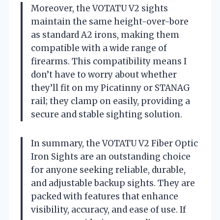
Moreover, the VOTATU V2 sights
maintain the same height-over-bore
as standard A2 irons, making them
compatible with a wide range of
firearms. This compatibility means I
don’t have to worry about whether
they’ll fit on my Picatinny or STANAG
rail; they clamp on easily, providing a
secure and stable sighting solution.
In summary, the VOTATU V2 Fiber Optic
Iron Sights are an outstanding choice
for anyone seeking reliable, durable,
and adjustable backup sights. They are
packed with features that enhance
visibility, accuracy, and ease of use. If