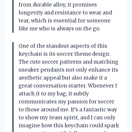
from durable alloy, it promises
longevity and resistance to wear and
tear, which is essential for someone
like me who is always on the go.
One of the standout aspects of this
keychain is its soccer theme design.
The cute soccer patterns and matching
sneaker pendants not only enhance its
aesthetic appeal but also make it a
great conversation starter. Whenever I
attach it to my bag, it subtly
communicates my passion for soccer
to those around me. It’s a fantastic way
to show my team spirit, and I can only
imagine how this keychain could spark