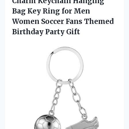
Charm Keychain Hanging
Bag Key Ring for Men
Women Soccer Fans Themed
Birthday Party Gift