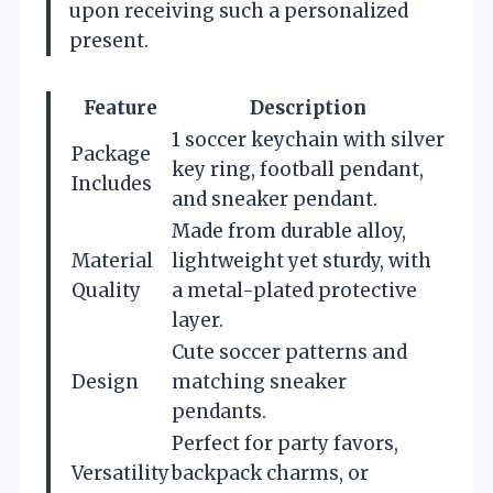
upon receiving such a personalized
present.
Feature
Description
1 soccer keychain with silver
Package
key ring, football pendant,
Includes
and sneaker pendant.
Made from durable alloy,
Material
lightweight yet sturdy, with
Quality
a metal-plated protective
layer.
Cute soccer patterns and
Design
matching sneaker
pendants.
Perfect for party favors,
Versatility
backpack charms, or