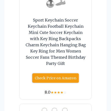
Sport Keychain Soccer
Keychain Football Keychain
Mini Cute Soccer Keychain
with Key Ring Backpacks
Charm Keychain Hanging Bag
Key Ring for Men Women
Soccer Fans Themed Birthday
Party Gift
Check Price on Amazon
8.0
★
★
★
★
☆