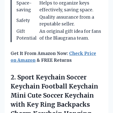
Space-
Helps to organize keys
saving
effectively, saving space.
Quality assurance from a
Safety
reputable seller.
Gift
An original gift idea for fans
Potential
of the Blaugrana team.
Get It From Amazon Now:
Check Price
on Amazon
& FREE Returns
2.
Sport Keychain Soccer
Keychain
Football Keychain
Mini Cute Soccer Keychain
with Key Ring Backpacks