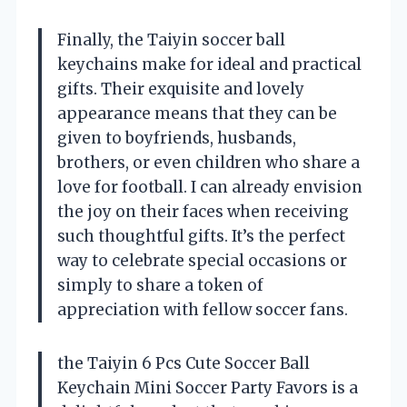
Finally, the Taiyin soccer ball
keychains make for ideal and practical
gifts. Their exquisite and lovely
appearance means that they can be
given to boyfriends, husbands,
brothers, or even children who share a
love for football. I can already envision
the joy on their faces when receiving
such thoughtful gifts. It’s the perfect
way to celebrate special occasions or
simply to share a token of
appreciation with fellow soccer fans.
the Taiyin 6 Pcs Cute Soccer Ball
Keychain Mini Soccer Party Favors is a