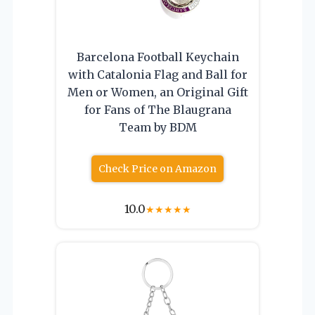
Barcelona Football Keychain
with Catalonia Flag and Ball for
Men or Women, an Original Gift
for Fans of The Blaugrana
Team by BDM
Check Price on Amazon
10.0
★
★
★
★
★