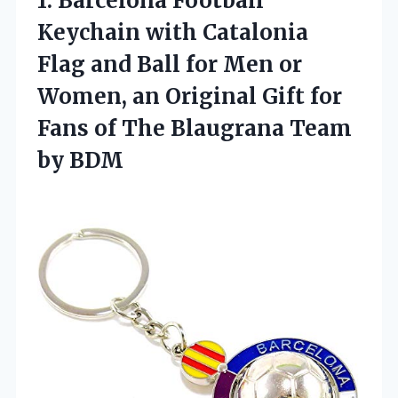
1.
Barcelona Football
Keychain with
Catalonia
Flag and Ball for Men or
Women, an Original Gift for
Fans of The Blaugrana Team
by BDM