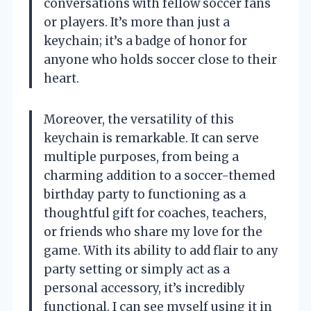
conversations with fellow soccer fans
or players. It’s more than just a
keychain; it’s a badge of honor for
anyone who holds soccer close to their
heart.
Moreover, the versatility of this
keychain is remarkable. It can serve
multiple purposes, from being a
charming addition to a soccer-themed
birthday party to functioning as a
thoughtful gift for coaches, teachers,
or friends who share my love for the
game. With its ability to add flair to any
party setting or simply act as a
personal accessory, it’s incredibly
functional. I can see myself using it in