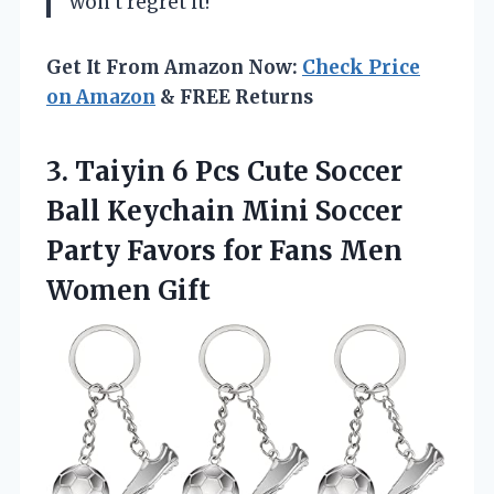
won’t regret it!
Get It From Amazon Now:
Check Price
on Amazon
& FREE Returns
3. Taiyin 6 Pcs Cute Soccer
Ball Keychain Mini Soccer
Party Favors for
Fans Men
Women Gift