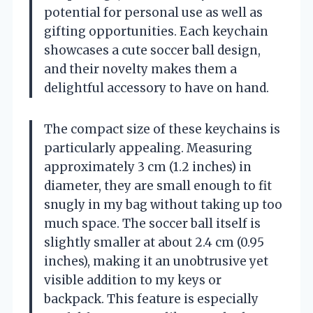
potential for personal use as well as
gifting opportunities. Each keychain
showcases a cute soccer ball design,
and their novelty makes them a
delightful accessory to have on hand.
The compact size of these keychains is
particularly appealing. Measuring
approximately 3 cm (1.2 inches) in
diameter, they are small enough to fit
snugly in my bag without taking up too
much space. The soccer ball itself is
slightly smaller at about 2.4 cm (0.95
inches), making it an unobtrusive yet
visible addition to my keys or
backpack. This feature is especially