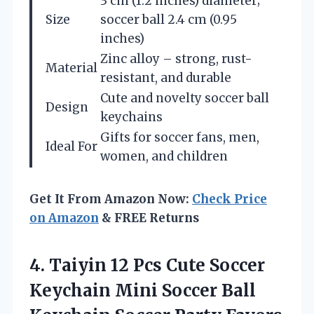
3 cm (1.2 inches) diameter;
Size
soccer ball 2.4 cm (0.95
inches)
Zinc alloy – strong, rust-
Material
resistant, and durable
Cute and novelty soccer ball
Design
keychains
Gifts for soccer fans, men,
Ideal For
women, and children
Get It From Amazon Now:
Check Price
on Amazon
& FREE Returns
4. Taiyin 12 Pcs Cute Soccer
Keychain Mini Soccer Ball