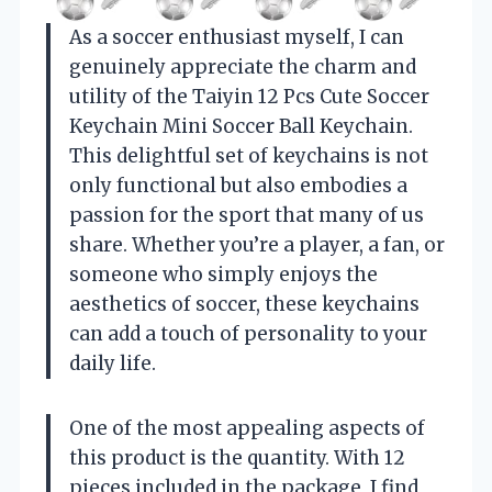
As a soccer enthusiast myself, I can
genuinely appreciate the charm and
utility of the Taiyin 12 Pcs Cute Soccer
Keychain Mini Soccer Ball Keychain.
This delightful set of keychains is not
only functional but also embodies a
passion for the sport that many of us
share. Whether you’re a player, a fan, or
someone who simply enjoys the
aesthetics of soccer, these keychains
can add a touch of personality to your
daily life.
One of the most appealing aspects of
this product is the quantity. With 12
pieces included in the package, I find