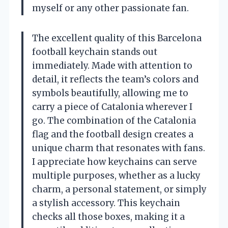
myself or any other passionate fan.
The excellent quality of this Barcelona
football keychain stands out
immediately. Made with attention to
detail, it reflects the team’s colors and
symbols beautifully, allowing me to
carry a piece of Catalonia wherever I
go. The combination of the Catalonia
flag and the football design creates a
unique charm that resonates with fans.
I appreciate how keychains can serve
multiple purposes, whether as a lucky
charm, a personal statement, or simply
a stylish accessory. This keychain
checks all those boxes, making it a