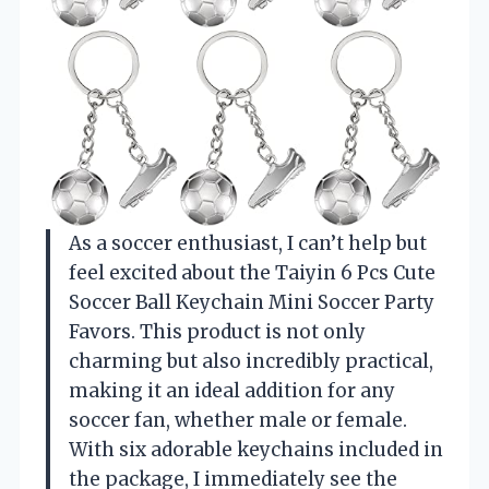
As a soccer enthusiast, I can’t help but
feel excited about the Taiyin 6 Pcs Cute
Soccer Ball Keychain Mini Soccer Party
Favors. This product is not only
charming but also incredibly practical,
making it an ideal addition for any
soccer fan, whether male or female.
With six adorable keychains included in
the package, I immediately see the