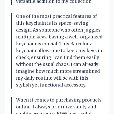
versatile addition to my collection.
One of the most practical features of
this keychain is its space-saving
design. As someone who often juggles
multiple keys, having a well-organized
keychain is crucial. This Barcelona
keychain allows me to keep my keys in
check, ensuring I can find them easily
without the usual chaos. I can already
imagine how much more streamlined
my daily routine will be with this
stylish yet functional accessory.
When it comes to purchasing products
online, I always prioritize safety and
quality assurance. BDM has a solid