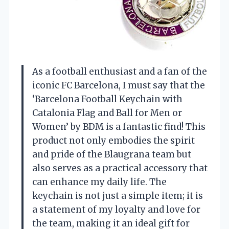
As a football enthusiast and a fan of the
iconic FC Barcelona, I must say that the
‘Barcelona Football Keychain with
Catalonia Flag and Ball for Men or
Women’ by BDM is a fantastic find! This
product not only embodies the spirit
and pride of the Blaugrana team but
also serves as a practical accessory that
can enhance my daily life. The
keychain is not just a simple item; it is
a statement of my loyalty and love for
the team, making it an ideal gift for