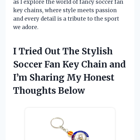
as I explore the world of fancy soccer fan
key chains, where style meets passion
and every detail is a tribute to the sport
we adore.
I Tried Out The Stylish
Soccer Fan Key Chain and
I’m Sharing My Honest
Thoughts Below