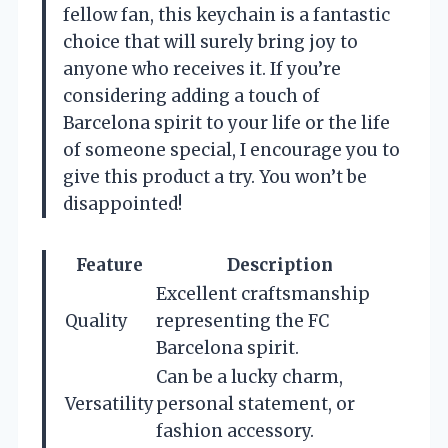
fellow fan, this keychain is a fantastic
choice that will surely bring joy to
anyone who receives it. If you’re
considering adding a touch of
Barcelona spirit to your life or the life
of someone special, I encourage you to
give this product a try. You won’t be
disappointed!
Feature
Description
Excellent craftsmanship
Quality
representing the FC
Barcelona spirit.
Can be a lucky charm,
Versatility
personal statement, or
fashion accessory.