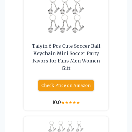
Taiyin 6 Pcs Cute Soccer Ball
Keychain Mini Soccer Party
Favors for Fans Men Women
Gift
Check Price on Amazon
10.0
★
★
★
★
★