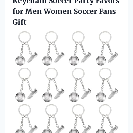
Keychain Soccer Party Favors
for Men
Women Soccer Fans
Gift