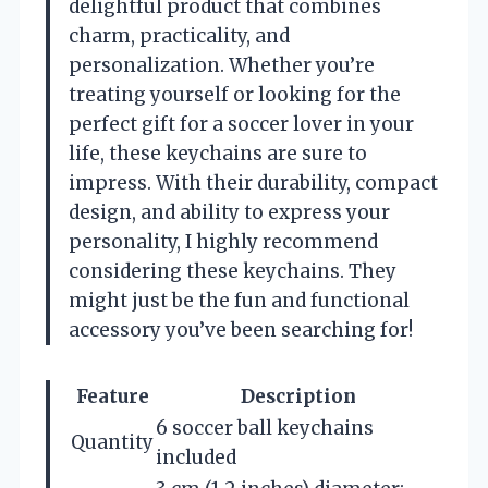
delightful product that combines
charm, practicality, and
personalization. Whether you’re
treating yourself or looking for the
perfect gift for a soccer lover in your
life, these keychains are sure to
impress. With their durability, compact
design, and ability to express your
personality, I highly recommend
considering these keychains. They
might just be the fun and functional
accessory you’ve been searching for!
Feature
Description
6 soccer ball keychains
Quantity
included