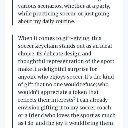
various scenarios, whether at a party,
while practicing soccer, or just going
about my daily routine.
When it comes to gift-giving, this
soccer keychain stands out as an ideal
choice. Its delicate design and
thoughtful representation of the sport
make it a delightful surprise for
anyone who enjoys soccer. It’s the kind
of gift that no one would refuse; who
wouldn’t appreciate a token that
reflects their interests? I can already
envision gifting it to my soccer coach
or a friend who loves the sport as much
as I do, and the joy it would bring them