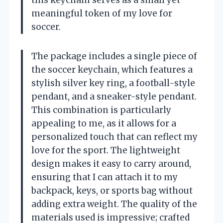
meaningful token of my love for
soccer.
The package includes a single piece of
the soccer keychain, which features a
stylish silver key ring, a football-style
pendant, and a sneaker-style pendant.
This combination is particularly
appealing to me, as it allows for a
personalized touch that can reflect my
love for the sport. The lightweight
design makes it easy to carry around,
ensuring that I can attach it to my
backpack, keys, or sports bag without
adding extra weight. The quality of the
materials used is impressive; crafted