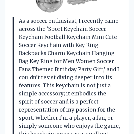
As a soccer enthusiast, I recently came
across the ‘Sport Keychain Soccer
Keychain Football Keychain Mini Cute
Soccer Keychain with Key Ring
Backpacks Charm Keychain Hanging
Bag Key Ring for Men Women Soccer
Fans Themed Birthday Party Gift,’ and I
couldn’t resist diving deeper into its
features. This keychain is not just a
simple accessory; it embodies the
spirit of soccer and is a perfect
representation of my passion for the
sport. Whether I’m a player, a fan, or
simply someone who enjoys the game,
this keychain serves as a small yet