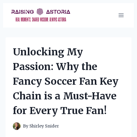
Skip
to
content
Unlocking My
Passion: Why the
Fancy Soccer Fan Key
Chain is a Must-Have
for Every True Fan!
By
Shirley Snider