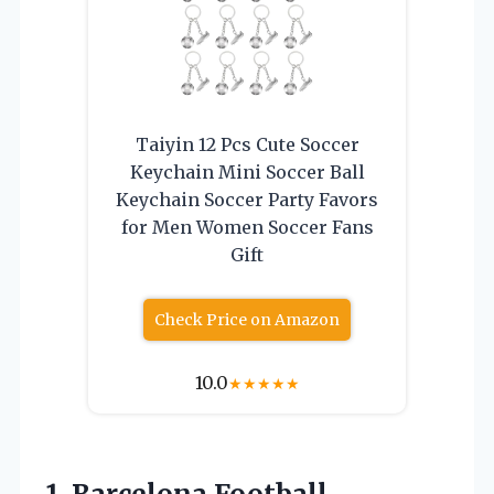
Taiyin 12 Pcs Cute Soccer
Keychain Mini Soccer Ball
Keychain Soccer Party Favors
for Men Women Soccer Fans
Gift
Check Price on Amazon
10.0
★
★
★
★
★