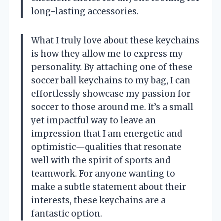
long-lasting accessories.
What I truly love about these keychains
is how they allow me to express my
personality. By attaching one of these
soccer ball keychains to my bag, I can
effortlessly showcase my passion for
soccer to those around me. It’s a small
yet impactful way to leave an
impression that I am energetic and
optimistic—qualities that resonate
well with the spirit of sports and
teamwork. For anyone wanting to
make a subtle statement about their
interests, these keychains are a
fantastic option.