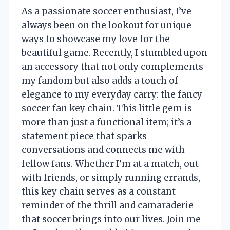
As a passionate soccer enthusiast, I’ve
always been on the lookout for unique
ways to showcase my love for the
beautiful game. Recently, I stumbled upon
an accessory that not only complements
my fandom but also adds a touch of
elegance to my everyday carry: the fancy
soccer fan key chain. This little gem is
more than just a functional item; it’s a
statement piece that sparks
conversations and connects me with
fellow fans. Whether I’m at a match, out
with friends, or simply running errands,
this key chain serves as a constant
reminder of the thrill and camaraderie
that soccer brings into our lives. Join me