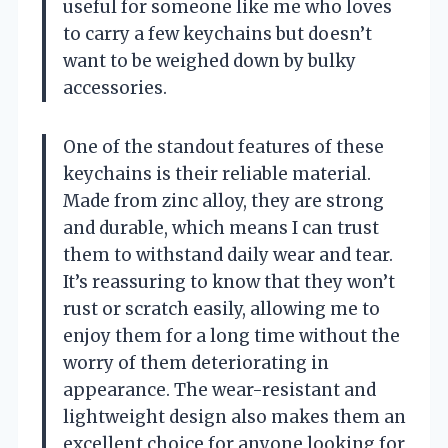
useful for someone like me who loves
to carry a few keychains but doesn’t
want to be weighed down by bulky
accessories.
One of the standout features of these
keychains is their reliable material.
Made from zinc alloy, they are strong
and durable, which means I can trust
them to withstand daily wear and tear.
It’s reassuring to know that they won’t
rust or scratch easily, allowing me to
enjoy them for a long time without the
worry of them deteriorating in
appearance. The wear-resistant and
lightweight design also makes them an
excellent choice for anyone looking for