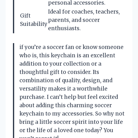
personal accessories.
Ideal for coaches, teachers,
Gift
parents, and soccer
Suitability
enthusiasts.
if you’re a soccer fan or know someone
who is, this keychain is an excellent
addition to your collection or a
thoughtful gift to consider. Its
combination of quality, design, and
versatility makes it a worthwhile
purchase. I can’t help but feel excited
about adding this charming soccer
keychain to my accessories. So why not
bring a little soccer spirit into your life
or the life of a loved one today? You