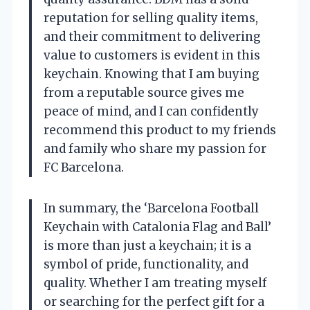
reputation for selling quality items,
and their commitment to delivering
value to customers is evident in this
keychain. Knowing that I am buying
from a reputable source gives me
peace of mind, and I can confidently
recommend this product to my friends
and family who share my passion for
FC Barcelona.
In summary, the ‘Barcelona Football
Keychain with Catalonia Flag and Ball’
is more than just a keychain; it is a
symbol of pride, functionality, and
quality. Whether I am treating myself
or searching for the perfect gift for a