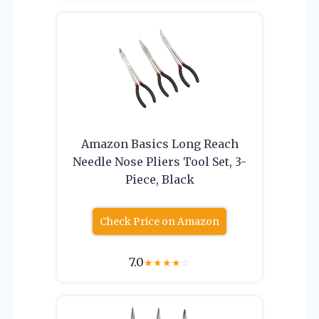
Amazon Basics Long Reach
Needle Nose Pliers Tool Set, 3-
Piece, Black
Check Price on Amazon
7.0
★
★
★
★
☆