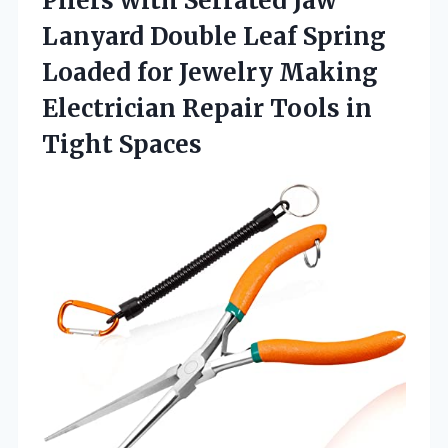
Pliers with Serrated Jaw
Lanyard Double Leaf Spring
Loaded for Jewelry Making
Electrician Repair Tools in
Tight Spaces