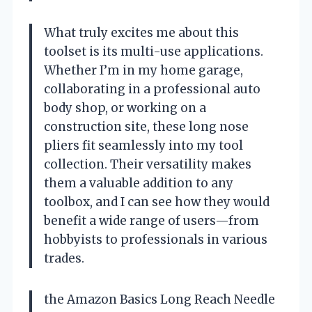
What truly excites me about this
toolset is its multi-use applications.
Whether I’m in my home garage,
collaborating in a professional auto
body shop, or working on a
construction site, these long nose
pliers fit seamlessly into my tool
collection. Their versatility makes
them a valuable addition to any
toolbox, and I can see how they would
benefit a wide range of users—from
hobbyists to professionals in various
trades.
the Amazon Basics Long Reach Needle