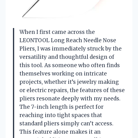
When I first came across the
LEONTOOL Long Reach Needle Nose
Pliers, I was immediately struck by the
versatility and thoughtful design of
this tool. As someone who often finds
themselves working on intricate
projects, whether it’s jewelry making
or electric repairs, the features of these
pliers resonate deeply with my needs.
The 7-inch length is perfect for
reaching into tight spaces that
standard pliers simply can’t access.
This feature alone makes it an