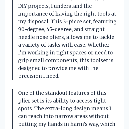
DIY projects, I understand the
importance of having the right tools at
my disposal. This 3-piece set, featuring
90-degree, 45-degree, and straight
needle nose pliers, allows me to tackle
a variety of tasks with ease. Whether
I’m working in tight spaces or need to
grip small components, this toolset is
designed to provide me with the
precision I need.
One of the standout features of this
plier set is its ability to access tight
spots. The extra-long design means I
can reach into narrow areas without
putting my hands in harm’s way, which