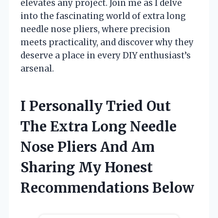
elevates any project. Join me as I delve
into the fascinating world of extra long
needle nose pliers, where precision
meets practicality, and discover why they
deserve a place in every DIY enthusiast’s
arsenal.
I Personally Tried Out
The Extra Long Needle
Nose Pliers And Am
Sharing My Honest
Recommendations Below