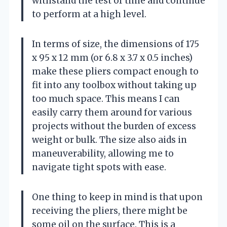
withstand the test of time and continue
to perform at a high level.
In terms of size, the dimensions of 175
x 95 x 12 mm (or 6.8 x 3.7 x 0.5 inches)
make these pliers compact enough to
fit into any toolbox without taking up
too much space. This means I can
easily carry them around for various
projects without the burden of excess
weight or bulk. The size also aids in
maneuverability, allowing me to
navigate tight spots with ease.
One thing to keep in mind is that upon
receiving the pliers, there might be
some oil on the surface. This is a