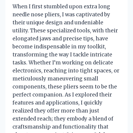
When I first stumbled upon extra long
needle nose pliers, I was captivated by
their unique design and undeniable
utility. These specialized tools, with their
elongated jaws and precise tips, have
become indispensable in my toolkit,
transforming the way I tackle intricate
tasks. Whether I’m working on delicate
electronics, reaching into tight spaces, or
meticulously maneuvering small
components, these pliers seem to be the
perfect companion. As I explored their
features and applications, I quickly
realized they offer more than just
extended reach; they embody a blend of
craftsmanship and functionality that