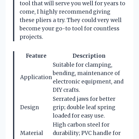
tool that will serve you well for years to
come, I highly recommend giving
these pliers a try. They could very well
become your go-to tool for countless
projects.
Feature
Description
Suitable for clamping,
bending, maintenance of
Application
electronic equipment, and
DIY crafts.
Serrated jaws for better
Design
grip; double leaf spring
loaded for easy use.
High carbon steel for
Material
durability; PVC handle for