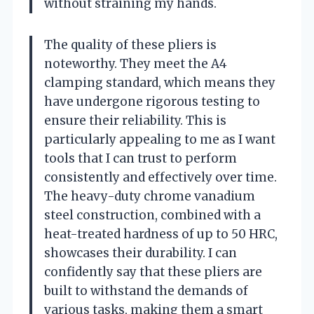
without straining my hands.
The quality of these pliers is
noteworthy. They meet the A4
clamping standard, which means they
have undergone rigorous testing to
ensure their reliability. This is
particularly appealing to me as I want
tools that I can trust to perform
consistently and effectively over time.
The heavy-duty chrome vanadium
steel construction, combined with a
heat-treated hardness of up to 50 HRC,
showcases their durability. I can
confidently say that these pliers are
built to withstand the demands of
various tasks, making them a smart