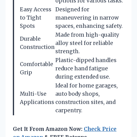
options for various tasks.
Easy Access
Designed for
to Tight
maneuvering in narrow
Spots
spaces, enhancing safety.
Made from high-quality
Durable
alloy steel for reliable
Construction
strength.
Plastic-dipped handles
Comfortable
reduce hand fatigue
Grip
during extended use.
Ideal for home garages,
Multi-Use
auto body shops,
Applications
construction sites, and
carpentry.
Get It From Amazon Now:
Check Price