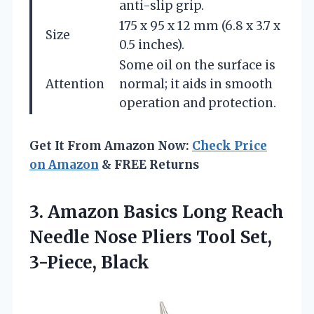
anti-slip grip.
175 x 95 x 12 mm (6.8 x 3.7 x
Size
0.5 inches).
Some oil on the surface is
Attention
normal; it aids in smooth
operation and protection.
Get It From Amazon Now:
Check Price
on Amazon
& FREE Returns
3.
Amazon Basics Long Reach
Needle Nose Pliers Tool Set,
3-Piece, Black