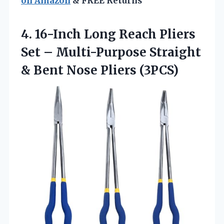
on Amazon
& FREE Returns
4. 16-Inch Long Reach Pliers
Set – Multi-Purpose Straight
&
Bent Nose Pliers (3PCS)