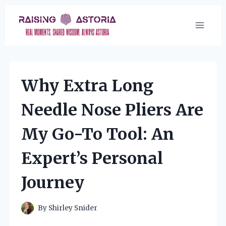
Skip
to
content
Why Extra Long
Needle Nose Pliers Are
My Go-To Tool: An
Expert’s Personal
Journey
By
Shirley Snider