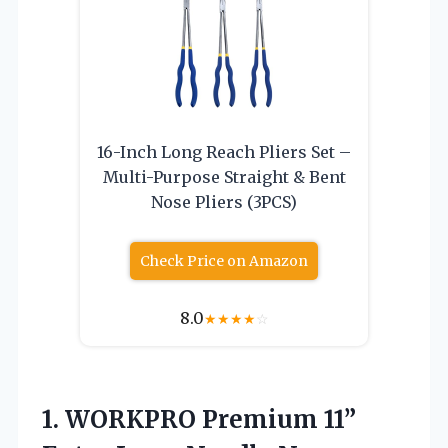
16-Inch Long Reach Pliers Set –
Multi-Purpose Straight & Bent
Nose Pliers (3PCS)
Check Price on Amazon
8.0
★
★
★
★
☆
1.
WORKPRO Premium 11”