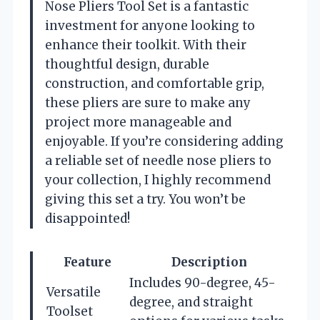
Nose Pliers Tool Set is a fantastic
investment for anyone looking to
enhance their toolkit. With their
thoughtful design, durable
construction, and comfortable grip,
these pliers are sure to make any
project more manageable and
enjoyable. If you’re considering adding
a reliable set of needle nose pliers to
your collection, I highly recommend
giving this set a try. You won’t be
disappointed!
Feature
Description
Includes 90-degree, 45-
Versatile
degree, and straight
Toolset