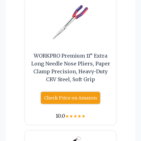
WORKPRO Premium 11” Extra
Long Needle Nose Pliers, Paper
Clamp Precision, Heavy-Duty
CRV Steel, Soft Grip
Check Price on Amazon
10.0
★
★
★
★
★