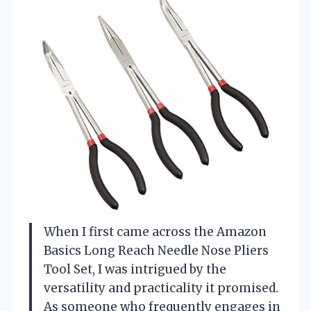
When I first came across the Amazon
Basics Long Reach Needle Nose Pliers
Tool Set, I was intrigued by the
versatility and practicality it promised.
As someone who frequently engages in