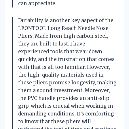
can appreciate.
Durability is another key aspect of the
LEONTOOL Long Reach Needle Nose
Pliers. Made from high carbon steel,
they are built to last. I have
experienced tools that wear down
quickly, and the frustration that comes
with that is all too familiar. However,
the high-quality materials used in
these pliers promise longevity, making
them a sound investment. Moreover,
the PVC handle provides an anti-slip
grip, which is crucial when working in
demanding conditions. It’s comforting
to know that these pliers will