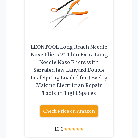
LEONTOOL Long Reach Needle
Nose Pliers 7″ Thin Extra Long
Needle Nose Pliers with
Serrated Jaw Lanyard Double
Leaf Spring Loaded for Jewelry
Making Electrician Repair
Tools in Tight Spaces
Check Price on Amazon
10.0
★
★
★
★
★