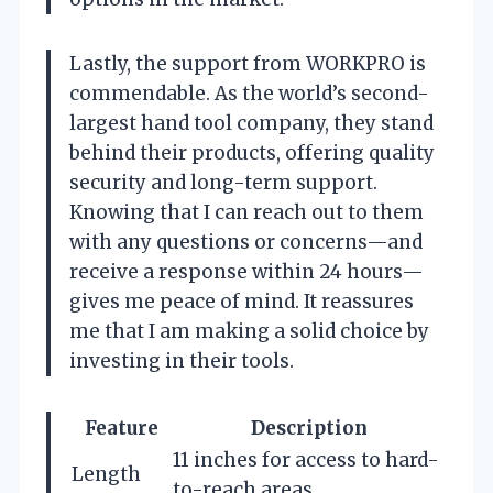
Lastly, the support from WORKPRO is
commendable. As the world’s second-
largest hand tool company, they stand
behind their products, offering quality
security and long-term support.
Knowing that I can reach out to them
with any questions or concerns—and
receive a response within 24 hours—
gives me peace of mind. It reassures
me that I am making a solid choice by
investing in their tools.
Feature
Description
11 inches for access to hard-
Length
to-reach areas