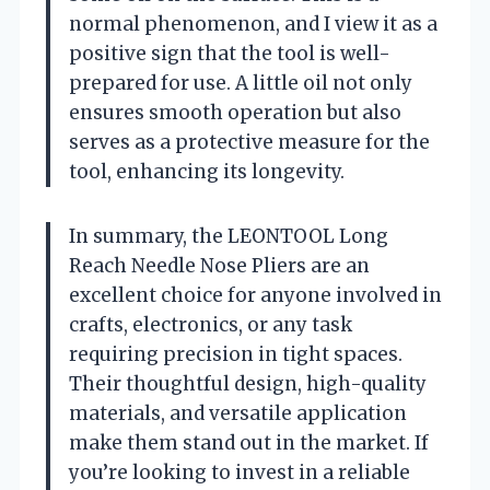
normal phenomenon, and I view it as a
positive sign that the tool is well-
prepared for use. A little oil not only
ensures smooth operation but also
serves as a protective measure for the
tool, enhancing its longevity.
In summary, the LEONTOOL Long
Reach Needle Nose Pliers are an
excellent choice for anyone involved in
crafts, electronics, or any task
requiring precision in tight spaces.
Their thoughtful design, high-quality
materials, and versatile application
make them stand out in the market. If
you’re looking to invest in a reliable