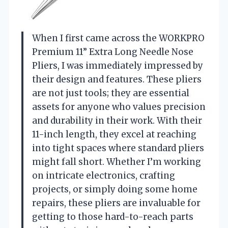
When I first came across the WORKPRO
Premium 11” Extra Long Needle Nose
Pliers, I was immediately impressed by
their design and features. These pliers
are not just tools; they are essential
assets for anyone who values precision
and durability in their work. With their
11-inch length, they excel at reaching
into tight spaces where standard pliers
might fall short. Whether I’m working
on intricate electronics, crafting
projects, or simply doing some home
repairs, these pliers are invaluable for
getting to those hard-to-reach parts