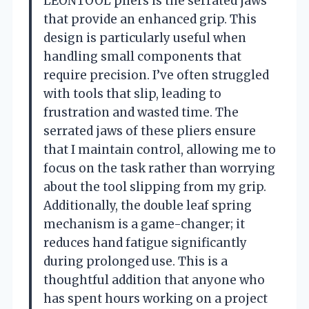
LEONTOOL pliers is the serrated jaws
that provide an enhanced grip. This
design is particularly useful when
handling small components that
require precision. I’ve often struggled
with tools that slip, leading to
frustration and wasted time. The
serrated jaws of these pliers ensure
that I maintain control, allowing me to
focus on the task rather than worrying
about the tool slipping from my grip.
Additionally, the double leaf spring
mechanism is a game-changer; it
reduces hand fatigue significantly
during prolonged use. This is a
thoughtful addition that anyone who
has spent hours working on a project