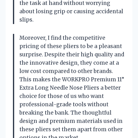
the task at hand without worrying
about losing grip or causing accidental
slips.
Moreover, I find the competitive
pricing of these pliers to be a pleasant
surprise. Despite their high quality and
the innovative design, they come at a
low cost compared to other brands.
This makes the WORKPRO Premium 11”
Extra Long Needle Nose Pliers a better
choice for those of us who want
professional-grade tools without
breaking the bank. The thoughtful
design and premium materials used in
these pliers set them apart from other
options in the market.