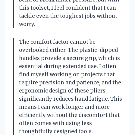
this toolset, I feel confident that I can
tackle even the toughest jobs without
worry.
The comfort factor cannot be
overlooked either. The plastic-dipped
handles provide a secure grip, which is
essential during extended use. I often
find myself working on projects that
require precision and patience, and the
ergonomic design of these pliers
significantly reduces hand fatigue. This
means I can work longer and more
efficiently without the discomfort that
often comes with using less
thoughtfully designed tools.