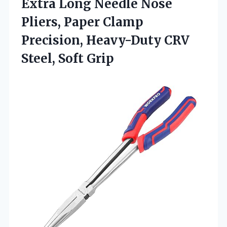
Extra
Long Needle Nose
Pliers, Paper Clamp
Precision, Heavy-Duty CRV
Steel, Soft Grip