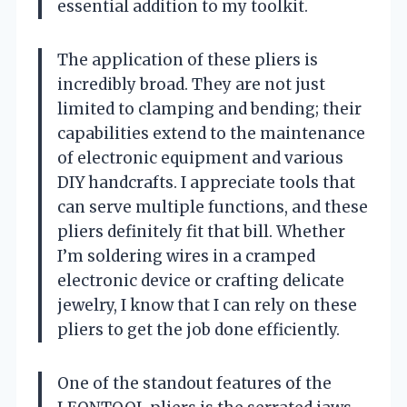
essential addition to my toolkit.
The application of these pliers is
incredibly broad. They are not just
limited to clamping and bending; their
capabilities extend to the maintenance
of electronic equipment and various
DIY handcrafts. I appreciate tools that
can serve multiple functions, and these
pliers definitely fit that bill. Whether
I’m soldering wires in a cramped
electronic device or crafting delicate
jewelry, I know that I can rely on these
pliers to get the job done efficiently.
One of the standout features of the