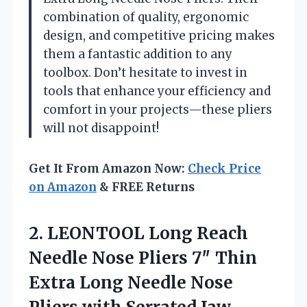
combination of quality, ergonomic
design, and competitive pricing makes
them a fantastic addition to any
toolbox. Don’t hesitate to invest in
tools that enhance your efficiency and
comfort in your projects—these pliers
will not disappoint!
Get It From Amazon Now:
Check Price
on Amazon
& FREE Returns
2.
LEONTOOL Long Reach
Needle
Nose Pliers 7″ Thin
Extra Long Needle Nose