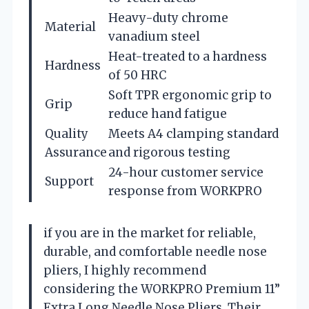
Heavy-duty chrome
Material
vanadium steel
Heat-treated to a hardness
Hardness
of 50 HRC
Soft TPR ergonomic grip to
Grip
reduce hand fatigue
Quality
Meets A4 clamping standard
Assurance
and rigorous testing
24-hour customer service
Support
response from WORKPRO
if you are in the market for reliable,
durable, and comfortable needle nose
pliers, I highly recommend
considering the WORKPRO Premium 11”
Extra Long Needle Nose Pliers. Their