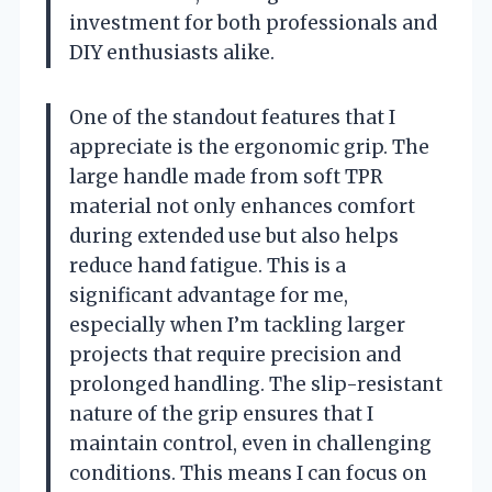
investment for both professionals and
DIY enthusiasts alike.
One of the standout features that I
appreciate is the ergonomic grip. The
large handle made from soft TPR
material not only enhances comfort
during extended use but also helps
reduce hand fatigue. This is a
significant advantage for me,
especially when I’m tackling larger
projects that require precision and
prolonged handling. The slip-resistant
nature of the grip ensures that I
maintain control, even in challenging
conditions. This means I can focus on