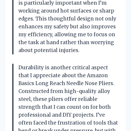
is particularly important when I’m
working around hot surfaces or sharp
edges. This thoughtful design not only
enhances my safety but also improves
my efficiency, allowing me to focus on
the task at hand rather than worrying
about potential injuries.
Durability is another critical aspect
that I appreciate about the Amazon
Basics Long Reach Needle Nose Pliers.
Constructed from high-quality alloy
steel, these pliers offer reliable
strength that I can count on for both
professional and DIY projects. I’ve
often faced the frustration of tools that
bend or break under pressure, but with