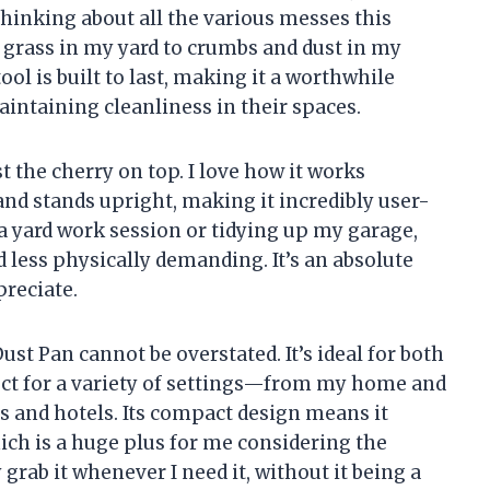
thinking about all the various messes this
grass in my yard to crumbs and dust in my
ool is built to last, making it a worthwhile
intaining cleanliness in their spaces.
 the cherry on top. I love how it works
nd stands upright, making it incredibly user-
 a yard work session or tidying up my garage,
 less physically demanding. It’s an absolute
preciate.
Dust Pan cannot be overstated. It’s ideal for both
ect for a variety of settings—from my home and
s and hotels. Its compact design means it
ich is a huge plus for me considering the
grab it whenever I need it, without it being a