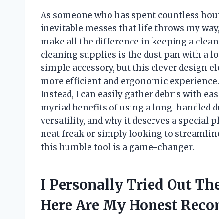
As someone who has spent countless hours
inevitable messes that life throws my way, 
make all the difference in keeping a clea
cleaning supplies is the dust pan with a lo
simple accessory, but this clever design e
more efficient and ergonomic experience
Instead, I can easily gather debris with ease
myriad benefits of using a long-handled d
versatility, and why it deserves a special 
neat freak or simply looking to streamline
this humble tool is a game-changer.
I Personally Tried Out T
Here Are My Honest Rec