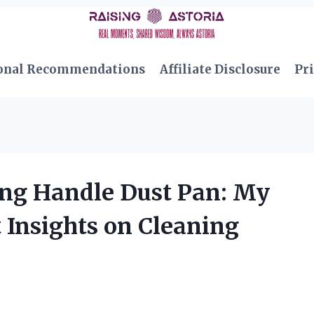
onal Recommendations
Affiliate Disclosure
Pri
ong Handle Dust Pan: My
 Insights on Cleaning