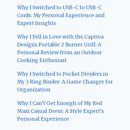
Why I Switched to USB-C to USB-C
Cords: My Personal Experience and
Expert Insights
Why I Fell in Love with the Captiva
Designs Portable 2 Burner Grill: A
Personal Review from an Outdoor
Cooking Enthusiast
Why I Switched to Pocket Dividers in
My 3 Ring Binder: A Game Changer for
Organization
Why I Can’t Get Enough of My Red
Maxi Casual Dress: A Style Expert’s
Personal Experience