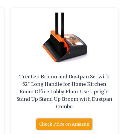
TreeLen Broom and Dustpan Set with
52″ Long Handle for Home Kitchen
Room Office Lobby Floor Use Upright
Stand Up Stand Up Broom with Dustpan
Combo
Check Price on Amazon