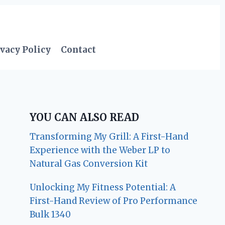
vacy Policy
Contact
YOU CAN ALSO READ
Transforming My Grill: A First-Hand
Experience with the Weber LP to
Natural Gas Conversion Kit
Unlocking My Fitness Potential: A
First-Hand Review of Pro Performance
Bulk 1340