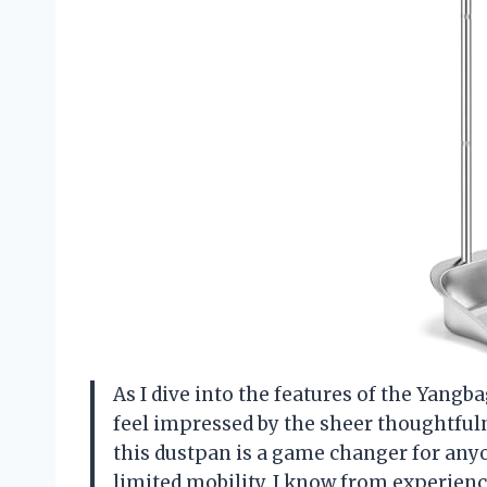
As I dive into the features of the Yangb
feel impressed by the sheer thoughtfulne
this dustpan is a game changer for any
limited mobility. I know from experienc