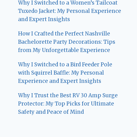
Why I Switched to a Women’s Tailcoat
Tuxedo Jacket: My Personal Experience
and Expert Insights
How I Crafted the Perfect Nashville
Bachelorette Party Decorations: Tips
from My Unforgettable Experience
Why I Switched to a Bird Feeder Pole
with Squirrel Baffle: My Personal
Experience and Expert Insights
Why I Trust the Best RV 30 Amp Surge
Protector: My Top Picks for Ultimate
Safety and Peace of Mind