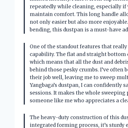
repeatedly while cleaning, especially if
maintain comfort. This long handle all
not only easier but also more enjoyable
bending, this dustpan is a must-have ad
One of the standout features that reall
capability. The flat and straight bottom 
which means that all the dust and debri
behind those pesky crumbs. I’ve often b
their job well, leaving me to sweep mult
Yangbaga’s dustpan, I can confidently 
sessions. It makes the whole sweeping p
someone like me who appreciates a clea
The heavy-duty construction of this du
integrated forming process, it’s sturdy 