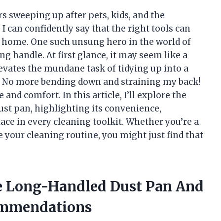
 sweeping up after pets, kids, and the
I can confidently say that the right tools can
n home. One such unsung hero in the world of
ng handle. At first glance, it may seem like a
levates the mundane task of tidying up into a
. No more bending down and straining my back!
 and comfort. In this article, I’ll explore the
ust pan, highlighting its convenience,
place in every cleaning toolkit. Whether you’re a
 your cleaning routine, you might just find that
he Long-Handled Dust Pan And
ommendations