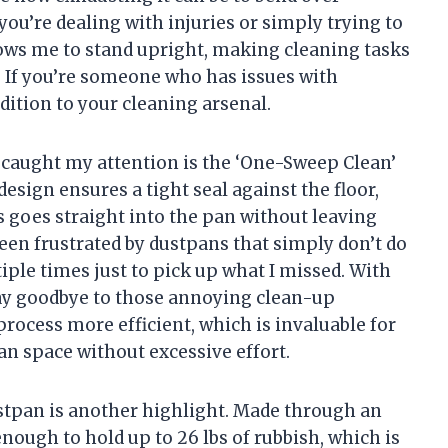
 you’re dealing with injuries or simply trying to
ows me to stand upright, making cleaning tasks
. If you’re someone who has issues with
dition to your cleaning arsenal.
y caught my attention is the ‘One-Sweep Clean’
design ensures a tight seal against the floor,
s goes straight into the pan without leaving
een frustrated by dustpans that simply don’t do
iple times just to pick up what I missed. With
say goodbye to those annoying clean-up
rocess more efficient, which is invaluable for
n space without excessive effort.
stpan is another highlight. Made through an
enough to hold up to 26 lbs of rubbish, which is