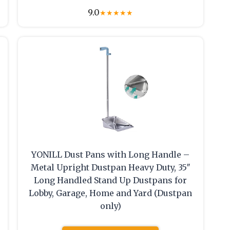
9.0
★
★
★
★
★
YONILL Dust Pans with Long Handle –
Metal Upright Dustpan Heavy Duty, 35″
Long Handled Stand Up Dustpans for
Lobby, Garage, Home and Yard (Dustpan
only)