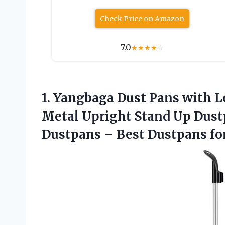
Check Price on Amazon
7.0
★
★
★
★
☆
1.
Yangbaga Dust Pans with
L
Metal Upright Stand Up Dus
Dustpans – Best Dustpans f