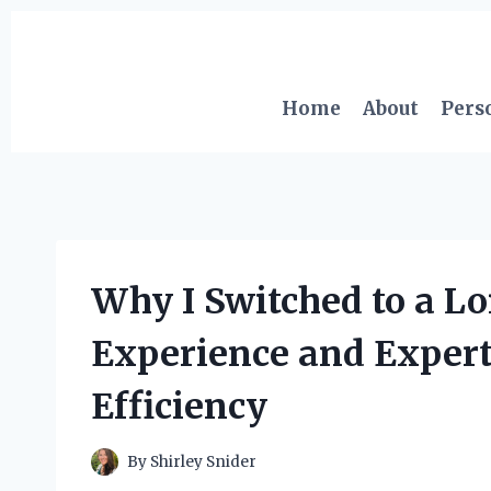
Skip
to
content
Home
About
Pers
Why I Switched to a L
Experience and Expert
Efficiency
By
Shirley Snider