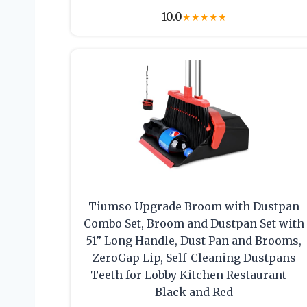
10.0
★
★
★
★
★
Tiumso Upgrade Broom with Dustpan
Combo Set, Broom and Dustpan Set with
51” Long Handle, Dust Pan and Brooms,
ZeroGap Lip, Self-Cleaning Dustpans
Teeth for Lobby Kitchen Restaurant –
Black and Red