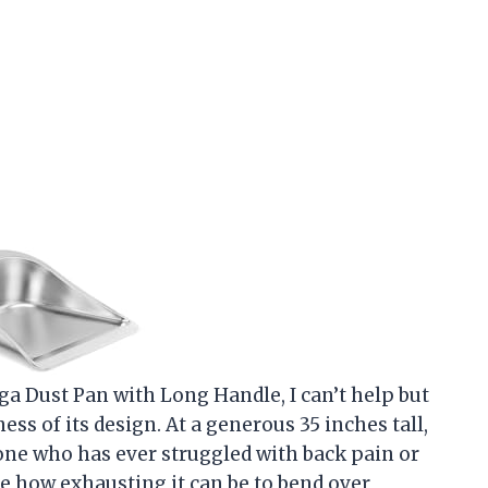
aga Dust Pan with Long Handle, I can’t help but
ss of its design. At a generous 35 inches tall,
one who has ever struggled with back pain or
e how exhausting it can be to bend over