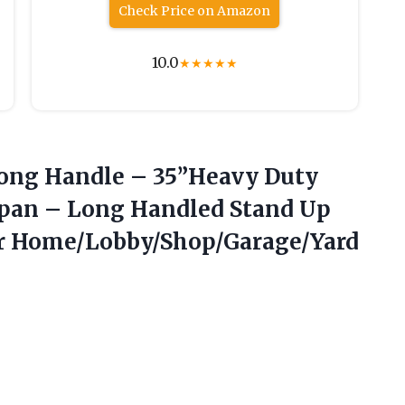
Check Price on Amazon
10.0
★
★
★
★
★
ong Handle – 35”Heavy Duty
tpan – Long Handled Stand Up
or Home/Lobby/Shop/Garage/Yard