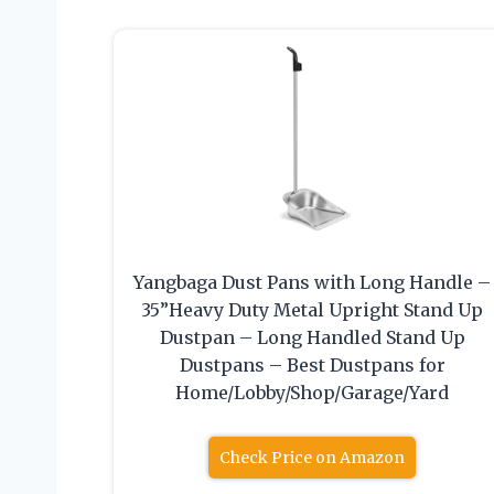
Yangbaga Dust Pans with Long Handle –
35”Heavy Duty Metal Upright Stand Up
Dustpan – Long Handled Stand Up
Dustpans – Best Dustpans for
Home/Lobby/Shop/Garage/Yard
Check Price on Amazon