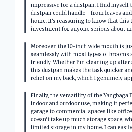
impressive for a dustpan. I find myself 
dustpan could handle—from leaves and 
home. It’s reassuring to know that this t
investment for anyone serious about ma
Moreover, the 10-inch wide mouth is just
seamlessly with most types of brooms a
friendly. Whether I’m cleaning up after
this dustpan makes the task quicker and
relief on my back, which I genuinely ap
Finally, the versatility of the Yangbaga 
indoor and outdoor use, making it perf
garage to commercial spaces like office
doesn’t take up much storage space, wh
limited storage in my home. I can easily 