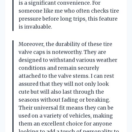
is a significant convenience. For
someone like me who often checks tire
pressure before long trips, this feature
is invaluable.
Moreover, the durability of these tire
valve caps is noteworthy. They are
designed to withstand various weather
conditions and remain securely
attached to the valve stems. I can rest
assured that they will not only look
cute but will also last through the
seasons without fading or breaking.
Their universal fit means they can be
used on a variety of vehicles, making
them an excellent choice for anyone
looking to add a touch of personality to