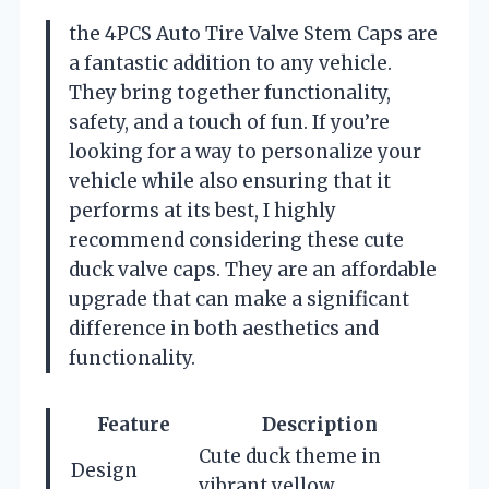
the 4PCS Auto Tire Valve Stem Caps are
a fantastic addition to any vehicle.
They bring together functionality,
safety, and a touch of fun. If you’re
looking for a way to personalize your
vehicle while also ensuring that it
performs at its best, I highly
recommend considering these cute
duck valve caps. They are an affordable
upgrade that can make a significant
difference in both aesthetics and
functionality.
Feature
Description
Cute duck theme in
Design
vibrant yellow