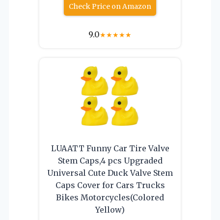
Check Price on Amazon
9.0
★
★
★
★
★
LUAATT Funny Car Tire Valve
Stem Caps,4 pcs Upgraded
Universal Cute Duck Valve Stem
Caps Cover for Cars Trucks
Bikes Motorcycles(Colored
Yellow)