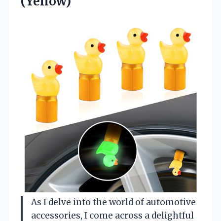
(Yellow)
As I delve into the world of automotive
accessories, I come across a delightful