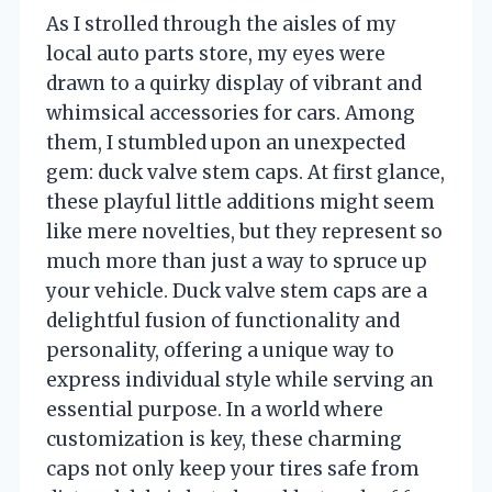
As I strolled through the aisles of my
local auto parts store, my eyes were
drawn to a quirky display of vibrant and
whimsical accessories for cars. Among
them, I stumbled upon an unexpected
gem: duck valve stem caps. At first glance,
these playful little additions might seem
like mere novelties, but they represent so
much more than just a way to spruce up
your vehicle. Duck valve stem caps are a
delightful fusion of functionality and
personality, offering a unique way to
express individual style while serving an
essential purpose. In a world where
customization is key, these charming
caps not only keep your tires safe from