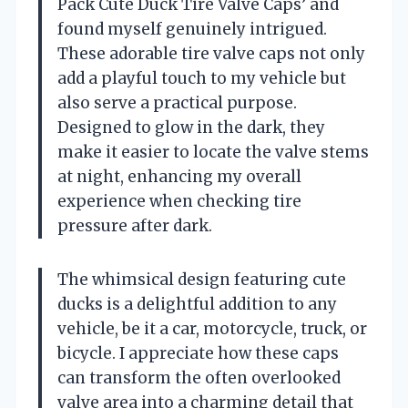
Pack Cute Duck Tire Valve Caps’ and
found myself genuinely intrigued.
These adorable tire valve caps not only
add a playful touch to my vehicle but
also serve a practical purpose.
Designed to glow in the dark, they
make it easier to locate the valve stems
at night, enhancing my overall
experience when checking tire
pressure after dark.
The whimsical design featuring cute
ducks is a delightful addition to any
vehicle, be it a car, motorcycle, truck, or
bicycle. I appreciate how these caps
can transform the often overlooked
valve area into a charming detail that