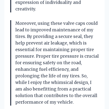
expression of individuality and
creativity.
Moreover, using these valve caps could
lead to improved maintenance of my
tires. By providing a secure seal, they
help prevent air leakage, which is
essential for maintaining proper tire
pressure. Proper tire pressure is crucial
for ensuring safety on the road,
enhancing fuel efficiency, and
prolonging the life of my tires. So,
while I enjoy the whimsical design, I
am also benefitting from a practical
solution that contributes to the overall
performance of my vehicle.