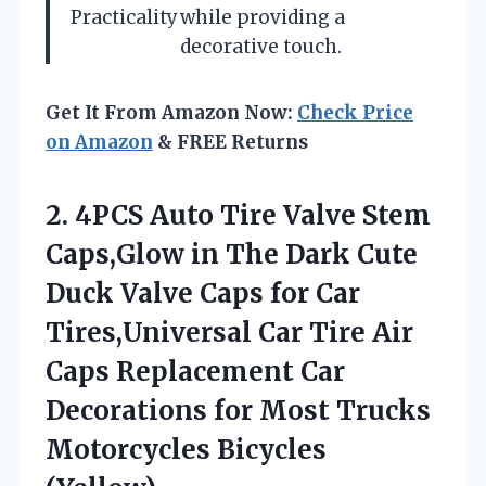
Practicality
while providing a
decorative touch.
Get It From Amazon Now:
Check Price
on Amazon
& FREE Returns
2.
4PCS Auto Tire Valve
Stem
Caps,Glow in The Dark Cute
Duck Valve Caps for Car
Tires,Universal Car Tire Air
Caps Replacement Car
Decorations for Most Trucks
Motorcycles Bicycles