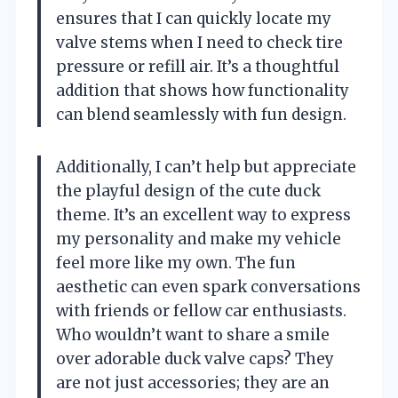
ensures that I can quickly locate my
valve stems when I need to check tire
pressure or refill air. It’s a thoughtful
addition that shows how functionality
can blend seamlessly with fun design.
Additionally, I can’t help but appreciate
the playful design of the cute duck
theme. It’s an excellent way to express
my personality and make my vehicle
feel more like my own. The fun
aesthetic can even spark conversations
with friends or fellow car enthusiasts.
Who wouldn’t want to share a smile
over adorable duck valve caps? They
are not just accessories; they are an