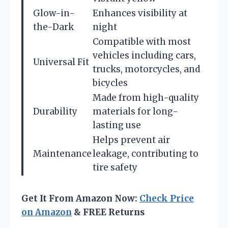
Glow-in-
Enhances visibility at
the-Dark
night
Compatible with most
vehicles including cars,
Universal Fit
trucks, motorcycles, and
bicycles
Made from high-quality
Durability
materials for long-
lasting use
Helps prevent air
Maintenance
leakage, contributing to
tire safety
Get It From Amazon Now:
Check Price
on Amazon
& FREE Returns