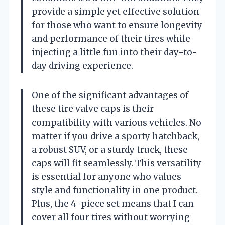
provide a simple yet effective solution
for those who want to ensure longevity
and performance of their tires while
injecting a little fun into their day-to-
day driving experience.
One of the significant advantages of
these tire valve caps is their
compatibility with various vehicles. No
matter if you drive a sporty hatchback,
a robust SUV, or a sturdy truck, these
caps will fit seamlessly. This versatility
is essential for anyone who values
style and functionality in one product.
Plus, the 4-piece set means that I can
cover all four tires without worrying