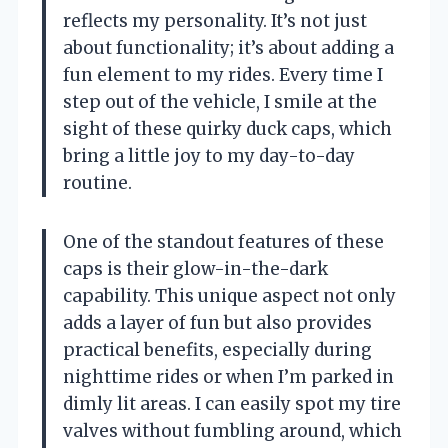
reflects my personality. It’s not just
about functionality; it’s about adding a
fun element to my rides. Every time I
step out of the vehicle, I smile at the
sight of these quirky duck caps, which
bring a little joy to my day-to-day
routine.
One of the standout features of these
caps is their glow-in-the-dark
capability. This unique aspect not only
adds a layer of fun but also provides
practical benefits, especially during
nighttime rides or when I’m parked in
dimly lit areas. I can easily spot my tire
valves without fumbling around, which