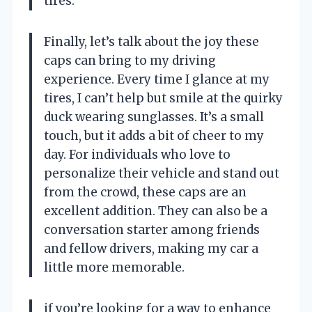
tires.
Finally, let’s talk about the joy these
caps can bring to my driving
experience. Every time I glance at my
tires, I can’t help but smile at the quirky
duck wearing sunglasses. It’s a small
touch, but it adds a bit of cheer to my
day. For individuals who love to
personalize their vehicle and stand out
from the crowd, these caps are an
excellent addition. They can also be a
conversation starter among friends
and fellow drivers, making my car a
little more memorable.
if you’re looking for a way to enhance