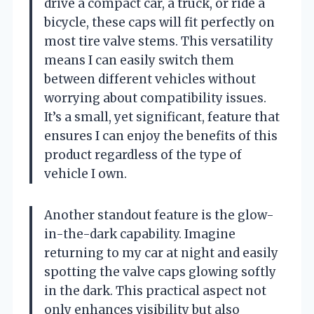
drive a compact car, a truck, or ride a
bicycle, these caps will fit perfectly on
most tire valve stems. This versatility
means I can easily switch them
between different vehicles without
worrying about compatibility issues.
It’s a small, yet significant, feature that
ensures I can enjoy the benefits of this
product regardless of the type of
vehicle I own.
Another standout feature is the glow-
in-the-dark capability. Imagine
returning to my car at night and easily
spotting the valve caps glowing softly
in the dark. This practical aspect not
only enhances visibility but also