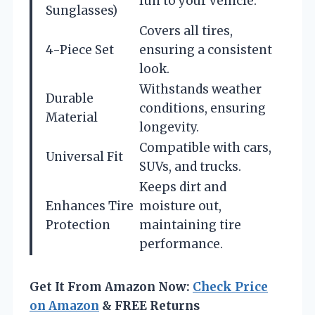
fun to your vehicle.
Sunglasses)
Covers all tires,
4-Piece Set
ensuring a consistent
look.
Withstands weather
Durable
conditions, ensuring
Material
longevity.
Compatible with cars,
Universal Fit
SUVs, and trucks.
Keeps dirt and
Enhances Tire
moisture out,
Protection
maintaining tire
performance.
Get It From Amazon Now:
Check Price
on Amazon
& FREE Returns