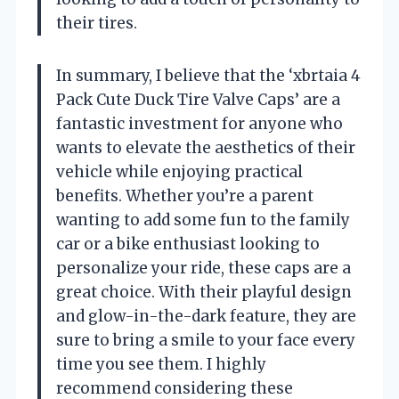
their tires.
In summary, I believe that the ‘xbrtaia 4
Pack Cute Duck Tire Valve Caps’ are a
fantastic investment for anyone who
wants to elevate the aesthetics of their
vehicle while enjoying practical
benefits. Whether you’re a parent
wanting to add some fun to the family
car or a bike enthusiast looking to
personalize your ride, these caps are a
great choice. With their playful design
and glow-in-the-dark feature, they are
sure to bring a smile to your face every
time you see them. I highly
recommend considering these