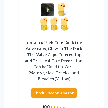
xbrtaia 4 Pack Cute Duck tire
Valve caps, Glow in The Dark
Tire Valve Caps, Interesting
and Practical Tire Decoration,
Can be Used for Cars,
Motorcycles, Trucks, and
Bicycles.(Yellow)
Check Price on Amazon
10.0
★
★
★
★
★