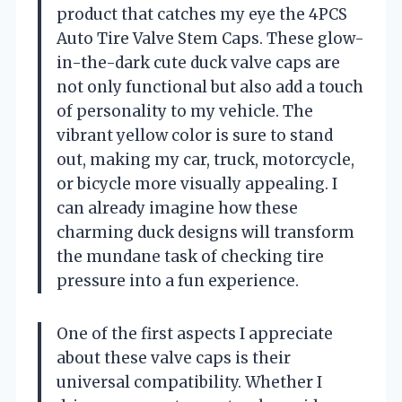
product that catches my eye the 4PCS
Auto Tire Valve Stem Caps. These glow-
in-the-dark cute duck valve caps are
not only functional but also add a touch
of personality to my vehicle. The
vibrant yellow color is sure to stand
out, making my car, truck, motorcycle,
or bicycle more visually appealing. I
can already imagine how these
charming duck designs will transform
the mundane task of checking tire
pressure into a fun experience.
One of the first aspects I appreciate
about these valve caps is their
universal compatibility. Whether I