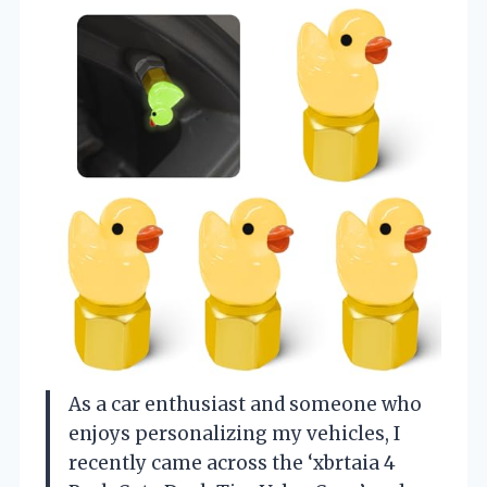
As a car enthusiast and someone who
enjoys personalizing my vehicles, I
recently came across the ‘xbrtaia 4