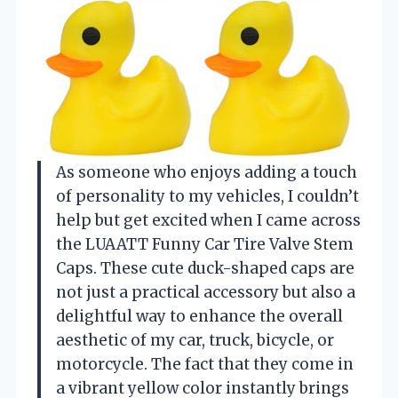
As someone who enjoys adding a touch
of personality to my vehicles, I couldn’t
help but get excited when I came across
the LUAATT Funny Car Tire Valve Stem
Caps. These cute duck-shaped caps are
not just a practical accessory but also a
delightful way to enhance the overall
aesthetic of my car, truck, bicycle, or
motorcycle. The fact that they come in
a vibrant yellow color instantly brings