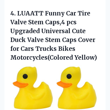
4.
LUAATT Funny Car Tire
Valve Stem Caps,4 pcs
Upgraded Universal Cute
Duck Valve Stem Caps Cover
for Cars Trucks Bikes
Motorcycles(Colored Yellow)