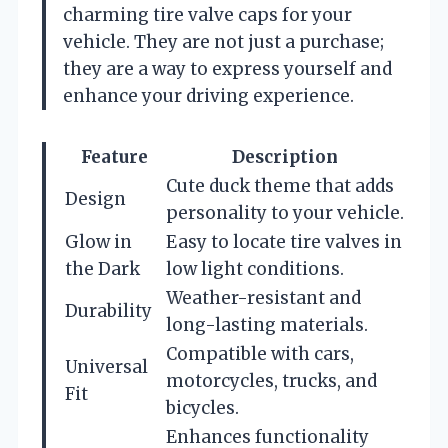
charming tire valve caps for your
vehicle. They are not just a purchase;
they are a way to express yourself and
enhance your driving experience.
Feature
Description
Cute duck theme that adds
Design
personality to your vehicle.
Glow in
Easy to locate tire valves in
the Dark
low light conditions.
Weather-resistant and
Durability
long-lasting materials.
Compatible with cars,
Universal
motorcycles, trucks, and
Fit
bicycles.
Enhances functionality