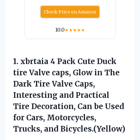
Check Price on Amazon
10.0
★
★
★
★
★
1.
xbrtaia 4 Pack Cute
Duck
tire Valve caps, Glow in The
Dark Tire Valve Caps,
Interesting and Practical
Tire Decoration, Can be Used
for Cars, Motorcycles,
Trucks, and Bicycles.(Yellow)