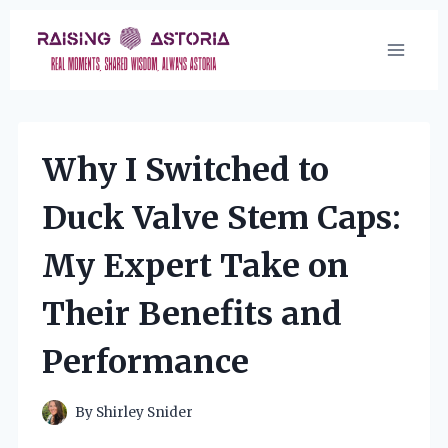
Skip
to
content
Why I Switched to
Duck Valve Stem Caps:
My Expert Take on
Their Benefits and
Performance
By
Shirley Snider