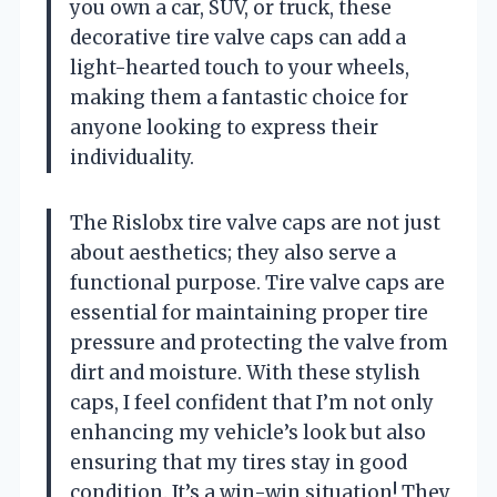
you own a car, SUV, or truck, these
decorative tire valve caps can add a
light-hearted touch to your wheels,
making them a fantastic choice for
anyone looking to express their
individuality.
The Rislobx tire valve caps are not just
about aesthetics; they also serve a
functional purpose. Tire valve caps are
essential for maintaining proper tire
pressure and protecting the valve from
dirt and moisture. With these stylish
caps, I feel confident that I’m not only
enhancing my vehicle’s look but also
ensuring that my tires stay in good
condition. It’s a win-win situation! They