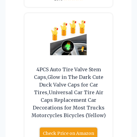
4PCS Auto Tire Valve Stem
Caps,Glow in The Dark Cute
Duck Valve Caps for Car
Tires,Universal Car Tire Air
Caps Replacement Car
Decorations for Most Trucks
Motorcycles Bicycles (Yellow)
Check Price on Amazon