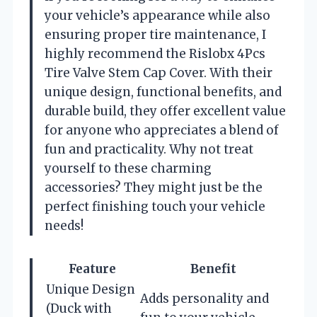
your vehicle’s appearance while also
ensuring proper tire maintenance, I
highly recommend the Rislobx 4Pcs
Tire Valve Stem Cap Cover. With their
unique design, functional benefits, and
durable build, they offer excellent value
for anyone who appreciates a blend of
fun and practicality. Why not treat
yourself to these charming
accessories? They might just be the
perfect finishing touch your vehicle
needs!
Feature
Benefit
Unique Design
Adds personality and
(Duck with