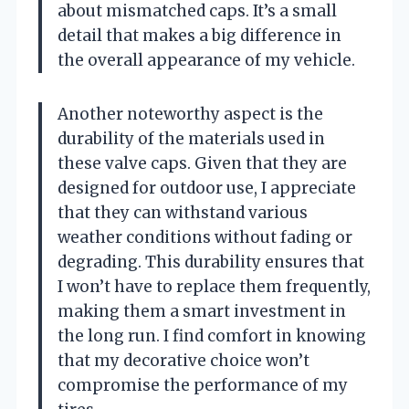
about mismatched caps. It’s a small
detail that makes a big difference in
the overall appearance of my vehicle.
Another noteworthy aspect is the
durability of the materials used in
these valve caps. Given that they are
designed for outdoor use, I appreciate
that they can withstand various
weather conditions without fading or
degrading. This durability ensures that
I won’t have to replace them frequently,
making them a smart investment in
the long run. I find comfort in knowing
that my decorative choice won’t
compromise the performance of my