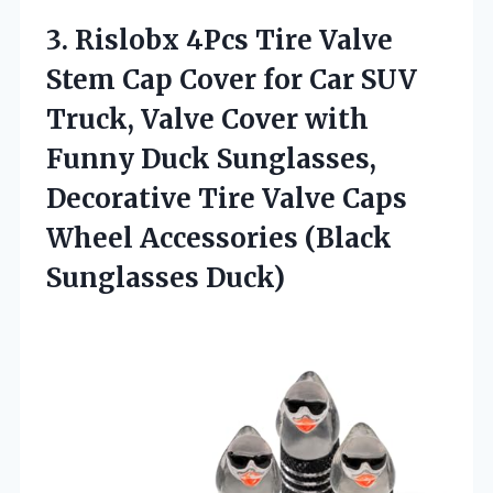
3. Rislobx 4Pcs Tire Valve
Stem Cap Cover for Car SUV
Truck, Valve Cover with
Funny Duck Sunglasses,
Decorative Tire Valve Caps
Wheel
Accessories (Black
Sunglasses Duck)