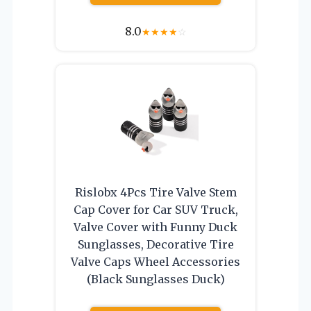
8.0
★
★
★
★
☆
Rislobx 4Pcs Tire Valve Stem
Cap Cover for Car SUV Truck,
Valve Cover with Funny Duck
Sunglasses, Decorative Tire
Valve Caps Wheel Accessories
(Black Sunglasses Duck)