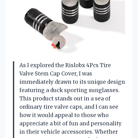
As I explored the Rislobx 4Pcs Tire
Valve Stem Cap Cover, I was
immediately drawn to its unique design
featuring a duck sporting sunglasses.
This product stands out in a sea of
ordinary tire valve caps, and I can see
how it would appeal to those who
appreciate a bit of fun and personality
in their vehicle accessories. Whether