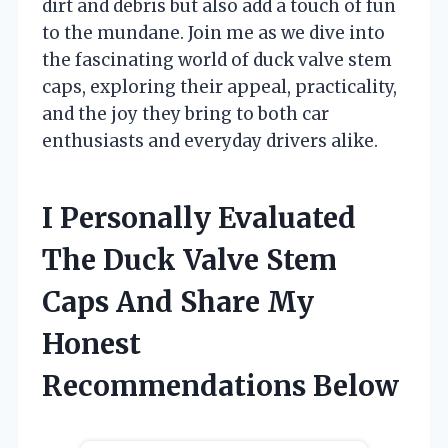
dirt and debris but also add a touch of fun
to the mundane. Join me as we dive into
the fascinating world of duck valve stem
caps, exploring their appeal, practicality,
and the joy they bring to both car
enthusiasts and everyday drivers alike.
I Personally Evaluated
The Duck Valve Stem
Caps And Share My
Honest
Recommendations Below