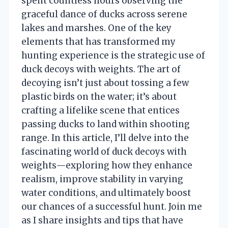
spent countless hours observing the
graceful dance of ducks across serene
lakes and marshes. One of the key
elements that has transformed my
hunting experience is the strategic use of
duck decoys with weights. The art of
decoying isn’t just about tossing a few
plastic birds on the water; it’s about
crafting a lifelike scene that entices
passing ducks to land within shooting
range. In this article, I’ll delve into the
fascinating world of duck decoys with
weights—exploring how they enhance
realism, improve stability in varying
water conditions, and ultimately boost
our chances of a successful hunt. Join me
as I share insights and tips that have