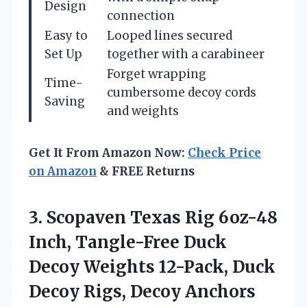
Design
connection
Easy to
Looped lines secured
Set Up
together with a carabineer
Forget wrapping
Time-
cumbersome decoy cords
Saving
and weights
Get It From Amazon Now:
Check Price
on Amazon
& FREE Returns
3. Scopaven Texas Rig 6oz-48
Inch, Tangle-Free Duck
Decoy Weights 12-Pack, Duck
Decoy Rigs, Decoy Anchors