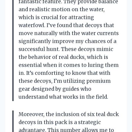
fantastic feature. They provide balance
and realistic motion on the water,
which is crucial for attracting
waterfowl. I’ve found that decoys that
move naturally with the water currents
significantly improve my chances of a
successful hunt. These decoys mimic
the behavior of real ducks, which is
essential when it comes to luring them
in. It’s comforting to know that with
these decoys, I’m utilizing premium
gear designed by guides who
understand what works in the field.
Moreover, the inclusion of six teal duck
decoys in this pack is a strategic
advantage. This number allows me to