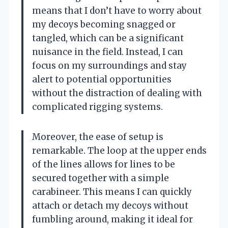
means that I don’t have to worry about
my decoys becoming snagged or
tangled, which can be a significant
nuisance in the field. Instead, I can
focus on my surroundings and stay
alert to potential opportunities
without the distraction of dealing with
complicated rigging systems.
Moreover, the ease of setup is
remarkable. The loop at the upper ends
of the lines allows for lines to be
secured together with a simple
carabineer. This means I can quickly
attach or detach my decoys without
fumbling around, making it ideal for