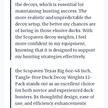
the decoys, which is essential for
maintaining hunting success. The
more realistic and unpredictable the
decoy setup, the better my chances are
of luring in those elusive ducks. With
the Scopaven decoy weights, I feel
more confident in my equipment,
knowing that it is designed to support
my hunting strategies effectively.
the Scopaven Texas Rig 6oz-48 Inch,
Tangle-Free Duck Decoy Weights 12-
Pack stands out as an excellent choice
for both novice and experienced duck
hunters. Its thoughtful design, ease of
use, and efficiency enhancements