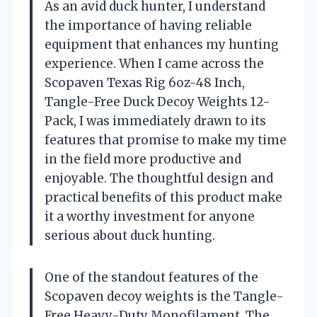
As an avid duck hunter, I understand
the importance of having reliable
equipment that enhances my hunting
experience. When I came across the
Scopaven Texas Rig 6oz-48 Inch,
Tangle-Free Duck Decoy Weights 12-
Pack, I was immediately drawn to its
features that promise to make my time
in the field more productive and
enjoyable. The thoughtful design and
practical benefits of this product make
it a worthy investment for anyone
serious about duck hunting.
One of the standout features of the
Scopaven decoy weights is the Tangle-
Free Heavy-Duty Monofilament. The