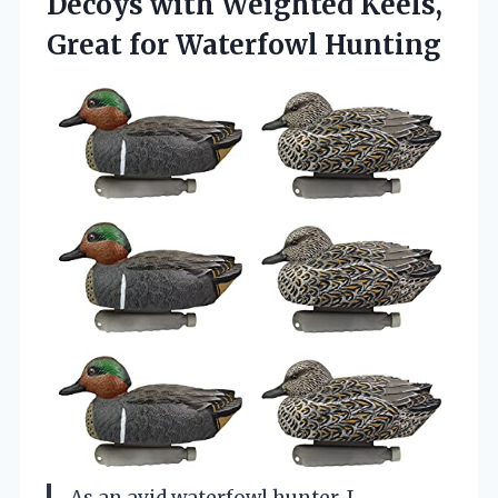
Decoys with Weighted Keels,
Great for Waterfowl Hunting
As an avid waterfowl hunter, I