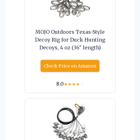
MOJO Outdoors Texas-Style
Decoy Rig for Duck Hunting
Decoys, 4 oz (36″ length)
Check Price on Amazon
8.0
★
★
★
★
☆