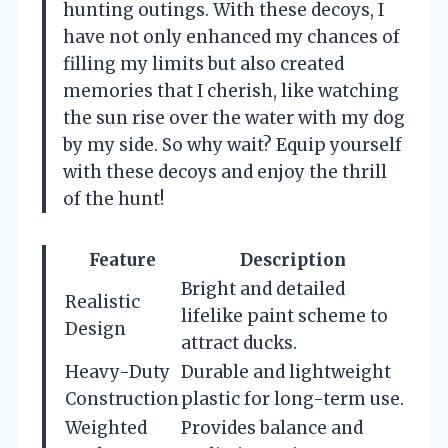
hunting outings. With these decoys, I
have not only enhanced my chances of
filling my limits but also created
memories that I cherish, like watching
the sun rise over the water with my dog
by my side. So why wait? Equip yourself
with these decoys and enjoy the thrill
of the hunt!
Feature
Description
Bright and detailed
Realistic
lifelike paint scheme to
Design
attract ducks.
Heavy-Duty
Durable and lightweight
Construction
plastic for long-term use.
Weighted
Provides balance and