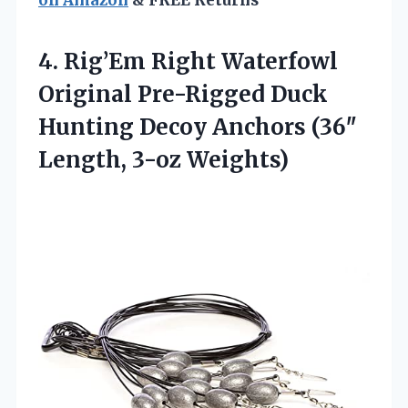
on Amazon
& FREE Returns
4. Rig’Em Right Waterfowl
Original Pre-Rigged Duck
Hunting Decoy Anchors
(36″
Length, 3-oz Weights)