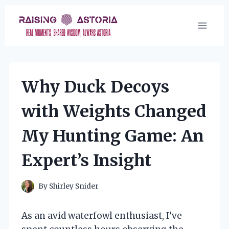
Skip
to
content
Why Duck Decoys
with Weights Changed
My Hunting Game: An
Expert’s Insight
By
Shirley Snider
As an avid waterfowl enthusiast, I’ve