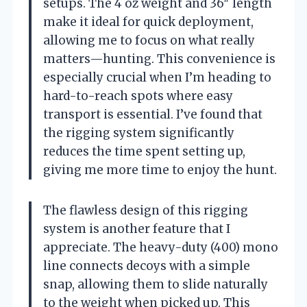
setups. The 4 oz weight and 36″ length
make it ideal for quick deployment,
allowing me to focus on what really
matters—hunting. This convenience is
especially crucial when I’m heading to
hard-to-reach spots where easy
transport is essential. I’ve found that
the rigging system significantly
reduces the time spent setting up,
giving me more time to enjoy the hunt.
The flawless design of this rigging
system is another feature that I
appreciate. The heavy-duty (400) mono
line connects decoys with a simple
snap, allowing them to slide naturally
to the weight when picked up. This