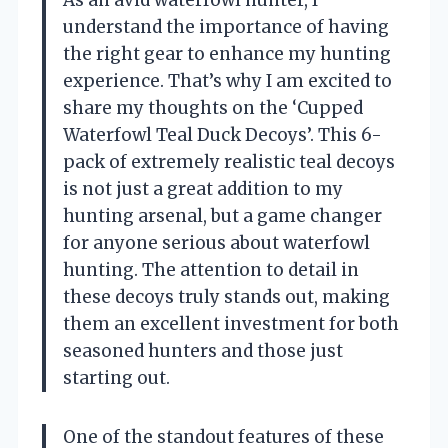
understand the importance of having
the right gear to enhance my hunting
experience. That’s why I am excited to
share my thoughts on the ‘Cupped
Waterfowl Teal Duck Decoys’. This 6-
pack of extremely realistic teal decoys
is not just a great addition to my
hunting arsenal, but a game changer
for anyone serious about waterfowl
hunting. The attention to detail in
these decoys truly stands out, making
them an excellent investment for both
seasoned hunters and those just
starting out.
One of the standout features of these