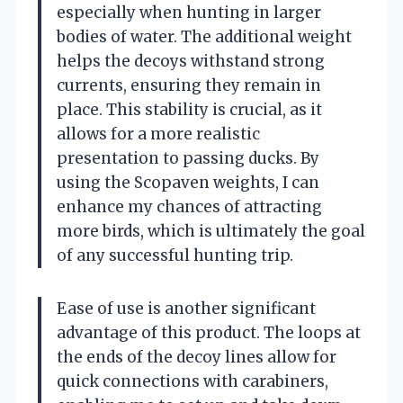
especially when hunting in larger
bodies of water. The additional weight
helps the decoys withstand strong
currents, ensuring they remain in
place. This stability is crucial, as it
allows for a more realistic
presentation to passing ducks. By
using the Scopaven weights, I can
enhance my chances of attracting
more birds, which is ultimately the goal
of any successful hunting trip.
Ease of use is another significant
advantage of this product. The loops at
the ends of the decoy lines allow for
quick connections with carabiners,