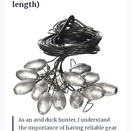
length)
As an avid duck hunter, I understand
the importance of having reliable gear