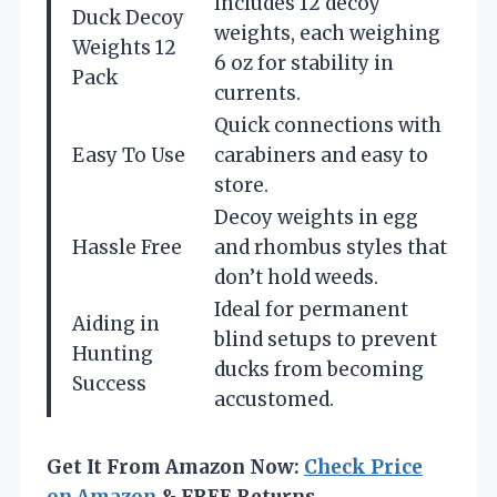
Includes 12 decoy
Duck Decoy
weights, each weighing
Weights 12
6 oz for stability in
Pack
currents.
Quick connections with
Easy To Use
carabiners and easy to
store.
Decoy weights in egg
Hassle Free
and rhombus styles that
don’t hold weeds.
Ideal for permanent
Aiding in
blind setups to prevent
Hunting
ducks from becoming
Success
accustomed.
Get It From Amazon Now:
Check Price