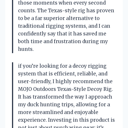
those moments when every second
counts. The Texas-style rig has proven
to be a far superior alternative to
traditional rigging systems, and I can
confidently say that it has saved me
both time and frustration during my
hunts.
if you’re looking for a decoy rigging
system that is efficient, reliable, and
user-friendly, I highly recommend the
MOJO Outdoors Texas-Style Decoy Rig.
It has transformed the way I approach
my duck hunting trips, allowing for a
more streamlined and enjoyable
experience. Investing in this product is
not just about purchasing gear; it’s