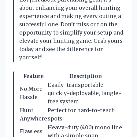
about enhancing your overall hunting
experience and making every outing a
successful one. Don’t miss out on the
opportunity to simplify your setup and
elevate your hunting game. Grab yours
today and see the difference for
yourself!
Feature
Description
Easily-transportable,
No More
quickly-deployable, tangle-
Hassle
free system
Hunt
Perfect for hard-to-reach
Anywhere
spots
Heavy-duty (400) mono line
Flawless
with a simple snap