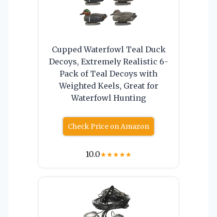
Cupped Waterfowl Teal Duck
Decoys, Extremely Realistic 6-
Pack of Teal Decoys with
Weighted Keels, Great for
Waterfowl Hunting
Check Price on Amazon
10.0
★
★
★
★
★