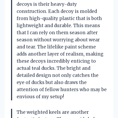
decoys is their heavy-duty
construction. Each decoy is molded
from high-quality plastic that is both
lightweight and durable. This means
that I can rely on them season after
season without worrying about wear
and tear. The lifelike paint scheme
adds another layer of realism, making
these decoys incredibly enticing to
actual teal ducks. The bright and
detailed design not only catches the
eye of ducks but also draws the
attention of fellow hunters who may be
envious of my setup!
The weighted keels are another