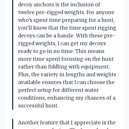
decoy anchors is the inclusion of
twelve pre-rigged weights. For anyone
who’s spent time preparing for a hunt,
you’ll know that the time spent rigging
decoys can be a hassle. With these pre-
rigged weights, I can get my decoys
ready to go in no time. This means
more time spent focusing on the hunt
rather than fiddling with equipment.
Plus, the variety in lengths and weights
available ensures that I can choose the
perfect setup for different water
conditions, enhancing my chances of a
successful hunt.
Another feature that I appreciate is the