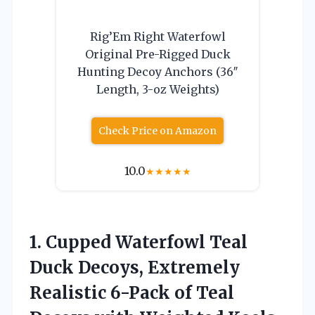
Rig’Em Right Waterfowl
Original Pre-Rigged Duck
Hunting Decoy Anchors (36″
Length, 3-oz Weights)
Check Price on Amazon
10.0
★
★
★
★
★
1.
Cupped Waterfowl Teal
Duck
Decoys, Extremely
Realistic 6-Pack of Teal