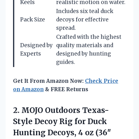
Keels
realistic motion on water.
Includes six teal duck
Pack Size
decoys for effective
spread.
Crafted with the highest
Designed by
quality materials and
Experts
designed by hunting
guides.
Get It From Amazon Now:
Check Price
on Amazon
& FREE Returns
2.
MOJO Outdoors Texas-
Style Decoy
Rig for Duck
Hunting Decoys, 4 oz (36″