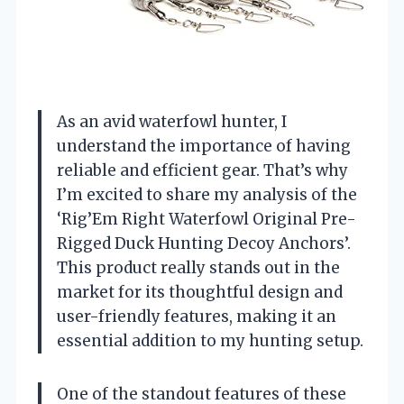
As an avid waterfowl hunter, I
understand the importance of having
reliable and efficient gear. That’s why
I’m excited to share my analysis of the
‘Rig’Em Right Waterfowl Original Pre-
Rigged Duck Hunting Decoy Anchors’.
This product really stands out in the
market for its thoughtful design and
user-friendly features, making it an
essential addition to my hunting setup.
One of the standout features of these