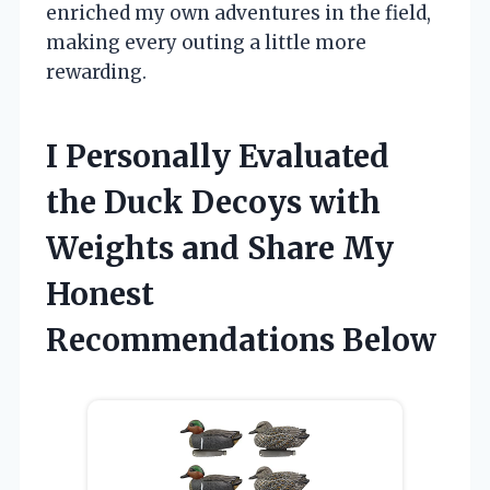
enriched my own adventures in the field,
making every outing a little more
rewarding.
I Personally Evaluated
the Duck Decoys with
Weights and Share My
Honest
Recommendations Below