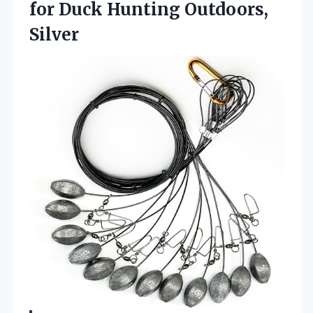
for
Duck Hunting Outdoors,
Silver