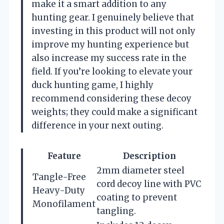
make it a smart addition to any
hunting gear. I genuinely believe that
investing in this product will not only
improve my hunting experience but
also increase my success rate in the
field. If you’re looking to elevate your
duck hunting game, I highly
recommend considering these decoy
weights; they could make a significant
difference in your next outing.
Feature
Description
2mm diameter steel
Tangle-Free
cord decoy line with PVC
Heavy-Duty
coating to prevent
Monofilament
tangling.