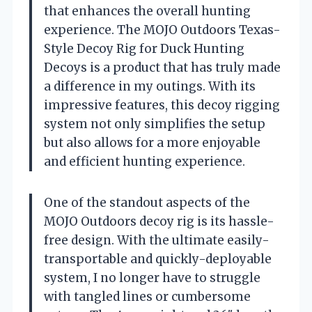
that enhances the overall hunting
experience. The MOJO Outdoors Texas-
Style Decoy Rig for Duck Hunting
Decoys is a product that has truly made
a difference in my outings. With its
impressive features, this decoy rigging
system not only simplifies the setup
but also allows for a more enjoyable
and efficient hunting experience.
One of the standout aspects of the
MOJO Outdoors decoy rig is its hassle-
free design. With the ultimate easily-
transportable and quickly-deployable
system, I no longer have to struggle
with tangled lines or cumbersome