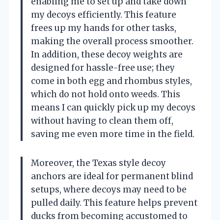
enabling me to set up and take down
my decoys efficiently. This feature
frees up my hands for other tasks,
making the overall process smoother.
In addition, these decoy weights are
designed for hassle-free use; they
come in both egg and rhombus styles,
which do not hold onto weeds. This
means I can quickly pick up my decoys
without having to clean them off,
saving me even more time in the field.
Moreover, the Texas style decoy
anchors are ideal for permanent blind
setups, where decoys may need to be
pulled daily. This feature helps prevent
ducks from becoming accustomed to