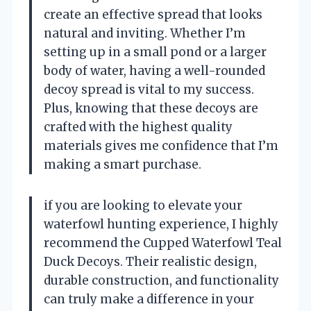
create an effective spread that looks
natural and inviting. Whether I’m
setting up in a small pond or a larger
body of water, having a well-rounded
decoy spread is vital to my success.
Plus, knowing that these decoys are
crafted with the highest quality
materials gives me confidence that I’m
making a smart purchase.
if you are looking to elevate your
waterfowl hunting experience, I highly
recommend the Cupped Waterfowl Teal
Duck Decoys. Their realistic design,
durable construction, and functionality
can truly make a difference in your