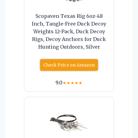
Scopaven Texas Rig 6oz-48
Inch, Tangle-Free Duck Decoy
Weights 12-Pack, Duck Decoy
Rigs, Decoy Anchors for Duck
Hunting Outdoors, Silver
Check Price on Amazon
9.0
★
★
★
★
★