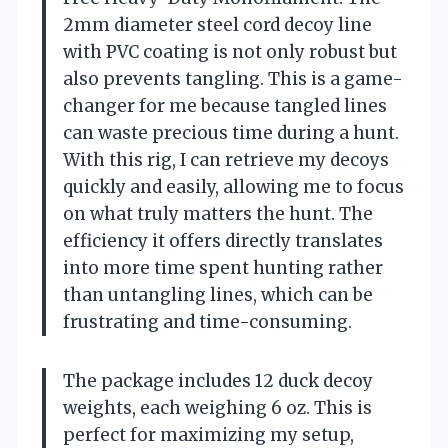
2mm diameter steel cord decoy line
with PVC coating is not only robust but
also prevents tangling. This is a game-
changer for me because tangled lines
can waste precious time during a hunt.
With this rig, I can retrieve my decoys
quickly and easily, allowing me to focus
on what truly matters the hunt. The
efficiency it offers directly translates
into more time spent hunting rather
than untangling lines, which can be
frustrating and time-consuming.
The package includes 12 duck decoy
weights, each weighing 6 oz. This is
perfect for maximizing my setup,