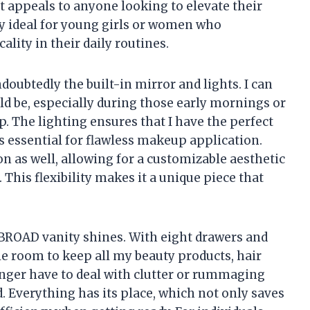
 appeals to anyone looking to elevate their
ly ideal for young girls or women who
ality in their daily routines.
doubtedly the built-in mirror and lights. I can
ld be, especially during those early mornings or
. The lighting ensures that I have the perfect
is essential for flawless makeup application.
n as well, allowing for a customizable aesthetic
his flexibility makes it a unique piece that
BROAD vanity shines. With eight drawers and
le room to keep all my beauty products, hair
longer have to deal with clutter or rummaging
. Everything has its place, which not only saves