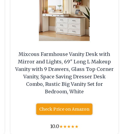
Mixcous Farmhouse Vanity Desk with
Mirror and Lights, 69″ Long L Makeup
Vanity with 9 Drawers, Glass Top Corner
Vanity, Space Saving Dresser Desk
Combo, Rustic Big Vanity Set for
Bedroom, White
Check Price on Amazon
10.0
★
★
★
★
★