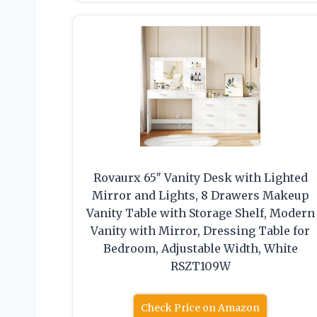
Rovaurx 65″ Vanity Desk with Lighted
Mirror and Lights, 8 Drawers Makeup
Vanity Table with Storage Shelf, Modern
Vanity with Mirror, Dressing Table for
Bedroom, Adjustable Width, White
RSZT109W
Check Price on Amazon