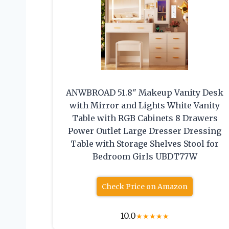
ANWBROAD 51.8″ Makeup Vanity Desk
with Mirror and Lights White Vanity
Table with RGB Cabinets 8 Drawers
Power Outlet Large Dresser Dressing
Table with Storage Shelves Stool for
Bedroom Girls UBDT77W
Check Price on Amazon
10.0
★
★
★
★
★