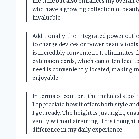
me time but also enhances my overall ef
who have a growing collection of beauty
invaluable.
Additionally, the integrated power outl
to charge devices or power beauty tools,
is incredibly convenient. It eliminates t
extension cords, which can often lead to
need is conveniently located, making
enjoyable.
In terms of comfort, the included stool
I appreciate how it offers both style an
I get ready. The height is just right, ens
vanity without straining. This thoughtf
difference in my daily experience.