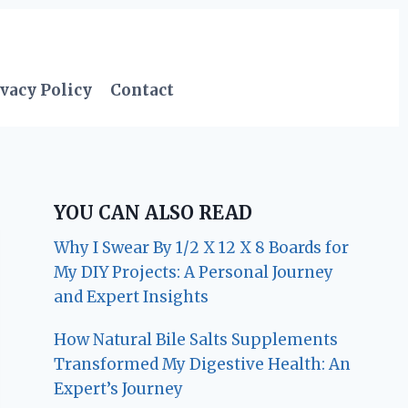
vacy Policy
Contact
YOU CAN ALSO READ
Why I Swear By 1/2 X 12 X 8 Boards for
My DIY Projects: A Personal Journey
and Expert Insights
How Natural Bile Salts Supplements
Transformed My Digestive Health: An
Expert’s Journey