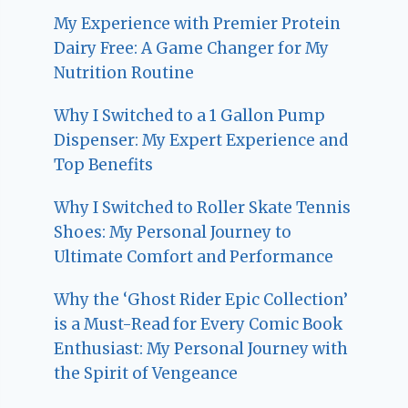
My Experience with Premier Protein
Dairy Free: A Game Changer for My
Nutrition Routine
Why I Switched to a 1 Gallon Pump
Dispenser: My Expert Experience and
Top Benefits
Why I Switched to Roller Skate Tennis
Shoes: My Personal Journey to
Ultimate Comfort and Performance
Why the ‘Ghost Rider Epic Collection’
is a Must-Read for Every Comic Book
Enthusiast: My Personal Journey with
the Spirit of Vengeance