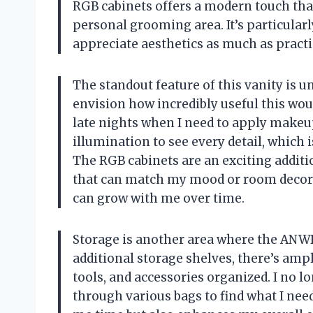
RGB cabinets offers a modern touch that
personal grooming area. It’s particular
appreciate aesthetics as much as practic
The standout feature of this vanity is un
envision how incredibly useful this wou
late nights when I need to apply makeup
illumination to see every detail, which 
The RGB cabinets are an exciting additio
that can match my mood or room decor. T
can grow with me over time.
Storage is another area where the ANW
additional storage shelves, there’s amp
tools, and accessories organized. I no 
through various bags to find what I need