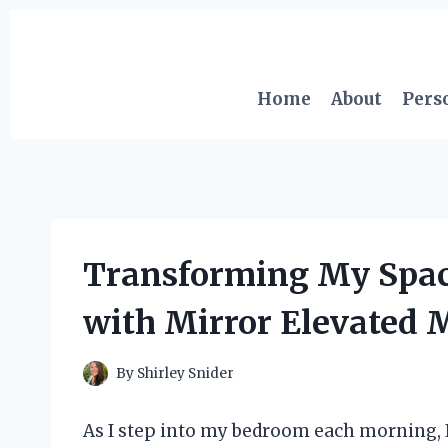
Skip
to
content
Home
About
Pers
Transforming My Space
with Mirror Elevated 
By
Shirley Snider
As I step into my bedroom each morning, I