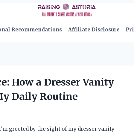
onal Recommendations
Affiliate Disclosure
Pri
: How a Dresser Vanity
My Daily Routine
’m greeted by the sight of my dresser vanity