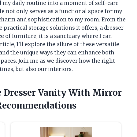
 my daily routine into a moment of self-care
ple not only serves as a functional space for my
f charm and sophistication to my room. From the
 practical storage solutions it offers, a dresser
e of furniture; it is a sanctuary where I can
ticle, I’ll explore the allure of these versatile
es, and the unique ways they can enhance both
 spaces. Join me as we discover how the right
ines, but also our interiors.
e Dresser Vanity With Mirror
 Recommendations