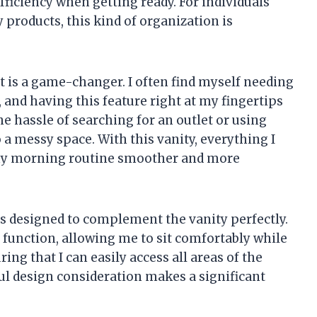
ficiency when getting ready. For individuals
 products, this kind of organization is
et is a game-changer. I often find myself needing
 and having this feature right at my fingertips
he hassle of searching for an outlet or using
 a messy space. With this vanity, everything I
 my morning routine smoother and more
 is designed to complement the vanity perfectly.
d function, allowing me to sit comfortably while
uring that I can easily access all areas of the
ul design consideration makes a significant