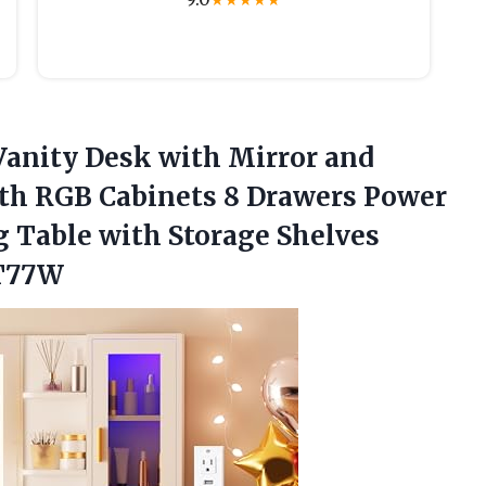
★
★
★
★
★
anity Desk with Mirror and
ith RGB Cabinets 8 Drawers Power
g Table with Storage Shelves
DT77W