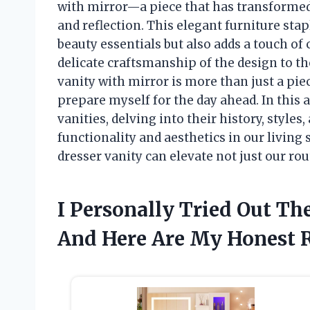
with mirror—a piece that has transformed
and reflection. This elegant furniture sta
beauty essentials but also adds a touch o
delicate craftsmanship of the design to the
vanity with mirror is more than just a piec
prepare myself for the day ahead. In this ar
vanities, delving into their history, styl
functionality and aesthetics in our living
dresser vanity can elevate not just our rout
I Personally Tried Out Th
And Here Are My Honest