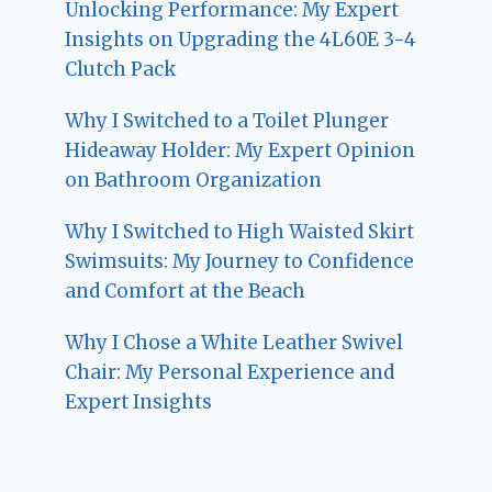
Unlocking Performance: My Expert
Insights on Upgrading the 4L60E 3-4
Clutch Pack
Why I Switched to a Toilet Plunger
Hideaway Holder: My Expert Opinion
on Bathroom Organization
Why I Switched to High Waisted Skirt
Swimsuits: My Journey to Confidence
and Comfort at the Beach
Why I Chose a White Leather Swivel
Chair: My Personal Experience and
Expert Insights