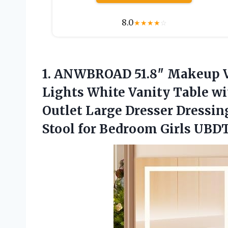
8.0
★
★
★
★
☆
1. ANWBROAD 51.8″ Makeup V
Lights White Vanity Table w
Outlet Large Dresser Dressin
Stool
for Bedroom Girls UB