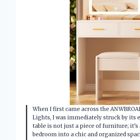
When I first came across the ANWBROAD
Lights, I was immediately struck by its 
table is not just a piece of furniture; i
bedroom into a chic and organized space