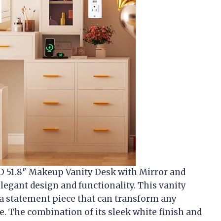
 51.8″ Makeup Vanity Desk with Mirror and
elegant design and functionality. This vanity
t’s a statement piece that can transform any
. The combination of its sleek white finish and