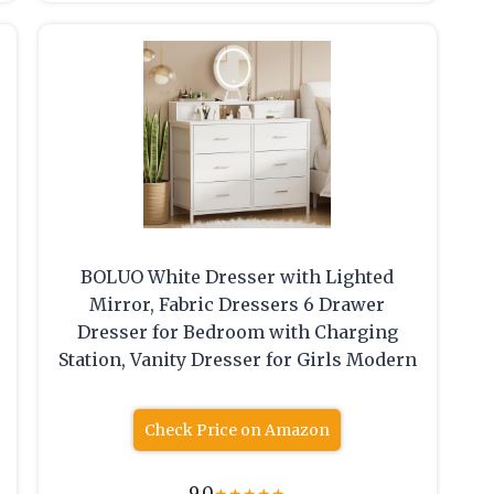
BOLUO White Dresser with Lighted
Mirror, Fabric Dressers 6 Drawer
Dresser for Bedroom with Charging
Station, Vanity Dresser for Girls Modern
Check Price on Amazon
9.0