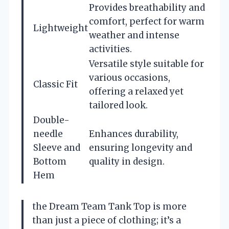
Provides breathability and
comfort, perfect for warm
Lightweight
weather and intense
activities.
Versatile style suitable for
various occasions,
Classic Fit
offering a relaxed yet
tailored look.
Double-
needle
Enhances durability,
Sleeve and
ensuring longevity and
Bottom
quality in design.
Hem
the Dream Team Tank Top is more
than just a piece of clothing; it’s a