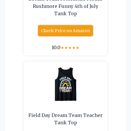
Rushmore Funny 4th of July
Tank Top
Check Price on Amazon
10.0
★
★
★
★
★
Field Day Dream Team Teacher
Tank Top