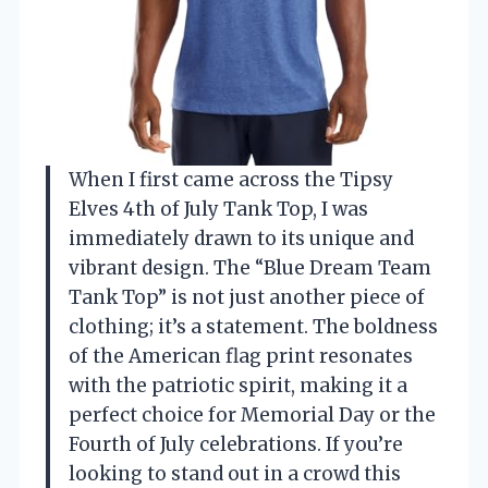
When I first came across the Tipsy
Elves 4th of July Tank Top, I was
immediately drawn to its unique and
vibrant design. The “Blue Dream Team
Tank Top” is not just another piece of
clothing; it’s a statement. The boldness
of the American flag print resonates
with the patriotic spirit, making it a
perfect choice for Memorial Day or the
Fourth of July celebrations. If you’re
looking to stand out in a crowd this