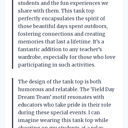
students and the fun experiences we
share with them. This tank top
perfectly encapsulates the spirit of
those beautiful days spent outdoors,
fostering connections and creating
memories that last a lifetime. It’s a
fantastic addition to any teacher’s
wardrobe, especially for those who love
participating in such activities.
The design of the tank top is both
humorous and relatable. The ‘Field Day
Dream Team’ motif resonates with
educators who take pride in their role
during these special events. I can
imagine wearing this tank top while
cheering on my students at a relay