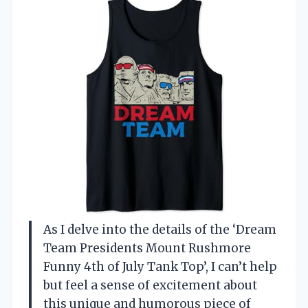
As I delve into the details of the ‘Dream
Team Presidents Mount Rushmore
Funny 4th of July Tank Top’, I can’t help
but feel a sense of excitement about
this unique and humorous piece of