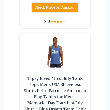
Check Price on Amazon
8.0
★
★
★
★
☆
Tipsy Elves 4th of July Tank
Tops Mens USA Sleeveless
Shirts Retro Patriotic American
Flag Tanks for Men –
Memorial Day Fourth of July
Shirt – Blue Dream Team Tank