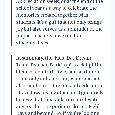
Appreciation Week, or at the end of the
school year as a way to celebrate the
memories created together with
students. It’s a gift that not only brings
joy but also serves as a reminder of the
impact teachers have on their
students’ lives.
In summary, the ‘Field Day Dream
Team Teacher Tank Top’ is a delightful
blend of comfort, style, and sentiment.
It not only enhances my wardrobe but
also symbolizes the fun and dedication
I have towards my students. I genuinely
believe that this tank top can elevate
any teacher’s experience during Field
Days and beyond. So, if you’re looking