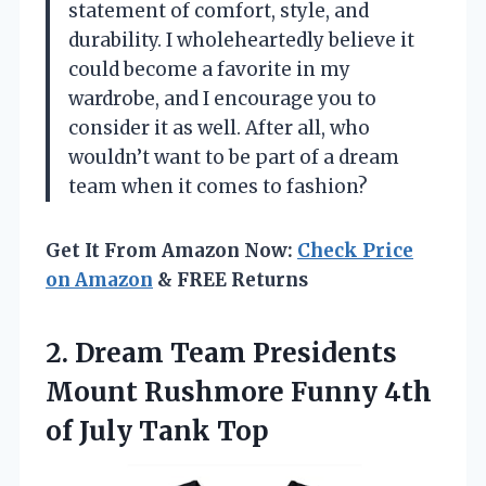
statement of comfort, style, and
durability. I wholeheartedly believe it
could become a favorite in my
wardrobe, and I encourage you to
consider it as well. After all, who
wouldn’t want to be part of a dream
team when it comes to fashion?
Get It From Amazon Now:
Check Price
on Amazon
& FREE Returns
2. Dream Team Presidents
Mount Rushmore Funny 4th
of July Tank Top