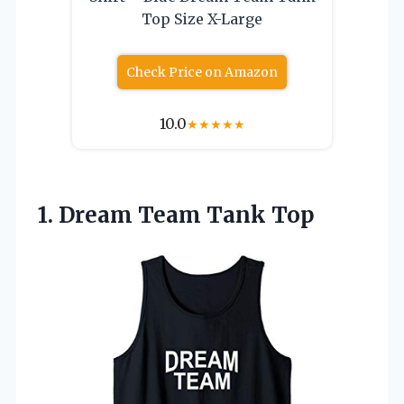
Top Size X-Large
Check Price on Amazon
10.0
★
★
★
★
★
1.
Dream Team Tank Top