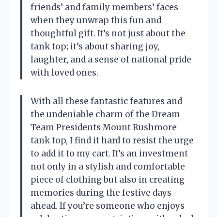
friends’ and family members’ faces
when they unwrap this fun and
thoughtful gift. It’s not just about the
tank top; it’s about sharing joy,
laughter, and a sense of national pride
with loved ones.
With all these fantastic features and
the undeniable charm of the Dream
Team Presidents Mount Rushmore
tank top, I find it hard to resist the urge
to add it to my cart. It’s an investment
not only in a stylish and comfortable
piece of clothing but also in creating
memories during the festive days
ahead. If you’re someone who enjoys