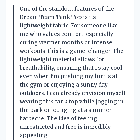
One of the standout features of the
Dream Team Tank Top is its
lightweight fabric. For someone like
me who values comfort, especially
during warmer months or intense
workouts, this is a game-changer. The
lightweight material allows for
breathability, ensuring that I stay cool
even when I’m pushing my limits at
the gym or enjoying a sunny day
outdoors. I can already envision myself
wearing this tank top while jogging in
the park or lounging at a summer
barbecue. The idea of feeling
unrestricted and free is incredibly
appealing.