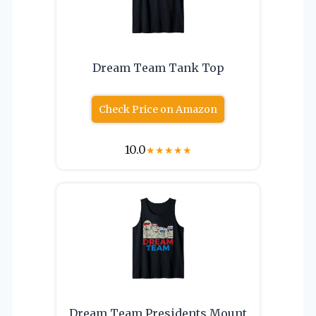
Dream Team Tank Top
Check Price on Amazon
10.0
★
★
★
★
★
Dream Team Presidents Mount