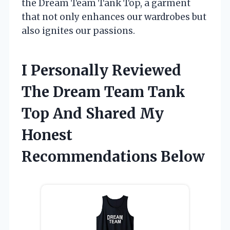
the Dream Team Tank Top, a garment
that not only enhances our wardrobes but
also ignites our passions.
I Personally Reviewed
The Dream Team Tank
Top And Shared My
Honest
Recommendations Below