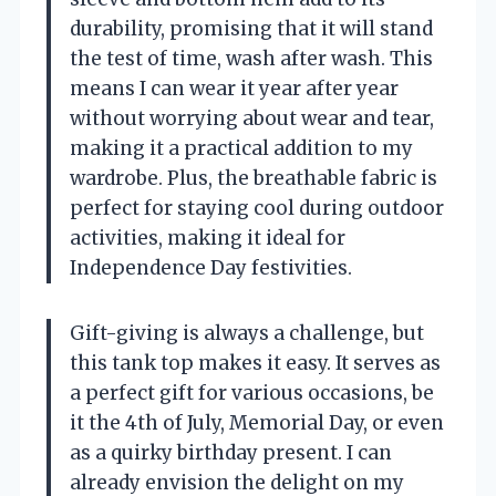
durability, promising that it will stand
the test of time, wash after wash. This
means I can wear it year after year
without worrying about wear and tear,
making it a practical addition to my
wardrobe. Plus, the breathable fabric is
perfect for staying cool during outdoor
activities, making it ideal for
Independence Day festivities.
Gift-giving is always a challenge, but
this tank top makes it easy. It serves as
a perfect gift for various occasions, be
it the 4th of July, Memorial Day, or even
as a quirky birthday present. I can
already envision the delight on my