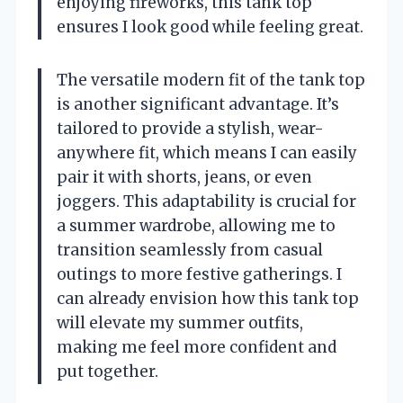
enjoying fireworks, this tank top
ensures I look good while feeling great.
The versatile modern fit of the tank top
is another significant advantage. It’s
tailored to provide a stylish, wear-
anywhere fit, which means I can easily
pair it with shorts, jeans, or even
joggers. This adaptability is crucial for
a summer wardrobe, allowing me to
transition seamlessly from casual
outings to more festive gatherings. I
can already envision how this tank top
will elevate my summer outfits,
making me feel more confident and
put together.