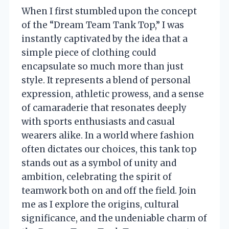
When I first stumbled upon the concept
of the “Dream Team Tank Top,” I was
instantly captivated by the idea that a
simple piece of clothing could
encapsulate so much more than just
style. It represents a blend of personal
expression, athletic prowess, and a sense
of camaraderie that resonates deeply
with sports enthusiasts and casual
wearers alike. In a world where fashion
often dictates our choices, this tank top
stands out as a symbol of unity and
ambition, celebrating the spirit of
teamwork both on and off the field. Join
me as I explore the origins, cultural
significance, and the undeniable charm of