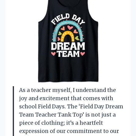
As a teacher myself, I understand the
joy and excitement that comes with
school Field Days. The ‘Field Day Dream
Team Teacher Tank Top’ is not just a
piece of clothing; it’s a heartfelt
expression of our commitment to our