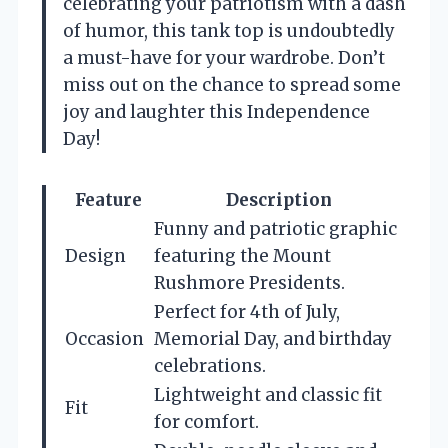
celebrating your patriotism with a dash
of humor, this tank top is undoubtedly
a must-have for your wardrobe. Don’t
miss out on the chance to spread some
joy and laughter this Independence
Day!
Feature
Description
Funny and patriotic graphic
Design
featuring the Mount
Rushmore Presidents.
Perfect for 4th of July,
Occasion
Memorial Day, and birthday
celebrations.
Lightweight and classic fit
Fit
for comfort.