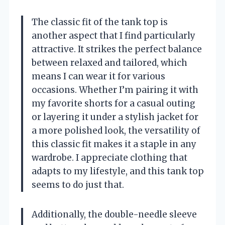
The classic fit of the tank top is
another aspect that I find particularly
attractive. It strikes the perfect balance
between relaxed and tailored, which
means I can wear it for various
occasions. Whether I’m pairing it with
my favorite shorts for a casual outing
or layering it under a stylish jacket for
a more polished look, the versatility of
this classic fit makes it a staple in any
wardrobe. I appreciate clothing that
adapts to my lifestyle, and this tank top
seems to do just that.
Additionally, the double-needle sleeve