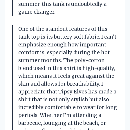
summer, this tank is undoubtedly a
game changer.
One of the standout features of this
tank top is its buttery soft fabric. I can’t
emphasize enough how important
comfort is, especially during the hot
summer months. The poly-cotton
blend used in this shirt is high-quality,
which means it feels great against the
skin and allows for breathability. I
appreciate that Tipsy Elves has made a
shirt that is not only stylish but also
incredibly comfortable to wear for long
periods. Whether I’m attending a
barbecue, lounging at the beach, or