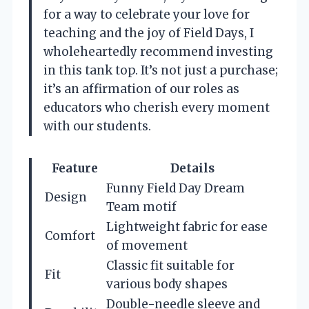
for a way to celebrate your love for
teaching and the joy of Field Days, I
wholeheartedly recommend investing
in this tank top. It’s not just a purchase;
it’s an affirmation of our roles as
educators who cherish every moment
with our students.
Feature
Details
Funny Field Day Dream
Design
Team motif
Lightweight fabric for ease
Comfort
of movement
Classic fit suitable for
Fit
various body shapes
Double-needle sleeve and