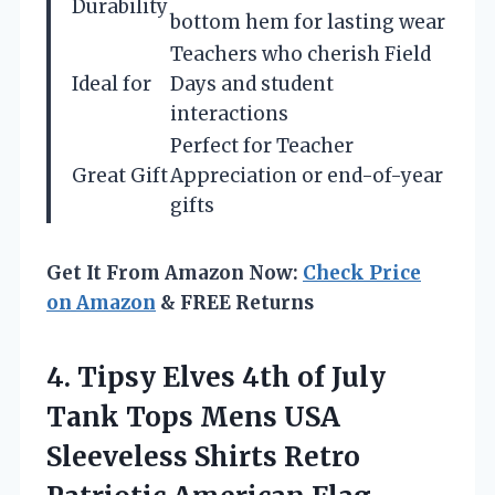
Durability
bottom hem for lasting wear
Teachers who cherish Field
Ideal for
Days and student
interactions
Perfect for Teacher
Great Gift
Appreciation or end-of-year
gifts
Get It From Amazon Now:
Check Price
on Amazon
& FREE Returns
4. Tipsy Elves 4th of July
Tank Tops Mens USA
Sleeveless Shirts Retro