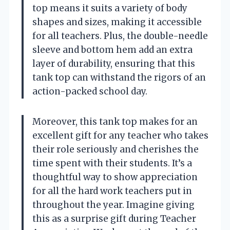
top means it suits a variety of body
shapes and sizes, making it accessible
for all teachers. Plus, the double-needle
sleeve and bottom hem add an extra
layer of durability, ensuring that this
tank top can withstand the rigors of an
action-packed school day.
Moreover, this tank top makes for an
excellent gift for any teacher who takes
their role seriously and cherishes the
time spent with their students. It’s a
thoughtful way to show appreciation
for all the hard work teachers put in
throughout the year. Imagine giving
this as a surprise gift during Teacher