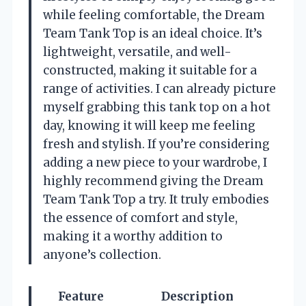
while feeling comfortable, the Dream
Team Tank Top is an ideal choice. It’s
lightweight, versatile, and well-
constructed, making it suitable for a
range of activities. I can already picture
myself grabbing this tank top on a hot
day, knowing it will keep me feeling
fresh and stylish. If you’re considering
adding a new piece to your wardrobe, I
highly recommend giving the Dream
Team Tank Top a try. It truly embodies
the essence of comfort and style,
making it a worthy addition to
anyone’s collection.
Feature
Description