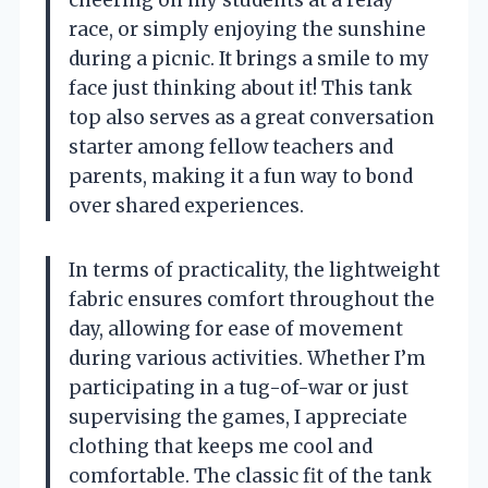
race, or simply enjoying the sunshine
during a picnic. It brings a smile to my
face just thinking about it! This tank
top also serves as a great conversation
starter among fellow teachers and
parents, making it a fun way to bond
over shared experiences.
In terms of practicality, the lightweight
fabric ensures comfort throughout the
day, allowing for ease of movement
during various activities. Whether I’m
participating in a tug-of-war or just
supervising the games, I appreciate
clothing that keeps me cool and
comfortable. The classic fit of the tank