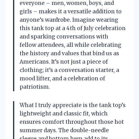
everyone – men, women, boys, and
girls – makes it a versatile addition to
anyone’s wardrobe. Imagine wearing
this tank top at a 4th of July celebration
and sparking conversations with
fellow attendees, all while celebrating
the history and values that bind us as
Americans. It’s not just a piece of
clothing; it’s a conversation starter, a
mood lifter, and a celebration of
patriotism.
What I truly appreciate is the tank top’s
lightweight and classic fit, which
ensures comfort throughout those hot
summer days. The double-needle
sleeve and bottom hem add to its