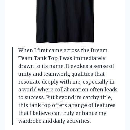
When I first came across the Dream
Team Tank Top, I was immediately
drawn to its name. It evokes a sense of
unity and teamwork, qualities that
resonate deeply with me, especially in
a world where collaboration often leads
to success. But beyond its catchy title,
this tank top offers a range of features
that I believe can truly enhance my
wardrobe and daily activities.