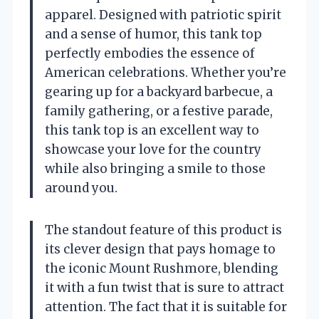
apparel. Designed with patriotic spirit
and a sense of humor, this tank top
perfectly embodies the essence of
American celebrations. Whether you’re
gearing up for a backyard barbecue, a
family gathering, or a festive parade,
this tank top is an excellent way to
showcase your love for the country
while also bringing a smile to those
around you.
The standout feature of this product is
its clever design that pays homage to
the iconic Mount Rushmore, blending
it with a fun twist that is sure to attract
attention. The fact that it is suitable for