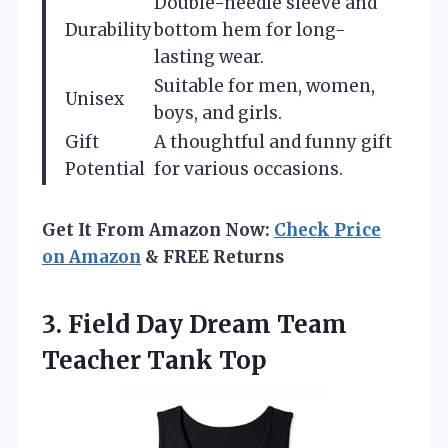
Double-needle sleeve and
Durability
bottom hem for long-
lasting wear.
Suitable for men, women,
Unisex
boys, and girls.
Gift
A thoughtful and funny gift
Potential
for various occasions.
Get It From Amazon Now:
Check Price
on Amazon
& FREE Returns
3. Field Day Dream
Team
Teacher Tank Top