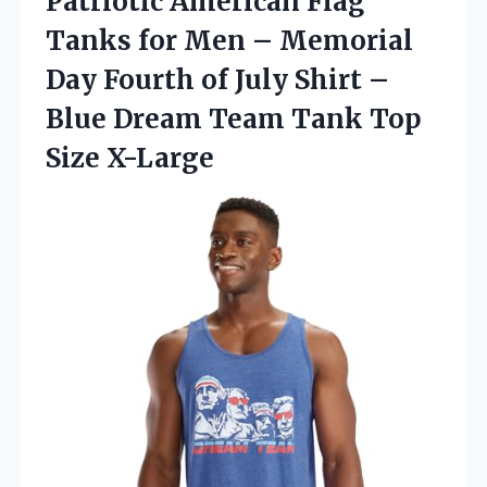
Patriotic American Flag
Tanks for Men – Memorial
Day Fourth of July Shirt –
Blue Dream Team
Tank Top
Size X-Large