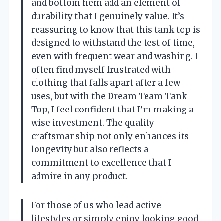
and bottom hem add an element of
durability that I genuinely value. It’s
reassuring to know that this tank top is
designed to withstand the test of time,
even with frequent wear and washing. I
often find myself frustrated with
clothing that falls apart after a few
uses, but with the Dream Team Tank
Top, I feel confident that I’m making a
wise investment. The quality
craftsmanship not only enhances its
longevity but also reflects a
commitment to excellence that I
admire in any product.
For those of us who lead active
lifestyles or simply enjoy looking good