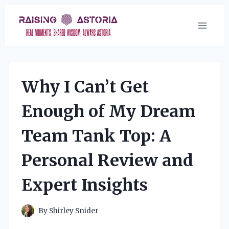
Skip
to
content
Why I Can’t Get
Enough of My Dream
Team Tank Top: A
Personal Review and
Expert Insights
By
Shirley Snider