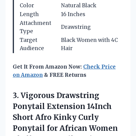
Color
Natural Black
Length
16 Inches
Attachment
Drawstring
Type
Target
Black Women with 4C
Audience
Hair
Get It From Amazon Now:
Check Price
on Amazon
& FREE Returns
3. Vigorous Drawstring
Ponytail Extension 14Inch
Short Afro Kinky Curly
Ponytail for African Women