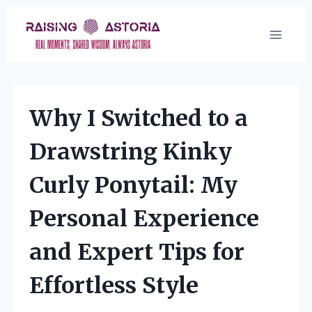
Skip
to
content
Why I Switched to a
Drawstring Kinky
Curly Ponytail: My
Personal Experience
and Expert Tips for
Effortless Style