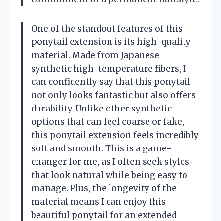
One of the standout features of this
ponytail extension is its high-quality
material. Made from Japanese
synthetic high-temperature fibers, I
can confidently say that this ponytail
not only looks fantastic but also offers
durability. Unlike other synthetic
options that can feel coarse or fake,
this ponytail extension feels incredibly
soft and smooth. This is a game-
changer for me, as I often seek styles
that look natural while being easy to
manage. Plus, the longevity of the
material means I can enjoy this
beautiful ponytail for an extended