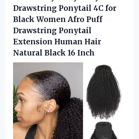
Drawstring Ponytail 4C for
Black Women Afro Puff
Drawstring Ponytail
Extension Human Hair
Natural Black 16 Inch