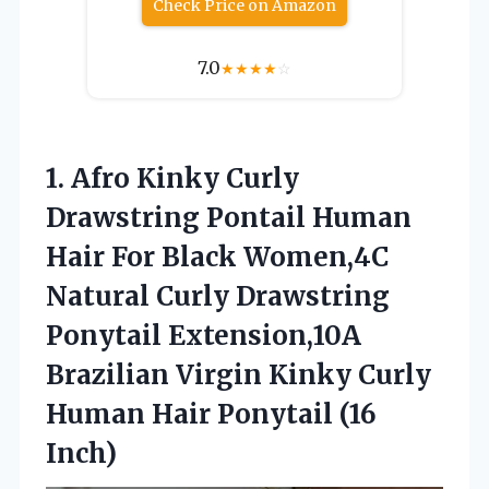
Check Price on Amazon
7.0
★
★
★
★
☆
1.
Afro Kinky Curly
Drawstring
Pontail Human
Hair For Black Women,4C
Natural Curly Drawstring
Ponytail Extension,10A
Brazilian Virgin Kinky Curly
Human Hair Ponytail (16
Inch)