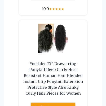
10.0
★
★
★
★
★
Youthfee 27” Drawstring
Ponytail Deep Curly Heat
Resistant Human Hair Blended
Instant Clip Ponytail Extension
Protective Style Afro Kinky
Curly Hair Pieces for Women