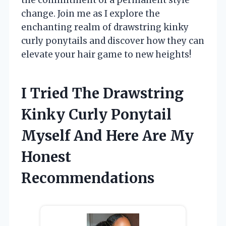
change. Join me as I explore the
enchanting realm of drawstring kinky
curly ponytails and discover how they can
elevate your hair game to new heights!
I Tried The Drawstring
Kinky Curly Ponytail
Myself And Here Are My
Honest
Recommendations