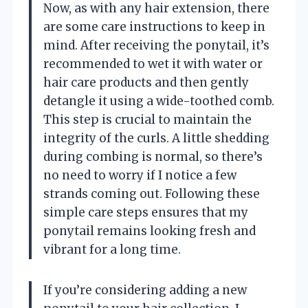
Now, as with any hair extension, there
are some care instructions to keep in
mind. After receiving the ponytail, it’s
recommended to wet it with water or
hair care products and then gently
detangle it using a wide-toothed comb.
This step is crucial to maintain the
integrity of the curls. A little shedding
during combing is normal, so there’s
no need to worry if I notice a few
strands coming out. Following these
simple care steps ensures that my
ponytail remains looking fresh and
vibrant for a long time.
If you’re considering adding a new