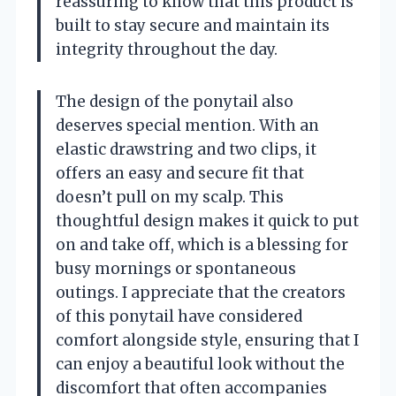
reassuring to know that this product is
built to stay secure and maintain its
integrity throughout the day.
The design of the ponytail also
deserves special mention. With an
elastic drawstring and two clips, it
offers an easy and secure fit that
doesn’t pull on my scalp. This
thoughtful design makes it quick to put
on and take off, which is a blessing for
busy mornings or spontaneous
outings. I appreciate that the creators
of this ponytail have considered
comfort alongside style, ensuring that I
can enjoy a beautiful look without the
discomfort that often accompanies