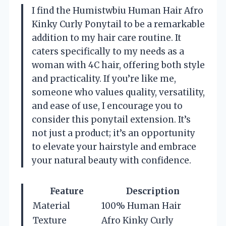
I find the Humistwbiu Human Hair Afro
Kinky Curly Ponytail to be a remarkable
addition to my hair care routine. It
caters specifically to my needs as a
woman with 4C hair, offering both style
and practicality. If you’re like me,
someone who values quality, versatility,
and ease of use, I encourage you to
consider this ponytail extension. It’s
not just a product; it’s an opportunity
to elevate your hairstyle and embrace
your natural beauty with confidence.
Feature
Description
Material
100% Human Hair
Texture
Afro Kinky Curly