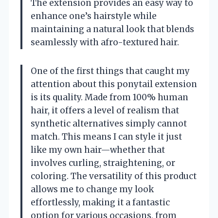
The extension provides an easy way to
enhance one’s hairstyle while
maintaining a natural look that blends
seamlessly with afro-textured hair.
One of the first things that caught my
attention about this ponytail extension
is its quality. Made from 100% human
hair, it offers a level of realism that
synthetic alternatives simply cannot
match. This means I can style it just
like my own hair—whether that
involves curling, straightening, or
coloring. The versatility of this product
allows me to change my look
effortlessly, making it a fantastic
option for various occasions, from