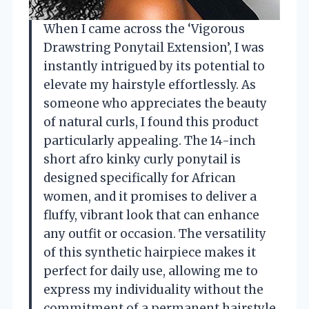
When I came across the ‘Vigorous
Drawstring Ponytail Extension’, I was
instantly intrigued by its potential to
elevate my hairstyle effortlessly. As
someone who appreciates the beauty
of natural curls, I found this product
particularly appealing. The 14-inch
short afro kinky curly ponytail is
designed specifically for African
women, and it promises to deliver a
fluffy, vibrant look that can enhance
any outfit or occasion. The versatility
of this synthetic hairpiece makes it
perfect for daily use, allowing me to
express my individuality without the
commitment of a permanent hairstyle.