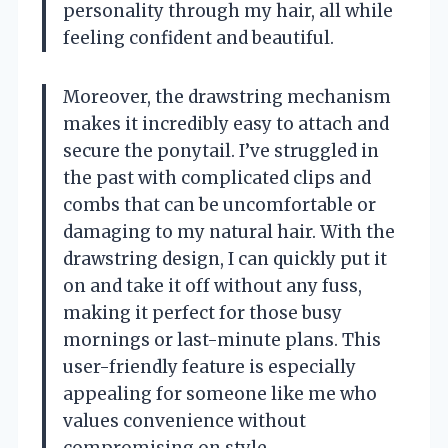
personality through my hair, all while
feeling confident and beautiful.
Moreover, the drawstring mechanism
makes it incredibly easy to attach and
secure the ponytail. I’ve struggled in
the past with complicated clips and
combs that can be uncomfortable or
damaging to my natural hair. With the
drawstring design, I can quickly put it
on and take it off without any fuss,
making it perfect for those busy
mornings or last-minute plans. This
user-friendly feature is especially
appealing for someone like me who
values convenience without