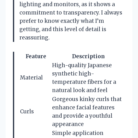
lighting and monitors, as it shows a
commitment to transparency. I always
prefer to know exactly what I’m
getting, and this level of detail is
reassuring.
Feature
Description
High-quality Japanese
synthetic high-
Material
temperature fibers for a
natural look and feel
Gorgeous kinky curls that
enhance facial features
Curls
and provide a youthful
appearance
Simple application