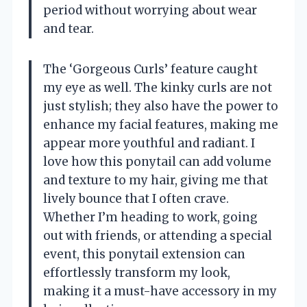
period without worrying about wear
and tear.
The ‘Gorgeous Curls’ feature caught
my eye as well. The kinky curls are not
just stylish; they also have the power to
enhance my facial features, making me
appear more youthful and radiant. I
love how this ponytail can add volume
and texture to my hair, giving me that
lively bounce that I often crave.
Whether I’m heading to work, going
out with friends, or attending a special
event, this ponytail extension can
effortlessly transform my look,
making it a must-have accessory in my