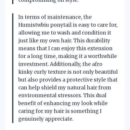
compromising on style.
In terms of maintenance, the
Humistwbiu ponytail is easy to care for,
allowing me to wash and condition it
just like my own hair. This durability
means that I can enjoy this extension
for a long time, making it a worthwhile
investment. Additionally, the afro
kinky curly texture is not only beautiful
but also provides a protective style that
can help shield my natural hair from
environmental stressors. This dual
benefit of enhancing my look while
caring for my hair is something I
genuinely appreciate.