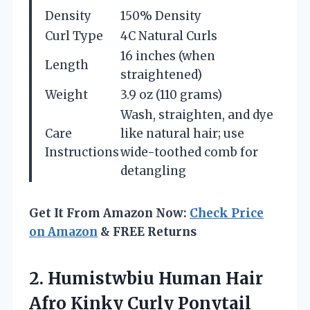
Density
150% Density
Curl Type
4C Natural Curls
16 inches (when
Length
straightened)
Weight
3.9 oz (110 grams)
Wash, straighten, and dye
Care
like natural hair; use
Instructions
wide-toothed comb for
detangling
Get It From Amazon Now:
Check Price
on Amazon
& FREE Returns
2.
Humistwbiu Human Hair
Afro
Kinky Curly Ponytail