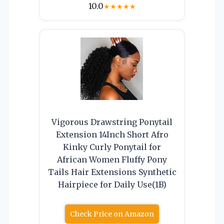
10.0
★
★
★
★
★
Vigorous Drawstring Ponytail
Extension 14Inch Short Afro
Kinky Curly Ponytail for
African Women Fluffy Pony
Tails Hair Extensions Synthetic
Hairpiece for Daily Use(1B)
Check Price on Amazon