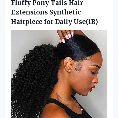
Fluffy Pony Tails Hair
Extensions Synthetic
Hairpiece for Daily Use(1B)