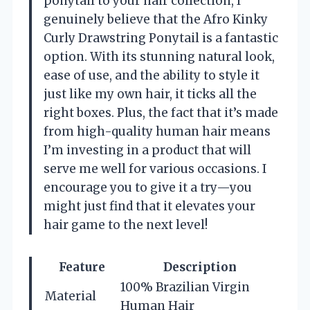
ponytail to your hair collection, I
genuinely believe that the Afro Kinky
Curly Drawstring Ponytail is a fantastic
option. With its stunning natural look,
ease of use, and the ability to style it
just like my own hair, it ticks all the
right boxes. Plus, the fact that it’s made
from high-quality human hair means
I’m investing in a product that will
serve me well for various occasions. I
encourage you to give it a try—you
might just find that it elevates your
hair game to the next level!
Feature
Description
100% Brazilian Virgin
Material
Human Hair