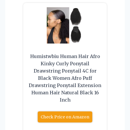
Humistwbiu Human Hair Afro
Kinky Curly Ponytail
Drawstring Ponytail 4C for
Black Women Afro Puff
Drawstring Ponytail Extension
Human Hair Natural Black 16
Inch
Check Price on Amazon