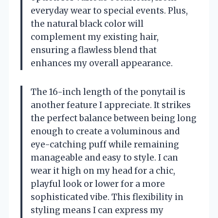
everyday wear to special events. Plus,
the natural black color will
complement my existing hair,
ensuring a flawless blend that
enhances my overall appearance.
The 16-inch length of the ponytail is
another feature I appreciate. It strikes
the perfect balance between being long
enough to create a voluminous and
eye-catching puff while remaining
manageable and easy to style. I can
wear it high on my head for a chic,
playful look or lower for a more
sophisticated vibe. This flexibility in
styling means I can express my