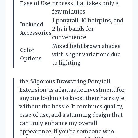
Ease of Use
process that takes only a
few minutes
1 ponytail, 10 hairpins, and
Included
2 hair bands for
Accessories
convenience
Mixed light brown shades
Color
with slight variations due
Options
to lighting
the ‘Vigorous Drawstring Ponytail
Extension’ is a fantastic investment for
anyone looking to boost their hairstyle
without the hassle. It combines quality,
ease of use, and a stunning design that
can truly enhance my overall
appearance. If you’re someone who