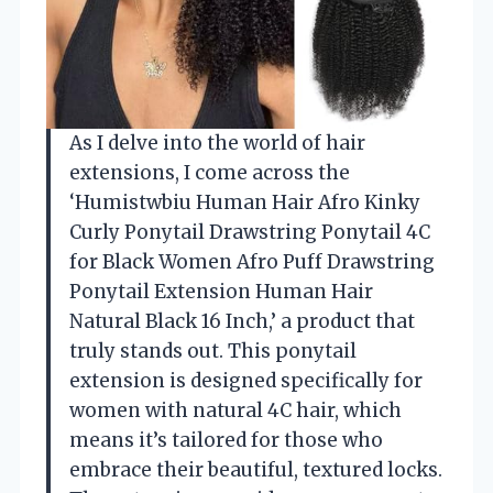
As I delve into the world of hair
extensions, I come across the
‘Humistwbiu Human Hair Afro Kinky
Curly Ponytail Drawstring Ponytail 4C
for Black Women Afro Puff Drawstring
Ponytail Extension Human Hair
Natural Black 16 Inch,’ a product that
truly stands out. This ponytail
extension is designed specifically for
women with natural 4C hair, which
means it’s tailored for those who
embrace their beautiful, textured locks.