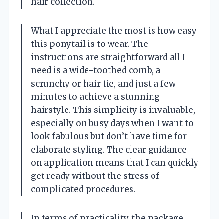
hair collection.
What I appreciate the most is how easy
this ponytail is to wear. The
instructions are straightforward all I
need is a wide-toothed comb, a
scrunchy or hair tie, and just a few
minutes to achieve a stunning
hairstyle. This simplicity is invaluable,
especially on busy days when I want to
look fabulous but don’t have time for
elaborate styling. The clear guidance
on application means that I can quickly
get ready without the stress of
complicated procedures.
In terms of practicality, the package