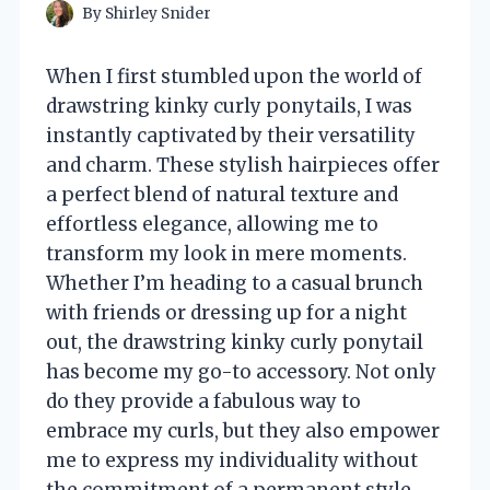
By
Shirley Snider
When I first stumbled upon the world of
drawstring kinky curly ponytails, I was
instantly captivated by their versatility
and charm. These stylish hairpieces offer
a perfect blend of natural texture and
effortless elegance, allowing me to
transform my look in mere moments.
Whether I’m heading to a casual brunch
with friends or dressing up for a night
out, the drawstring kinky curly ponytail
has become my go-to accessory. Not only
do they provide a fabulous way to
embrace my curls, but they also empower
me to express my individuality without
the commitment of a permanent style