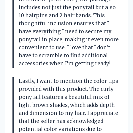
includes not just the ponytail but also
10 hairpins and 2 hair bands. This
thoughtful inclusion ensures that I
have everything I need to secure my
ponytail in place, making it even more
convenient to use. I love that I don’t
have to scramble to find additional
accessories when I’m getting ready!
Lastly, I want to mention the color tips
provided with this product. The curly
ponytail features a beautiful mix of
light brown shades, which adds depth
and dimension to my hair. I appreciate
that the seller has acknowledged
potential color variations due to