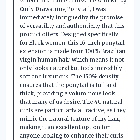
When I first came across the Afro Kinky
Curly Drawstring Ponytail, I was
immediately intrigued by the promise
of versatility and authenticity that this
product offers. Designed specifically
for Black women, this 16-inch ponytail
extension is made from 100% Brazilian
virgin human hair, which means it not
only looks natural but feels incredibly
soft and luxurious. The 150% density
ensures that the ponytail is full and
thick, providing a voluminous look
that many of us desire. The 4C natural
curls are particularly attractive, as they
mimic the natural texture of my hair,
making it an excellent option for
anyone looking to enhance their curls