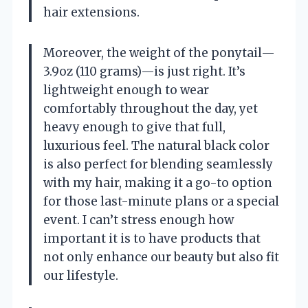
hair extensions.
Moreover, the weight of the ponytail—
3.9oz (110 grams)—is just right. It’s
lightweight enough to wear
comfortably throughout the day, yet
heavy enough to give that full,
luxurious feel. The natural black color
is also perfect for blending seamlessly
with my hair, making it a go-to option
for those last-minute plans or a special
event. I can’t stress enough how
important it is to have products that
not only enhance our beauty but also fit
our lifestyle.