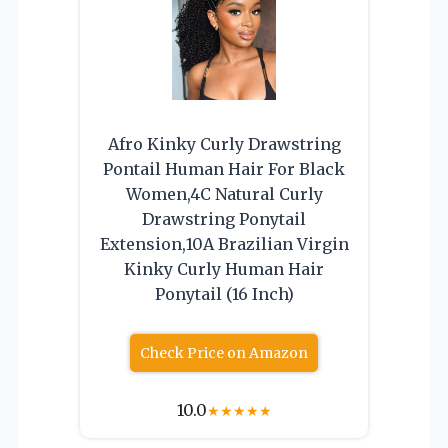
Afro Kinky Curly Drawstring
Pontail Human Hair For Black
Women,4C Natural Curly
Drawstring Ponytail
Extension,10A Brazilian Virgin
Kinky Curly Human Hair
Ponytail (16 Inch)
Check Price on Amazon
10.0
★
★
★
★
★