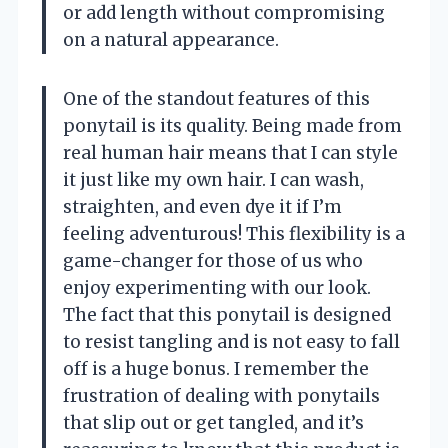
or add length without compromising
on a natural appearance.
One of the standout features of this
ponytail is its quality. Being made from
real human hair means that I can style
it just like my own hair. I can wash,
straighten, and even dye it if I’m
feeling adventurous! This flexibility is a
game-changer for those of us who
enjoy experimenting with our look.
The fact that this ponytail is designed
to resist tangling and is not easy to fall
off is a huge bonus. I remember the
frustration of dealing with ponytails
that slip out or get tangled, and it’s