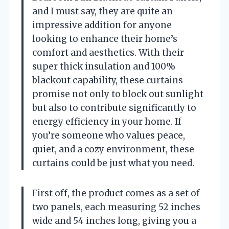
and I must say, they are quite an
impressive addition for anyone
looking to enhance their home’s
comfort and aesthetics. With their
super thick insulation and 100%
blackout capability, these curtains
promise not only to block out sunlight
but also to contribute significantly to
energy efficiency in your home. If
you’re someone who values peace,
quiet, and a cozy environment, these
curtains could be just what you need.
First off, the product comes as a set of
two panels, each measuring 52 inches
wide and 54 inches long, giving you a