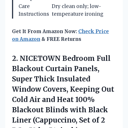
Care
Dry clean only; low-
Instructions
temperature ironing
Get It From Amazon Now:
Check Price
on Amazon
& FREE Returns
2. NICETOWN Bedroom Full
Blackout Curtain Panels,
Super Thick Insulated
Window Covers, Keeping Out
Cold Air and Heat 100%
Blackout Blinds with Black
Liner (Cappuccino, Set of 2