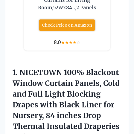
Room,52Wx84L,2 Panels
Check Price on Amazon
8.0
★
★
★
★
☆
1.
NICETOWN 100% Blackout
Window
Curtain Panels, Cold
and Full Light Blocking
Drapes with Black Liner for
Nursery, 84 inches Drop
Thermal Insulated Draperies