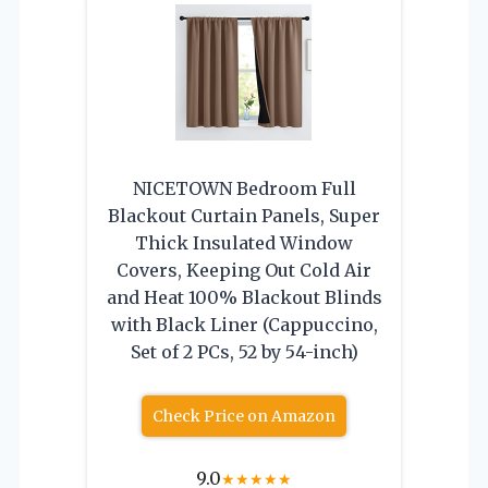
NICETOWN Bedroom Full
Blackout Curtain Panels, Super
Thick Insulated Window
Covers, Keeping Out Cold Air
and Heat 100% Blackout Blinds
with Black Liner (Cappuccino,
Set of 2 PCs, 52 by 54-inch)
Check Price on Amazon
9.0
★
★
★
★
★