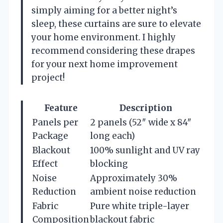
simply aiming for a better night’s
sleep, these curtains are sure to elevate
your home environment. I highly
recommend considering these drapes
for your next home improvement
project!
Feature
Description
Panels per
2 panels (52″ wide x 84″
Package
long each)
Blackout
100% sunlight and UV ray
Effect
blocking
Noise
Approximately 30%
Reduction
ambient noise reduction
Fabric
Pure white triple-layer
Composition
blackout fabric