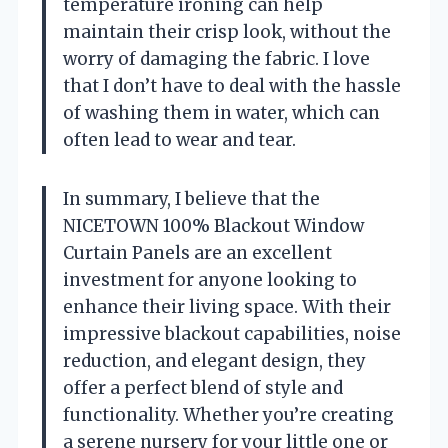
temperature ironing can help
maintain their crisp look, without the
worry of damaging the fabric. I love
that I don’t have to deal with the hassle
of washing them in water, which can
often lead to wear and tear.
In summary, I believe that the
NICETOWN 100% Blackout Window
Curtain Panels are an excellent
investment for anyone looking to
enhance their living space. With their
impressive blackout capabilities, noise
reduction, and elegant design, they
offer a perfect blend of style and
functionality. Whether you’re creating
a serene nursery for your little one or