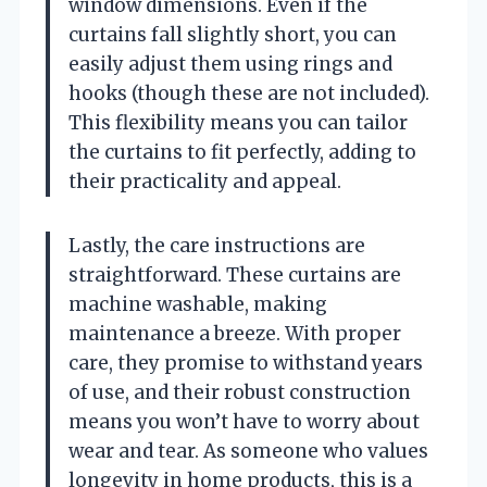
window dimensions. Even if the
curtains fall slightly short, you can
easily adjust them using rings and
hooks (though these are not included).
This flexibility means you can tailor
the curtains to fit perfectly, adding to
their practicality and appeal.
Lastly, the care instructions are
straightforward. These curtains are
machine washable, making
maintenance a breeze. With proper
care, they promise to withstand years
of use, and their robust construction
means you won’t have to worry about
wear and tear. As someone who values
longevity in home products, this is a