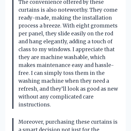
The convenience offered by these
curtains is also noteworthy. They come
ready-made, making the installation
process a breeze. With eight grommets
per panel, they slide easily on the rod
and hang elegantly, adding a touch of
class to my windows. I appreciate that
they are machine washable, which
makes maintenance easy and hassle-
free. I can simply toss them in the
washing machine when they need a
refresh, and they’ll look as good as new
without any complicated care
instructions.
Moreover, purchasing these curtains is
a smart decision not just for the