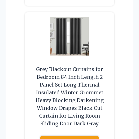
Grey Blackout Curtains for
Bedroom 84 Inch Length 2
Panel Set Long Thermal
Insulated Winter Grommet
Heavy Blocking Darkening
Window Drapes Black Out
Curtain for Living Room
Sliding Door Dark Gray