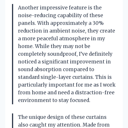
Another impressive feature is the
noise-reducing capability of these
panels. With approximately a 30%
reduction in ambient noise, they create
a more peaceful atmosphere in my
home. While they may not be
completely soundproof, I’ve definitely
noticed a significant improvement in
sound absorption compared to
standard single-layer curtains. This is
particularly important for me as I work
from home and need a distraction-free
environment to stay focused.
The unique design of these curtains
also caught my attention. Made from