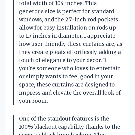
total width of 104 inches. This
generous size is perfect for standard
windows, and the 2.7-inch rod pockets
allow for easy installation on rods up
to 1.7 inches in diameter. I appreciate
how user-friendly these curtains are, as
they create pleats effortlessly, adding a
touch of elegance to your decor. If
you’re someone who loves to entertain
or simply wants to feel good in your
space, these curtains are designed to
impress and elevate the overall look of
your room.
One of the standout features is the
100% blackout capability thanks to the
sewn-in black liner backing. This