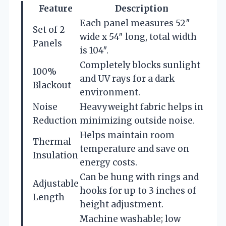
Feature
Description
Each panel measures 52″
Set of 2
wide x 54″ long, total width
Panels
is 104″.
Completely blocks sunlight
100%
and UV rays for a dark
Blackout
environment.
Noise
Heavyweight fabric helps in
Reduction
minimizing outside noise.
Helps maintain room
Thermal
temperature and save on
Insulation
energy costs.
Can be hung with rings and
Adjustable
hooks for up to 3 inches of
Length
height adjustment.
Machine washable; low