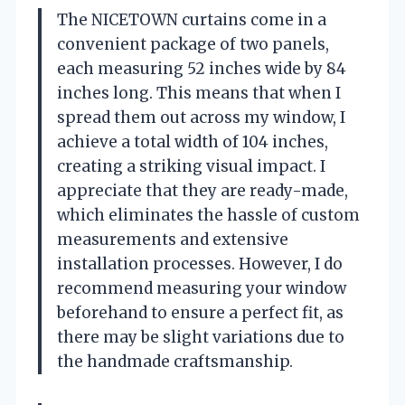
The NICETOWN curtains come in a
convenient package of two panels,
each measuring 52 inches wide by 84
inches long. This means that when I
spread them out across my window, I
achieve a total width of 104 inches,
creating a striking visual impact. I
appreciate that they are ready-made,
which eliminates the hassle of custom
measurements and extensive
installation processes. However, I do
recommend measuring your window
beforehand to ensure a perfect fit, as
there may be slight variations due to
the handmade craftsmanship.