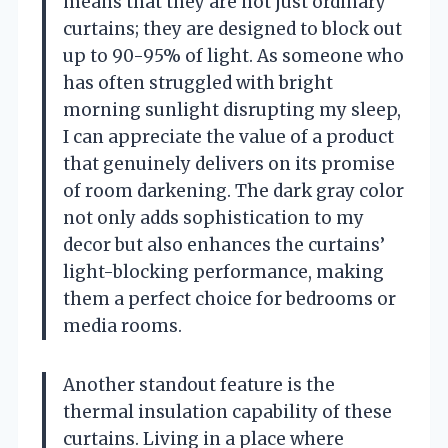
means that they are not just ordinary
curtains; they are designed to block out
up to 90-95% of light. As someone who
has often struggled with bright
morning sunlight disrupting my sleep,
I can appreciate the value of a product
that genuinely delivers on its promise
of room darkening. The dark gray color
not only adds sophistication to my
decor but also enhances the curtains’
light-blocking performance, making
them a perfect choice for bedrooms or
media rooms.
Another standout feature is the
thermal insulation capability of these
curtains. Living in a place where