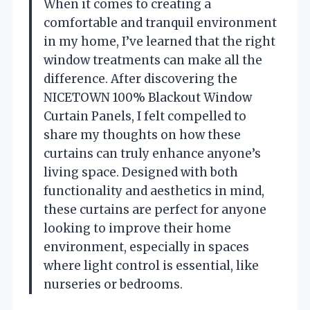
When it comes to creating a
comfortable and tranquil environment
in my home, I’ve learned that the right
window treatments can make all the
difference. After discovering the
NICETOWN 100% Blackout Window
Curtain Panels, I felt compelled to
share my thoughts on how these
curtains can truly enhance anyone’s
living space. Designed with both
functionality and aesthetics in mind,
these curtains are perfect for anyone
looking to improve their home
environment, especially in spaces
where light control is essential, like
nurseries or bedrooms.