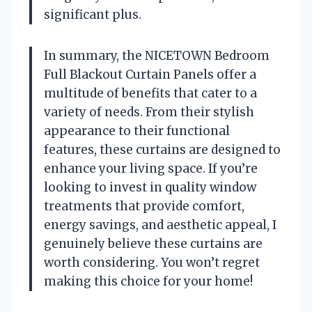
significant plus.
In summary, the NICETOWN Bedroom
Full Blackout Curtain Panels offer a
multitude of benefits that cater to a
variety of needs. From their stylish
appearance to their functional
features, these curtains are designed to
enhance your living space. If you’re
looking to invest in quality window
treatments that provide comfort,
energy savings, and aesthetic appeal, I
genuinely believe these curtains are
worth considering. You won’t regret
making this choice for your home!