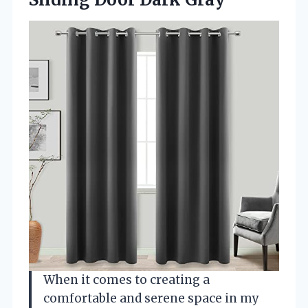
When it comes to creating a
comfortable and serene space in my