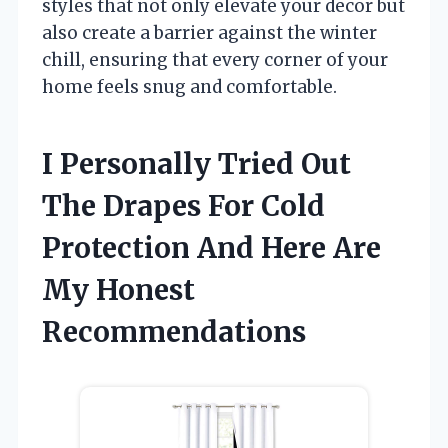
styles that not only elevate your decor but
also create a barrier against the winter
chill, ensuring that every corner of your
home feels snug and comfortable.
I Personally Tried Out
The Drapes For Cold
Protection And Here Are
My Honest
Recommendations