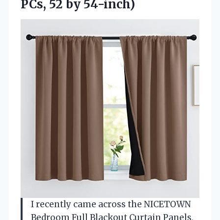
PCs, 52 by 54-inch)
I recently came across the NICETOWN
Bedroom Full Blackout Curtain Panels,