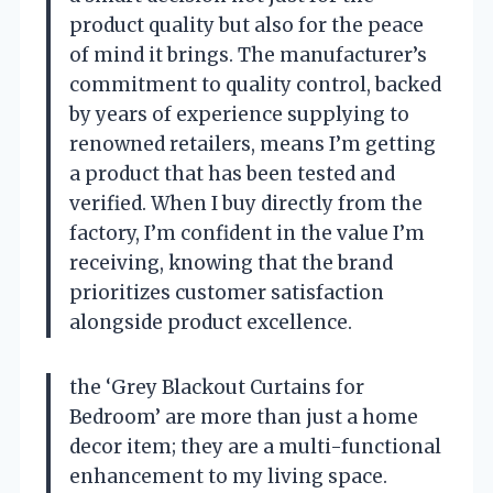
product quality but also for the peace
of mind it brings. The manufacturer’s
commitment to quality control, backed
by years of experience supplying to
renowned retailers, means I’m getting
a product that has been tested and
verified. When I buy directly from the
factory, I’m confident in the value I’m
receiving, knowing that the brand
prioritizes customer satisfaction
alongside product excellence.
the ‘Grey Blackout Curtains for
Bedroom’ are more than just a home
decor item; they are a multi-functional
enhancement to my living space.