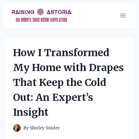
Skip
to
content
How I Transformed
My Home with Drapes
That Keep the Cold
Out: An Expert’s
Insight
By
Shirley Snider