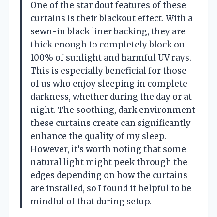
One of the standout features of these
curtains is their blackout effect. With a
sewn-in black liner backing, they are
thick enough to completely block out
100% of sunlight and harmful UV rays.
This is especially beneficial for those
of us who enjoy sleeping in complete
darkness, whether during the day or at
night. The soothing, dark environment
these curtains create can significantly
enhance the quality of my sleep.
However, it’s worth noting that some
natural light might peek through the
edges depending on how the curtains
are installed, so I found it helpful to be
mindful of that during setup.