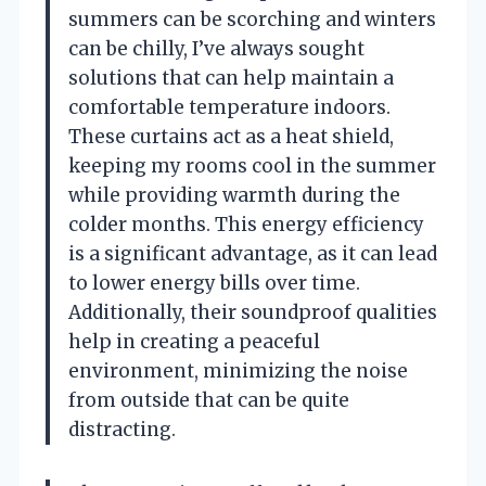
summers can be scorching and winters
can be chilly, I’ve always sought
solutions that can help maintain a
comfortable temperature indoors.
These curtains act as a heat shield,
keeping my rooms cool in the summer
while providing warmth during the
colder months. This energy efficiency
is a significant advantage, as it can lead
to lower energy bills over time.
Additionally, their soundproof qualities
help in creating a peaceful
environment, minimizing the noise
from outside that can be quite
distracting.