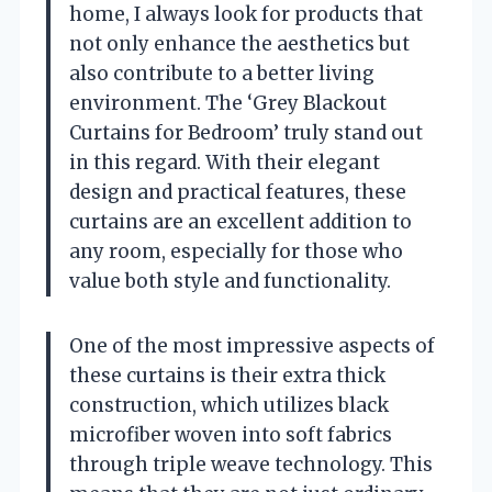
home, I always look for products that
not only enhance the aesthetics but
also contribute to a better living
environment. The ‘Grey Blackout
Curtains for Bedroom’ truly stand out
in this regard. With their elegant
design and practical features, these
curtains are an excellent addition to
any room, especially for those who
value both style and functionality.
One of the most impressive aspects of
these curtains is their extra thick
construction, which utilizes black
microfiber woven into soft fabrics
through triple weave technology. This