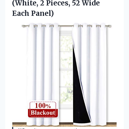
(White, 2 Pieces, 52 Wide
Each Panel)