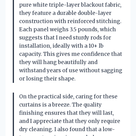
pure white triple-layer blackout fabric,
they feature a durable double-layer
construction with reinforced stitching.
Each panel weighs 3.5 pounds, which
suggests that I need sturdy rods for
installation, ideally with a 10+ lb
capacity. This gives me confidence that
they will hang beautifully and
withstand years of use without sagging
or losing their shape.
On the practical side, caring for these
curtains is a breeze. The quality
finishing ensures that they will last,
and I appreciate that they only require
dry cleaning. I also found that a low-