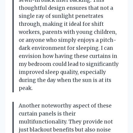
thoughtful design ensures that not a
single ray of sunlight penetrates
through, making it ideal for shift
workers, parents with young children,
or anyone who simply enjoys a pitch-
dark environment for sleeping. I can
envision how having these curtains in
my bedroom could lead to significantly
improved sleep quality, especially
during the day when the sun is at its
peak.
Another noteworthy aspect of these
curtain panels is their
multifunctionality. They provide not
just blackout benefits but also noise