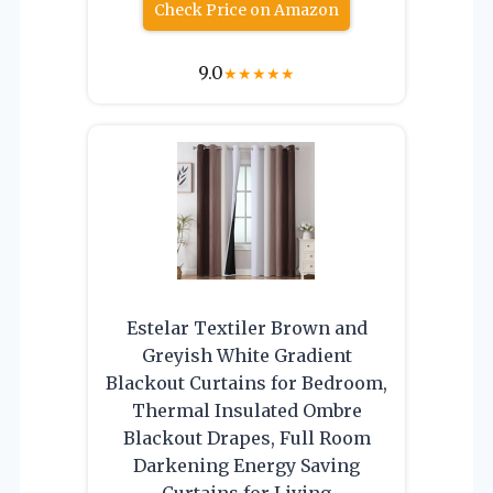
Check Price on Amazon
9.0
★
★
★
★
★
Estelar Textiler Brown and
Greyish White Gradient
Blackout Curtains for Bedroom,
Thermal Insulated Ombre
Blackout Drapes, Full Room
Darkening Energy Saving
Curtains for Living