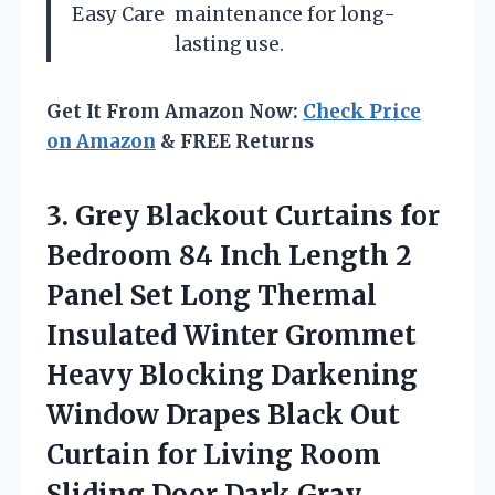
Easy Care
maintenance for long-
lasting use.
Get It From Amazon Now:
Check Price
on Amazon
& FREE Returns
3. Grey Blackout Curtains for
Bedroom 84 Inch Length 2
Panel Set Long Thermal
Insulated Winter Grommet
Heavy Blocking Darkening
Window Drapes Black Out
Curtain for Living Room
Sliding Door Dark Gray