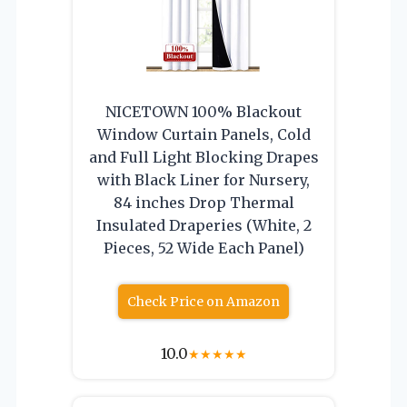
NICETOWN 100% Blackout
Window Curtain Panels, Cold
and Full Light Blocking Drapes
with Black Liner for Nursery,
84 inches Drop Thermal
Insulated Draperies (White, 2
Pieces, 52 Wide Each Panel)
Check Price on Amazon
10.0
★
★
★
★
★