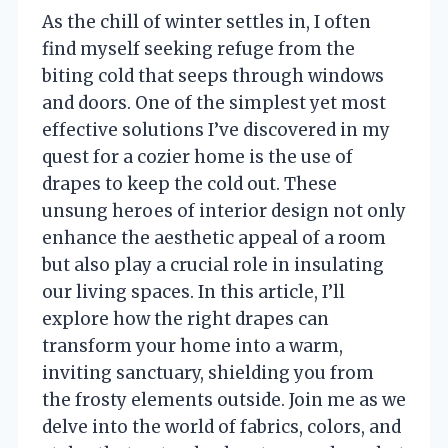
As the chill of winter settles in, I often
find myself seeking refuge from the
biting cold that seeps through windows
and doors. One of the simplest yet most
effective solutions I’ve discovered in my
quest for a cozier home is the use of
drapes to keep the cold out. These
unsung heroes of interior design not only
enhance the aesthetic appeal of a room
but also play a crucial role in insulating
our living spaces. In this article, I’ll
explore how the right drapes can
transform your home into a warm,
inviting sanctuary, shielding you from
the frosty elements outside. Join me as we
delve into the world of fabrics, colors, and