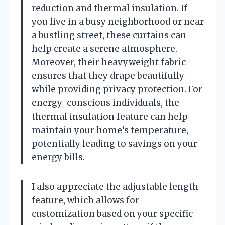
reduction and thermal insulation. If
you live in a busy neighborhood or near
a bustling street, these curtains can
help create a serene atmosphere.
Moreover, their heavyweight fabric
ensures that they drape beautifully
while providing privacy protection. For
energy-conscious individuals, the
thermal insulation feature can help
maintain your home’s temperature,
potentially leading to savings on your
energy bills.
I also appreciate the adjustable length
feature, which allows for
customization based on your specific