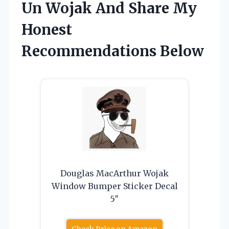
Un Wojak And Share My
Honest
Recommendations Below
Douglas MacArthur Wojak
Window Bumper Sticker Decal
5″
Check Price on Amazon