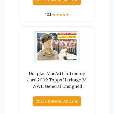
10.0
★
★
★
★
★
Douglas MacArthur trading
card 2009 Topps Heritage 24
WWII General Unsigned
Check Price on Amazon