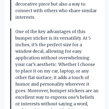
decorative piece but also a way to
connect with others who share similar
interests.
One of the key advantages of this
bumper sticker is its versatility. At 5
inches, it’s the perfect size for a
window decal, allowing for easy
application without overwhelming
your car’s aesthetic. Whether I choose
to place it on my car, laptop, or any
other flat surface, it adds a touch of
humor and personality wherever it
goes. Moreover, bumper stickers are an
excellent way to express one’s beliefs
or interests without saying a word,