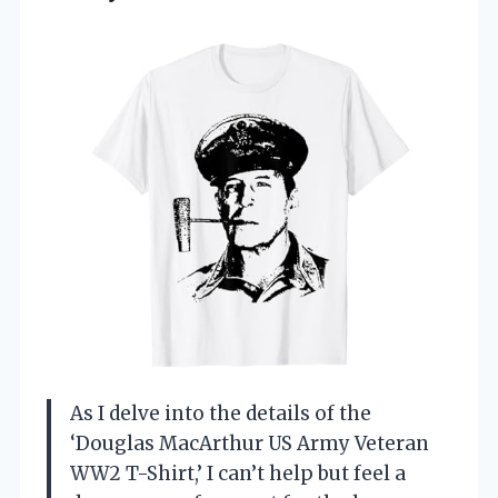
As I delve into the details of the
‘Douglas MacArthur US Army Veteran
WW2 T-Shirt,’ I can’t help but feel a