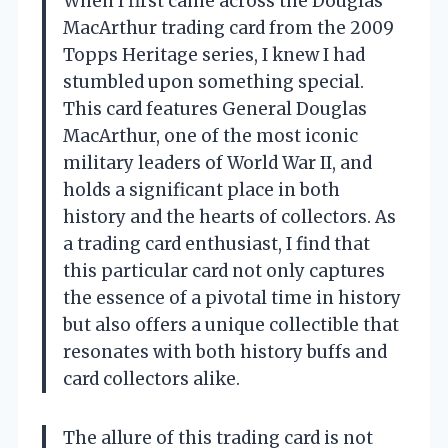
When I first came across the Douglas
MacArthur trading card from the 2009
Topps Heritage series, I knew I had
stumbled upon something special.
This card features General Douglas
MacArthur, one of the most iconic
military leaders of World War II, and
holds a significant place in both
history and the hearts of collectors. As
a trading card enthusiast, I find that
this particular card not only captures
the essence of a pivotal time in history
but also offers a unique collectible that
resonates with both history buffs and
card collectors alike.
The allure of this trading card is not