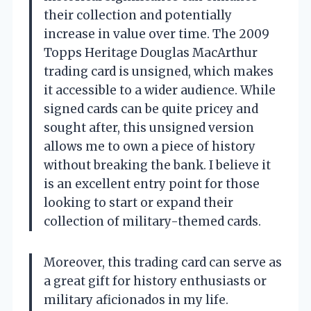
their collection and potentially
increase in value over time. The 2009
Topps Heritage Douglas MacArthur
trading card is unsigned, which makes
it accessible to a wider audience. While
signed cards can be quite pricey and
sought after, this unsigned version
allows me to own a piece of history
without breaking the bank. I believe it
is an excellent entry point for those
looking to start or expand their
collection of military-themed cards.
Moreover, this trading card can serve as
a great gift for history enthusiasts or
military aficionados in my life.