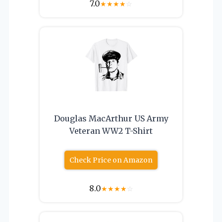
7.0
★
★
★
★
☆
Douglas MacArthur US Army
Veteran WW2 T-Shirt
Check Price on Amazon
8.0
★
★
★
★
☆