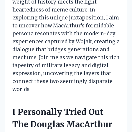
weight of history meets the light-
heartedness of meme culture. In
exploring this unique juxtaposition, I aim
to uncover how MacArthur’s formidable
persona resonates with the modern-day
experiences captured by Wojak, creating a
dialogue that bridges generations and
mediums. Join me as we navigate this rich
tapestry of military legacy and digital
expression, uncovering the layers that
connect these two seemingly disparate
worlds.
I Personally Tried Out
The Douglas MacArthur