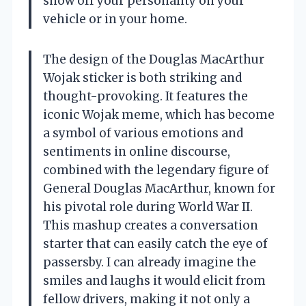
show off your personality on your
vehicle or in your home.
The design of the Douglas MacArthur
Wojak sticker is both striking and
thought-provoking. It features the
iconic Wojak meme, which has become
a symbol of various emotions and
sentiments in online discourse,
combined with the legendary figure of
General Douglas MacArthur, known for
his pivotal role during World War II.
This mashup creates a conversation
starter that can easily catch the eye of
passersby. I can already imagine the
smiles and laughs it would elicit from
fellow drivers, making it not only a