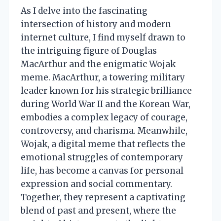
As I delve into the fascinating
intersection of history and modern
internet culture, I find myself drawn to
the intriguing figure of Douglas
MacArthur and the enigmatic Wojak
meme. MacArthur, a towering military
leader known for his strategic brilliance
during World War II and the Korean War,
embodies a complex legacy of courage,
controversy, and charisma. Meanwhile,
Wojak, a digital meme that reflects the
emotional struggles of contemporary
life, has become a canvas for personal
expression and social commentary.
Together, they represent a captivating
blend of past and present, where the