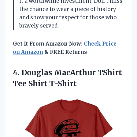
it a worthwhile investment. Don’t miss
the chance to wear a piece of history
and show your respect for those who
bravely served.
Get It From Amazon Now:
Check Price
on Amazon
& FREE Returns
4.
Douglas MacArthur TShirt
Tee
Shirt T-Shirt