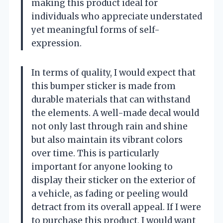
making this product ideal for
individuals who appreciate understated
yet meaningful forms of self-
expression.
In terms of quality, I would expect that
this bumper sticker is made from
durable materials that can withstand
the elements. A well-made decal would
not only last through rain and shine
but also maintain its vibrant colors
over time. This is particularly
important for anyone looking to
display their sticker on the exterior of
a vehicle, as fading or peeling would
detract from its overall appeal. If I were
to purchase this product, I would want