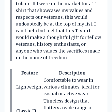
tribute. If I were in the market for a T-
shirt that showcases my values and
respects our veterans, this would
undoubtedly be at the top of my list. I
can’t help but feel that this T-shirt
would make a thoughtful gift for fellow
veterans, history enthusiasts, or
anyone who values the sacrifices made
in the name of freedom.
Feature
Description
Comfortable to wear in
Lightweight
various climates, ideal for
casual or active wear.
Timeless design that
flatters a wide range of
Classic Fit