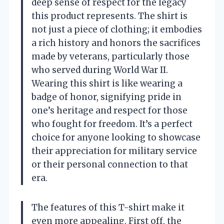
deep sense of respect for the legacy
this product represents. The shirt is
not just a piece of clothing; it embodies
a rich history and honors the sacrifices
made by veterans, particularly those
who served during World War II.
Wearing this shirt is like wearing a
badge of honor, signifying pride in
one’s heritage and respect for those
who fought for freedom. It’s a perfect
choice for anyone looking to showcase
their appreciation for military service
or their personal connection to that
era.
The features of this T-shirt make it
even more appealing. First off, the