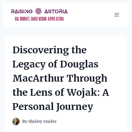
Skip
to
content
Discovering the
Legacy of Douglas
MacArthur Through
the Lens of Wojak: A
Personal Journey
By
Shirley Snider