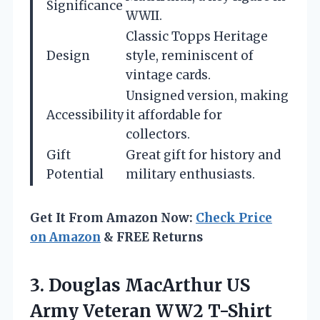
Significance
WWII.
Classic Topps Heritage
Design
style, reminiscent of
vintage cards.
Unsigned version, making
Accessibility
it affordable for
collectors.
Gift
Great gift for history and
Potential
military enthusiasts.
Get It From Amazon Now:
Check Price
on Amazon
& FREE Returns
3.
Douglas MacArthur US
Army
Veteran WW2 T-Shirt