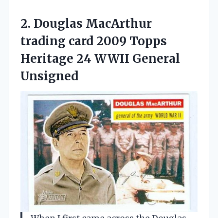
2.
Douglas MacArthur
trading card
2009 Topps
Heritage 24 WWII General
Unsigned