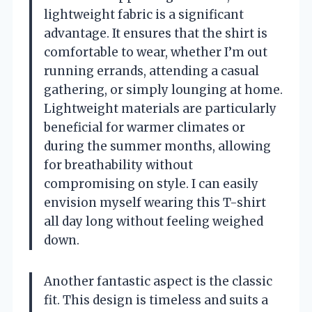
lightweight fabric is a significant
advantage. It ensures that the shirt is
comfortable to wear, whether I’m out
running errands, attending a casual
gathering, or simply lounging at home.
Lightweight materials are particularly
beneficial for warmer climates or
during the summer months, allowing
for breathability without
compromising on style. I can easily
envision myself wearing this T-shirt
all day long without feeling weighed
down.
Another fantastic aspect is the classic
fit. This design is timeless and suits a