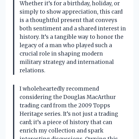
Whether it’s for a birthday, holiday, or
simply to show appreciation, this card
is a thoughtful present that conveys
both sentiment and a shared interest in
history. It’s a tangible way to honor the
legacy of a man who played such a
crucial role in shaping modern
military strategy and international
relations.
I wholeheartedly recommend
considering the Douglas MacArthur
trading card from the 2009 Topps
Heritage series. It’s not just a trading
card; it’s a piece of history that can
enrich my collection and spark