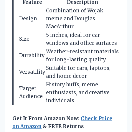
Feature
Description
Combination of Wojak
Design
meme and Douglas
MacArthur
5 inches, ideal for car
Size
windows and other surfaces
Weather-resistant materials
Durability
for long-lasting quality
Suitable for cars, laptops,
Versatility
and home decor
History buffs, meme
Target
enthusiasts, and creative
Audience
individuals
Get It From Amazon Now:
Check Price
on Amazon
& FREE Returns