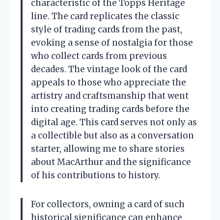
characteristic of the Topps Heritage
line. The card replicates the classic
style of trading cards from the past,
evoking a sense of nostalgia for those
who collect cards from previous
decades. The vintage look of the card
appeals to those who appreciate the
artistry and craftsmanship that went
into creating trading cards before the
digital age. This card serves not only as
a collectible but also as a conversation
starter, allowing me to share stories
about MacArthur and the significance
of his contributions to history.
For collectors, owning a card of such
historical significance can enhance