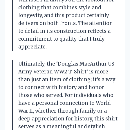
clothing that combines style and
longevity, and this product certainly
delivers on both fronts. The attention
to detail in its construction reflects a
commitment to quality that I truly
appreciate.
Ultimately, the ‘Douglas MacArthur US
Army Veteran WW2 T-Shirt’ is more
than just an item of clothing; it’s a way
to connect with history and honor
those who served. For individuals who
have a personal connection to World
War II, whether through family or a
deep appreciation for history, this shirt
serves as a meaningful and stylish