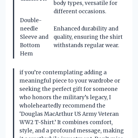
body types, versatile for
different occasions.
Double-
needle
Enhanced durability and
Sleeve and
quality, ensuring the shirt
Bottom
withstands regular wear.
Hem
if you’re contemplating adding a
meaningful piece to your wardrobe or
seeking the perfect gift for someone
who honors the military’s legacy, I
wholeheartedly recommend the
‘Douglas MacArthur US Army Veteran
WW2 T-Shirt.’ It combines comfort,
style, and a profound message, making