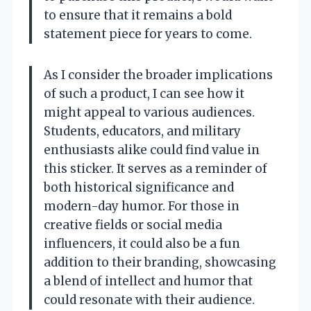
to ensure that it remains a bold
statement piece for years to come.
As I consider the broader implications
of such a product, I can see how it
might appeal to various audiences.
Students, educators, and military
enthusiasts alike could find value in
this sticker. It serves as a reminder of
both historical significance and
modern-day humor. For those in
creative fields or social media
influencers, it could also be a fun
addition to their branding, showcasing
a blend of intellect and humor that
could resonate with their audience.