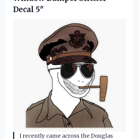
Decal 5″
I recently came across the Douglas