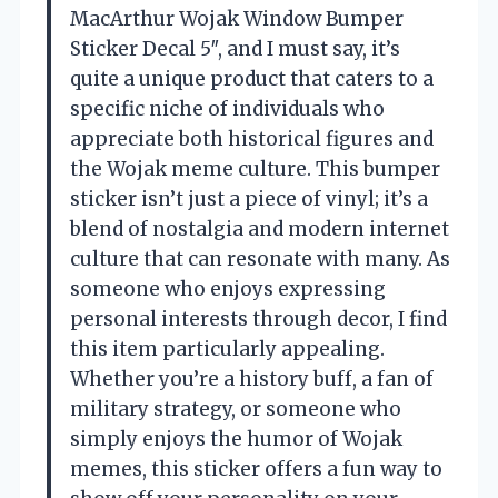
MacArthur Wojak Window Bumper
Sticker Decal 5″, and I must say, it’s
quite a unique product that caters to a
specific niche of individuals who
appreciate both historical figures and
the Wojak meme culture. This bumper
sticker isn’t just a piece of vinyl; it’s a
blend of nostalgia and modern internet
culture that can resonate with many. As
someone who enjoys expressing
personal interests through decor, I find
this item particularly appealing.
Whether you’re a history buff, a fan of
military strategy, or someone who
simply enjoys the humor of Wojak
memes, this sticker offers a fun way to