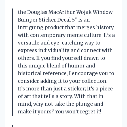
the Douglas MacArthur Wojak Window
Bumper Sticker Decal 5″ is an
intriguing product that merges history
with contemporary meme culture. It’s a
versatile and eye-catching way to
express individuality and connect with
others. If you find yourself drawn to
this unique blend of humor and
historical reference, I encourage you to
consider adding it to your collection.
It’s more than just a sticker; it’s a piece
of art that tells a story. With that in
mind, why not take the plunge and
make it yours? You won’t regret it!