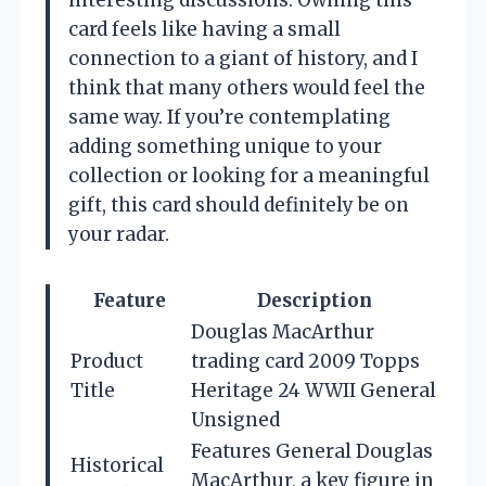
interesting discussions. Owning this
card feels like having a small
connection to a giant of history, and I
think that many others would feel the
same way. If you’re contemplating
adding something unique to your
collection or looking for a meaningful
gift, this card should definitely be on
your radar.
Feature
Description
Douglas MacArthur
Product
trading card 2009 Topps
Title
Heritage 24 WWII General
Unsigned
Features General Douglas
Historical
MacArthur, a key figure in