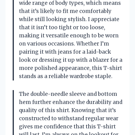
wide range of body types, which means
that it’s likely to fit me comfortably
while still looking stylish. I appreciate
that it isn’t too tight or too loose,
making it versatile enough to be worn
on various occasions. Whether I’m
pairing it with jeans for a laid-back
look or dressing it up with a blazer for a
more polished appearance, this T-shirt
stands as a reliable wardrobe staple.
The double-needle sleeve and bottom
hem further enhance the durability and
quality of this shirt. Knowing that it’s
constructed to withstand regular wear
gives me confidence that this T-shirt
will last. I’m always on the lookout for