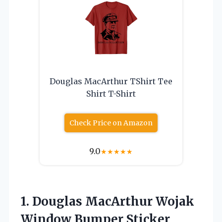
Douglas MacArthur TShirt Tee
Shirt T-Shirt
Check Price on Amazon
9.0
★
★
★
★
★
1. Douglas MacArthur Wojak
Window
Bumper Sticker