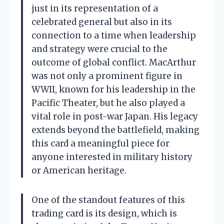
just in its representation of a
celebrated general but also in its
connection to a time when leadership
and strategy were crucial to the
outcome of global conflict. MacArthur
was not only a prominent figure in
WWII, known for his leadership in the
Pacific Theater, but he also played a
vital role in post-war Japan. His legacy
extends beyond the battlefield, making
this card a meaningful piece for
anyone interested in military history
or American heritage.
One of the standout features of this
trading card is its design, which is