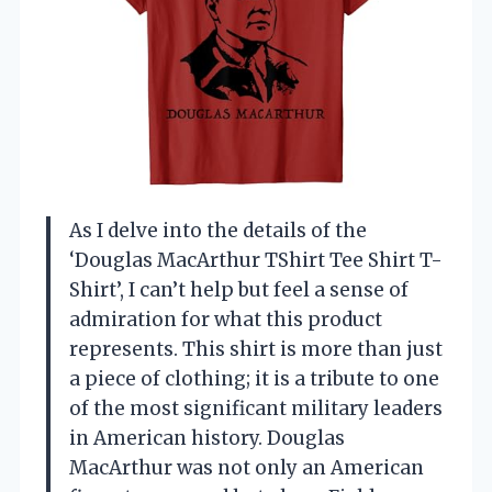
As I delve into the details of the
‘Douglas MacArthur TShirt Tee Shirt T-
Shirt’, I can’t help but feel a sense of
admiration for what this product
represents. This shirt is more than just
a piece of clothing; it is a tribute to one
of the most significant military leaders
in American history. Douglas
MacArthur was not only an American