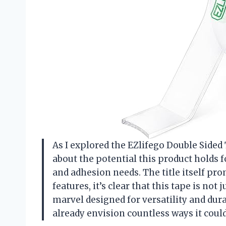
As I explored the EZlifego Double Sided 
about the potential this product holds 
and adhesion needs. The title itself pr
features, it’s clear that this tape is not
marvel designed for versatility and dura
already envision countless ways it coul