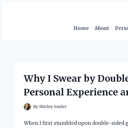
Skip
to
content
Home
About
Pers
Why I Swear by Double
Personal Experience a
By
Shirley Snider
When I first stumbled upon double-sided ge