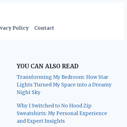
vacy Policy
Contact
YOU CAN ALSO READ
Transforming My Bedroom: How Star
Lights Turned My Space into a Dreamy
Night Sky
Why I Switched to No Hood Zip
Sweatshirts: My Personal Experience
and Expert Insights