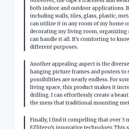
Moreover, the tape’s traceless and weath
both indoor and outdoor applications. I
including walls, tiles, glass, plastic, m
can utilize it in any room of my home o
decorating my living room, organizing 
can handle it all. It’s comforting to kn
different purposes.
Another appealing aspect is the diverse
hanging picture frames and posters to s
possibilities are nearly endless. For 
living space, this product makes it incre
drilling. I can effortlessly create a be
the mess that traditional mounting met
Finally, I find it compelling that over 3
EZlifego’s innovative technology. This 