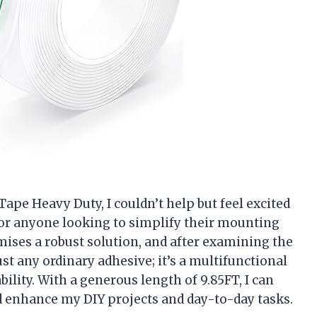
Tape Heavy Duty, I couldn’t help but feel excited
for anyone looking to simplify their mounting
omises a robust solution, and after examining the
 just any ordinary adhesive; it’s a multifunctional
bility. With a generous length of 9.85FT, I can
d enhance my DIY projects and day-to-day tasks.