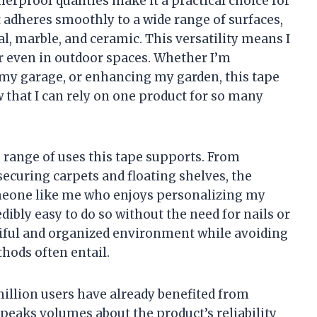
erproof qualities make it a practical choice for
t adheres smoothly to a wide range of surfaces,
etal, marble, and ceramic. This versatility means I
r even in outdoor spaces. Whether I’m
my garage, or enhancing my garden, this tape
ow that I can rely on one product for so many
 range of uses this tape supports. From
ecuring carpets and floating shelves, the
someone like me who enjoys personalizing my
dibly easy to do so without the need for nails or
autiful and organized environment while avoiding
hods often entail.
 million users have already benefited from
speaks volumes about the product’s reliability