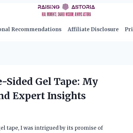
onal Recommendations
Affiliate Disclosure
Pri
-Sided Gel Tape: My
nd Expert Insights
l tape, I was intrigued by its promise of