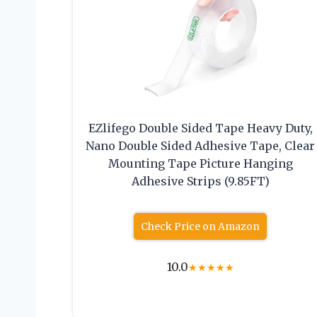
EZlifego Double Sided Tape Heavy Duty,
Nano Double Sided Adhesive Tape, Clear
Mounting Tape Picture Hanging
Adhesive Strips (9.85FT)
Check Price on Amazon
10.0
★
★
★
★
★