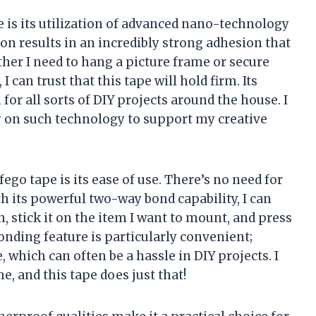
e is its utilization of advanced nano-technology
on results in an incredibly strong adhesion that
her I need to hang a picture frame or secure
 can trust that this tape will hold firm. Its
for all sorts of DIY projects around the house. I
ely on such technology to support my creative
go tape is its ease of use. There’s no need for
h its powerful two-way bond capability, I can
h, stick it on the item I want to mount, and press
bonding feature is particularly convenient;
e, which can often be a hassle in DIY projects. I
, and this tape does just that!