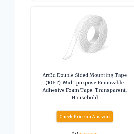
Art3d Double-Sided Mounting Tape
(10FT), Multipurpose Removable
Adhesive Foam Tape, Transparent,
Household
Check Price on Amazon
9.0