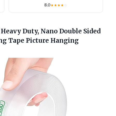
8.0
★
★
★
★
☆
e Heavy Duty, Nano Double Sided
ng Tape Picture
Hanging