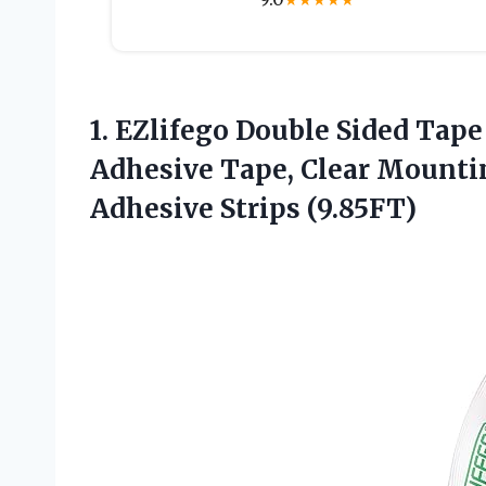
★
★
★
★
★
1. EZlifego Double Sided Tap
Adhesive Tape, Clear Mounti
Adhesive Strips (9.85FT)