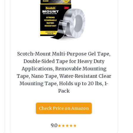
Scotch-Mount Multi-Purpose Gel Tape,
Double-Sided Tape for Heavy Duty
Applications, Removable Mounting
Tape, Nano Tape, Water-Resistant Clear
Mounting Tape, Holds up to 20 lbs, 1-
Pack
Check Price on Amazon
9.0
★
★
★
★
★