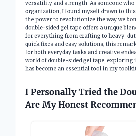
versatility and strength. As someone who 
organization, I found myself drawn to thi
the power to revolutionize the way we bond
double-sided gel tape offers a unique blend 
for everything from crafting to heavy-dut
quick fixes and easy solutions, this remar
for both everyday tasks and creative endea
world of double-sided gel tape, exploring i
has become an essential tool in my toolkit
I Personally Tried the Do
Are My Honest Recommen