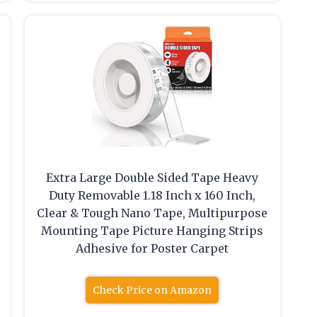
Extra Large Double Sided Tape Heavy
Duty Removable 1.18 Inch x 160 Inch,
Clear & Tough Nano Tape, Multipurpose
Mounting Tape Picture Hanging Strips
Adhesive for Poster Carpet
Check Price on Amazon