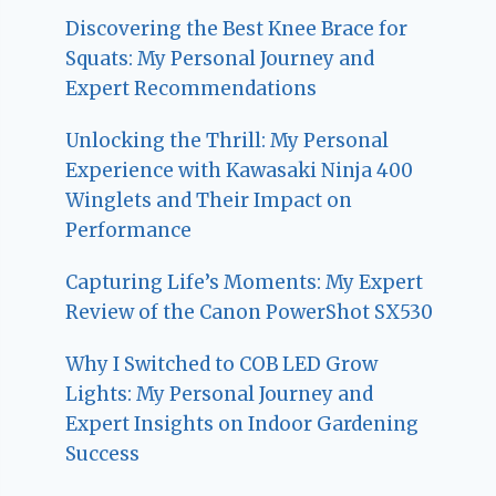
Discovering the Best Knee Brace for
Squats: My Personal Journey and
Expert Recommendations
Unlocking the Thrill: My Personal
Experience with Kawasaki Ninja 400
Winglets and Their Impact on
Performance
Capturing Life’s Moments: My Expert
Review of the Canon PowerShot SX530
Why I Switched to COB LED Grow
Lights: My Personal Journey and
Expert Insights on Indoor Gardening
Success