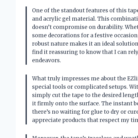
One of the standout features of this tap
and acrylic gel material. This combinati
doesn’t compromise on durability. Whet
some decorations for a festive occasion, I
robust nature makes it an ideal solution 
find it reassuring to know that I can r
endeavors.
What truly impresses me about the EZlife
special tools or complicated setups. Wit
simply cut the tape to the desired lengt
it firmly onto the surface. The instant 
there’s no waiting for glue to dry or cur
appreciate products that respect my time