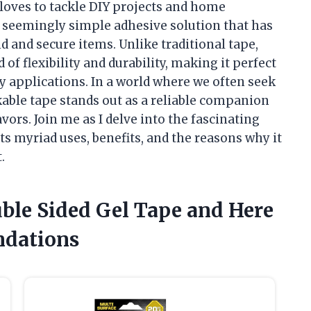
loves to tackle DIY projects and home
s seemingly simple adhesive solution that has
 and secure items. Unlike traditional tape,
of flexibility and durability, making it perfect
y applications. In a world where we often seek
kable tape stands out as a reliable companion
vors. Join me as I delve into the fascinating
ts myriad uses, benefits, and the reasons why it
.
uble Sided Gel Tape and Here
dations