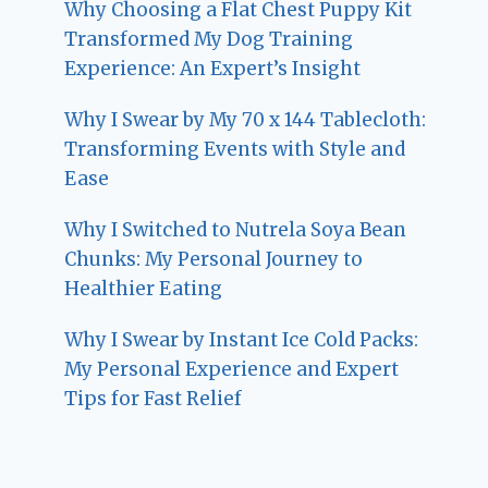
Why Choosing a Flat Chest Puppy Kit
Transformed My Dog Training
Experience: An Expert’s Insight
Why I Swear by My 70 x 144 Tablecloth:
Transforming Events with Style and
Ease
Why I Switched to Nutrela Soya Bean
Chunks: My Personal Journey to
Healthier Eating
Why I Swear by Instant Ice Cold Packs:
My Personal Experience and Expert
Tips for Fast Relief