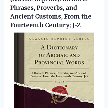
Phrases, Proverbs, and
Ancient Customs, From the
Fourteenth Century; J-Z