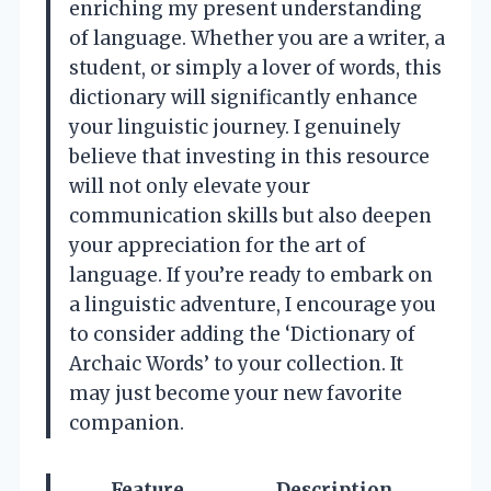
enriching my present understanding
of language. Whether you are a writer, a
student, or simply a lover of words, this
dictionary will significantly enhance
your linguistic journey. I genuinely
believe that investing in this resource
will not only elevate your
communication skills but also deepen
your appreciation for the art of
language. If you’re ready to embark on
a linguistic adventure, I encourage you
to consider adding the ‘Dictionary of
Archaic Words’ to your collection. It
may just become your new favorite
companion.
Feature
Description