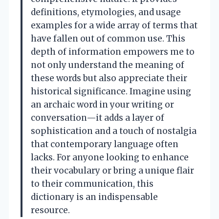
definitions, etymologies, and usage
examples for a wide array of terms that
have fallen out of common use. This
depth of information empowers me to
not only understand the meaning of
these words but also appreciate their
historical significance. Imagine using
an archaic word in your writing or
conversation—it adds a layer of
sophistication and a touch of nostalgia
that contemporary language often
lacks. For anyone looking to enhance
their vocabulary or bring a unique flair
to their communication, this
dictionary is an indispensable
resource.