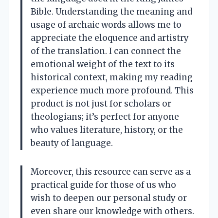
Bible. Understanding the meaning and
usage of archaic words allows me to
appreciate the eloquence and artistry
of the translation. I can connect the
emotional weight of the text to its
historical context, making my reading
experience much more profound. This
product is not just for scholars or
theologians; it’s perfect for anyone
who values literature, history, or the
beauty of language.
Moreover, this resource can serve as a
practical guide for those of us who
wish to deepen our personal study or
even share our knowledge with others.