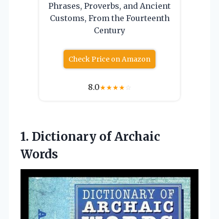
Phrases, Proverbs, and Ancient
Customs, From the Fourteenth
Century
Check Price on Amazon
8.0
★
★
★
★
☆
1.
Dictionary of Archaic
Words