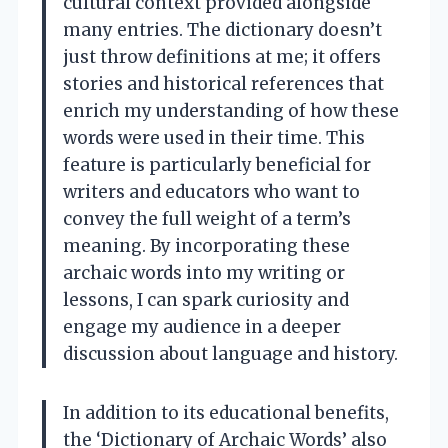
cultural context provided alongside
many entries. The dictionary doesn’t
just throw definitions at me; it offers
stories and historical references that
enrich my understanding of how these
words were used in their time. This
feature is particularly beneficial for
writers and educators who want to
convey the full weight of a term’s
meaning. By incorporating these
archaic words into my writing or
lessons, I can spark curiosity and
engage my audience in a deeper
discussion about language and history.
In addition to its educational benefits,
the ‘Dictionary of Archaic Words’ also