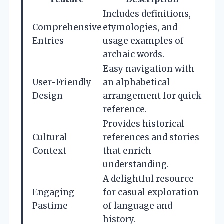
Includes definitions,
Comprehensive
etymologies, and
Entries
usage examples of
archaic words.
Easy navigation with
User-Friendly
an alphabetical
Design
arrangement for quick
reference.
Provides historical
Cultural
references and stories
Context
that enrich
understanding.
A delightful resource
Engaging
for casual exploration
Pastime
of language and
history.