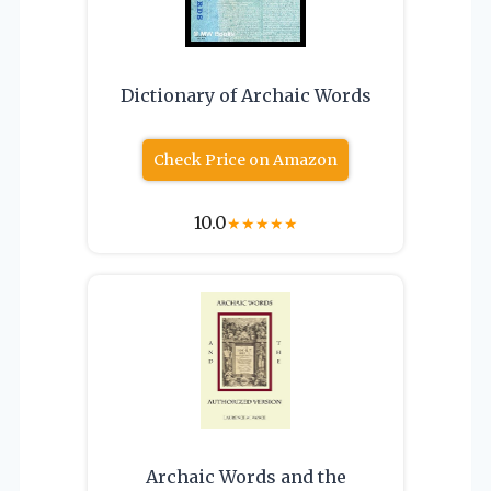
Dictionary of Archaic Words
Check Price on Amazon
10.0
★
★
★
★
★
Archaic Words and the