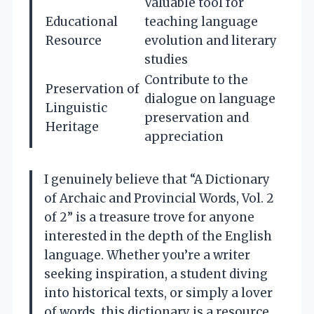
Valuable tool for
Educational
teaching language
Resource
evolution and literary
studies
Contribute to the
Preservation of
dialogue on language
Linguistic
preservation and
Heritage
appreciation
I genuinely believe that “A Dictionary
of Archaic and Provincial Words, Vol. 2
of 2” is a treasure trove for anyone
interested in the depth of the English
language. Whether you’re a writer
seeking inspiration, a student diving
into historical texts, or simply a lover
of words, this dictionary is a resource