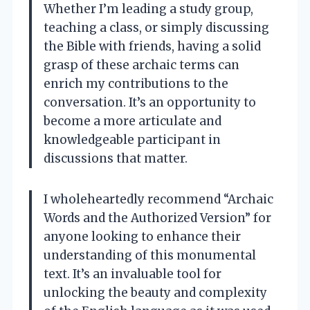
Whether I’m leading a study group,
teaching a class, or simply discussing
the Bible with friends, having a solid
grasp of these archaic terms can
enrich my contributions to the
conversation. It’s an opportunity to
become a more articulate and
knowledgeable participant in
discussions that matter.
I wholeheartedly recommend “Archaic
Words and the Authorized Version” for
anyone looking to enhance their
understanding of this monumental
text. It’s an invaluable tool for
unlocking the beauty and complexity