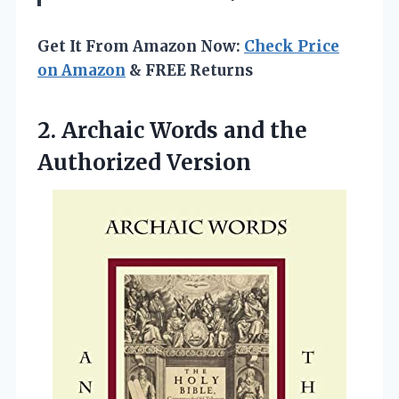
Get It From Amazon Now:
Check Price
on Amazon
& FREE Returns
2. Archaic Words
and the
Authorized Version