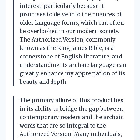
interest, particularly because it
promises to delve into the nuances of
older language forms, which can often
be overlooked in our modern society.
The Authorized Version, commonly
known as the King James Bible, is a
cornerstone of English literature, and
understanding its archaic language can
greatly enhance my appreciation of its
beauty and depth.
The primary allure of this product lies
in its ability to bridge the gap between
contemporary readers and the archaic
words that are so integral to the
Authorized Version. Many individuals,