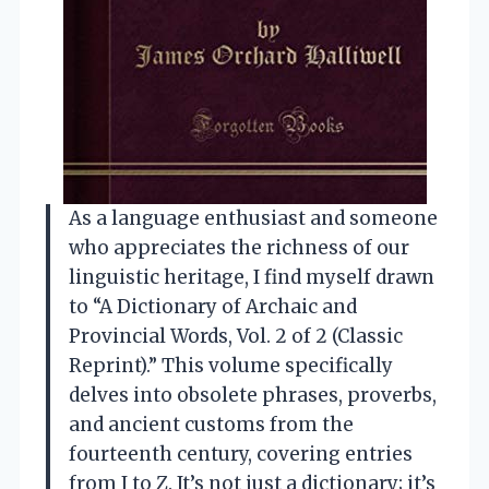
As a language enthusiast and someone
who appreciates the richness of our
linguistic heritage, I find myself drawn
to “A Dictionary of Archaic and
Provincial Words, Vol. 2 of 2 (Classic
Reprint).” This volume specifically
delves into obsolete phrases, proverbs,
and ancient customs from the
fourteenth century, covering entries
from J to Z. It’s not just a dictionary; it’s