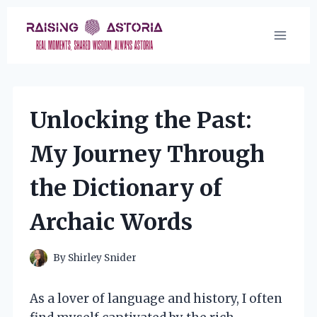
Skip
to
content
Unlocking the Past:
My Journey Through
the Dictionary of
Archaic Words
By
Shirley Snider
As a lover of language and history, I often