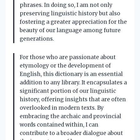
phrases. In doing so, I am not only
preserving linguistic history but also
fostering a greater appreciation for the
beauty of our language among future
generations.
For those who are passionate about
etymology or the development of
English, this dictionary is an essential
addition to any library. It encapsulates a
significant portion of our linguistic
history, offering insights that are often
overlooked in modern texts. By
embracing the archaic and provincial
words contained within, I can
contribute to a broader dialogue about