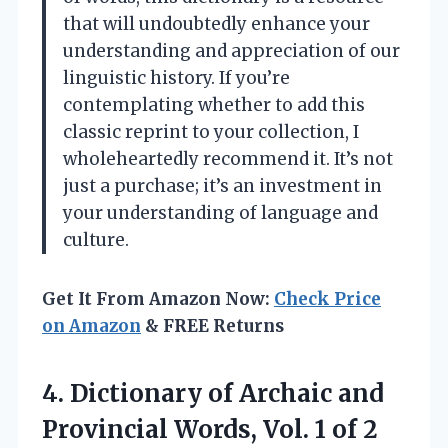
that will undoubtedly enhance your
understanding and appreciation of our
linguistic history. If you’re
contemplating whether to add this
classic reprint to your collection, I
wholeheartedly recommend it. It’s not
just a purchase; it’s an investment in
your understanding of language and
culture.
Get It From Amazon Now:
Check Price
on Amazon
& FREE Returns
4. Dictionary of Archaic and
Provincial Words, Vol. 1 of 2