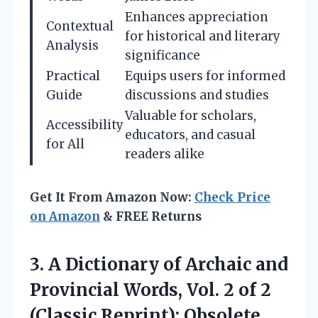
Enhances appreciation
Contextual
for historical and literary
Analysis
significance
Practical
Equips users for informed
Guide
discussions and studies
Valuable for scholars,
Accessibility
educators, and casual
for All
readers alike
Get It From Amazon Now:
Check Price
on Amazon
& FREE Returns
3.
A Dictionary of Archaic
and
Provincial Words, Vol. 2 of 2
(Classic Reprint): Obsolete