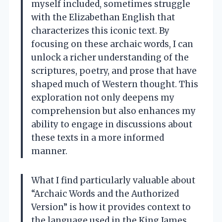
myself included, sometimes struggle
with the Elizabethan English that
characterizes this iconic text. By
focusing on these archaic words, I can
unlock a richer understanding of the
scriptures, poetry, and prose that have
shaped much of Western thought. This
exploration not only deepens my
comprehension but also enhances my
ability to engage in discussions about
these texts in a more informed
manner.
What I find particularly valuable about
“Archaic Words and the Authorized
Version” is how it provides context to
the language used in the King James