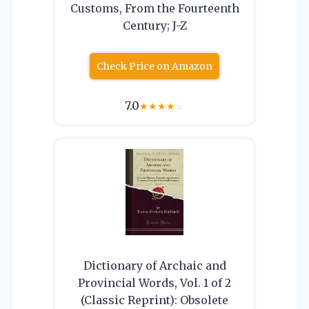
Customs, From the Fourteenth
Century; J-Z
Check Price on Amazon
7.0
★
★
★
★
☆
Dictionary of Archaic and
Provincial Words, Vol. 1 of 2
(Classic Reprint): Obsolete