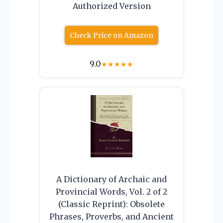
Authorized Version
Check Price on Amazon
9.0
★
★
★
★
★
A Dictionary of Archaic and
Provincial Words, Vol. 2 of 2
(Classic Reprint): Obsolete
Phrases, Proverbs, and Ancient