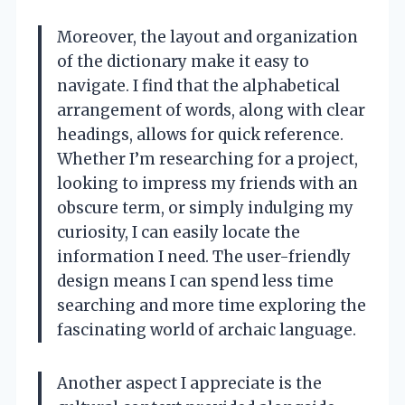
Moreover, the layout and organization
of the dictionary make it easy to
navigate. I find that the alphabetical
arrangement of words, along with clear
headings, allows for quick reference.
Whether I’m researching for a project,
looking to impress my friends with an
obscure term, or simply indulging my
curiosity, I can easily locate the
information I need. The user-friendly
design means I can spend less time
searching and more time exploring the
fascinating world of archaic language.
Another aspect I appreciate is the