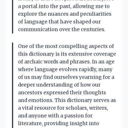
a portal into the past, allowing me to
explore the nuances and peculiarities
of language that have shaped our
communication over the centuries.
One of the most compelling aspects of
this dictionary is its extensive coverage
of archaic words and phrases. In an age
where language evolves rapidly, many
of us may find ourselves yearning for a
deeper understanding of how our
ancestors expressed their thoughts
and emotions. This dictionary serves as
a vital resource for scholars, writers,
and anyone with a passion for
literature, providing insight into