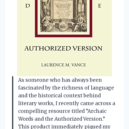
As someone who has always been
fascinated by the richness of language
and the historical context behind
literary works, I recently came across a
compelling resource titled “Archaic
Words and the Authorized Version.”
This product immediately piqued my