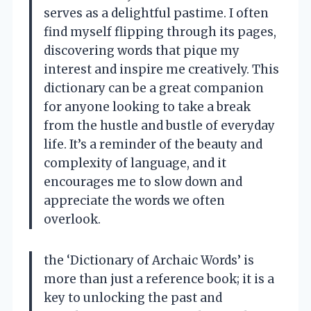
serves as a delightful pastime. I often
find myself flipping through its pages,
discovering words that pique my
interest and inspire me creatively. This
dictionary can be a great companion
for anyone looking to take a break
from the hustle and bustle of everyday
life. It’s a reminder of the beauty and
complexity of language, and it
encourages me to slow down and
appreciate the words we often
overlook.
the ‘Dictionary of Archaic Words’ is
more than just a reference book; it is a
key to unlocking the past and