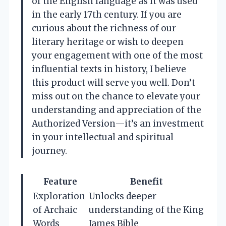
of the English language as it was used
in the early 17th century. If you are
curious about the richness of our
literary heritage or wish to deepen
your engagement with one of the most
influential texts in history, I believe
this product will serve you well. Don’t
miss out on the chance to elevate your
understanding and appreciation of the
Authorized Version—it’s an investment
in your intellectual and spiritual
journey.
Feature
Benefit
Exploration
Unlocks deeper
of Archaic
understanding of the King
Words
James Bible