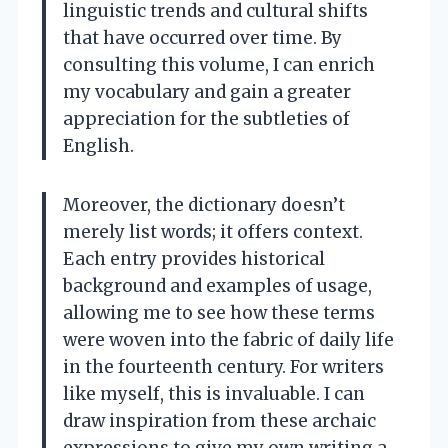
linguistic trends and cultural shifts
that have occurred over time. By
consulting this volume, I can enrich
my vocabulary and gain a greater
appreciation for the subtleties of
English.
Moreover, the dictionary doesn’t
merely list words; it offers context.
Each entry provides historical
background and examples of usage,
allowing me to see how these terms
were woven into the fabric of daily life
in the fourteenth century. For writers
like myself, this is invaluable. I can
draw inspiration from these archaic
expressions to give my own writing a