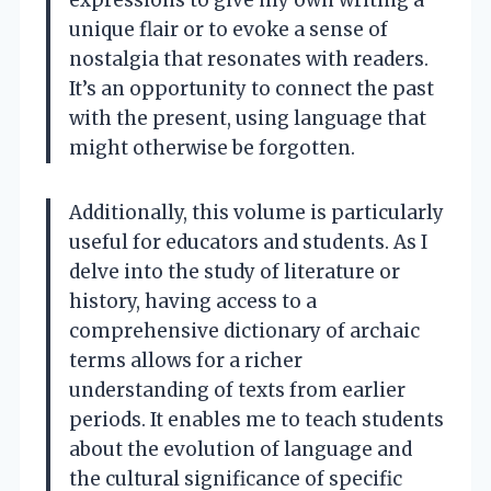
unique flair or to evoke a sense of
nostalgia that resonates with readers.
It’s an opportunity to connect the past
with the present, using language that
might otherwise be forgotten.
Additionally, this volume is particularly
useful for educators and students. As I
delve into the study of literature or
history, having access to a
comprehensive dictionary of archaic
terms allows for a richer
understanding of texts from earlier
periods. It enables me to teach students
about the evolution of language and
the cultural significance of specific