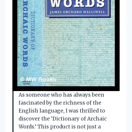
As someone who has always been
fascinated by the richness of the
English language, I was thrilled to
discover the ‘Dictionary of Archaic
Words.’ This product is not just a