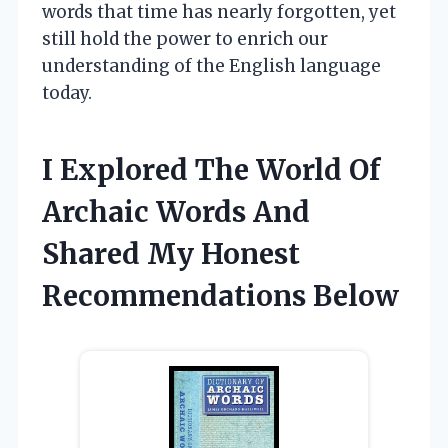
words that time has nearly forgotten, yet
still hold the power to enrich our
understanding of the English language
today.
I Explored The World Of
Archaic Words And
Shared My Honest
Recommendations Below