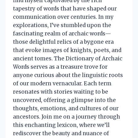
find myself captivated by the rich
tapestry of words that have shaped our
communication over centuries. In my
explorations, I’ve stumbled upon the
fascinating realm of archaic words—
those delightful relics of a bygone era
that evoke images of knights, poets, and
ancient tomes. The Dictionary of Archaic
Words serves as a treasure trove for
anyone curious about the linguistic roots
of our modern vernacular. Each term
resonates with stories waiting to be
uncovered, offering a glimpse into the
thoughts, emotions, and cultures of our
ancestors. Join me on a journey through
this enchanting lexicon, where we’ll
rediscover the beauty and nuance of