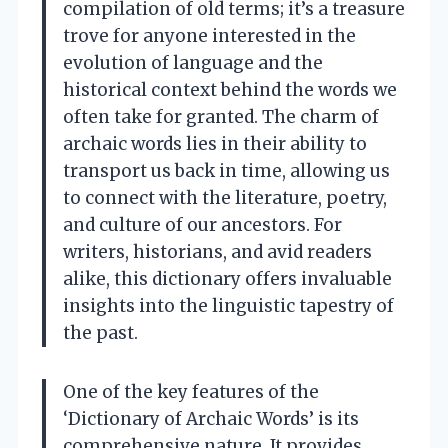
compilation of old terms; it’s a treasure
trove for anyone interested in the
evolution of language and the
historical context behind the words we
often take for granted. The charm of
archaic words lies in their ability to
transport us back in time, allowing us
to connect with the literature, poetry,
and culture of our ancestors. For
writers, historians, and avid readers
alike, this dictionary offers invaluable
insights into the linguistic tapestry of
the past.
One of the key features of the
‘Dictionary of Archaic Words’ is its
comprehensive nature. It provides