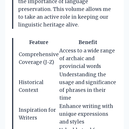
the importance of language
preservation. This volume allows me
to take an active role in keeping our
linguistic heritage alive.
Feature
Benefit
Access to a wide range
Comprehensive
of archaic and
Coverage (J-Z)
provincial words
Understanding the
Historical
usage and significance
Context
of phrases in their
time
Enhance writing with
Inspiration for
unique expressions
Writers
and styles