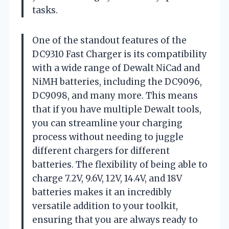
tasks.
One of the standout features of the
DC9310 Fast Charger is its compatibility
with a wide range of Dewalt NiCad and
NiMH batteries, including the DC9096,
DC9098, and many more. This means
that if you have multiple Dewalt tools,
you can streamline your charging
process without needing to juggle
different chargers for different
batteries. The flexibility of being able to
charge 7.2V, 9.6V, 12V, 14.4V, and 18V
batteries makes it an incredibly
versatile addition to your toolkit,
ensuring that you are always ready to