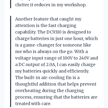
clutter it reduces in my workshop.
Another feature that caught my
attention is the fast charging
capability. The DC9310 is designed to
charge batteries in just one hour, which
is a game-changer for someone like
me who is always on the go. With a
voltage input range of 100V to 240V and
a DC output of 2.0A, I can easily charge
my batteries quickly and efficiently.
The built-in air-cooling fin is a
thoughtful addition that helps prevent
overheating during the charging
process, ensuring that the batteries are
treated with care.