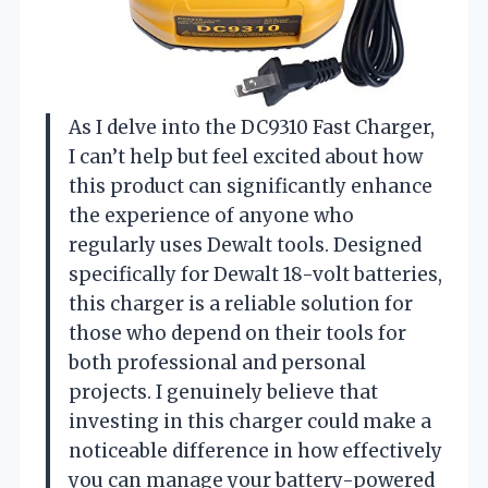
As I delve into the DC9310 Fast Charger,
I can’t help but feel excited about how
this product can significantly enhance
the experience of anyone who
regularly uses Dewalt tools. Designed
specifically for Dewalt 18-volt batteries,
this charger is a reliable solution for
those who depend on their tools for
both professional and personal
projects. I genuinely believe that
investing in this charger could make a
noticeable difference in how effectively
you can manage your battery-powered