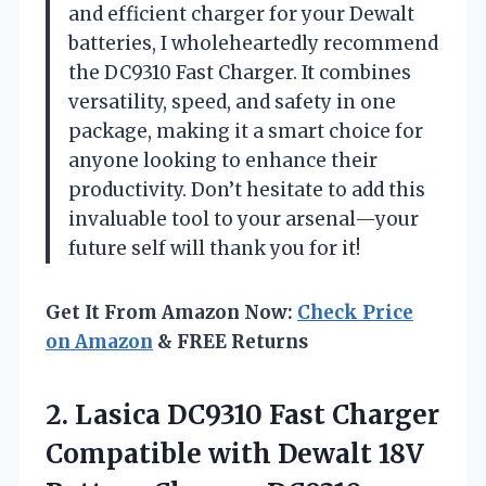
and efficient charger for your Dewalt
batteries, I wholeheartedly recommend
the DC9310 Fast Charger. It combines
versatility, speed, and safety in one
package, making it a smart choice for
anyone looking to enhance their
productivity. Don’t hesitate to add this
invaluable tool to your arsenal—your
future self will thank you for it!
Get It From Amazon Now:
Check Price
on Amazon
& FREE Returns
2. Lasica DC9310 Fast Charger
Compatible with Dewalt 18V