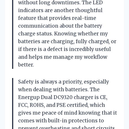
without long downtimes. The LED
indicators are another thoughtful
feature that provides real-time
communication about the battery
charge status. Knowing whether my
batteries are charging, fully charged, or
if there is a defect is incredibly useful
and helps me manage my workflow
better.
Safety is always a priority, especially
when dealing with batteries. The
Energup Dual DC9320 charger is CE,
FCC, ROHS, and PSE certified, which
gives me peace of mind knowing that it
comes with built-in protections to
prevent overheating and short circuits.