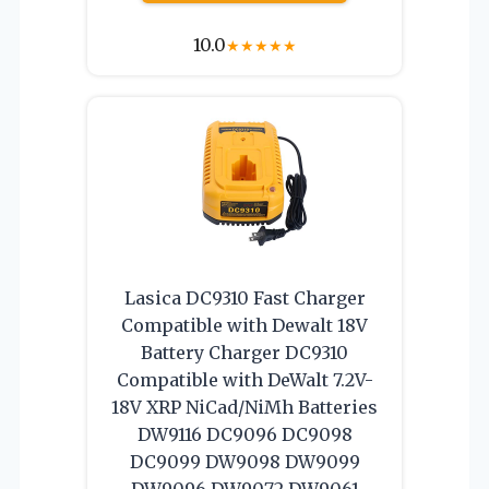
10.0
★
★
★
★
★
Lasica DC9310 Fast Charger
Compatible with Dewalt 18V
Battery Charger DC9310
Compatible with DeWalt 7.2V-
18V XRP NiCad/NiMh Batteries
DW9116 DC9096 DC9098
DC9099 DW9098 DW9099
DW9096 DW9072 DW9061