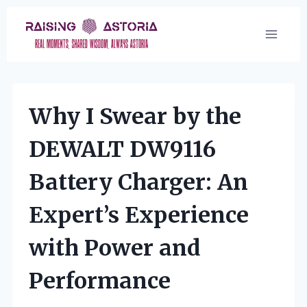
Skip
to
content
Why I Swear by the
DEWALT DW9116
Battery Charger: An
Expert’s Experience
with Power and
Performance