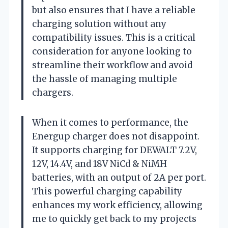
but also ensures that I have a reliable
charging solution without any
compatibility issues. This is a critical
consideration for anyone looking to
streamline their workflow and avoid
the hassle of managing multiple
chargers.
When it comes to performance, the
Energup charger does not disappoint.
It supports charging for DEWALT 7.2V,
12V, 14.4V, and 18V NiCd & NiMH
batteries, with an output of 2A per port.
This powerful charging capability
enhances my work efficiency, allowing
me to quickly get back to my projects