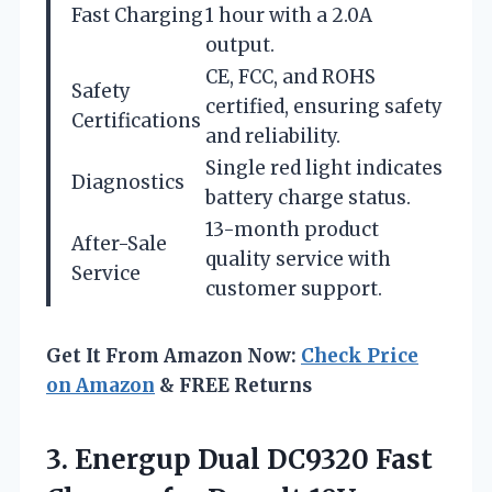
Fast Charging
1 hour with a 2.0A
output.
CE, FCC, and ROHS
Safety
certified, ensuring safety
Certifications
and reliability.
Single red light indicates
Diagnostics
battery charge status.
13-month product
After-Sale
quality service with
Service
customer support.
Get It From Amazon Now:
Check Price
on Amazon
& FREE Returns
3.
Energup Dual DC9320 Fast