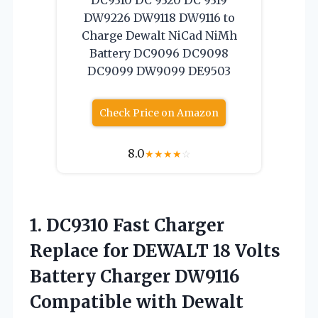
DW9226 DW9118 DW9116 to
Charge Dewalt NiCad NiMh
Battery DC9096 DC9098
DC9099 DW9099 DE9503
Check Price on Amazon
8.0
★
★
★
★
☆
1. DC9310 Fast Charger
Replace for DEWALT 18 Volts
Battery Charger DW9116
Compatible with Dewalt