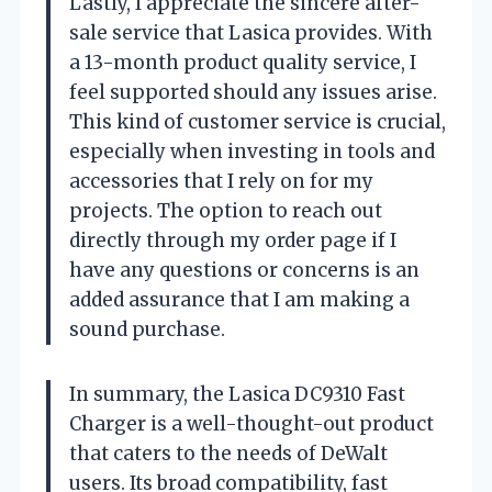
Lastly, I appreciate the sincere after-
sale service that Lasica provides. With
a 13-month product quality service, I
feel supported should any issues arise.
This kind of customer service is crucial,
especially when investing in tools and
accessories that I rely on for my
projects. The option to reach out
directly through my order page if I
have any questions or concerns is an
added assurance that I am making a
sound purchase.
In summary, the Lasica DC9310 Fast
Charger is a well-thought-out product
that caters to the needs of DeWalt
users. Its broad compatibility, fast