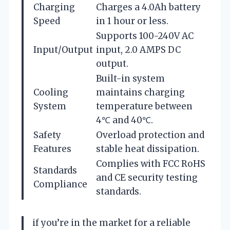
Charging
Charges a 4.0Ah battery
Speed
in 1 hour or less.
Supports 100-240V AC
Input/Output
input, 2.0 AMPS DC
output.
Built-in system
Cooling
maintains charging
System
temperature between
4℃ and 40℃.
Safety
Overload protection and
Features
stable heat dissipation.
Complies with FCC RoHS
Standards
and CE security testing
Compliance
standards.
if you’re in the market for a reliable