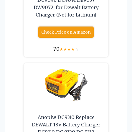
DW9072, for Dewalt Battery
Charger (Not for Lithium)
Check Price on Amazon
7.0
★
★
★
★
☆
Anopiw DC9310 Replace
DEWALT 18V Battery Charger
DC9310 DC 9320 DC 9319