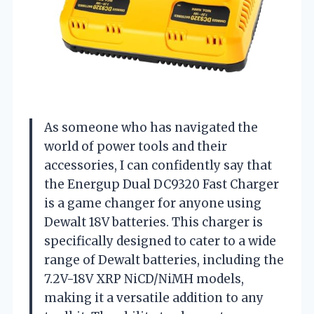
As someone who has navigated the
world of power tools and their
accessories, I can confidently say that
the Energup Dual DC9320 Fast Charger
is a game changer for anyone using
Dewalt 18V batteries. This charger is
specifically designed to cater to a wide
range of Dewalt batteries, including the
7.2V-18V XRP NiCD/NiMH models,
making it a versatile addition to any