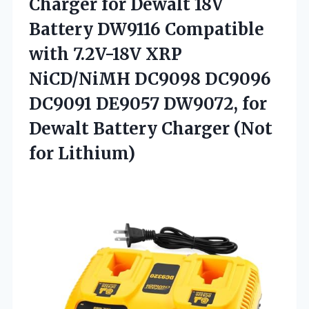
Charger for Dewalt 18V
Battery DW9116 Compatible
with 7.2V-18V XRP
NiCD/NiMH DC9098 DC9096
DC9091 DE9057 DW9072, for
Dewalt Battery Charger (Not
for Lithium)