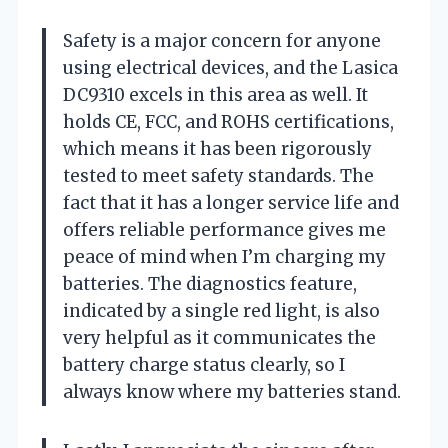
Safety is a major concern for anyone
using electrical devices, and the Lasica
DC9310 excels in this area as well. It
holds CE, FCC, and ROHS certifications,
which means it has been rigorously
tested to meet safety standards. The
fact that it has a longer service life and
offers reliable performance gives me
peace of mind when I’m charging my
batteries. The diagnostics feature,
indicated by a single red light, is also
very helpful as it communicates the
battery charge status clearly, so I
always know where my batteries stand.