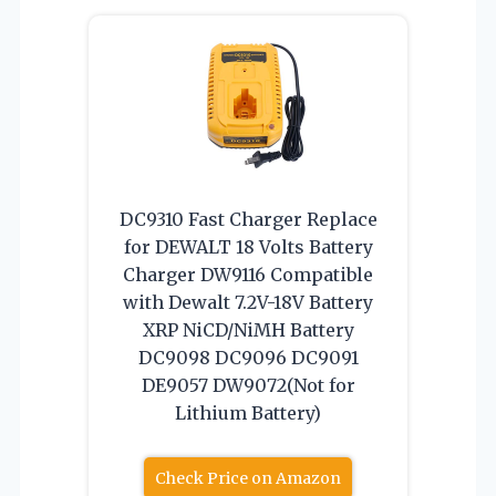
DC9310 Fast Charger Replace
for DEWALT 18 Volts Battery
Charger DW9116 Compatible
with Dewalt 7.2V-18V Battery
XRP NiCD/NiMH Battery
DC9098 DC9096 DC9091
DE9057 DW9072(Not for
Lithium Battery)
Check Price on Amazon