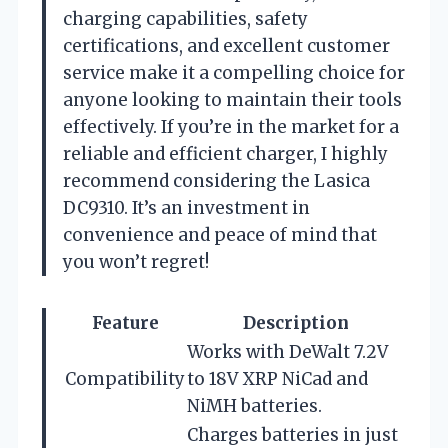
charging capabilities, safety
certifications, and excellent customer
service make it a compelling choice for
anyone looking to maintain their tools
effectively. If you’re in the market for a
reliable and efficient charger, I highly
recommend considering the Lasica
DC9310. It’s an investment in
convenience and peace of mind that
you won’t regret!
Feature
Description
Works with DeWalt 7.2V
Compatibility
to 18V XRP NiCad and
NiMH batteries.
Charges batteries in just