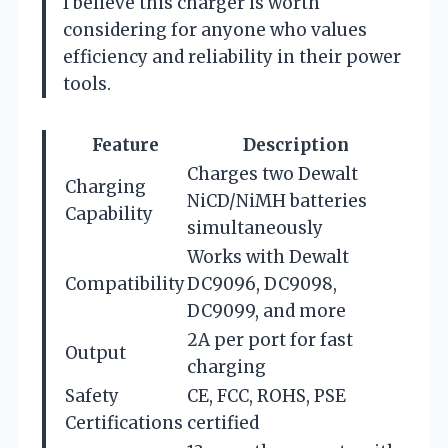
I believe this charger is worth
considering for anyone who values
efficiency and reliability in their power
tools.
Feature
Description
Charges two Dewalt
Charging
NiCD/NiMH batteries
Capability
simultaneously
Works with Dewalt
Compatibility
DC9096, DC9098,
DC9099, and more
2A per port for fast
Output
charging
Safety
CE, FCC, ROHS, PSE
Certifications
certified