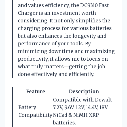
and values efficiency, the DC9310 Fast
Charger is an investment worth
considering. It not only simplifies the
charging process for various batteries
but also enhances the longevity and
performance of your tools. By
minimizing downtime and maximizing
productivity, it allows me to focus on
what truly matters—getting the job
done effectively and efficiently.
Feature
Description
Compatible with Dewalt
Battery
7.2V, 9.6V, 12V, 14.4V, 18V
Compatibility
NiCad & NiMH XRP
batteries.