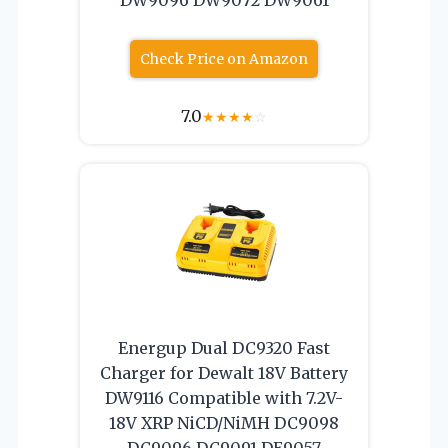
Check Price on Amazon
7.0
★
★
★
★
☆
Energup Dual DC9320 Fast
Charger for Dewalt 18V Battery
DW9116 Compatible with 7.2V-
18V XRP NiCD/NiMH DC9098
DC9096 DC9091 DE9057