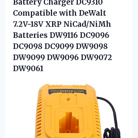
Battery Charger DC9310
Compatible with DeWalt
7.2V-18V XRP NiCad/NiMh
Batteries DW9116 DC9096
DC9098 DC9099 DW9098
DW9099 DW9096 DW9072
DW9061