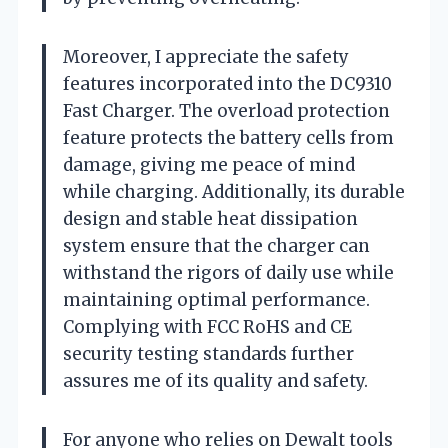
Moreover, I appreciate the safety
features incorporated into the DC9310
Fast Charger. The overload protection
feature protects the battery cells from
damage, giving me peace of mind
while charging. Additionally, its durable
design and stable heat dissipation
system ensure that the charger can
withstand the rigors of daily use while
maintaining optimal performance.
Complying with FCC RoHS and CE
security testing standards further
assures me of its quality and safety.
For anyone who relies on Dewalt tools