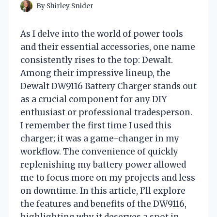
By
Shirley Snider
As I delve into the world of power tools
and their essential accessories, one name
consistently rises to the top: Dewalt.
Among their impressive lineup, the
Dewalt DW9116 Battery Charger stands out
as a crucial component for any DIY
enthusiast or professional tradesperson.
I remember the first time I used this
charger; it was a game-changer in my
workflow. The convenience of quickly
replenishing my battery power allowed
me to focus more on my projects and less
on downtime. In this article, I’ll explore
the features and benefits of the DW9116,
highlighting why it deserves a spot in