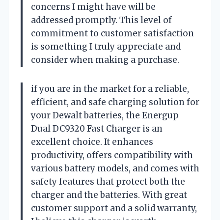
concerns I might have will be
addressed promptly. This level of
commitment to customer satisfaction
is something I truly appreciate and
consider when making a purchase.
if you are in the market for a reliable,
efficient, and safe charging solution for
your Dewalt batteries, the Energup
Dual DC9320 Fast Charger is an
excellent choice. It enhances
productivity, offers compatibility with
various battery models, and comes with
safety features that protect both the
charger and the batteries. With great
customer support and a solid warranty,