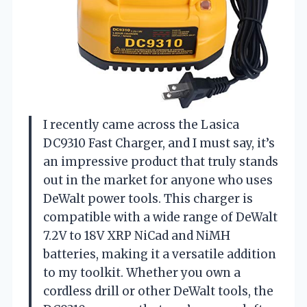
I recently came across the Lasica
DC9310 Fast Charger, and I must say, it’s
an impressive product that truly stands
out in the market for anyone who uses
DeWalt power tools. This charger is
compatible with a wide range of DeWalt
7.2V to 18V XRP NiCad and NiMH
batteries, making it a versatile addition
to my toolkit. Whether you own a
cordless drill or other DeWalt tools, the