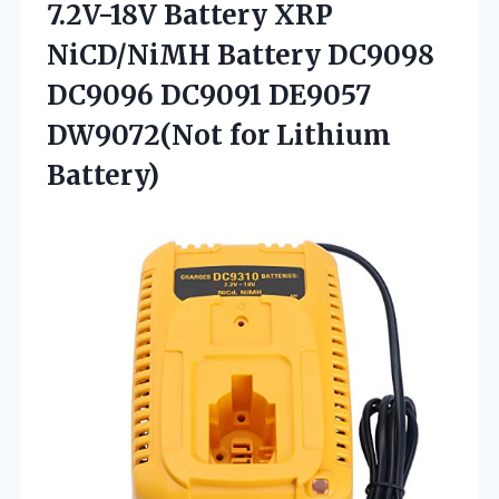
7.2V-18V Battery XRP
NiCD/NiMH Battery DC9098
DC9096 DC9091 DE9057
DW9072(Not for Lithium
Battery)