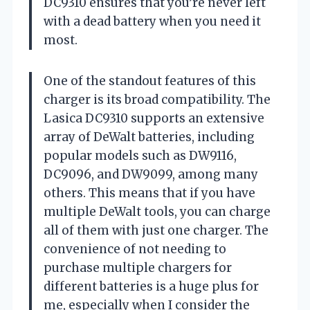
DC9310 ensures that you’re never left
with a dead battery when you need it
most.
One of the standout features of this
charger is its broad compatibility. The
Lasica DC9310 supports an extensive
array of DeWalt batteries, including
popular models such as DW9116,
DC9096, and DW9099, among many
others. This means that if you have
multiple DeWalt tools, you can charge
all of them with just one charger. The
convenience of not needing to
purchase multiple chargers for
different batteries is a huge plus for
me, especially when I consider the