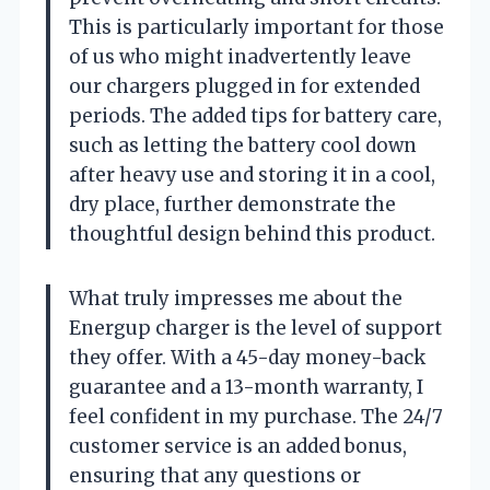
This is particularly important for those
of us who might inadvertently leave
our chargers plugged in for extended
periods. The added tips for battery care,
such as letting the battery cool down
after heavy use and storing it in a cool,
dry place, further demonstrate the
thoughtful design behind this product.
What truly impresses me about the
Energup charger is the level of support
they offer. With a 45-day money-back
guarantee and a 13-month warranty, I
feel confident in my purchase. The 24/7
customer service is an added bonus,
ensuring that any questions or