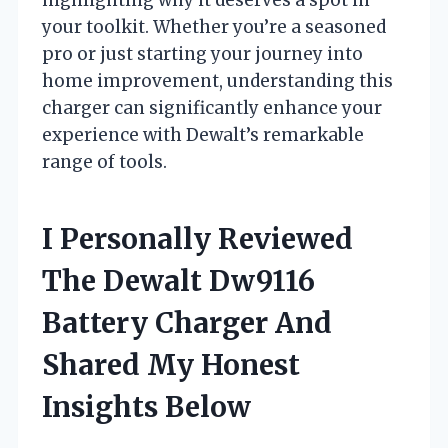
your toolkit. Whether you’re a seasoned
pro or just starting your journey into
home improvement, understanding this
charger can significantly enhance your
experience with Dewalt’s remarkable
range of tools.
I Personally Reviewed
The Dewalt Dw9116
Battery Charger And
Shared My Honest
Insights Below