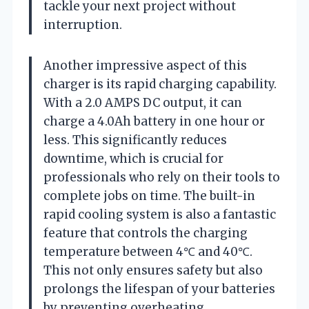
tackle your next project without
interruption.
Another impressive aspect of this
charger is its rapid charging capability.
With a 2.0 AMPS DC output, it can
charge a 4.0Ah battery in one hour or
less. This significantly reduces
downtime, which is crucial for
professionals who rely on their tools to
complete jobs on time. The built-in
rapid cooling system is also a fantastic
feature that controls the charging
temperature between 4℃ and 40℃.
This not only ensures safety but also
prolongs the lifespan of your batteries
by preventing overheating.