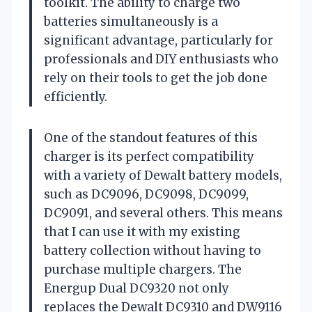
toolkit. The ability to charge two
batteries simultaneously is a
significant advantage, particularly for
professionals and DIY enthusiasts who
rely on their tools to get the job done
efficiently.
One of the standout features of this
charger is its perfect compatibility
with a variety of Dewalt battery models,
such as DC9096, DC9098, DC9099,
DC9091, and several others. This means
that I can use it with my existing
battery collection without having to
purchase multiple chargers. The
Energup Dual DC9320 not only
replaces the Dewalt DC9310 and DW9116