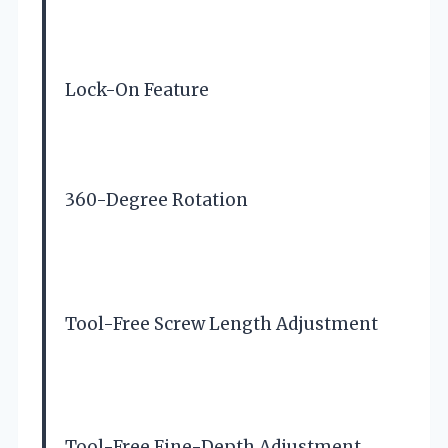
Lock-On Feature
360-Degree Rotation
Tool-Free Screw Length Adjustment
Tool-Free Fine-Depth Adjustment