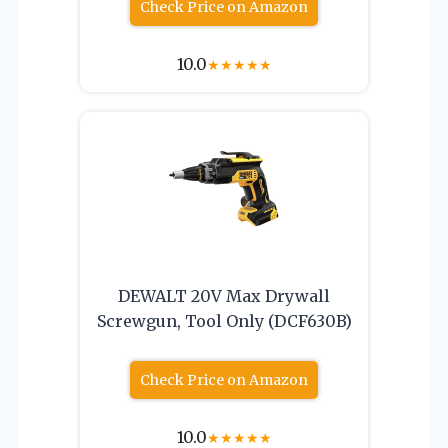
Check Price on Amazon
10.0
★
★
★
★
★
DEWALT 20V Max Drywall
Screwgun, Tool Only (DCF630B)
Check Price on Amazon
10.0
★
★
★
★
★