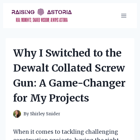
Skip
to
content
Why I Switched to the
Dewalt Collated Screw
Gun: A Game-Changer
for My Projects
By
Shirley Snider
When it comes to tackling challenging