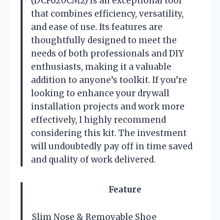
(DCF620CM2) is an exceptional tool
that combines efficiency, versatility,
and ease of use. Its features are
thoughtfully designed to meet the
needs of both professionals and DIY
enthusiasts, making it a valuable
addition to anyone’s toolkit. If you’re
looking to enhance your drywall
installation projects and work more
effectively, I highly recommend
considering this kit. The investment
will undoubtedly pay off in time saved
and quality of work delivered.
Feature
Slim Nose & Removable Shoe