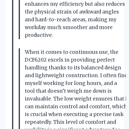
enhances my efficiency but also reduces
the physical strain of awkward angles
and hard-to-reach areas, making my
workday much smoother and more
productive.
When it comes to continuous use, the
DCF6202 excels in providing perfect
handling thanks to its balanced design
and lightweight construction. I often find
myself working for long hours, and a
tool that doesn’t weigh me down is
invaluable. The low weight ensures that I
can maintain control and comfort, which
is crucial when executing a precise task
repeatedly. This level of comfort and