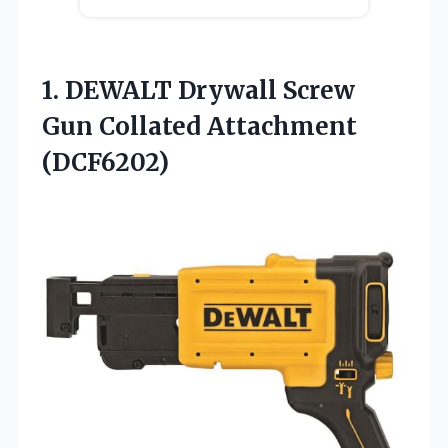
1. DEWALT Drywall Screw
Gun Collated Attachment
(DCF6202)