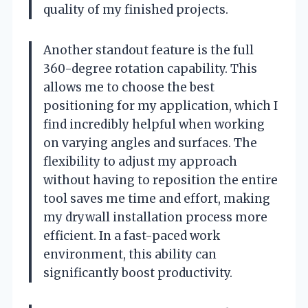
quality of my finished projects.
Another standout feature is the full
360-degree rotation capability. This
allows me to choose the best
positioning for my application, which I
find incredibly helpful when working
on varying angles and surfaces. The
flexibility to adjust my approach
without having to reposition the entire
tool saves me time and effort, making
my drywall installation process more
efficient. In a fast-paced work
environment, this ability can
significantly boost productivity.