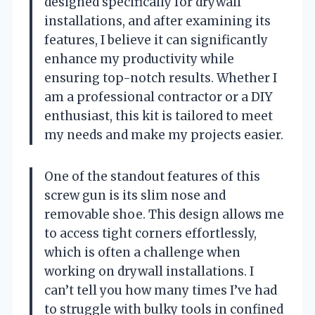
designed specifically for drywall
installations, and after examining its
features, I believe it can significantly
enhance my productivity while
ensuring top-notch results. Whether I
am a professional contractor or a DIY
enthusiast, this kit is tailored to meet
my needs and make my projects easier.
One of the standout features of this
screw gun is its slim nose and
removable shoe. This design allows me
to access tight corners effortlessly,
which is often a challenge when
working on drywall installations. I
can’t tell you how many times I’ve had
to struggle with bulky tools in confined