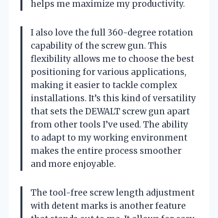
helps me maximize my productivity.
I also love the full 360-degree rotation
capability of the screw gun. This
flexibility allows me to choose the best
positioning for various applications,
making it easier to tackle complex
installations. It’s this kind of versatility
that sets the DEWALT screw gun apart
from other tools I’ve used. The ability
to adapt to my working environment
makes the entire process smoother
and more enjoyable.
The tool-free screw length adjustment
with detent marks is another feature