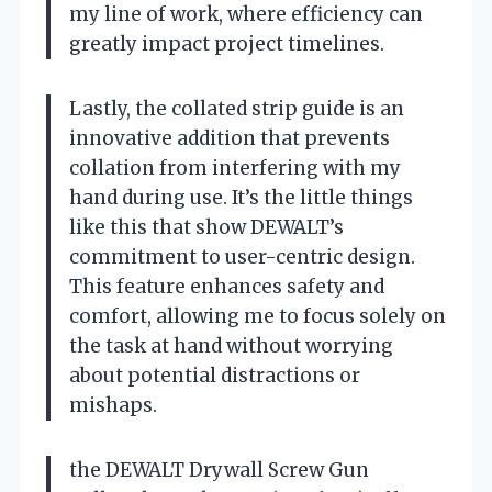
my line of work, where efficiency can
greatly impact project timelines.
Lastly, the collated strip guide is an
innovative addition that prevents
collation from interfering with my
hand during use. It’s the little things
like this that show DEWALT’s
commitment to user-centric design.
This feature enhances safety and
comfort, allowing me to focus solely on
the task at hand without worrying
about potential distractions or
mishaps.
the DEWALT Drywall Screw Gun