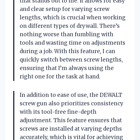
that stands out to me. It allows for easy
and clear setup for varying screw
lengths, which is crucial when working
on different types of drywall. There’s
nothing worse than fumbling with
tools and wasting time on adjustments
during a job. With this feature, I can
quickly switch between screw lengths,
ensuring that I’m always using the
right one for the task at hand.
In addition to ease of use, the DEWALT
screw gun also prioritizes consistency
with its tool-free fine-depth
adjustment. This feature ensures that
screws are installed at varying depths
accurately, which is vital for achieving