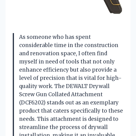
As someone who has spent
considerable time in the construction
and renovation space, I often find
myself in need of tools that not only
enhance efficiency but also provide a
level of precision that is vital for high-
quality work. The DEWALT Drywall
Screw Gun Collated Attachment
(DCF6202) stands out as an exemplary
product that caters specifically to these
needs. This attachment is designed to
streamline the process of drywall
installation, making it an invaluable