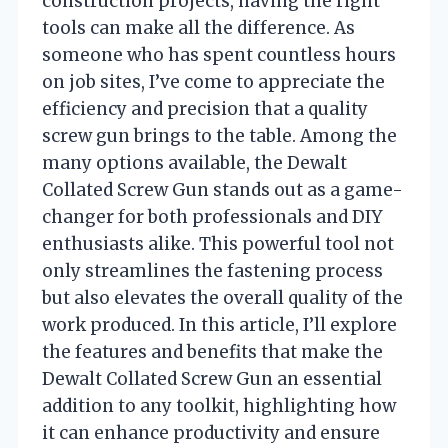
construction projects, having the right
tools can make all the difference. As
someone who has spent countless hours
on job sites, I’ve come to appreciate the
efficiency and precision that a quality
screw gun brings to the table. Among the
many options available, the Dewalt
Collated Screw Gun stands out as a game-
changer for both professionals and DIY
enthusiasts alike. This powerful tool not
only streamlines the fastening process
but also elevates the overall quality of the
work produced. In this article, I’ll explore
the features and benefits that make the
Dewalt Collated Screw Gun an essential
addition to any toolkit, highlighting how
it can enhance productivity and ensure