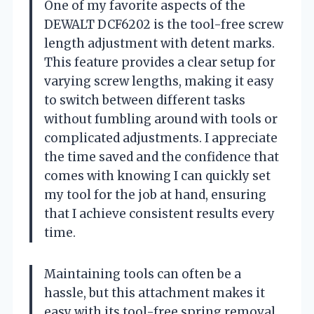
One of my favorite aspects of the
DEWALT DCF6202 is the tool-free screw
length adjustment with detent marks.
This feature provides a clear setup for
varying screw lengths, making it easy
to switch between different tasks
without fumbling around with tools or
complicated adjustments. I appreciate
the time saved and the confidence that
comes with knowing I can quickly set
my tool for the job at hand, ensuring
that I achieve consistent results every
time.
Maintaining tools can often be a
hassle, but this attachment makes it
easy with its tool-free spring removal