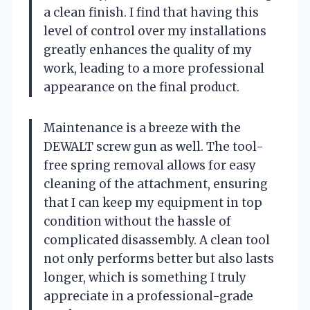
a clean finish. I find that having this
level of control over my installations
greatly enhances the quality of my
work, leading to a more professional
appearance on the final product.
Maintenance is a breeze with the
DEWALT screw gun as well. The tool-
free spring removal allows for easy
cleaning of the attachment, ensuring
that I can keep my equipment in top
condition without the hassle of
complicated disassembly. A clean tool
not only performs better but also lasts
longer, which is something I truly
appreciate in a professional-grade