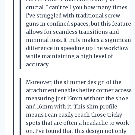
crucial. I can’t tell you how many times
I’ve struggled with traditional screw
guns in confined spaces, but this feature
allows for seamless transitions and
minimal fuss. It truly makes a significant
difference in speeding up the workflow
while maintaining a high level of
accuracy.
Moreover, the slimmer design of the
attachment enables better corner access,
measuring just 15mm without the shoe
and 16mm with it. This slim profile
means I can easily reach those tricky
spots that are often a headache to work
on. I’ve found that this design not only