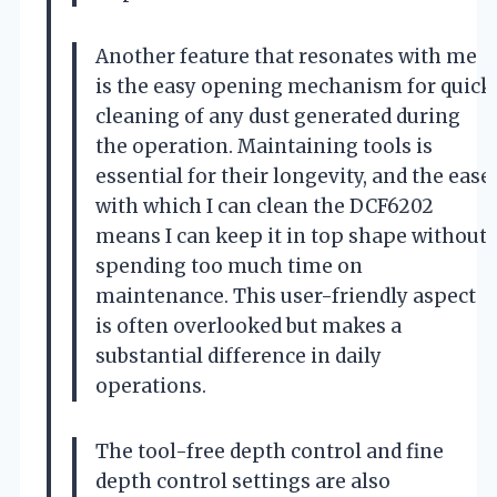
Another feature that resonates with me
is the easy opening mechanism for quick
cleaning of any dust generated during
the operation. Maintaining tools is
essential for their longevity, and the ease
with which I can clean the DCF6202
means I can keep it in top shape without
spending too much time on
maintenance. This user-friendly aspect
is often overlooked but makes a
substantial difference in daily
operations.
The tool-free depth control and fine
depth control settings are also