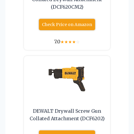
(DCF620CM2)
Check Price on Amazon
7.0
★
★
★
★
☆
DEWALT Drywall Screw Gun
Collated Attachment (DCF6202)