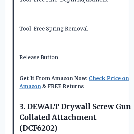
Tool-Free Spring Removal
Release Button
Get It From Amazon Now:
Check Price on
Amazon
& FREE Returns
3. DEWALT Drywall Screw
Gun
Collated Attachment
(DCF6202)