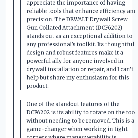
appreciate the importance of having
reliable tools that enhance efficiency and
precision. The DEWALT Drywall Screw
Gun Collated Attachment (DCF6202)
stands out as an exceptional addition to
any professional’s toolkit. Its thoughtful
design and robust features make it a
powerful ally for anyone involved in
drywall installation or repair, and I can’t
help but share my enthusiasm for this
product.
One of the standout features of the
DCF6202 is its ability to rotate on the tool
without needing to be removed. This is a
game-changer when working in tight
corners where maneuverability is