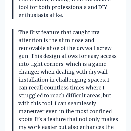
tool for both professionals and DIY
enthusiasts alike.
The first feature that caught my
attention is the slim nose and
removable shoe of the drywall screw
gun. This design allows for easy access
into tight corners, which is a game
changer when dealing with drywall
installation in challenging spaces. I
can recall countless times where I
struggled to reach difficult areas, but
with this tool, I can seamlessly
maneuver even in the most confined
spots. It’s a feature that not only makes
my work easier but also enhances the