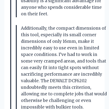
usability is a significant advantage for
anyone who spends considerable time
on their feet.
Additionally, the compact dimensions of
this tool, especially its small corner
dimensions of only 16mm, make it
incredibly easy to use even in limited
space conditions. I’ve had to work in
some very cramped areas, and tools that
can easily fit into tight spots without
sacrificing performance are incredibly
valuable. The DEWALT DCF6202
undoubtedly meets this criterion,
allowing me to complete jobs that would
otherwise be challenging or even
impossible with bulkier tools.