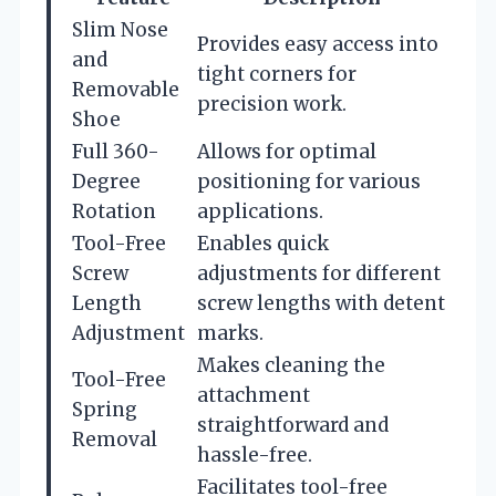
Slim Nose
Provides easy access into
and
tight corners for
Removable
precision work.
Shoe
Full 360-
Allows for optimal
Degree
positioning for various
Rotation
applications.
Tool-Free
Enables quick
Screw
adjustments for different
Length
screw lengths with detent
Adjustment
marks.
Makes cleaning the
Tool-Free
attachment
Spring
straightforward and
Removal
hassle-free.
Facilitates tool-free