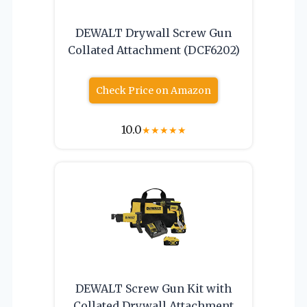
DEWALT Drywall Screw Gun
Collated Attachment (DCF6202)
Check Price on Amazon
10.0
★
★
★
★
★
DEWALT Screw Gun Kit with
Collated Drywall Attachment