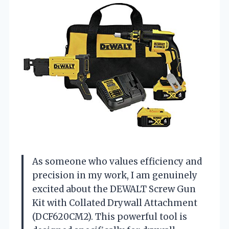
As someone who values efficiency and
precision in my work, I am genuinely
excited about the DEWALT Screw Gun
Kit with Collated Drywall Attachment
(DCF620CM2). This powerful tool is