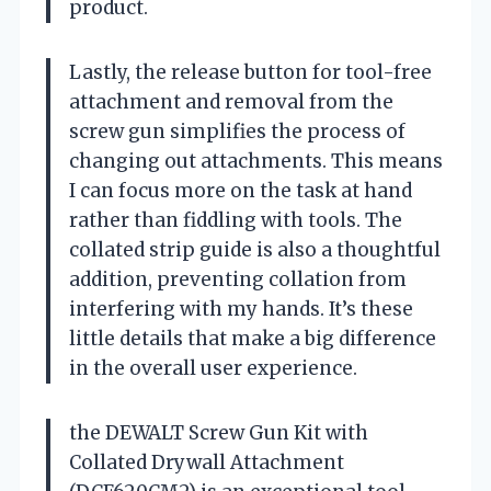
product.
Lastly, the release button for tool-free
attachment and removal from the
screw gun simplifies the process of
changing out attachments. This means
I can focus more on the task at hand
rather than fiddling with tools. The
collated strip guide is also a thoughtful
addition, preventing collation from
interfering with my hands. It’s these
little details that make a big difference
in the overall user experience.
the DEWALT Screw Gun Kit with
Collated Drywall Attachment