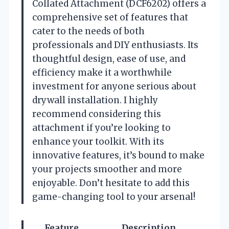
Collated Attachment (DCF6202) offers a
comprehensive set of features that
cater to the needs of both
professionals and DIY enthusiasts. Its
thoughtful design, ease of use, and
efficiency make it a worthwhile
investment for anyone serious about
drywall installation. I highly
recommend considering this
attachment if you’re looking to
enhance your toolkit. With its
innovative features, it’s bound to make
your projects smoother and more
enjoyable. Don’t hesitate to add this
game-changing tool to your arsenal!
Feature
Description