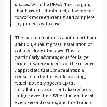
spaces. With the DEWALT screw gun,
that hassle is eliminated, allowing me
to work more efficiently and complete
my projects with ease.
The lock-on feature is another brilliant
addition, enabling fast installation of
collated drywall screws. This is
particularly advantageous for larger
projects where speed is of the essence.
I appreciate that I can maintain a
consistent rhythm while working,
which not only speeds up the
installation process but also reduces
fatigue over time. When I’m on the job,
every second counts, and this feature