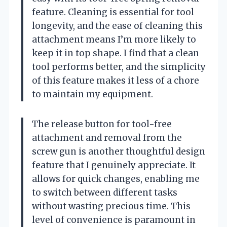
feature. Cleaning is essential for tool
longevity, and the ease of cleaning this
attachment means I’m more likely to
keep it in top shape. I find that a clean
tool performs better, and the simplicity
of this feature makes it less of a chore
to maintain my equipment.
The release button for tool-free
attachment and removal from the
screw gun is another thoughtful design
feature that I genuinely appreciate. It
allows for quick changes, enabling me
to switch between different tasks
without wasting precious time. This
level of convenience is paramount in