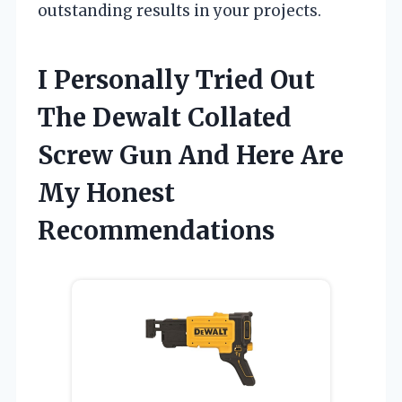
outstanding results in your projects.
I Personally Tried Out
The Dewalt Collated
Screw Gun And Here Are
My Honest
Recommendations