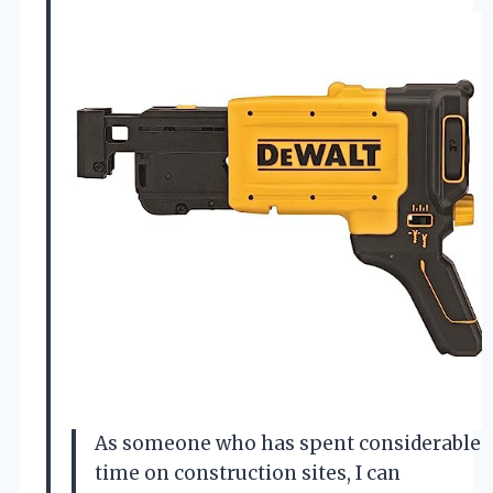
As someone who has spent considerable
time on construction sites, I can