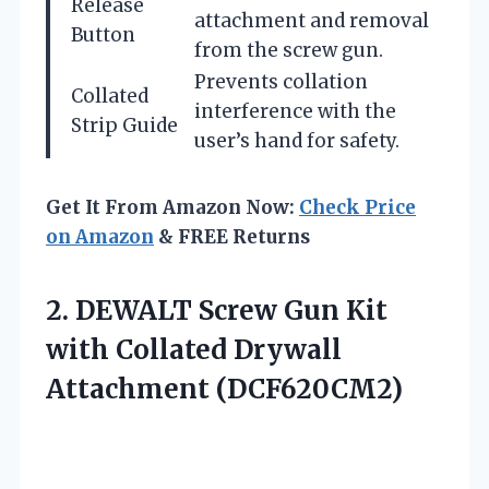
Release
attachment and removal
Button
from the screw gun.
Prevents collation
Collated
interference with the
Strip Guide
user’s hand for safety.
Get It From Amazon Now:
Check Price
on Amazon
& FREE Returns
2. DEWALT Screw Gun Kit
with
Collated Drywall
Attachment (DCF620CM2)