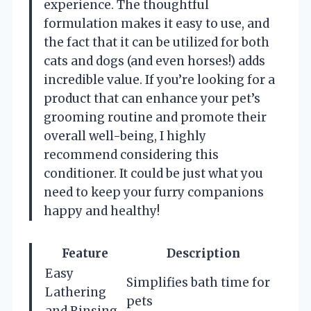
experience. The thoughtful
formulation makes it easy to use, and
the fact that it can be utilized for both
cats and dogs (and even horses!) adds
incredible value. If you’re looking for a
product that can enhance your pet’s
grooming routine and promote their
overall well-being, I highly
recommend considering this
conditioner. It could be just what you
need to keep your furry companions
happy and healthy!
Feature
Description
Easy
Simplifies bath time for
Lathering
pets
and Rinsing