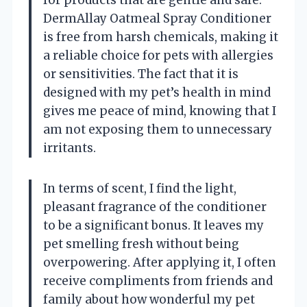
DermAllay Oatmeal Spray Conditioner
is free from harsh chemicals, making it
a reliable choice for pets with allergies
or sensitivities. The fact that it is
designed with my pet’s health in mind
gives me peace of mind, knowing that I
am not exposing them to unnecessary
irritants.
In terms of scent, I find the light,
pleasant fragrance of the conditioner
to be a significant bonus. It leaves my
pet smelling fresh without being
overpowering. After applying it, I often
receive compliments from friends and
family about how wonderful my pet