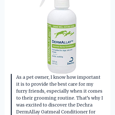
As a pet owner, I know how important
it is to provide the best care for my
furry friends, especially when it comes
to their grooming routine. That’s why I
was excited to discover the Dechra
DermAllay Oatmeal Conditioner for