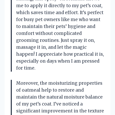
me to apply it directly to my pet’s coat,
which saves time and effort. It’s perfect
for busy pet owners like me who want
to maintain their pets’ hygiene and
comfort without complicated
grooming routines. Just spray it on,
massage it in, and let the magic
happen! I appreciate how practical it is,
especially on days when I am pressed
for time.
Moreover, the moisturizing properties
of oatmeal help to restore and
maintain the natural moisture balance
of my pet’s coat. I’ve noticed a
significant improvement in the texture