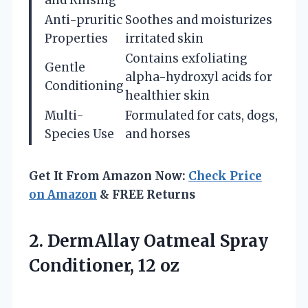
Anti-pruritic
Soothes and moisturizes
Properties
irritated skin
Contains exfoliating
Gentle
alpha-hydroxyl acids for
Conditioning
healthier skin
Multi-
Formulated for cats, dogs,
Species Use
and horses
Get It From Amazon Now:
Check Price
on Amazon
& FREE Returns
2. DermAllay Oatmeal
Spray
Conditioner, 12 oz