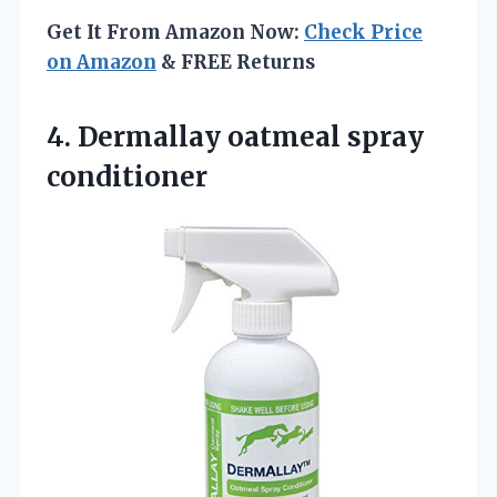
Get It From Amazon Now:
Check Price
on Amazon
& FREE Returns
4.
Dermallay oatmeal spray
conditioner