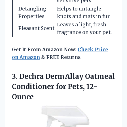
sensitive pets.
Detangling
Helps to untangle
Properties
knots and mats in fur.
Leaves a light, fresh
Pleasant Scent
fragrance on your pet.
Get It From Amazon Now:
Check Price
on Amazon
& FREE Returns
3.
Dechra DermAllay Oatmeal
Conditioner
for Pets, 12-
Ounce