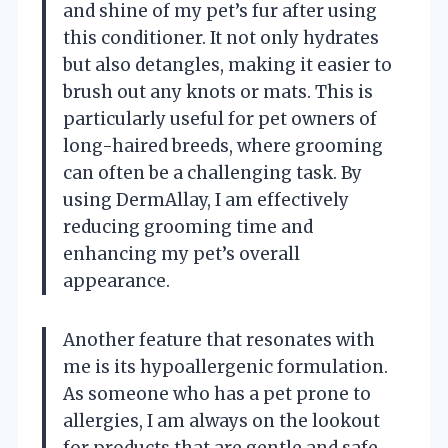
and shine of my pet’s fur after using
this conditioner. It not only hydrates
but also detangles, making it easier to
brush out any knots or mats. This is
particularly useful for pet owners of
long-haired breeds, where grooming
can often be a challenging task. By
using DermAllay, I am effectively
reducing grooming time and
enhancing my pet’s overall
appearance.
Another feature that resonates with
me is its hypoallergenic formulation.
As someone who has a pet prone to
allergies, I am always on the lookout
for products that are gentle and safe.