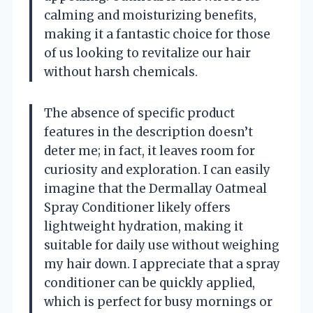
calming and moisturizing benefits,
making it a fantastic choice for those
of us looking to revitalize our hair
without harsh chemicals.
The absence of specific product
features in the description doesn’t
deter me; in fact, it leaves room for
curiosity and exploration. I can easily
imagine that the Dermallay Oatmeal
Spray Conditioner likely offers
lightweight hydration, making it
suitable for daily use without weighing
my hair down. I appreciate that a spray
conditioner can be quickly applied,
which is perfect for busy mornings or