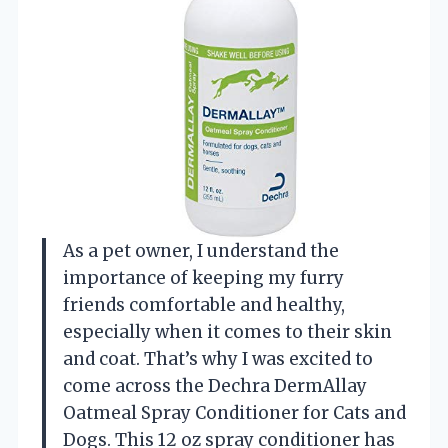
As a pet owner, I understand the
importance of keeping my furry
friends comfortable and healthy,
especially when it comes to their skin
and coat. That’s why I was excited to
come across the Dechra DermAllay
Oatmeal Spray Conditioner for Cats and
Dogs. This 12 oz spray conditioner has