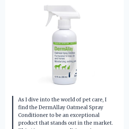
As I dive into the world of pet care, I
find the DermAllay Oatmeal Spray
Conditioner to be an exceptional
product that stands out in the market.