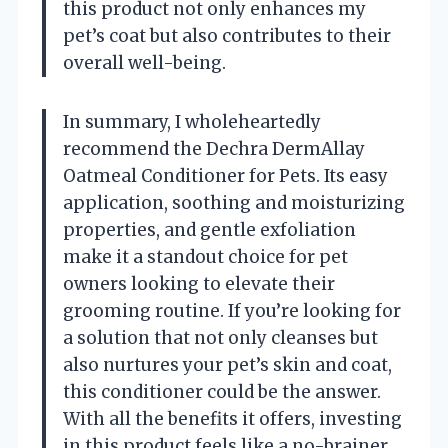
this product not only enhances my
pet’s coat but also contributes to their
overall well-being.
In summary, I wholeheartedly
recommend the Dechra DermAllay
Oatmeal Conditioner for Pets. Its easy
application, soothing and moisturizing
properties, and gentle exfoliation
make it a standout choice for pet
owners looking to elevate their
grooming routine. If you’re looking for
a solution that not only cleanses but
also nurtures your pet’s skin and coat,
this conditioner could be the answer.
With all the benefits it offers, investing
in this product feels like a no-brainer,