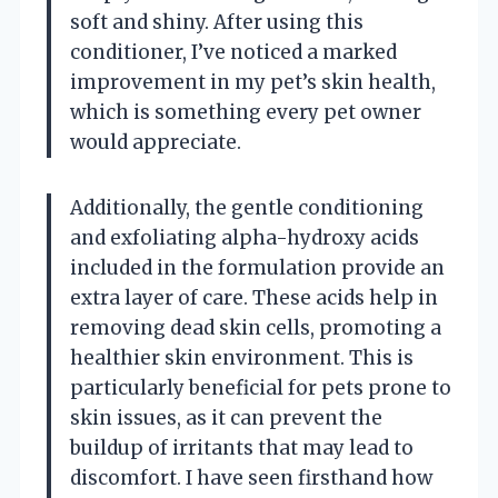
soft and shiny. After using this
conditioner, I’ve noticed a marked
improvement in my pet’s skin health,
which is something every pet owner
would appreciate.
Additionally, the gentle conditioning
and exfoliating alpha-hydroxy acids
included in the formulation provide an
extra layer of care. These acids help in
removing dead skin cells, promoting a
healthier skin environment. This is
particularly beneficial for pets prone to
skin issues, as it can prevent the
buildup of irritants that may lead to
discomfort. I have seen firsthand how