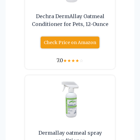
Dechra DermAllay Oatmeal
Conditioner for Pets, 12-Ounce
Check Price on Amazon
7.0
★
★
★
★
☆
Dermallay oatmeal spray