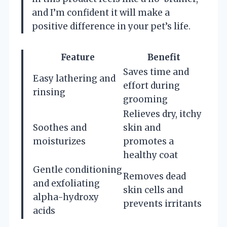
and I’m confident it will make a
positive difference in your pet’s life.
Feature
Benefit
Saves time and
Easy lathering and
effort during
rinsing
grooming
Relieves dry, itchy
Soothes and
skin and
moisturizes
promotes a
healthy coat
Gentle conditioning
Removes dead
and exfoliating
skin cells and
alpha-hydroxy
prevents irritants
acids