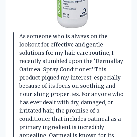
As someone who is always on the
lookout for effective and gentle
solutions for my hair care routine, I
recently stumbled upon the ‘Dermallay
Oatmeal Spray Conditioner.’ This
product piqued my interest, especially
because of its focus on soothing and
nourishing properties. For anyone who
has ever dealt with dry, damaged, or
irritated hair, the promise of a
conditioner that includes oatmeal as a
primary ingredient is incredibly
appealing. Oatmeal is known for its