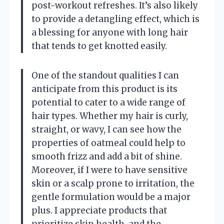
post-workout refreshes. It’s also likely
to provide a detangling effect, which is
a blessing for anyone with long hair
that tends to get knotted easily.
One of the standout qualities I can
anticipate from this product is its
potential to cater to a wide range of
hair types. Whether my hair is curly,
straight, or wavy, I can see how the
properties of oatmeal could help to
smooth frizz and add a bit of shine.
Moreover, if I were to have sensitive
skin or a scalp prone to irritation, the
gentle formulation would be a major
plus. I appreciate products that
prioritize skin health, and the