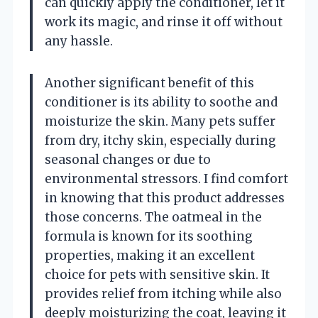
can quickly apply the conditioner, let it
work its magic, and rinse it off without
any hassle.
Another significant benefit of this
conditioner is its ability to soothe and
moisturize the skin. Many pets suffer
from dry, itchy skin, especially during
seasonal changes or due to
environmental stressors. I find comfort
in knowing that this product addresses
those concerns. The oatmeal in the
formula is known for its soothing
properties, making it an excellent
choice for pets with sensitive skin. It
provides relief from itching while also
deeply moisturizing the coat, leaving it