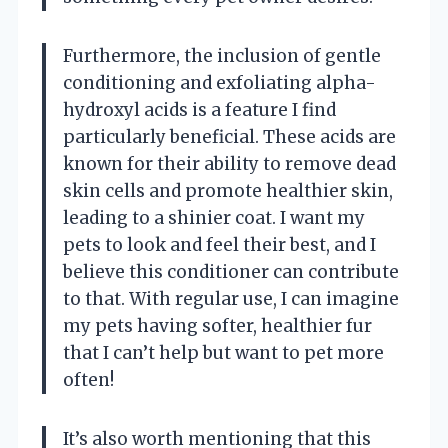
Furthermore, the inclusion of gentle
conditioning and exfoliating alpha-
hydroxyl acids is a feature I find
particularly beneficial. These acids are
known for their ability to remove dead
skin cells and promote healthier skin,
leading to a shinier coat. I want my
pets to look and feel their best, and I
believe this conditioner can contribute
to that. With regular use, I can imagine
my pets having softer, healthier fur
that I can’t help but want to pet more
often!
It’s also worth mentioning that this