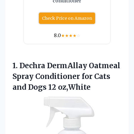
conditioner
Check Price on Amazon
8.0
★
★
★
★
☆
1. Dechra DermAllay Oatmeal
Spray Conditioner for Cats
and Dogs 12 oz,White