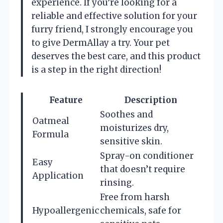
experience. If you’re looking for a
reliable and effective solution for your
furry friend, I strongly encourage you
to give DermAllay a try. Your pet
deserves the best care, and this product
is a step in the right direction!
Feature
Description
Soothes and
Oatmeal
moisturizes dry,
Formula
sensitive skin.
Spray-on conditioner
Easy
that doesn’t require
Application
rinsing.
Free from harsh
Hypoallergenic
chemicals, safe for