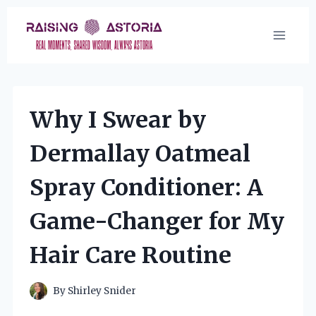
Skip
to
content
Why I Swear by
Dermallay Oatmeal
Spray Conditioner: A
Game-Changer for My
Hair Care Routine
By
Shirley Snider