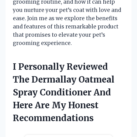
grooming routine, and how it can help
you nurture your pet’s coat with love and
ease. Join me as we explore the benefits
and features of this remarkable product
that promises to elevate your pet’s
grooming experience.
I Personally Reviewed
The Dermallay Oatmeal
Spray Conditioner And
Here Are My Honest
Recommendations