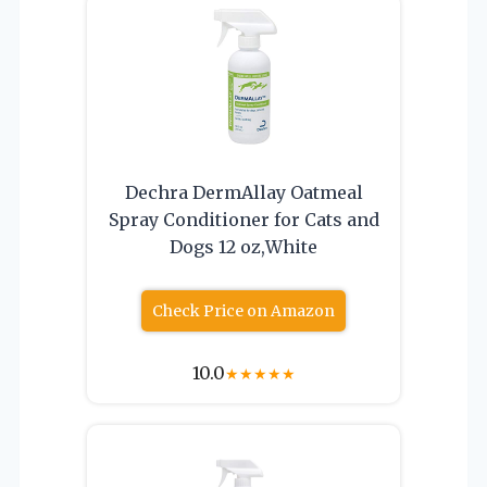
Dechra DermAllay Oatmeal
Spray Conditioner for Cats and
Dogs 12 oz,White
Check Price on Amazon
10.0
★
★
★
★
★