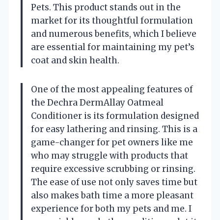
Pets. This product stands out in the
market for its thoughtful formulation
and numerous benefits, which I believe
are essential for maintaining my pet’s
coat and skin health.
One of the most appealing features of
the Dechra DermAllay Oatmeal
Conditioner is its formulation designed
for easy lathering and rinsing. This is a
game-changer for pet owners like me
who may struggle with products that
require excessive scrubbing or rinsing.
The ease of use not only saves time but
also makes bath time a more pleasant
experience for both my pets and me. I