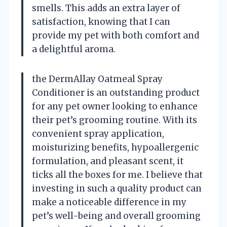
smells. This adds an extra layer of
satisfaction, knowing that I can
provide my pet with both comfort and
a delightful aroma.
the DermAllay Oatmeal Spray
Conditioner is an outstanding product
for any pet owner looking to enhance
their pet’s grooming routine. With its
convenient spray application,
moisturizing benefits, hypoallergenic
formulation, and pleasant scent, it
ticks all the boxes for me. I believe that
investing in such a quality product can
make a noticeable difference in my
pet’s well-being and overall grooming