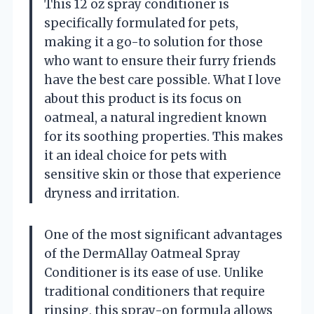
This 12 oz spray conditioner is
specifically formulated for pets,
making it a go-to solution for those
who want to ensure their furry friends
have the best care possible. What I love
about this product is its focus on
oatmeal, a natural ingredient known
for its soothing properties. This makes
it an ideal choice for pets with
sensitive skin or those that experience
dryness and irritation.
One of the most significant advantages
of the DermAllay Oatmeal Spray
Conditioner is its ease of use. Unlike
traditional conditioners that require
rinsing, this spray-on formula allows