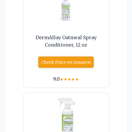
DermAllay Oatmeal Spray
Conditioner, 12 oz
Check Price on Amazon
9.0
★
★
★
★
★