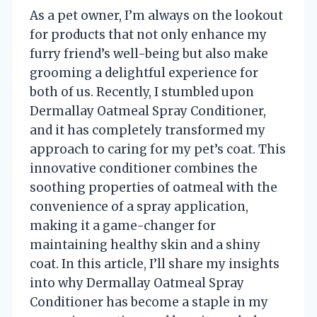
As a pet owner, I’m always on the lookout
for products that not only enhance my
furry friend’s well-being but also make
grooming a delightful experience for
both of us. Recently, I stumbled upon
Dermallay Oatmeal Spray Conditioner,
and it has completely transformed my
approach to caring for my pet’s coat. This
innovative conditioner combines the
soothing properties of oatmeal with the
convenience of a spray application,
making it a game-changer for
maintaining healthy skin and a shiny
coat. In this article, I’ll share my insights
into why Dermallay Oatmeal Spray
Conditioner has become a staple in my