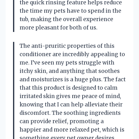
the quick rinsing feature helps reduce
the time my pets have to spend in the
tub, making the overall experience
more pleasant for both of us.
The anti-pruritic properties of this
conditioner are incredibly appealing to
me. I’ve seen my pets struggle with
itchy skin, and anything that soothes
and moisturizes is a huge plus. The fact
that this product is designed to calm
irritated skin gives me peace of mind,
knowing that I can help alleviate their
discomfort. The soothing ingredients
can provide relief, promoting a
happier and more relaxed pet, which is
something every pet owner desires.