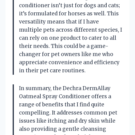
conditioner isn’t just for dogs and cats;
it’s formulated for horses as well. This
versatility means that if I have
multiple pets across different species, I
can rely on one product to cater to all
their needs. This could be a game-
changer for pet owners like me who
appreciate convenience and efficiency
in their pet care routines.
In summary, the Dechra DermAllay
Oatmeal Spray Conditioner offers a
range of benefits that I find quite
compelling. It addresses common pet
issues like itching and dry skin while
also providing a gentle cleansing