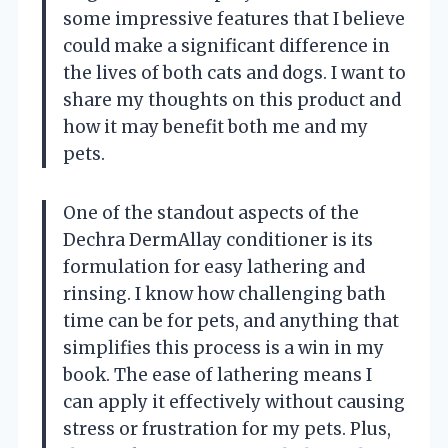
some impressive features that I believe
could make a significant difference in
the lives of both cats and dogs. I want to
share my thoughts on this product and
how it may benefit both me and my
pets.
One of the standout aspects of the
Dechra DermAllay conditioner is its
formulation for easy lathering and
rinsing. I know how challenging bath
time can be for pets, and anything that
simplifies this process is a win in my
book. The ease of lathering means I
can apply it effectively without causing
stress or frustration for my pets. Plus,