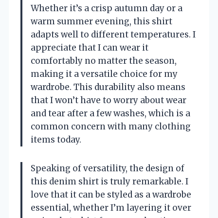
Whether it’s a crisp autumn day or a
warm summer evening, this shirt
adapts well to different temperatures. I
appreciate that I can wear it
comfortably no matter the season,
making it a versatile choice for my
wardrobe. This durability also means
that I won’t have to worry about wear
and tear after a few washes, which is a
common concern with many clothing
items today.
Speaking of versatility, the design of
this denim shirt is truly remarkable. I
love that it can be styled as a wardrobe
essential, whether I’m layering it over