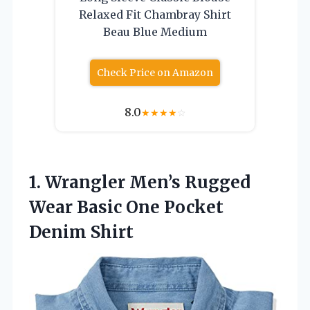
Relaxed Fit Chambray Shirt
Beau Blue Medium
Check Price on Amazon
8.0
★
★
★
★
☆
1. Wrangler Men’s Rugged
Wear Basic
One Pocket
Denim Shirt