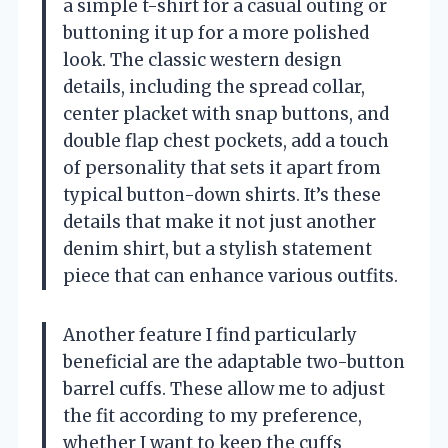
a simple t-shirt for a casual outing or
buttoning it up for a more polished
look. The classic western design
details, including the spread collar,
center placket with snap buttons, and
double flap chest pockets, add a touch
of personality that sets it apart from
typical button-down shirts. It’s these
details that make it not just another
denim shirt, but a stylish statement
piece that can enhance various outfits.
Another feature I find particularly
beneficial are the adaptable two-button
barrel cuffs. These allow me to adjust
the fit according to my preference,
whether I want to keep the cuffs