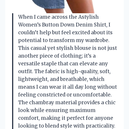
When I came across the Astylish
Women’s Button Down Denim Shirt, I
couldn’t help but feel excited about its
potential to transform my wardrobe.
This casual yet stylish blouse is not just
another piece of clothing; it’s a
versatile staple that can elevate any
outfit. The fabric is high-quality, soft,
lightweight, and breathable, which
means I can wear it all day long without
feeling constricted or uncomfortable.
The chambray material provides a chic
look while ensuring maximum
comfort, making it perfect for anyone
looking to blend style with practicality.