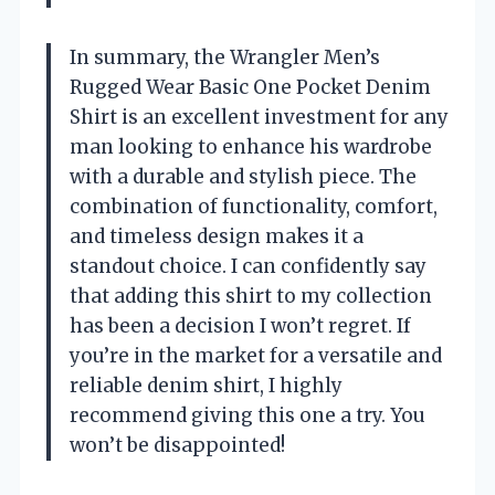
In summary, the Wrangler Men’s
Rugged Wear Basic One Pocket Denim
Shirt is an excellent investment for any
man looking to enhance his wardrobe
with a durable and stylish piece. The
combination of functionality, comfort,
and timeless design makes it a
standout choice. I can confidently say
that adding this shirt to my collection
has been a decision I won’t regret. If
you’re in the market for a versatile and
reliable denim shirt, I highly
recommend giving this one a try. You
won’t be disappointed!