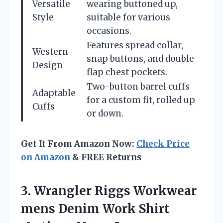
Versatile
wearing buttoned up,
Style
suitable for various
occasions.
Features spread collar,
Western
snap buttons, and double
Design
flap chest pockets.
Two-button barrel cuffs
Adaptable
for a custom fit, rolled up
Cuffs
or down.
Get It From Amazon Now:
Check Price
on Amazon
& FREE Returns
3. Wrangler Riggs Workwear
mens Denim Work
Shirt