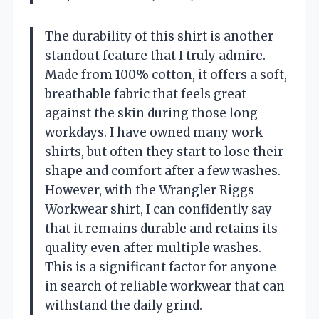
The durability of this shirt is another
standout feature that I truly admire.
Made from 100% cotton, it offers a soft,
breathable fabric that feels great
against the skin during those long
workdays. I have owned many work
shirts, but often they start to lose their
shape and comfort after a few washes.
However, with the Wrangler Riggs
Workwear shirt, I can confidently say
that it remains durable and retains its
quality even after multiple washes.
This is a significant factor for anyone
in search of reliable workwear that can
withstand the daily grind.