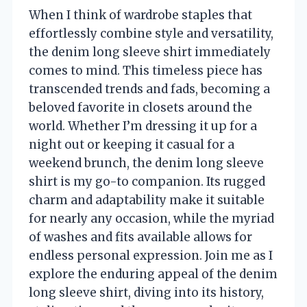
When I think of wardrobe staples that
effortlessly combine style and versatility,
the denim long sleeve shirt immediately
comes to mind. This timeless piece has
transcended trends and fads, becoming a
beloved favorite in closets around the
world. Whether I’m dressing it up for a
night out or keeping it casual for a
weekend brunch, the denim long sleeve
shirt is my go-to companion. Its rugged
charm and adaptability make it suitable
for nearly any occasion, while the myriad
of washes and fits available allows for
endless personal expression. Join me as I
explore the enduring appeal of the denim
long sleeve shirt, diving into its history,