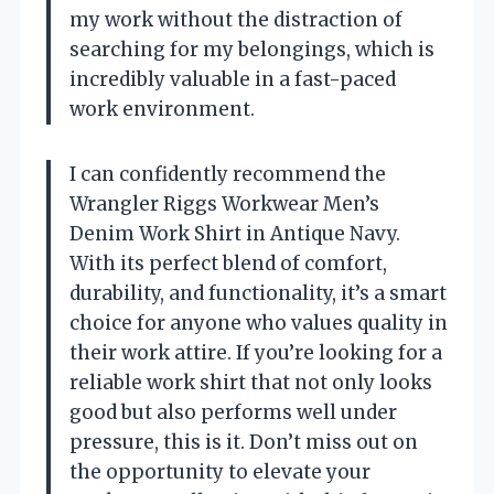
my work without the distraction of
searching for my belongings, which is
incredibly valuable in a fast-paced
work environment.
I can confidently recommend the
Wrangler Riggs Workwear Men’s
Denim Work Shirt in Antique Navy.
With its perfect blend of comfort,
durability, and functionality, it’s a smart
choice for anyone who values quality in
their work attire. If you’re looking for a
reliable work shirt that not only looks
good but also performs well under
pressure, this is it. Don’t miss out on
the opportunity to elevate your