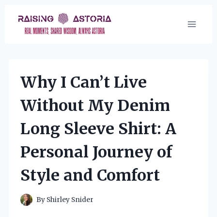
Skip
to
content
Why I Can’t Live
Without My Denim
Long Sleeve Shirt: A
Personal Journey of
Style and Comfort
By
Shirley Snider