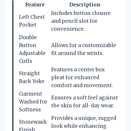
Feature
Description
Includes button closure
Left Chest
and pencil slot for
Pocket
convenience.
Double
Button
Allows for a customizable
Adjustable
fit around the wrists.
Cuffs
Features a center box
Straight
pleat for enhanced
Back Yoke
comfort and movement.
Garment
Ensures a soft feel against
Washed for
the skin for all-day wear.
Softness
Provides a unique, rugged
Stonewash
look while enhancing
Finish