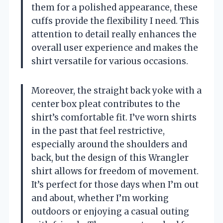
them for a polished appearance, these
cuffs provide the flexibility I need. This
attention to detail really enhances the
overall user experience and makes the
shirt versatile for various occasions.
Moreover, the straight back yoke with a
center box pleat contributes to the
shirt’s comfortable fit. I’ve worn shirts
in the past that feel restrictive,
especially around the shoulders and
back, but the design of this Wrangler
shirt allows for freedom of movement.
It’s perfect for those days when I’m out
and about, whether I’m working
outdoors or enjoying a casual outing