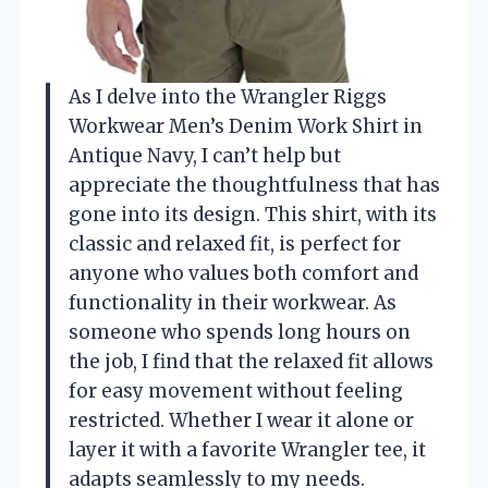
As I delve into the Wrangler Riggs
Workwear Men’s Denim Work Shirt in
Antique Navy, I can’t help but
appreciate the thoughtfulness that has
gone into its design. This shirt, with its
classic and relaxed fit, is perfect for
anyone who values both comfort and
functionality in their workwear. As
someone who spends long hours on
the job, I find that the relaxed fit allows
for easy movement without feeling
restricted. Whether I wear it alone or
layer it with a favorite Wrangler tee, it
adapts seamlessly to my needs.