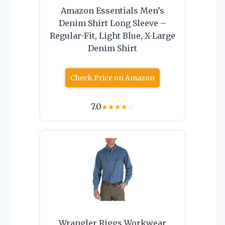
Amazon Essentials Men’s
Denim Shirt Long Sleeve –
Regular-Fit, Light Blue, X-Large
Denim Shirt
Check Price on Amazon
7.0
★
★
★
★
☆
Wrangler Riggs Workwear