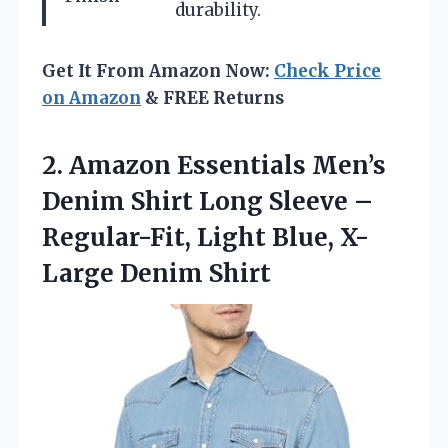
durability.
Get It From Amazon Now:
Check Price
on Amazon
& FREE Returns
2.
Amazon Essentials Men’s
Denim
Shirt Long Sleeve –
Regular-Fit, Light Blue, X-
Large Denim Shirt