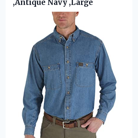
,Antique Navy ,Large