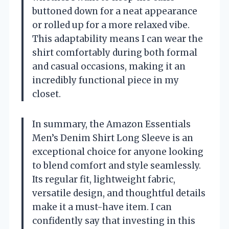
buttoned down for a neat appearance
or rolled up for a more relaxed vibe.
This adaptability means I can wear the
shirt comfortably during both formal
and casual occasions, making it an
incredibly functional piece in my
closet.
In summary, the Amazon Essentials
Men’s Denim Shirt Long Sleeve is an
exceptional choice for anyone looking
to blend comfort and style seamlessly.
Its regular fit, lightweight fabric,
versatile design, and thoughtful details
make it a must-have item. I can
confidently say that investing in this