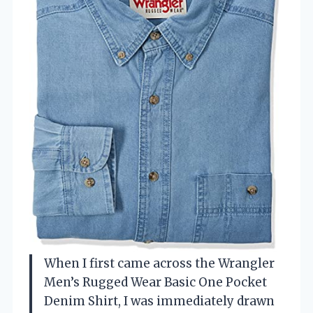
When I first came across the Wrangler
Men’s Rugged Wear Basic One Pocket
Denim Shirt, I was immediately drawn