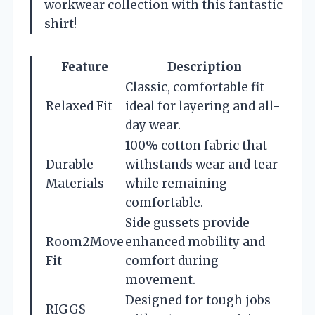
workwear collection with this fantastic
shirt!
Feature
Description
Classic, comfortable fit
Relaxed Fit
ideal for layering and all-
day wear.
100% cotton fabric that
Durable
withstands wear and tear
Materials
while remaining
comfortable.
Side gussets provide
Room2Move
enhanced mobility and
Fit
comfort during
movement.
Designed for tough jobs
RIGGS