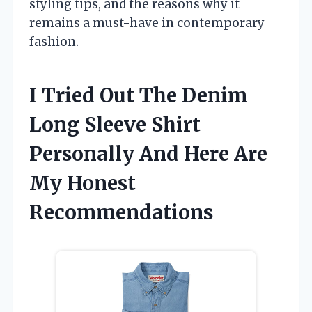
styling tips, and the reasons why it
remains a must-have in contemporary
fashion.
I Tried Out The Denim
Long Sleeve Shirt
Personally And Here Are
My Honest
Recommendations