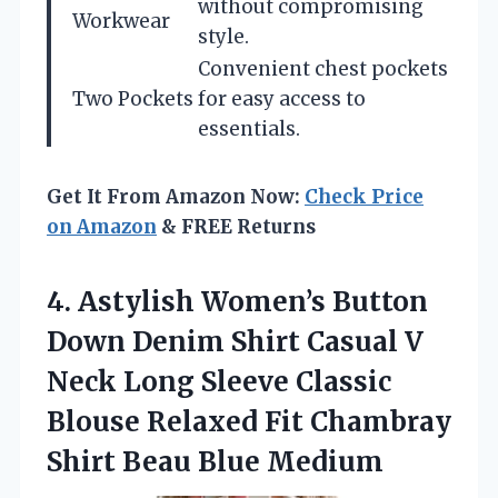
without compromising
Workwear
style.
Convenient chest pockets
Two Pockets
for easy access to
essentials.
Get It From Amazon Now:
Check Price
on Amazon
& FREE Returns
4.
Astylish Women’s Button
Down
Denim Shirt Casual V
Neck Long Sleeve Classic
Blouse Relaxed Fit Chambray
Shirt Beau Blue Medium