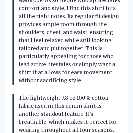
wardrobe. As someone who appreciates
comfort and style, I find this shirt hits
all the right notes. Its regular fit design
provides ample room through the
shoulders, chest, and waist, ensuring
that I feel relaxed while still looking
tailored and put together. This is
particularly appealing for those who
lead active lifestyles or simply want a
shirt that allows for easy movement
without sacrificing style.
The lightweight 7.8 oz 100% cotton
fabric used in this denim shirt is
another standout feature. It’s
breathable, which makes it perfect for
wearing throughout all four seasons.