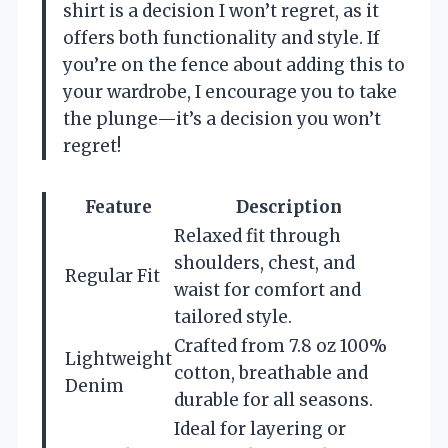
shirt is a decision I won’t regret, as it
offers both functionality and style. If
you’re on the fence about adding this to
your wardrobe, I encourage you to take
the plunge—it’s a decision you won’t
regret!
Feature
Description
Relaxed fit through
shoulders, chest, and
Regular Fit
waist for comfort and
tailored style.
Crafted from 7.8 oz 100%
Lightweight
cotton, breathable and
Denim
durable for all seasons.
Ideal for layering or