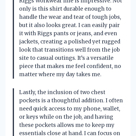
Riggs Workwear line is impressive. Not
only is this shirt durable enough to
handle the wear and tear of tough jobs,
but it also looks great. I can easily pair
it with Riggs pants or jeans, and even
jackets, creating a polished yet rugged
look that transitions well from the job
site to casual outings. It’s a versatile
piece that makes me feel confident, no
matter where my day takes me.
Lastly, the inclusion of two chest
pockets is a thoughtful addition. I often
need quick access to my phone, wallet,
or keys while on the job, and having
these pockets allows me to keep my
essentials close at hand. I can focus on