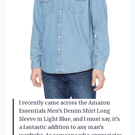
I recently came across the Amazon
Essentials Men’s Denim Shirt Long
Sleeve in Light Blue, and I must say, it’s
a fantastic addition to any man’s