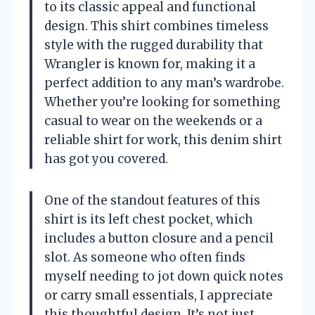
to its classic appeal and functional
design. This shirt combines timeless
style with the rugged durability that
Wrangler is known for, making it a
perfect addition to any man’s wardrobe.
Whether you’re looking for something
casual to wear on the weekends or a
reliable shirt for work, this denim shirt
has got you covered.
One of the standout features of this
shirt is its left chest pocket, which
includes a button closure and a pencil
slot. As someone who often finds
myself needing to jot down quick notes
or carry small essentials, I appreciate
this thoughtful design. It’s not just