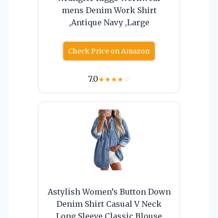
mens Denim Work Shirt
,Antique Navy ,Large
Check Price on Amazon
7.0
★
★
★
★
☆
Astylish Women’s Button Down
Denim Shirt Casual V Neck
Long Sleeve Classic Blouse