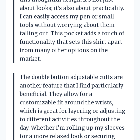
about looks; it’s also about practicality.
I can easily access my pen or small
tools without worrying about them
falling out. This pocket adds a touch of
functionality that sets this shirt apart
from many other options on the
market.
The double button adjustable cuffs are
another feature that I find particularly
beneficial. They allow for a
customizable fit around the wrists,
which is great for layering or adjusting
to different activities throughout the
day. Whether I’m rolling up my sleeves
for a more relaxed look or securing