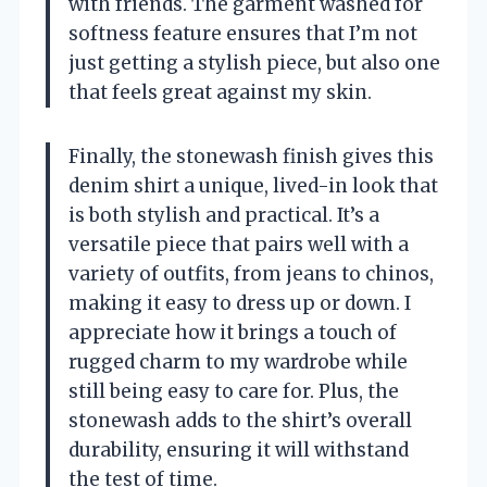
with friends. The garment washed for
softness feature ensures that I’m not
just getting a stylish piece, but also one
that feels great against my skin.
Finally, the stonewash finish gives this
denim shirt a unique, lived-in look that
is both stylish and practical. It’s a
versatile piece that pairs well with a
variety of outfits, from jeans to chinos,
making it easy to dress up or down. I
appreciate how it brings a touch of
rugged charm to my wardrobe while
still being easy to care for. Plus, the
stonewash adds to the shirt’s overall
durability, ensuring it will withstand
the test of time.