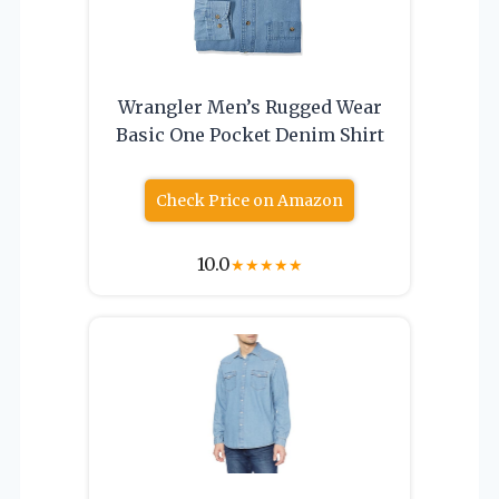
Wrangler Men’s Rugged Wear
Basic One Pocket Denim Shirt
Check Price on Amazon
10.0
★
★
★
★
★