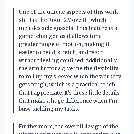
One of the unique aspects of this work
shirt is the Room2Move fit, which
includes side gussets. This feature is a
game-changer, as it allows for a
greater range of motion, making it
easier to bend, stretch, and reach
without feeling confined. Additionally,
the arm buttons give me the flexibility
to roll up my sleeves when the workday
gets tough, which is a practical touch
that I appreciate. It’s these little details
that make a huge difference when I’m
busy tackling my tasks.
Furthermore, the overall design of the