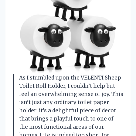
As I stumbled upon the VELENTI Sheep
Toilet Roll Holder, I couldn’t help but
feel an overwhelming sense of joy. This
isn’t just any ordinary toilet paper
holder; it’s a delightful piece of decor
that brings a playful touch to one of
the most functional areas of our
homes. Life is indeed too short for