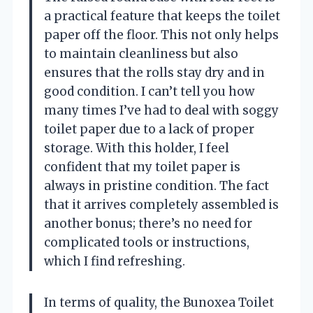
a practical feature that keeps the toilet
paper off the floor. This not only helps
to maintain cleanliness but also
ensures that the rolls stay dry and in
good condition. I can’t tell you how
many times I’ve had to deal with soggy
toilet paper due to a lack of proper
storage. With this holder, I feel
confident that my toilet paper is
always in pristine condition. The fact
that it arrives completely assembled is
another bonus; there’s no need for
complicated tools or instructions,
which I find refreshing.
In terms of quality, the Bunoxea Toilet