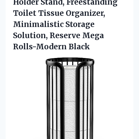
Holder Stand, Freestanding
Toilet Tissue Organizer,
Minimalistic Storage
Solution,
Reserve Mega
Rolls-Modern Black