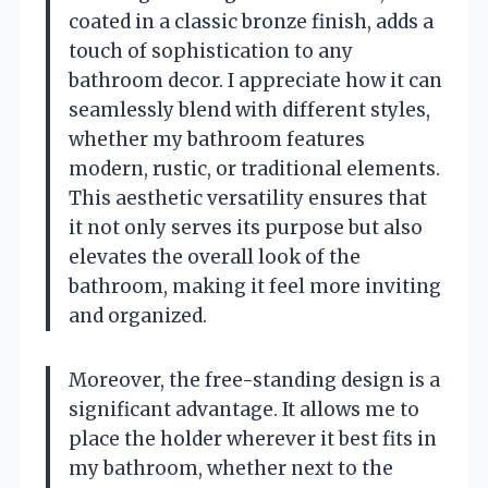
coated in a classic bronze finish, adds a
touch of sophistication to any
bathroom decor. I appreciate how it can
seamlessly blend with different styles,
whether my bathroom features
modern, rustic, or traditional elements.
This aesthetic versatility ensures that
it not only serves its purpose but also
elevates the overall look of the
bathroom, making it feel more inviting
and organized.
Moreover, the free-standing design is a
significant advantage. It allows me to
place the holder wherever it best fits in
my bathroom, whether next to the