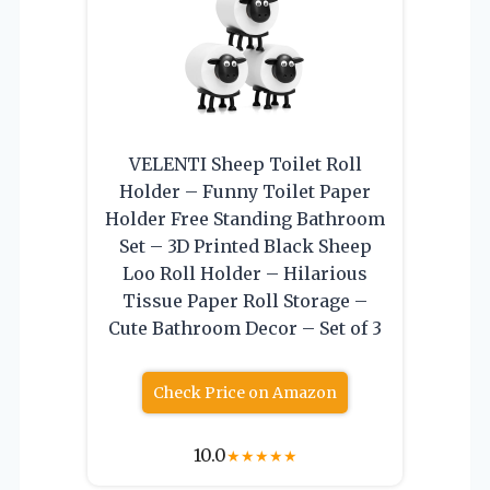
VELENTI Sheep Toilet Roll
Holder – Funny Toilet Paper
Holder Free Standing Bathroom
Set – 3D Printed Black Sheep
Loo Roll Holder – Hilarious
Tissue Paper Roll Storage –
Cute Bathroom Decor – Set of 3
Check Price on Amazon
10.0
★
★
★
★
★