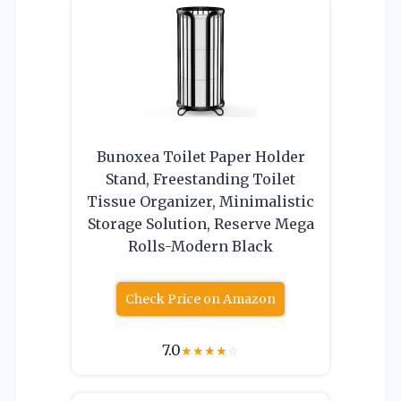
Bunoxea Toilet Paper Holder
Stand, Freestanding Toilet
Tissue Organizer, Minimalistic
Storage Solution, Reserve Mega
Rolls-Modern Black
Check Price on Amazon
7.0
★
★
★
★
☆