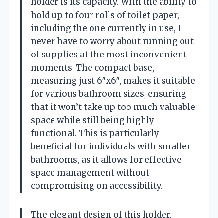
holder is its capacity. With the ability to
hold up to four rolls of toilet paper,
including the one currently in use, I
never have to worry about running out
of supplies at the most inconvenient
moments. The compact base,
measuring just 6″x6″, makes it suitable
for various bathroom sizes, ensuring
that it won’t take up too much valuable
space while still being highly
functional. This is particularly
beneficial for individuals with smaller
bathrooms, as it allows for effective
space management without
compromising on accessibility.
The elegant design of this holder,