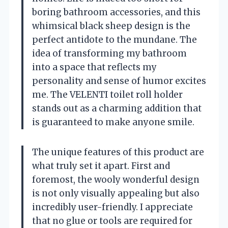
boring bathroom accessories, and this
whimsical black sheep design is the
perfect antidote to the mundane. The
idea of transforming my bathroom
into a space that reflects my
personality and sense of humor excites
me. The VELENTI toilet roll holder
stands out as a charming addition that
is guaranteed to make anyone smile.
The unique features of this product are
what truly set it apart. First and
foremost, the wooly wonderful design
is not only visually appealing but also
incredibly user-friendly. I appreciate
that no glue or tools are required for