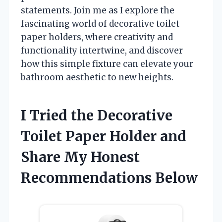
statements. Join me as I explore the
fascinating world of decorative toilet
paper holders, where creativity and
functionality intertwine, and discover
how this simple fixture can elevate your
bathroom aesthetic to new heights.
I Tried the Decorative
Toilet Paper Holder and
Share My Honest
Recommendations Below