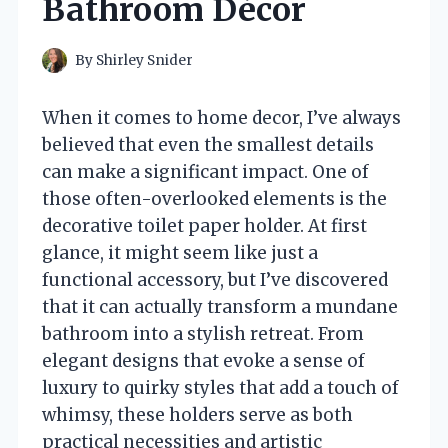
Bathroom Décor
By
Shirley Snider
When it comes to home decor, I’ve always
believed that even the smallest details
can make a significant impact. One of
those often-overlooked elements is the
decorative toilet paper holder. At first
glance, it might seem like just a
functional accessory, but I’ve discovered
that it can actually transform a mundane
bathroom into a stylish retreat. From
elegant designs that evoke a sense of
luxury to quirky styles that add a touch of
whimsy, these holders serve as both
practical necessities and artistic