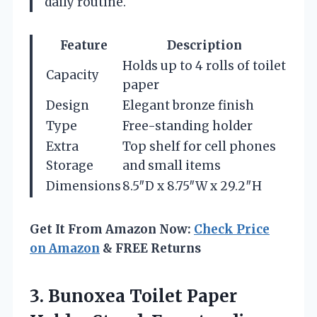
daily routine.
Feature
Description
Holds up to 4 rolls of toilet
Capacity
paper
Design
Elegant bronze finish
Type
Free-standing holder
Extra
Top shelf for cell phones
Storage
and small items
Dimensions
8.5″D x 8.75″W x 29.2″H
Get It From Amazon Now:
Check Price
on Amazon
& FREE Returns
3. Bunoxea Toilet Paper