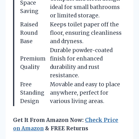
Space
ideal for small bathrooms
Saving
or limited storage.
Raised
Keeps toilet paper off the
Round
floor, ensuring cleanliness
Base
and dryness.
Durable powder-coated
Premium
finish for enhanced
Quality
durability and rust
resistance.
Free
Movable and easy to place
Standing
anywhere, perfect for
Design
various living areas.
Get It From Amazon Now:
Check Price
on Amazon
& FREE Returns