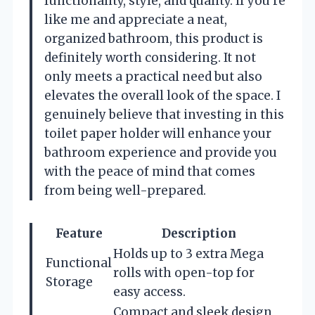
functionality, style, and quality. If you’re
like me and appreciate a neat,
organized bathroom, this product is
definitely worth considering. It not
only meets a practical need but also
elevates the overall look of the space. I
genuinely believe that investing in this
toilet paper holder will enhance your
bathroom experience and provide you
with the peace of mind that comes
from being well-prepared.
Feature
Description
Holds up to 3 extra Mega
Functional
rolls with open-top for
Storage
easy access.
Compact and sleek design