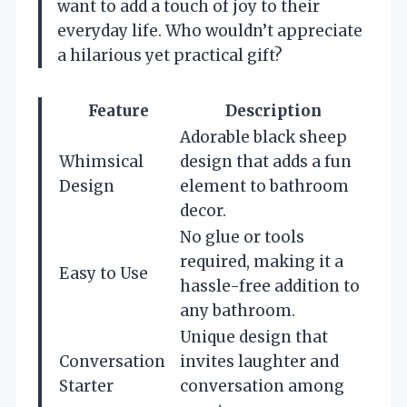
want to add a touch of joy to their
everyday life. Who wouldn’t appreciate
a hilarious yet practical gift?
Feature
Description
Adorable black sheep
Whimsical
design that adds a fun
Design
element to bathroom
decor.
No glue or tools
required, making it a
Easy to Use
hassle-free addition to
any bathroom.
Unique design that
Conversation
invites laughter and
Starter
conversation among