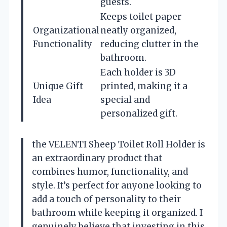
guests.
Keeps toilet paper
Organizational
neatly organized,
Functionality
reducing clutter in the
bathroom.
Each holder is 3D
Unique Gift
printed, making it a
Idea
special and
personalized gift.
the VELENTI Sheep Toilet Roll Holder is
an extraordinary product that
combines humor, functionality, and
style. It’s perfect for anyone looking to
add a touch of personality to their
bathroom while keeping it organized. I
genuinely believe that investing in this