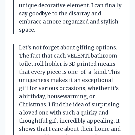
unique decorative element. I can finally
say goodbye to the disarray and
embrace a more organized and stylish
space.
Let’s not forget about gifting options.
The fact that each VELENTI bathroom
toilet roll holder is 3D printed means
that every piece is one-of-a-kind. This
uniqueness makes it an exceptional
gift for various occasions, whether it’s
a birthday, housewarming, or
Christmas. I find the idea of surprising
a loved one with such a quirky and
thoughtful gift incredibly appealing. It
shows that I care about their home and