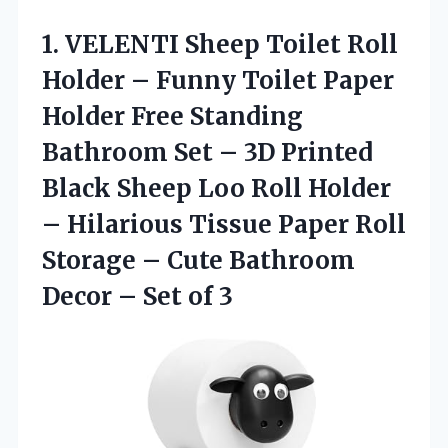
1.
VELENTI Sheep Toilet Roll
Holder – Funny Toilet Paper
Holder Free Standing
Bathroom Set – 3D Printed
Black Sheep Loo Roll Holder
– Hilarious Tissue Paper Roll
Storage – Cute Bathroom
Decor – Set of 3