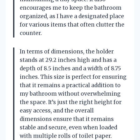
encourages me to keep the bathroom
organized, as I have a designated place
for various items that often clutter the
counter.
In terms of dimensions, the holder
stands at 29.2 inches high and has a
depth of 8.5 inches and a width of 8.75
inches. This size is perfect for ensuring
that it remains a practical addition to
my bathroom without overwhelming
the space. It’s just the right height for
easy access, and the overall
dimensions ensure that it remains
stable and secure, even when loaded
with multiple rolls of toilet paper.