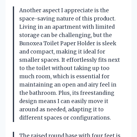
Another aspect I appreciate is the
space-saving nature of this product.
Living in an apartment with limited
storage can be challenging, but the
Bunoxea Toilet Paper Holder is sleek
and compact, making it ideal for
smaller spaces. It effortlessly fits next
to the toilet without taking up too
much room, which is essential for
maintaining an open and airy feel in
the bathroom. Plus, its freestanding
design means I can easily move it
around as needed, adapting it to
different spaces or configurations.
The raised round base with four feet is