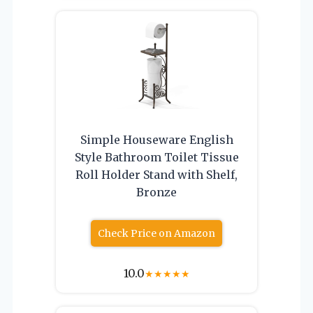
Simple Houseware English
Style Bathroom Toilet Tissue
Roll Holder Stand with Shelf,
Bronze
Check Price on Amazon
10.0
★
★
★
★
★