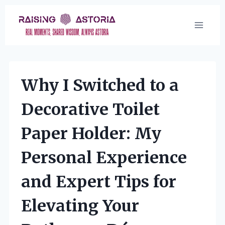
Skip
to
content
Why I Switched to a
Decorative Toilet
Paper Holder: My
Personal Experience
and Expert Tips for
Elevating Your