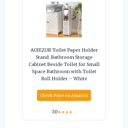
AOJEZOR Toilet Paper Holder
Stand: Bathroom Storage
Cabinet Beside Toilet for Small
Space Bathroom with Toilet
Roll Holder – White
Check Price on Amazon
7.0
★
★
★
★
☆