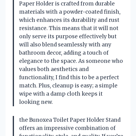
Paper Holder is crafted from durable
materials with a powder-coated finish,
which enhances its durability and rust
resistance. This means that it will not
only serve its purpose effectively but
will also blend seamlessly with any
bathroom decor, adding a touch of
elegance to the space. As someone who
values both aesthetics and
functionality, I find this to be a perfect
match. Plus, cleanup is easy; a simple
wipe with a damp cloth keeps it
looking new.
the Bunoxea Toilet Paper Holder Stand
offers an impressive combination of