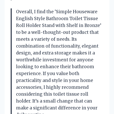
Overall, I find the ‘Simple Houseware
English Style Bathroom Toilet Tissue
Roll Holder Stand with Shelf in Bronze’
to be a well-thought-out product that
meets a variety of needs. Its
combination of functionality, elegant
design, and extra storage makes it a
worthwhile investment for anyone
looking to enhance their bathroom
experience. If you value both
practicality and style in your home
accessories, I highly recommend
considering this toilet tissue roll
holder. It’s a small change that can
make a significant difference in your