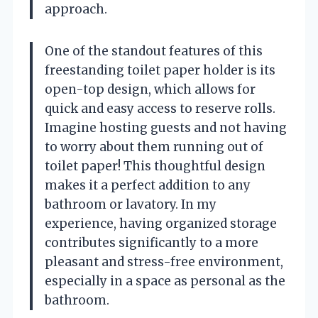
approach.
One of the standout features of this
freestanding toilet paper holder is its
open-top design, which allows for
quick and easy access to reserve rolls.
Imagine hosting guests and not having
to worry about them running out of
toilet paper! This thoughtful design
makes it a perfect addition to any
bathroom or lavatory. In my
experience, having organized storage
contributes significantly to a more
pleasant and stress-free environment,
especially in a space as personal as the
bathroom.