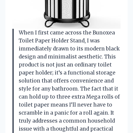
When I first came across the Bunoxea
Toilet Paper Holder Stand, I was
immediately drawn to its modern black
design and minimalist aesthetic. This
product is not just an ordinary toilet
paper holder; it’s a functional storage
solution that offers convenience and
style for any bathroom. The fact that it
can hold up to three extra Mega rolls of
toilet paper means I’ll never have to
scramble in a panic for a roll again. It
truly addresses a common household
issue with a thoughtful and practical