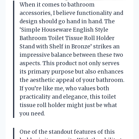
When it comes to bathroom
accessories, I believe functionality and
design should go hand in hand. The
‘Simple Houseware English Style
Bathroom Toilet Tissue Roll Holder
Stand with Shelf in Bronze’ strikes an
impressive balance between these two
aspects. This product not only serves
its primary purpose but also enhances
the aesthetic appeal of your bathroom.
If you’re like me, who values both
practicality and elegance, this toilet
tissue roll holder might just be what
you need.
One of the standout features of this