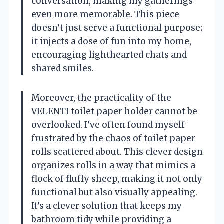
conversation, making my gatherings
even more memorable. This piece
doesn’t just serve a functional purpose;
it injects a dose of fun into my home,
encouraging lighthearted chats and
shared smiles.
Moreover, the practicality of the
VELENTI toilet paper holder cannot be
overlooked. I’ve often found myself
frustrated by the chaos of toilet paper
rolls scattered about. This clever design
organizes rolls in a way that mimics a
flock of fluffy sheep, making it not only
functional but also visually appealing.
It’s a clever solution that keeps my
bathroom tidy while providing a