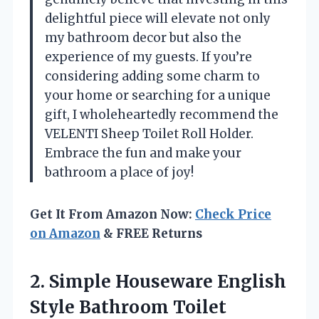
delightful piece will elevate not only
my bathroom decor but also the
experience of my guests. If you’re
considering adding some charm to
your home or searching for a unique
gift, I wholeheartedly recommend the
VELENTI Sheep Toilet Roll Holder.
Embrace the fun and make your
bathroom a place of joy!
Get It From Amazon Now:
Check Price
on Amazon
& FREE Returns
2. Simple Houseware English
Style Bathroom Toilet