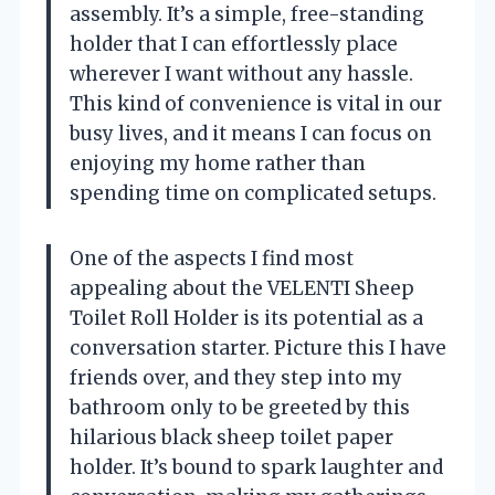
assembly. It’s a simple, free-standing
holder that I can effortlessly place
wherever I want without any hassle.
This kind of convenience is vital in our
busy lives, and it means I can focus on
enjoying my home rather than
spending time on complicated setups.
One of the aspects I find most
appealing about the VELENTI Sheep
Toilet Roll Holder is its potential as a
conversation starter. Picture this I have
friends over, and they step into my
bathroom only to be greeted by this
hilarious black sheep toilet paper
holder. It’s bound to spark laughter and