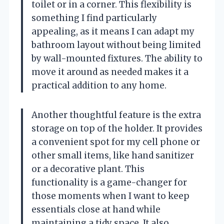
toilet or in a corner. This flexibility is
something I find particularly
appealing, as it means I can adapt my
bathroom layout without being limited
by wall-mounted fixtures. The ability to
move it around as needed makes it a
practical addition to any home.
Another thoughtful feature is the extra
storage on top of the holder. It provides
a convenient spot for my cell phone or
other small items, like hand sanitizer
or a decorative plant. This
functionality is a game-changer for
those moments when I want to keep
essentials close at hand while
maintaining a tidy space. It also