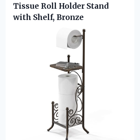
Tissue Roll Holder
Stand
with Shelf, Bronze