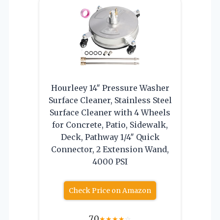
Hourleey 14″ Pressure Washer
Surface Cleaner, Stainless Steel
Surface Cleaner with 4 Wheels
for Concrete, Patio, Sidewalk,
Deck, Pathway 1/4″ Quick
Connector, 2 Extension Wand,
4000 PSI
Check Price on Amazon
7.0
★
★
★
★
☆