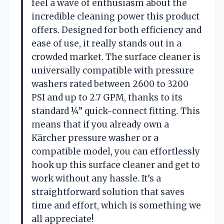
feel a wave of enthusiasm about the
incredible cleaning power this product
offers. Designed for both efficiency and
ease of use, it really stands out in a
crowded market. The surface cleaner is
universally compatible with pressure
washers rated between 2600 to 3200
PSI and up to 2.7 GPM, thanks to its
standard ¼” quick-connect fitting. This
means that if you already own a
Kärcher pressure washer or a
compatible model, you can effortlessly
hook up this surface cleaner and get to
work without any hassle. It’s a
straightforward solution that saves
time and effort, which is something we
all appreciate!