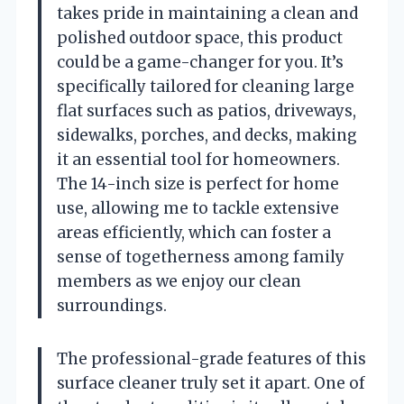
takes pride in maintaining a clean and
polished outdoor space, this product
could be a game-changer for you. It’s
specifically tailored for cleaning large
flat surfaces such as patios, driveways,
sidewalks, porches, and decks, making
it an essential tool for homeowners.
The 14-inch size is perfect for home
use, allowing me to tackle extensive
areas efficiently, which can foster a
sense of togetherness among family
members as we enjoy our clean
surroundings.
The professional-grade features of this
surface cleaner truly set it apart. One of