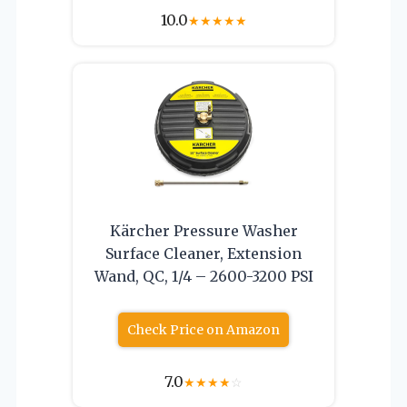
10.0
★
★
★
★
★
Kärcher Pressure Washer
Surface Cleaner, Extension
Wand, QC, 1/4 – 2600-3200 PSI
Check Price on Amazon
7.0
★
★
★
★
☆