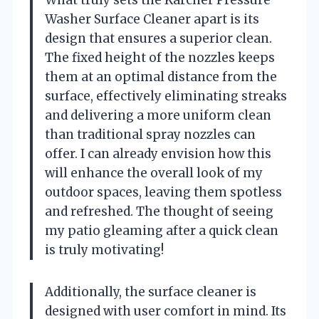
Washer Surface Cleaner apart is its
design that ensures a superior clean.
The fixed height of the nozzles keeps
them at an optimal distance from the
surface, effectively eliminating streaks
and delivering a more uniform clean
than traditional spray nozzles can
offer. I can already envision how this
will enhance the overall look of my
outdoor spaces, leaving them spotless
and refreshed. The thought of seeing
my patio gleaming after a quick clean
is truly motivating!
Additionally, the surface cleaner is
designed with user comfort in mind. Its