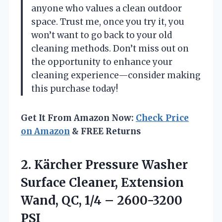
anyone who values a clean outdoor
space. Trust me, once you try it, you
won’t want to go back to your old
cleaning methods. Don’t miss out on
the opportunity to enhance your
cleaning experience—consider making
this purchase today!
Get It From Amazon Now:
Check Price
on Amazon
& FREE Returns
2. Kärcher Pressure Washer
Surface Cleaner, Extension
Wand, QC,
1/4 – 2600-3200
PSI