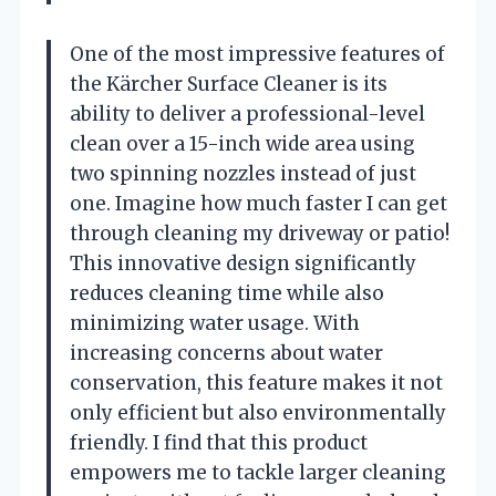
One of the most impressive features of
the Kärcher Surface Cleaner is its
ability to deliver a professional-level
clean over a 15-inch wide area using
two spinning nozzles instead of just
one. Imagine how much faster I can get
through cleaning my driveway or patio!
This innovative design significantly
reduces cleaning time while also
minimizing water usage. With
increasing concerns about water
conservation, this feature makes it not
only efficient but also environmentally
friendly. I find that this product
empowers me to tackle larger cleaning