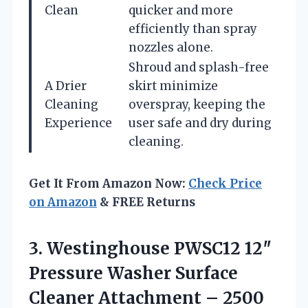
Clean
quicker and more
efficiently than spray
nozzles alone.
Shroud and splash-free
A Drier
skirt minimize
Cleaning
overspray, keeping the
Experience
user safe and dry during
cleaning.
Get It From Amazon Now:
Check Price
on Amazon
& FREE Returns
3.
Westinghouse PWSC12 12″
Pressure
Washer Surface
Cleaner Attachment – 2500