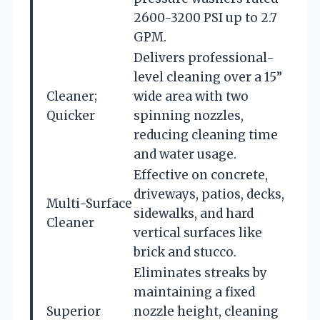
2600-3200 PSI up to 2.7
GPM.
Delivers professional-
level cleaning over a 15”
Cleaner;
wide area with two
Quicker
spinning nozzles,
reducing cleaning time
and water usage.
Effective on concrete,
driveways, patios, decks,
Multi-Surface
sidewalks, and hard
Cleaner
vertical surfaces like
brick and stucco.
Eliminates streaks by
maintaining a fixed
Superior
nozzle height, cleaning