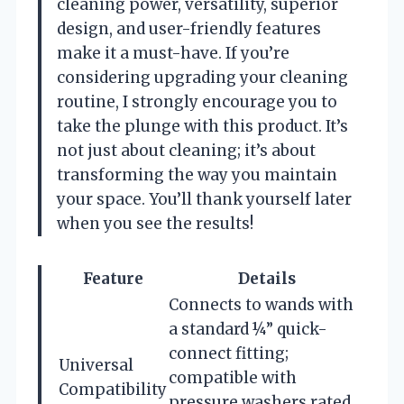
cleaning power, versatility, superior
design, and user-friendly features
make it a must-have. If you’re
considering upgrading your cleaning
routine, I strongly encourage you to
take the plunge with this product. It’s
not just about cleaning; it’s about
transforming the way you maintain
your space. You’ll thank yourself later
when you see the results!
Feature
Details
Connects to wands with
a standard ¼” quick-
connect fitting;
Universal
compatible with
Compatibility
pressure washers rated