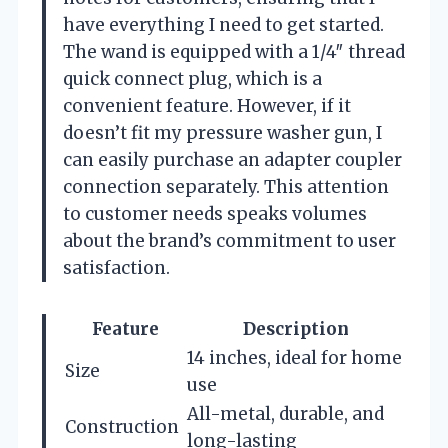
have everything I need to get started.
The wand is equipped with a 1/4″ thread
quick connect plug, which is a
convenient feature. However, if it
doesn’t fit my pressure washer gun, I
can easily purchase an adapter coupler
connection separately. This attention
to customer needs speaks volumes
about the brand’s commitment to user
satisfaction.
Feature
Description
14 inches, ideal for home
Size
use
All-metal, durable, and
Construction
long-lasting