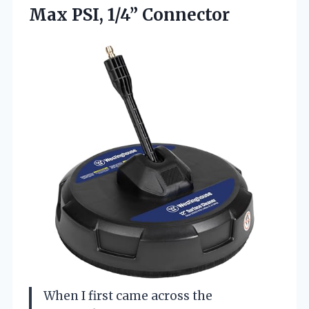
Max PSI, 1/4” Connector
When I first came across the