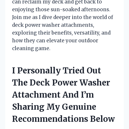
can reclaim my deck and get back to
enjoying those sun-soaked afternoons.
Join me as I dive deeper into the world of
deck power washer attachments,
exploring their benefits, versatility, and
how they can elevate your outdoor
cleaning game.
I Personally Tried Out
The Deck Power Washer
Attachment And I’m
Sharing My Genuine
Recommendations Below