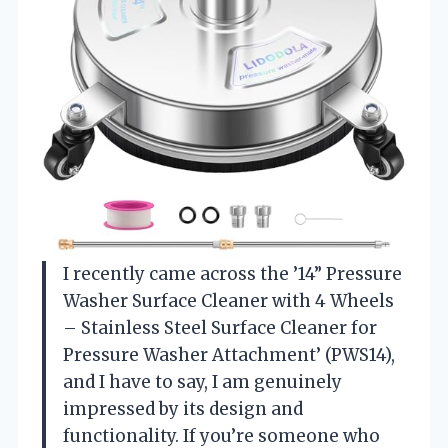
I recently came across the ’14” Pressure
Washer Surface Cleaner with 4 Wheels
– Stainless Steel Surface Cleaner for
Pressure Washer Attachment’ (PWS14),
and I have to say, I am genuinely
impressed by its design and
functionality. If you’re someone who