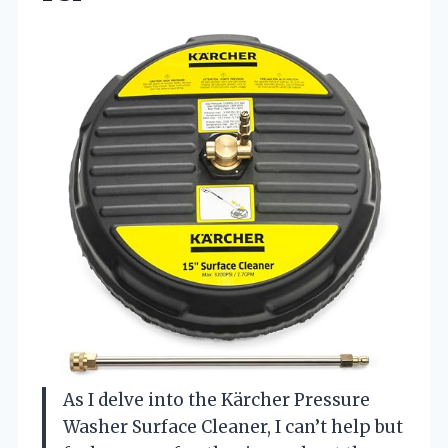
As I delve into the Kärcher Pressure
Washer Surface Cleaner, I can’t help but