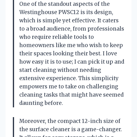
One of the standout aspects of the
Westinghouse PWSC12 is its design,
which is simple yet effective. It caters
to a broad audience, from professionals
who require reliable tools to
homeowners like me who wish to keep
their spaces looking their best. I love
how easy it is to use; I can pick it up and
start cleaning without needing
extensive experience. This simplicity
empowers me to take on challenging
cleaning tasks that might have seemed
daunting before.
Moreover, the compact 12-inch size of
the surface cleaner is a game-changer.