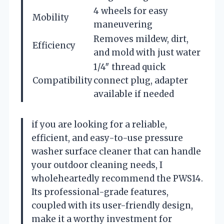
4 wheels for easy
Mobility
maneuvering
Removes mildew, dirt,
Efficiency
and mold with just water
1/4″ thread quick
Compatibility
connect plug, adapter
available if needed
if you are looking for a reliable,
efficient, and easy-to-use pressure
washer surface cleaner that can handle
your outdoor cleaning needs, I
wholeheartedly recommend the PWS14.
Its professional-grade features,
coupled with its user-friendly design,
make it a worthy investment for