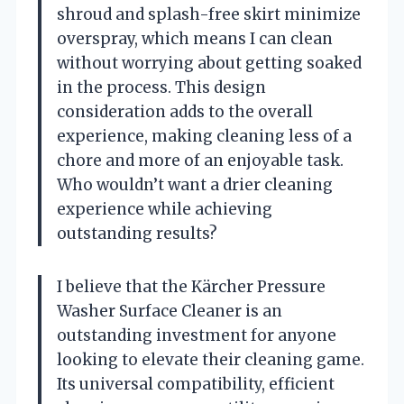
shroud and splash-free skirt minimize
overspray, which means I can clean
without worrying about getting soaked
in the process. This design
consideration adds to the overall
experience, making cleaning less of a
chore and more of an enjoyable task.
Who wouldn’t want a drier cleaning
experience while achieving
outstanding results?
I believe that the Kärcher Pressure
Washer Surface Cleaner is an
outstanding investment for anyone
looking to elevate their cleaning game.
Its universal compatibility, efficient