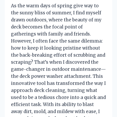
As the warm days of spring give way to
the sunny bliss of summer, I find myself
drawn outdoors, where the beauty of my
deck becomes the focal point of
gatherings with family and friends.
However, I often face the same dilemma:
how to keep it looking pristine without
the back-breaking effort of scrubbing and
scraping? That’s when I discovered the
game-changer in outdoor maintenance—
the deck power washer attachment. This
innovative tool has transformed the way I
approach deck cleaning, turning what
used to be a tedious chore into a quick and
efficient task. With its ability to blast
away dirt, mold, and mildew with ease, I