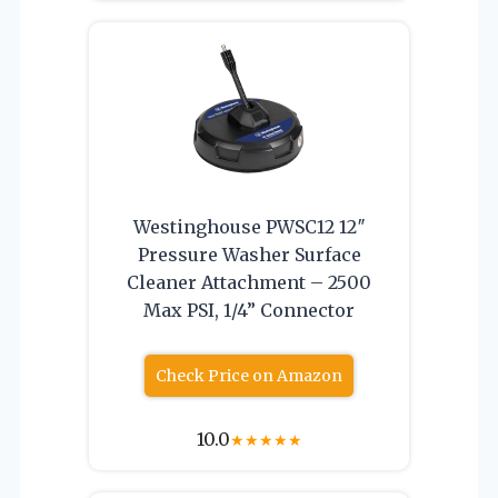
Westinghouse PWSC12 12″
Pressure Washer Surface
Cleaner Attachment – 2500
Max PSI, 1/4” Connector
Check Price on Amazon
10.0
★
★
★
★
★