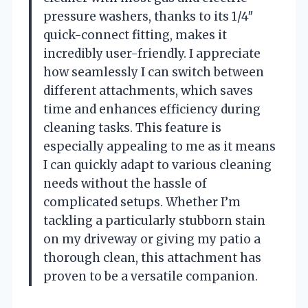
pressure washers, thanks to its 1/4″
quick-connect fitting, makes it
incredibly user-friendly. I appreciate
how seamlessly I can switch between
different attachments, which saves
time and enhances efficiency during
cleaning tasks. This feature is
especially appealing to me as it means
I can quickly adapt to various cleaning
needs without the hassle of
complicated setups. Whether I’m
tackling a particularly stubborn stain
on my driveway or giving my patio a
thorough clean, this attachment has
proven to be a versatile companion.