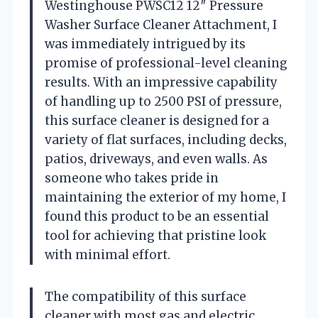
Westinghouse PWSC12 12″ Pressure
Washer Surface Cleaner Attachment, I
was immediately intrigued by its
promise of professional-level cleaning
results. With an impressive capability
of handling up to 2500 PSI of pressure,
this surface cleaner is designed for a
variety of flat surfaces, including decks,
patios, driveways, and even walls. As
someone who takes pride in
maintaining the exterior of my home, I
found this product to be an essential
tool for achieving that pristine look
with minimal effort.
The compatibility of this surface
cleaner with most gas and electric