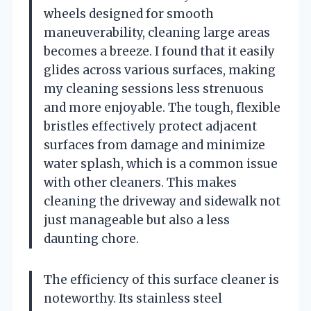
wheels designed for smooth
maneuverability, cleaning large areas
becomes a breeze. I found that it easily
glides across various surfaces, making
my cleaning sessions less strenuous
and more enjoyable. The tough, flexible
bristles effectively protect adjacent
surfaces from damage and minimize
water splash, which is a common issue
with other cleaners. This makes
cleaning the driveway and sidewalk not
just manageable but also a less
daunting chore.
The efficiency of this surface cleaner is
noteworthy. Its stainless steel