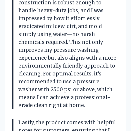
construction is robust enough to
handle heavy-duty jobs, and I was
impressed by how it effortlessly
eradicated mildew, dirt, and mold
simply using water—no harsh
chemicals required. This not only
improves my pressure washing
experience but also aligns with a more
environmentally friendly approach to
cleaning. For optimal results, it’s
recommended to use a pressure
washer with 2500 psi or above, which
means I can achieve a professional-
grade clean right at home.
Lastly, the product comes with helpful
notes for customers, ensuring that I