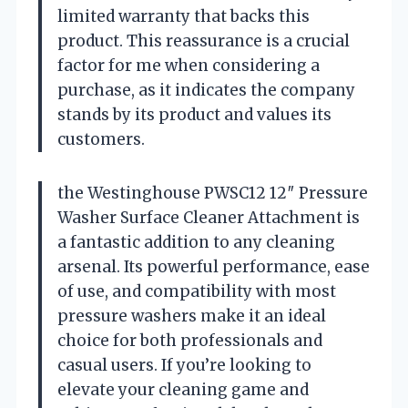
limited warranty that backs this
product. This reassurance is a crucial
factor for me when considering a
purchase, as it indicates the company
stands by its product and values its
customers.
the Westinghouse PWSC12 12″ Pressure
Washer Surface Cleaner Attachment is
a fantastic addition to any cleaning
arsenal. Its powerful performance, ease
of use, and compatibility with most
pressure washers make it an ideal
choice for both professionals and
casual users. If you’re looking to
elevate your cleaning game and