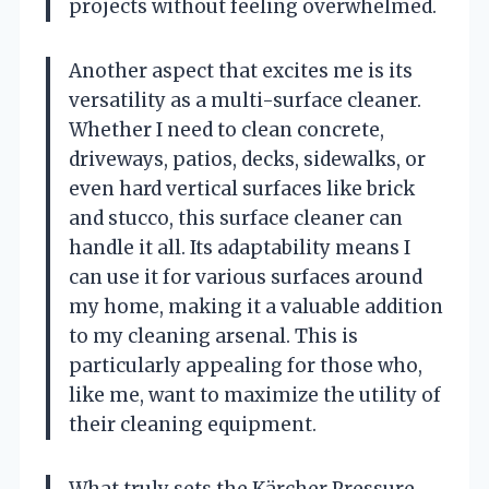
projects without feeling overwhelmed.
Another aspect that excites me is its
versatility as a multi-surface cleaner.
Whether I need to clean concrete,
driveways, patios, decks, sidewalks, or
even hard vertical surfaces like brick
and stucco, this surface cleaner can
handle it all. Its adaptability means I
can use it for various surfaces around
my home, making it a valuable addition
to my cleaning arsenal. This is
particularly appealing for those who,
like me, want to maximize the utility of
their cleaning equipment.
What truly sets the Kärcher Pressure