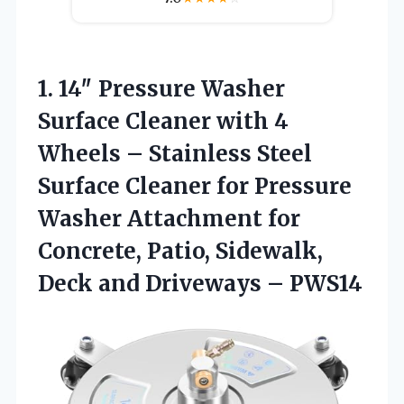
1. 14″ Pressure Washer
Surface Cleaner with 4
Wheels – Stainless Steel
Surface Cleaner for Pressure
Washer Attachment for
Concrete, Patio, Sidewalk,
Deck
and Driveways – PWS14