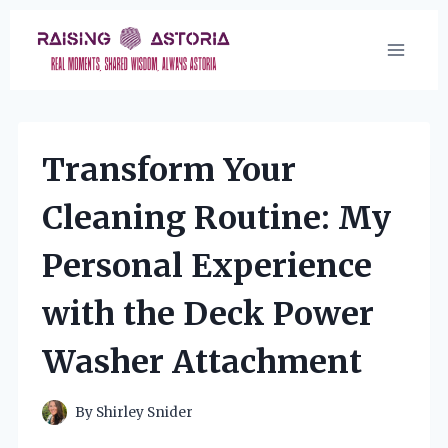
Skip
to
content
Transform Your
Cleaning Routine: My
Personal Experience
with the Deck Power
Washer Attachment
By
Shirley Snider