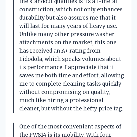
the standout qualities is its all-metal
construction, which not only enhances
durability but also assures me that it
will last for many years of heavy use.
Unlike many other pressure washer
attachments on the market, this one
has received an A+ rating from
Lidodola, which speaks volumes about
its performance. I appreciate that it
saves me both time and effort, allowing
me to complete cleaning tasks quickly
without compromising on quality,
much like hiring a professional
cleaner, but without the hefty price tag.
One of the most convenient aspects of
the PWS14 is its mobility. With four