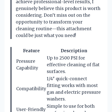
achieve professional-level results, I
genuinely believe this product is worth
considering. Don’t miss out on the
opportunity to transform your
cleaning routine—this attachment
could be just what you need!
Feature
Description
Up to 2500 PSI for
Pressure
effective cleaning of flat
Capability
surfaces.
1/4″ quick-connect
fitting works with most
Compatibility
gas and electric pressure
washers.
Simple to use for both
User-Friendly