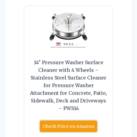
14″ Pressure Washer Surface
Cleaner with 4 Wheels –
Stainless Steel Surface Cleaner
for Pressure Washer
Attachment for Concrete, Patio,
Sidewalk, Deck and Driveways
– PWS14
Check Price on Amazon