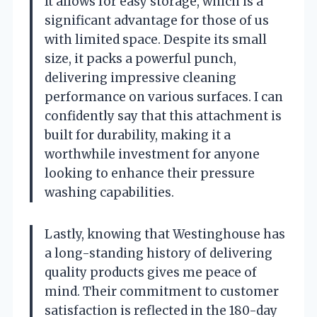
It allows for easy storage, which is a
significant advantage for those of us
with limited space. Despite its small
size, it packs a powerful punch,
delivering impressive cleaning
performance on various surfaces. I can
confidently say that this attachment is
built for durability, making it a
worthwhile investment for anyone
looking to enhance their pressure
washing capabilities.
Lastly, knowing that Westinghouse has
a long-standing history of delivering
quality products gives me peace of
mind. Their commitment to customer
satisfaction is reflected in the 180-day