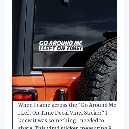
When I came across the “Go Around Me
I Left On Time Decal Vinyl Sticker,” I
knew it was something I needed to
share. This vinyl sticker, measuring 8