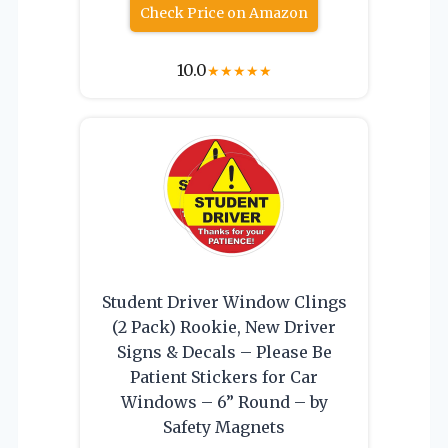
Check Price on Amazon
10.0
★
★
★
★
★
Student Driver Window Clings
(2 Pack) Rookie, New Driver
Signs & Decals – Please Be
Patient Stickers for Car
Windows – 6” Round – by
Safety Magnets