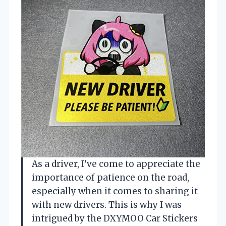
As a driver, I’ve come to appreciate the
importance of patience on the road,
especially when it comes to sharing it
with new drivers. This is why I was
intrigued by the DXYMOO Car Stickers