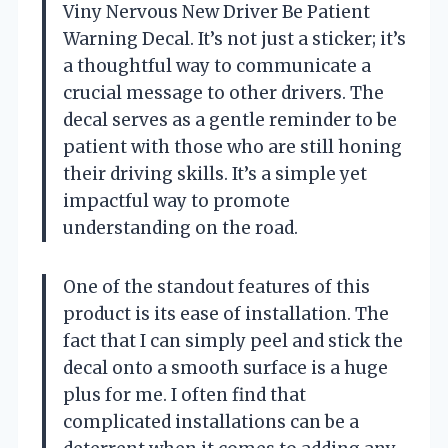
Viny Nervous New Driver Be Patient
Warning Decal. It’s not just a sticker; it’s
a thoughtful way to communicate a
crucial message to other drivers. The
decal serves as a gentle reminder to be
patient with those who are still honing
their driving skills. It’s a simple yet
impactful way to promote
understanding on the road.
One of the standout features of this
product is its ease of installation. The
fact that I can simply peel and stick the
decal onto a smooth surface is a huge
plus for me. I often find that
complicated installations can be a