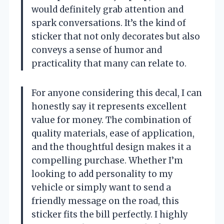
would definitely grab attention and
spark conversations. It’s the kind of
sticker that not only decorates but also
conveys a sense of humor and
practicality that many can relate to.
For anyone considering this decal, I can
honestly say it represents excellent
value for money. The combination of
quality materials, ease of application,
and the thoughtful design makes it a
compelling purchase. Whether I’m
looking to add personality to my
vehicle or simply want to send a
friendly message on the road, this
sticker fits the bill perfectly. I highly