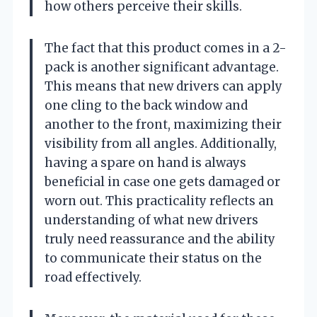
how others perceive their skills.
The fact that this product comes in a 2-
pack is another significant advantage.
This means that new drivers can apply
one cling to the back window and
another to the front, maximizing their
visibility from all angles. Additionally,
having a spare on hand is always
beneficial in case one gets damaged or
worn out. This practicality reflects an
understanding of what new drivers
truly need reassurance and the ability
to communicate their status on the
road effectively.