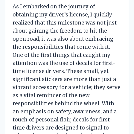
As I embarked on the journey of
obtaining my driver’s license, I quickly
realized that this milestone was not just
about gaining the freedom to hit the
open road; it was also about embracing
the responsibilities that come with it.
One of the first things that caught my
attention was the use of decals for first-
time license drivers. These small, yet
significant stickers are more than just a
vibrant accessory for a vehicle; they serve
as a vital reminder of the new
responsibilities behind the wheel. With
an emphasis on safety, awareness, and a
touch of personal flair, decals for first-
time drivers are designed to signal to