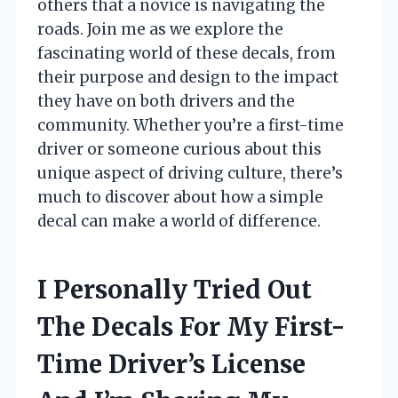
others that a novice is navigating the
roads. Join me as we explore the
fascinating world of these decals, from
their purpose and design to the impact
they have on both drivers and the
community. Whether you’re a first-time
driver or someone curious about this
unique aspect of driving culture, there’s
much to discover about how a simple
decal can make a world of difference.
I Personally Tried Out
The Decals For My First-
Time Driver’s License