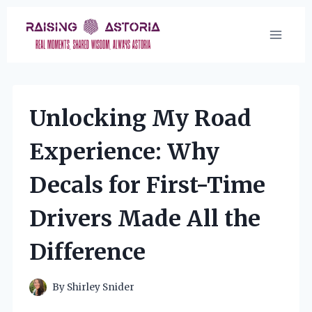
Skip
to
content
Unlocking My Road
Experience: Why
Decals for First-Time
Drivers Made All the
Difference
By
Shirley Snider