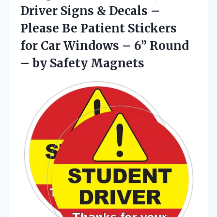
Driver Signs & Decals –
Please Be Patient Stickers
for Car Windows – 6” Round
– by Safety Magnets