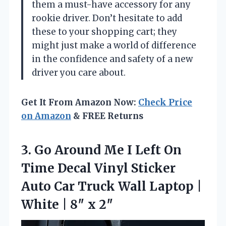
them a must-have accessory for any
rookie driver. Don’t hesitate to add
these to your shopping cart; they
might just make a world of difference
in the confidence and safety of a new
driver you care about.
Get It From Amazon Now:
Check Price
on Amazon
& FREE Returns
3.
Go Around Me I
Left On
Time Decal Vinyl Sticker
Auto Car Truck Wall Laptop |
White | 8″ x 2″