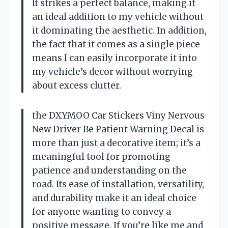
It strikes a perfect balance, making it
an ideal addition to my vehicle without
it dominating the aesthetic. In addition,
the fact that it comes as a single piece
means I can easily incorporate it into
my vehicle’s decor without worrying
about excess clutter.
the DXYMOO Car Stickers Viny Nervous
New Driver Be Patient Warning Decal is
more than just a decorative item; it’s a
meaningful tool for promoting
patience and understanding on the
road. Its ease of installation, versatility,
and durability make it an ideal choice
for anyone wanting to convey a
positive message. If you’re like me and