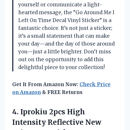
yourself or communicate a light-
hearted message, the “Go Around Me I
Left On Time Decal Vinyl Sticker” is a
fantastic choice. It’s not just a sticker;
it’s a small statement that can make
your day—and the day of those around
you—just a little brighter. Don’t miss
out on the opportunity to add this
delightful piece to your collection!
Get It From Amazon Now:
Check Price
on Amazon
& FREE Returns
4.
Iprokiu 2pcs High
Intensity
Reflective New