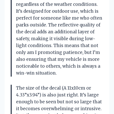
regardless of the weather conditions.
It’s designed for outdoor use, which is
perfect for someone like me who often
parks outside. The reflective quality of
the decal adds an additional layer of
safety, making it visible during low-
light conditions. This means that not
only am I promoting patience, but I’m
also ensuring that my vehicle is more
noticeable to others, which is always a
win-win situation.
The size of the decal (A 11x10cm or
4.33”x3.94”) is also just right. It’s large
enough to be seen but not so large that
it becomes overwhelming or intrusive.