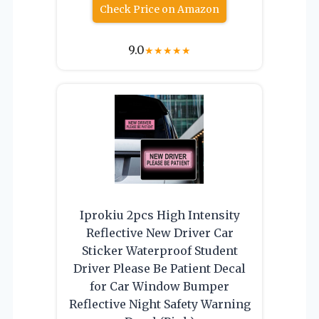
Check Price on Amazon
9.0
★
★
★
★
★
Iprokiu 2pcs High Intensity
Reflective New Driver Car
Sticker Waterproof Student
Driver Please Be Patient Decal
for Car Window Bumper
Reflective Night Safety Warning