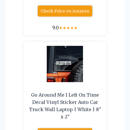
Check Price on Amazon
9.0
★
★
★
★
★
Go Around Me I Left On Time
Decal Vinyl Sticker Auto Car
Truck Wall Laptop | White | 8″
x 2″