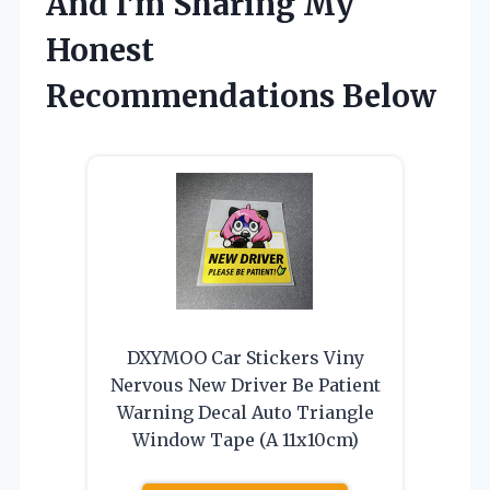
And I’m Sharing My
Honest
Recommendations Below
DXYMOO Car Stickers Viny
Nervous New Driver Be Patient
Warning Decal Auto Triangle
Window Tape (A 11x10cm)