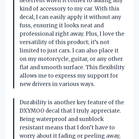
deterrent when it comes to adding any
kind of accessory to my car. With this
decal, I can easily apply it without any
fuss, ensuring it looks neat and
professional right away. Plus, I love the
versatility of this product; it’s not
limited to just cars. I can also place it
on my motorcycle, guitar, or any other
flat and smooth surface. This flexibility
allows me to express my support for
new drivers in various ways.
Durability is another key feature of the
DXYMOO decal that I truly appreciate.
Being waterproof and sunblock
resistant means that I don’t have to
worry about it fading or peeling away,