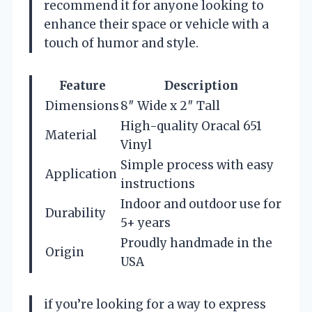
recommend it for anyone looking to
enhance their space or vehicle with a
touch of humor and style.
Feature
Description
Dimensions
8″ Wide x 2″ Tall
High-quality Oracal 651
Material
Vinyl
Simple process with easy
Application
instructions
Indoor and outdoor use for
Durability
5+ years
Proudly handmade in the
Origin
USA
if you’re looking for a way to express