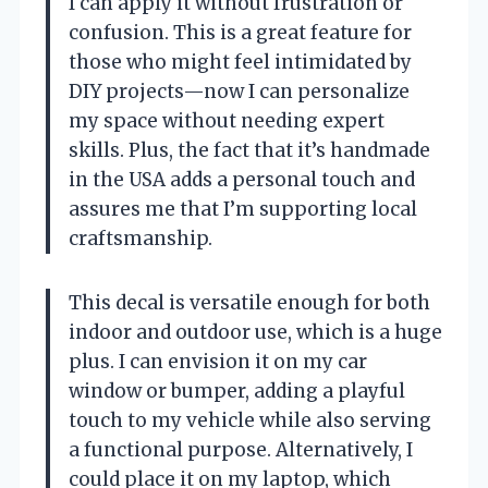
I can apply it without frustration or
confusion. This is a great feature for
those who might feel intimidated by
DIY projects—now I can personalize
my space without needing expert
skills. Plus, the fact that it’s handmade
in the USA adds a personal touch and
assures me that I’m supporting local
craftsmanship.
This decal is versatile enough for both
indoor and outdoor use, which is a huge
plus. I can envision it on my car
window or bumper, adding a playful
touch to my vehicle while also serving
a functional purpose. Alternatively, I
could place it on my laptop, which