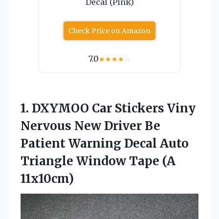
Decal (Pink)
Check Price on Amazon
7.0
★
★
★
★
☆
1.
DXYMOO Car Stickers Viny
Nervous New Driver Be
Patient Warning Decal Auto
Triangle Window Tape (A
11x10cm)