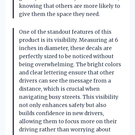
knowing that others are more likely to
give them the space they need.
One of the standout features of this
product is its visibility. Measuring at 6
inches in diameter, these decals are
perfectly sized to be noticed without
being overwhelming. The bright colors
and clear lettering ensure that other
drivers can see the message from a
distance, which is crucial when
navigating busy streets. This visibility
not only enhances safety but also
builds confidence in new drivers,
allowing them to focus more on their
driving rather than worrying about