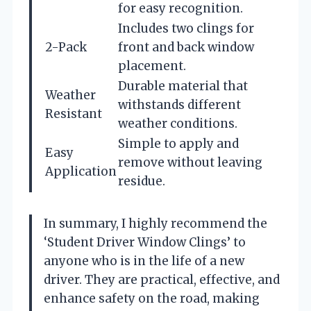
for easy recognition.
Includes two clings for
2-Pack
front and back window
placement.
Durable material that
Weather
withstands different
Resistant
weather conditions.
Simple to apply and
Easy
remove without leaving
Application
residue.
In summary, I highly recommend the
‘Student Driver Window Clings’ to
anyone who is in the life of a new
driver. They are practical, effective, and
enhance safety on the road, making