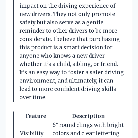
impact on the driving experience of
new drivers. They not only promote
safety but also serve as a gentle
reminder to other drivers to be more
considerate. I believe that purchasing
this product is a smart decision for
anyone who knows a new driver,
whether it’s a child, sibling, or friend.
It’s an easy way to foster a safer driving
environment, and ultimately, it can
lead to more confident driving skills
over time.
Feature
Description
6” round clings with bright
Visibility
colors and clear lettering