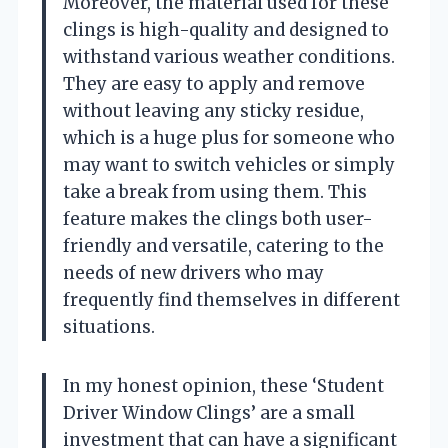
Moreover, the material used for these
clings is high-quality and designed to
withstand various weather conditions.
They are easy to apply and remove
without leaving any sticky residue,
which is a huge plus for someone who
may want to switch vehicles or simply
take a break from using them. This
feature makes the clings both user-
friendly and versatile, catering to the
needs of new drivers who may
frequently find themselves in different
situations.
In my honest opinion, these ‘Student
Driver Window Clings’ are a small
investment that can have a significant