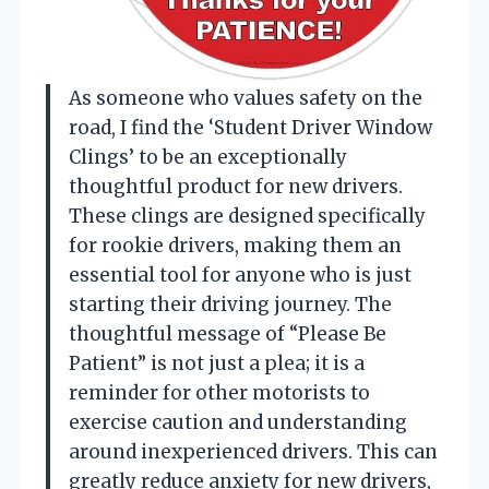
As someone who values safety on the
road, I find the ‘Student Driver Window
Clings’ to be an exceptionally
thoughtful product for new drivers.
These clings are designed specifically
for rookie drivers, making them an
essential tool for anyone who is just
starting their driving journey. The
thoughtful message of “Please Be
Patient” is not just a plea; it is a
reminder for other motorists to
exercise caution and understanding
around inexperienced drivers. This can
greatly reduce anxiety for new drivers,