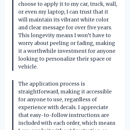
choose to apply it to my car, truck, wall,
or even my laptop, I can trust that it
will maintain its vibrant white color
and clear message for over five years.
This longevity means I won’t have to
worry about peeling or fading, making
it a worthwhile investment for anyone
looking to personalize their space or
vehicle.
The application process is
straightforward, making it accessible
for anyone to use, regardless of
experience with decals. I appreciate
that easy-to-follow instructions are
included with each order, which means