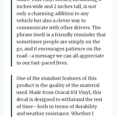
inches wide and 2 inches tall, is not
only a charming addition to any
vehicle but also a clever way to
communicate with other drivers. The
phrase itself is a friendly reminder that
sometimes people are simply on the
go, and it encourages patience on the
road—a message we can all appreciate
in our fast-paced lives.
One of the standout features of this
product is the quality of the material
used. Made from Oracal 651 Vinyl, this
decal is designed to withstand the test
of time—both in terms of durability
and weather resistance. Whether I