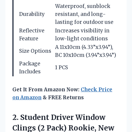
Waterproof, sunblock
Durability
resistant, and long-
lasting for outdoor use
Reflective
Increases visibility in
Feature
low-light conditions
A 11x10cm (4.33”x3.94”),
Size Options
BC 10x10cm (3.94”x3.94”)
Package
1 PCS
Includes
Get It From Amazon Now:
Check Price
on Amazon
& FREE Returns
2.
Student Driver Window
Clings
(2 Pack) Rookie, New