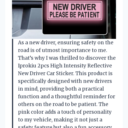
As a new driver, ensuring safety on the
road is of utmost importance to me.
That’s why I was thrilled to discover the
Iprokiu 2pcs High Intensity Reflective
New Driver Car Sticker. This product is
specifically designed with new drivers
in mind, providing both a practical
function and a thoughtful reminder for
others on the road to be patient. The
pink color adds a touch of personality
to my vehicle, making it not just a
safety feature but also a fun accessory.