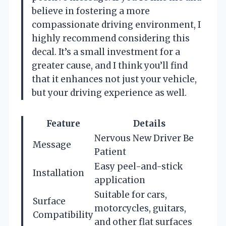
believe in fostering a more
compassionate driving environment, I
highly recommend considering this
decal. It’s a small investment for a
greater cause, and I think you’ll find
that it enhances not just your vehicle,
but your driving experience as well.
Feature
Details
Nervous New Driver Be
Message
Patient
Easy peel-and-stick
Installation
application
Suitable for cars,
Surface
motorcycles, guitars,
Compatibility
and other flat surfaces