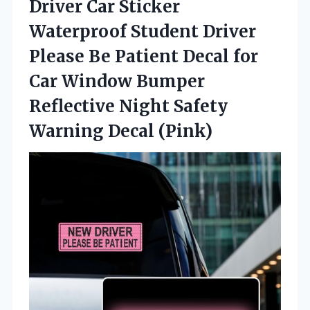
Driver Car Sticker
Waterproof Student Driver
Please Be Patient Decal for
Car Window Bumper
Reflective Night Safety
Warning Decal (Pink)