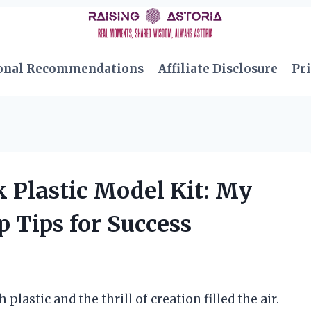
onal Recommendations
Affiliate Disclosure
Pri
k Plastic Model Kit: My
 Tips for Success
plastic and the thrill of creation filled the air.