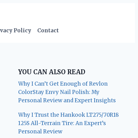
vacy Policy
Contact
YOU CAN ALSO READ
Why I Can’t Get Enough of Revlon
ColorStay Envy Nail Polish: My
Personal Review and Expert Insights
Why I Trust the Hankook LT275/70R18
125S All-Terrain Tire: An Expert’s
Personal Review