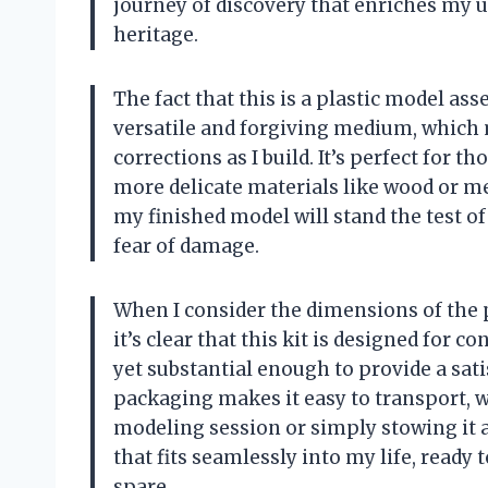
journey of discovery that enriches my 
heritage.
The fact that this is a plastic model ass
versatile and forgiving medium, which 
corrections as I build. It’s perfect for
more delicate materials like wood or met
my finished model will stand the test of
fear of damage.
When I consider the dimensions of the 
it’s clear that this kit is designed for c
yet substantial enough to provide a sat
packaging makes it easy to transport, wh
modeling session or simply stowing it aw
that fits seamlessly into my life, read
spare.