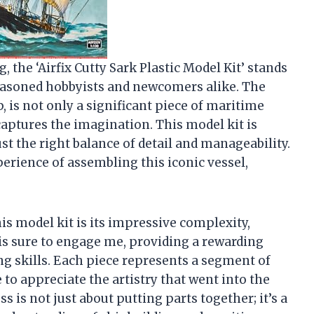
g, the ‘Airfix Cutty Sark Plastic Model Kit’ stands
seasoned hobbyists and newcomers alike. The
, is not only a significant piece of maritime
captures the imagination. This model kit is
ust the right balance of detail and manageability.
perience of assembling this iconic vessel,
is model kit is its impressive complexity,
l is sure to engage me, providing a rewarding
g skills. Each piece represents a segment of
to appreciate the artistry that went into the
 is not just about putting parts together; it’s a