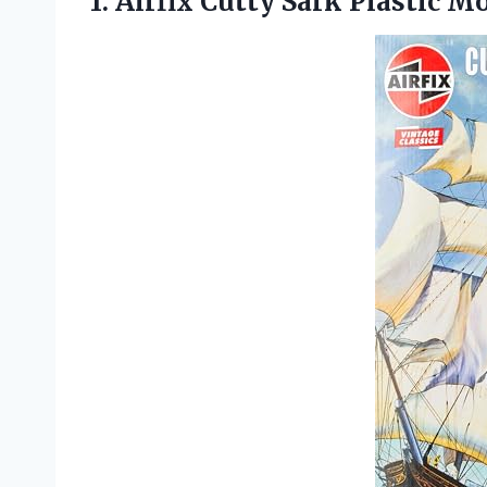
1. Airfix Cutty
Sark Plastic Mo