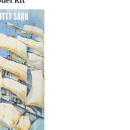
del Kit