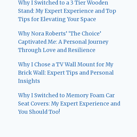
Why I Switched to a 3 Tier Wooden
Stand: My Expert Experience and Top
Tips for Elevating Your Space
Why Nora Roberts’ ‘The Choice’
Captivated Me: A Personal Journey
Through Love and Resilience
Why I Chose a TV Wall Mount for My
Brick Wall: Expert Tips and Personal
Insights
Why I Switched to Memory Foam Car
Seat Covers: My Expert Experience and
You Should Too!