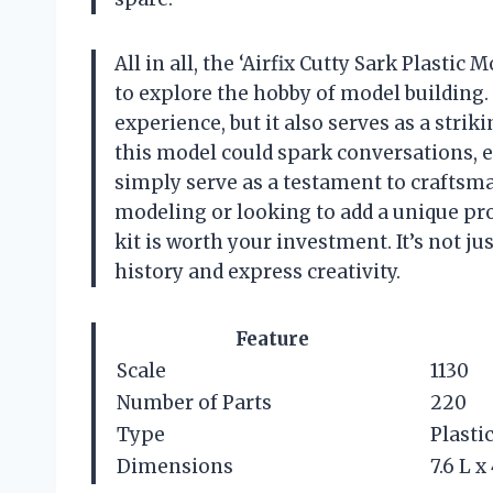
All in all, the ‘Airfix Cutty Sark Plastic
to explore the hobby of model building. 
experience, but it also serves as a stri
this model could spark conversations,
simply serve as a testament to craftsma
modeling or looking to add a unique proj
kit is worth your investment. It’s not ju
history and express creativity.
Feature
Scale
1130
Number of Parts
220
Type
Plasti
Dimensions
7.6 L x