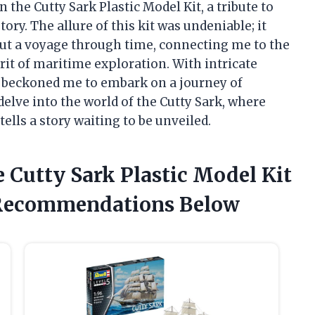
the Cutty Sark Plastic Model Kit, a tribute to
ory. The allure of this kit was undeniable; it
but a voyage through time, connecting me to the
rit of maritime exploration. With intricate
it beckoned me to embark on a journey of
delve into the world of the Cutty Sark, where
tells a story waiting to be unveiled.
 Cutty Sark Plastic Model Kit
Recommendations Below