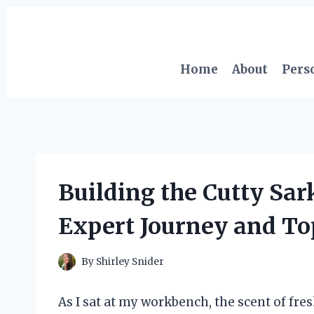
Skip
to
content
Home
About
Pers
Building the Cutty Sar
Expert Journey and Top
By
Shirley Snider
As I sat at my workbench, the scent of fresh 