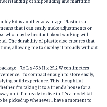
understanding of shipbuilding and maritime
embly kit is another advantage. Plastic is a
means that I can easily make adjustments or
 those who may be hesitant about working with
al. The durability of plastic also ensures that
 time, allowing me to display it proudly without
package—7.6 L x 45.6 H x 25.2 W centimeters—
onvenience. It’s compact enough to store easily,
isfying build experience. This thoughtful
ether I’m taking it to a friend’s house for a
ay until I’m ready to dive in. It’s a model kit
y to be picked up whenever I have a moment to