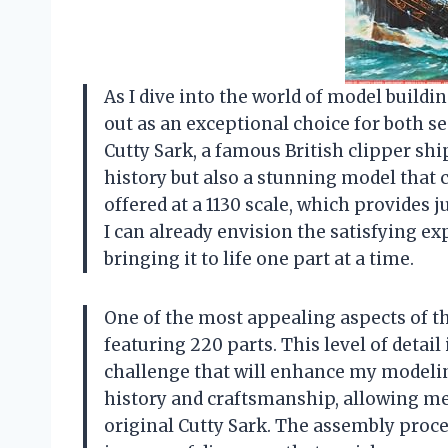
As I dive into the world of model buildin
out as an exceptional choice for both 
Cutty Sark, a famous British clipper ship
history but also a stunning model that 
offered at a 1130 scale, which provides j
I can already envision the satisfying ex
bringing it to life one part at a time.
One of the most appealing aspects of th
featuring 220 parts. This level of detai
challenge that will enhance my modelin
history and craftsmanship, allowing me 
original Cutty Sark. The assembly process