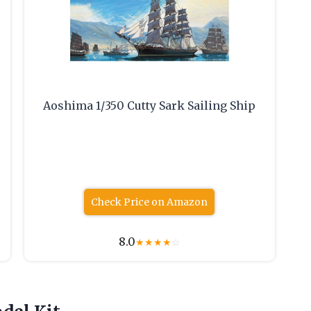
Aoshima 1/350 Cutty Sark Sailing Ship
Check Price on Amazon
8.0
★
★
★
★
☆