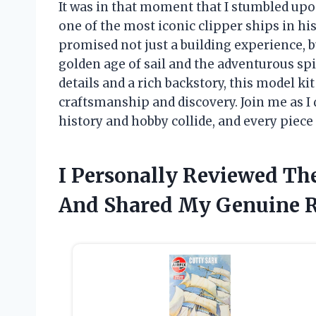
It was in that moment that I stumbled upon 
one of the most iconic clipper ships in hist
promised not just a building experience, 
golden age of sail and the adventurous spi
details and a rich backstory, this model k
craftsmanship and discovery. Join me as I 
history and hobby collide, and every piece 
I Personally Reviewed The
And Shared My Genuine 