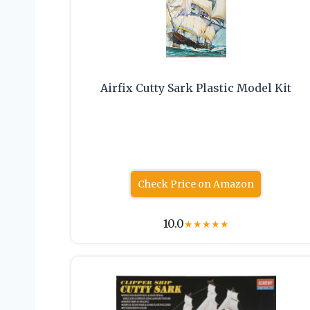
Airfix Cutty Sark Plastic Model Kit
Check Price on Amazon
10.0
★
★
★
★
★