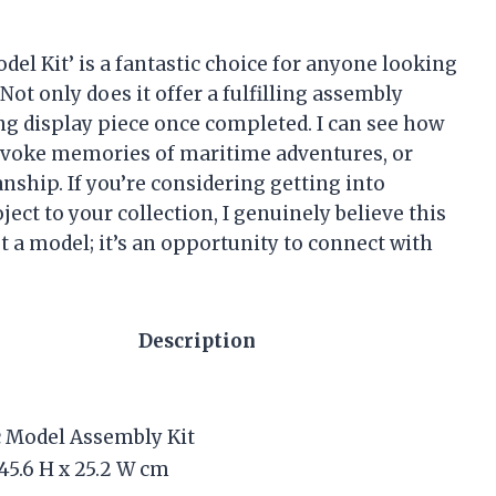
 Model Kit’ is a fantastic choice for anyone looking
Not only does it offer a fulfilling assembly
king display piece once completed. I can see how
 evoke memories of maritime adventures, or
nship. If you’re considering getting into
ect to your collection, I genuinely believe this
st a model; it’s an opportunity to connect with
Description
c Model Assembly Kit
 45.6 H x 25.2 W cm