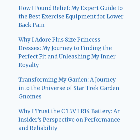
How I Found Relief: My Expert Guide to
the Best Exercise Equipment for Lower
Back Pain
Why I Adore Plus Size Princess
Dresses: My Journey to Finding the
Perfect Fit and Unleashing My Inner
Royalty
Transforming My Garden: A Journey
into the Universe of Star Trek Garden
Gnomes
Why I Trust the C 1.5V LR14 Battery: An
Insider’s Perspective on Performance
and Reliability