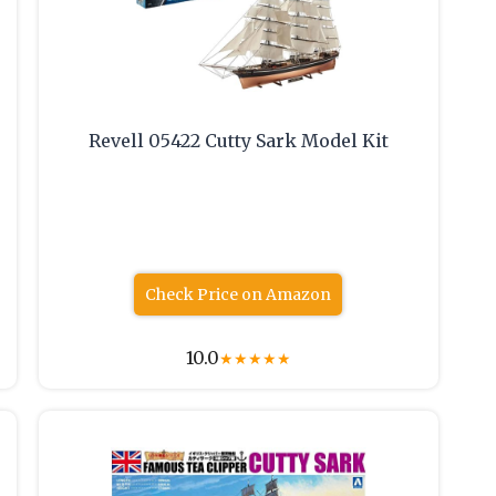
Revell 05422 Cutty Sark Model Kit
Check Price on Amazon
10.0
★
★
★
★
★