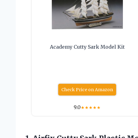
Academy Cutty Sark Model Kit
Check Price on Amazon
9.0
★
★
★
★
★