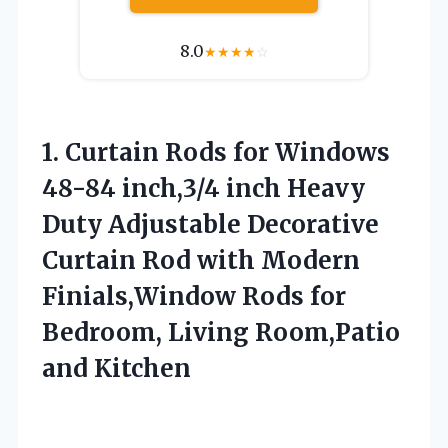
8.0
★
★
★
★
☆
1. Curtain Rods for Windows
48-84 inch,3/4 inch Heavy
Duty Adjustable Decorative
Curtain Rod with Modern
Finials,Window Rods for
Bedroom,
Living Room,Patio
and Kitchen