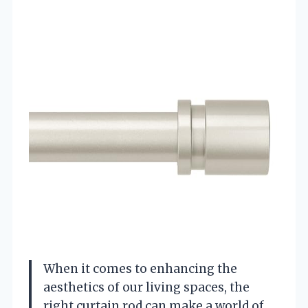
When it comes to enhancing the
aesthetics of our living spaces, the
right curtain rod can make a world of