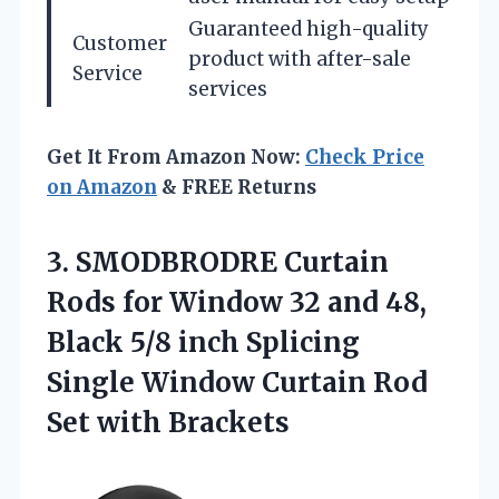
Guaranteed high-quality
Customer
product with after-sale
Service
services
Get It From Amazon Now:
Check Price
on Amazon
& FREE Returns
3. SMODBRODRE Curtain
Rods for Window 32 and 48,
Black 5/8 inch Splicing
Single Window Curtain
Rod
Set with Brackets