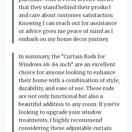
that they stand behind their product
and care about customer satisfaction.
Knowing I can reach out for assistance
or advice gives me peace of mind as I
embark on my home decor journey.
In summary, the “Curtain Rods for
Windows 48-84 inch” are an excellent
choice for anyone looking to enhance
their home with a combination of style,
durability, and ease of use. These rods
are not only functional but also a
beautiful addition to any room. If you’re
looking to upgrade your window
treatments, I highly recommend
considering these adjustable curtain