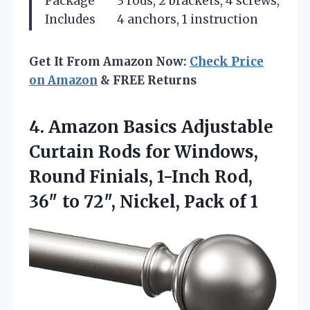
Package
3 rods, 2 brackets, 4 screws,
Includes
4 anchors, 1 instruction
Get It From Amazon Now:
Check Price
on Amazon
& FREE Returns
4. Amazon Basics Adjustable
Curtain Rods for Windows,
Round Finials, 1-Inch Rod,
36″ to 72″,
Nickel, Pack of 1