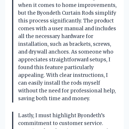
when it comes to home improvements,
but the Byondeth Curtain Rods simplify
this process significantly. The product
comes with a user manual and includes
all the necessary hardware for
installation, such as brackets, screws,
and drywall anchors. As someone who
appreciates straightforward setups, I
found this feature particularly
appealing. With clear instructions, I
can easily install the rods myself
without the need for professional help,
saving both time and money.
Lastly, I must highlight Byondeth’s
commitment to customer service.