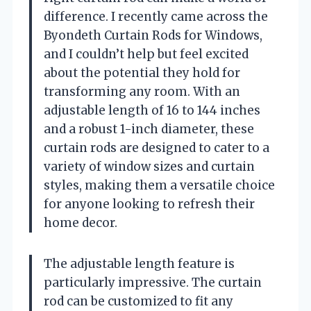
difference. I recently came across the
Byondeth Curtain Rods for Windows,
and I couldn’t help but feel excited
about the potential they hold for
transforming any room. With an
adjustable length of 16 to 144 inches
and a robust 1-inch diameter, these
curtain rods are designed to cater to a
variety of window sizes and curtain
styles, making them a versatile choice
for anyone looking to refresh their
home decor.
The adjustable length feature is
particularly impressive. The curtain
rod can be customized to fit any