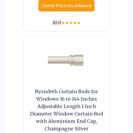
Check Price on Amazon
10.0
★
★
★
★
★
Byondeth Curtain Rods for
Windows 16 to 144 Inches
Adjustable Length 1 Inch
Diameter Window Curtain Rod
with Aluminium End Cap,
Champagne Silver