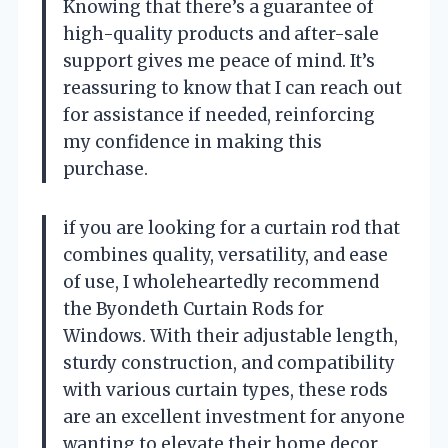
Knowing that there’s a guarantee of
high-quality products and after-sale
support gives me peace of mind. It’s
reassuring to know that I can reach out
for assistance if needed, reinforcing
my confidence in making this
purchase.
if you are looking for a curtain rod that
combines quality, versatility, and ease
of use, I wholeheartedly recommend
the Byondeth Curtain Rods for
Windows. With their adjustable length,
sturdy construction, and compatibility
with various curtain types, these rods
are an excellent investment for anyone
wanting to elevate their home decor.