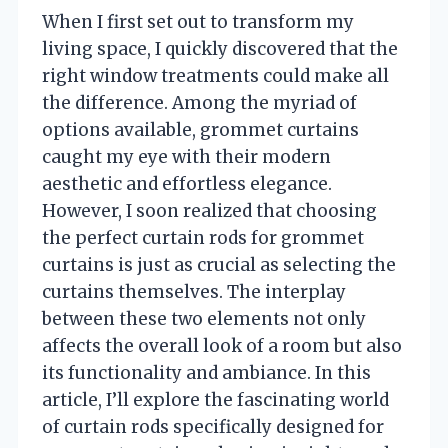
When I first set out to transform my
living space, I quickly discovered that the
right window treatments could make all
the difference. Among the myriad of
options available, grommet curtains
caught my eye with their modern
aesthetic and effortless elegance.
However, I soon realized that choosing
the perfect curtain rods for grommet
curtains is just as crucial as selecting the
curtains themselves. The interplay
between these two elements not only
affects the overall look of a room but also
its functionality and ambiance. In this
article, I’ll explore the fascinating world
of curtain rods specifically designed for