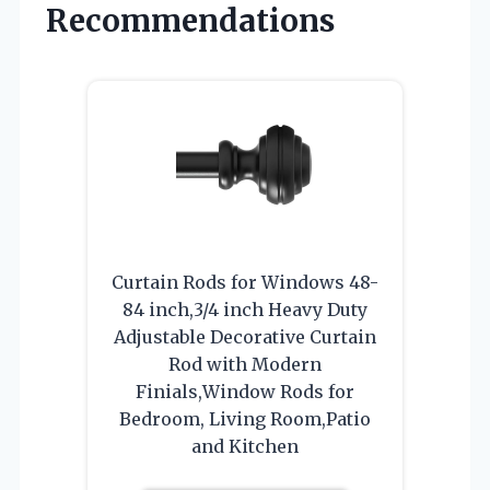
Recommendations
Curtain Rods for Windows 48-
84 inch,3/4 inch Heavy Duty
Adjustable Decorative Curtain
Rod with Modern
Finials,Window Rods for
Bedroom, Living Room,Patio
and Kitchen