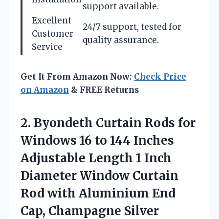
support available.
Excellent
24/7 support, tested for
Customer
quality assurance.
Service
Get It From Amazon Now:
Check Price
on Amazon
& FREE Returns
2. Byondeth Curtain Rods for
Windows 16 to 144 Inches
Adjustable Length 1 Inch
Diameter Window Curtain
Rod with Aluminium
End
Cap, Champagne Silver