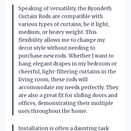
Speaking of versatility, the Byondeth
Curtain Rods are compatible with
various types of curtains, be it light,
medium, or heavy weight. This
flexibility allows me to change my
decor style without needing to
purchase new rods. Whether I want to
hang elegant drapes in my bedroom or
cheerful, light-filtering curtains in the
living room, these rods will
accommodate my needs perfectly. They
are also a great fit for sliding doors and
offices, demonstrating their multiple
uses throughout the home.
Installation is often a daunting task