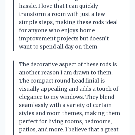
hassle. I love that I can quickly
transform a room with just a few
simple steps, making these rods ideal
for anyone who enjoys home
improvement projects but doesn’t
want to spend all day on them.
The decorative aspect of these rods is
another reason I am drawn to them.
The compact round head finial is
visually appealing and adds a touch of
elegance to my windows. They blend
seamlessly with a variety of curtain
styles and room themes, making them
perfect for living rooms, bedrooms,
patios, and more. I believe that a great