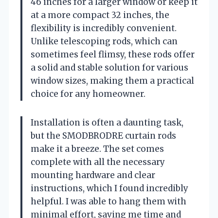
46 inches for a larger window or keep it
at a more compact 32 inches, the
flexibility is incredibly convenient.
Unlike telescoping rods, which can
sometimes feel flimsy, these rods offer
a solid and stable solution for various
window sizes, making them a practical
choice for any homeowner.
Installation is often a daunting task,
but the SMODBRODRE curtain rods
make it a breeze. The set comes
complete with all the necessary
mounting hardware and clear
instructions, which I found incredibly
helpful. I was able to hang them with
minimal effort, saving me time and