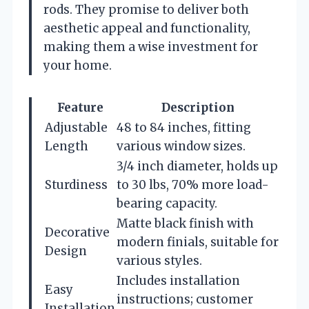
rods. They promise to deliver both
aesthetic appeal and functionality,
making them a wise investment for
your home.
Feature
Description
Adjustable
48 to 84 inches, fitting
Length
various window sizes.
3/4 inch diameter, holds up
Sturdiness
to 30 lbs, 70% more load-
bearing capacity.
Matte black finish with
Decorative
modern finials, suitable for
Design
various styles.
Includes installation
Easy
instructions; customer
Installation