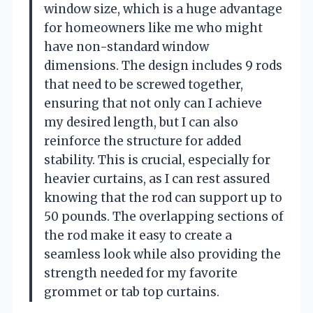
window size, which is a huge advantage
for homeowners like me who might
have non-standard window
dimensions. The design includes 9 rods
that need to be screwed together,
ensuring that not only can I achieve
my desired length, but I can also
reinforce the structure for added
stability. This is crucial, especially for
heavier curtains, as I can rest assured
knowing that the rod can support up to
50 pounds. The overlapping sections of
the rod make it easy to create a
seamless look while also providing the
strength needed for my favorite
grommet or tab top curtains.