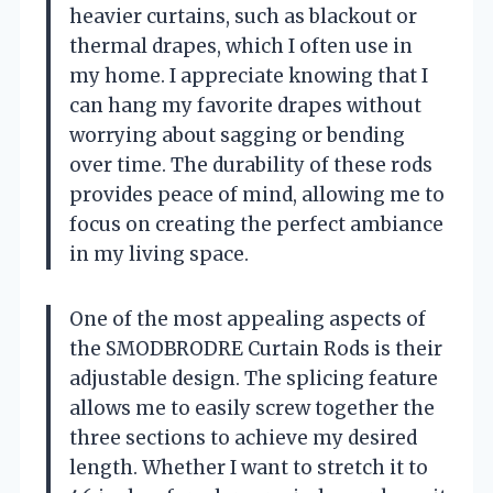
heavier curtains, such as blackout or
thermal drapes, which I often use in
my home. I appreciate knowing that I
can hang my favorite drapes without
worrying about sagging or bending
over time. The durability of these rods
provides peace of mind, allowing me to
focus on creating the perfect ambiance
in my living space.
One of the most appealing aspects of
the SMODBRODRE Curtain Rods is their
adjustable design. The splicing feature
allows me to easily screw together the
three sections to achieve my desired
length. Whether I want to stretch it to