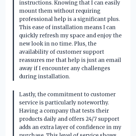
instructions. Knowing that I can easily
mount them without requiring
professional help is a significant plus.
This ease of installation means I can
quickly refresh my space and enjoy the
new look in no time. Plus, the
availability of customer support
reassures me that help is just an email
away if I encounter any challenges
during installation.
Lastly, the commitment to customer
service is particularly noteworthy.
Having a company that tests their
products daily and offers 24/7 support
adds an extra layer of confidence in my
purchase. This level of service shows