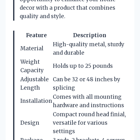
decor with a product that combines
quality and style.
Feature
Description
High-quality metal, sturdy
Material
and durable
Weight
Holds up to 25 pounds
Capacity
Adjustable
Can be 32 or 48 inches by
Length
splicing
Comes with all mounting
Installation
hardware and instructions
Compact round head finial,
Design
versatile for various
settings