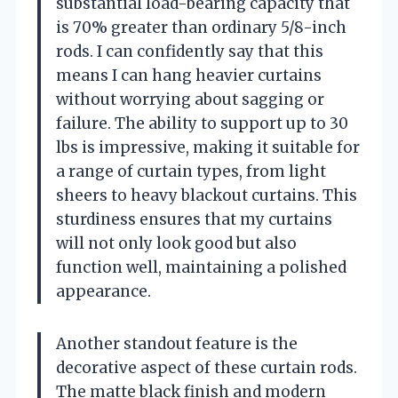
substantial load-bearing capacity that
is 70% greater than ordinary 5/8-inch
rods. I can confidently say that this
means I can hang heavier curtains
without worrying about sagging or
failure. The ability to support up to 30
lbs is impressive, making it suitable for
a range of curtain types, from light
sheers to heavy blackout curtains. This
sturdiness ensures that my curtains
will not only look good but also
function well, maintaining a polished
appearance.
Another standout feature is the
decorative aspect of these curtain rods.
The matte black finish and modern