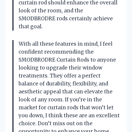
curtain rod should enhance the overall
look of the room, and the
SMODBRODRE rods certainly achieve
that goal.
With all these features in mind, I feel
confident recommending the
SMODBRODRE Curtain Rods to anyone
looking to upgrade their window
treatments. They offer a perfect
balance of durability, flexibility, and
aesthetic appeal that can elevate the
look of any room. If you’re in the
market for curtain rods that won’t let
you down, I think these are an excellent
choice. Don’t miss out on the
opportunity to enhance your home