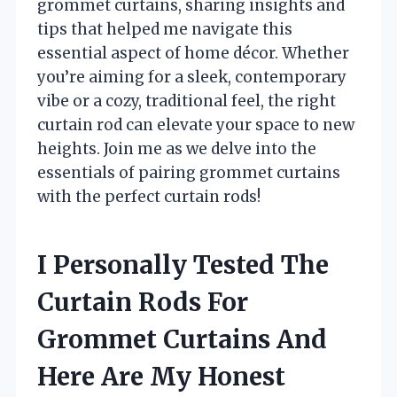
grommet curtains, sharing insights and
tips that helped me navigate this
essential aspect of home décor. Whether
you’re aiming for a sleek, contemporary
vibe or a cozy, traditional feel, the right
curtain rod can elevate your space to new
heights. Join me as we delve into the
essentials of pairing grommet curtains
with the perfect curtain rods!
I Personally Tested The
Curtain Rods For
Grommet Curtains And
Here Are My Honest