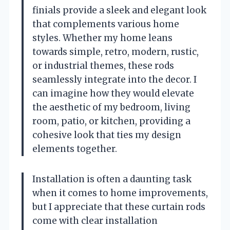
finials provide a sleek and elegant look
that complements various home
styles. Whether my home leans
towards simple, retro, modern, rustic,
or industrial themes, these rods
seamlessly integrate into the decor. I
can imagine how they would elevate
the aesthetic of my bedroom, living
room, patio, or kitchen, providing a
cohesive look that ties my design
elements together.
Installation is often a daunting task
when it comes to home improvements,
but I appreciate that these curtain rods
come with clear installation