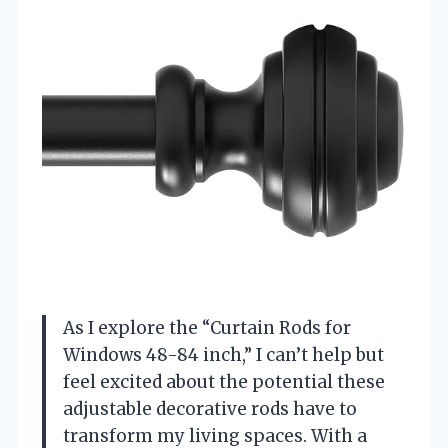
As I explore the “Curtain Rods for
Windows 48-84 inch,” I can’t help but
feel excited about the potential these
adjustable decorative rods have to
transform my living spaces. With a