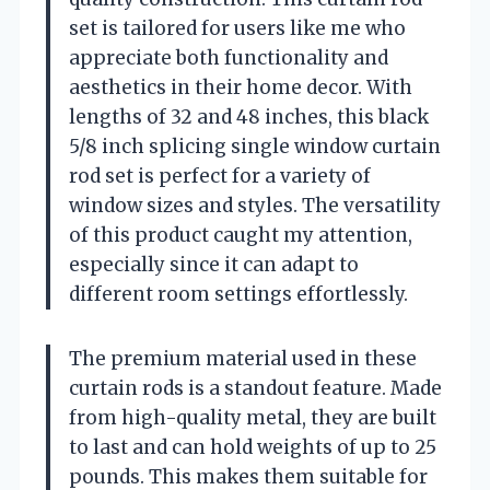
set is tailored for users like me who
appreciate both functionality and
aesthetics in their home decor. With
lengths of 32 and 48 inches, this black
5/8 inch splicing single window curtain
rod set is perfect for a variety of
window sizes and styles. The versatility
of this product caught my attention,
especially since it can adapt to
different room settings effortlessly.
The premium material used in these
curtain rods is a standout feature. Made
from high-quality metal, they are built
to last and can hold weights of up to 25
pounds. This makes them suitable for