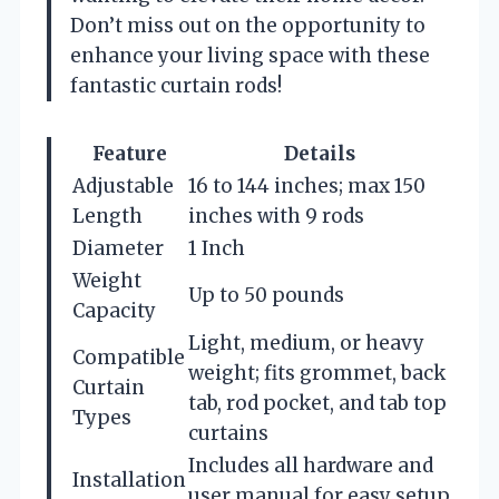
Don’t miss out on the opportunity to
enhance your living space with these
fantastic curtain rods!
Feature
Details
Adjustable
16 to 144 inches; max 150
Length
inches with 9 rods
Diameter
1 Inch
Weight
Up to 50 pounds
Capacity
Light, medium, or heavy
Compatible
weight; fits grommet, back
Curtain
tab, rod pocket, and tab top
Types
curtains
Includes all hardware and
Installation
user manual for easy setup