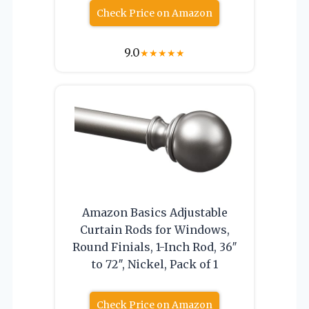
Check Price on Amazon
9.0
★
★
★
★
★
Amazon Basics Adjustable
Curtain Rods for Windows,
Round Finials, 1-Inch Rod, 36″
to 72″, Nickel, Pack of 1
Check Price on Amazon