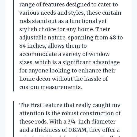
range of features designed to cater to
various needs and styles, these curtain
rods stand out as a functional yet
stylish choice for any home. Their
adjustable nature, spanning from 48 to
84 inches, allows them to
accommodate a variety of window
sizes, which is a significant advantage
for anyone looking to enhance their
home decor without the hassle of
custom measurements.
The first feature that really caught my
attention is the robust construction of
these rods. With a 3/4-inch diameter
and a thickness of 0.8MM, they offer a