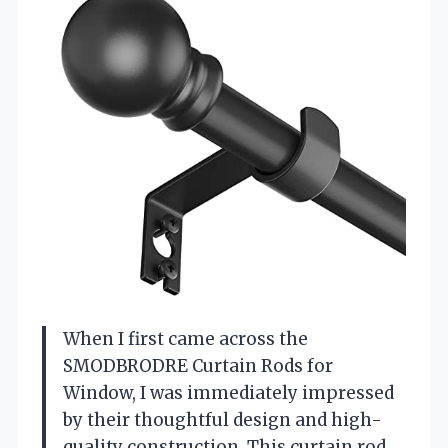
When I first came across the
SMODBRODRE Curtain Rods for
Window, I was immediately impressed
by their thoughtful design and high-
quality construction. This curtain rod