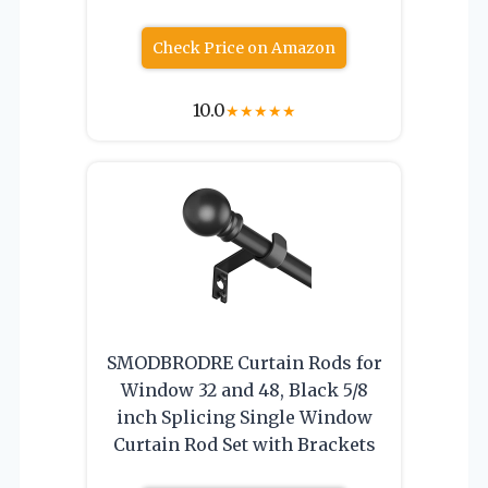
Check Price on Amazon
10.0
★
★
★
★
★
SMODBRODRE Curtain Rods for
Window 32 and 48, Black 5/8
inch Splicing Single Window
Curtain Rod Set with Brackets