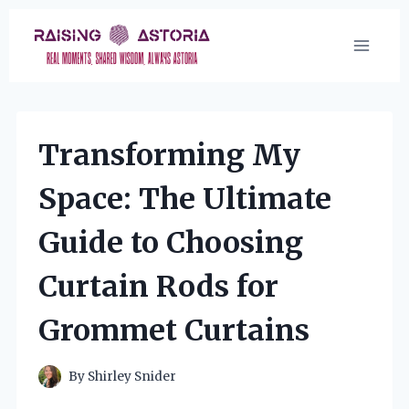
Skip
to
content
Transforming My
Space: The Ultimate
Guide to Choosing
Curtain Rods for
Grommet Curtains
By
Shirley Snider