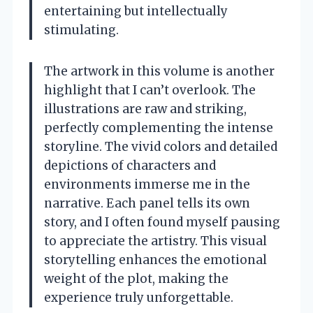
entertaining but intellectually
stimulating.
The artwork in this volume is another
highlight that I can’t overlook. The
illustrations are raw and striking,
perfectly complementing the intense
storyline. The vivid colors and detailed
depictions of characters and
environments immerse me in the
narrative. Each panel tells its own
story, and I often found myself pausing
to appreciate the artistry. This visual
storytelling enhances the emotional
weight of the plot, making the
experience truly unforgettable.