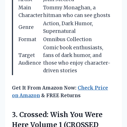
Main
Tommy Monaghan, a
Character
hitman who can see ghosts
Action, Dark Humor,
Genre
Supernatural
Format
Omnibus Collection
Comic book enthusiasts,
Target
fans of dark humor, and
Audience
those who enjoy character-
driven stories
Get It From Amazon Now:
Check Price
on Amazon
& FREE Returns
3. Crossed: Wish You Were
Here Volume 1 (CROSSED