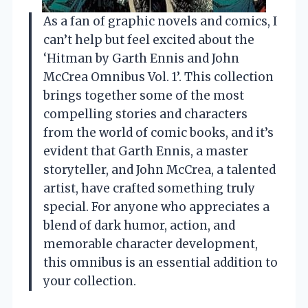
As a fan of graphic novels and comics, I
can’t help but feel excited about the
‘Hitman by Garth Ennis and John
McCrea Omnibus Vol. 1’. This collection
brings together some of the most
compelling stories and characters
from the world of comic books, and it’s
evident that Garth Ennis, a master
storyteller, and John McCrea, a talented
artist, have crafted something truly
special. For anyone who appreciates a
blend of dark humor, action, and
memorable character development,
this omnibus is an essential addition to
your collection.