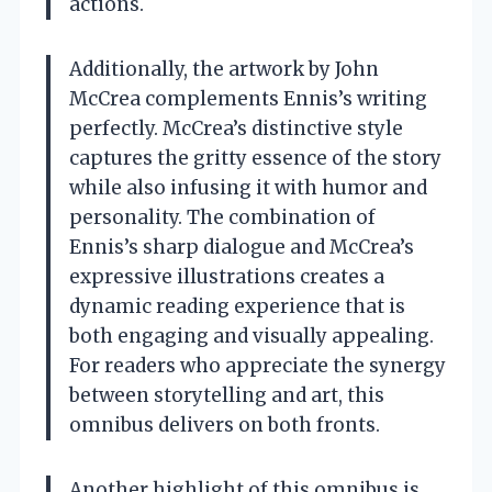
actions.
Additionally, the artwork by John
McCrea complements Ennis’s writing
perfectly. McCrea’s distinctive style
captures the gritty essence of the story
while also infusing it with humor and
personality. The combination of
Ennis’s sharp dialogue and McCrea’s
expressive illustrations creates a
dynamic reading experience that is
both engaging and visually appealing.
For readers who appreciate the synergy
between storytelling and art, this
omnibus delivers on both fronts.
Another highlight of this omnibus is