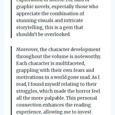
graphic novels, especially those who
appreciate the combination of
stunning visuals and intricate
storytelling, this is a gem that
shouldn’t be overlooked.
Moreover, the character development
throughout the volume is noteworthy.
Each character is multifaceted,
grappling with their own fears and
motivations in a world gone mad. As I
read, I found myself relating to their
struggles, which made the horror feel
all the more palpable. This personal
connection enhances the reading
experience, allowing me to invest