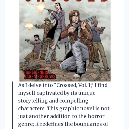
As I delve into “Crossed, Vol. 1,” I find
myself captivated by its unique
storytelling and compelling
characters. This graphic novel is not
just another addition to the horror
genre; it redefines the boundaries of