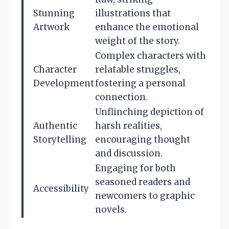
Stunning
illustrations that
Artwork
enhance the emotional
weight of the story.
Complex characters with
Character
relatable struggles,
Development
fostering a personal
connection.
Unflinching depiction of
Authentic
harsh realities,
Storytelling
encouraging thought
and discussion.
Engaging for both
seasoned readers and
Accessibility
newcomers to graphic
novels.