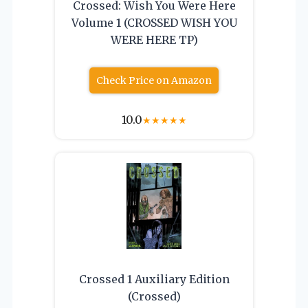
Crossed: Wish You Were Here
Volume 1 (CROSSED WISH YOU
WERE HERE TP)
Check Price on Amazon
10.0
★
★
★
★
★
Crossed 1 Auxiliary Edition
(Crossed)