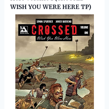
WISH
YOU WERE HERE TP)