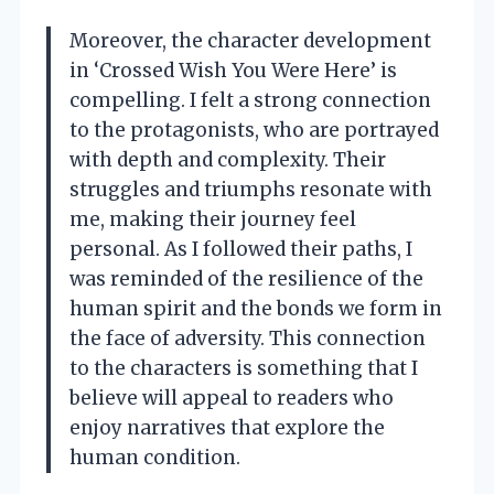
Moreover, the character development
in ‘Crossed Wish You Were Here’ is
compelling. I felt a strong connection
to the protagonists, who are portrayed
with depth and complexity. Their
struggles and triumphs resonate with
me, making their journey feel
personal. As I followed their paths, I
was reminded of the resilience of the
human spirit and the bonds we form in
the face of adversity. This connection
to the characters is something that I
believe will appeal to readers who
enjoy narratives that explore the
human condition.