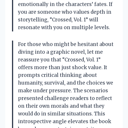
emotionally in the characters’ fates. If
you are someone who values depth in
storytelling, “Crossed, Vol. 1” will
resonate with you on multiple levels.
For those who might be hesitant about
diving into a graphic novel, let me
reassure you that “Crossed, Vol. 1”
offers more than just shock value. It
prompts critical thinking about
humanity, survival, and the choices we
make under pressure. The scenarios
presented challenge readers to reflect
on their own morals and what they
would do in similar situations. This
introspective angle elevates the book