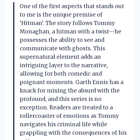
One of the first aspects that stands out
to me is the unique premise of
‘Hitman’. The story follows Tommy
Monaghan, a hitman with a twist—he
possesses the ability to see and
communicate with ghosts. This
supernatural element adds an
intriguing layer to the narrative,
allowing for both comedic and
poignant moments. Garth Ennis has a
knack for mixing the absurd with the
profound, and this series is no
exception. Readers are treated to a
rollercoaster of emotions as Tommy
navigates his criminal life while
grappling with the consequences of his