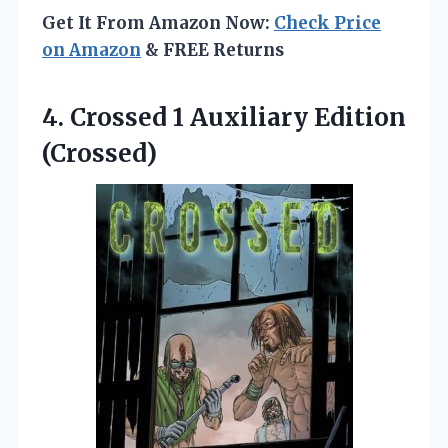
Get It From Amazon Now:
Check Price
on Amazon
& FREE Returns
4. Crossed
1 Auxiliary Edition
(Crossed)