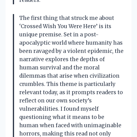
The first thing that struck me about
‘Crossed Wish You Were Here’ is its
unique premise. Set in a post-
apocalyptic world where humanity has
been ravaged by a violent epidemic, the
narrative explores the depths of
human survival and the moral
dilemmas that arise when civilization
crumbles. This theme is particularly
relevant today, as it prompts readers to
reflect on our own society’s
vulnerabilities. I found myself
questioning what it means to be
human when faced with unimaginable
horrors, making this read not only