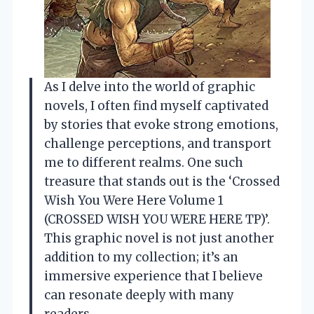
As I delve into the world of graphic
novels, I often find myself captivated
by stories that evoke strong emotions,
challenge perceptions, and transport
me to different realms. One such
treasure that stands out is the ‘Crossed
Wish You Were Here Volume 1
(CROSSED WISH YOU WERE HERE TP)’.
This graphic novel is not just another
addition to my collection; it’s an
immersive experience that I believe
can resonate deeply with many
readers.