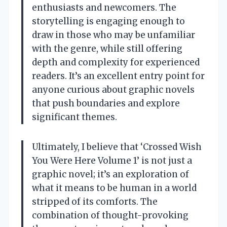
enthusiasts and newcomers. The
storytelling is engaging enough to
draw in those who may be unfamiliar
with the genre, while still offering
depth and complexity for experienced
readers. It’s an excellent entry point for
anyone curious about graphic novels
that push boundaries and explore
significant themes.
Ultimately, I believe that ‘Crossed Wish
You Were Here Volume 1’ is not just a
graphic novel; it’s an exploration of
what it means to be human in a world
stripped of its comforts. The
combination of thought-provoking