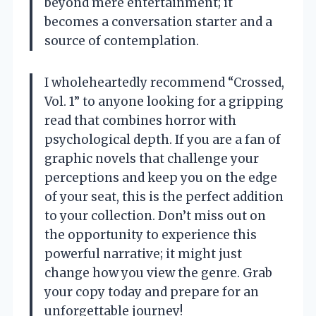
beyond mere entertainment; it
becomes a conversation starter and a
source of contemplation.
I wholeheartedly recommend “Crossed,
Vol. 1” to anyone looking for a gripping
read that combines horror with
psychological depth. If you are a fan of
graphic novels that challenge your
perceptions and keep you on the edge
of your seat, this is the perfect addition
to your collection. Don’t miss out on
the opportunity to experience this
powerful narrative; it might just
change how you view the genre. Grab
your copy today and prepare for an
unforgettable journey!