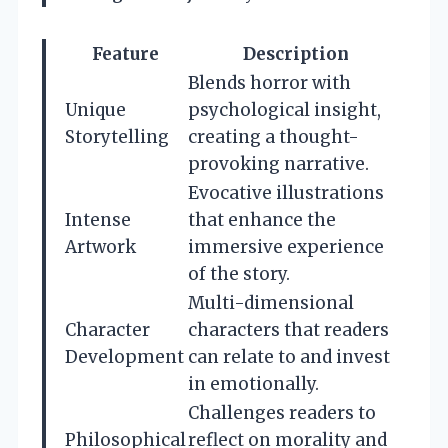
Feature
Description
Blends horror with
Unique
psychological insight,
Storytelling
creating a thought-
provoking narrative.
Evocative illustrations
Intense
that enhance the
Artwork
immersive experience
of the story.
Multi-dimensional
Character
characters that readers
Development
can relate to and invest
in emotionally.
Challenges readers to
Philosophical
reflect on morality and