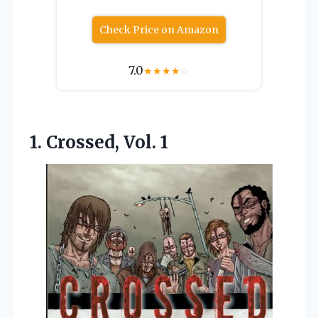
Check Price on Amazon
7.0
★
★
★
★
☆
1. Crossed, Vol. 1