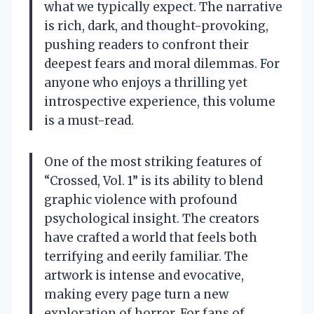
what we typically expect. The narrative
is rich, dark, and thought-provoking,
pushing readers to confront their
deepest fears and moral dilemmas. For
anyone who enjoys a thrilling yet
introspective experience, this volume
is a must-read.
One of the most striking features of
“Crossed, Vol. 1” is its ability to blend
graphic violence with profound
psychological insight. The creators
have crafted a world that feels both
terrifying and eerily familiar. The
artwork is intense and evocative,
making every page turn a new
exploration of horror. For fans of