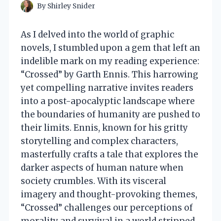
By
Shirley Snider
As I delved into the world of graphic
novels, I stumbled upon a gem that left an
indelible mark on my reading experience:
“Crossed” by Garth Ennis. This harrowing
yet compelling narrative invites readers
into a post-apocalyptic landscape where
the boundaries of humanity are pushed to
their limits. Ennis, known for his gritty
storytelling and complex characters,
masterfully crafts a tale that explores the
darker aspects of human nature when
society crumbles. With its visceral
imagery and thought-provoking themes,
“Crossed” challenges our perceptions of
morality and survival in a world stripped