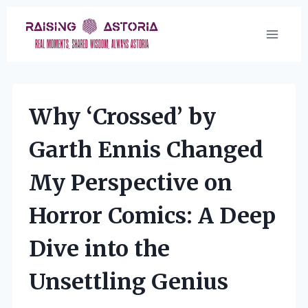
Skip
to
content
Why ‘Crossed’ by
Garth Ennis Changed
My Perspective on
Horror Comics: A Deep
Dive into the
Unsettling Genius