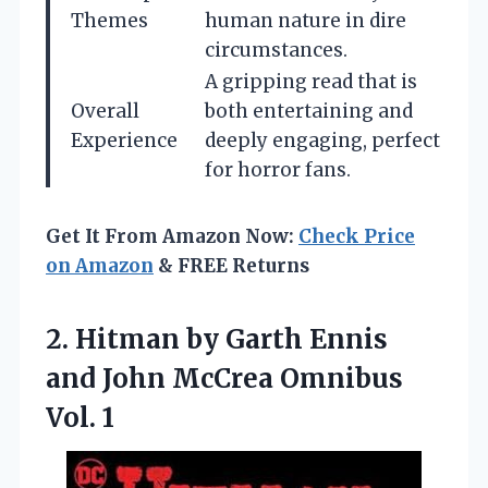
Themes
human nature in dire
circumstances.
A gripping read that is
Overall
both entertaining and
Experience
deeply engaging, perfect
for horror fans.
Get It From Amazon Now:
Check Price
on Amazon
& FREE Returns
2.
Hitman by Garth Ennis
and John McCrea Omnibus
Vol. 1