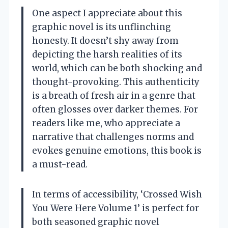
One aspect I appreciate about this
graphic novel is its unflinching
honesty. It doesn’t shy away from
depicting the harsh realities of its
world, which can be both shocking and
thought-provoking. This authenticity
is a breath of fresh air in a genre that
often glosses over darker themes. For
readers like me, who appreciate a
narrative that challenges norms and
evokes genuine emotions, this book is
a must-read.
In terms of accessibility, ‘Crossed Wish
You Were Here Volume 1’ is perfect for
both seasoned graphic novel