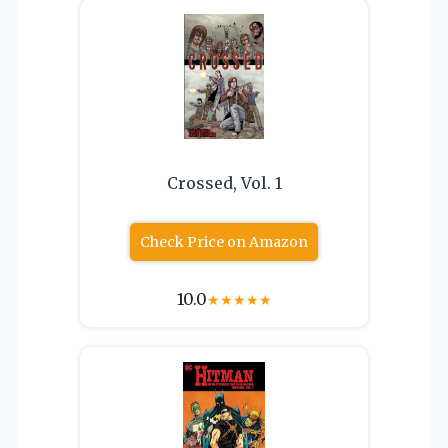
Crossed, Vol. 1
Check Price on Amazon
10.0
★
★
★
★
★