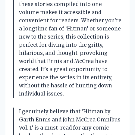
these stories compiled into one
volume makes it accessible and
convenient for readers. Whether you’re
a longtime fan of ‘Hitman’ or someone
new to the series, this collection is
perfect for diving into the gritty,
hilarious, and thought-provoking
world that Ennis and McCrea have
created. It’s a great opportunity to
experience the series in its entirety,
without the hassle of hunting down
individual issues.
I genuinely believe that ‘Hitman by
Garth Ennis and John McCrea Omnibus
Vol. 1’ is a must-read for any comic