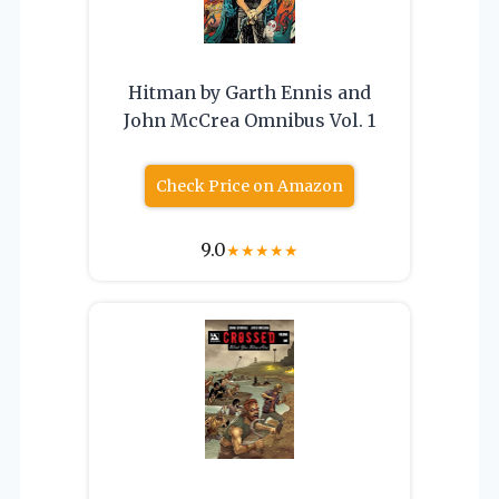
Hitman by Garth Ennis and
John McCrea Omnibus Vol. 1
Check Price on Amazon
9.0
★
★
★
★
★