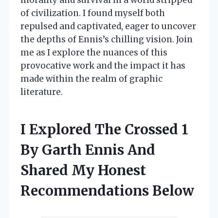
of civilization. I found myself both
repulsed and captivated, eager to uncover
the depths of Ennis’s chilling vision. Join
me as I explore the nuances of this
provocative work and the impact it has
made within the realm of graphic
literature.
I Explored The Crossed 1
By Garth Ennis And
Shared My Honest
Recommendations Below