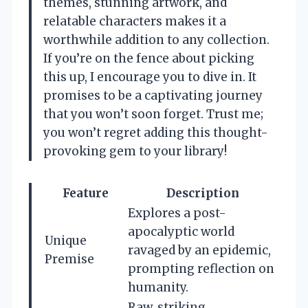
themes, stunning artwork, and
relatable characters makes it a
worthwhile addition to any collection.
If you’re on the fence about picking
this up, I encourage you to dive in. It
promises to be a captivating journey
that you won’t soon forget. Trust me;
you won’t regret adding this thought-
provoking gem to your library!
Feature
Description
Explores a post-
apocalyptic world
Unique
ravaged by an epidemic,
Premise
prompting reflection on
humanity.
Raw, striking