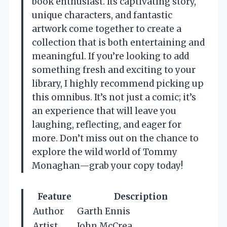
book enthusiast. Its captivating story,
unique characters, and fantastic
artwork come together to create a
collection that is both entertaining and
meaningful. If you’re looking to add
something fresh and exciting to your
library, I highly recommend picking up
this omnibus. It’s not just a comic; it’s
an experience that will leave you
laughing, reflecting, and eager for
more. Don’t miss out on the chance to
explore the wild world of Tommy
Monaghan—grab your copy today!
Feature
Description
Author
Garth Ennis
Artist
John McCrea