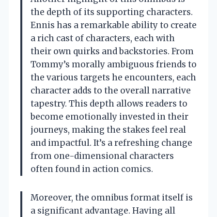
the depth of its supporting characters.
Ennis has a remarkable ability to create
a rich cast of characters, each with
their own quirks and backstories. From
Tommy’s morally ambiguous friends to
the various targets he encounters, each
character adds to the overall narrative
tapestry. This depth allows readers to
become emotionally invested in their
journeys, making the stakes feel real
and impactful. It’s a refreshing change
from one-dimensional characters
often found in action comics.
Moreover, the omnibus format itself is
a significant advantage. Having all