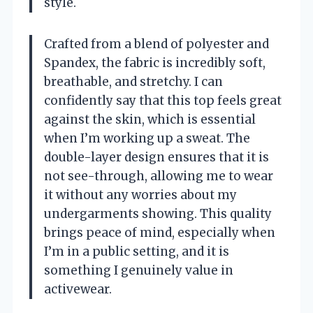
style.
Crafted from a blend of polyester and
Spandex, the fabric is incredibly soft,
breathable, and stretchy. I can
confidently say that this top feels great
against the skin, which is essential
when I’m working up a sweat. The
double-layer design ensures that it is
not see-through, allowing me to wear
it without any worries about my
undergarments showing. This quality
brings peace of mind, especially when
I’m in a public setting, and it is
something I genuinely value in
activewear.