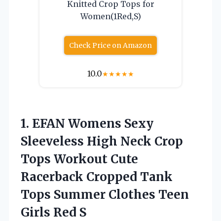
Knitted Crop Tops for
Women(1Red,S)
Check Price on Amazon
10.0
★
★
★
★
★
1.
EFAN Womens Sexy
Sleeveless
High Neck Crop
Tops Workout Cute
Racerback Cropped Tank
Tops Summer Clothes Teen
Girls Red S