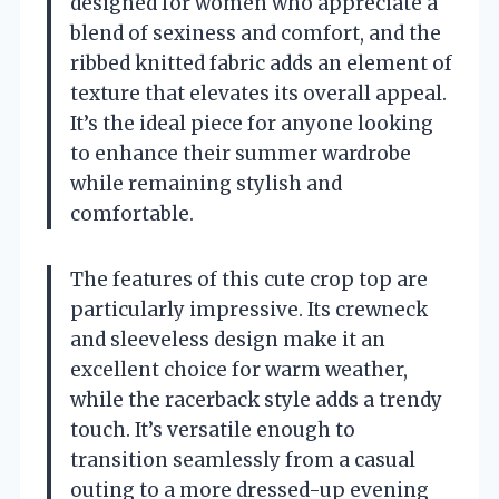
designed for women who appreciate a
blend of sexiness and comfort, and the
ribbed knitted fabric adds an element of
texture that elevates its overall appeal.
It’s the ideal piece for anyone looking
to enhance their summer wardrobe
while remaining stylish and
comfortable.
The features of this cute crop top are
particularly impressive. Its crewneck
and sleeveless design make it an
excellent choice for warm weather,
while the racerback style adds a trendy
touch. It’s versatile enough to
transition seamlessly from a casual
outing to a more dressed-up evening