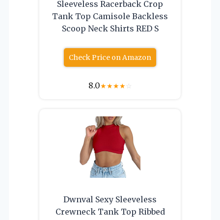
Sleeveless Racerback Crop
Tank Top Camisole Backless
Scoop Neck Shirts RED S
Check Price on Amazon
8.0
★
★
★
★
☆
Dwnval Sexy Sleeveless
Crewneck Tank Top Ribbed