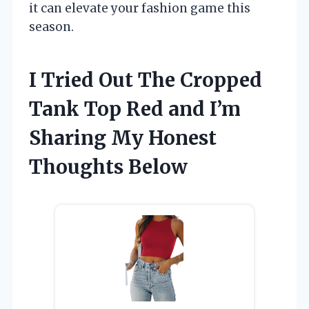
it can elevate your fashion game this
season.
I Tried Out The Cropped
Tank Top Red and I’m
Sharing My Honest
Thoughts Below