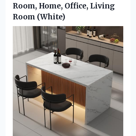
Room, Home,
Office, Living
Room (White)