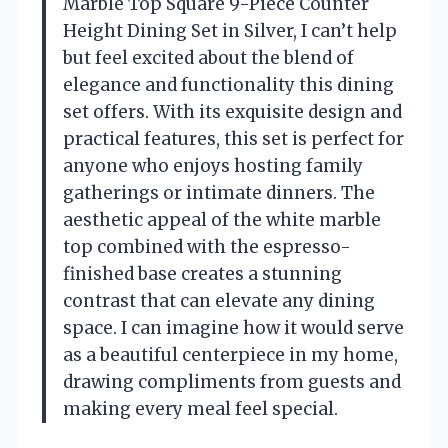
Marble Top Square 9-Piece Counter
Height Dining Set in Silver, I can’t help
but feel excited about the blend of
elegance and functionality this dining
set offers. With its exquisite design and
practical features, this set is perfect for
anyone who enjoys hosting family
gatherings or intimate dinners. The
aesthetic appeal of the white marble
top combined with the espresso-
finished base creates a stunning
contrast that can elevate any dining
space. I can imagine how it would serve
as a beautiful centerpiece in my home,
drawing compliments from guests and
making every meal feel special.