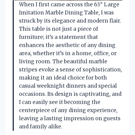
When I first came across the 63″ Large
Imitation Marble Dining Table, I was
struck by its elegance and modern flair.
This table is not just a piece of
furniture; it’s a statement that
enhances the aesthetic of any dining
area, whether it’s in a home, office, or
living room. The beautiful marble
stripes evoke a sense of sophistication,
making it an ideal choice for both
casual weeknight dinners and special
occasions. Its design is captivating, and
I can easily see it becoming the
centerpiece of any dining experience,
leaving a lasting impression on guests
and family alike.