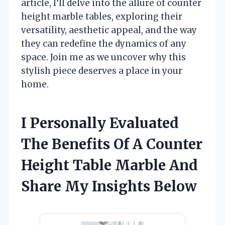
article, I’ll delve into the allure of counter
height marble tables, exploring their
versatility, aesthetic appeal, and the way
they can redefine the dynamics of any
space. Join me as we uncover why this
stylish piece deserves a place in your
home.
I Personally Evaluated
The Benefits Of A Counter
Height Table Marble And
Share My Insights Below