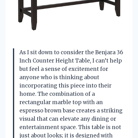
As I sit down to consider the Benjara 36
Inch Counter Height Table, I can’t help
but feel a sense of excitement for
anyone who is thinking about
incorporating this piece into their
home. The combination of a
rectangular marble top with an
espresso brown base creates a striking
visual that can elevate any dining or
entertainment space. This table is not
just about looks; it is designed with