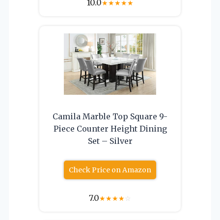
10.0
★
★
★
★
★
Camila Marble Top Square 9-
Piece Counter Height Dining
Set – Silver
Check Price on Amazon
7.0
★
★
★
★
☆