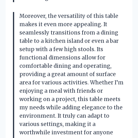
Moreover, the versatility of this table
makes it even more appealing. It
seamlessly transitions from a dining
table to a kitchen island or even a bar
setup with a few high stools. Its
functional dimensions allow for
comfortable dining and operating,
providing a great amount of surface
area for various activities. Whether I’m
enjoying a meal with friends or
working on a project, this table meets
my needs while adding elegance to the
environment. It truly can adapt to
various settings, making it a
worthwhile investment for anyone