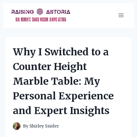
Skip
to
content
Why I Switched to a
Counter Height
Marble Table: My
Personal Experience
and Expert Insights
By
Shirley Snider