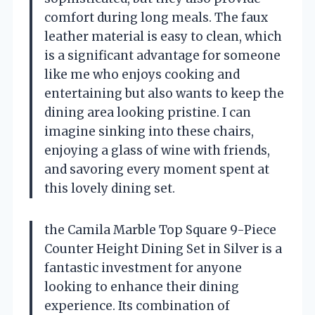
comfort during long meals. The faux
leather material is easy to clean, which
is a significant advantage for someone
like me who enjoys cooking and
entertaining but also wants to keep the
dining area looking pristine. I can
imagine sinking into these chairs,
enjoying a glass of wine with friends,
and savoring every moment spent at
this lovely dining set.
the Camila Marble Top Square 9-Piece
Counter Height Dining Set in Silver is a
fantastic investment for anyone
looking to enhance their dining
experience. Its combination of