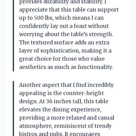
provides durability and stability. I
appreciate that this table can support
up to 500 lbs, which means I can
confidently lay out a feast without
worrying about the table’s strength.
The textured surface adds an extra
layer of sophistication, making it a
great choice for those who value
aesthetics as much as functionality.
Another aspect that I find incredibly
appealing is the counter-height
design. At 36 inches tall, this table
elevates the dining experience,
providing a more relaxed and casual
atmosphere, reminiscent of trendy
bistros and pubs. It encourages