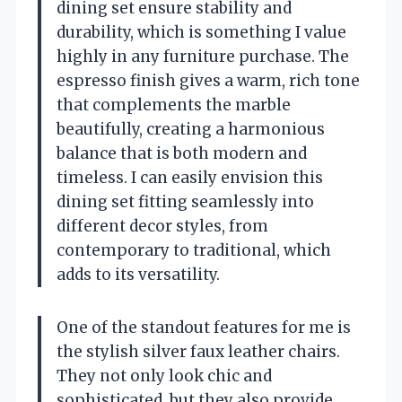
dining set ensure stability and
durability, which is something I value
highly in any furniture purchase. The
espresso finish gives a warm, rich tone
that complements the marble
beautifully, creating a harmonious
balance that is both modern and
timeless. I can easily envision this
dining set fitting seamlessly into
different decor styles, from
contemporary to traditional, which
adds to its versatility.
One of the standout features for me is
the stylish silver faux leather chairs.
They not only look chic and
sophisticated, but they also provide